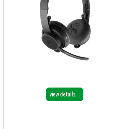
view details....