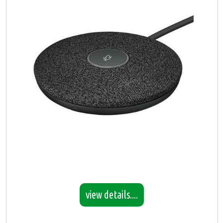
view details....