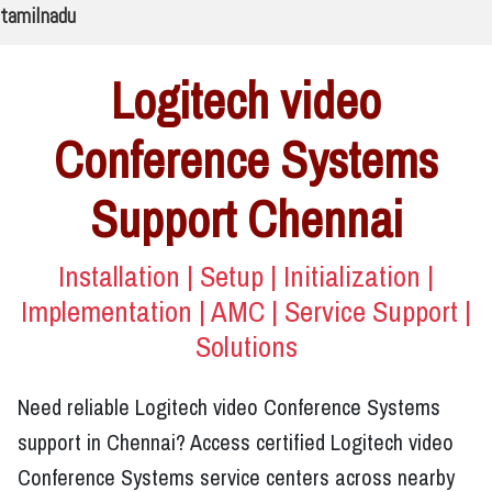
tamilnadu
Logitech video
Conference Systems
Support Chennai
Installation | Setup | Initialization |
Implementation | AMC | Service Support |
Solutions
Need reliable Logitech video Conference Systems
support in Chennai? Access certified Logitech video
Conference Systems service centers across nearby