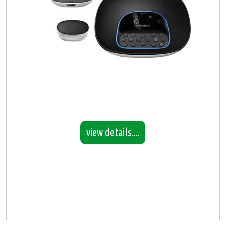
view details....