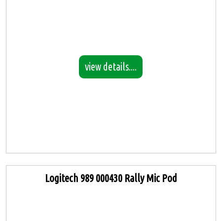
view details....
Logitech 989 000430 Rally Mic Pod