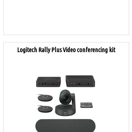
Logitech Rally Plus Video conferencing kit