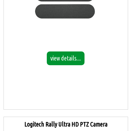
view details....
Logitech Rally Ultra HD PTZ Camera