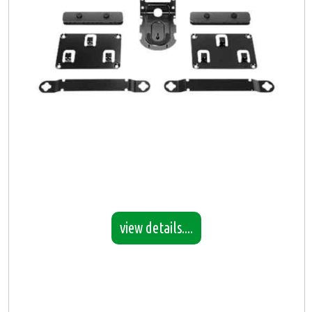
view details....