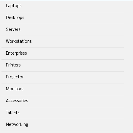
Laptops
Desktops
Servers
Workstations
Enterprises
Printers
Projector
Monitors
Accessories
Tablets
Networking