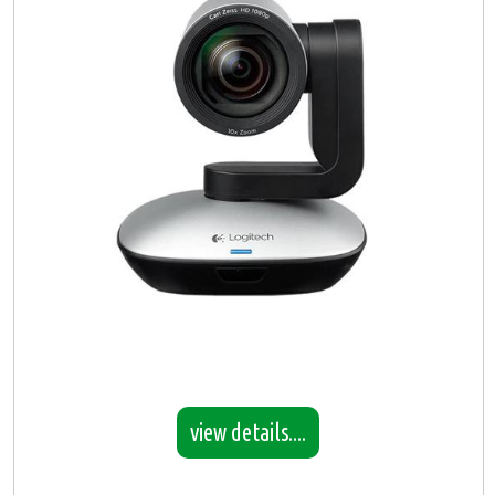
view details....