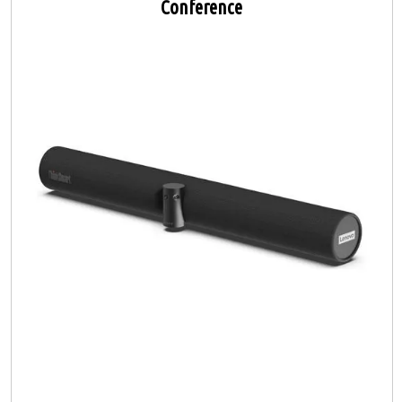
Conference