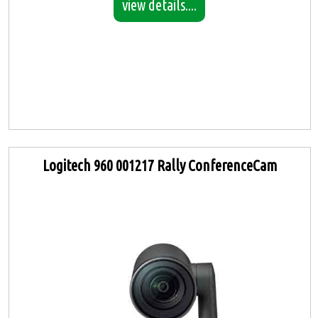
view details....
Logitech 960 001217 Rally ConferenceCam