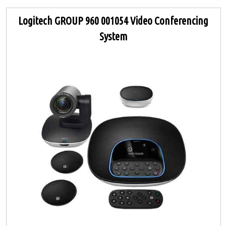
Logitech GROUP 960 001054 Video Conferencing
System