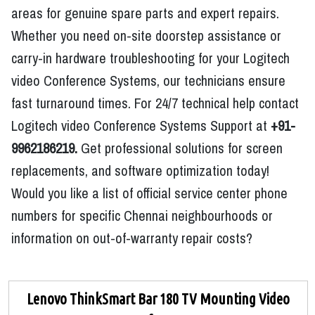
areas for genuine spare parts and expert repairs.
Whether you need on-site doorstep assistance or
carry-in hardware troubleshooting for your Logitech
video Conference Systems, our technicians ensure
fast turnaround times. For 24/7 technical help contact
Logitech video Conference Systems Support at
+91-
9962186219.
Get professional solutions for screen
replacements, and software optimization today!
Would you like a list of official service center phone
numbers for specific Chennai neighbourhoods or
information on out-of-warranty repair costs?
Lenovo ThinkSmart Bar 180 TV Mounting Video