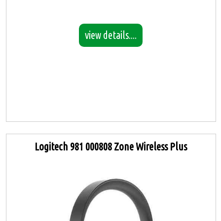
view details....
Logitech 981 000808 Zone Wireless Plus