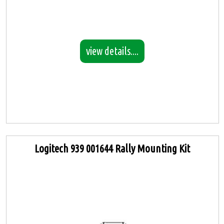
view details....
Logitech 939 001644 Rally Mounting Kit