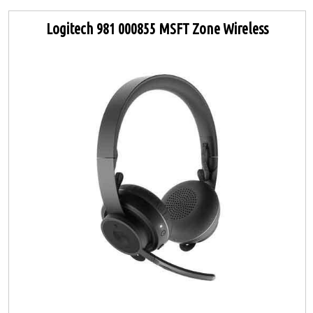
Logitech 981 000855 MSFT Zone Wireless