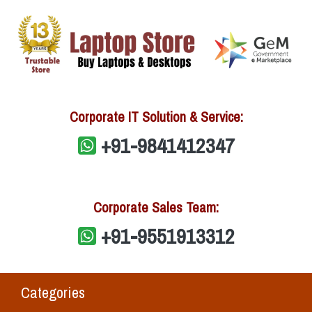
Corporate IT Solution & Service:
+91-9841412347
Corporate Sales Team:
+91-9551913312
Categories