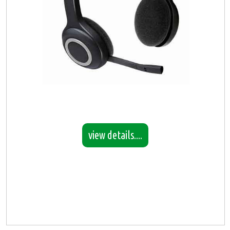
view details....