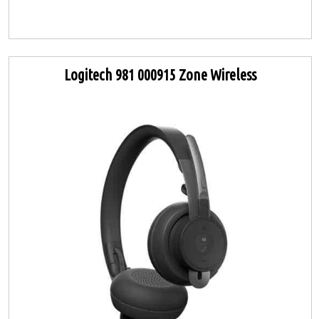
Logitech 981 000915 Zone Wireless