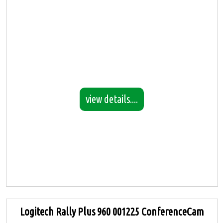
view details....
Logitech Rally Plus 960 001225 ConferenceCam