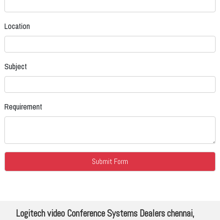
Location
Subject
Requirement
Logitech video Conference Systems Dealers chennai,