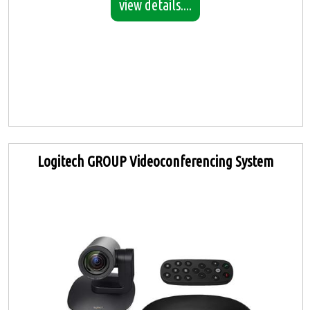
view details....
Logitech GROUP Videoconferencing System