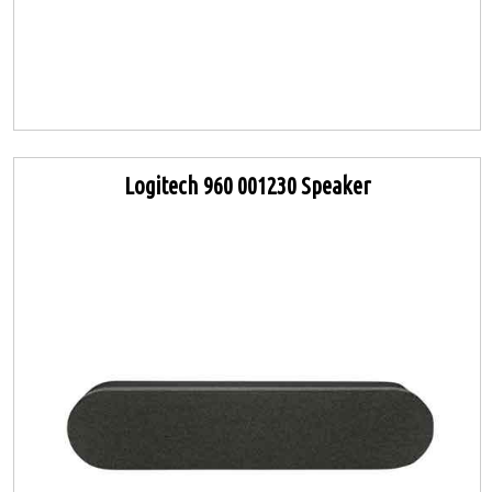
Logitech 960 001230 Speaker