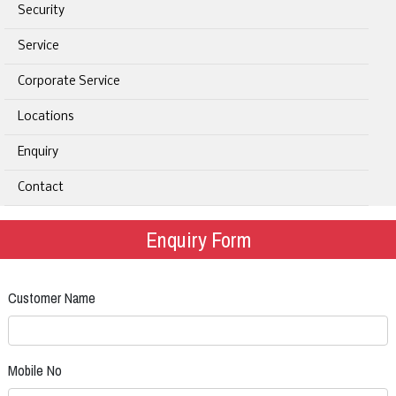
Security
Service
Corporate Service
Locations
Enquiry
Contact
Enquiry Form
Customer Name
Mobile No