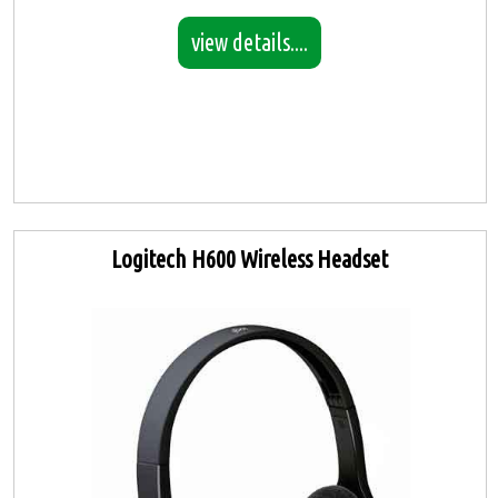
view details....
Logitech H600 Wireless Headset