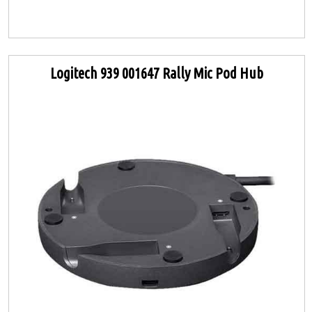
Logitech 939 001647 Rally Mic Pod Hub