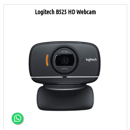
Logitech B525 HD Webcam