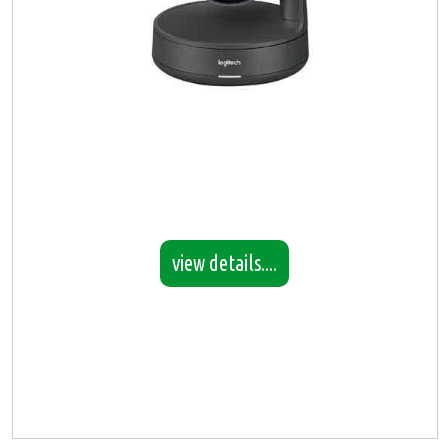
view details....