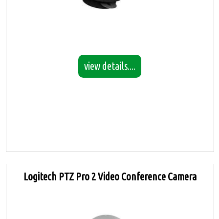
view details....
Logitech PTZ Pro 2 Video Conference Camera