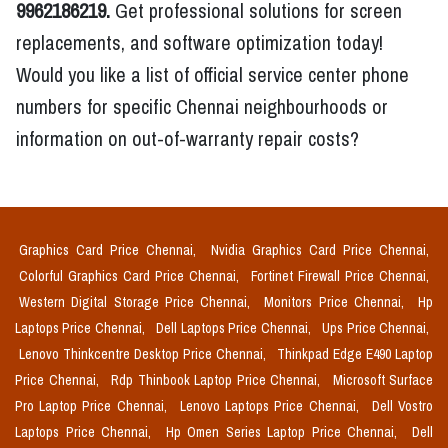
9962186219.
Get professional solutions for screen
replacements, and software optimization today!
Would you like a list of official service center phone
numbers for specific Chennai neighbourhoods or
information on out-of-warranty repair costs?
Graphics Card Price Chennai,
Nvidia Graphics Card Price Chennai,
Colorful Graphics Card Price Chennai,
Fortinet Firewall Price Chennai,
Western Digital Storage Price Chennai,
Monitors Price Chennai,
Hp
Laptops Price Chennai,
Dell Laptops Price Chennai,
Ups Price Chennai,
Lenovo Thinkcentre Desktop Price Chennai,
Thinkpad Edge E490 Laptop
Price Chennai,
Rdp Thinbook Laptop Price Chennai,
Microsoft Surface
Pro Laptop Price Chennai,
Lenovo Laptops Price Chennai,
Dell Vostro
Laptops Price Chennai,
Hp Omen Series Laptop Price Chennai,
Dell