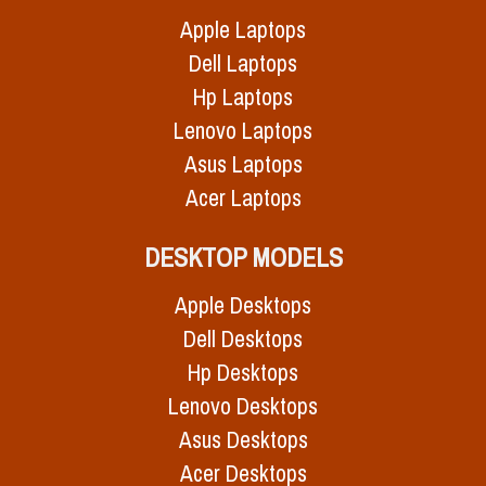
Apple Laptops
Dell Laptops
Hp Laptops
Lenovo Laptops
Asus Laptops
Acer Laptops
DESKTOP MODELS
Apple Desktops
Dell Desktops
Hp Desktops
Lenovo Desktops
Asus Desktops
Acer Desktops