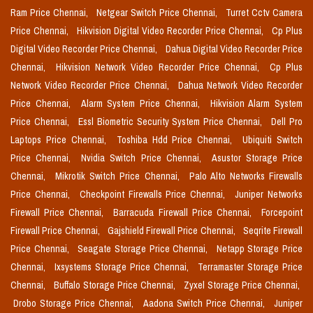
Ram Price Chennai,
Netgear Switch Price Chennai,
Turret Cctv Camera
Price Chennai,
Hikvision Digital Video Recorder Price Chennai,
Cp Plus
Digital Video Recorder Price Chennai,
Dahua Digital Video Recorder Price
Chennai,
Hikvision Network Video Recorder Price Chennai,
Cp Plus
Network Video Recorder Price Chennai,
Dahua Network Video Recorder
Price Chennai,
Alarm System Price Chennai,
Hikvision Alarm System
Price Chennai,
Essl Biometric Security System Price Chennai,
Dell Pro
Laptops Price Chennai,
Toshiba Hdd Price Chennai,
Ubiquiti Switch
Price Chennai,
Nvidia Switch Price Chennai,
Asustor Storage Price
Chennai,
Mikrotik Switch Price Chennai,
Palo Alto Networks Firewalls
Price Chennai,
Checkpoint Firewalls Price Chennai,
Juniper Networks
Firewall Price Chennai,
Barracuda Firewall Price Chennai,
Forcepoint
Firewall Price Chennai,
Gajshield Firewall Price Chennai,
Seqrite Firewall
Price Chennai,
Seagate Storage Price Chennai,
Netapp Storage Price
Chennai,
Ixsystems Storage Price Chennai,
Terramaster Storage Price
Chennai,
Buffalo Storage Price Chennai,
Zyxel Storage Price Chennai,
Drobo Storage Price Chennai,
Aadona Switch Price Chennai,
Juniper