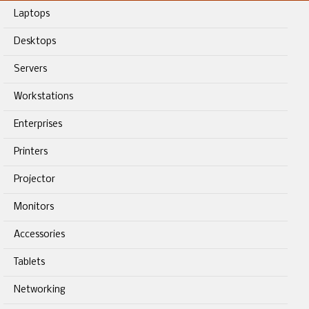
Laptops
Desktops
Servers
Workstations
Enterprises
Printers
Projector
Monitors
Accessories
Tablets
Networking