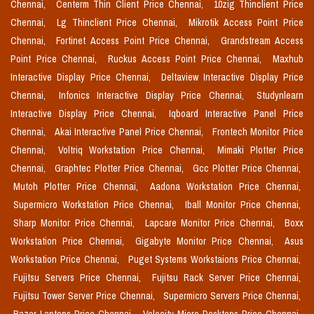
Chennai,
Centerm Thin Client Price Chennai,
10zig Thinclient Price
Chennai,
Lg Thinclient Price Chennai,
Mikrotik Access Point Price
Chennai,
Fortinet Access Point Price Chennai,
Grandstream Access
Point Price Chennai,
Ruckus Access Point Price Chennai,
Maxhub
Interactive Display Price Chennai,
Deltaview Interactive Display Price
Chennai,
Infonics Interactive Display Price Chennai,
Studynlearn
Interactive Display Price Chennai,
Iqboard Interactive Panel Price
Chennai,
Akai Interactive Panel Price Chennai,
Frontech Monitor Price
Chennai,
Voltriq Workstation Price Chennai,
Mimaki Plotter Price
Chennai,
Graphtec Plotter Price Chennai,
Gcc Plotter Price Chennai,
Mutoh Plotter Price Chennai,
Aadona Workstation Price Chennai,
Supermicro Workstation Price Chennai,
Iball Monitor Price Chennai,
Sharp Monitor Price Chennai,
Lapcare Monitor Price Chennai,
Boxx
Workstation Price Chennai,
Gigabyte Monitor Price Chennai,
Asus
Workstation Price Chennai,
Puget Systems Workstaions Price Chennai,
Fujitsu Servers Price Chennai,
Fujitsu Rack Server Price Chennai,
Fujitsu Tower Server Price Chennai,
Supermicro Servers Price Chennai,