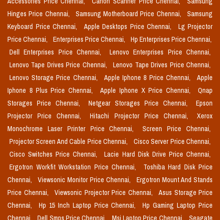
Accessories Price Chennai,
Canon Scanner Price Chennai,
Samsung
Hinges Price Chennai,
Samsung Motherboard Price Chennai,
Samsung
Keyboard Price Chennai,
Apple Desktops Price Chennai,
Lg Projector
Price Chennai,
Enterprises Price Chennai,
Hp Enterprises Price Chennai,
Dell Enterprises Price Chennai,
Lenovo Enterprises Price Chennai,
Lenovo Tape Drives Price Chennai,
Lenovo Tape Drives Price Chennai,
Lenovo Storage Price Chennai,
Apple Iphone 8 Price Chennai,
Apple
Iphone 8 Plus Price Chennai,
Apple Iphone X Price Chennai,
Qnap
Storages Price Chennai,
Netgear Storages Price Chennai,
Epson
Projector Price Chennai,
Hitachi Projector Price Chennai,
Xerox
Monochrome Laser Printer Price Chennai,
Screen Price Chennai,
Projector Screen And Cable Price Chennai,
Cisco Server Price Chennai,
Cisco Switches Price Chennai,
Lacie Hard Disk Drive Price Chennai,
Ergotron Workfit Workstation Price Chennai,
Toshiba Hard Disk Price
Chennai,
Viewsonic Monitor Price Chennai,
Ergotron Mount And Stands
Price Chennai,
Viewsonic Projector Price Chennai,
Asus Storage Price
Chennai,
Hp 15 Inch Laptop Price Chennai,
Hp Gaming Laptop Price
Chennai,
Dell Smps Price Chennai,
Msi Laptop Price Chennai,
Seagate