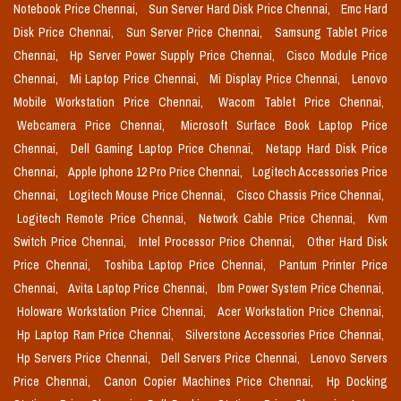
Notebook Price Chennai,
Sun Server Hard Disk Price Chennai,
Emc Hard
Disk Price Chennai,
Sun Server Price Chennai,
Samsung Tablet Price
Chennai,
Hp Server Power Supply Price Chennai,
Cisco Module Price
Chennai,
Mi Laptop Price Chennai,
Mi Display Price Chennai,
Lenovo
Mobile Workstation Price Chennai,
Wacom Tablet Price Chennai,
Webcamera Price Chennai,
Microsoft Surface Book Laptop Price
Chennai,
Dell Gaming Laptop Price Chennai,
Netapp Hard Disk Price
Chennai,
Apple Iphone 12 Pro Price Chennai,
Logitech Accessories Price
Chennai,
Logitech Mouse Price Chennai,
Cisco Chassis Price Chennai,
Logitech Remote Price Chennai,
Network Cable Price Chennai,
Kvm
Switch Price Chennai,
Intel Processor Price Chennai,
Other Hard Disk
Price Chennai,
Toshiba Laptop Price Chennai,
Pantum Printer Price
Chennai,
Avita Laptop Price Chennai,
Ibm Power System Price Chennai,
Holoware Workstation Price Chennai,
Acer Workstation Price Chennai,
Hp Laptop Ram Price Chennai,
Silverstone Accessories Price Chennai,
Hp Servers Price Chennai,
Dell Servers Price Chennai,
Lenovo Servers
Price Chennai,
Canon Copier Machines Price Chennai,
Hp Docking