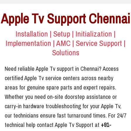
Apple Tv Support Chennai
Installation | Setup | Initialization |
Implementation | AMC | Service Support |
Solutions
Need reliable Apple Tv support in Chennai? Access
certified Apple Tv service centers across nearby
areas for genuine spare parts and expert repairs.
Whether you need on-site doorstep assistance or
carry-in hardware troubleshooting for your Apple Tv,
our technicians ensure fast turnaround times. For 24/7
technical help contact Apple Tv Support at
+91-