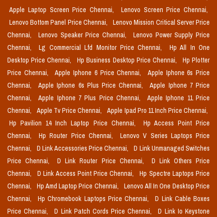
Apple Laptop Screen Price Chennai,
Lenovo Screen Price Chennai,
Lenovo Bottom Panel Price Chennai,
Lenovo Mission Critical Server Price
Chennai,
Lenovo Speaker Price Chennai,
Lenovo Power Supply Price
Chennai,
Lg Commercial Lfd Monitor Price Chennai,
Hp All In One
Desktop Price Chennai,
Hp Business Desktop Price Chennai,
Hp Plotter
Price Chennai,
Apple Iphone 6 Price Chennai,
Apple Iphone 6s Price
Chennai,
Apple Iphone 6s Plus Price Chennai,
Apple Iphone 7 Price
Chennai,
Apple Iphone 7 Plus Price Chennai,
Apple Iphone 11 Price
Chennai,
Apple Tv Price Chennai,
Apple Ipad Pro 11 Inch Price Chennai,
Hp Pavilion 14 Inch Laptop Price Chennai,
Hp Access Point Price
Chennai,
Hp Router Price Chennai,
Lenovo V Series Laptops Price
Chennai,
D Link Accessories Price Chennai,
D Link Unmanaged Switches
Price Chennai,
D Link Router Price Chennai,
D Link Others Price
Chennai,
D Link Access Point Price Chennai,
Hp Spectre Laptops Price
Chennai,
Hp Amd Laptop Price Chennai,
Lenovo All In One Desktop Price
Chennai,
Hp Chromebook Laptops Price Chennai,
D Link Cable Boxes
Price Chennai,
D Link Patch Cords Price Chennai,
D Link Io Keystone