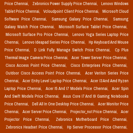
Price Chennai,
Zebronics Power Supply Price Chennai,
Lenovo Windows
Tablet Price Chennai,
Vcloudpoint Client Price Chennai,
Microsoft Cloud
Software Price Chennai,
Samsung Galaxy Price Chennai,
Samsung
Galaxy Watch Price Chennai,
Microsoft Surface Tablet Price Chennai,
Microsoft Surface Pro Price Chennai,
Lenovo Yoga Series Laptop Price
Chennai,
Lenovo Ideapad Series Price Chennai,
Hp Keyboard And Mouse
Price Chennai,
D Link Fully Manage Switch Price Chennai,
Cp Plus
Thermal Image Camera Price Chennai,
Acer Tower Server Price Chennai,
Cisco Access Point Price Chennai,
Cisco Enterprises Price Chennai,
Outdoor Cisco Access Point Price Chennai,
Acer Veriton Series Price
Chennai,
Acer Entry Level Laptop Price Chennai,
Acer I3 And Amd Ryzen
Laptop Price Chennai,
Acer I5 And I7 Models Price Chennai,
Acer Spin
And Swift Models Price Chennai,
Asus Core I7 And I9 Gaming Notebooks
Price Chennai,
Dell All In One Desktop Price Chennai,
Acer Monitor Price
Chennai,
Acer Server Price Chennai,
Projector_not Price Chennai,
Acer
Projector Price Chennai,
Zebronics Motherboard Price Chennai,
Zebronics Headset Price Chennai,
Hp Server Processor Price Chennai,