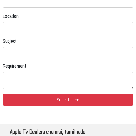
Location
Subject
Requirement
Apple Tv Dealers chennai, tamilnadu