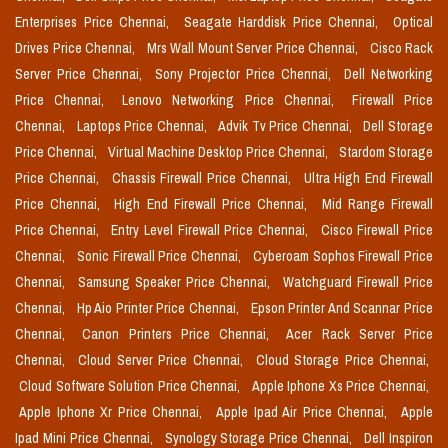
Enterprises Price Chennai,
Seagate Harddisk Price Chennai,
Optical
Drives Price Chennai,
Mrs Wall Mount Server Price Chennai,
Cisco Rack
Server Price Chennai,
Sony Projector Price Chennai,
Dell Networking
Price Chennai,
Lenovo Networking Price Chennai,
Firewall Price
Chennai,
Laptops Price Chennai,
Advik Tv Price Chennai,
Dell Storage
Price Chennai,
Virtual Machine Desktop Price Chennai,
Stardom Storage
Price Chennai,
Chassis Firewall Price Chennai,
Ultra High End Firewall
Price Chennai,
High End Firewall Price Chennai,
Mid Range Firewall
Price Chennai,
Entry Level Firewall Price Chennai,
Cisco Firewall Price
Chennai,
Sonic Firewall Price Chennai,
Cyberoam Sophos Firewall Price
Chennai,
Samsung Speaker Price Chennai,
Watchguard Firewall Price
Chennai,
Hp Aio Printer Price Chennai,
Epson Printer And Scannar Price
Chennai,
Canon Printers Price Chennai,
Acer Rack Server Price
Chennai,
Cloud Server Price Chennai,
Cloud Storage Price Chennai,
Cloud Software Solution Price Chennai,
Apple Iphone Xs Price Chennai,
Apple Iphone Xr Price Chennai,
Apple Ipad Air Price Chennai,
Apple
Ipad Mini Price Chennai,
Synology Storage Price Chennai,
Dell Inspiron