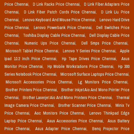
Price Chennai,
D Link Racks Price Chennai,
D Link Fiber Adapters Price
Chennai,
D Link Fiber Patch Cords Price Chennai,
D Link Liu Price
Chennai,
Lenovo Keyboard And Mouse Price Chennai,
Lenovo Hard Drive
Price Chennai,
Lenovo Powerbank Price Chennai,
Dell Switches Price
Chennai,
Toshiba Display Cable Price Chennai,
Dell Display Cable Price
Chennai,
Numeric Ups Price Chennai,
Dell Smps Price Chennai,
Microsoft Tablet Price Chennai,
Lenovo Y Series Price Chennai,
Apple
Ipad 10.2 Inch Price Chennai,
Hp Tape Drives Price Chennai,
Asus
Monitor Price Chennai,
Hp Mobile Workstations Price Chennai,
Hp 300
Series Notebook Price Chennai,
Microsoft Surface Laptops Price Chennai,
Microsoft Accessories Price Chennai,
Lg Monitors Price Chennai,
Brother Printers Price Chennai,
Brother Inkjet Aio And Mono Printer Price
Chennai,
Brother Laserjet Aio And Mono Printers Price Chennai,
Thermal
Image Camera Price Chennai,
Brother Scanner Price Chennai,
Minix Tv
Price Chennai,
Aoc Monitors Price Chennai,
Lenovo Thinkpad Edge
Laptop Price Chennai,
Asus Accessories Price Chennai,
Asus Battery
Price Chennai,
Asus Adapter Price Chennai,
Benq Projector Price