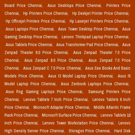
Board Price Chennai,
Asus Desktops Price Chennai,
Printers Price
Chennai,
Hp Printers Price Chennai,
Hp Deskjet Printer Price Chennai,
Hp Officejet Printers Price Chennai,
Hp Laserjet Printers Price Chennai,
Asus Laptops Price Chennai,
Asus Tower Desktop Price Chennai,
Asus
Gaming Desktop Price Chennai,
Lenovo Thinkpad Laptop Price Chennai,
Asus Tablets Price Chennai,
Asus Transformer Pad Price Chennai,
Asus
Zenpad Theater 8.0 Price Chennai,
Asus Zenpad Theater 7.0 Price
Chennai,
Asus Zenpad 8.0 Price Chennai,
Asus Zenpad 7.0 Price
Chennai,
Asus Zenpad C 7.0 Price Chennai,
Asus Eee Books And Basic
Models Price Chennai,
Asus I3 Model Laptop Price Chennai,
Asus I5
Model Laptop Price Chennai,
Asus Zenbook Laptops Price Chennai,
Asus Rog Gaming Laptops Price Chennai,
Samsung Printers Price
Chennai,
Lenovo Tablets 7 Inch Price Chennai,
Lenovo Tablets 8 Inch
Price Chennai,
Microsoft Adapter Price Chennai,
Middle Atlantic Frame
Rack Price Chennai,
Microsoft Surface Price Chennai,
Lenovo Tablets 10
Inch Price Chennai,
Lenovo Tower Workstation Price Chennai,
Lenovo
High Density Server Price Chennai,
Storages Price Chennai,
Hard Disk