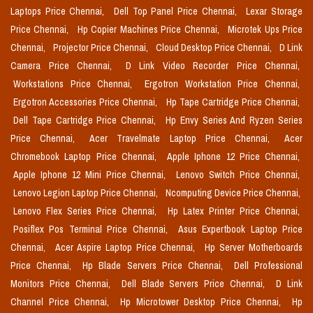
Laptops Price Chennai,
Dell Top Panel Price Chennai,
Lexar Storage
Price Chennai,
Hp Copier Machines Price Chennai,
Microtek Ups Price
Chennai,
Projector Price Chennai,
Cloud Desktop Price Chennai,
D Link
Camera Price Chennai,
D Link Video Recorder Price Chennai,
Workstations Price Chennai,
Ergotron Workstation Price Chennai,
Ergotron Accessories Price Chennai,
Hp Tape Cartridge Price Chennai,
Dell Tape Cartridge Price Chennai,
Hp Envy Series And Ryzen Series
Price Chennai,
Acer Travelmate Laptop Price Chennai,
Acer
Chromebook Laptop Price Chennai,
Apple Iphone 12 Price Chennai,
Apple Iphone 12 Mini Price Chennai,
Lenovo Switch Price Chennai,
Lenovo Legion Laptop Price Chennai,
Ncomputing Device Price Chennai,
Lenovo Flex Series Price Chennai,
Hp Latex Printer Price Chennai,
Posiflex Pos Terminal Price Chennai,
Asus Expertbook Laptop Price
Chennai,
Acer Aspire Laptop Price Chennai,
Hp Server Motherboards
Price Chennai,
Hp Blade Servers Price Chennai,
Dell Professional
Monitors Price Chennai,
Dell Blade Servers Price Chennai,
D Link
Channel Price Chennai,
Hp Microtower Desktop Price Chennai,
Hp