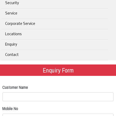
Security
Service
Corporate Service
Locations
Enquiry
Contact
Enquiry Form
Customer Name
Mobile No