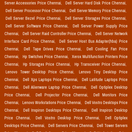
Server Accessories Price Chennai,
Dell Server Hard Disk Price Chennai,
Dell Server Processor Price Chennai,
Dell Server Memory Price Chennai,
Dell Server Bezel Price Chennai,
Dell Server Storages Price Chennai,
Dell Server Software Price Chennai,
Dell Server Power Supply Price
Chennai,
Dell Server Raid Controller Price Chennai,
Dell Server Network
Interface Card Price Chennai,
Dell Server Host Bus Adapter(hba) Price
Chennai,
Dell Tape Drives Price Chennai,
Dell Cooling Fan Price
Chennai,
Hp Switches Price Chennai,
Xerox Multifunction Printers Price
Chennai,
Hp Storages Price Chennai,
Hp Transceiver Price Chennai,
Lenovo Tower Desktop Price Chennai,
Lenovo Tiny Desktop Price
Chennai,
Dell Xps Laptops Price Chennai,
Dell Latitude Laptops Price
Chennai,
Dell Alienware Laptop Price Chennai,
Dell Optiplex Desktop
Price Chennai,
Dell Projector Price Chennai,
Dell Monitors Price
Chennai,
Lenovo Workstations Price Chennai,
Dell Vostro Desktops Price
Chennai,
Dell Inspiron Desktops Price Chennai,
Dell Inspiron Desktop
Price Chennai,
Dell Vostro Desktop Price Chennai,
Dell Optiplex
Desktops Price Chennai,
Dell Servers Price Chennai,
Dell Tower Servers