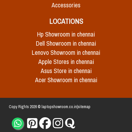
Accessories
LOCATIONS
Hp Showroom in chennai
Dell Showroom in chennai
Lenovo Showroom in chennai
Apple Stores in chennai
Asus Store in chennai
Acer Showroom in chennai
Copy Rights 2026 © laptopshowroom.co.in|
sitemap