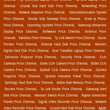
Chennai,
Crucial Ssd Hard Disk Price Chennai,
Networking Price
Chennai,
Network Adapters Price Chennai,
Telecommunication System
Price Chennai,
Dinstar Voip Gateway Price Chennai,
Snom Ip Phone
Price Chennai,
Operating Systems Price Chennai,
Samsung Interactive
Display Price Chennai,
Softwares Price Chennai,
Antivirus Price
Chennai,
Switches Price Chennai,
Tp Link Switch Price Chennai,
Sunmi
Printers Price Chennai,
External Hard Disk Price Chennai,
Western
Digital Hard Disk Price Chennai,
Acer Travellite Laptop Price Chennai,
Zebronics Projector Price Chennai,
Security Price Chennai,
Cctv
Cameras Price Chennai,
Dome Cctv Camera Price Chennai,
Bullet Cctv
Camera Price Chennai,
Eyeball Cctv Camera Price Chennai,
Optoma
Projector Price Chennai,
Optoma Interative Panel Price Chennai,
Synology Hard Disk Price Chennai,
Adata Ram Memory Price Chennai,
Routers Price Chennai,
Tp Link Router Price Chennai,
Samsung Hard
Disk Price Chennai,
Hikvision Switch Price Chennai,
Raptor Interactive
Panels Price Chennai,
Digital Video Recorder Price Chennai,
Network
Video Recorder Price Chennai,
Crucial Hard Disk Price Chennai,
Apple