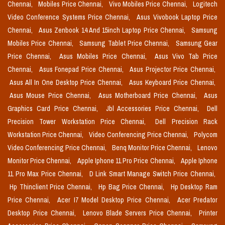
Chennai,
Mobiles Price Chennai,
Vivo Mobiles Price Chennai,
Logitech
Video Conference Systems Price Chennai,
Asus Vivobook Laptop Price
Chennai,
Asus Zenbook 14 And 15inch Laptop Price Chennai,
Samsung
Mobiles Price Chennai,
Samsung Tablet Price Chennai,
Samsung Gear
Price Chennai,
Asus Mobiles Price Chennai,
Asus Vivo Tab Price
Chennai,
Asus Fonepad Price Chennai,
Asus Projector Price Chennai,
Asus All In One Desktop Price Chennai,
Asus Keyboard Price Chennai,
Asus Mouse Price Chennai,
Asus Motherboard Price Chennai,
Asus
Graphics Card Price Chennai,
Jbl Accessories Price Chennai,
Dell
Precision Tower Workstation Price Chennai,
Dell Precision Rack
Workstation Price Chennai,
Video Conferencing Price Chennai,
Polycom
Video Conferencing Price Chennai,
Benq Monitor Price Chennai,
Lenovo
Monitor Price Chennai,
Apple Iphone 11 Pro Price Chennai,
Apple Iphone
11 Pro Max Price Chennai,
D Link Smart Manage Switch Price Chennai,
Hp Thinclient Price Chennai,
Hp Bag Price Chennai,
Hp Desktop Ram
Price Chennai,
Acer I7 Model Desktop Price Chennai,
Acer Predator
Desktop Price Chennai,
Lenovo Blade Servers Price Chennai,
Printer