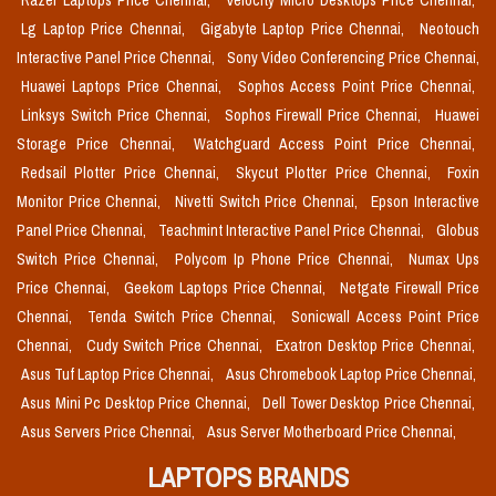
Razer Laptops Price Chennai,
Velocity Micro Desktops Price Chennai,
Lg Laptop Price Chennai,
Gigabyte Laptop Price Chennai,
Neotouch
Interactive Panel Price Chennai,
Sony Video Conferencing Price Chennai,
Huawei Laptops Price Chennai,
Sophos Access Point Price Chennai,
Linksys Switch Price Chennai,
Sophos Firewall Price Chennai,
Huawei
Storage Price Chennai,
Watchguard Access Point Price Chennai,
Redsail Plotter Price Chennai,
Skycut Plotter Price Chennai,
Foxin
Monitor Price Chennai,
Nivetti Switch Price Chennai,
Epson Interactive
Panel Price Chennai,
Teachmint Interactive Panel Price Chennai,
Globus
Switch Price Chennai,
Polycom Ip Phone Price Chennai,
Numax Ups
Price Chennai,
Geekom Laptops Price Chennai,
Netgate Firewall Price
Chennai,
Tenda Switch Price Chennai,
Sonicwall Access Point Price
Chennai,
Cudy Switch Price Chennai,
Exatron Desktop Price Chennai,
Asus Tuf Laptop Price Chennai,
Asus Chromebook Laptop Price Chennai,
Asus Mini Pc Desktop Price Chennai,
Dell Tower Desktop Price Chennai,
Asus Servers Price Chennai,
Asus Server Motherboard Price Chennai,
LAPTOPS BRANDS