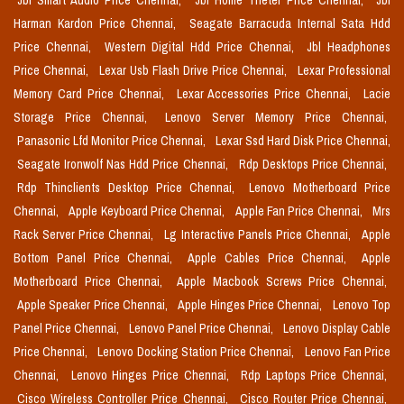
Jbl Smart Audio Price Chennai,
Jbl Home Theter Price Chennai,
Jbl
Harman Kardon Price Chennai,
Seagate Barracuda Internal Sata Hdd
Price Chennai,
Western Digital Hdd Price Chennai,
Jbl Headphones
Price Chennai,
Lexar Usb Flash Drive Price Chennai,
Lexar Professional
Memory Card Price Chennai,
Lexar Accessories Price Chennai,
Lacie
Storage Price Chennai,
Lenovo Server Memory Price Chennai,
Panasonic Lfd Monitor Price Chennai,
Lexar Ssd Hard Disk Price Chennai,
Seagate Ironwolf Nas Hdd Price Chennai,
Rdp Desktops Price Chennai,
Rdp Thinclients Desktop Price Chennai,
Lenovo Motherboard Price
Chennai,
Apple Keyboard Price Chennai,
Apple Fan Price Chennai,
Mrs
Rack Server Price Chennai,
Lg Interactive Panels Price Chennai,
Apple
Bottom Panel Price Chennai,
Apple Cables Price Chennai,
Apple
Motherboard Price Chennai,
Apple Macbook Screws Price Chennai,
Apple Speaker Price Chennai,
Apple Hinges Price Chennai,
Lenovo Top
Panel Price Chennai,
Lenovo Panel Price Chennai,
Lenovo Display Cable
Price Chennai,
Lenovo Docking Station Price Chennai,
Lenovo Fan Price
Chennai,
Lenovo Hinges Price Chennai,
Rdp Laptops Price Chennai,
Cisco Wireless Controller Price Chennai,
Cisco Router Price Chennai,