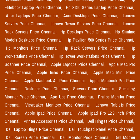
Elitebook Laptop Price Chennai,
Hp X360 Series Laptop Price Chennai,
Acer Laptops Price Chennai,
Acer Desktops Price Chennai,
Lenovo
Servers Price Chennai,
Lenovo Tower Servers Price Chennai,
Lenovo
Rack Servers Price Chennai,
Hp Desktops Price Chennai,
Hp Slimline
Models Desktops Price Chennai,
Hp Pavilion 500 Series Price Chennai,
Hp Monitors Price Chennai,
Hp Rack Servers Price Chennai,
Hp
Workstations Price Chennai,
Hp Tower Workstations Price Chennai,
Hp
Scanner Price Chennai,
Apple Laptops Price Chennai,
Apple Mac Pro
Price Chennai,
Apple Imac Price Chennai,
Apple Mac Mini Price
Chennai,
Apple Macbook Air Price Chennai,
Apple Macbook Pro Price
Chennai,
Desktops Price Chennai,
Servers Price Chennai,
Samsung
Monitor Price Chennai,
Apc Ups Price Chennai,
Philips Monitor Price
Chennai,
Viewpaker Monitors Price Chennai,
Lenovo Tablets Price
Chennai,
Apple Ipad Price Chennai,
Apple Ipad Pro 12.9 Inch Price
Chennai,
Printer Accessories Price Chennai,
Dell Hinges Price Chennai,
Dell Laptop Hings Price Chennai,
Dell Touchpad Panel Price Chennai,
Dell Screen Price Chennai,
Dell Monitor Price Chennai,
Dell Mother