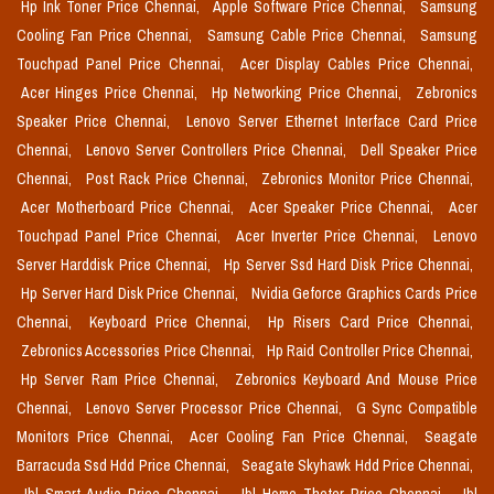
Hp Ink Toner Price Chennai,
Apple Software Price Chennai,
Samsung
Cooling Fan Price Chennai,
Samsung Cable Price Chennai,
Samsung
Touchpad Panel Price Chennai,
Acer Display Cables Price Chennai,
Acer Hinges Price Chennai,
Hp Networking Price Chennai,
Zebronics
Speaker Price Chennai,
Lenovo Server Ethernet Interface Card Price
Chennai,
Lenovo Server Controllers Price Chennai,
Dell Speaker Price
Chennai,
Post Rack Price Chennai,
Zebronics Monitor Price Chennai,
Acer Motherboard Price Chennai,
Acer Speaker Price Chennai,
Acer
Touchpad Panel Price Chennai,
Acer Inverter Price Chennai,
Lenovo
Server Harddisk Price Chennai,
Hp Server Ssd Hard Disk Price Chennai,
Hp Server Hard Disk Price Chennai,
Nvidia Geforce Graphics Cards Price
Chennai,
Keyboard Price Chennai,
Hp Risers Card Price Chennai,
Zebronics Accessories Price Chennai,
Hp Raid Controller Price Chennai,
Hp Server Ram Price Chennai,
Zebronics Keyboard And Mouse Price
Chennai,
Lenovo Server Processor Price Chennai,
G Sync Compatible
Monitors Price Chennai,
Acer Cooling Fan Price Chennai,
Seagate
Barracuda Ssd Hdd Price Chennai,
Seagate Skyhawk Hdd Price Chennai,