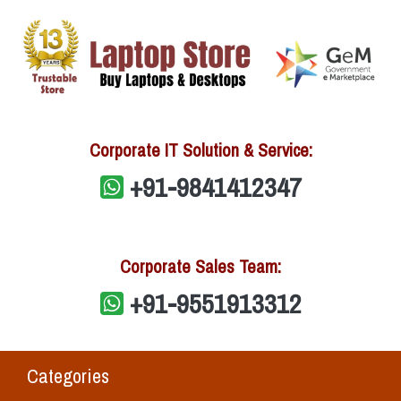
Corporate IT Solution & Service:
+91-9841412347
Corporate Sales Team:
+91-9551913312
Categories