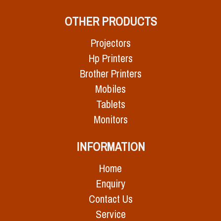
OTHER PRODUCTS
Projectors
Hp Printers
Brother Printers
Mobiles
Tablets
Monitors
INFORMATION
Home
Enquiry
Contact Us
Service