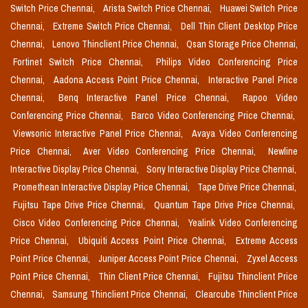
Switch Price Chennai,
Arista Switch Price Chennai,
Huawei Switch Price
Chennai,
Extreme Switch Price Chennai,
Dell Thin Client Desktop Price
Chennai,
Lenovo Thinclient Price Chennai,
Qsan Storage Price Chennai,
Fortinet Switch Price Chennai,
Philips Video Conferencing Price
Chennai,
Aadona Access Point Price Chennai,
Interactive Panel Price
Chennai,
Benq Interactive Panel Price Chennai,
Rapoo Video
Conferencing Price Chennai,
Barco Video Conferencing Price Chennai,
Viewsonic Interactive Panel Price Chennai,
Avaya Video Conferencing
Price Chennai,
Aver Video Conferencing Price Chennai,
Newline
Interactive Display Price Chennai,
Sony Interactive Display Price Chennai,
Promethean Interactive Display Price Chennai,
Tape Drive Price Chennai,
Fujitsu Tape Drive Price Chennai,
Quantum Tape Drive Price Chennai,
Cisco Video Conferencing Price Chennai,
Yealink Video Conferencing
Price Chennai,
Ubiquiti Access Point Price Chennai,
Extreme Access
Point Price Chennai,
Juniper Access Point Price Chennai,
Zyxel Access
Point Price Chennai,
Thin Client Price Chennai,
Fujitsu Thinclient Price
Chennai,
Samsung Thinclient Price Chennai,
Clearcube Thinclient Price