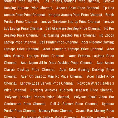
Stations Price Chennai,
Dell Docking Stations Price Chennai,
Lenovo
Docking Stations Price Chennai,
Access Point Price Chennai,
Tp Link
Access Point Price Chennai,
Netgear Access Point Price Chennai,
Ricoh
Printers Price Chennai,
Lenovo Thinkbook Laptop Price Chennai,
Lenovo
Loq Laptop Price Chennai,
Dell Alienware Desktop Price Chennai,
Hp Pro
Desktop Price Chennai,
Hp Gaming Desktop Price Chennai,
Hp Zbook
Laptop Price Chennai,
Dell Printer Price Chennai,
Acer Predator Gaming
Laptops Price Chennai,
Acer Conceptd Laptops Price Chennai,
Acer
Nitro Gaming Laptops Price Chennai,
Acer Extensa Laptops Price
Chennai,
Acer Aspire All In Ones Desktop Price Chennai,
Acer Aspire
Classic Desktop Price Chennai,
Acer Nitro Gaming Desktop Price
Chennai,
Acer Chromebox Mini Pc Price Chennai,
Acer Tablet Price
Chennai,
Lenovo Edge Servers Price Chennai,
Polycom Wired Headsets
Price Chennai,
Polycom Wireless Bluetooth Headsets Price Chennai,
Polycom Speaker Phones Price Chennai,
Polycom Small Video Bar
Conference Price Chennai,
Dell Ai Servers Price Chennai,
Kyocera
Printer Price Chennai,
Memory Price Chennai,
Crucial Ram Memory Price
Chennai,
Hp Essentials Laptop Price Chennai,
Hp Elite Laptop Price