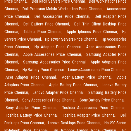
Price Chennai,
Dell Rack Servers Price Chennai,
Dell Workstations Price
Chennai,
Dell Precision Mobile Workstation Price Chennai,
Accessories
Price Chennai,
Dell Accessories Price Chennai,
Dell Adapter Price
Chennai,
Dell Battery Price Chennai,
Dell Thin Client Desktop Price
Chennai,
Tablets Price Chennai,
Apple Iphones Price Chennai,
Hp
Servers Price Chennai,
Hp Tower Servers Price Chennai,
Hp Accessories
Price Chennai,
Hp Adapter Price Chennai,
Acer Accessories Price
Chennai,
Apple Accessories Price Chennai,
Samsung Adapter Price
Chennai,
Samsung Accessories Price Chennai,
Apple Adaptors Price
Chennai,
Hp Battery Price Chennai,
Lenovo Accessories Price Chennai,
Acer Adapter Price Chennai,
Acer Battery Price Chennai,
Apple
Adapters Price Chennai,
Apple Battery Price Chennai,
Lenovo Battery
Price Chennai,
Lenovo Adapter Price Chennai,
Samsung Battery Price
Chennai,
Sony Accessories Price Chennai,
Sony Battery Price Chennai,
Sony Adapter Price Chennai,
Toshiba Accessories Price Chennai,
Toshiba Battery Price Chennai,
Toshiba Adapter Price Chennai,
Dell
Desktops Price Chennai,
Lenovo Desktops Price Chennai,
Hp 200 Series
Notebook Price Chennai,
Hp Probook Laptop Price Chennai,
Hp