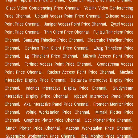
Fujitsu Tape Drive Price Chennai,
Quantum Tape Drive Price Chennai,
Cisco Video Conferencing Price Chennai,
Yealink Video Conferencing
Price Chennai,
Ubiquiti Access Point Price Chennai,
Extreme Access
Point Price Chennai,
Juniper Access Point Price Chennai,
Zyxel Access
Point Price Chennai,
Thin Client Price Chennai,
Fujitsu Thinclient Price
Chennai,
Samsung Thinclient Price Chennai,
Clearcube Thinclient Price
Chennai,
Centerm Thin Client Price Chennai,
10zig Thinclient Price
Chennai,
Lg Thinclient Price Chennai,
Mikrotik Access Point Price
Chennai,
Fortinet Access Point Price Chennai,
Grandstream Access
Point Price Chennai,
Ruckus Access Point Price Chennai,
Maxhub
Interactive Display Price Chennai,
Deltaview Interactive Display Price
Chennai,
Infonics Interactive Display Price Chennai,
Studynlearn
Interactive Display Price Chennai,
Iqboard Interactive Panel Price
Chennai,
Akai Interactive Panel Price Chennai,
Frontech Monitor Price
Chennai,
Voltriq Workstation Price Chennai,
Mimaki Plotter Price
Chennai,
Graphtec Plotter Price Chennai,
Gcc Plotter Price Chennai,
Mutoh Plotter Price Chennai,
Aadona Workstation Price Chennai,
Supermicro Workstation Price Chennai,
Iball Monitor Price Chennai,