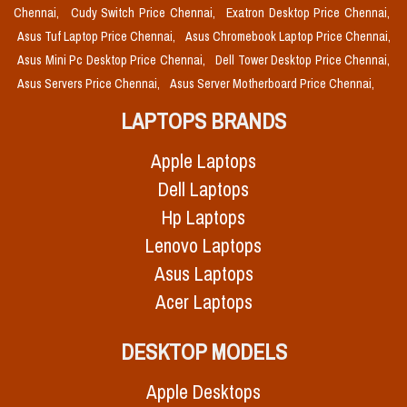
Chennai,
Cudy Switch Price Chennai,
Exatron Desktop Price Chennai,
Asus Tuf Laptop Price Chennai,
Asus Chromebook Laptop Price Chennai,
Asus Mini Pc Desktop Price Chennai,
Dell Tower Desktop Price Chennai,
Asus Servers Price Chennai,
Asus Server Motherboard Price Chennai,
LAPTOPS BRANDS
Apple Laptops
Dell Laptops
Hp Laptops
Lenovo Laptops
Asus Laptops
Acer Laptops
DESKTOP MODELS
Apple Desktops