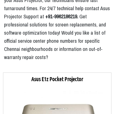
your Asus Projector, our technicians ensure fast
turnaround times. For 24/7 technical help contact Asus
Projector Support at
+91-9962186219.
Get
professional solutions for screen replacements, and
software optimization today! Would you like a list of
official service center phone numbers for specific
Chennai neighbourhoods or information on out-of-
warranty repair costs?
Asus E1z Pocket Projector