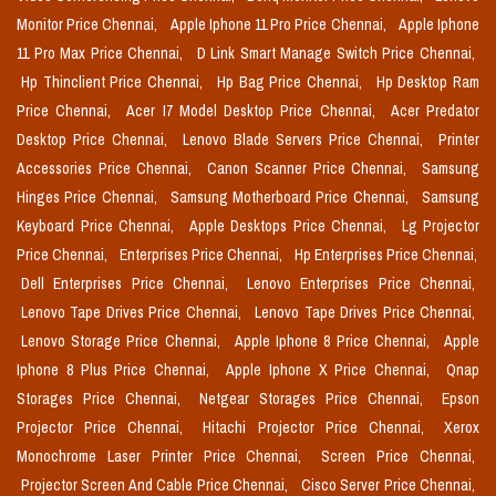
Monitor Price Chennai,
Apple Iphone 11 Pro Price Chennai,
Apple Iphone
11 Pro Max Price Chennai,
D Link Smart Manage Switch Price Chennai,
Hp Thinclient Price Chennai,
Hp Bag Price Chennai,
Hp Desktop Ram
Price Chennai,
Acer I7 Model Desktop Price Chennai,
Acer Predator
Desktop Price Chennai,
Lenovo Blade Servers Price Chennai,
Printer
Accessories Price Chennai,
Canon Scanner Price Chennai,
Samsung
Hinges Price Chennai,
Samsung Motherboard Price Chennai,
Samsung
Keyboard Price Chennai,
Apple Desktops Price Chennai,
Lg Projector
Price Chennai,
Enterprises Price Chennai,
Hp Enterprises Price Chennai,
Dell Enterprises Price Chennai,
Lenovo Enterprises Price Chennai,
Lenovo Tape Drives Price Chennai,
Lenovo Tape Drives Price Chennai,
Lenovo Storage Price Chennai,
Apple Iphone 8 Price Chennai,
Apple
Iphone 8 Plus Price Chennai,
Apple Iphone X Price Chennai,
Qnap
Storages Price Chennai,
Netgear Storages Price Chennai,
Epson
Projector Price Chennai,
Hitachi Projector Price Chennai,
Xerox
Monochrome Laser Printer Price Chennai,
Screen Price Chennai,
Projector Screen And Cable Price Chennai,
Cisco Server Price Chennai,