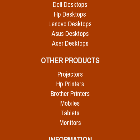
Dell Desktops
Hp Desktops
Lenovo Desktops
Asus Desktops
Acer Desktops
OTHER PRODUCTS
Projectors
Hp Printers
Brother Printers
Mobiles
Tablets
Monitors
INFORMATION