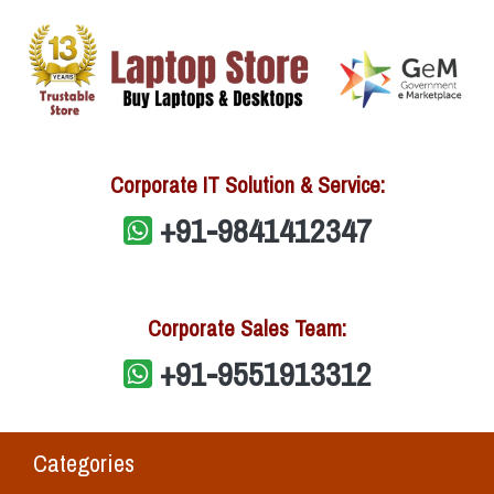
Corporate IT Solution & Service:
+91-9841412347
Corporate Sales Team:
+91-9551913312
Categories