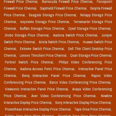
Firewall Price Chennai,
Barracuda Firewall Price Chennai,
Forcepoint
Firewall Price Chennai,
Gajshield Firewall Price Chennai,
Seqrite Firewall
Price Chennai,
Seagate Storage Price Chennai,
Netapp Storage Price
Chennai,
Ixsystems Storage Price Chennai,
Terramaster Storage Price
Chennai,
Buffalo Storage Price Chennai,
Zyxel Storage Price Chennai,
Drobo Storage Price Chennai,
Aadona Switch Price Chennai,
Juniper
Switch Price Chennai,
Arista Switch Price Chennai,
Huawei Switch Price
Chennai,
Extreme Switch Price Chennai,
Dell Thin Client Desktop Price
Chennai,
Lenovo Thinclient Price Chennai,
Qsan Storage Price Chennai,
Fortinet Switch Price Chennai,
Philips Video Conferencing Price
Chennai,
Aadona Access Point Price Chennai,
Interactive Panel Price
Chennai,
Benq Interactive Panel Price Chennai,
Rapoo Video
Conferencing Price Chennai,
Barco Video Conferencing Price Chennai,
Viewsonic Interactive Panel Price Chennai,
Avaya Video Conferencing
Price Chennai,
Aver Video Conferencing Price Chennai,
Newline
Interactive Display Price Chennai,
Sony Interactive Display Price Chennai,
Promethean Interactive Display Price Chennai,
Tape Drive Price Chennai,