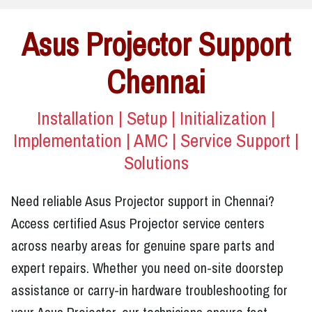
Asus Projector Support
Chennai
Installation | Setup | Initialization |
Implementation | AMC | Service Support |
Solutions
Need reliable Asus Projector support in Chennai?
Access certified Asus Projector service centers
across nearby areas for genuine spare parts and
expert repairs. Whether you need on-site doorstep
assistance or carry-in hardware troubleshooting for