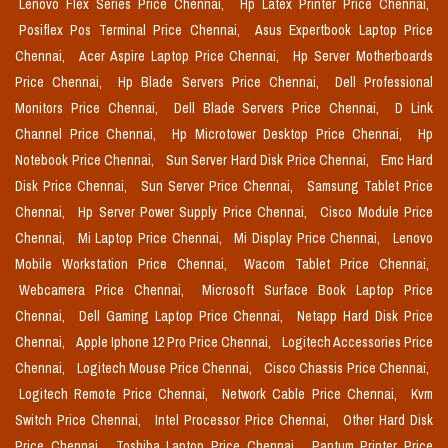
Lenovo Flex Series Price Chennai,
Hp Latex Printer Price Chennai,
Posiflex Pos Terminal Price Chennai,
Asus Expertbook Laptop Price
Chennai,
Acer Aspire Laptop Price Chennai,
Hp Server Motherboards
Price Chennai,
Hp Blade Servers Price Chennai,
Dell Professional
Monitors Price Chennai,
Dell Blade Servers Price Chennai,
D Link
Channel Price Chennai,
Hp Microtower Desktop Price Chennai,
Hp
Notebook Price Chennai,
Sun Server Hard Disk Price Chennai,
Emc Hard
Disk Price Chennai,
Sun Server Price Chennai,
Samsung Tablet Price
Chennai,
Hp Server Power Supply Price Chennai,
Cisco Module Price
Chennai,
Mi Laptop Price Chennai,
Mi Display Price Chennai,
Lenovo
Mobile Workstation Price Chennai,
Wacom Tablet Price Chennai,
Webcamera Price Chennai,
Microsoft Surface Book Laptop Price
Chennai,
Dell Gaming Laptop Price Chennai,
Netapp Hard Disk Price
Chennai,
Apple Iphone 12 Pro Price Chennai,
Logitech Accessories Price
Chennai,
Logitech Mouse Price Chennai,
Cisco Chassis Price Chennai,
Logitech Remote Price Chennai,
Network Cable Price Chennai,
Kvm
Switch Price Chennai,
Intel Processor Price Chennai,
Other Hard Disk
Price Chennai,
Toshiba Laptop Price Chennai,
Pantum Printer Price