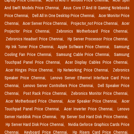
Laptop Price Chennai,
Acer I5 And I7 Models Price Chennai,
Acer Spin
And Swift Models Price Chennai,
Asus Core I7 And I9 Gaming Notebooks
Price Chennai,
Dell All In One Desktop Price Chennai,
Acer Monitor Price
Chennai,
Acer Server Price Chennai,
Projector_not Price Chennai,
Acer
Projector Price Chennai,
Zebronics Motherboard Price Chennai,
Zebronics Headset Price Chennai,
Hp Server Processor Price Chennai,
Hp Ink Toner Price Chennai,
Apple Software Price Chennai,
Samsung
Cooling Fan Price Chennai,
Samsung Cable Price Chennai,
Samsung
Touchpad Panel Price Chennai,
Acer Display Cables Price Chennai,
Acer Hinges Price Chennai,
Hp Networking Price Chennai,
Zebronics
Speaker Price Chennai,
Lenovo Server Ethernet Interface Card Price
Chennai,
Lenovo Server Controllers Price Chennai,
Dell Speaker Price
Chennai,
Post Rack Price Chennai,
Zebronics Monitor Price Chennai,
Acer Motherboard Price Chennai,
Acer Speaker Price Chennai,
Acer
Touchpad Panel Price Chennai,
Acer Inverter Price Chennai,
Lenovo
Server Harddisk Price Chennai,
Hp Server Ssd Hard Disk Price Chennai,
Hp Server Hard Disk Price Chennai,
Nvidia Geforce Graphics Cards Price
Chennai,
Keyboard Price Chennai,
Hp Risers Card Price Chennai,