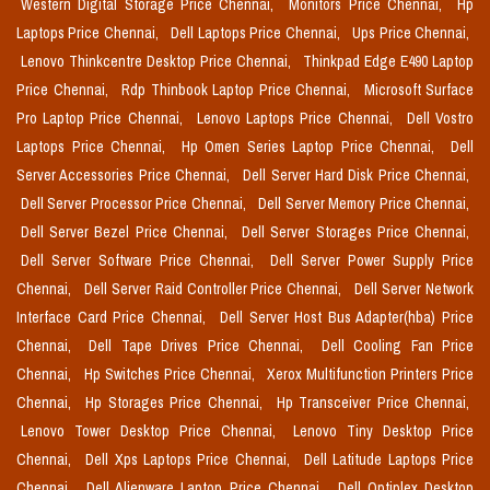
Western Digital Storage Price Chennai,
Monitors Price Chennai,
Hp
Laptops Price Chennai,
Dell Laptops Price Chennai,
Ups Price Chennai,
Lenovo Thinkcentre Desktop Price Chennai,
Thinkpad Edge E490 Laptop
Price Chennai,
Rdp Thinbook Laptop Price Chennai,
Microsoft Surface
Pro Laptop Price Chennai,
Lenovo Laptops Price Chennai,
Dell Vostro
Laptops Price Chennai,
Hp Omen Series Laptop Price Chennai,
Dell
Server Accessories Price Chennai,
Dell Server Hard Disk Price Chennai,
Dell Server Processor Price Chennai,
Dell Server Memory Price Chennai,
Dell Server Bezel Price Chennai,
Dell Server Storages Price Chennai,
Dell Server Software Price Chennai,
Dell Server Power Supply Price
Chennai,
Dell Server Raid Controller Price Chennai,
Dell Server Network
Interface Card Price Chennai,
Dell Server Host Bus Adapter(hba) Price
Chennai,
Dell Tape Drives Price Chennai,
Dell Cooling Fan Price
Chennai,
Hp Switches Price Chennai,
Xerox Multifunction Printers Price
Chennai,
Hp Storages Price Chennai,
Hp Transceiver Price Chennai,
Lenovo Tower Desktop Price Chennai,
Lenovo Tiny Desktop Price
Chennai,
Dell Xps Laptops Price Chennai,
Dell Latitude Laptops Price
Chennai,
Dell Alienware Laptop Price Chennai,
Dell Optiplex Desktop