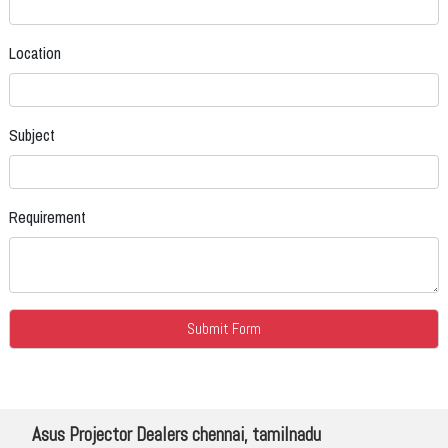
Location
Subject
Requirement
Asus Projector Dealers chennai, tamilnadu