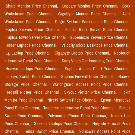
Sharp Monitor Price Chennai,
Lapcare Monitor Price Chennai,
Boxx
Workstation Price Chennai,
Gigabyte Monitor Price Chennai,
Asus
Workstation Price Chennai,
Puget Systems Workstaions Price Chennai,
Fujitsu Servers Price Chennai,
Fujitsu Rack Server Price Chennai,
Fujitsu Tower Server Price Chennai,
Supermicro Servers Price Chennai,
Razer Laptops Price Chennai,
Velocity Micro Desktops Price Chennai,
Lg Laptop Price Chennai,
Gigabyte Laptop Price Chennai,
Neotouch
Interactive Panel Price Chennai,
Sony Video Conferencing Price Chennai,
Huawei Laptops Price Chennai,
Sophos Access Point Price Chennai,
Linksys Switch Price Chennai,
Sophos Firewall Price Chennai,
Huawei
Storage Price Chennai,
Watchguard Access Point Price Chennai,
Redsail Plotter Price Chennai,
Skycut Plotter Price Chennai,
Foxin
Monitor Price Chennai,
Nivetti Switch Price Chennai,
Epson Interactive
Panel Price Chennai,
Teachmint Interactive Panel Price Chennai,
Globus
Switch Price Chennai,
Polycom Ip Phone Price Chennai,
Numax Ups
Price Chennai,
Geekom Laptops Price Chennai,
Netgate Firewall Price
Chennai,
Tenda Switch Price Chennai,
Sonicwall Access Point Price