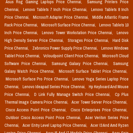
Asus Rog Gaming Laptops Price Chennai,
Samsung Printers Price
Chennai,
Lenovo Tablets 7 Inch Price Chennai,
Lenovo Tablets 8 Inch
Price Chennai,
Microsoft Adapter Price Chennai,
Middle Atlantic Frame
Rack Price Chennai,
Microsoft Surface Price Chennai,
Lenovo Tablets 10
Inch Price Chennai,
Lenovo Tower Workstation Price Chennai,
Lenovo
High Density Server Price Chennai,
Storages Price Chennai,
Hard Disk
Price Chennai,
Zebronics Power Supply Price Chennai,
Lenovo Windows
Tablet Price Chennai,
Vcloudpoint Client Price Chennai,
Microsoft Cloud
Software Price Chennai,
Samsung Galaxy Price Chennai,
Samsung
Galaxy Watch Price Chennai,
Microsoft Surface Tablet Price Chennai,
Microsoft Surface Pro Price Chennai,
Lenovo Yoga Series Laptop Price
Chennai,
Lenovo Ideapad Series Price Chennai,
Hp Keyboard And Mouse
Price Chennai,
D Link Fully Manage Switch Price Chennai,
Cp Plus
Thermal Image Camera Price Chennai,
Acer Tower Server Price Chennai,
Cisco Access Point Price Chennai,
Cisco Enterprises Price Chennai,
Outdoor Cisco Access Point Price Chennai,
Acer Veriton Series Price
Chennai,
Acer Entry Level Laptop Price Chennai,
Acer I3 And Amd Ryzen