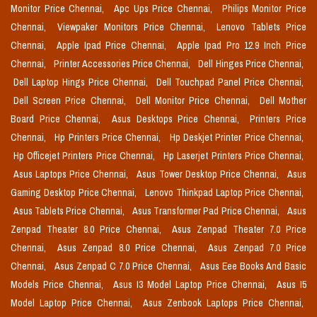
Monitor Price Chennai,
Apc Ups Price Chennai,
Philips Monitor Price
Chennai,
Viewpaker Monitors Price Chennai,
Lenovo Tablets Price
Chennai,
Apple Ipad Price Chennai,
Apple Ipad Pro 12.9 Inch Price
Chennai,
Printer Accessories Price Chennai,
Dell Hinges Price Chennai,
Dell Laptop Hings Price Chennai,
Dell Touchpad Panel Price Chennai,
Dell Screen Price Chennai,
Dell Monitor Price Chennai,
Dell Mother
Board Price Chennai,
Asus Desktops Price Chennai,
Printers Price
Chennai,
Hp Printers Price Chennai,
Hp Deskjet Printer Price Chennai,
Hp Officejet Printers Price Chennai,
Hp Laserjet Printers Price Chennai,
Asus Laptops Price Chennai,
Asus Tower Desktop Price Chennai,
Asus
Gaming Desktop Price Chennai,
Lenovo Thinkpad Laptop Price Chennai,
Asus Tablets Price Chennai,
Asus Transformer Pad Price Chennai,
Asus
Zenpad Theater 8.0 Price Chennai,
Asus Zenpad Theater 7.0 Price
Chennai,
Asus Zenpad 8.0 Price Chennai,
Asus Zenpad 7.0 Price
Chennai,
Asus Zenpad C 7.0 Price Chennai,
Asus Eee Books And Basic
Models Price Chennai,
Asus I3 Model Laptop Price Chennai,
Asus I5
Model Laptop Price Chennai,
Asus Zenbook Laptops Price Chennai,