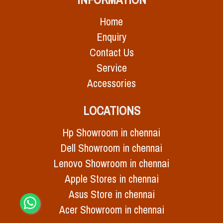
Home
Enquiry
Contact Us
Service
Accessories
LOCATIONS
Hp Showroom in chennai
Dell Showroom in chennai
Lenovo Showroom in chennai
Apple Stores in chennai
Asus Store in chennai
Acer Showroom in chennai