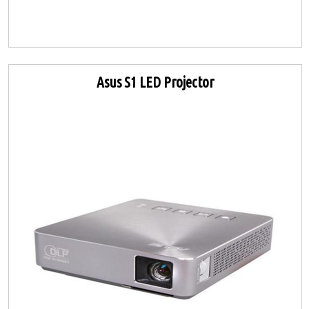
Asus S1 LED Projector