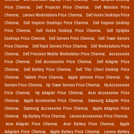
Price Chennai,
Dell Projector Price Chennai,
Dell Monitors Price
Chennai,
Lenovo Workstations Price Chennai,
Dell Vostro Desktops Price
Chennai,
Dell Inspiron Desktops Price Chennai,
Dell Inspiron Desktop
Price Chennai,
Dell Vostro Desktop Price Chennai,
Dell Optiplex
Desktops Price Chennai,
Dell Servers Price Chennai,
Dell Tower Servers
Price Chennai,
Dell Rack Servers Price Chennai,
Dell Workstations Price
Chennai,
Dell Precision Mobile Workstation Price Chennai,
Accessories
Price Chennai,
Dell Accessories Price Chennai,
Dell Adapter Price
Chennai,
Dell Battery Price Chennai,
Dell Thin Client Desktop Price
Chennai,
Tablets Price Chennai,
Apple Iphones Price Chennai,
Hp
Servers Price Chennai,
Hp Tower Servers Price Chennai,
Hp Accessories
Price Chennai,
Hp Adapter Price Chennai,
Acer Accessories Price
Chennai,
Apple Accessories Price Chennai,
Samsung Adapter Price
Chennai,
Samsung Accessories Price Chennai,
Apple Adaptors Price
Chennai,
Hp Battery Price Chennai,
Lenovo Accessories Price Chennai,
Acer Adapter Price Chennai,
Acer Battery Price Chennai,
Apple
Adapters Price Chennai,
Apple Battery Price Chennai,
Lenovo Battery