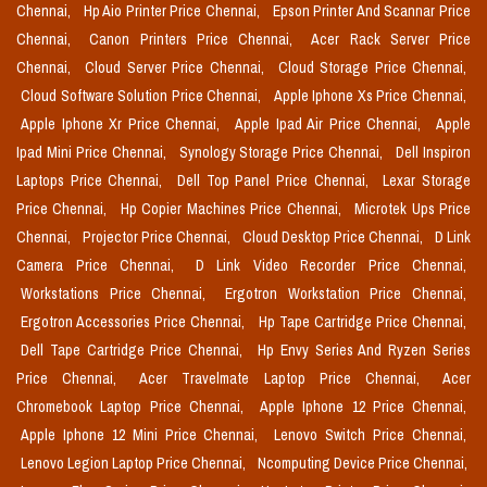
Chennai,
Hp Aio Printer Price Chennai,
Epson Printer And Scannar Price
Chennai,
Canon Printers Price Chennai,
Acer Rack Server Price
Chennai,
Cloud Server Price Chennai,
Cloud Storage Price Chennai,
Cloud Software Solution Price Chennai,
Apple Iphone Xs Price Chennai,
Apple Iphone Xr Price Chennai,
Apple Ipad Air Price Chennai,
Apple
Ipad Mini Price Chennai,
Synology Storage Price Chennai,
Dell Inspiron
Laptops Price Chennai,
Dell Top Panel Price Chennai,
Lexar Storage
Price Chennai,
Hp Copier Machines Price Chennai,
Microtek Ups Price
Chennai,
Projector Price Chennai,
Cloud Desktop Price Chennai,
D Link
Camera Price Chennai,
D Link Video Recorder Price Chennai,
Workstations Price Chennai,
Ergotron Workstation Price Chennai,
Ergotron Accessories Price Chennai,
Hp Tape Cartridge Price Chennai,
Dell Tape Cartridge Price Chennai,
Hp Envy Series And Ryzen Series
Price Chennai,
Acer Travelmate Laptop Price Chennai,
Acer
Chromebook Laptop Price Chennai,
Apple Iphone 12 Price Chennai,
Apple Iphone 12 Mini Price Chennai,
Lenovo Switch Price Chennai,
Lenovo Legion Laptop Price Chennai,
Ncomputing Device Price Chennai,