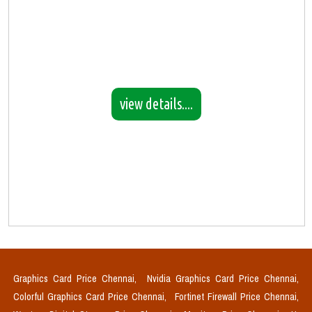
view details....
Graphics Card Price Chennai,
Nvidia Graphics Card Price Chennai,
Colorful Graphics Card Price Chennai,
Fortinet Firewall Price Chennai,