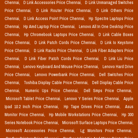
Chennai,
D Link Accessories Price Chennai,
D Link Unmanaged Switches
Price Chennai,
D Link Router Price Chennai,
D Link Others Price
Chennai,
D Link Access Point Price Chennai,
Hp Spectre Laptops Price
Chennai,
Hp Amd Laptop Price Chennai,
Lenovo All In One Desktop Price
Chennai,
Hp Chromebook Laptops Price Chennai,
D Link Cable Boxes
Price Chennai,
D Link Patch Cords Price Chennai,
D Link Io Keystone
Price Chennai,
D Link Racks Price Chennai,
D Link Fiber Adapters Price
Chennai,
D Link Fiber Patch Cords Price Chennai,
D Link Liu Price
Chennai,
Lenovo Keyboard And Mouse Price Chennai,
Lenovo Hard Drive
Price Chennai,
Lenovo Powerbank Price Chennai,
Dell Switches Price
Chennai,
Toshiba Display Cable Price Chennai,
Dell Display Cable Price
Chennai,
Numeric Ups Price Chennai,
Dell Smps Price Chennai,
Microsoft Tablet Price Chennai,
Lenovo Y Series Price Chennai,
Apple
Ipad 10.2 Inch Price Chennai,
Hp Tape Drives Price Chennai,
Asus
Monitor Price Chennai,
Hp Mobile Workstations Price Chennai,
Hp 300
Series Notebook Price Chennai,
Microsoft Surface Laptops Price Chennai,
Microsoft Accessories Price Chennai,
Lg Monitors Price Chennai,