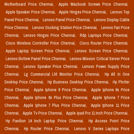
Motherboard Price Chennai,
Apple Macbook Screws Price Chennai,
Apple Speaker Price Chennai,
Apple Hinges Price Chennai,
Lenovo Top
Panel Price Chennai,
Lenovo Panel Price Chennai,
Lenovo Display Cable
Price Chennai,
Lenovo Docking Station Price Chennai,
Lenovo Fan Price
Chennai,
Lenovo Hinges Price Chennai,
Rdp Laptops Price Chennai,
Cisco Wireless Controller Price Chennai,
Cisco Router Price Chennai,
Apple Laptop Screen Price Chennai,
Lenovo Screen Price Chennai,
Lenovo Bottom Panel Price Chennai,
Lenovo Mission Critical Server Price
Chennai,
Lenovo Speaker Price Chennai,
Lenovo Power Supply Price
Chennai,
Lg Commercial Lfd Monitor Price Chennai,
Hp All In One
Desktop Price Chennai,
Hp Business Desktop Price Chennai,
Hp Plotter
Price Chennai,
Apple Iphone 6 Price Chennai,
Apple Iphone 6s Price
Chennai,
Apple Iphone 6s Plus Price Chennai,
Apple Iphone 7 Price
Chennai,
Apple Iphone 7 Plus Price Chennai,
Apple Iphone 11 Price
Chennai,
Apple Tv Price Chennai,
Apple Ipad Pro 11 Inch Price Chennai,
Hp Pavilion 14 Inch Laptop Price Chennai,
Hp Access Point Price
Chennai,
Hp Router Price Chennai,
Lenovo V Series Laptops Price