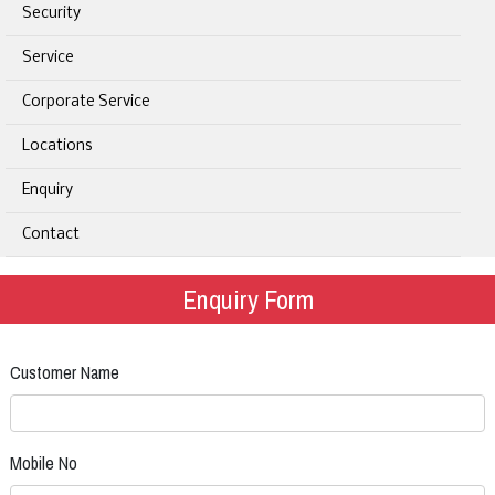
Security
Service
Corporate Service
Locations
Enquiry
Contact
Enquiry Form
Customer Name
Mobile No