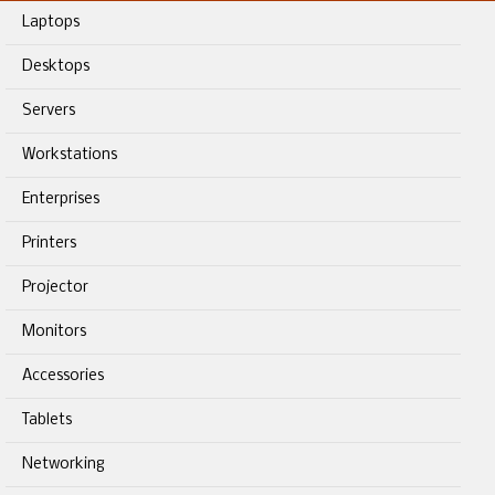
Laptops
Desktops
Servers
Workstations
Enterprises
Printers
Projector
Monitors
Accessories
Tablets
Networking