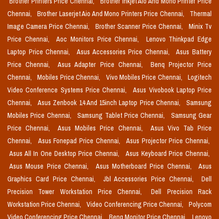
Brother Printers Price Chennai,
Brother Inkjet Aio And Mono Printer Price
Chennai,
Brother Laserjet Aio And Mono Printers Price Chennai,
Thermal
Image Camera Price Chennai,
Brother Scanner Price Chennai,
Minix Tv
Price Chennai,
Aoc Monitors Price Chennai,
Lenovo Thinkpad Edge
Laptop Price Chennai,
Asus Accessories Price Chennai,
Asus Battery
Price Chennai,
Asus Adapter Price Chennai,
Benq Projector Price
Chennai,
Mobiles Price Chennai,
Vivo Mobiles Price Chennai,
Logitech
Video Conference Systems Price Chennai,
Asus Vivobook Laptop Price
Chennai,
Asus Zenbook 14 And 15inch Laptop Price Chennai,
Samsung
Mobiles Price Chennai,
Samsung Tablet Price Chennai,
Samsung Gear
Price Chennai,
Asus Mobiles Price Chennai,
Asus Vivo Tab Price
Chennai,
Asus Fonepad Price Chennai,
Asus Projector Price Chennai,
Asus All In One Desktop Price Chennai,
Asus Keyboard Price Chennai,
Asus Mouse Price Chennai,
Asus Motherboard Price Chennai,
Asus
Graphics Card Price Chennai,
Jbl Accessories Price Chennai,
Dell
Precision Tower Workstation Price Chennai,
Dell Precision Rack
Workstation Price Chennai,
Video Conferencing Price Chennai,
Polycom
Video Conferencing Price Chennai,
Benq Monitor Price Chennai,
Lenovo