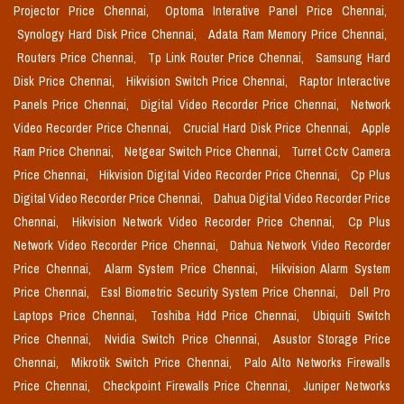
Projector Price Chennai,
Optoma Interative Panel Price Chennai,
Synology Hard Disk Price Chennai,
Adata Ram Memory Price Chennai,
Routers Price Chennai,
Tp Link Router Price Chennai,
Samsung Hard
Disk Price Chennai,
Hikvision Switch Price Chennai,
Raptor Interactive
Panels Price Chennai,
Digital Video Recorder Price Chennai,
Network
Video Recorder Price Chennai,
Crucial Hard Disk Price Chennai,
Apple
Ram Price Chennai,
Netgear Switch Price Chennai,
Turret Cctv Camera
Price Chennai,
Hikvision Digital Video Recorder Price Chennai,
Cp Plus
Digital Video Recorder Price Chennai,
Dahua Digital Video Recorder Price
Chennai,
Hikvision Network Video Recorder Price Chennai,
Cp Plus
Network Video Recorder Price Chennai,
Dahua Network Video Recorder
Price Chennai,
Alarm System Price Chennai,
Hikvision Alarm System
Price Chennai,
Essl Biometric Security System Price Chennai,
Dell Pro
Laptops Price Chennai,
Toshiba Hdd Price Chennai,
Ubiquiti Switch
Price Chennai,
Nvidia Switch Price Chennai,
Asustor Storage Price
Chennai,
Mikrotik Switch Price Chennai,
Palo Alto Networks Firewalls
Price Chennai,
Checkpoint Firewalls Price Chennai,
Juniper Networks