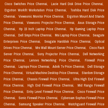
Cisco Switches Price Chennai,
Lacie Hard Disk Drive Price Chennai,
Ergotron Workfit Workstation Price Chennai,
Toshiba Hard Disk Price
Chennai,
Viewsonic Monitor Price Chennai,
Ergotron Mount And Stands
Price Chennai,
Viewsonic Projector Price Chennai,
Asus Storage Price
Chennai,
Hp 15 Inch Laptop Price Chennai,
Hp Gaming Laptop Price
Chennai,
Dell Smps Price Chennai,
Msi Laptop Price Chennai,
Seagate
Enterprises Price Chennai,
Seagate Harddisk Price Chennai,
Optical
Drives Price Chennai,
Mrs Wall Mount Server Price Chennai,
Cisco Rack
Server Price Chennai,
Sony Projector Price Chennai,
Dell Networking
Price Chennai,
Lenovo Networking Price Chennai,
Firewall Price
Chennai,
Laptops Price Chennai,
Advik Tv Price Chennai,
Dell Storage
Price Chennai,
Virtual Machine Desktop Price Chennai,
Stardom Storage
Price Chennai,
Chassis Firewall Price Chennai,
Ultra High End Firewall
Price Chennai,
High End Firewall Price Chennai,
Mid Range Firewall
Price Chennai,
Entry Level Firewall Price Chennai,
Cisco Firewall Price
Chennai,
Sonic Firewall Price Chennai,
Cyberoam Sophos Firewall Price
Chennai,
Samsung Speaker Price Chennai,
Watchguard Firewall Price