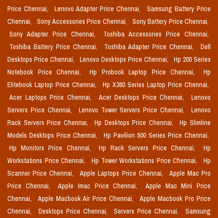
Price Chennai,
Lenovo Adapter Price Chennai,
Samsung Battery Price
Chennai,
Sony Accessories Price Chennai,
Sony Battery Price Chennai,
Sony Adapter Price Chennai,
Toshiba Accessories Price Chennai,
Toshiba Battery Price Chennai,
Toshiba Adapter Price Chennai,
Dell
Desktops Price Chennai,
Lenovo Desktops Price Chennai,
Hp 200 Series
Notebook Price Chennai,
Hp Probook Laptop Price Chennai,
Hp
Elitebook Laptop Price Chennai,
Hp X360 Series Laptop Price Chennai,
Acer Laptops Price Chennai,
Acer Desktops Price Chennai,
Lenovo
Servers Price Chennai,
Lenovo Tower Servers Price Chennai,
Lenovo
Rack Servers Price Chennai,
Hp Desktops Price Chennai,
Hp Slimline
Models Desktops Price Chennai,
Hp Pavilion 500 Series Price Chennai,
Hp Monitors Price Chennai,
Hp Rack Servers Price Chennai,
Hp
Workstations Price Chennai,
Hp Tower Workstations Price Chennai,
Hp
Scanner Price Chennai,
Apple Laptops Price Chennai,
Apple Mac Pro
Price Chennai,
Apple Imac Price Chennai,
Apple Mac Mini Price
Chennai,
Apple Macbook Air Price Chennai,
Apple Macbook Pro Price
Chennai,
Desktops Price Chennai,
Servers Price Chennai,
Samsung