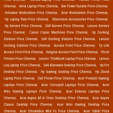
Chennai,
Avita Laptop Price Chennai,
Ibm Power System Price Chennai,
Holoware Workstation Price Chennai,
Acer Workstation Price Chennai,
Hp Laptop Ram Price Chennai,
Silverstone Accessories Price Chennai,
Hp Servers Price Chennai,
Dell Servers Price Chennai,
Lenovo Servers
Price Chennai,
Canon Copier Machines Price Chennai,
Hp Docking
Stations Price Chennai,
Dell Docking Stations Price Chennai,
Lenovo
Docking Stations Price Chennai,
Access Point Price Chennai,
Tp Link
Access Point Price Chennai,
Netgear Access Point Price Chennai,
Ricoh
Printers Price Chennai,
Lenovo Thinkbook Laptop Price Chennai,
Lenovo
Loq Laptop Price Chennai,
Dell Alienware Desktop Price Chennai,
Hp Pro
Desktop Price Chennai,
Hp Gaming Desktop Price Chennai,
Hp Zbook
Laptop Price Chennai,
Dell Printer Price Chennai,
Acer Predator Gaming
Laptops Price Chennai,
Acer Conceptd Laptops Price Chennai,
Acer
Nitro Gaming Laptops Price Chennai,
Acer Extensa Laptops Price
Chennai,
Acer Aspire All In Ones Desktop Price Chennai,
Acer Aspire
Classic Desktop Price Chennai,
Acer Nitro Gaming Desktop Price
Chennai,
Acer Chromebox Mini Pc Price Chennai,
Acer Tablet Price