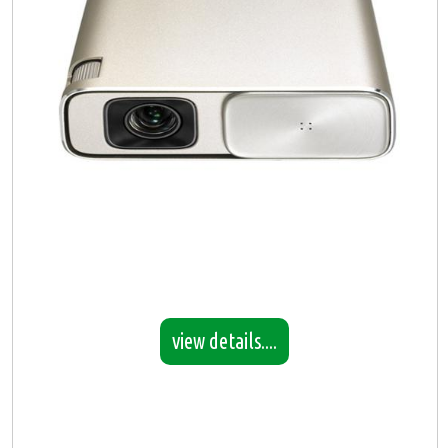
view details....