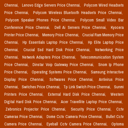
Chennai,
Lenovo Edge Servers Price Chennai,
Polycom Wired Headsets
Price Chennai,
Polycom Wireless Bluetooth Headsets Price Chennai,
Polycom Speaker Phones Price Chennai,
Polycom Small Video Bar
Conference Price Chennai,
Dell Ai Servers Price Chennai,
Kyocera
Printer Price Chennai,
Memory Price Chennai,
Crucial Ram Memory Price
Chennai,
Hp Essentials Laptop Price Chennai,
Hp Elite Laptop Price
Chennai,
Crucial Ssd Hard Disk Price Chennai,
Networking Price
Chennai,
Network Adapters Price Chennai,
Telecommunication System
Price Chennai,
Dinstar Voip Gateway Price Chennai,
Snom Ip Phone
Price Chennai,
Operating Systems Price Chennai,
Samsung Interactive
Display Price Chennai,
Softwares Price Chennai,
Antivirus Price
Chennai,
Switches Price Chennai,
Tp Link Switch Price Chennai,
Sunmi
Printers Price Chennai,
External Hard Disk Price Chennai,
Western
Digital Hard Disk Price Chennai,
Acer Travellite Laptop Price Chennai,
Zebronics Projector Price Chennai,
Security Price Chennai,
Cctv
Cameras Price Chennai,
Dome Cctv Camera Price Chennai,
Bullet Cctv
Camera Price Chennai,
Eyeball Cctv Camera Price Chennai,
Optoma