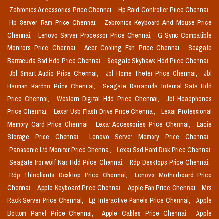
Zebronics Accessories Price Chennai,
Hp Raid Controller Price Chennai,
Hp Server Ram Price Chennai,
Zebronics Keyboard And Mouse Price
Chennai,
Lenovo Server Processor Price Chennai,
G Sync Compatible
Monitors Price Chennai,
Acer Cooling Fan Price Chennai,
Seagate
Barracuda Ssd Hdd Price Chennai,
Seagate Skyhawk Hdd Price Chennai,
Jbl Smart Audio Price Chennai,
Jbl Home Theter Price Chennai,
Jbl
Harman Kardon Price Chennai,
Seagate Barracuda Internal Sata Hdd
Price Chennai,
Western Digital Hdd Price Chennai,
Jbl Headphones
Price Chennai,
Lexar Usb Flash Drive Price Chennai,
Lexar Professional
Memory Card Price Chennai,
Lexar Accessories Price Chennai,
Lacie
Storage Price Chennai,
Lenovo Server Memory Price Chennai,
Panasonic Lfd Monitor Price Chennai,
Lexar Ssd Hard Disk Price Chennai,
Seagate Ironwolf Nas Hdd Price Chennai,
Rdp Desktops Price Chennai,
Rdp Thinclients Desktop Price Chennai,
Lenovo Motherboard Price
Chennai,
Apple Keyboard Price Chennai,
Apple Fan Price Chennai,
Mrs
Rack Server Price Chennai,
Lg Interactive Panels Price Chennai,
Apple
Bottom Panel Price Chennai,
Apple Cables Price Chennai,
Apple