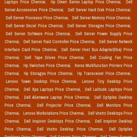
Laptops Price Chennai,
Hp Omen Series Laptop Price Chennai,
Dell
Server Accessories Price Chennai,
Dell Server Hard Disk Price Chennai,
Dell Server Processor Price Chennai,
Dell Server Memory Price Chennai,
Dell Server Bezel Price Chennai,
Dell Server Storages Price Chennai,
Dell Server Software Price Chennai,
Dell Server Power Supply Price
Chennai,
Dell Server Raid Controller Price Chennai,
Dell Server Network
Interface Card Price Chennai,
Dell Server Host Bus Adapter(hba) Price
Chennai,
Dell Tape Drives Price Chennai,
Dell Cooling Fan Price
Chennai,
Hp Switches Price Chennai,
Xerox Multifunction Printers Price
Chennai,
Hp Storages Price Chennai,
Hp Transceiver Price Chennai,
Lenovo Tower Desktop Price Chennai,
Lenovo Tiny Desktop Price
Chennai,
Dell Xps Laptops Price Chennai,
Dell Latitude Laptops Price
Chennai,
Dell Alienware Laptop Price Chennai,
Dell Optiplex Desktop
Price Chennai,
Dell Projector Price Chennai,
Dell Monitors Price
Chennai,
Lenovo Workstations Price Chennai,
Dell Vostro Desktops Price
Chennai,
Dell Inspiron Desktops Price Chennai,
Dell Inspiron Desktop
Price Chennai,
Dell Vostro Desktop Price Chennai,
Dell Optiplex