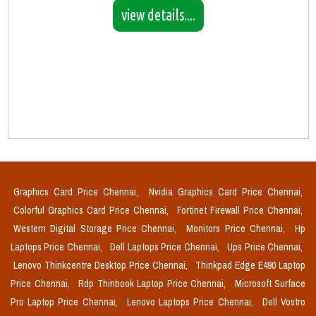
view details....
Graphics Card Price Chennai,
Nvidia Graphics Card Price Chennai,
Colorful Graphics Card Price Chennai,
Fortinet Firewall Price Chennai,
Western Digital Storage Price Chennai,
Monitors Price Chennai,
Hp
Laptops Price Chennai,
Dell Laptops Price Chennai,
Ups Price Chennai,
Lenovo Thinkcentre Desktop Price Chennai,
Thinkpad Edge E490 Laptop
Price Chennai,
Rdp Thinbook Laptop Price Chennai,
Microsoft Surface
Pro Laptop Price Chennai,
Lenovo Laptops Price Chennai,
Dell Vostro