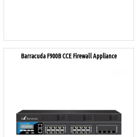
Barracuda F900B CCE Firewall Appliance