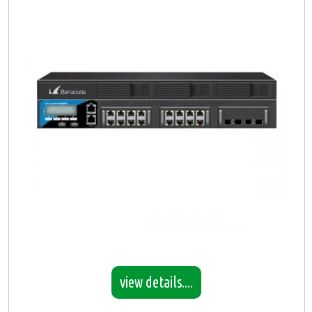
view details....