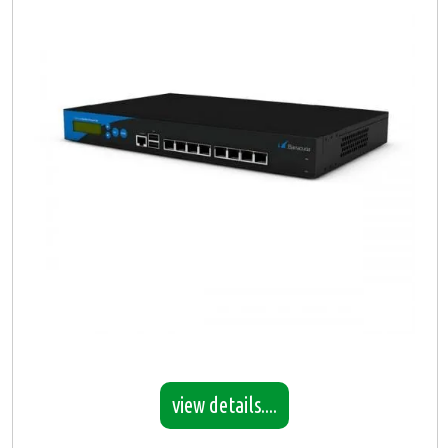
view details....