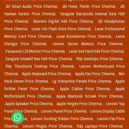
Jbl Smart Audio Price Chennai,
Jbl Home Theter Price Chennai,
Jbl
Harman Kardon Price Chennai,
Seagate Barracuda Internal Sata Hdd
Price Chennai,
Western Digital Hdd Price Chennai,
Jbl Headphones
Price Chennai,
Lexar Usb Flash Drive Price Chennai,
Lexar Professional
Memory Card Price Chennai,
Lexar Accessories Price Chennai,
Lacie
Storage Price Chennai,
Lenovo Server Memory Price Chennai,
Panasonic Lfd Monitor Price Chennai,
Lexar Ssd Hard Disk Price Chennai,
Seagate Ironwolf Nas Hdd Price Chennai,
Rdp Desktops Price Chennai,
Rdp Thinclients Desktop Price Chennai,
Lenovo Motherboard Price
Chennai,
Apple Keyboard Price Chennai,
Apple Fan Price Chennai,
Mrs
Rack Server Price Chennai,
Lg Interactive Panels Price Chennai,
Apple
Bottom Panel Price Chennai,
Apple Cables Price Chennai,
Apple
Motherboard Price Chennai,
Apple Macbook Screws Price Chennai,
Apple Speaker Price Chennai,
Apple Hinges Price Chennai,
Lenovo Top
Panel Price Chennai,
Lenovo Panel Price Chennai,
Lenovo Display Cable
Price Chennai,
Lenovo Docking Station Price Chennai,
Lenovo Fan Price
Chennai,
Lenovo Hinges Price Chennai,
Rdp Laptops Price Chennai,