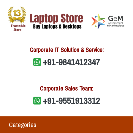
Corporate IT Solution & Service:
+91-9841412347
Corporate Sales Team:
+91-9551913312
Categories