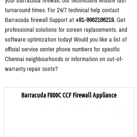
your Barracuda firewall, our technicians ensure fast
turnaround times. For 24/7 technical help contact
Barracuda firewall Support at
+91-9962186219.
Get
professional solutions for screen replacements, and
software optimization today! Would you like a list of
official service center phone numbers for specific
Chennai neighbourhoods or information on out-of-
warranty repair costs?
Barracuda F800C CCF Firewall Appliance