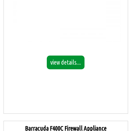
view details....
Barracuda F400C Firewall Appliance