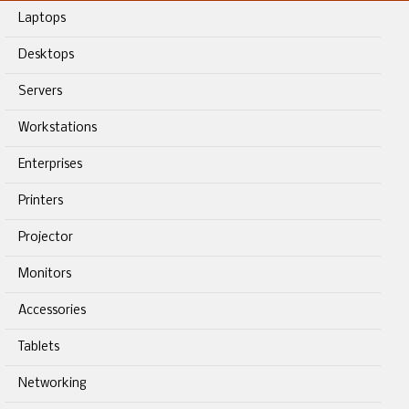
Laptops
Desktops
Servers
Workstations
Enterprises
Printers
Projector
Monitors
Accessories
Tablets
Networking