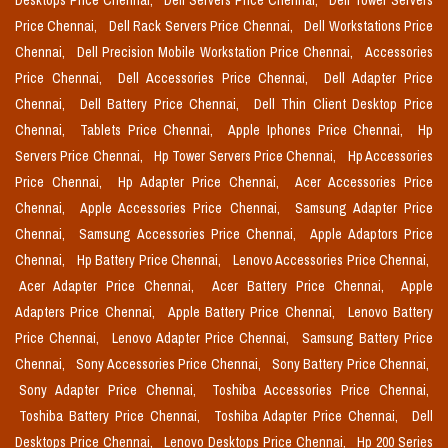
Desktops Price Chennai,
Dell Servers Price Chennai,
Dell Tower Servers
Price Chennai,
Dell Rack Servers Price Chennai,
Dell Workstations Price
Chennai,
Dell Precision Mobile Workstation Price Chennai,
Accessories
Price Chennai,
Dell Accessories Price Chennai,
Dell Adapter Price
Chennai,
Dell Battery Price Chennai,
Dell Thin Client Desktop Price
Chennai,
Tablets Price Chennai,
Apple Iphones Price Chennai,
Hp
Servers Price Chennai,
Hp Tower Servers Price Chennai,
Hp Accessories
Price Chennai,
Hp Adapter Price Chennai,
Acer Accessories Price
Chennai,
Apple Accessories Price Chennai,
Samsung Adapter Price
Chennai,
Samsung Accessories Price Chennai,
Apple Adaptors Price
Chennai,
Hp Battery Price Chennai,
Lenovo Accessories Price Chennai,
Acer Adapter Price Chennai,
Acer Battery Price Chennai,
Apple
Adapters Price Chennai,
Apple Battery Price Chennai,
Lenovo Battery
Price Chennai,
Lenovo Adapter Price Chennai,
Samsung Battery Price
Chennai,
Sony Accessories Price Chennai,
Sony Battery Price Chennai,
Sony Adapter Price Chennai,
Toshiba Accessories Price Chennai,
Toshiba Battery Price Chennai,
Toshiba Adapter Price Chennai,
Dell
Desktops Price Chennai,
Lenovo Desktops Price Chennai,
Hp 200 Series