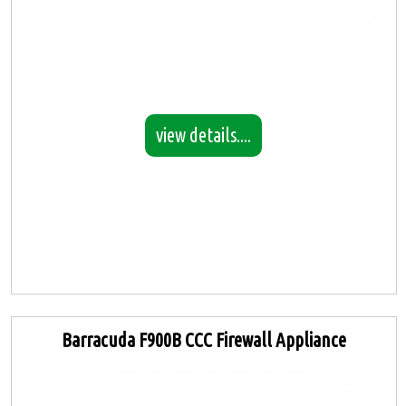
view details....
Barracuda F900B CCC Firewall Appliance