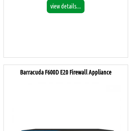
view details....
Barracuda F600D E20 Firewall Appliance