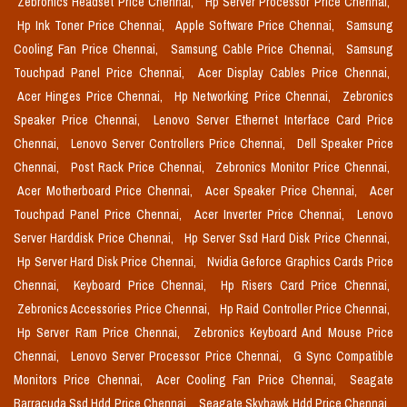
Zebronics Headset Price Chennai,
Hp Server Processor Price Chennai,
Hp Ink Toner Price Chennai,
Apple Software Price Chennai,
Samsung
Cooling Fan Price Chennai,
Samsung Cable Price Chennai,
Samsung
Touchpad Panel Price Chennai,
Acer Display Cables Price Chennai,
Acer Hinges Price Chennai,
Hp Networking Price Chennai,
Zebronics
Speaker Price Chennai,
Lenovo Server Ethernet Interface Card Price
Chennai,
Lenovo Server Controllers Price Chennai,
Dell Speaker Price
Chennai,
Post Rack Price Chennai,
Zebronics Monitor Price Chennai,
Acer Motherboard Price Chennai,
Acer Speaker Price Chennai,
Acer
Touchpad Panel Price Chennai,
Acer Inverter Price Chennai,
Lenovo
Server Harddisk Price Chennai,
Hp Server Ssd Hard Disk Price Chennai,
Hp Server Hard Disk Price Chennai,
Nvidia Geforce Graphics Cards Price
Chennai,
Keyboard Price Chennai,
Hp Risers Card Price Chennai,
Zebronics Accessories Price Chennai,
Hp Raid Controller Price Chennai,
Hp Server Ram Price Chennai,
Zebronics Keyboard And Mouse Price
Chennai,
Lenovo Server Processor Price Chennai,
G Sync Compatible
Monitors Price Chennai,
Acer Cooling Fan Price Chennai,
Seagate
Barracuda Ssd Hdd Price Chennai,
Seagate Skyhawk Hdd Price Chennai,