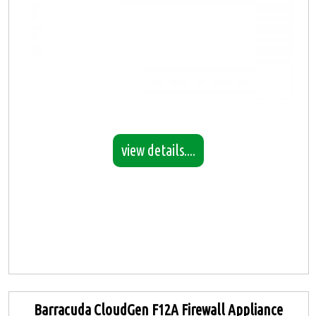
view details....
Barracuda CloudGen F12A Firewall Appliance