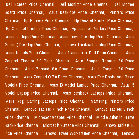
Dell Screen Price Chennai,
Dell Monitor Price Chennai,
Dell Mother
Board Price Chennai,
Asus Desktops Price Chennai,
Printers Price
Chennai,
Hp Printers Price Chennai,
Hp Deskjet Printer Price Chennai,
Hp Officejet Printers Price Chennai,
Hp Laserjet Printers Price Chennai,
Asus Laptops Price Chennai,
Asus Tower Desktop Price Chennai,
Asus
Gaming Desktop Price Chennai,
Lenovo Thinkpad Laptop Price Chennai,
Asus Tablets Price Chennai,
Asus Transformer Pad Price Chennai,
Asus
Zenpad Theater 8.0 Price Chennai,
Asus Zenpad Theater 7.0 Price
Chennai,
Asus Zenpad 8.0 Price Chennai,
Asus Zenpad 7.0 Price
Chennai,
Asus Zenpad C 7.0 Price Chennai,
Asus Eee Books And Basic
Models Price Chennai,
Asus I3 Model Laptop Price Chennai,
Asus I5
Model Laptop Price Chennai,
Asus Zenbook Laptops Price Chennai,
Asus Rog Gaming Laptops Price Chennai,
Samsung Printers Price
Chennai,
Lenovo Tablets 7 Inch Price Chennai,
Lenovo Tablets 8 Inch
Price Chennai,
Microsoft Adapter Price Chennai,
Middle Atlantic Frame
Rack Price Chennai,
Microsoft Surface Price Chennai,
Lenovo Tablets 10
Inch Price Chennai,
Lenovo Tower Workstation Price Chennai,
Lenovo