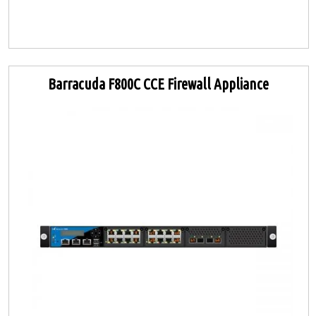
Barracuda F800C CCE Firewall Appliance