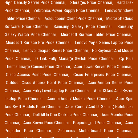
High Density Server Price Chennai,
Storages Price Chennai,
Hard Disk
Price Chennai,
Zebronics Power Supply Price Chennai,
Lenovo Windows
Tablet Price Chennai,
Vcloudpoint Client Price Chennai,
Microsoft Cloud
Software Price Chennai,
Samsung Galaxy Price Chennai,
Samsung
Galaxy Watch Price Chennai,
Microsoft Surface Tablet Price Chennai,
Microsoft Surface Pro Price Chennai,
Lenovo Yoga Series Laptop Price
Chennai,
Lenovo Ideapad Series Price Chennai,
Hp Keyboard And Mouse
Price Chennai,
D Link Fully Manage Switch Price Chennai,
Cp Plus
Thermal Image Camera Price Chennai,
Acer Tower Server Price Chennai,
Cisco Access Point Price Chennai,
Cisco Enterprises Price Chennai,
Outdoor Cisco Access Point Price Chennai,
Acer Veriton Series Price
Chennai,
Acer Entry Level Laptop Price Chennai,
Acer I3 And Amd Ryzen
Laptop Price Chennai,
Acer I5 And I7 Models Price Chennai,
Acer Spin
And Swift Models Price Chennai,
Asus Core I7 And I9 Gaming Notebooks
Price Chennai,
Dell All In One Desktop Price Chennai,
Acer Monitor Price
Chennai,
Acer Server Price Chennai,
Projector_not Price Chennai,
Acer
Projector Price Chennai,
Zebronics Motherboard Price Chennai,