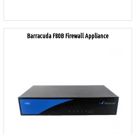
Barracuda F80B Firewall Appliance