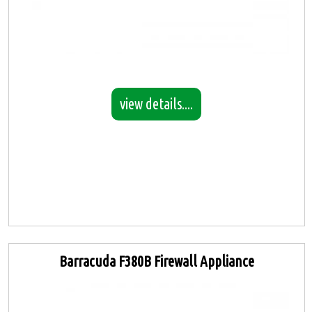
view details....
Barracuda F380B Firewall Appliance