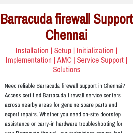
Barracuda firewall Support
Chennai
Installation | Setup | Initialization |
Implementation | AMC | Service Support |
Solutions
Need reliable Barracuda firewall support in Chennai?
Access certified Barracuda firewall service centers
across nearby areas for genuine spare parts and
expert repairs. Whether you need on-site doorstep
assistance or carry-in hardware troubleshooting for