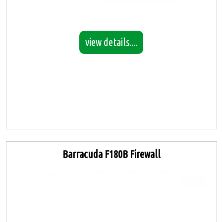
view details....
Barracuda F180B Firewall