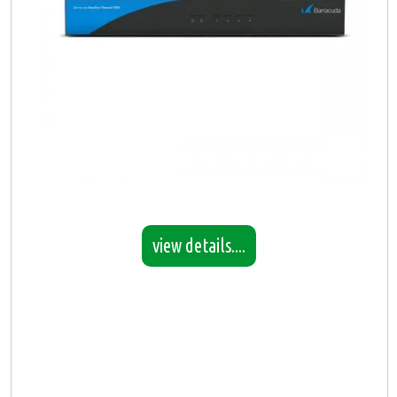
view details....