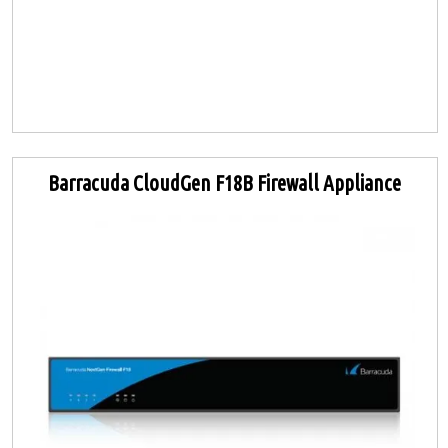
Barracuda CloudGen F18B Firewall Appliance