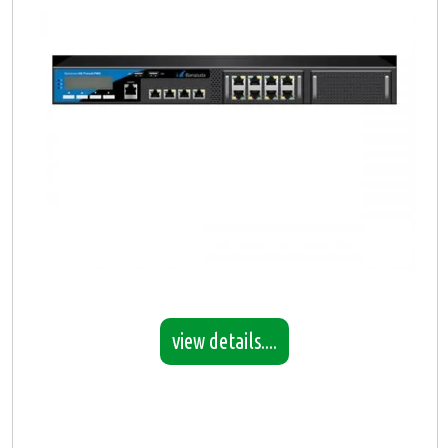
view details....