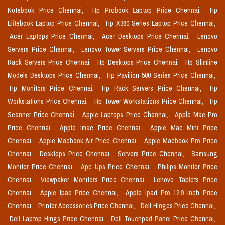
Notebook Price Chennai,
Hp Probook Laptop Price Chennai,
Hp
Elitebook Laptop Price Chennai,
Hp X360 Series Laptop Price Chennai,
Acer Laptops Price Chennai,
Acer Desktops Price Chennai,
Lenovo
Servers Price Chennai,
Lenovo Tower Servers Price Chennai,
Lenovo
Rack Servers Price Chennai,
Hp Desktops Price Chennai,
Hp Slimline
Models Desktops Price Chennai,
Hp Pavilion 500 Series Price Chennai,
Hp Monitors Price Chennai,
Hp Rack Servers Price Chennai,
Hp
Workstations Price Chennai,
Hp Tower Workstations Price Chennai,
Hp
Scanner Price Chennai,
Apple Laptops Price Chennai,
Apple Mac Pro
Price Chennai,
Apple Imac Price Chennai,
Apple Mac Mini Price
Chennai,
Apple Macbook Air Price Chennai,
Apple Macbook Pro Price
Chennai,
Desktops Price Chennai,
Servers Price Chennai,
Samsung
Monitor Price Chennai,
Apc Ups Price Chennai,
Philips Monitor Price
Chennai,
Viewpaker Monitors Price Chennai,
Lenovo Tablets Price
Chennai,
Apple Ipad Price Chennai,
Apple Ipad Pro 12.9 Inch Price
Chennai,
Printer Accessories Price Chennai,
Dell Hinges Price Chennai,
Dell Laptop Hings Price Chennai,
Dell Touchpad Panel Price Chennai,