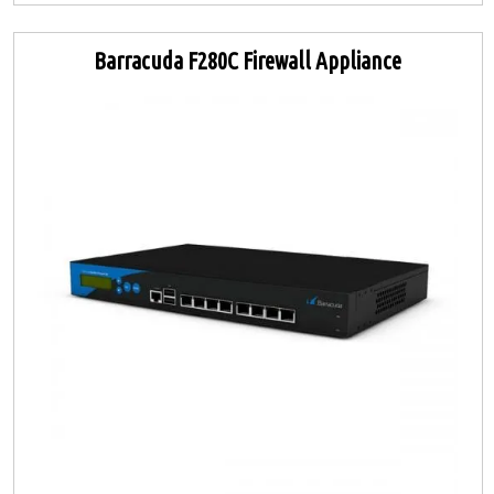
Barracuda F280C Firewall Appliance