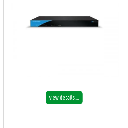
view details....