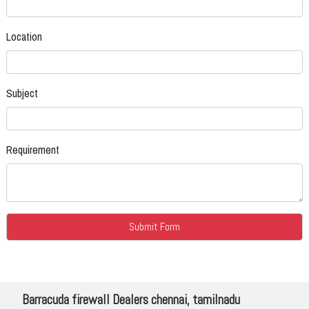
Location
Subject
Requirement
Barracuda firewall Dealers chennai, tamilnadu