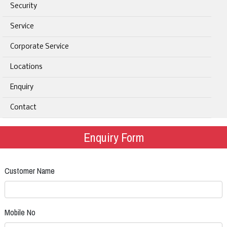
Security
Service
Corporate Service
Locations
Enquiry
Contact
Enquiry Form
Customer Name
Mobile No