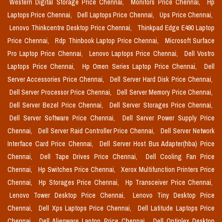
Western Digital Storage Price Chennai,
Monitors Price Chennai,
Hp
Laptops Price Chennai,
Dell Laptops Price Chennai,
Ups Price Chennai,
Lenovo Thinkcentre Desktop Price Chennai,
Thinkpad Edge E490 Laptop
Price Chennai,
Rdp Thinbook Laptop Price Chennai,
Microsoft Surface
Pro Laptop Price Chennai,
Lenovo Laptops Price Chennai,
Dell Vostro
Laptops Price Chennai,
Hp Omen Series Laptop Price Chennai,
Dell
Server Accessories Price Chennai,
Dell Server Hard Disk Price Chennai,
Dell Server Processor Price Chennai,
Dell Server Memory Price Chennai,
Dell Server Bezel Price Chennai,
Dell Server Storages Price Chennai,
Dell Server Software Price Chennai,
Dell Server Power Supply Price
Chennai,
Dell Server Raid Controller Price Chennai,
Dell Server Network
Interface Card Price Chennai,
Dell Server Host Bus Adapter(hba) Price
Chennai,
Dell Tape Drives Price Chennai,
Dell Cooling Fan Price
Chennai,
Hp Switches Price Chennai,
Xerox Multifunction Printers Price
Chennai,
Hp Storages Price Chennai,
Hp Transceiver Price Chennai,
Lenovo Tower Desktop Price Chennai,
Lenovo Tiny Desktop Price
Chennai,
Dell Xps Laptops Price Chennai,
Dell Latitude Laptops Price
Chennai,
Dell Alienware Laptop Price Chennai,
Dell Optiplex Desktop