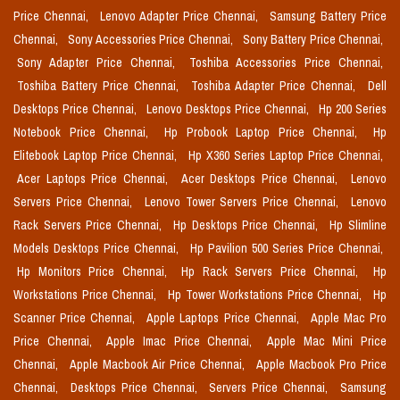
Price Chennai,
Lenovo Adapter Price Chennai,
Samsung Battery Price
Chennai,
Sony Accessories Price Chennai,
Sony Battery Price Chennai,
Sony Adapter Price Chennai,
Toshiba Accessories Price Chennai,
Toshiba Battery Price Chennai,
Toshiba Adapter Price Chennai,
Dell
Desktops Price Chennai,
Lenovo Desktops Price Chennai,
Hp 200 Series
Notebook Price Chennai,
Hp Probook Laptop Price Chennai,
Hp
Elitebook Laptop Price Chennai,
Hp X360 Series Laptop Price Chennai,
Acer Laptops Price Chennai,
Acer Desktops Price Chennai,
Lenovo
Servers Price Chennai,
Lenovo Tower Servers Price Chennai,
Lenovo
Rack Servers Price Chennai,
Hp Desktops Price Chennai,
Hp Slimline
Models Desktops Price Chennai,
Hp Pavilion 500 Series Price Chennai,
Hp Monitors Price Chennai,
Hp Rack Servers Price Chennai,
Hp
Workstations Price Chennai,
Hp Tower Workstations Price Chennai,
Hp
Scanner Price Chennai,
Apple Laptops Price Chennai,
Apple Mac Pro
Price Chennai,
Apple Imac Price Chennai,
Apple Mac Mini Price
Chennai,
Apple Macbook Air Price Chennai,
Apple Macbook Pro Price
Chennai,
Desktops Price Chennai,
Servers Price Chennai,
Samsung