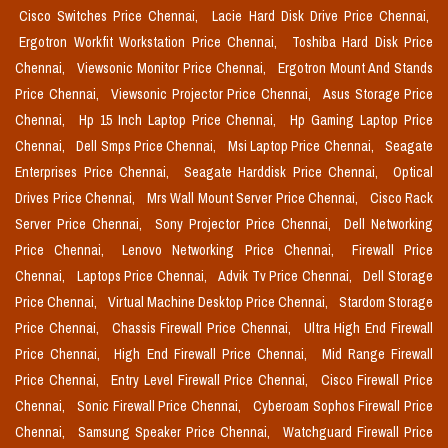
Cisco Switches Price Chennai,
Lacie Hard Disk Drive Price Chennai,
Ergotron Workfit Workstation Price Chennai,
Toshiba Hard Disk Price
Chennai,
Viewsonic Monitor Price Chennai,
Ergotron Mount And Stands
Price Chennai,
Viewsonic Projector Price Chennai,
Asus Storage Price
Chennai,
Hp 15 Inch Laptop Price Chennai,
Hp Gaming Laptop Price
Chennai,
Dell Smps Price Chennai,
Msi Laptop Price Chennai,
Seagate
Enterprises Price Chennai,
Seagate Harddisk Price Chennai,
Optical
Drives Price Chennai,
Mrs Wall Mount Server Price Chennai,
Cisco Rack
Server Price Chennai,
Sony Projector Price Chennai,
Dell Networking
Price Chennai,
Lenovo Networking Price Chennai,
Firewall Price
Chennai,
Laptops Price Chennai,
Advik Tv Price Chennai,
Dell Storage
Price Chennai,
Virtual Machine Desktop Price Chennai,
Stardom Storage
Price Chennai,
Chassis Firewall Price Chennai,
Ultra High End Firewall
Price Chennai,
High End Firewall Price Chennai,
Mid Range Firewall
Price Chennai,
Entry Level Firewall Price Chennai,
Cisco Firewall Price
Chennai,
Sonic Firewall Price Chennai,
Cyberoam Sophos Firewall Price
Chennai,
Samsung Speaker Price Chennai,
Watchguard Firewall Price