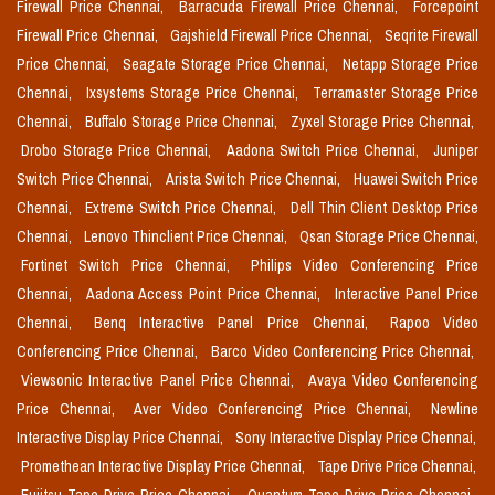
Firewall Price Chennai,
Barracuda Firewall Price Chennai,
Forcepoint
Firewall Price Chennai,
Gajshield Firewall Price Chennai,
Seqrite Firewall
Price Chennai,
Seagate Storage Price Chennai,
Netapp Storage Price
Chennai,
Ixsystems Storage Price Chennai,
Terramaster Storage Price
Chennai,
Buffalo Storage Price Chennai,
Zyxel Storage Price Chennai,
Drobo Storage Price Chennai,
Aadona Switch Price Chennai,
Juniper
Switch Price Chennai,
Arista Switch Price Chennai,
Huawei Switch Price
Chennai,
Extreme Switch Price Chennai,
Dell Thin Client Desktop Price
Chennai,
Lenovo Thinclient Price Chennai,
Qsan Storage Price Chennai,
Fortinet Switch Price Chennai,
Philips Video Conferencing Price
Chennai,
Aadona Access Point Price Chennai,
Interactive Panel Price
Chennai,
Benq Interactive Panel Price Chennai,
Rapoo Video
Conferencing Price Chennai,
Barco Video Conferencing Price Chennai,
Viewsonic Interactive Panel Price Chennai,
Avaya Video Conferencing
Price Chennai,
Aver Video Conferencing Price Chennai,
Newline
Interactive Display Price Chennai,
Sony Interactive Display Price Chennai,
Promethean Interactive Display Price Chennai,
Tape Drive Price Chennai,