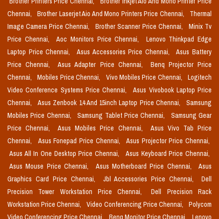
Brother Printers Price Chennai,
Brother Inkjet Aio And Mono Printer Price
Chennai,
Brother Laserjet Aio And Mono Printers Price Chennai,
Thermal
Image Camera Price Chennai,
Brother Scanner Price Chennai,
Minix Tv
Price Chennai,
Aoc Monitors Price Chennai,
Lenovo Thinkpad Edge
Laptop Price Chennai,
Asus Accessories Price Chennai,
Asus Battery
Price Chennai,
Asus Adapter Price Chennai,
Benq Projector Price
Chennai,
Mobiles Price Chennai,
Vivo Mobiles Price Chennai,
Logitech
Video Conference Systems Price Chennai,
Asus Vivobook Laptop Price
Chennai,
Asus Zenbook 14 And 15inch Laptop Price Chennai,
Samsung
Mobiles Price Chennai,
Samsung Tablet Price Chennai,
Samsung Gear
Price Chennai,
Asus Mobiles Price Chennai,
Asus Vivo Tab Price
Chennai,
Asus Fonepad Price Chennai,
Asus Projector Price Chennai,
Asus All In One Desktop Price Chennai,
Asus Keyboard Price Chennai,
Asus Mouse Price Chennai,
Asus Motherboard Price Chennai,
Asus
Graphics Card Price Chennai,
Jbl Accessories Price Chennai,
Dell
Precision Tower Workstation Price Chennai,
Dell Precision Rack
Workstation Price Chennai,
Video Conferencing Price Chennai,
Polycom
Video Conferencing Price Chennai,
Benq Monitor Price Chennai,
Lenovo