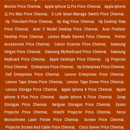
Monitor Price Chennai,
Apple Iphone 11 Pro Price Chennai,
Apple Iphone
11 Pro Max Price Chennai,
D Link Smart Manage Switch Price Chennai,
Hp Thinclient Price Chennai,
Hp Bag Price Chennai,
Hp Desktop Ram
Price Chennai,
Acer I7 Model Desktop Price Chennai,
Acer Predator
Desktop Price Chennai,
Lenovo Blade Servers Price Chennai,
Printer
Accessories Price Chennai,
Canon Scanner Price Chennai,
Samsung
Hinges Price Chennai,
Samsung Motherboard Price Chennai,
Samsung
Keyboard Price Chennai,
Apple Desktops Price Chennai,
Lg Projector
Price Chennai,
Enterprises Price Chennai,
Hp Enterprises Price Chennai,
Dell Enterprises Price Chennai,
Lenovo Enterprises Price Chennai,
Lenovo Tape Drives Price Chennai,
Lenovo Tape Drives Price Chennai,
Lenovo Storage Price Chennai,
Apple Iphone 8 Price Chennai,
Apple
Iphone 8 Plus Price Chennai,
Apple Iphone X Price Chennai,
Qnap
Storages Price Chennai,
Netgear Storages Price Chennai,
Epson
Projector Price Chennai,
Hitachi Projector Price Chennai,
Xerox
Monochrome Laser Printer Price Chennai,
Screen Price Chennai,
Projector Screen And Cable Price Chennai,
Cisco Server Price Chennai,