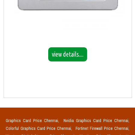
view details....
Graphics Card Price Chennai,
Nvidia Graphics Card Price Chennai,
Colorful Graphics Card Price Chennai,
Fortinet Firewall Price Chennai,