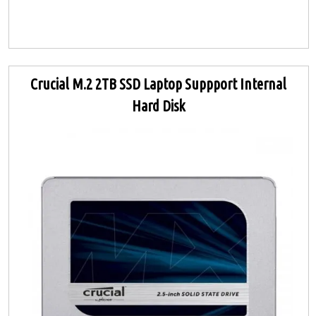
Crucial M.2 2TB SSD Laptop Suppport Internal
Hard Disk