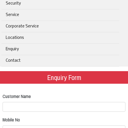
Security
Service
Corporate Service
Locations
Enquiry
Contact
Enquiry Form
Customer Name
Mobile No