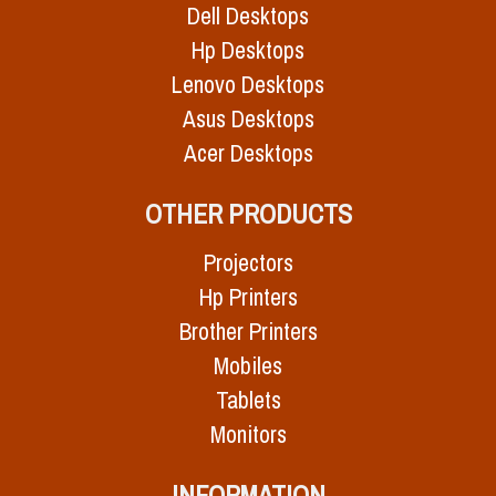
Dell Desktops
Hp Desktops
Lenovo Desktops
Asus Desktops
Acer Desktops
OTHER PRODUCTS
Projectors
Hp Printers
Brother Printers
Mobiles
Tablets
Monitors
INFORMATION