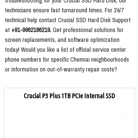
troubleshooting for your Crucial SSD Hard Disk, our
technicians ensure fast turnaround times. For 24/7
technical help contact Crucial SSD Hard Disk Support
at
+91-9962186219.
Get professional solutions for
screen replacements, and software optimization
today! Would you like a list of official service center
phone numbers for specific Chennai neighbourhoods
or information on out-of-warranty repair costs?
Crucial P3 Plus 1TB PCIe Internal SSD