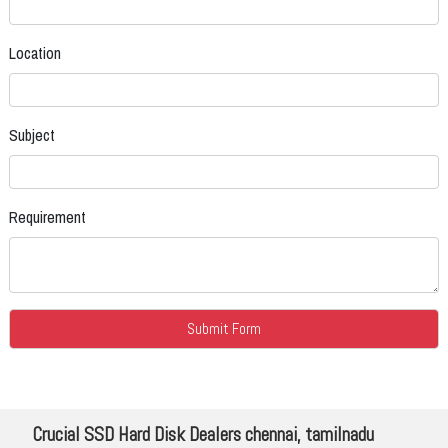
Location
Subject
Requirement
Crucial SSD Hard Disk Dealers chennai, tamilnadu