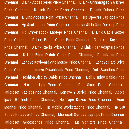
Chennai,
D Link Accessories Price Chennai,
D Link Unmanaged Switches
Price Chennai,
D Link Router Price Chennai,
D Link Others Price
Chennai,
D Link Access Point Price Chennai,
Hp Spectre Laptops Price
Chennai,
Hp Amd Laptop Price Chennai,
Lenovo All In One Desktop Price
Chennai,
Hp Chromebook Laptops Price Chennai,
D Link Cable Boxes
Price Chennai,
D Link Patch Cords Price Chennai,
D Link Io Keystone
Price Chennai,
D Link Racks Price Chennai,
D Link Fiber Adapters Price
Chennai,
D Link Fiber Patch Cords Price Chennai,
D Link Liu Price
Chennai,
Lenovo Keyboard And Mouse Price Chennai,
Lenovo Hard Drive
Price Chennai,
Lenovo Powerbank Price Chennai,
Dell Switches Price
Chennai,
Toshiba Display Cable Price Chennai,
Dell Display Cable Price
Chennai,
Numeric Ups Price Chennai,
Dell Smps Price Chennai,
Microsoft Tablet Price Chennai,
Lenovo Y Series Price Chennai,
Apple
Ipad 10.2 Inch Price Chennai,
Hp Tape Drives Price Chennai,
Asus
Monitor Price Chennai,
Hp Mobile Workstations Price Chennai,
Hp 300
Series Notebook Price Chennai,
Microsoft Surface Laptops Price Chennai,
Microsoft Accessories Price Chennai,
Lg Monitors Price Chennai,