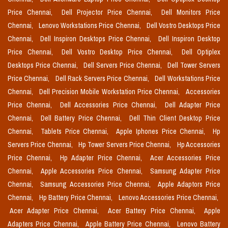
Price Chennai,
Dell Projector Price Chennai,
Dell Monitors Price
Chennai,
Lenovo Workstations Price Chennai,
Dell Vostro Desktops Price
Chennai,
Dell Inspiron Desktops Price Chennai,
Dell Inspiron Desktop
Price Chennai,
Dell Vostro Desktop Price Chennai,
Dell Optiplex
Desktops Price Chennai,
Dell Servers Price Chennai,
Dell Tower Servers
Price Chennai,
Dell Rack Servers Price Chennai,
Dell Workstations Price
Chennai,
Dell Precision Mobile Workstation Price Chennai,
Accessories
Price Chennai,
Dell Accessories Price Chennai,
Dell Adapter Price
Chennai,
Dell Battery Price Chennai,
Dell Thin Client Desktop Price
Chennai,
Tablets Price Chennai,
Apple Iphones Price Chennai,
Hp
Servers Price Chennai,
Hp Tower Servers Price Chennai,
Hp Accessories
Price Chennai,
Hp Adapter Price Chennai,
Acer Accessories Price
Chennai,
Apple Accessories Price Chennai,
Samsung Adapter Price
Chennai,
Samsung Accessories Price Chennai,
Apple Adaptors Price
Chennai,
Hp Battery Price Chennai,
Lenovo Accessories Price Chennai,
Acer Adapter Price Chennai,
Acer Battery Price Chennai,
Apple
Adapters Price Chennai,
Apple Battery Price Chennai,
Lenovo Battery