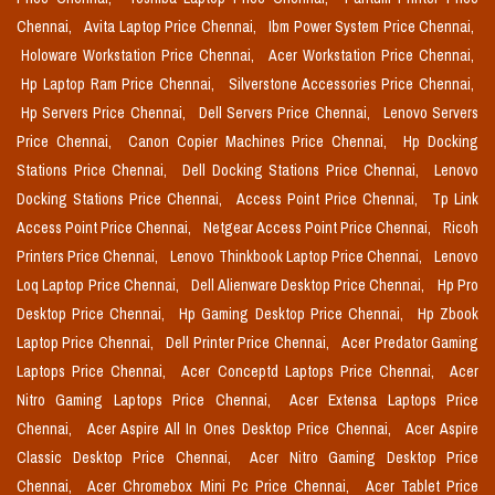
Chennai,
Avita Laptop Price Chennai,
Ibm Power System Price Chennai,
Holoware Workstation Price Chennai,
Acer Workstation Price Chennai,
Hp Laptop Ram Price Chennai,
Silverstone Accessories Price Chennai,
Hp Servers Price Chennai,
Dell Servers Price Chennai,
Lenovo Servers
Price Chennai,
Canon Copier Machines Price Chennai,
Hp Docking
Stations Price Chennai,
Dell Docking Stations Price Chennai,
Lenovo
Docking Stations Price Chennai,
Access Point Price Chennai,
Tp Link
Access Point Price Chennai,
Netgear Access Point Price Chennai,
Ricoh
Printers Price Chennai,
Lenovo Thinkbook Laptop Price Chennai,
Lenovo
Loq Laptop Price Chennai,
Dell Alienware Desktop Price Chennai,
Hp Pro
Desktop Price Chennai,
Hp Gaming Desktop Price Chennai,
Hp Zbook
Laptop Price Chennai,
Dell Printer Price Chennai,
Acer Predator Gaming
Laptops Price Chennai,
Acer Conceptd Laptops Price Chennai,
Acer
Nitro Gaming Laptops Price Chennai,
Acer Extensa Laptops Price
Chennai,
Acer Aspire All In Ones Desktop Price Chennai,
Acer Aspire
Classic Desktop Price Chennai,
Acer Nitro Gaming Desktop Price
Chennai,
Acer Chromebox Mini Pc Price Chennai,
Acer Tablet Price