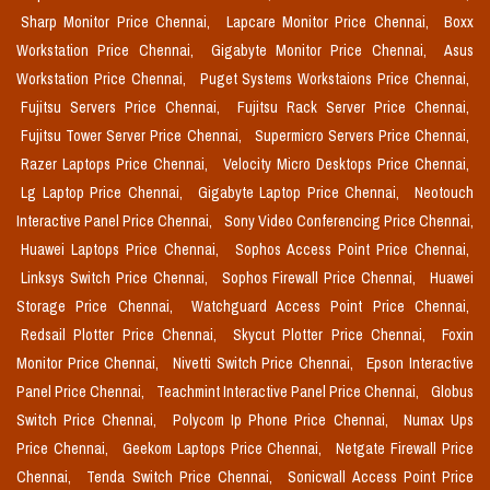
Sharp Monitor Price Chennai,
Lapcare Monitor Price Chennai,
Boxx
Workstation Price Chennai,
Gigabyte Monitor Price Chennai,
Asus
Workstation Price Chennai,
Puget Systems Workstaions Price Chennai,
Fujitsu Servers Price Chennai,
Fujitsu Rack Server Price Chennai,
Fujitsu Tower Server Price Chennai,
Supermicro Servers Price Chennai,
Razer Laptops Price Chennai,
Velocity Micro Desktops Price Chennai,
Lg Laptop Price Chennai,
Gigabyte Laptop Price Chennai,
Neotouch
Interactive Panel Price Chennai,
Sony Video Conferencing Price Chennai,
Huawei Laptops Price Chennai,
Sophos Access Point Price Chennai,
Linksys Switch Price Chennai,
Sophos Firewall Price Chennai,
Huawei
Storage Price Chennai,
Watchguard Access Point Price Chennai,
Redsail Plotter Price Chennai,
Skycut Plotter Price Chennai,
Foxin
Monitor Price Chennai,
Nivetti Switch Price Chennai,
Epson Interactive
Panel Price Chennai,
Teachmint Interactive Panel Price Chennai,
Globus
Switch Price Chennai,
Polycom Ip Phone Price Chennai,
Numax Ups
Price Chennai,
Geekom Laptops Price Chennai,
Netgate Firewall Price
Chennai,
Tenda Switch Price Chennai,
Sonicwall Access Point Price