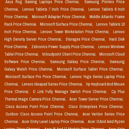
Asus Rog Gaming Laptops Price Chennai,
Samsung Printers Price
Chennai,
Lenovo Tablets 7 Inch Price Chennai,
Lenovo Tablets 8 Inch
Price Chennai,
Microsoft Adapter Price Chennai,
Middle Atlantic Frame
Rack Price Chennai,
Microsoft Surface Price Chennai,
Lenovo Tablets 10
Inch Price Chennai,
Lenovo Tower Workstation Price Chennai,
Lenovo
High Density Server Price Chennai,
Storages Price Chennai,
Hard Disk
Price Chennai,
Zebronics Power Supply Price Chennai,
Lenovo Windows
Tablet Price Chennai,
Vcloudpoint Client Price Chennai,
Microsoft Cloud
Software Price Chennai,
Samsung Galaxy Price Chennai,
Samsung
Galaxy Watch Price Chennai,
Microsoft Surface Tablet Price Chennai,
Microsoft Surface Pro Price Chennai,
Lenovo Yoga Series Laptop Price
Chennai,
Lenovo Ideapad Series Price Chennai,
Hp Keyboard And Mouse
Price Chennai,
D Link Fully Manage Switch Price Chennai,
Cp Plus
Thermal Image Camera Price Chennai,
Acer Tower Server Price Chennai,
Cisco Access Point Price Chennai,
Cisco Enterprises Price Chennai,
Outdoor Cisco Access Point Price Chennai,
Acer Veriton Series Price
Chennai,
Acer Entry Level Laptop Price Chennai,
Acer I3 And Amd Ryzen