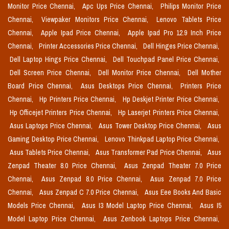
Monitor Price Chennai,
Apc Ups Price Chennai,
Philips Monitor Price
Chennai,
Viewpaker Monitors Price Chennai,
Lenovo Tablets Price
Chennai,
Apple Ipad Price Chennai,
Apple Ipad Pro 12.9 Inch Price
Chennai,
Printer Accessories Price Chennai,
Dell Hinges Price Chennai,
Dell Laptop Hings Price Chennai,
Dell Touchpad Panel Price Chennai,
Dell Screen Price Chennai,
Dell Monitor Price Chennai,
Dell Mother
Board Price Chennai,
Asus Desktops Price Chennai,
Printers Price
Chennai,
Hp Printers Price Chennai,
Hp Deskjet Printer Price Chennai,
Hp Officejet Printers Price Chennai,
Hp Laserjet Printers Price Chennai,
Asus Laptops Price Chennai,
Asus Tower Desktop Price Chennai,
Asus
Gaming Desktop Price Chennai,
Lenovo Thinkpad Laptop Price Chennai,
Asus Tablets Price Chennai,
Asus Transformer Pad Price Chennai,
Asus
Zenpad Theater 8.0 Price Chennai,
Asus Zenpad Theater 7.0 Price
Chennai,
Asus Zenpad 8.0 Price Chennai,
Asus Zenpad 7.0 Price
Chennai,
Asus Zenpad C 7.0 Price Chennai,
Asus Eee Books And Basic
Models Price Chennai,
Asus I3 Model Laptop Price Chennai,
Asus I5
Model Laptop Price Chennai,
Asus Zenbook Laptops Price Chennai,