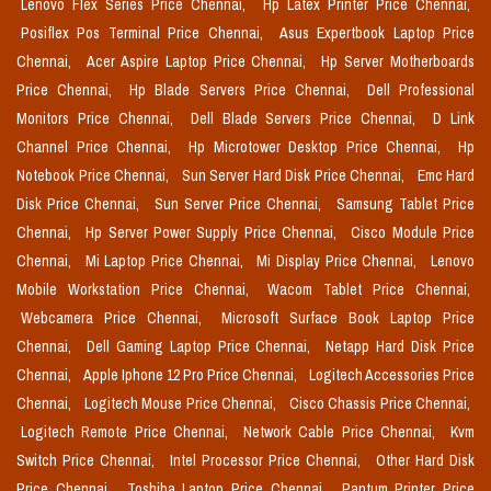
Lenovo Flex Series Price Chennai,
Hp Latex Printer Price Chennai,
Posiflex Pos Terminal Price Chennai,
Asus Expertbook Laptop Price
Chennai,
Acer Aspire Laptop Price Chennai,
Hp Server Motherboards
Price Chennai,
Hp Blade Servers Price Chennai,
Dell Professional
Monitors Price Chennai,
Dell Blade Servers Price Chennai,
D Link
Channel Price Chennai,
Hp Microtower Desktop Price Chennai,
Hp
Notebook Price Chennai,
Sun Server Hard Disk Price Chennai,
Emc Hard
Disk Price Chennai,
Sun Server Price Chennai,
Samsung Tablet Price
Chennai,
Hp Server Power Supply Price Chennai,
Cisco Module Price
Chennai,
Mi Laptop Price Chennai,
Mi Display Price Chennai,
Lenovo
Mobile Workstation Price Chennai,
Wacom Tablet Price Chennai,
Webcamera Price Chennai,
Microsoft Surface Book Laptop Price
Chennai,
Dell Gaming Laptop Price Chennai,
Netapp Hard Disk Price
Chennai,
Apple Iphone 12 Pro Price Chennai,
Logitech Accessories Price
Chennai,
Logitech Mouse Price Chennai,
Cisco Chassis Price Chennai,
Logitech Remote Price Chennai,
Network Cable Price Chennai,
Kvm
Switch Price Chennai,
Intel Processor Price Chennai,
Other Hard Disk
Price Chennai,
Toshiba Laptop Price Chennai,
Pantum Printer Price