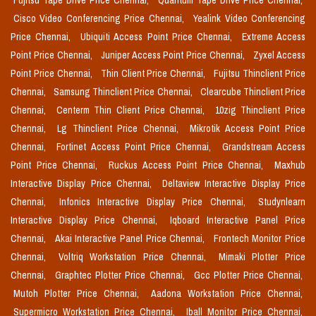
Fujitsu Tape Drive Price Chennai,
Quantum Tape Drive Price Chennai,
Cisco Video Conferencing Price Chennai,
Yealink Video Conferencing
Price Chennai,
Ubiquiti Access Point Price Chennai,
Extreme Access
Point Price Chennai,
Juniper Access Point Price Chennai,
Zyxel Access
Point Price Chennai,
Thin Client Price Chennai,
Fujitsu Thinclient Price
Chennai,
Samsung Thinclient Price Chennai,
Clearcube Thinclient Price
Chennai,
Centerm Thin Client Price Chennai,
10zig Thinclient Price
Chennai,
Lg Thinclient Price Chennai,
Mikrotik Access Point Price
Chennai,
Fortinet Access Point Price Chennai,
Grandstream Access
Point Price Chennai,
Ruckus Access Point Price Chennai,
Maxhub
Interactive Display Price Chennai,
Deltaview Interactive Display Price
Chennai,
Infonics Interactive Display Price Chennai,
Studynlearn
Interactive Display Price Chennai,
Iqboard Interactive Panel Price
Chennai,
Akai Interactive Panel Price Chennai,
Frontech Monitor Price
Chennai,
Voltriq Workstation Price Chennai,
Mimaki Plotter Price
Chennai,
Graphtec Plotter Price Chennai,
Gcc Plotter Price Chennai,
Mutoh Plotter Price Chennai,
Aadona Workstation Price Chennai,
Supermicro Workstation Price Chennai,
Iball Monitor Price Chennai,