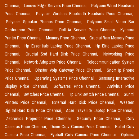
Chennai,
Lenovo Edge Servers Price Chennai,
Polycom Wired Headsets
Price Chennai,
Polycom Wireless Bluetooth Headsets Price Chennai,
Polycom Speaker Phones Price Chennai,
Polycom Small Video Bar
Conference Price Chennai,
Dell Ai Servers Price Chennai,
Kyocera
Printer Price Chennai,
Memory Price Chennai,
Crucial Ram Memory Price
Chennai,
Hp Essentials Laptop Price Chennai,
Hp Elite Laptop Price
Chennai,
Crucial Ssd Hard Disk Price Chennai,
Networking Price
Chennai,
Network Adapters Price Chennai,
Telecommunication System
Price Chennai,
Dinstar Voip Gateway Price Chennai,
Snom Ip Phone
Price Chennai,
Operating Systems Price Chennai,
Samsung Interactive
Display Price Chennai,
Softwares Price Chennai,
Antivirus Price
Chennai,
Switches Price Chennai,
Tp Link Switch Price Chennai,
Sunmi
Printers Price Chennai,
External Hard Disk Price Chennai,
Western
Digital Hard Disk Price Chennai,
Acer Travellite Laptop Price Chennai,
Zebronics Projector Price Chennai,
Security Price Chennai,
Cctv
Cameras Price Chennai,
Dome Cctv Camera Price Chennai,
Bullet Cctv
Camera Price Chennai,
Eyeball Cctv Camera Price Chennai,
Optoma