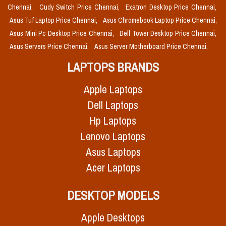
Chennai,
Cudy Switch Price Chennai,
Exatron Desktop Price Chennai,
Asus Tuf Laptop Price Chennai,
Asus Chromebook Laptop Price Chennai,
Asus Mini Pc Desktop Price Chennai,
Dell Tower Desktop Price Chennai,
Asus Servers Price Chennai,
Asus Server Motherboard Price Chennai,
LAPTOPS BRANDS
Apple Laptops
Dell Laptops
Hp Laptops
Lenovo Laptops
Asus Laptops
Acer Laptops
DESKTOP MODELS
Apple Desktops