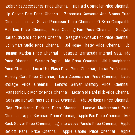
Zebronics Accessories Price Chennai,
Hp Raid Controller Price Chennai,
Hp Server Ram Price Chennai,
Zebronics Keyboard And Mouse Price
Chennai,
Lenovo Server Processor Price Chennai,
G Sync Compatible
Monitors Price Chennai,
Acer Cooling Fan Price Chennai,
Seagate
Barracuda Ssd Hdd Price Chennai,
Seagate Skyhawk Hdd Price Chennai,
Jbl Smart Audio Price Chennai,
Jbl Home Theter Price Chennai,
Jbl
Harman Kardon Price Chennai,
Seagate Barracuda Internal Sata Hdd
Price Chennai,
Western Digital Hdd Price Chennai,
Jbl Headphones
Price Chennai,
Lexar Usb Flash Drive Price Chennai,
Lexar Professional
Memory Card Price Chennai,
Lexar Accessories Price Chennai,
Lacie
Storage Price Chennai,
Lenovo Server Memory Price Chennai,
Panasonic Lfd Monitor Price Chennai,
Lexar Ssd Hard Disk Price Chennai,
Seagate Ironwolf Nas Hdd Price Chennai,
Rdp Desktops Price Chennai,
Rdp Thinclients Desktop Price Chennai,
Lenovo Motherboard Price
Chennai,
Apple Keyboard Price Chennai,
Apple Fan Price Chennai,
Mrs
Rack Server Price Chennai,
Lg Interactive Panels Price Chennai,
Apple
Bottom Panel Price Chennai,
Apple Cables Price Chennai,
Apple