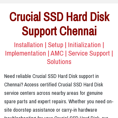
Crucial SSD Hard Disk
Support Chennai
Installation | Setup | Initialization |
Implementation | AMC | Service Support |
Solutions
Need reliable Crucial SSD Hard Disk support in
Chennai? Access certified Crucial SSD Hard Disk
service centers across nearby areas for genuine
spare parts and expert repairs. Whether you need on-
site doorstep assistance or carry-in hardware