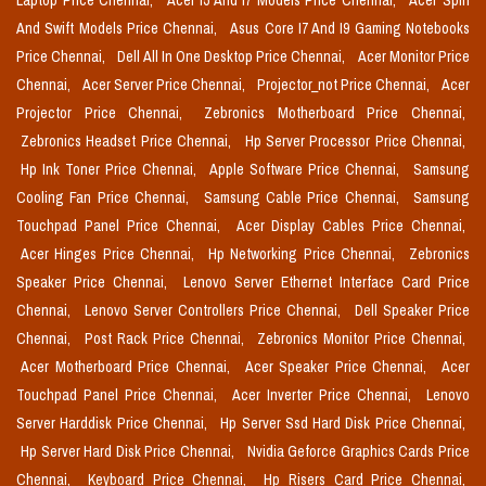
Laptop Price Chennai,
Acer I5 And I7 Models Price Chennai,
Acer Spin
And Swift Models Price Chennai,
Asus Core I7 And I9 Gaming Notebooks
Price Chennai,
Dell All In One Desktop Price Chennai,
Acer Monitor Price
Chennai,
Acer Server Price Chennai,
Projector_not Price Chennai,
Acer
Projector Price Chennai,
Zebronics Motherboard Price Chennai,
Zebronics Headset Price Chennai,
Hp Server Processor Price Chennai,
Hp Ink Toner Price Chennai,
Apple Software Price Chennai,
Samsung
Cooling Fan Price Chennai,
Samsung Cable Price Chennai,
Samsung
Touchpad Panel Price Chennai,
Acer Display Cables Price Chennai,
Acer Hinges Price Chennai,
Hp Networking Price Chennai,
Zebronics
Speaker Price Chennai,
Lenovo Server Ethernet Interface Card Price
Chennai,
Lenovo Server Controllers Price Chennai,
Dell Speaker Price
Chennai,
Post Rack Price Chennai,
Zebronics Monitor Price Chennai,
Acer Motherboard Price Chennai,
Acer Speaker Price Chennai,
Acer
Touchpad Panel Price Chennai,
Acer Inverter Price Chennai,
Lenovo
Server Harddisk Price Chennai,
Hp Server Ssd Hard Disk Price Chennai,
Hp Server Hard Disk Price Chennai,
Nvidia Geforce Graphics Cards Price
Chennai,
Keyboard Price Chennai,
Hp Risers Card Price Chennai,