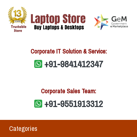
Corporate IT Solution & Service:
+91-9841412347
Corporate Sales Team:
+91-9551913312
Categories