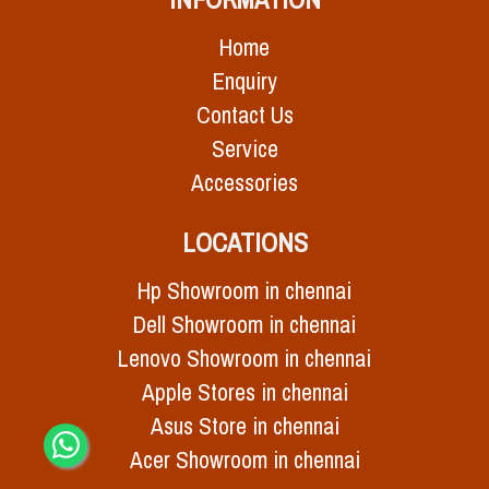
Home
Enquiry
Contact Us
Service
Accessories
LOCATIONS
Hp Showroom in chennai
Dell Showroom in chennai
Lenovo Showroom in chennai
Apple Stores in chennai
Asus Store in chennai
Acer Showroom in chennai