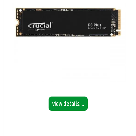
view details....