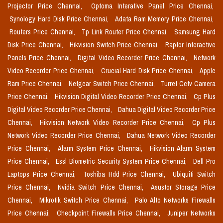
Projector Price Chennai,
Optoma Interative Panel Price Chennai,
Synology Hard Disk Price Chennai,
Adata Ram Memory Price Chennai,
Routers Price Chennai,
Tp Link Router Price Chennai,
Samsung Hard
Disk Price Chennai,
Hikvision Switch Price Chennai,
Raptor Interactive
Panels Price Chennai,
Digital Video Recorder Price Chennai,
Network
Video Recorder Price Chennai,
Crucial Hard Disk Price Chennai,
Apple
Ram Price Chennai,
Netgear Switch Price Chennai,
Turret Cctv Camera
Price Chennai,
Hikvision Digital Video Recorder Price Chennai,
Cp Plus
Digital Video Recorder Price Chennai,
Dahua Digital Video Recorder Price
Chennai,
Hikvision Network Video Recorder Price Chennai,
Cp Plus
Network Video Recorder Price Chennai,
Dahua Network Video Recorder
Price Chennai,
Alarm System Price Chennai,
Hikvision Alarm System
Price Chennai,
Essl Biometric Security System Price Chennai,
Dell Pro
Laptops Price Chennai,
Toshiba Hdd Price Chennai,
Ubiquiti Switch
Price Chennai,
Nvidia Switch Price Chennai,
Asustor Storage Price
Chennai,
Mikrotik Switch Price Chennai,
Palo Alto Networks Firewalls
Price Chennai,
Checkpoint Firewalls Price Chennai,
Juniper Networks