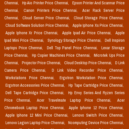
Chennai,
Hp Aio Printer Price Chennai,
Epson Printer And Scannar Price
Chennai,
Canon Printers Price Chennai,
Acer Rack Server Price
Chennai,
Cloud Server Price Chennai,
Cloud Storage Price Chennai,
Cloud Software Solution Price Chennai,
Apple Iphone Xs Price Chennai,
Apple Iphone Xr Price Chennai,
Apple Ipad Air Price Chennai,
Apple
Ipad Mini Price Chennai,
Synology Storage Price Chennai,
Dell Inspiron
Laptops Price Chennai,
Dell Top Panel Price Chennai,
Lexar Storage
Price Chennai,
Hp Copier Machines Price Chennai,
Microtek Ups Price
Chennai,
Projector Price Chennai,
Cloud Desktop Price Chennai,
D Link
Camera Price Chennai,
D Link Video Recorder Price Chennai,
Workstations Price Chennai,
Ergotron Workstation Price Chennai,
Ergotron Accessories Price Chennai,
Hp Tape Cartridge Price Chennai,
Dell Tape Cartridge Price Chennai,
Hp Envy Series And Ryzen Series
Price Chennai,
Acer Travelmate Laptop Price Chennai,
Acer
Chromebook Laptop Price Chennai,
Apple Iphone 12 Price Chennai,
Apple Iphone 12 Mini Price Chennai,
Lenovo Switch Price Chennai,
Lenovo Legion Laptop Price Chennai,
Ncomputing Device Price Chennai,