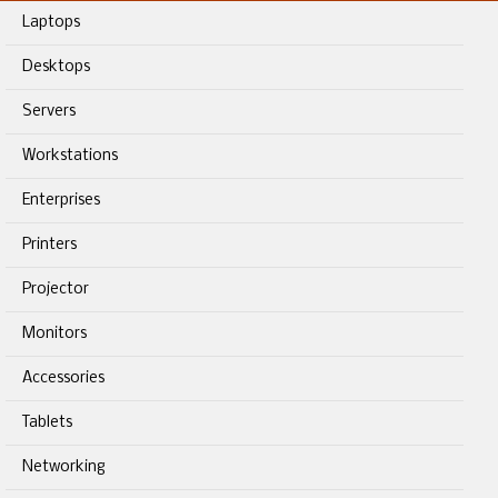
Laptops
Desktops
Servers
Workstations
Enterprises
Printers
Projector
Monitors
Accessories
Tablets
Networking