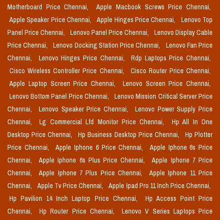
Motherboard Price Chennai,
Apple Macbook Screws Price Chennai,
Apple Speaker Price Chennai,
Apple Hinges Price Chennai,
Lenovo Top
Panel Price Chennai,
Lenovo Panel Price Chennai,
Lenovo Display Cable
Price Chennai,
Lenovo Docking Station Price Chennai,
Lenovo Fan Price
Chennai,
Lenovo Hinges Price Chennai,
Rdp Laptops Price Chennai,
Cisco Wireless Controller Price Chennai,
Cisco Router Price Chennai,
Apple Laptop Screen Price Chennai,
Lenovo Screen Price Chennai,
Lenovo Bottom Panel Price Chennai,
Lenovo Mission Critical Server Price
Chennai,
Lenovo Speaker Price Chennai,
Lenovo Power Supply Price
Chennai,
Lg Commercial Lfd Monitor Price Chennai,
Hp All In One
Desktop Price Chennai,
Hp Business Desktop Price Chennai,
Hp Plotter
Price Chennai,
Apple Iphone 6 Price Chennai,
Apple Iphone 6s Price
Chennai,
Apple Iphone 6s Plus Price Chennai,
Apple Iphone 7 Price
Chennai,
Apple Iphone 7 Plus Price Chennai,
Apple Iphone 11 Price
Chennai,
Apple Tv Price Chennai,
Apple Ipad Pro 11 Inch Price Chennai,
Hp Pavilion 14 Inch Laptop Price Chennai,
Hp Access Point Price
Chennai,
Hp Router Price Chennai,
Lenovo V Series Laptops Price