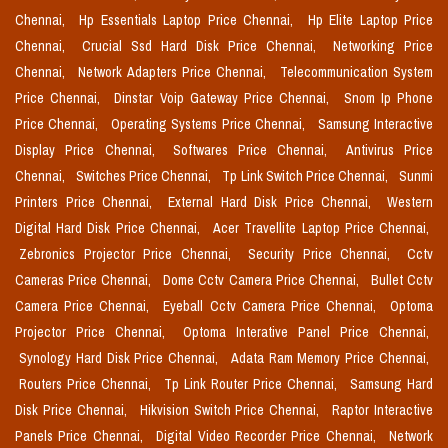
Chennai,
Hp Essentials Laptop Price Chennai,
Hp Elite Laptop Price
Chennai,
Crucial Ssd Hard Disk Price Chennai,
Networking Price
Chennai,
Network Adapters Price Chennai,
Telecommunication System
Price Chennai,
Dinstar Voip Gateway Price Chennai,
Snom Ip Phone
Price Chennai,
Operating Systems Price Chennai,
Samsung Interactive
Display Price Chennai,
Softwares Price Chennai,
Antivirus Price
Chennai,
Switches Price Chennai,
Tp Link Switch Price Chennai,
Sunmi
Printers Price Chennai,
External Hard Disk Price Chennai,
Western
Digital Hard Disk Price Chennai,
Acer Travellite Laptop Price Chennai,
Zebronics Projector Price Chennai,
Security Price Chennai,
Cctv
Cameras Price Chennai,
Dome Cctv Camera Price Chennai,
Bullet Cctv
Camera Price Chennai,
Eyeball Cctv Camera Price Chennai,
Optoma
Projector Price Chennai,
Optoma Interative Panel Price Chennai,
Synology Hard Disk Price Chennai,
Adata Ram Memory Price Chennai,
Routers Price Chennai,
Tp Link Router Price Chennai,
Samsung Hard
Disk Price Chennai,
Hikvision Switch Price Chennai,
Raptor Interactive
Panels Price Chennai,
Digital Video Recorder Price Chennai,
Network