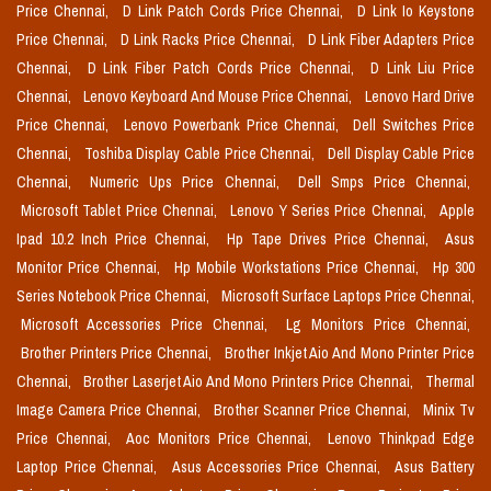
Price Chennai,
D Link Patch Cords Price Chennai,
D Link Io Keystone
Price Chennai,
D Link Racks Price Chennai,
D Link Fiber Adapters Price
Chennai,
D Link Fiber Patch Cords Price Chennai,
D Link Liu Price
Chennai,
Lenovo Keyboard And Mouse Price Chennai,
Lenovo Hard Drive
Price Chennai,
Lenovo Powerbank Price Chennai,
Dell Switches Price
Chennai,
Toshiba Display Cable Price Chennai,
Dell Display Cable Price
Chennai,
Numeric Ups Price Chennai,
Dell Smps Price Chennai,
Microsoft Tablet Price Chennai,
Lenovo Y Series Price Chennai,
Apple
Ipad 10.2 Inch Price Chennai,
Hp Tape Drives Price Chennai,
Asus
Monitor Price Chennai,
Hp Mobile Workstations Price Chennai,
Hp 300
Series Notebook Price Chennai,
Microsoft Surface Laptops Price Chennai,
Microsoft Accessories Price Chennai,
Lg Monitors Price Chennai,
Brother Printers Price Chennai,
Brother Inkjet Aio And Mono Printer Price
Chennai,
Brother Laserjet Aio And Mono Printers Price Chennai,
Thermal
Image Camera Price Chennai,
Brother Scanner Price Chennai,
Minix Tv
Price Chennai,
Aoc Monitors Price Chennai,
Lenovo Thinkpad Edge
Laptop Price Chennai,
Asus Accessories Price Chennai,
Asus Battery