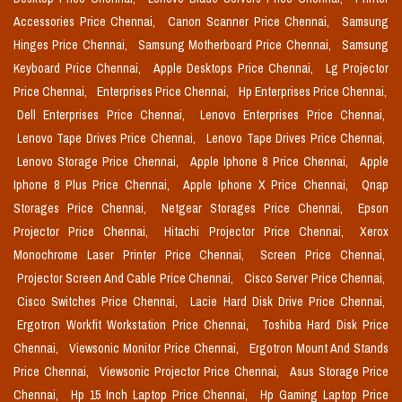
Accessories Price Chennai,
Canon Scanner Price Chennai,
Samsung
Hinges Price Chennai,
Samsung Motherboard Price Chennai,
Samsung
Keyboard Price Chennai,
Apple Desktops Price Chennai,
Lg Projector
Price Chennai,
Enterprises Price Chennai,
Hp Enterprises Price Chennai,
Dell Enterprises Price Chennai,
Lenovo Enterprises Price Chennai,
Lenovo Tape Drives Price Chennai,
Lenovo Tape Drives Price Chennai,
Lenovo Storage Price Chennai,
Apple Iphone 8 Price Chennai,
Apple
Iphone 8 Plus Price Chennai,
Apple Iphone X Price Chennai,
Qnap
Storages Price Chennai,
Netgear Storages Price Chennai,
Epson
Projector Price Chennai,
Hitachi Projector Price Chennai,
Xerox
Monochrome Laser Printer Price Chennai,
Screen Price Chennai,
Projector Screen And Cable Price Chennai,
Cisco Server Price Chennai,
Cisco Switches Price Chennai,
Lacie Hard Disk Drive Price Chennai,
Ergotron Workfit Workstation Price Chennai,
Toshiba Hard Disk Price
Chennai,
Viewsonic Monitor Price Chennai,
Ergotron Mount And Stands
Price Chennai,
Viewsonic Projector Price Chennai,
Asus Storage Price
Chennai,
Hp 15 Inch Laptop Price Chennai,
Hp Gaming Laptop Price