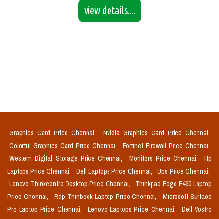
view details....
Graphics Card Price Chennai,
Nvidia Graphics Card Price Chennai,
Colorful Graphics Card Price Chennai,
Fortinet Firewall Price Chennai,
Western Digital Storage Price Chennai,
Monitors Price Chennai,
Hp
Laptops Price Chennai,
Dell Laptops Price Chennai,
Ups Price Chennai,
Lenovo Thinkcentre Desktop Price Chennai,
Thinkpad Edge E490 Laptop
Price Chennai,
Rdp Thinbook Laptop Price Chennai,
Microsoft Surface
Pro Laptop Price Chennai,
Lenovo Laptops Price Chennai,
Dell Vostro