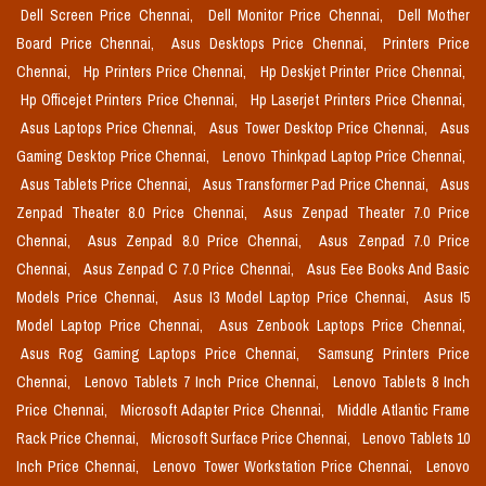
Dell Screen Price Chennai,
Dell Monitor Price Chennai,
Dell Mother
Board Price Chennai,
Asus Desktops Price Chennai,
Printers Price
Chennai,
Hp Printers Price Chennai,
Hp Deskjet Printer Price Chennai,
Hp Officejet Printers Price Chennai,
Hp Laserjet Printers Price Chennai,
Asus Laptops Price Chennai,
Asus Tower Desktop Price Chennai,
Asus
Gaming Desktop Price Chennai,
Lenovo Thinkpad Laptop Price Chennai,
Asus Tablets Price Chennai,
Asus Transformer Pad Price Chennai,
Asus
Zenpad Theater 8.0 Price Chennai,
Asus Zenpad Theater 7.0 Price
Chennai,
Asus Zenpad 8.0 Price Chennai,
Asus Zenpad 7.0 Price
Chennai,
Asus Zenpad C 7.0 Price Chennai,
Asus Eee Books And Basic
Models Price Chennai,
Asus I3 Model Laptop Price Chennai,
Asus I5
Model Laptop Price Chennai,
Asus Zenbook Laptops Price Chennai,
Asus Rog Gaming Laptops Price Chennai,
Samsung Printers Price
Chennai,
Lenovo Tablets 7 Inch Price Chennai,
Lenovo Tablets 8 Inch
Price Chennai,
Microsoft Adapter Price Chennai,
Middle Atlantic Frame
Rack Price Chennai,
Microsoft Surface Price Chennai,
Lenovo Tablets 10
Inch Price Chennai,
Lenovo Tower Workstation Price Chennai,
Lenovo