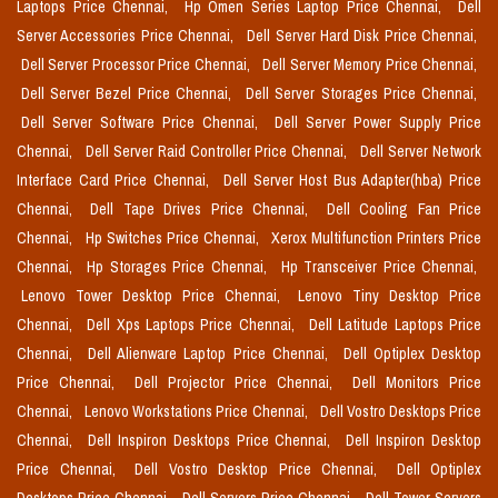
Laptops Price Chennai,
Hp Omen Series Laptop Price Chennai,
Dell
Server Accessories Price Chennai,
Dell Server Hard Disk Price Chennai,
Dell Server Processor Price Chennai,
Dell Server Memory Price Chennai,
Dell Server Bezel Price Chennai,
Dell Server Storages Price Chennai,
Dell Server Software Price Chennai,
Dell Server Power Supply Price
Chennai,
Dell Server Raid Controller Price Chennai,
Dell Server Network
Interface Card Price Chennai,
Dell Server Host Bus Adapter(hba) Price
Chennai,
Dell Tape Drives Price Chennai,
Dell Cooling Fan Price
Chennai,
Hp Switches Price Chennai,
Xerox Multifunction Printers Price
Chennai,
Hp Storages Price Chennai,
Hp Transceiver Price Chennai,
Lenovo Tower Desktop Price Chennai,
Lenovo Tiny Desktop Price
Chennai,
Dell Xps Laptops Price Chennai,
Dell Latitude Laptops Price
Chennai,
Dell Alienware Laptop Price Chennai,
Dell Optiplex Desktop
Price Chennai,
Dell Projector Price Chennai,
Dell Monitors Price
Chennai,
Lenovo Workstations Price Chennai,
Dell Vostro Desktops Price
Chennai,
Dell Inspiron Desktops Price Chennai,
Dell Inspiron Desktop
Price Chennai,
Dell Vostro Desktop Price Chennai,
Dell Optiplex