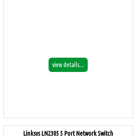
view details....
Linksys LN2305 5 Port Network Switch