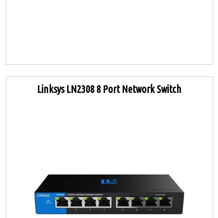
Linksys LN2308 8 Port Network Switch