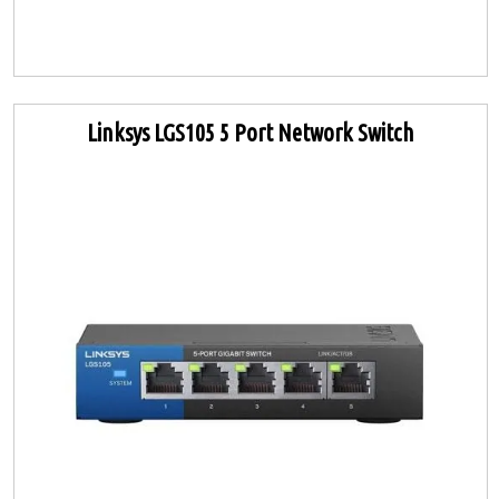
Linksys LGS105 5 Port Network Switch