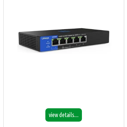
view details....