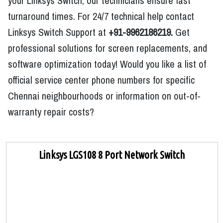
your Linksys Switch, our technicians ensure fast
turnaround times. For 24/7 technical help contact
Linksys Switch Support at
+91-9962186219.
Get
professional solutions for screen replacements, and
software optimization today! Would you like a list of
official service center phone numbers for specific
Chennai neighbourhoods or information on out-of-
warranty repair costs?
Linksys LGS108 8 Port Network Switch