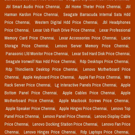
Jbl Smart Audio Price Chennai,
Jbl Home Theter Price Chennai,
Jbl
Harman Kardon Price Chennai,
Seagate Barracuda Internal Sata Hdd
Price Chennai,
Western Digital Hdd Price Chennai,
Jbl Headphones
Price Chennai,
Lexar Usb Flash Drive Price Chennai,
Lexar Professional
Memory Card Price Chennai,
Lexar Accessories Price Chennai,
Lacie
Storage Price Chennai,
Lenovo Server Memory Price Chennai,
Panasonic Lfd Monitor Price Chennai,
Lexar Ssd Hard Disk Price Chennai,
Seagate Ironwolf Nas Hdd Price Chennai,
Rdp Desktops Price Chennai,
Rdp Thinclients Desktop Price Chennai,
Lenovo Motherboard Price
Chennai,
Apple Keyboard Price Chennai,
Apple Fan Price Chennai,
Mrs
Rack Server Price Chennai,
Lg Interactive Panels Price Chennai,
Apple
Bottom Panel Price Chennai,
Apple Cables Price Chennai,
Apple
Motherboard Price Chennai,
Apple Macbook Screws Price Chennai,
Apple Speaker Price Chennai,
Apple Hinges Price Chennai,
Lenovo Top
Panel Price Chennai,
Lenovo Panel Price Chennai,
Lenovo Display Cable
Price Chennai,
Lenovo Docking Station Price Chennai,
Lenovo Fan Price
Chennai,
Lenovo Hinges Price Chennai,
Rdp Laptops Price Chennai,