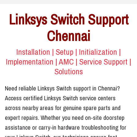
Linksys Switch Support
Chennai
Installation | Setup | Initialization |
Implementation | AMC | Service Support |
Solutions
Need reliable Linksys Switch support in Chennai?
Access certified Linksys Switch service centers
across nearby areas for genuine spare parts and
expert repairs. Whether you need on-site doorstep
assistance or carry-in hardware troubleshooting for