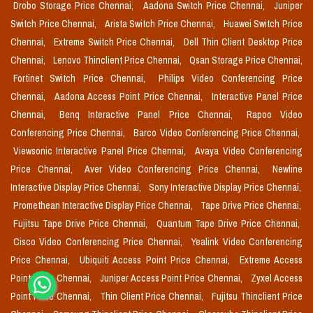
Drobo Storage Price Chennai,
Aadona Switch Price Chennai,
Juniper
Switch Price Chennai,
Arista Switch Price Chennai,
Huawei Switch Price
Chennai,
Extreme Switch Price Chennai,
Dell Thin Client Desktop Price
Chennai,
Lenovo Thinclient Price Chennai,
Qsan Storage Price Chennai,
Fortinet Switch Price Chennai,
Philips Video Conferencing Price
Chennai,
Aadona Access Point Price Chennai,
Interactive Panel Price
Chennai,
Benq Interactive Panel Price Chennai,
Rapoo Video
Conferencing Price Chennai,
Barco Video Conferencing Price Chennai,
Viewsonic Interactive Panel Price Chennai,
Avaya Video Conferencing
Price Chennai,
Aver Video Conferencing Price Chennai,
Newline
Interactive Display Price Chennai,
Sony Interactive Display Price Chennai,
Promethean Interactive Display Price Chennai,
Tape Drive Price Chennai,
Fujitsu Tape Drive Price Chennai,
Quantum Tape Drive Price Chennai,
Cisco Video Conferencing Price Chennai,
Yealink Video Conferencing
Price Chennai,
Ubiquiti Access Point Price Chennai,
Extreme Access
Point Price Chennai,
Juniper Access Point Price Chennai,
Zyxel Access
Point Price Chennai,
Thin Client Price Chennai,
Fujitsu Thinclient Price