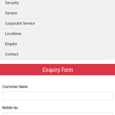
Security
Service
Corporate Service
Locations
Enquiry
Contact
Enquiry Form
Customer Name
Mobile No