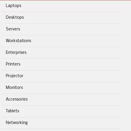
Laptops
Desktops
Servers
Workstations
Enterprises
Printers
Projector
Monitors
Accessories
Tablets
Networking