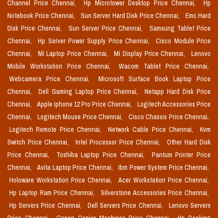
Channel Price Chennai,
Hp Microtower Desktop Price Chennai,
Hp
Notebook Price Chennai,
Sun Server Hard Disk Price Chennai,
Emc Hard
Disk Price Chennai,
Sun Server Price Chennai,
Samsung Tablet Price
Chennai,
Hp Server Power Supply Price Chennai,
Cisco Module Price
Chennai,
Mi Laptop Price Chennai,
Mi Display Price Chennai,
Lenovo
Mobile Workstation Price Chennai,
Wacom Tablet Price Chennai,
Webcamera Price Chennai,
Microsoft Surface Book Laptop Price
Chennai,
Dell Gaming Laptop Price Chennai,
Netapp Hard Disk Price
Chennai,
Apple Iphone 12 Pro Price Chennai,
Logitech Accessories Price
Chennai,
Logitech Mouse Price Chennai,
Cisco Chassis Price Chennai,
Logitech Remote Price Chennai,
Network Cable Price Chennai,
Kvm
Switch Price Chennai,
Intel Processor Price Chennai,
Other Hard Disk
Price Chennai,
Toshiba Laptop Price Chennai,
Pantum Printer Price
Chennai,
Avita Laptop Price Chennai,
Ibm Power System Price Chennai,
Holoware Workstation Price Chennai,
Acer Workstation Price Chennai,
Hp Laptop Ram Price Chennai,
Silverstone Accessories Price Chennai,
Hp Servers Price Chennai,
Dell Servers Price Chennai,
Lenovo Servers