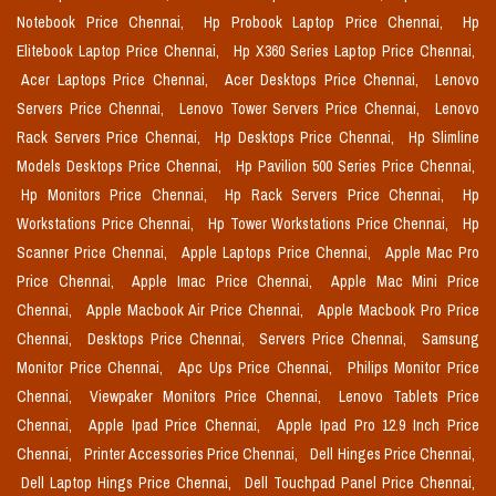
Notebook Price Chennai,
Hp Probook Laptop Price Chennai,
Hp
Elitebook Laptop Price Chennai,
Hp X360 Series Laptop Price Chennai,
Acer Laptops Price Chennai,
Acer Desktops Price Chennai,
Lenovo
Servers Price Chennai,
Lenovo Tower Servers Price Chennai,
Lenovo
Rack Servers Price Chennai,
Hp Desktops Price Chennai,
Hp Slimline
Models Desktops Price Chennai,
Hp Pavilion 500 Series Price Chennai,
Hp Monitors Price Chennai,
Hp Rack Servers Price Chennai,
Hp
Workstations Price Chennai,
Hp Tower Workstations Price Chennai,
Hp
Scanner Price Chennai,
Apple Laptops Price Chennai,
Apple Mac Pro
Price Chennai,
Apple Imac Price Chennai,
Apple Mac Mini Price
Chennai,
Apple Macbook Air Price Chennai,
Apple Macbook Pro Price
Chennai,
Desktops Price Chennai,
Servers Price Chennai,
Samsung
Monitor Price Chennai,
Apc Ups Price Chennai,
Philips Monitor Price
Chennai,
Viewpaker Monitors Price Chennai,
Lenovo Tablets Price
Chennai,
Apple Ipad Price Chennai,
Apple Ipad Pro 12.9 Inch Price
Chennai,
Printer Accessories Price Chennai,
Dell Hinges Price Chennai,
Dell Laptop Hings Price Chennai,
Dell Touchpad Panel Price Chennai,