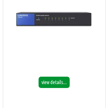
view details....