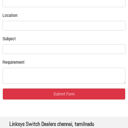
Location
Subject
Requirement
Linksys Switch Dealers chennai, tamilnadu