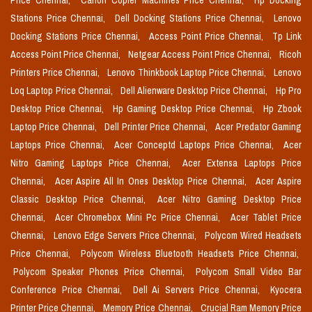
Price Chennai,
Canon Copier Machines Price Chennai,
Hp Docking
Stations Price Chennai,
Dell Docking Stations Price Chennai,
Lenovo
Docking Stations Price Chennai,
Access Point Price Chennai,
Tp Link
Access Point Price Chennai,
Netgear Access Point Price Chennai,
Ricoh
Printers Price Chennai,
Lenovo Thinkbook Laptop Price Chennai,
Lenovo
Loq Laptop Price Chennai,
Dell Alienware Desktop Price Chennai,
Hp Pro
Desktop Price Chennai,
Hp Gaming Desktop Price Chennai,
Hp Zbook
Laptop Price Chennai,
Dell Printer Price Chennai,
Acer Predator Gaming
Laptops Price Chennai,
Acer Conceptd Laptops Price Chennai,
Acer
Nitro Gaming Laptops Price Chennai,
Acer Extensa Laptops Price
Chennai,
Acer Aspire All In Ones Desktop Price Chennai,
Acer Aspire
Classic Desktop Price Chennai,
Acer Nitro Gaming Desktop Price
Chennai,
Acer Chromebox Mini Pc Price Chennai,
Acer Tablet Price
Chennai,
Lenovo Edge Servers Price Chennai,
Polycom Wired Headsets
Price Chennai,
Polycom Wireless Bluetooth Headsets Price Chennai,
Polycom Speaker Phones Price Chennai,
Polycom Small Video Bar
Conference Price Chennai,
Dell Ai Servers Price Chennai,
Kyocera
Printer Price Chennai,
Memory Price Chennai,
Crucial Ram Memory Price