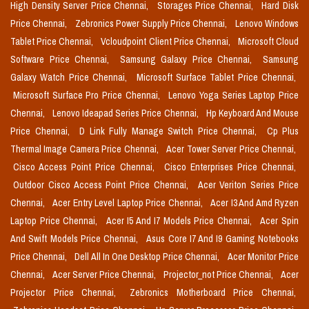
High Density Server Price Chennai,
Storages Price Chennai,
Hard Disk
Price Chennai,
Zebronics Power Supply Price Chennai,
Lenovo Windows
Tablet Price Chennai,
Vcloudpoint Client Price Chennai,
Microsoft Cloud
Software Price Chennai,
Samsung Galaxy Price Chennai,
Samsung
Galaxy Watch Price Chennai,
Microsoft Surface Tablet Price Chennai,
Microsoft Surface Pro Price Chennai,
Lenovo Yoga Series Laptop Price
Chennai,
Lenovo Ideapad Series Price Chennai,
Hp Keyboard And Mouse
Price Chennai,
D Link Fully Manage Switch Price Chennai,
Cp Plus
Thermal Image Camera Price Chennai,
Acer Tower Server Price Chennai,
Cisco Access Point Price Chennai,
Cisco Enterprises Price Chennai,
Outdoor Cisco Access Point Price Chennai,
Acer Veriton Series Price
Chennai,
Acer Entry Level Laptop Price Chennai,
Acer I3 And Amd Ryzen
Laptop Price Chennai,
Acer I5 And I7 Models Price Chennai,
Acer Spin
And Swift Models Price Chennai,
Asus Core I7 And I9 Gaming Notebooks
Price Chennai,
Dell All In One Desktop Price Chennai,
Acer Monitor Price
Chennai,
Acer Server Price Chennai,
Projector_not Price Chennai,
Acer
Projector Price Chennai,
Zebronics Motherboard Price Chennai,