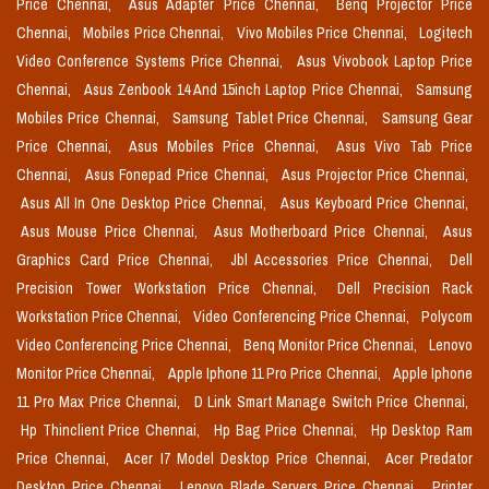
Price Chennai,
Asus Adapter Price Chennai,
Benq Projector Price
Chennai,
Mobiles Price Chennai,
Vivo Mobiles Price Chennai,
Logitech
Video Conference Systems Price Chennai,
Asus Vivobook Laptop Price
Chennai,
Asus Zenbook 14 And 15inch Laptop Price Chennai,
Samsung
Mobiles Price Chennai,
Samsung Tablet Price Chennai,
Samsung Gear
Price Chennai,
Asus Mobiles Price Chennai,
Asus Vivo Tab Price
Chennai,
Asus Fonepad Price Chennai,
Asus Projector Price Chennai,
Asus All In One Desktop Price Chennai,
Asus Keyboard Price Chennai,
Asus Mouse Price Chennai,
Asus Motherboard Price Chennai,
Asus
Graphics Card Price Chennai,
Jbl Accessories Price Chennai,
Dell
Precision Tower Workstation Price Chennai,
Dell Precision Rack
Workstation Price Chennai,
Video Conferencing Price Chennai,
Polycom
Video Conferencing Price Chennai,
Benq Monitor Price Chennai,
Lenovo
Monitor Price Chennai,
Apple Iphone 11 Pro Price Chennai,
Apple Iphone
11 Pro Max Price Chennai,
D Link Smart Manage Switch Price Chennai,
Hp Thinclient Price Chennai,
Hp Bag Price Chennai,
Hp Desktop Ram
Price Chennai,
Acer I7 Model Desktop Price Chennai,
Acer Predator
Desktop Price Chennai,
Lenovo Blade Servers Price Chennai,
Printer