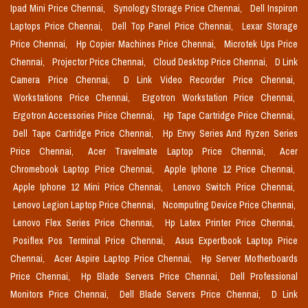
Ipad Mini Price Chennai,
Synology Storage Price Chennai,
Dell Inspiron
Laptops Price Chennai,
Dell Top Panel Price Chennai,
Lexar Storage
Price Chennai,
Hp Copier Machines Price Chennai,
Microtek Ups Price
Chennai,
Projector Price Chennai,
Cloud Desktop Price Chennai,
D Link
Camera Price Chennai,
D Link Video Recorder Price Chennai,
Workstations Price Chennai,
Ergotron Workstation Price Chennai,
Ergotron Accessories Price Chennai,
Hp Tape Cartridge Price Chennai,
Dell Tape Cartridge Price Chennai,
Hp Envy Series And Ryzen Series
Price Chennai,
Acer Travelmate Laptop Price Chennai,
Acer
Chromebook Laptop Price Chennai,
Apple Iphone 12 Price Chennai,
Apple Iphone 12 Mini Price Chennai,
Lenovo Switch Price Chennai,
Lenovo Legion Laptop Price Chennai,
Ncomputing Device Price Chennai,
Lenovo Flex Series Price Chennai,
Hp Latex Printer Price Chennai,
Posiflex Pos Terminal Price Chennai,
Asus Expertbook Laptop Price
Chennai,
Acer Aspire Laptop Price Chennai,
Hp Server Motherboards
Price Chennai,
Hp Blade Servers Price Chennai,
Dell Professional
Monitors Price Chennai,
Dell Blade Servers Price Chennai,
D Link