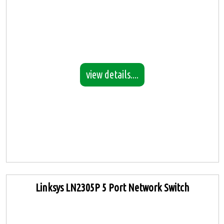
view details....
Linksys LN2305P 5 Port Network Switch