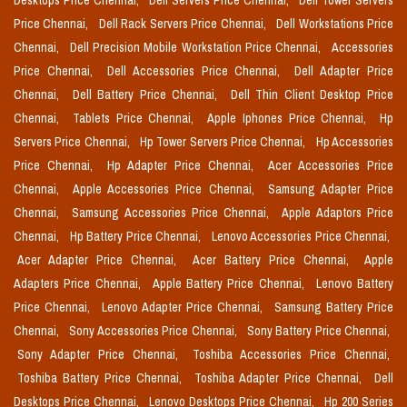
Desktops Price Chennai,
Dell Servers Price Chennai,
Dell Tower Servers
Price Chennai,
Dell Rack Servers Price Chennai,
Dell Workstations Price
Chennai,
Dell Precision Mobile Workstation Price Chennai,
Accessories
Price Chennai,
Dell Accessories Price Chennai,
Dell Adapter Price
Chennai,
Dell Battery Price Chennai,
Dell Thin Client Desktop Price
Chennai,
Tablets Price Chennai,
Apple Iphones Price Chennai,
Hp
Servers Price Chennai,
Hp Tower Servers Price Chennai,
Hp Accessories
Price Chennai,
Hp Adapter Price Chennai,
Acer Accessories Price
Chennai,
Apple Accessories Price Chennai,
Samsung Adapter Price
Chennai,
Samsung Accessories Price Chennai,
Apple Adaptors Price
Chennai,
Hp Battery Price Chennai,
Lenovo Accessories Price Chennai,
Acer Adapter Price Chennai,
Acer Battery Price Chennai,
Apple
Adapters Price Chennai,
Apple Battery Price Chennai,
Lenovo Battery
Price Chennai,
Lenovo Adapter Price Chennai,
Samsung Battery Price
Chennai,
Sony Accessories Price Chennai,
Sony Battery Price Chennai,
Sony Adapter Price Chennai,
Toshiba Accessories Price Chennai,
Toshiba Battery Price Chennai,
Toshiba Adapter Price Chennai,
Dell
Desktops Price Chennai,
Lenovo Desktops Price Chennai,
Hp 200 Series