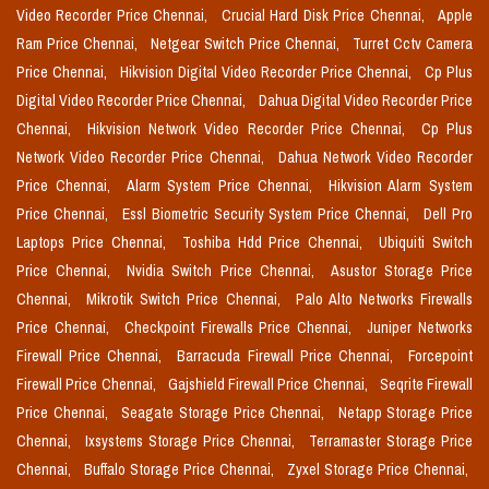
Video Recorder Price Chennai,
Crucial Hard Disk Price Chennai,
Apple
Ram Price Chennai,
Netgear Switch Price Chennai,
Turret Cctv Camera
Price Chennai,
Hikvision Digital Video Recorder Price Chennai,
Cp Plus
Digital Video Recorder Price Chennai,
Dahua Digital Video Recorder Price
Chennai,
Hikvision Network Video Recorder Price Chennai,
Cp Plus
Network Video Recorder Price Chennai,
Dahua Network Video Recorder
Price Chennai,
Alarm System Price Chennai,
Hikvision Alarm System
Price Chennai,
Essl Biometric Security System Price Chennai,
Dell Pro
Laptops Price Chennai,
Toshiba Hdd Price Chennai,
Ubiquiti Switch
Price Chennai,
Nvidia Switch Price Chennai,
Asustor Storage Price
Chennai,
Mikrotik Switch Price Chennai,
Palo Alto Networks Firewalls
Price Chennai,
Checkpoint Firewalls Price Chennai,
Juniper Networks
Firewall Price Chennai,
Barracuda Firewall Price Chennai,
Forcepoint
Firewall Price Chennai,
Gajshield Firewall Price Chennai,
Seqrite Firewall
Price Chennai,
Seagate Storage Price Chennai,
Netapp Storage Price
Chennai,
Ixsystems Storage Price Chennai,
Terramaster Storage Price
Chennai,
Buffalo Storage Price Chennai,
Zyxel Storage Price Chennai,