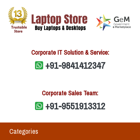
Corporate IT Solution & Service:
+91-9841412347
Corporate Sales Team:
+91-9551913312
Categories