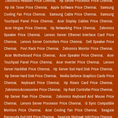
Zebronics Headset Price Chennai,
Hp Server Processor Price Chennai,
Hp Ink Toner Price Chennai,
Apple Software Price Chennai,
Samsung
Cooling Fan Price Chennai,
Samsung Cable Price Chennai,
Samsung
Touchpad Panel Price Chennai,
Acer Display Cables Price Chennai,
Acer Hinges Price Chennai,
Hp Networking Price Chennai,
Zebronics
Speaker Price Chennai,
Lenovo Server Ethernet Interface Card Price
Chennai,
Lenovo Server Controllers Price Chennai,
Dell Speaker Price
Chennai,
Post Rack Price Chennai,
Zebronics Monitor Price Chennai,
Acer Motherboard Price Chennai,
Acer Speaker Price Chennai,
Acer
Touchpad Panel Price Chennai,
Acer Inverter Price Chennai,
Lenovo
Server Harddisk Price Chennai,
Hp Server Ssd Hard Disk Price Chennai,
Hp Server Hard Disk Price Chennai,
Nvidia Geforce Graphics Cards Price
Chennai,
Keyboard Price Chennai,
Hp Risers Card Price Chennai,
Zebronics Accessories Price Chennai,
Hp Raid Controller Price Chennai,
Hp Server Ram Price Chennai,
Zebronics Keyboard And Mouse Price
Chennai,
Lenovo Server Processor Price Chennai,
G Sync Compatible
Monitors Price Chennai,
Acer Cooling Fan Price Chennai,
Seagate
Barracuda Ssd Hdd Price Chennai,
Seagate Skyhawk Hdd Price Chennai,