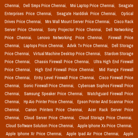
Chennai,
Dell Smps Price Chennai,
Msi Laptop Price Chennai,
Seagate
Enterprises Price Chennai,
Seagate Harddisk Price Chennai,
Optical
Drives Price Chennai,
Mrs Wall Mount Server Price Chennai,
Cisco Rack
Server Price Chennai,
Sony Projector Price Chennai,
Dell Networking
Price Chennai,
Lenovo Networking Price Chennai,
Firewall Price
Chennai,
Laptops Price Chennai,
Advik Tv Price Chennai,
Dell Storage
Price Chennai,
Virtual Machine Desktop Price Chennai,
Stardom Storage
Price Chennai,
Chassis Firewall Price Chennai,
Ultra High End Firewall
Price Chennai,
High End Firewall Price Chennai,
Mid Range Firewall
Price Chennai,
Entry Level Firewall Price Chennai,
Cisco Firewall Price
Chennai,
Sonic Firewall Price Chennai,
Cyberoam Sophos Firewall Price
Chennai,
Samsung Speaker Price Chennai,
Watchguard Firewall Price
Chennai,
Hp Aio Printer Price Chennai,
Epson Printer And Scannar Price
Chennai,
Canon Printers Price Chennai,
Acer Rack Server Price
Chennai,
Cloud Server Price Chennai,
Cloud Storage Price Chennai,
Cloud Software Solution Price Chennai,
Apple Iphone Xs Price Chennai,
Apple Iphone Xr Price Chennai,
Apple Ipad Air Price Chennai,
Apple