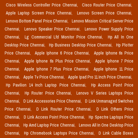
Cisco Wireless Controller Price Chennai,
Cisco Router Price Chennai,
Apple Laptop Screen Price Chennai,
Lenovo Screen Price Chennai,
Lenovo Bottom Panel Price Chennai,
Lenovo Mission Critical Server Price
Chennai,
Lenovo Speaker Price Chennai,
Lenovo Power Supply Price
Chennai,
Lg Commercial Lfd Monitor Price Chennai,
Hp All In One
Desktop Price Chennai,
Hp Business Desktop Price Chennai,
Hp Plotter
Price Chennai,
Apple Iphone 6 Price Chennai,
Apple Iphone 6s Price
Chennai,
Apple Iphone 6s Plus Price Chennai,
Apple Iphone 7 Price
Chennai,
Apple Iphone 7 Plus Price Chennai,
Apple Iphone 11 Price
Chennai,
Apple Tv Price Chennai,
Apple Ipad Pro 11 Inch Price Chennai,
Hp Pavilion 14 Inch Laptop Price Chennai,
Hp Access Point Price
Chennai,
Hp Router Price Chennai,
Lenovo V Series Laptops Price
Chennai,
D Link Accessories Price Chennai,
D Link Unmanaged Switches
Price Chennai,
D Link Router Price Chennai,
D Link Others Price
Chennai,
D Link Access Point Price Chennai,
Hp Spectre Laptops Price
Chennai,
Hp Amd Laptop Price Chennai,
Lenovo All In One Desktop Price
Chennai,
Hp Chromebook Laptops Price Chennai,
D Link Cable Boxes