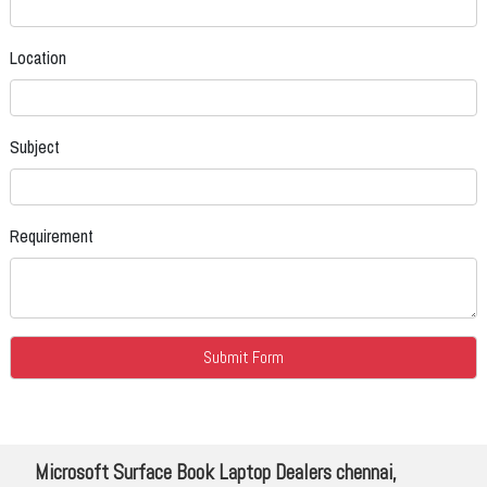
Location
Subject
Requirement
Microsoft Surface Book Laptop Dealers chennai,