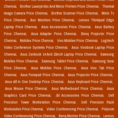
Chennai,
Brother Laserjet Aio And Mono Printers Price Chennai,
Thermal
Image Camera Price Chennai,
Brother Scanner Price Chennai,
Minix Tv
Price Chennai,
Aoc Monitors Price Chennai,
Lenovo Thinkpad Edge
Laptop Price Chennai,
Asus Accessories Price Chennai,
Asus Battery
Price Chennai,
Asus Adapter Price Chennai,
Benq Projector Price
Chennai,
Mobiles Price Chennai,
Vivo Mobiles Price Chennai,
Logitech
Video Conference Systems Price Chennai,
Asus Vivobook Laptop Price
Chennai,
Asus Zenbook 14 And 15inch Laptop Price Chennai,
Samsung
Mobiles Price Chennai,
Samsung Tablet Price Chennai,
Samsung Gear
Price Chennai,
Asus Mobiles Price Chennai,
Asus Vivo Tab Price
Chennai,
Asus Fonepad Price Chennai,
Asus Projector Price Chennai,
Asus All In One Desktop Price Chennai,
Asus Keyboard Price Chennai,
Asus Mouse Price Chennai,
Asus Motherboard Price Chennai,
Asus
Graphics Card Price Chennai,
Jbl Accessories Price Chennai,
Dell
Precision Tower Workstation Price Chennai,
Dell Precision Rack
Workstation Price Chennai,
Video Conferencing Price Chennai,
Polycom
Video Conferencing Price Chennai,
Benq Monitor Price Chennai,
Lenovo