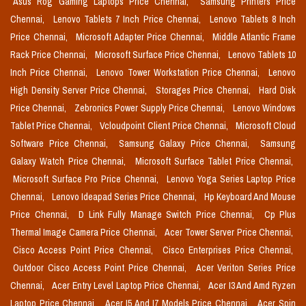
Asus Rog Gaming Laptops Price Chennai,
Samsung Printers Price
Chennai,
Lenovo Tablets 7 Inch Price Chennai,
Lenovo Tablets 8 Inch
Price Chennai,
Microsoft Adapter Price Chennai,
Middle Atlantic Frame
Rack Price Chennai,
Microsoft Surface Price Chennai,
Lenovo Tablets 10
Inch Price Chennai,
Lenovo Tower Workstation Price Chennai,
Lenovo
High Density Server Price Chennai,
Storages Price Chennai,
Hard Disk
Price Chennai,
Zebronics Power Supply Price Chennai,
Lenovo Windows
Tablet Price Chennai,
Vcloudpoint Client Price Chennai,
Microsoft Cloud
Software Price Chennai,
Samsung Galaxy Price Chennai,
Samsung
Galaxy Watch Price Chennai,
Microsoft Surface Tablet Price Chennai,
Microsoft Surface Pro Price Chennai,
Lenovo Yoga Series Laptop Price
Chennai,
Lenovo Ideapad Series Price Chennai,
Hp Keyboard And Mouse
Price Chennai,
D Link Fully Manage Switch Price Chennai,
Cp Plus
Thermal Image Camera Price Chennai,
Acer Tower Server Price Chennai,
Cisco Access Point Price Chennai,
Cisco Enterprises Price Chennai,
Outdoor Cisco Access Point Price Chennai,
Acer Veriton Series Price
Chennai,
Acer Entry Level Laptop Price Chennai,
Acer I3 And Amd Ryzen
Laptop Price Chennai,
Acer I5 And I7 Models Price Chennai,
Acer Spin