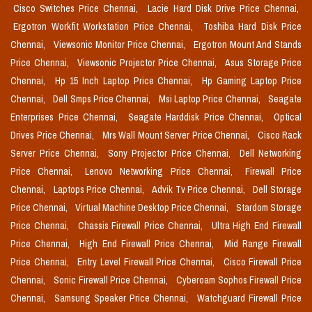
Cisco Switches Price Chennai,
Lacie Hard Disk Drive Price Chennai,
Ergotron Workfit Workstation Price Chennai,
Toshiba Hard Disk Price
Chennai,
Viewsonic Monitor Price Chennai,
Ergotron Mount And Stands
Price Chennai,
Viewsonic Projector Price Chennai,
Asus Storage Price
Chennai,
Hp 15 Inch Laptop Price Chennai,
Hp Gaming Laptop Price
Chennai,
Dell Smps Price Chennai,
Msi Laptop Price Chennai,
Seagate
Enterprises Price Chennai,
Seagate Harddisk Price Chennai,
Optical
Drives Price Chennai,
Mrs Wall Mount Server Price Chennai,
Cisco Rack
Server Price Chennai,
Sony Projector Price Chennai,
Dell Networking
Price Chennai,
Lenovo Networking Price Chennai,
Firewall Price
Chennai,
Laptops Price Chennai,
Advik Tv Price Chennai,
Dell Storage
Price Chennai,
Virtual Machine Desktop Price Chennai,
Stardom Storage
Price Chennai,
Chassis Firewall Price Chennai,
Ultra High End Firewall
Price Chennai,
High End Firewall Price Chennai,
Mid Range Firewall
Price Chennai,
Entry Level Firewall Price Chennai,
Cisco Firewall Price
Chennai,
Sonic Firewall Price Chennai,
Cyberoam Sophos Firewall Price
Chennai,
Samsung Speaker Price Chennai,
Watchguard Firewall Price