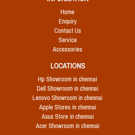
Home
Enquiry
Contact Us
Service
Accessories
LOCATIONS
Hp Showroom in chennai
Dell Showroom in chennai
Lenovo Showroom in chennai
Apple Stores in chennai
Asus Store in chennai
Acer Showroom in chennai