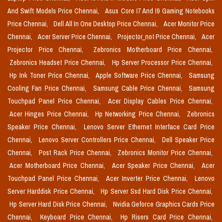
And Swift Models Price Chennai,
Asus Core I7 And I9 Gaming Notebooks
Price Chennai,
Dell All In One Desktop Price Chennai,
Acer Monitor Price
Chennai,
Acer Server Price Chennai,
Projector_not Price Chennai,
Acer
Projector Price Chennai,
Zebronics Motherboard Price Chennai,
Zebronics Headset Price Chennai,
Hp Server Processor Price Chennai,
Hp Ink Toner Price Chennai,
Apple Software Price Chennai,
Samsung
Cooling Fan Price Chennai,
Samsung Cable Price Chennai,
Samsung
Touchpad Panel Price Chennai,
Acer Display Cables Price Chennai,
Acer Hinges Price Chennai,
Hp Networking Price Chennai,
Zebronics
Speaker Price Chennai,
Lenovo Server Ethernet Interface Card Price
Chennai,
Lenovo Server Controllers Price Chennai,
Dell Speaker Price
Chennai,
Post Rack Price Chennai,
Zebronics Monitor Price Chennai,
Acer Motherboard Price Chennai,
Acer Speaker Price Chennai,
Acer
Touchpad Panel Price Chennai,
Acer Inverter Price Chennai,
Lenovo
Server Harddisk Price Chennai,
Hp Server Ssd Hard Disk Price Chennai,
Hp Server Hard Disk Price Chennai,
Nvidia Geforce Graphics Cards Price
Chennai,
Keyboard Price Chennai,
Hp Risers Card Price Chennai,