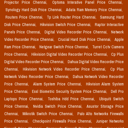
Projector Price Chennai,
Optoma Interative Panel Price Chennai,
Synology Hard Disk Price Chennai,
Adata Ram Memory Price Chennai,
Routers Price Chennai,
Tp Link Router Price Chennai,
Samsung Hard
Disk Price Chennai,
Hikvision Switch Price Chennai,
Raptor Interactive
Panels Price Chennai,
Digital Video Recorder Price Chennai,
Network
Video Recorder Price Chennai,
Crucial Hard Disk Price Chennai,
Apple
Ram Price Chennai,
Netgear Switch Price Chennai,
Turret Cctv Camera
Price Chennai,
Hikvision Digital Video Recorder Price Chennai,
Cp Plus
Digital Video Recorder Price Chennai,
Dahua Digital Video Recorder Price
Chennai,
Hikvision Network Video Recorder Price Chennai,
Cp Plus
Network Video Recorder Price Chennai,
Dahua Network Video Recorder
Price Chennai,
Alarm System Price Chennai,
Hikvision Alarm System
Price Chennai,
Essl Biometric Security System Price Chennai,
Dell Pro
Laptops Price Chennai,
Toshiba Hdd Price Chennai,
Ubiquiti Switch
Price Chennai,
Nvidia Switch Price Chennai,
Asustor Storage Price
Chennai,
Mikrotik Switch Price Chennai,
Palo Alto Networks Firewalls
Price Chennai,
Checkpoint Firewalls Price Chennai,
Juniper Networks