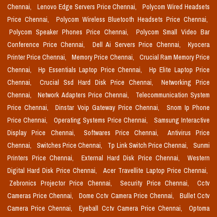
Chennai,
Lenovo Edge Servers Price Chennai,
Polycom Wired Headsets
Price Chennai,
Polycom Wireless Bluetooth Headsets Price Chennai,
Polycom Speaker Phones Price Chennai,
Polycom Small Video Bar
Conference Price Chennai,
Dell Ai Servers Price Chennai,
Kyocera
Printer Price Chennai,
Memory Price Chennai,
Crucial Ram Memory Price
Chennai,
Hp Essentials Laptop Price Chennai,
Hp Elite Laptop Price
Chennai,
Crucial Ssd Hard Disk Price Chennai,
Networking Price
Chennai,
Network Adapters Price Chennai,
Telecommunication System
Price Chennai,
Dinstar Voip Gateway Price Chennai,
Snom Ip Phone
Price Chennai,
Operating Systems Price Chennai,
Samsung Interactive
Display Price Chennai,
Softwares Price Chennai,
Antivirus Price
Chennai,
Switches Price Chennai,
Tp Link Switch Price Chennai,
Sunmi
Printers Price Chennai,
External Hard Disk Price Chennai,
Western
Digital Hard Disk Price Chennai,
Acer Travellite Laptop Price Chennai,
Zebronics Projector Price Chennai,
Security Price Chennai,
Cctv
Cameras Price Chennai,
Dome Cctv Camera Price Chennai,
Bullet Cctv
Camera Price Chennai,
Eyeball Cctv Camera Price Chennai,
Optoma