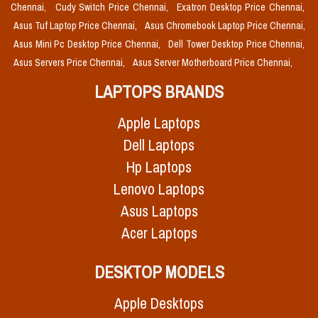
Chennai,
Cudy Switch Price Chennai,
Exatron Desktop Price Chennai,
Asus Tuf Laptop Price Chennai,
Asus Chromebook Laptop Price Chennai,
Asus Mini Pc Desktop Price Chennai,
Dell Tower Desktop Price Chennai,
Asus Servers Price Chennai,
Asus Server Motherboard Price Chennai,
LAPTOPS BRANDS
Apple Laptops
Dell Laptops
Hp Laptops
Lenovo Laptops
Asus Laptops
Acer Laptops
DESKTOP MODELS
Apple Desktops