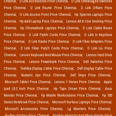
Chennai,
D Link Accessories Price Chennai,
D Link Unmanaged Switches
Price Chennai,
D Link Router Price Chennai,
D Link Others Price
Chennai,
D Link Access Point Price Chennai,
Hp Spectre Laptops Price
Chennai,
Hp Amd Laptop Price Chennai,
Lenovo All In One Desktop Price
Chennai,
Hp Chromebook Laptops Price Chennai,
D Link Cable Boxes
Price Chennai,
D Link Patch Cords Price Chennai,
D Link Io Keystone
Price Chennai,
D Link Racks Price Chennai,
D Link Fiber Adapters Price
Chennai,
D Link Fiber Patch Cords Price Chennai,
D Link Liu Price
Chennai,
Lenovo Keyboard And Mouse Price Chennai,
Lenovo Hard Drive
Price Chennai,
Lenovo Powerbank Price Chennai,
Dell Switches Price
Chennai,
Toshiba Display Cable Price Chennai,
Dell Display Cable Price
Chennai,
Numeric Ups Price Chennai,
Dell Smps Price Chennai,
Microsoft Tablet Price Chennai,
Lenovo Y Series Price Chennai,
Apple
Ipad 10.2 Inch Price Chennai,
Hp Tape Drives Price Chennai,
Asus
Monitor Price Chennai,
Hp Mobile Workstations Price Chennai,
Hp 300
Series Notebook Price Chennai,
Microsoft Surface Laptops Price Chennai,
Microsoft Accessories Price Chennai,
Lg Monitors Price Chennai,
Brother Printers Price Chennai,
Brother Inkjet Aio And Mono Printer Price