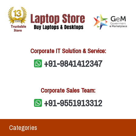
Corporate IT Solution & Service:
+91-9841412347
Corporate Sales Team:
+91-9551913312
Categories