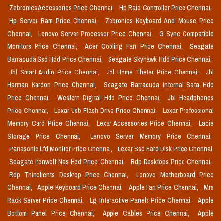
Zebronics Accessories Price Chennai,
Hp Raid Controller Price Chennai,
Hp Server Ram Price Chennai,
Zebronics Keyboard And Mouse Price
Chennai,
Lenovo Server Processor Price Chennai,
G Sync Compatible
Monitors Price Chennai,
Acer Cooling Fan Price Chennai,
Seagate
Barracuda Ssd Hdd Price Chennai,
Seagate Skyhawk Hdd Price Chennai,
Jbl Smart Audio Price Chennai,
Jbl Home Theter Price Chennai,
Jbl
Harman Kardon Price Chennai,
Seagate Barracuda Internal Sata Hdd
Price Chennai,
Western Digital Hdd Price Chennai,
Jbl Headphones
Price Chennai,
Lexar Usb Flash Drive Price Chennai,
Lexar Professional
Memory Card Price Chennai,
Lexar Accessories Price Chennai,
Lacie
Storage Price Chennai,
Lenovo Server Memory Price Chennai,
Panasonic Lfd Monitor Price Chennai,
Lexar Ssd Hard Disk Price Chennai,
Seagate Ironwolf Nas Hdd Price Chennai,
Rdp Desktops Price Chennai,
Rdp Thinclients Desktop Price Chennai,
Lenovo Motherboard Price
Chennai,
Apple Keyboard Price Chennai,
Apple Fan Price Chennai,
Mrs
Rack Server Price Chennai,
Lg Interactive Panels Price Chennai,
Apple
Bottom Panel Price Chennai,
Apple Cables Price Chennai,
Apple