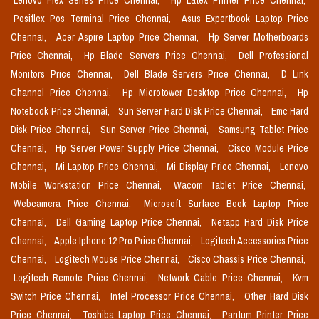
Lenovo Flex Series Price Chennai,
Hp Latex Printer Price Chennai,
Posiflex Pos Terminal Price Chennai,
Asus Expertbook Laptop Price
Chennai,
Acer Aspire Laptop Price Chennai,
Hp Server Motherboards
Price Chennai,
Hp Blade Servers Price Chennai,
Dell Professional
Monitors Price Chennai,
Dell Blade Servers Price Chennai,
D Link
Channel Price Chennai,
Hp Microtower Desktop Price Chennai,
Hp
Notebook Price Chennai,
Sun Server Hard Disk Price Chennai,
Emc Hard
Disk Price Chennai,
Sun Server Price Chennai,
Samsung Tablet Price
Chennai,
Hp Server Power Supply Price Chennai,
Cisco Module Price
Chennai,
Mi Laptop Price Chennai,
Mi Display Price Chennai,
Lenovo
Mobile Workstation Price Chennai,
Wacom Tablet Price Chennai,
Webcamera Price Chennai,
Microsoft Surface Book Laptop Price
Chennai,
Dell Gaming Laptop Price Chennai,
Netapp Hard Disk Price
Chennai,
Apple Iphone 12 Pro Price Chennai,
Logitech Accessories Price
Chennai,
Logitech Mouse Price Chennai,
Cisco Chassis Price Chennai,
Logitech Remote Price Chennai,
Network Cable Price Chennai,
Kvm
Switch Price Chennai,
Intel Processor Price Chennai,
Other Hard Disk
Price Chennai,
Toshiba Laptop Price Chennai,
Pantum Printer Price