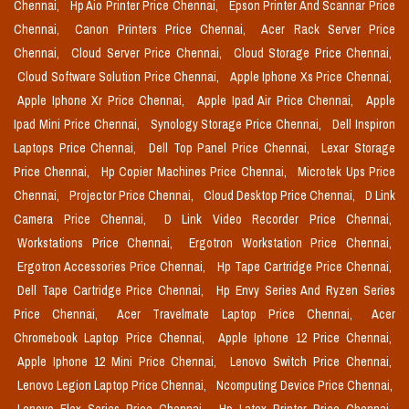
Chennai,
Hp Aio Printer Price Chennai,
Epson Printer And Scannar Price
Chennai,
Canon Printers Price Chennai,
Acer Rack Server Price
Chennai,
Cloud Server Price Chennai,
Cloud Storage Price Chennai,
Cloud Software Solution Price Chennai,
Apple Iphone Xs Price Chennai,
Apple Iphone Xr Price Chennai,
Apple Ipad Air Price Chennai,
Apple
Ipad Mini Price Chennai,
Synology Storage Price Chennai,
Dell Inspiron
Laptops Price Chennai,
Dell Top Panel Price Chennai,
Lexar Storage
Price Chennai,
Hp Copier Machines Price Chennai,
Microtek Ups Price
Chennai,
Projector Price Chennai,
Cloud Desktop Price Chennai,
D Link
Camera Price Chennai,
D Link Video Recorder Price Chennai,
Workstations Price Chennai,
Ergotron Workstation Price Chennai,
Ergotron Accessories Price Chennai,
Hp Tape Cartridge Price Chennai,
Dell Tape Cartridge Price Chennai,
Hp Envy Series And Ryzen Series
Price Chennai,
Acer Travelmate Laptop Price Chennai,
Acer
Chromebook Laptop Price Chennai,
Apple Iphone 12 Price Chennai,
Apple Iphone 12 Mini Price Chennai,
Lenovo Switch Price Chennai,
Lenovo Legion Laptop Price Chennai,
Ncomputing Device Price Chennai,