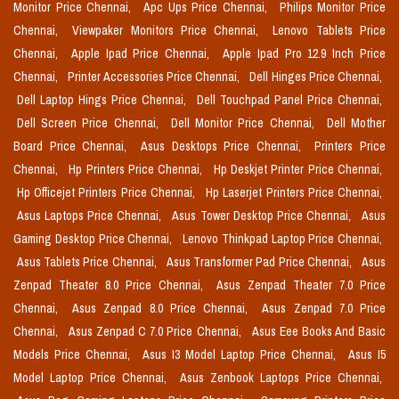
Monitor Price Chennai,
Apc Ups Price Chennai,
Philips Monitor Price
Chennai,
Viewpaker Monitors Price Chennai,
Lenovo Tablets Price
Chennai,
Apple Ipad Price Chennai,
Apple Ipad Pro 12.9 Inch Price
Chennai,
Printer Accessories Price Chennai,
Dell Hinges Price Chennai,
Dell Laptop Hings Price Chennai,
Dell Touchpad Panel Price Chennai,
Dell Screen Price Chennai,
Dell Monitor Price Chennai,
Dell Mother
Board Price Chennai,
Asus Desktops Price Chennai,
Printers Price
Chennai,
Hp Printers Price Chennai,
Hp Deskjet Printer Price Chennai,
Hp Officejet Printers Price Chennai,
Hp Laserjet Printers Price Chennai,
Asus Laptops Price Chennai,
Asus Tower Desktop Price Chennai,
Asus
Gaming Desktop Price Chennai,
Lenovo Thinkpad Laptop Price Chennai,
Asus Tablets Price Chennai,
Asus Transformer Pad Price Chennai,
Asus
Zenpad Theater 8.0 Price Chennai,
Asus Zenpad Theater 7.0 Price
Chennai,
Asus Zenpad 8.0 Price Chennai,
Asus Zenpad 7.0 Price
Chennai,
Asus Zenpad C 7.0 Price Chennai,
Asus Eee Books And Basic
Models Price Chennai,
Asus I3 Model Laptop Price Chennai,
Asus I5
Model Laptop Price Chennai,
Asus Zenbook Laptops Price Chennai,