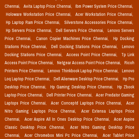
Chennai,
Avita Laptop Price Chennai,
Ibm Power System Price Chennai,
Holoware Workstation Price Chennai,
Acer Workstation Price Chennai,
Hp Laptop Ram Price Chennai,
Silverstone Accessories Price Chennai,
Hp Servers Price Chennai,
Dell Servers Price Chennai,
Lenovo Servers
Price Chennai,
Canon Copier Machines Price Chennai,
Hp Docking
Stations Price Chennai,
Dell Docking Stations Price Chennai,
Lenovo
Docking Stations Price Chennai,
Access Point Price Chennai,
Tp Link
Access Point Price Chennai,
Netgear Access Point Price Chennai,
Ricoh
Printers Price Chennai,
Lenovo Thinkbook Laptop Price Chennai,
Lenovo
Loq Laptop Price Chennai,
Dell Alienware Desktop Price Chennai,
Hp Pro
Desktop Price Chennai,
Hp Gaming Desktop Price Chennai,
Hp Zbook
Laptop Price Chennai,
Dell Printer Price Chennai,
Acer Predator Gaming
Laptops Price Chennai,
Acer Conceptd Laptops Price Chennai,
Acer
Nitro Gaming Laptops Price Chennai,
Acer Extensa Laptops Price
Chennai,
Acer Aspire All In Ones Desktop Price Chennai,
Acer Aspire
Classic Desktop Price Chennai,
Acer Nitro Gaming Desktop Price
Chennai,
Acer Chromebox Mini Pc Price Chennai,
Acer Tablet Price