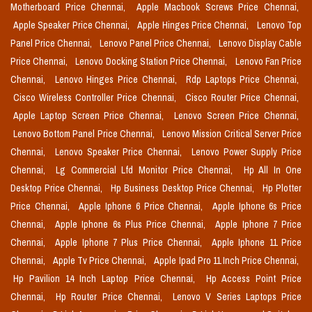
Motherboard Price Chennai,
Apple Macbook Screws Price Chennai,
Apple Speaker Price Chennai,
Apple Hinges Price Chennai,
Lenovo Top
Panel Price Chennai,
Lenovo Panel Price Chennai,
Lenovo Display Cable
Price Chennai,
Lenovo Docking Station Price Chennai,
Lenovo Fan Price
Chennai,
Lenovo Hinges Price Chennai,
Rdp Laptops Price Chennai,
Cisco Wireless Controller Price Chennai,
Cisco Router Price Chennai,
Apple Laptop Screen Price Chennai,
Lenovo Screen Price Chennai,
Lenovo Bottom Panel Price Chennai,
Lenovo Mission Critical Server Price
Chennai,
Lenovo Speaker Price Chennai,
Lenovo Power Supply Price
Chennai,
Lg Commercial Lfd Monitor Price Chennai,
Hp All In One
Desktop Price Chennai,
Hp Business Desktop Price Chennai,
Hp Plotter
Price Chennai,
Apple Iphone 6 Price Chennai,
Apple Iphone 6s Price
Chennai,
Apple Iphone 6s Plus Price Chennai,
Apple Iphone 7 Price
Chennai,
Apple Iphone 7 Plus Price Chennai,
Apple Iphone 11 Price
Chennai,
Apple Tv Price Chennai,
Apple Ipad Pro 11 Inch Price Chennai,
Hp Pavilion 14 Inch Laptop Price Chennai,
Hp Access Point Price
Chennai,
Hp Router Price Chennai,
Lenovo V Series Laptops Price