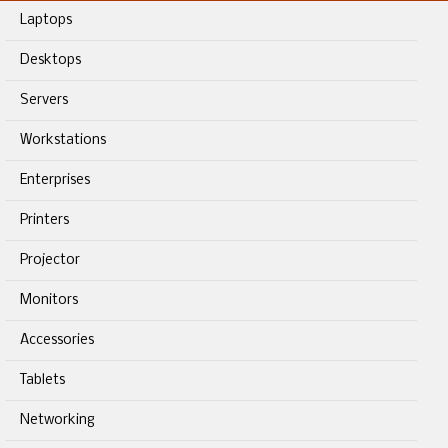
Laptops
Desktops
Servers
Workstations
Enterprises
Printers
Projector
Monitors
Accessories
Tablets
Networking