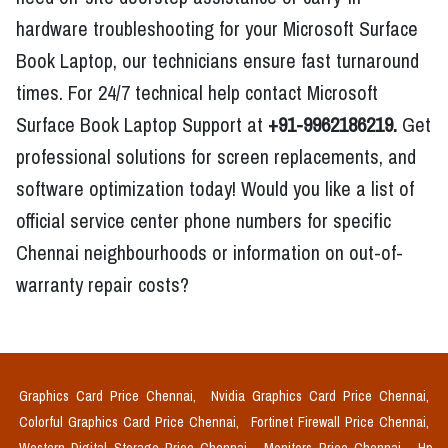
hardware troubleshooting for your Microsoft Surface
Book Laptop, our technicians ensure fast turnaround
times. For 24/7 technical help contact Microsoft
Surface Book Laptop Support at
+91-9962186219.
Get
professional solutions for screen replacements, and
software optimization today! Would you like a list of
official service center phone numbers for specific
Chennai neighbourhoods or information on out-of-
warranty repair costs?
Graphics Card Price Chennai,
Nvidia Graphics Card Price Chennai,
Colorful Graphics Card Price Chennai,
Fortinet Firewall Price Chennai,