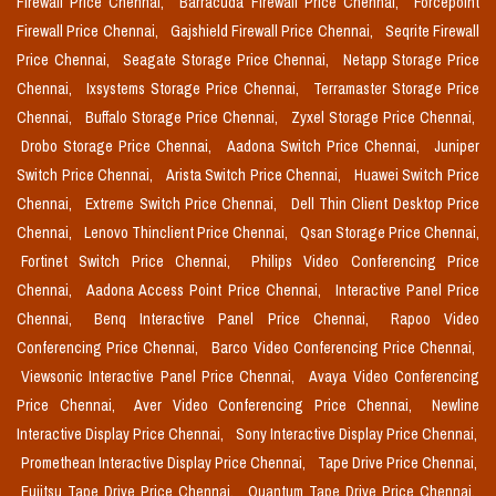
Firewall Price Chennai,
Barracuda Firewall Price Chennai,
Forcepoint
Firewall Price Chennai,
Gajshield Firewall Price Chennai,
Seqrite Firewall
Price Chennai,
Seagate Storage Price Chennai,
Netapp Storage Price
Chennai,
Ixsystems Storage Price Chennai,
Terramaster Storage Price
Chennai,
Buffalo Storage Price Chennai,
Zyxel Storage Price Chennai,
Drobo Storage Price Chennai,
Aadona Switch Price Chennai,
Juniper
Switch Price Chennai,
Arista Switch Price Chennai,
Huawei Switch Price
Chennai,
Extreme Switch Price Chennai,
Dell Thin Client Desktop Price
Chennai,
Lenovo Thinclient Price Chennai,
Qsan Storage Price Chennai,
Fortinet Switch Price Chennai,
Philips Video Conferencing Price
Chennai,
Aadona Access Point Price Chennai,
Interactive Panel Price
Chennai,
Benq Interactive Panel Price Chennai,
Rapoo Video
Conferencing Price Chennai,
Barco Video Conferencing Price Chennai,
Viewsonic Interactive Panel Price Chennai,
Avaya Video Conferencing
Price Chennai,
Aver Video Conferencing Price Chennai,
Newline
Interactive Display Price Chennai,
Sony Interactive Display Price Chennai,
Promethean Interactive Display Price Chennai,
Tape Drive Price Chennai,
Fujitsu Tape Drive Price Chennai,
Quantum Tape Drive Price Chennai,