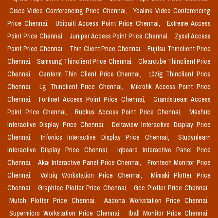
Cisco Video Conferencing Price Chennai,
Yealink Video Conferencing
Price Chennai,
Ubiquiti Access Point Price Chennai,
Extreme Access
Point Price Chennai,
Juniper Access Point Price Chennai,
Zyxel Access
Point Price Chennai,
Thin Client Price Chennai,
Fujitsu Thinclient Price
Chennai,
Samsung Thinclient Price Chennai,
Clearcube Thinclient Price
Chennai,
Centerm Thin Client Price Chennai,
10zig Thinclient Price
Chennai,
Lg Thinclient Price Chennai,
Mikrotik Access Point Price
Chennai,
Fortinet Access Point Price Chennai,
Grandstream Access
Point Price Chennai,
Ruckus Access Point Price Chennai,
Maxhub
Interactive Display Price Chennai,
Deltaview Interactive Display Price
Chennai,
Infonics Interactive Display Price Chennai,
Studynlearn
Interactive Display Price Chennai,
Iqboard Interactive Panel Price
Chennai,
Akai Interactive Panel Price Chennai,
Frontech Monitor Price
Chennai,
Voltriq Workstation Price Chennai,
Mimaki Plotter Price
Chennai,
Graphtec Plotter Price Chennai,
Gcc Plotter Price Chennai,
Mutoh Plotter Price Chennai,
Aadona Workstation Price Chennai,
Supermicro Workstation Price Chennai,
Iball Monitor Price Chennai,