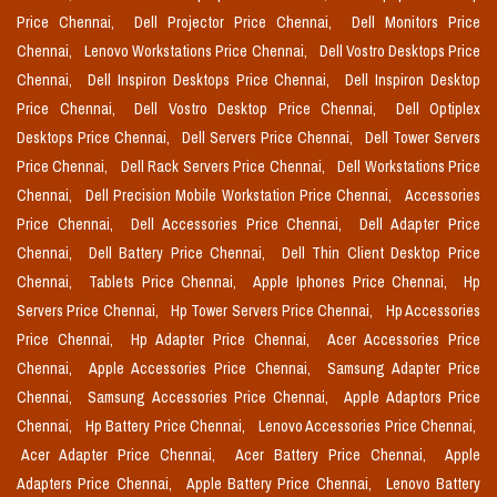
Price Chennai,
Dell Projector Price Chennai,
Dell Monitors Price
Chennai,
Lenovo Workstations Price Chennai,
Dell Vostro Desktops Price
Chennai,
Dell Inspiron Desktops Price Chennai,
Dell Inspiron Desktop
Price Chennai,
Dell Vostro Desktop Price Chennai,
Dell Optiplex
Desktops Price Chennai,
Dell Servers Price Chennai,
Dell Tower Servers
Price Chennai,
Dell Rack Servers Price Chennai,
Dell Workstations Price
Chennai,
Dell Precision Mobile Workstation Price Chennai,
Accessories
Price Chennai,
Dell Accessories Price Chennai,
Dell Adapter Price
Chennai,
Dell Battery Price Chennai,
Dell Thin Client Desktop Price
Chennai,
Tablets Price Chennai,
Apple Iphones Price Chennai,
Hp
Servers Price Chennai,
Hp Tower Servers Price Chennai,
Hp Accessories
Price Chennai,
Hp Adapter Price Chennai,
Acer Accessories Price
Chennai,
Apple Accessories Price Chennai,
Samsung Adapter Price
Chennai,
Samsung Accessories Price Chennai,
Apple Adaptors Price
Chennai,
Hp Battery Price Chennai,
Lenovo Accessories Price Chennai,
Acer Adapter Price Chennai,
Acer Battery Price Chennai,
Apple
Adapters Price Chennai,
Apple Battery Price Chennai,
Lenovo Battery