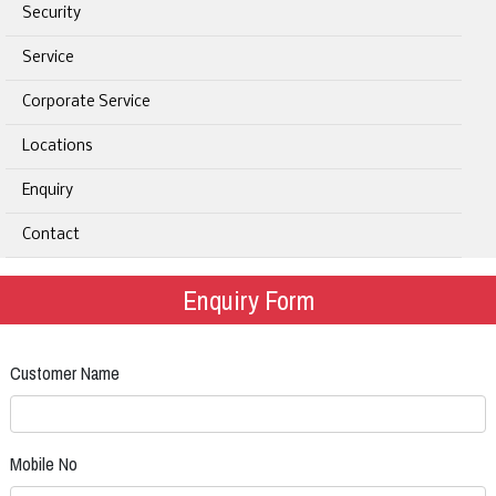
Security
Service
Corporate Service
Locations
Enquiry
Contact
Enquiry Form
Customer Name
Mobile No