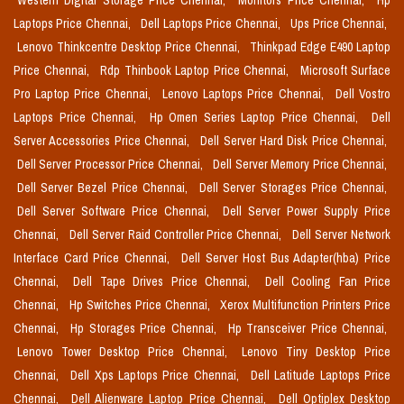
Western Digital Storage Price Chennai,
Monitors Price Chennai,
Hp
Laptops Price Chennai,
Dell Laptops Price Chennai,
Ups Price Chennai,
Lenovo Thinkcentre Desktop Price Chennai,
Thinkpad Edge E490 Laptop
Price Chennai,
Rdp Thinbook Laptop Price Chennai,
Microsoft Surface
Pro Laptop Price Chennai,
Lenovo Laptops Price Chennai,
Dell Vostro
Laptops Price Chennai,
Hp Omen Series Laptop Price Chennai,
Dell
Server Accessories Price Chennai,
Dell Server Hard Disk Price Chennai,
Dell Server Processor Price Chennai,
Dell Server Memory Price Chennai,
Dell Server Bezel Price Chennai,
Dell Server Storages Price Chennai,
Dell Server Software Price Chennai,
Dell Server Power Supply Price
Chennai,
Dell Server Raid Controller Price Chennai,
Dell Server Network
Interface Card Price Chennai,
Dell Server Host Bus Adapter(hba) Price
Chennai,
Dell Tape Drives Price Chennai,
Dell Cooling Fan Price
Chennai,
Hp Switches Price Chennai,
Xerox Multifunction Printers Price
Chennai,
Hp Storages Price Chennai,
Hp Transceiver Price Chennai,
Lenovo Tower Desktop Price Chennai,
Lenovo Tiny Desktop Price
Chennai,
Dell Xps Laptops Price Chennai,
Dell Latitude Laptops Price
Chennai,
Dell Alienware Laptop Price Chennai,
Dell Optiplex Desktop