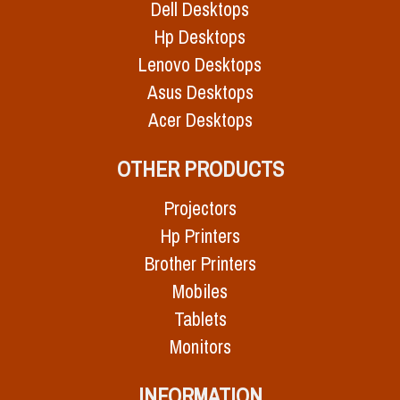
Dell Desktops
Hp Desktops
Lenovo Desktops
Asus Desktops
Acer Desktops
OTHER PRODUCTS
Projectors
Hp Printers
Brother Printers
Mobiles
Tablets
Monitors
INFORMATION