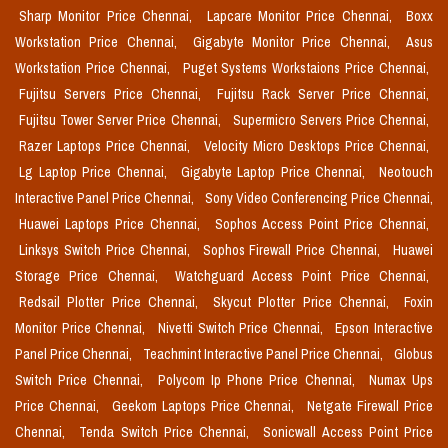
Sharp Monitor Price Chennai,
Lapcare Monitor Price Chennai,
Boxx
Workstation Price Chennai,
Gigabyte Monitor Price Chennai,
Asus
Workstation Price Chennai,
Puget Systems Workstaions Price Chennai,
Fujitsu Servers Price Chennai,
Fujitsu Rack Server Price Chennai,
Fujitsu Tower Server Price Chennai,
Supermicro Servers Price Chennai,
Razer Laptops Price Chennai,
Velocity Micro Desktops Price Chennai,
Lg Laptop Price Chennai,
Gigabyte Laptop Price Chennai,
Neotouch
Interactive Panel Price Chennai,
Sony Video Conferencing Price Chennai,
Huawei Laptops Price Chennai,
Sophos Access Point Price Chennai,
Linksys Switch Price Chennai,
Sophos Firewall Price Chennai,
Huawei
Storage Price Chennai,
Watchguard Access Point Price Chennai,
Redsail Plotter Price Chennai,
Skycut Plotter Price Chennai,
Foxin
Monitor Price Chennai,
Nivetti Switch Price Chennai,
Epson Interactive
Panel Price Chennai,
Teachmint Interactive Panel Price Chennai,
Globus
Switch Price Chennai,
Polycom Ip Phone Price Chennai,
Numax Ups
Price Chennai,
Geekom Laptops Price Chennai,
Netgate Firewall Price
Chennai,
Tenda Switch Price Chennai,
Sonicwall Access Point Price