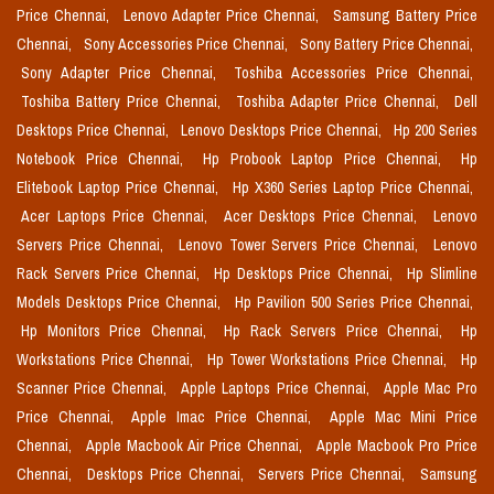
Price Chennai,
Lenovo Adapter Price Chennai,
Samsung Battery Price
Chennai,
Sony Accessories Price Chennai,
Sony Battery Price Chennai,
Sony Adapter Price Chennai,
Toshiba Accessories Price Chennai,
Toshiba Battery Price Chennai,
Toshiba Adapter Price Chennai,
Dell
Desktops Price Chennai,
Lenovo Desktops Price Chennai,
Hp 200 Series
Notebook Price Chennai,
Hp Probook Laptop Price Chennai,
Hp
Elitebook Laptop Price Chennai,
Hp X360 Series Laptop Price Chennai,
Acer Laptops Price Chennai,
Acer Desktops Price Chennai,
Lenovo
Servers Price Chennai,
Lenovo Tower Servers Price Chennai,
Lenovo
Rack Servers Price Chennai,
Hp Desktops Price Chennai,
Hp Slimline
Models Desktops Price Chennai,
Hp Pavilion 500 Series Price Chennai,
Hp Monitors Price Chennai,
Hp Rack Servers Price Chennai,
Hp
Workstations Price Chennai,
Hp Tower Workstations Price Chennai,
Hp
Scanner Price Chennai,
Apple Laptops Price Chennai,
Apple Mac Pro
Price Chennai,
Apple Imac Price Chennai,
Apple Mac Mini Price
Chennai,
Apple Macbook Air Price Chennai,
Apple Macbook Pro Price
Chennai,
Desktops Price Chennai,
Servers Price Chennai,
Samsung