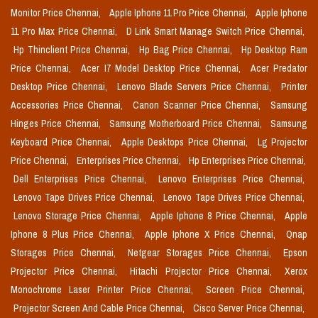
Monitor Price Chennai,
Apple Iphone 11 Pro Price Chennai,
Apple Iphone
11 Pro Max Price Chennai,
D Link Smart Manage Switch Price Chennai,
Hp Thinclient Price Chennai,
Hp Bag Price Chennai,
Hp Desktop Ram
Price Chennai,
Acer I7 Model Desktop Price Chennai,
Acer Predator
Desktop Price Chennai,
Lenovo Blade Servers Price Chennai,
Printer
Accessories Price Chennai,
Canon Scanner Price Chennai,
Samsung
Hinges Price Chennai,
Samsung Motherboard Price Chennai,
Samsung
Keyboard Price Chennai,
Apple Desktops Price Chennai,
Lg Projector
Price Chennai,
Enterprises Price Chennai,
Hp Enterprises Price Chennai,
Dell Enterprises Price Chennai,
Lenovo Enterprises Price Chennai,
Lenovo Tape Drives Price Chennai,
Lenovo Tape Drives Price Chennai,
Lenovo Storage Price Chennai,
Apple Iphone 8 Price Chennai,
Apple
Iphone 8 Plus Price Chennai,
Apple Iphone X Price Chennai,
Qnap
Storages Price Chennai,
Netgear Storages Price Chennai,
Epson
Projector Price Chennai,
Hitachi Projector Price Chennai,
Xerox
Monochrome Laser Printer Price Chennai,
Screen Price Chennai,
Projector Screen And Cable Price Chennai,
Cisco Server Price Chennai,