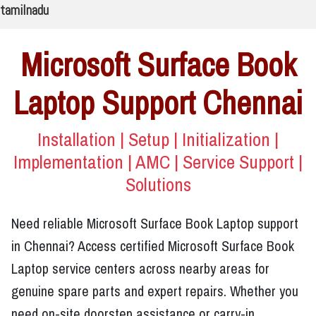
tamilnadu
Microsoft Surface Book
Laptop Support Chennai
Installation | Setup | Initialization |
Implementation | AMC | Service Support |
Solutions
Need reliable Microsoft Surface Book Laptop support
in Chennai? Access certified Microsoft Surface Book
Laptop service centers across nearby areas for
genuine spare parts and expert repairs. Whether you
need on-site doorstep assistance or carry-in