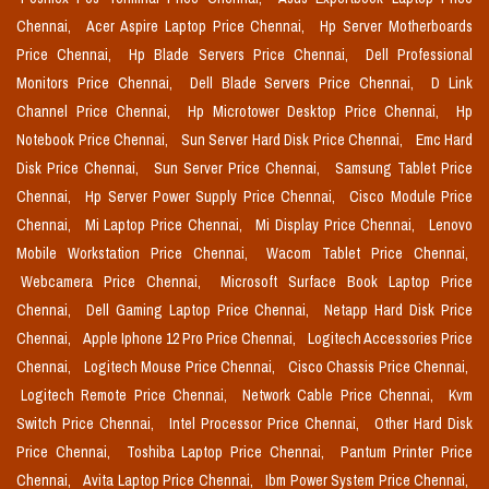
Chennai,
Acer Aspire Laptop Price Chennai,
Hp Server Motherboards
Price Chennai,
Hp Blade Servers Price Chennai,
Dell Professional
Monitors Price Chennai,
Dell Blade Servers Price Chennai,
D Link
Channel Price Chennai,
Hp Microtower Desktop Price Chennai,
Hp
Notebook Price Chennai,
Sun Server Hard Disk Price Chennai,
Emc Hard
Disk Price Chennai,
Sun Server Price Chennai,
Samsung Tablet Price
Chennai,
Hp Server Power Supply Price Chennai,
Cisco Module Price
Chennai,
Mi Laptop Price Chennai,
Mi Display Price Chennai,
Lenovo
Mobile Workstation Price Chennai,
Wacom Tablet Price Chennai,
Webcamera Price Chennai,
Microsoft Surface Book Laptop Price
Chennai,
Dell Gaming Laptop Price Chennai,
Netapp Hard Disk Price
Chennai,
Apple Iphone 12 Pro Price Chennai,
Logitech Accessories Price
Chennai,
Logitech Mouse Price Chennai,
Cisco Chassis Price Chennai,
Logitech Remote Price Chennai,
Network Cable Price Chennai,
Kvm
Switch Price Chennai,
Intel Processor Price Chennai,
Other Hard Disk
Price Chennai,
Toshiba Laptop Price Chennai,
Pantum Printer Price
Chennai,
Avita Laptop Price Chennai,
Ibm Power System Price Chennai,