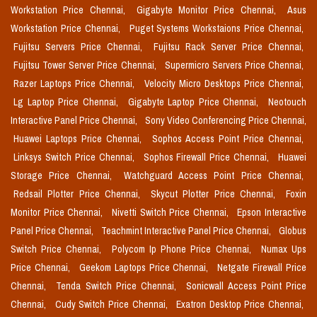
Workstation Price Chennai,
Gigabyte Monitor Price Chennai,
Asus
Workstation Price Chennai,
Puget Systems Workstaions Price Chennai,
Fujitsu Servers Price Chennai,
Fujitsu Rack Server Price Chennai,
Fujitsu Tower Server Price Chennai,
Supermicro Servers Price Chennai,
Razer Laptops Price Chennai,
Velocity Micro Desktops Price Chennai,
Lg Laptop Price Chennai,
Gigabyte Laptop Price Chennai,
Neotouch
Interactive Panel Price Chennai,
Sony Video Conferencing Price Chennai,
Huawei Laptops Price Chennai,
Sophos Access Point Price Chennai,
Linksys Switch Price Chennai,
Sophos Firewall Price Chennai,
Huawei
Storage Price Chennai,
Watchguard Access Point Price Chennai,
Redsail Plotter Price Chennai,
Skycut Plotter Price Chennai,
Foxin
Monitor Price Chennai,
Nivetti Switch Price Chennai,
Epson Interactive
Panel Price Chennai,
Teachmint Interactive Panel Price Chennai,
Globus
Switch Price Chennai,
Polycom Ip Phone Price Chennai,
Numax Ups
Price Chennai,
Geekom Laptops Price Chennai,
Netgate Firewall Price
Chennai,
Tenda Switch Price Chennai,
Sonicwall Access Point Price
Chennai,
Cudy Switch Price Chennai,
Exatron Desktop Price Chennai,