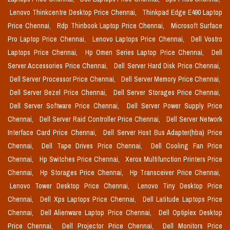
Lenovo Thinkcentre Desktop Price Chennai,
Thinkpad Edge E490 Laptop
Price Chennai,
Rdp Thinbook Laptop Price Chennai,
Microsoft Surface
Pro Laptop Price Chennai,
Lenovo Laptops Price Chennai,
Dell Vostro
Laptops Price Chennai,
Hp Omen Series Laptop Price Chennai,
Dell
Server Accessories Price Chennai,
Dell Server Hard Disk Price Chennai,
Dell Server Processor Price Chennai,
Dell Server Memory Price Chennai,
Dell Server Bezel Price Chennai,
Dell Server Storages Price Chennai,
Dell Server Software Price Chennai,
Dell Server Power Supply Price
Chennai,
Dell Server Raid Controller Price Chennai,
Dell Server Network
Interface Card Price Chennai,
Dell Server Host Bus Adapter(hba) Price
Chennai,
Dell Tape Drives Price Chennai,
Dell Cooling Fan Price
Chennai,
Hp Switches Price Chennai,
Xerox Multifunction Printers Price
Chennai,
Hp Storages Price Chennai,
Hp Transceiver Price Chennai,
Lenovo Tower Desktop Price Chennai,
Lenovo Tiny Desktop Price
Chennai,
Dell Xps Laptops Price Chennai,
Dell Latitude Laptops Price
Chennai,
Dell Alienware Laptop Price Chennai,
Dell Optiplex Desktop
Price Chennai,
Dell Projector Price Chennai,
Dell Monitors Price