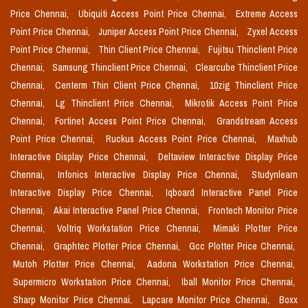
Price Chennai,
Ubiquiti Access Point Price Chennai,
Extreme Access
Point Price Chennai,
Juniper Access Point Price Chennai,
Zyxel Access
Point Price Chennai,
Thin Client Price Chennai,
Fujitsu Thinclient Price
Chennai,
Samsung Thinclient Price Chennai,
Clearcube Thinclient Price
Chennai,
Centerm Thin Client Price Chennai,
10zig Thinclient Price
Chennai,
Lg Thinclient Price Chennai,
Mikrotik Access Point Price
Chennai,
Fortinet Access Point Price Chennai,
Grandstream Access
Point Price Chennai,
Ruckus Access Point Price Chennai,
Maxhub
Interactive Display Price Chennai,
Deltaview Interactive Display Price
Chennai,
Infonics Interactive Display Price Chennai,
Studynlearn
Interactive Display Price Chennai,
Iqboard Interactive Panel Price
Chennai,
Akai Interactive Panel Price Chennai,
Frontech Monitor Price
Chennai,
Voltriq Workstation Price Chennai,
Mimaki Plotter Price
Chennai,
Graphtec Plotter Price Chennai,
Gcc Plotter Price Chennai,
Mutoh Plotter Price Chennai,
Aadona Workstation Price Chennai,
Supermicro Workstation Price Chennai,
Iball Monitor Price Chennai,
Sharp Monitor Price Chennai,
Lapcare Monitor Price Chennai,
Boxx