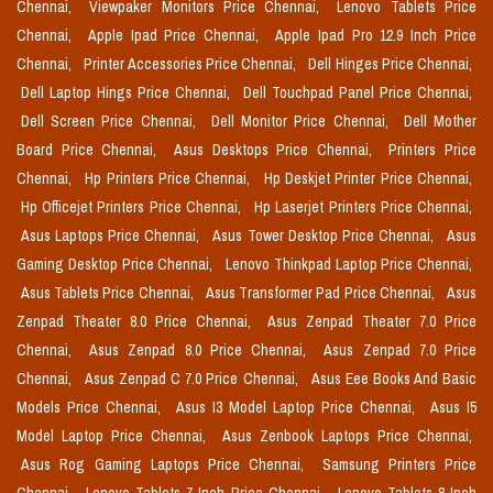
Chennai,
Viewpaker Monitors Price Chennai,
Lenovo Tablets Price
Chennai,
Apple Ipad Price Chennai,
Apple Ipad Pro 12.9 Inch Price
Chennai,
Printer Accessories Price Chennai,
Dell Hinges Price Chennai,
Dell Laptop Hings Price Chennai,
Dell Touchpad Panel Price Chennai,
Dell Screen Price Chennai,
Dell Monitor Price Chennai,
Dell Mother
Board Price Chennai,
Asus Desktops Price Chennai,
Printers Price
Chennai,
Hp Printers Price Chennai,
Hp Deskjet Printer Price Chennai,
Hp Officejet Printers Price Chennai,
Hp Laserjet Printers Price Chennai,
Asus Laptops Price Chennai,
Asus Tower Desktop Price Chennai,
Asus
Gaming Desktop Price Chennai,
Lenovo Thinkpad Laptop Price Chennai,
Asus Tablets Price Chennai,
Asus Transformer Pad Price Chennai,
Asus
Zenpad Theater 8.0 Price Chennai,
Asus Zenpad Theater 7.0 Price
Chennai,
Asus Zenpad 8.0 Price Chennai,
Asus Zenpad 7.0 Price
Chennai,
Asus Zenpad C 7.0 Price Chennai,
Asus Eee Books And Basic
Models Price Chennai,
Asus I3 Model Laptop Price Chennai,
Asus I5
Model Laptop Price Chennai,
Asus Zenbook Laptops Price Chennai,
Asus Rog Gaming Laptops Price Chennai,
Samsung Printers Price