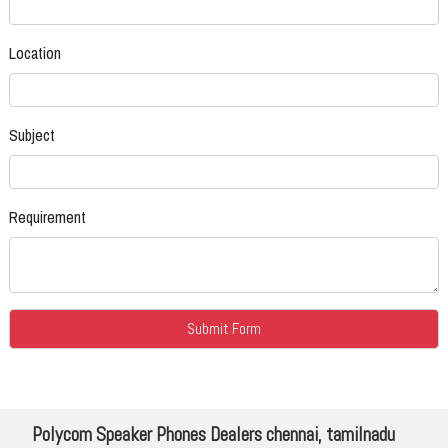
Location
Subject
Requirement
Polycom Speaker Phones Dealers chennai, tamilnadu