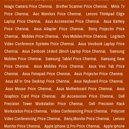
Image Camera Price Chennai,
Brother Scanner Price Chennai,
Minix Tv
Price Chennai,
Aoc Monitors Price Chennai,
Lenovo Thinkpad Edge
Laptop Price Chennai,
Asus Accessories Price Chennai,
Asus Battery
Price Chennai,
Asus Adapter Price Chennai,
Benq Projector Price
Chennai,
Mobiles Price Chennai,
Vivo Mobiles Price Chennai,
Logitech
Video Conference Systems Price Chennai,
Asus Vivobook Laptop Price
Chennai,
Asus Zenbook 14 And 15inch Laptop Price Chennai,
Samsung
Mobiles Price Chennai,
Samsung Tablet Price Chennai,
Samsung Gear
Price Chennai,
Asus Mobiles Price Chennai,
Asus Vivo Tab Price
Chennai,
Asus Fonepad Price Chennai,
Asus Projector Price Chennai,
Asus All In One Desktop Price Chennai,
Asus Keyboard Price Chennai,
Asus Mouse Price Chennai,
Asus Motherboard Price Chennai,
Asus
Graphics Card Price Chennai,
Jbl Accessories Price Chennai,
Dell
Precision Tower Workstation Price Chennai,
Dell Precision Rack
Workstation Price Chennai,
Video Conferencing Price Chennai,
Polycom
Video Conferencing Price Chennai,
Benq Monitor Price Chennai,
Lenovo
Monitor Price Chennai,
Apple Iphone 11 Pro Price Chennai,
Apple Iphone