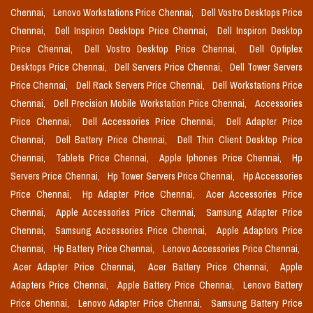
Chennai,
Lenovo Workstations Price Chennai,
Dell Vostro Desktops Price
Chennai,
Dell Inspiron Desktops Price Chennai,
Dell Inspiron Desktop
Price Chennai,
Dell Vostro Desktop Price Chennai,
Dell Optiplex
Desktops Price Chennai,
Dell Servers Price Chennai,
Dell Tower Servers
Price Chennai,
Dell Rack Servers Price Chennai,
Dell Workstations Price
Chennai,
Dell Precision Mobile Workstation Price Chennai,
Accessories
Price Chennai,
Dell Accessories Price Chennai,
Dell Adapter Price
Chennai,
Dell Battery Price Chennai,
Dell Thin Client Desktop Price
Chennai,
Tablets Price Chennai,
Apple Iphones Price Chennai,
Hp
Servers Price Chennai,
Hp Tower Servers Price Chennai,
Hp Accessories
Price Chennai,
Hp Adapter Price Chennai,
Acer Accessories Price
Chennai,
Apple Accessories Price Chennai,
Samsung Adapter Price
Chennai,
Samsung Accessories Price Chennai,
Apple Adaptors Price
Chennai,
Hp Battery Price Chennai,
Lenovo Accessories Price Chennai,
Acer Adapter Price Chennai,
Acer Battery Price Chennai,
Apple
Adapters Price Chennai,
Apple Battery Price Chennai,
Lenovo Battery
Price Chennai,
Lenovo Adapter Price Chennai,
Samsung Battery Price