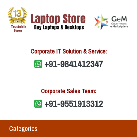
Corporate IT Solution & Service:
+91-9841412347
Corporate Sales Team:
+91-9551913312
Categories