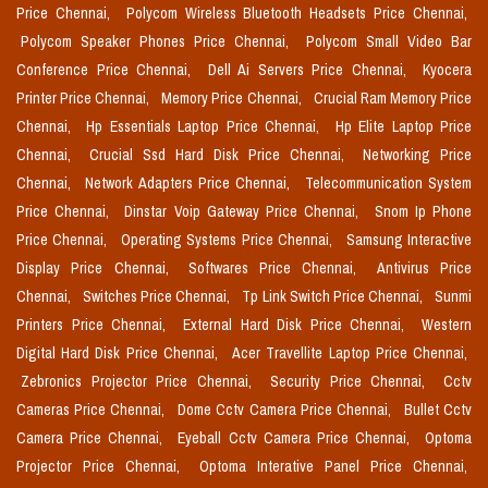
Price Chennai,
Polycom Wireless Bluetooth Headsets Price Chennai,
Polycom Speaker Phones Price Chennai,
Polycom Small Video Bar
Conference Price Chennai,
Dell Ai Servers Price Chennai,
Kyocera
Printer Price Chennai,
Memory Price Chennai,
Crucial Ram Memory Price
Chennai,
Hp Essentials Laptop Price Chennai,
Hp Elite Laptop Price
Chennai,
Crucial Ssd Hard Disk Price Chennai,
Networking Price
Chennai,
Network Adapters Price Chennai,
Telecommunication System
Price Chennai,
Dinstar Voip Gateway Price Chennai,
Snom Ip Phone
Price Chennai,
Operating Systems Price Chennai,
Samsung Interactive
Display Price Chennai,
Softwares Price Chennai,
Antivirus Price
Chennai,
Switches Price Chennai,
Tp Link Switch Price Chennai,
Sunmi
Printers Price Chennai,
External Hard Disk Price Chennai,
Western
Digital Hard Disk Price Chennai,
Acer Travellite Laptop Price Chennai,
Zebronics Projector Price Chennai,
Security Price Chennai,
Cctv
Cameras Price Chennai,
Dome Cctv Camera Price Chennai,
Bullet Cctv
Camera Price Chennai,
Eyeball Cctv Camera Price Chennai,
Optoma
Projector Price Chennai,
Optoma Interative Panel Price Chennai,