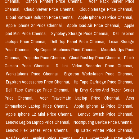
Chennai,
Canon Printers Price Chennai,
Acer Rack Server Price
Chennai,
Cloud Server Price Chennai,
Cloud Storage Price Chennai,
Cloud Software Solution Price Chennai,
Apple Iphone Xs Price Chennai,
Apple Iphone Xr Price Chennai,
Apple Ipad Air Price Chennai,
Apple
Ipad Mini Price Chennai,
Synology Storage Price Chennai,
Dell Inspiron
Laptops Price Chennai,
Dell Top Panel Price Chennai,
Lexar Storage
Price Chennai,
Hp Copier Machines Price Chennai,
Microtek Ups Price
Chennai,
Projector Price Chennai,
Cloud Desktop Price Chennai,
D Link
Camera Price Chennai,
D Link Video Recorder Price Chennai,
Workstations Price Chennai,
Ergotron Workstation Price Chennai,
Ergotron Accessories Price Chennai,
Hp Tape Cartridge Price Chennai,
Dell Tape Cartridge Price Chennai,
Hp Envy Series And Ryzen Series
Price Chennai,
Acer Travelmate Laptop Price Chennai,
Acer
Chromebook Laptop Price Chennai,
Apple Iphone 12 Price Chennai,
Apple Iphone 12 Mini Price Chennai,
Lenovo Switch Price Chennai,
Lenovo Legion Laptop Price Chennai,
Ncomputing Device Price Chennai,
Lenovo Flex Series Price Chennai,
Hp Latex Printer Price Chennai,
Posiflex Pos Terminal Price Chennai,
Asus Expertbook Laptop Price