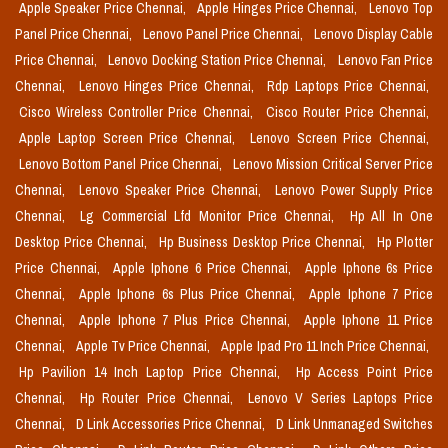
Apple Speaker Price Chennai,
Apple Hinges Price Chennai,
Lenovo Top
Panel Price Chennai,
Lenovo Panel Price Chennai,
Lenovo Display Cable
Price Chennai,
Lenovo Docking Station Price Chennai,
Lenovo Fan Price
Chennai,
Lenovo Hinges Price Chennai,
Rdp Laptops Price Chennai,
Cisco Wireless Controller Price Chennai,
Cisco Router Price Chennai,
Apple Laptop Screen Price Chennai,
Lenovo Screen Price Chennai,
Lenovo Bottom Panel Price Chennai,
Lenovo Mission Critical Server Price
Chennai,
Lenovo Speaker Price Chennai,
Lenovo Power Supply Price
Chennai,
Lg Commercial Lfd Monitor Price Chennai,
Hp All In One
Desktop Price Chennai,
Hp Business Desktop Price Chennai,
Hp Plotter
Price Chennai,
Apple Iphone 6 Price Chennai,
Apple Iphone 6s Price
Chennai,
Apple Iphone 6s Plus Price Chennai,
Apple Iphone 7 Price
Chennai,
Apple Iphone 7 Plus Price Chennai,
Apple Iphone 11 Price
Chennai,
Apple Tv Price Chennai,
Apple Ipad Pro 11 Inch Price Chennai,
Hp Pavilion 14 Inch Laptop Price Chennai,
Hp Access Point Price
Chennai,
Hp Router Price Chennai,
Lenovo V Series Laptops Price
Chennai,
D Link Accessories Price Chennai,
D Link Unmanaged Switches