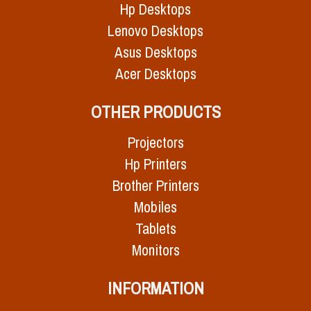
Hp Desktops
Lenovo Desktops
Asus Desktops
Acer Desktops
OTHER PRODUCTS
Projectors
Hp Printers
Brother Printers
Mobiles
Tablets
Monitors
INFORMATION