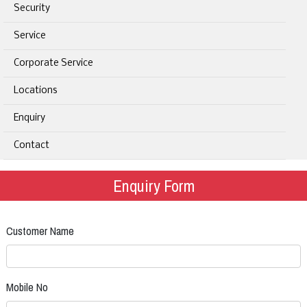
Security
Service
Corporate Service
Locations
Enquiry
Contact
Enquiry Form
Customer Name
Mobile No