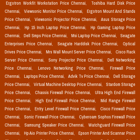
Ergotron Workfit Workstation Price Chennai,
Toshiba Hard Disk Price
Chennai,
Viewsonic Monitor Price Chennai,
Ergotron Mount And Stands
Price Chennai,
Viewsonic Projector Price Chennai,
Asus Storage Price
Chennai,
Hp 15 Inch Laptop Price Chennai,
Hp Gaming Laptop Price
Chennai,
Dell Smps Price Chennai,
Msi Laptop Price Chennai,
Seagate
Enterprises Price Chennai,
Seagate Harddisk Price Chennai,
Optical
Drives Price Chennai,
Mrs Wall Mount Server Price Chennai,
Cisco Rack
Server Price Chennai,
Sony Projector Price Chennai,
Dell Networking
Price Chennai,
Lenovo Networking Price Chennai,
Firewall Price
Chennai,
Laptops Price Chennai,
Advik Tv Price Chennai,
Dell Storage
Price Chennai,
Virtual Machine Desktop Price Chennai,
Stardom Storage
Price Chennai,
Chassis Firewall Price Chennai,
Ultra High End Firewall
Price Chennai,
High End Firewall Price Chennai,
Mid Range Firewall
Price Chennai,
Entry Level Firewall Price Chennai,
Cisco Firewall Price
Chennai,
Sonic Firewall Price Chennai,
Cyberoam Sophos Firewall Price
Chennai,
Samsung Speaker Price Chennai,
Watchguard Firewall Price
Chennai,
Hp Aio Printer Price Chennai,
Epson Printer And Scannar Price