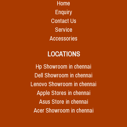
Home
Enquiry
Contact Us
Service
Accessories
LOCATIONS
Hp Showroom in chennai
Dell Showroom in chennai
Lenovo Showroom in chennai
Apple Stores in chennai
Asus Store in chennai
Acer Showroom in chennai