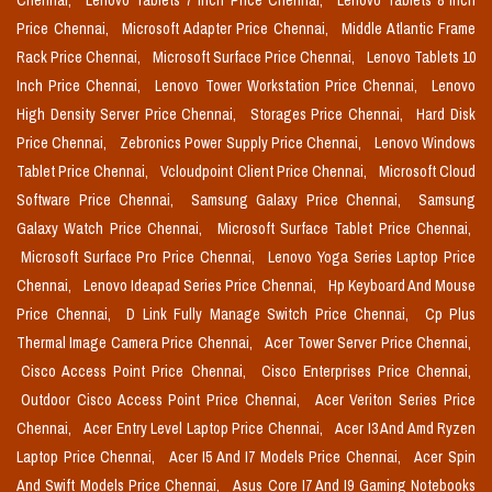
Chennai,
Lenovo Tablets 7 Inch Price Chennai,
Lenovo Tablets 8 Inch
Price Chennai,
Microsoft Adapter Price Chennai,
Middle Atlantic Frame
Rack Price Chennai,
Microsoft Surface Price Chennai,
Lenovo Tablets 10
Inch Price Chennai,
Lenovo Tower Workstation Price Chennai,
Lenovo
High Density Server Price Chennai,
Storages Price Chennai,
Hard Disk
Price Chennai,
Zebronics Power Supply Price Chennai,
Lenovo Windows
Tablet Price Chennai,
Vcloudpoint Client Price Chennai,
Microsoft Cloud
Software Price Chennai,
Samsung Galaxy Price Chennai,
Samsung
Galaxy Watch Price Chennai,
Microsoft Surface Tablet Price Chennai,
Microsoft Surface Pro Price Chennai,
Lenovo Yoga Series Laptop Price
Chennai,
Lenovo Ideapad Series Price Chennai,
Hp Keyboard And Mouse
Price Chennai,
D Link Fully Manage Switch Price Chennai,
Cp Plus
Thermal Image Camera Price Chennai,
Acer Tower Server Price Chennai,
Cisco Access Point Price Chennai,
Cisco Enterprises Price Chennai,
Outdoor Cisco Access Point Price Chennai,
Acer Veriton Series Price
Chennai,
Acer Entry Level Laptop Price Chennai,
Acer I3 And Amd Ryzen
Laptop Price Chennai,
Acer I5 And I7 Models Price Chennai,
Acer Spin
And Swift Models Price Chennai,
Asus Core I7 And I9 Gaming Notebooks