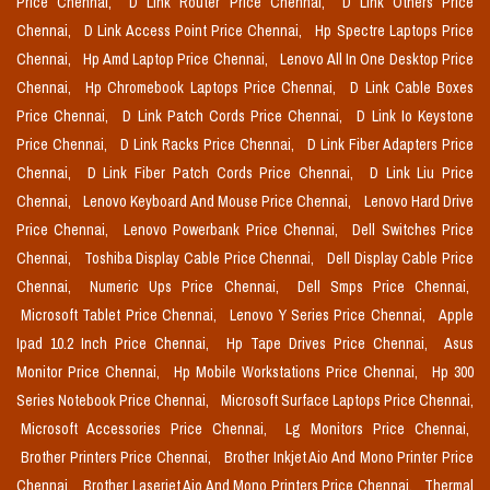
Price Chennai,
D Link Router Price Chennai,
D Link Others Price
Chennai,
D Link Access Point Price Chennai,
Hp Spectre Laptops Price
Chennai,
Hp Amd Laptop Price Chennai,
Lenovo All In One Desktop Price
Chennai,
Hp Chromebook Laptops Price Chennai,
D Link Cable Boxes
Price Chennai,
D Link Patch Cords Price Chennai,
D Link Io Keystone
Price Chennai,
D Link Racks Price Chennai,
D Link Fiber Adapters Price
Chennai,
D Link Fiber Patch Cords Price Chennai,
D Link Liu Price
Chennai,
Lenovo Keyboard And Mouse Price Chennai,
Lenovo Hard Drive
Price Chennai,
Lenovo Powerbank Price Chennai,
Dell Switches Price
Chennai,
Toshiba Display Cable Price Chennai,
Dell Display Cable Price
Chennai,
Numeric Ups Price Chennai,
Dell Smps Price Chennai,
Microsoft Tablet Price Chennai,
Lenovo Y Series Price Chennai,
Apple
Ipad 10.2 Inch Price Chennai,
Hp Tape Drives Price Chennai,
Asus
Monitor Price Chennai,
Hp Mobile Workstations Price Chennai,
Hp 300
Series Notebook Price Chennai,
Microsoft Surface Laptops Price Chennai,
Microsoft Accessories Price Chennai,
Lg Monitors Price Chennai,
Brother Printers Price Chennai,
Brother Inkjet Aio And Mono Printer Price
Chennai,
Brother Laserjet Aio And Mono Printers Price Chennai,
Thermal