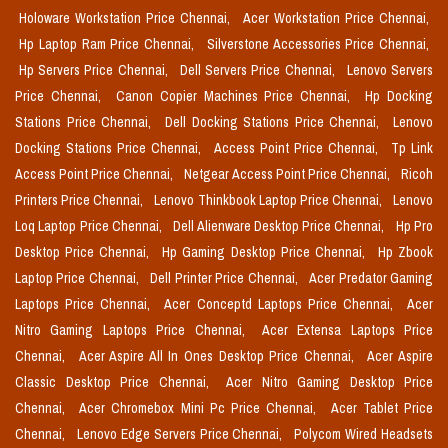
Holoware Workstation Price Chennai,
Acer Workstation Price Chennai,
Hp Laptop Ram Price Chennai,
Silverstone Accessories Price Chennai,
Hp Servers Price Chennai,
Dell Servers Price Chennai,
Lenovo Servers
Price Chennai,
Canon Copier Machines Price Chennai,
Hp Docking
Stations Price Chennai,
Dell Docking Stations Price Chennai,
Lenovo
Docking Stations Price Chennai,
Access Point Price Chennai,
Tp Link
Access Point Price Chennai,
Netgear Access Point Price Chennai,
Ricoh
Printers Price Chennai,
Lenovo Thinkbook Laptop Price Chennai,
Lenovo
Loq Laptop Price Chennai,
Dell Alienware Desktop Price Chennai,
Hp Pro
Desktop Price Chennai,
Hp Gaming Desktop Price Chennai,
Hp Zbook
Laptop Price Chennai,
Dell Printer Price Chennai,
Acer Predator Gaming
Laptops Price Chennai,
Acer Conceptd Laptops Price Chennai,
Acer
Nitro Gaming Laptops Price Chennai,
Acer Extensa Laptops Price
Chennai,
Acer Aspire All In Ones Desktop Price Chennai,
Acer Aspire
Classic Desktop Price Chennai,
Acer Nitro Gaming Desktop Price
Chennai,
Acer Chromebox Mini Pc Price Chennai,
Acer Tablet Price
Chennai,
Lenovo Edge Servers Price Chennai,
Polycom Wired Headsets