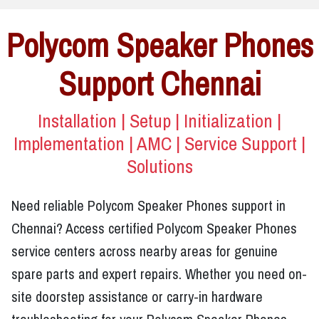
Polycom Speaker Phones
Support Chennai
Installation | Setup | Initialization |
Implementation | AMC | Service Support |
Solutions
Need reliable Polycom Speaker Phones support in
Chennai? Access certified Polycom Speaker Phones
service centers across nearby areas for genuine
spare parts and expert repairs. Whether you need on-
site doorstep assistance or carry-in hardware