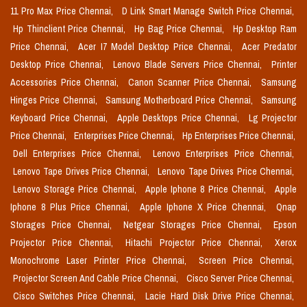
11 Pro Max Price Chennai,
D Link Smart Manage Switch Price Chennai,
Hp Thinclient Price Chennai,
Hp Bag Price Chennai,
Hp Desktop Ram
Price Chennai,
Acer I7 Model Desktop Price Chennai,
Acer Predator
Desktop Price Chennai,
Lenovo Blade Servers Price Chennai,
Printer
Accessories Price Chennai,
Canon Scanner Price Chennai,
Samsung
Hinges Price Chennai,
Samsung Motherboard Price Chennai,
Samsung
Keyboard Price Chennai,
Apple Desktops Price Chennai,
Lg Projector
Price Chennai,
Enterprises Price Chennai,
Hp Enterprises Price Chennai,
Dell Enterprises Price Chennai,
Lenovo Enterprises Price Chennai,
Lenovo Tape Drives Price Chennai,
Lenovo Tape Drives Price Chennai,
Lenovo Storage Price Chennai,
Apple Iphone 8 Price Chennai,
Apple
Iphone 8 Plus Price Chennai,
Apple Iphone X Price Chennai,
Qnap
Storages Price Chennai,
Netgear Storages Price Chennai,
Epson
Projector Price Chennai,
Hitachi Projector Price Chennai,
Xerox
Monochrome Laser Printer Price Chennai,
Screen Price Chennai,
Projector Screen And Cable Price Chennai,
Cisco Server Price Chennai,
Cisco Switches Price Chennai,
Lacie Hard Disk Drive Price Chennai,