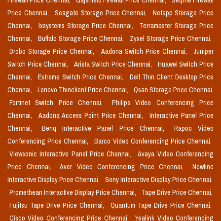
Firewall Price Chennai,
Gajshield Firewall Price Chennai,
Seqrite Firewall
Price Chennai,
Seagate Storage Price Chennai,
Netapp Storage Price
Chennai,
Ixsystems Storage Price Chennai,
Terramaster Storage Price
Chennai,
Buffalo Storage Price Chennai,
Zyxel Storage Price Chennai,
Drobo Storage Price Chennai,
Aadona Switch Price Chennai,
Juniper
Switch Price Chennai,
Arista Switch Price Chennai,
Huawei Switch Price
Chennai,
Extreme Switch Price Chennai,
Dell Thin Client Desktop Price
Chennai,
Lenovo Thinclient Price Chennai,
Qsan Storage Price Chennai,
Fortinet Switch Price Chennai,
Philips Video Conferencing Price
Chennai,
Aadona Access Point Price Chennai,
Interactive Panel Price
Chennai,
Benq Interactive Panel Price Chennai,
Rapoo Video
Conferencing Price Chennai,
Barco Video Conferencing Price Chennai,
Viewsonic Interactive Panel Price Chennai,
Avaya Video Conferencing
Price Chennai,
Aver Video Conferencing Price Chennai,
Newline
Interactive Display Price Chennai,
Sony Interactive Display Price Chennai,
Promethean Interactive Display Price Chennai,
Tape Drive Price Chennai,
Fujitsu Tape Drive Price Chennai,
Quantum Tape Drive Price Chennai,
Cisco Video Conferencing Price Chennai,
Yealink Video Conferencing