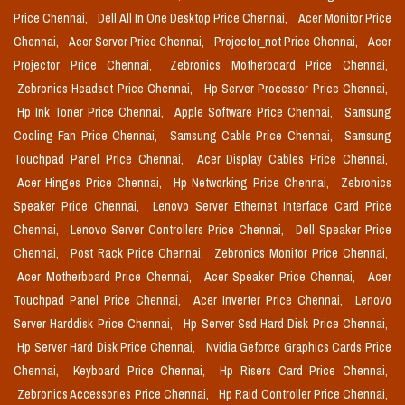
Price Chennai,
Dell All In One Desktop Price Chennai,
Acer Monitor Price
Chennai,
Acer Server Price Chennai,
Projector_not Price Chennai,
Acer
Projector Price Chennai,
Zebronics Motherboard Price Chennai,
Zebronics Headset Price Chennai,
Hp Server Processor Price Chennai,
Hp Ink Toner Price Chennai,
Apple Software Price Chennai,
Samsung
Cooling Fan Price Chennai,
Samsung Cable Price Chennai,
Samsung
Touchpad Panel Price Chennai,
Acer Display Cables Price Chennai,
Acer Hinges Price Chennai,
Hp Networking Price Chennai,
Zebronics
Speaker Price Chennai,
Lenovo Server Ethernet Interface Card Price
Chennai,
Lenovo Server Controllers Price Chennai,
Dell Speaker Price
Chennai,
Post Rack Price Chennai,
Zebronics Monitor Price Chennai,
Acer Motherboard Price Chennai,
Acer Speaker Price Chennai,
Acer
Touchpad Panel Price Chennai,
Acer Inverter Price Chennai,
Lenovo
Server Harddisk Price Chennai,
Hp Server Ssd Hard Disk Price Chennai,
Hp Server Hard Disk Price Chennai,
Nvidia Geforce Graphics Cards Price
Chennai,
Keyboard Price Chennai,
Hp Risers Card Price Chennai,
Zebronics Accessories Price Chennai,
Hp Raid Controller Price Chennai,