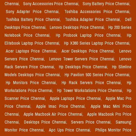
Chennai,
Sony Accessories Price Chennai,
Sony Battery Price Chennai,
Sony Adapter Price Chennai,
Toshiba Accessories Price Chennai,
Toshiba Battery Price Chennai,
Toshiba Adapter Price Chennai,
Dell
Desktops Price Chennai,
Lenovo Desktops Price Chennai,
Hp 200 Series
Notebook Price Chennai,
Hp Probook Laptop Price Chennai,
Hp
Elitebook Laptop Price Chennai,
Hp X360 Series Laptop Price Chennai,
Acer Laptops Price Chennai,
Acer Desktops Price Chennai,
Lenovo
Servers Price Chennai,
Lenovo Tower Servers Price Chennai,
Lenovo
Rack Servers Price Chennai,
Hp Desktops Price Chennai,
Hp Slimline
Models Desktops Price Chennai,
Hp Pavilion 500 Series Price Chennai,
Hp Monitors Price Chennai,
Hp Rack Servers Price Chennai,
Hp
Workstations Price Chennai,
Hp Tower Workstations Price Chennai,
Hp
Scanner Price Chennai,
Apple Laptops Price Chennai,
Apple Mac Pro
Price Chennai,
Apple Imac Price Chennai,
Apple Mac Mini Price
Chennai,
Apple Macbook Air Price Chennai,
Apple Macbook Pro Price
Chennai,
Desktops Price Chennai,
Servers Price Chennai,
Samsung
Monitor Price Chennai,
Apc Ups Price Chennai,
Philips Monitor Price