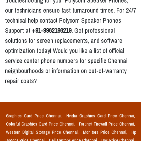
troubleshooting for your Polycom Speaker Phones,
our technicians ensure fast turnaround times. For 24/7
technical help contact Polycom Speaker Phones
Support at
+91-9962186219.
Get professional
solutions for screen replacements, and software
optimization today! Would you like a list of official
service center phone numbers for specific Chennai
neighbourhoods or information on out-of-warranty
repair costs?
Graphics Card Price Chennai,
Nvidia Graphics Card Price Chennai,
Colorful Graphics Card Price Chennai,
Fortinet Firewall Price Chennai,
Western Digital Storage Price Chennai,
Monitors Price Chennai,
Hp
Laptops Price Chennai,
Dell Laptops Price Chennai,
Ups Price Chennai,