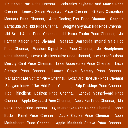
Hp Server Ram Price Chennai,
Zebronics Keyboard And Mouse Price
Chennai,
Lenovo Server Processor Price Chennai,
G Sync Compatible
Monitors Price Chennai,
Acer Cooling Fan Price Chennai,
Seagate
Barracuda Ssd Hdd Price Chennai,
Seagate Skyhawk Hdd Price Chennai,
Jbl Smart Audio Price Chennai,
Jbl Home Theter Price Chennai,
Jbl
Harman Kardon Price Chennai,
Seagate Barracuda Internal Sata Hdd
Price Chennai,
Western Digital Hdd Price Chennai,
Jbl Headphones
Price Chennai,
Lexar Usb Flash Drive Price Chennai,
Lexar Professional
Memory Card Price Chennai,
Lexar Accessories Price Chennai,
Lacie
Storage Price Chennai,
Lenovo Server Memory Price Chennai,
Panasonic Lfd Monitor Price Chennai,
Lexar Ssd Hard Disk Price Chennai,
Seagate Ironwolf Nas Hdd Price Chennai,
Rdp Desktops Price Chennai,
Rdp Thinclients Desktop Price Chennai,
Lenovo Motherboard Price
Chennai,
Apple Keyboard Price Chennai,
Apple Fan Price Chennai,
Mrs
Rack Server Price Chennai,
Lg Interactive Panels Price Chennai,
Apple
Bottom Panel Price Chennai,
Apple Cables Price Chennai,
Apple
Motherboard Price Chennai,
Apple Macbook Screws Price Chennai,