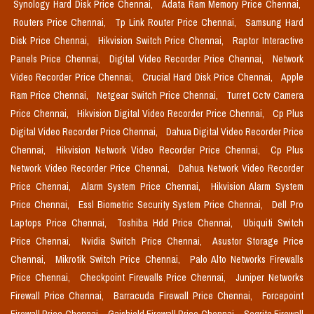
Synology Hard Disk Price Chennai,
Adata Ram Memory Price Chennai,
Routers Price Chennai,
Tp Link Router Price Chennai,
Samsung Hard
Disk Price Chennai,
Hikvision Switch Price Chennai,
Raptor Interactive
Panels Price Chennai,
Digital Video Recorder Price Chennai,
Network
Video Recorder Price Chennai,
Crucial Hard Disk Price Chennai,
Apple
Ram Price Chennai,
Netgear Switch Price Chennai,
Turret Cctv Camera
Price Chennai,
Hikvision Digital Video Recorder Price Chennai,
Cp Plus
Digital Video Recorder Price Chennai,
Dahua Digital Video Recorder Price
Chennai,
Hikvision Network Video Recorder Price Chennai,
Cp Plus
Network Video Recorder Price Chennai,
Dahua Network Video Recorder
Price Chennai,
Alarm System Price Chennai,
Hikvision Alarm System
Price Chennai,
Essl Biometric Security System Price Chennai,
Dell Pro
Laptops Price Chennai,
Toshiba Hdd Price Chennai,
Ubiquiti Switch
Price Chennai,
Nvidia Switch Price Chennai,
Asustor Storage Price
Chennai,
Mikrotik Switch Price Chennai,
Palo Alto Networks Firewalls
Price Chennai,
Checkpoint Firewalls Price Chennai,
Juniper Networks
Firewall Price Chennai,
Barracuda Firewall Price Chennai,
Forcepoint