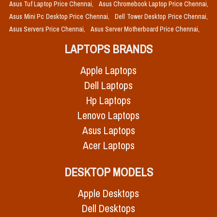
Asus Tuf Laptop Price Chennai,
Asus Chromebook Laptop Price Chennai,
Asus Mini Pc Desktop Price Chennai,
Dell Tower Desktop Price Chennai,
Asus Servers Price Chennai,
Asus Server Motherboard Price Chennai,
LAPTOPS BRANDS
Apple Laptops
Dell Laptops
Hp Laptops
Lenovo Laptops
Asus Laptops
Acer Laptops
DESKTOP MODELS
Apple Desktops
Dell Desktops