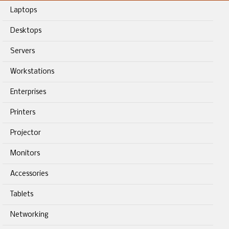
Laptops
Desktops
Servers
Workstations
Enterprises
Printers
Projector
Monitors
Accessories
Tablets
Networking