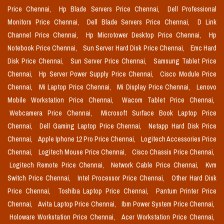
Price Chennai,
Hp Blade Servers Price Chennai,
Dell Professional
Monitors Price Chennai,
Dell Blade Servers Price Chennai,
D Link
Channel Price Chennai,
Hp Microtower Desktop Price Chennai,
Hp
Notebook Price Chennai,
Sun Server Hard Disk Price Chennai,
Emc Hard
Disk Price Chennai,
Sun Server Price Chennai,
Samsung Tablet Price
Chennai,
Hp Server Power Supply Price Chennai,
Cisco Module Price
Chennai,
Mi Laptop Price Chennai,
Mi Display Price Chennai,
Lenovo
Mobile Workstation Price Chennai,
Wacom Tablet Price Chennai,
Webcamera Price Chennai,
Microsoft Surface Book Laptop Price
Chennai,
Dell Gaming Laptop Price Chennai,
Netapp Hard Disk Price
Chennai,
Apple Iphone 12 Pro Price Chennai,
Logitech Accessories Price
Chennai,
Logitech Mouse Price Chennai,
Cisco Chassis Price Chennai,
Logitech Remote Price Chennai,
Network Cable Price Chennai,
Kvm
Switch Price Chennai,
Intel Processor Price Chennai,
Other Hard Disk
Price Chennai,
Toshiba Laptop Price Chennai,
Pantum Printer Price
Chennai,
Avita Laptop Price Chennai,
Ibm Power System Price Chennai,
Holoware Workstation Price Chennai,
Acer Workstation Price Chennai,