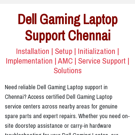
Dell Gaming Laptop
Support Chennai
Installation | Setup | Initialization |
Implementation | AMC | Service Support |
Solutions
Need reliable Dell Gaming Laptop support in
Chennai? Access certified Dell Gaming Laptop
service centers across nearby areas for genuine
spare parts and expert repairs. Whether you need on-
site doorstep assistance or carry-in hardware