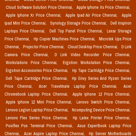
Cloud Software Solution Price Chennai,
Apple Iphone Xs Price Chennai,
Apple Iphone Xr Price Chennai,
Apple Ipad Air Price Chennai,
Apple
Ipad Mini Price Chennai,
Synology Storage Price Chennai,
Dell Inspiron
Laptops Price Chennai,
Dell Top Panel Price Chennai,
Lexar Storage
Price Chennai,
Hp Copier Machines Price Chennai,
Microtek Ups Price
Chennai,
Projector Price Chennai,
Cloud Desktop Price Chennai,
D Link
Camera Price Chennai,
D Link Video Recorder Price Chennai,
Workstations Price Chennai,
Ergotron Workstation Price Chennai,
Ergotron Accessories Price Chennai,
Hp Tape Cartridge Price Chennai,
Dell Tape Cartridge Price Chennai,
Hp Envy Series And Ryzen Series
Price Chennai,
Acer Travelmate Laptop Price Chennai,
Acer
Chromebook Laptop Price Chennai,
Apple Iphone 12 Price Chennai,
Apple Iphone 12 Mini Price Chennai,
Lenovo Switch Price Chennai,
Lenovo Legion Laptop Price Chennai,
Ncomputing Device Price Chennai,
Lenovo Flex Series Price Chennai,
Hp Latex Printer Price Chennai,
Posiflex Pos Terminal Price Chennai,
Asus Expertbook Laptop Price
Chennai,
Acer Aspire Laptop Price Chennai,
Hp Server Motherboards