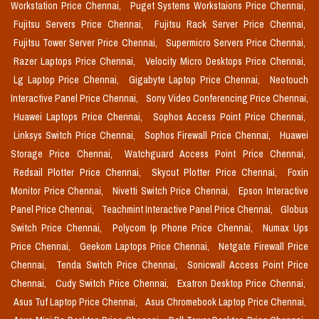
Workstation Price Chennai,
Puget Systems Workstaions Price Chennai,
Fujitsu Servers Price Chennai,
Fujitsu Rack Server Price Chennai,
Fujitsu Tower Server Price Chennai,
Supermicro Servers Price Chennai,
Razer Laptops Price Chennai,
Velocity Micro Desktops Price Chennai,
Lg Laptop Price Chennai,
Gigabyte Laptop Price Chennai,
Neotouch
Interactive Panel Price Chennai,
Sony Video Conferencing Price Chennai,
Huawei Laptops Price Chennai,
Sophos Access Point Price Chennai,
Linksys Switch Price Chennai,
Sophos Firewall Price Chennai,
Huawei
Storage Price Chennai,
Watchguard Access Point Price Chennai,
Redsail Plotter Price Chennai,
Skycut Plotter Price Chennai,
Foxin
Monitor Price Chennai,
Nivetti Switch Price Chennai,
Epson Interactive
Panel Price Chennai,
Teachmint Interactive Panel Price Chennai,
Globus
Switch Price Chennai,
Polycom Ip Phone Price Chennai,
Numax Ups
Price Chennai,
Geekom Laptops Price Chennai,
Netgate Firewall Price
Chennai,
Tenda Switch Price Chennai,
Sonicwall Access Point Price
Chennai,
Cudy Switch Price Chennai,
Exatron Desktop Price Chennai,
Asus Tuf Laptop Price Chennai,
Asus Chromebook Laptop Price Chennai,