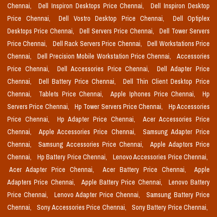
Chennai,
Dell Inspiron Desktops Price Chennai,
Dell Inspiron Desktop
Price Chennai,
Dell Vostro Desktop Price Chennai,
Dell Optiplex
Desktops Price Chennai,
Dell Servers Price Chennai,
Dell Tower Servers
Price Chennai,
Dell Rack Servers Price Chennai,
Dell Workstations Price
Chennai,
Dell Precision Mobile Workstation Price Chennai,
Accessories
Price Chennai,
Dell Accessories Price Chennai,
Dell Adapter Price
Chennai,
Dell Battery Price Chennai,
Dell Thin Client Desktop Price
Chennai,
Tablets Price Chennai,
Apple Iphones Price Chennai,
Hp
Servers Price Chennai,
Hp Tower Servers Price Chennai,
Hp Accessories
Price Chennai,
Hp Adapter Price Chennai,
Acer Accessories Price
Chennai,
Apple Accessories Price Chennai,
Samsung Adapter Price
Chennai,
Samsung Accessories Price Chennai,
Apple Adaptors Price
Chennai,
Hp Battery Price Chennai,
Lenovo Accessories Price Chennai,
Acer Adapter Price Chennai,
Acer Battery Price Chennai,
Apple
Adapters Price Chennai,
Apple Battery Price Chennai,
Lenovo Battery
Price Chennai,
Lenovo Adapter Price Chennai,
Samsung Battery Price
Chennai,
Sony Accessories Price Chennai,
Sony Battery Price Chennai,