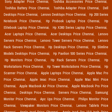
Sony Adapter Price Chennai,
Toshiba Accessories Price Chennai,
Toshiba Battery Price Chennai,
Toshiba Adapter Price Chennai,
Dell
Desktops Price Chennai,
Lenovo Desktops Price Chennai,
Hp 200 Series
Notebook Price Chennai,
Hp Probook Laptop Price Chennai,
Hp
Elitebook Laptop Price Chennai,
Hp X360 Series Laptop Price Chennai,
Acer Laptops Price Chennai,
Acer Desktops Price Chennai,
Lenovo
Servers Price Chennai,
Lenovo Tower Servers Price Chennai,
Lenovo
Rack Servers Price Chennai,
Hp Desktops Price Chennai,
Hp Slimline
Models Desktops Price Chennai,
Hp Pavilion 500 Series Price Chennai,
Hp Monitors Price Chennai,
Hp Rack Servers Price Chennai,
Hp
Workstations Price Chennai,
Hp Tower Workstations Price Chennai,
Hp
Scanner Price Chennai,
Apple Laptops Price Chennai,
Apple Mac Pro
Price Chennai,
Apple Imac Price Chennai,
Apple Mac Mini Price
Chennai,
Apple Macbook Air Price Chennai,
Apple Macbook Pro Price
Chennai,
Desktops Price Chennai,
Servers Price Chennai,
Samsung
Monitor Price Chennai,
Apc Ups Price Chennai,
Philips Monitor Price
Chennai,
Viewpaker Monitors Price Chennai,
Lenovo Tablets Price