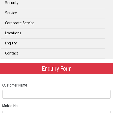
Security
Service
Corporate Service
Locations
Enquiry
Contact
Enquiry Form
Customer Name
Mobile No