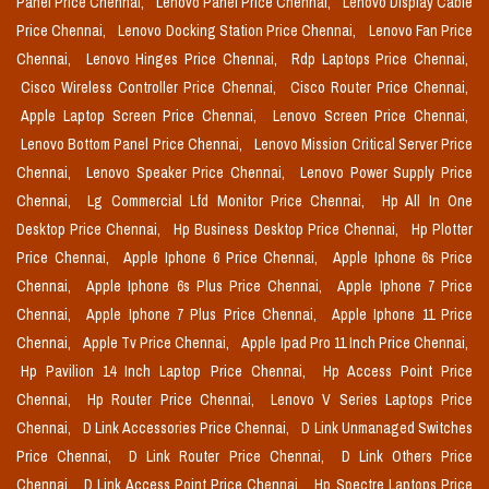
Panel Price Chennai,
Lenovo Panel Price Chennai,
Lenovo Display Cable
Price Chennai,
Lenovo Docking Station Price Chennai,
Lenovo Fan Price
Chennai,
Lenovo Hinges Price Chennai,
Rdp Laptops Price Chennai,
Cisco Wireless Controller Price Chennai,
Cisco Router Price Chennai,
Apple Laptop Screen Price Chennai,
Lenovo Screen Price Chennai,
Lenovo Bottom Panel Price Chennai,
Lenovo Mission Critical Server Price
Chennai,
Lenovo Speaker Price Chennai,
Lenovo Power Supply Price
Chennai,
Lg Commercial Lfd Monitor Price Chennai,
Hp All In One
Desktop Price Chennai,
Hp Business Desktop Price Chennai,
Hp Plotter
Price Chennai,
Apple Iphone 6 Price Chennai,
Apple Iphone 6s Price
Chennai,
Apple Iphone 6s Plus Price Chennai,
Apple Iphone 7 Price
Chennai,
Apple Iphone 7 Plus Price Chennai,
Apple Iphone 11 Price
Chennai,
Apple Tv Price Chennai,
Apple Ipad Pro 11 Inch Price Chennai,
Hp Pavilion 14 Inch Laptop Price Chennai,
Hp Access Point Price
Chennai,
Hp Router Price Chennai,
Lenovo V Series Laptops Price
Chennai,
D Link Accessories Price Chennai,
D Link Unmanaged Switches
Price Chennai,
D Link Router Price Chennai,
D Link Others Price
Chennai,
D Link Access Point Price Chennai,
Hp Spectre Laptops Price