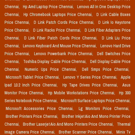
Chennai,
Hp Amd Laptop Price Chennai,
Lenovo All In One Desktop Price
Chennai,
Hp Chromebook Laptops Price Chennai,
D Link Cable Boxes
Price Chennai,
D Link Patch Cords Price Chennai,
D Link Io Keystone
Price Chennai,
D Link Racks Price Chennai,
D Link Fiber Adapters Price
Chennai,
D Link Fiber Patch Cords Price Chennai,
D Link Liu Price
Chennai,
Lenovo Keyboard And Mouse Price Chennai,
Lenovo Hard Drive
Price Chennai,
Lenovo Powerbank Price Chennai,
Dell Switches Price
Chennai,
Toshiba Display Cable Price Chennai,
Dell Display Cable Price
Chennai,
Numeric Ups Price Chennai,
Dell Smps Price Chennai,
Microsoft Tablet Price Chennai,
Lenovo Y Series Price Chennai,
Apple
Ipad 10.2 Inch Price Chennai,
Hp Tape Drives Price Chennai,
Asus
Monitor Price Chennai,
Hp Mobile Workstations Price Chennai,
Hp 300
Series Notebook Price Chennai,
Microsoft Surface Laptops Price Chennai,
Microsoft Accessories Price Chennai,
Lg Monitors Price Chennai,
Brother Printers Price Chennai,
Brother Inkjet Aio And Mono Printer Price
Chennai,
Brother Laserjet Aio And Mono Printers Price Chennai,
Thermal
Image Camera Price Chennai,
Brother Scanner Price Chennai,
Minix Tv