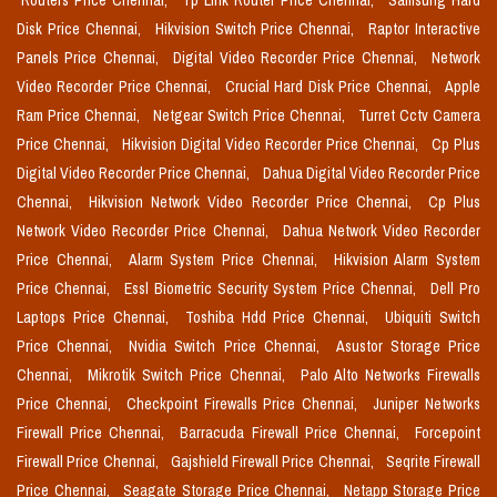
Routers Price Chennai,
Tp Link Router Price Chennai,
Samsung Hard
Disk Price Chennai,
Hikvision Switch Price Chennai,
Raptor Interactive
Panels Price Chennai,
Digital Video Recorder Price Chennai,
Network
Video Recorder Price Chennai,
Crucial Hard Disk Price Chennai,
Apple
Ram Price Chennai,
Netgear Switch Price Chennai,
Turret Cctv Camera
Price Chennai,
Hikvision Digital Video Recorder Price Chennai,
Cp Plus
Digital Video Recorder Price Chennai,
Dahua Digital Video Recorder Price
Chennai,
Hikvision Network Video Recorder Price Chennai,
Cp Plus
Network Video Recorder Price Chennai,
Dahua Network Video Recorder
Price Chennai,
Alarm System Price Chennai,
Hikvision Alarm System
Price Chennai,
Essl Biometric Security System Price Chennai,
Dell Pro
Laptops Price Chennai,
Toshiba Hdd Price Chennai,
Ubiquiti Switch
Price Chennai,
Nvidia Switch Price Chennai,
Asustor Storage Price
Chennai,
Mikrotik Switch Price Chennai,
Palo Alto Networks Firewalls
Price Chennai,
Checkpoint Firewalls Price Chennai,
Juniper Networks
Firewall Price Chennai,
Barracuda Firewall Price Chennai,
Forcepoint
Firewall Price Chennai,
Gajshield Firewall Price Chennai,
Seqrite Firewall
Price Chennai,
Seagate Storage Price Chennai,
Netapp Storage Price