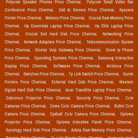
Polycom Speaker Phones Price Chennai,
Polycom Small Video Bar
Conference Price Chennai,
Dell Ai Servers Price Chennai,
Kyocera
Printer Price Chennai,
Memory Price Chennai,
Crucial Ram Memory Price
Chennai,
Hp Essentials Laptop Price Chennai,
Hp Elite Laptop Price
Chennai,
Crucial Ssd Hard Disk Price Chennai,
Networking Price
Chennai,
Network Adapters Price Chennai,
Telecommunication System
Price Chennai,
Dinstar Voip Gateway Price Chennai,
Snom Ip Phone
Price Chennai,
Operating Systems Price Chennai,
Samsung Interactive
Display Price Chennai,
Softwares Price Chennai,
Antivirus Price
Chennai,
Switches Price Chennai,
Tp Link Switch Price Chennai,
Sunmi
Printers Price Chennai,
External Hard Disk Price Chennai,
Western
Digital Hard Disk Price Chennai,
Acer Travellite Laptop Price Chennai,
Zebronics Projector Price Chennai,
Security Price Chennai,
Cctv
Cameras Price Chennai,
Dome Cctv Camera Price Chennai,
Bullet Cctv
Camera Price Chennai,
Eyeball Cctv Camera Price Chennai,
Optoma
Projector Price Chennai,
Optoma Interative Panel Price Chennai,
Synology Hard Disk Price Chennai,
Adata Ram Memory Price Chennai,