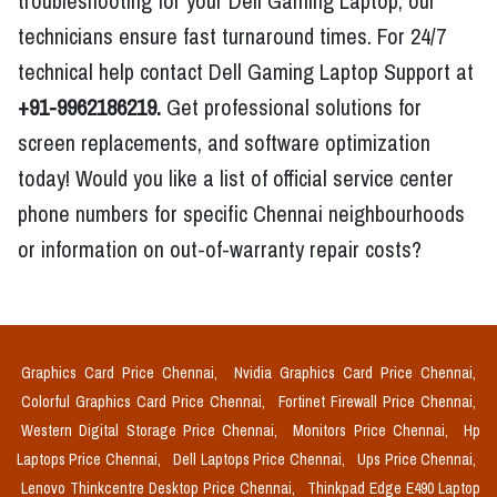
troubleshooting for your Dell Gaming Laptop, our
technicians ensure fast turnaround times. For 24/7
technical help contact Dell Gaming Laptop Support at
+91-9962186219.
Get professional solutions for
screen replacements, and software optimization
today! Would you like a list of official service center
phone numbers for specific Chennai neighbourhoods
or information on out-of-warranty repair costs?
Graphics Card Price Chennai,
Nvidia Graphics Card Price Chennai,
Colorful Graphics Card Price Chennai,
Fortinet Firewall Price Chennai,
Western Digital Storage Price Chennai,
Monitors Price Chennai,
Hp
Laptops Price Chennai,
Dell Laptops Price Chennai,
Ups Price Chennai,
Lenovo Thinkcentre Desktop Price Chennai,
Thinkpad Edge E490 Laptop