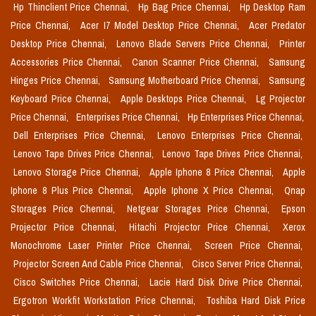
Hp Thinclient Price Chennai,
Hp Bag Price Chennai,
Hp Desktop Ram
Price Chennai,
Acer I7 Model Desktop Price Chennai,
Acer Predator
Desktop Price Chennai,
Lenovo Blade Servers Price Chennai,
Printer
Accessories Price Chennai,
Canon Scanner Price Chennai,
Samsung
Hinges Price Chennai,
Samsung Motherboard Price Chennai,
Samsung
Keyboard Price Chennai,
Apple Desktops Price Chennai,
Lg Projector
Price Chennai,
Enterprises Price Chennai,
Hp Enterprises Price Chennai,
Dell Enterprises Price Chennai,
Lenovo Enterprises Price Chennai,
Lenovo Tape Drives Price Chennai,
Lenovo Tape Drives Price Chennai,
Lenovo Storage Price Chennai,
Apple Iphone 8 Price Chennai,
Apple
Iphone 8 Plus Price Chennai,
Apple Iphone X Price Chennai,
Qnap
Storages Price Chennai,
Netgear Storages Price Chennai,
Epson
Projector Price Chennai,
Hitachi Projector Price Chennai,
Xerox
Monochrome Laser Printer Price Chennai,
Screen Price Chennai,
Projector Screen And Cable Price Chennai,
Cisco Server Price Chennai,
Cisco Switches Price Chennai,
Lacie Hard Disk Drive Price Chennai,
Ergotron Workfit Workstation Price Chennai,
Toshiba Hard Disk Price