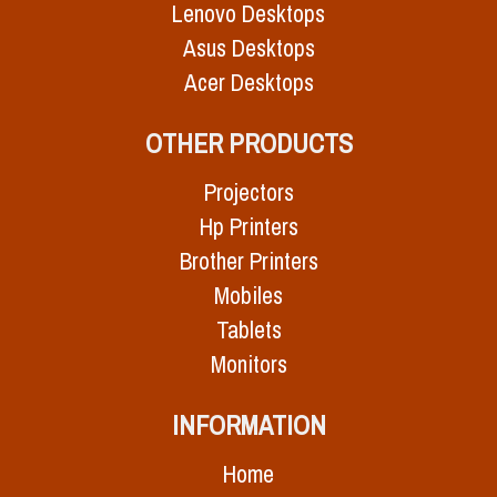
Lenovo Desktops
Asus Desktops
Acer Desktops
OTHER PRODUCTS
Projectors
Hp Printers
Brother Printers
Mobiles
Tablets
Monitors
INFORMATION
Home