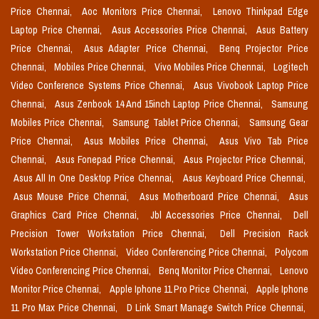
Price Chennai,
Aoc Monitors Price Chennai,
Lenovo Thinkpad Edge
Laptop Price Chennai,
Asus Accessories Price Chennai,
Asus Battery
Price Chennai,
Asus Adapter Price Chennai,
Benq Projector Price
Chennai,
Mobiles Price Chennai,
Vivo Mobiles Price Chennai,
Logitech
Video Conference Systems Price Chennai,
Asus Vivobook Laptop Price
Chennai,
Asus Zenbook 14 And 15inch Laptop Price Chennai,
Samsung
Mobiles Price Chennai,
Samsung Tablet Price Chennai,
Samsung Gear
Price Chennai,
Asus Mobiles Price Chennai,
Asus Vivo Tab Price
Chennai,
Asus Fonepad Price Chennai,
Asus Projector Price Chennai,
Asus All In One Desktop Price Chennai,
Asus Keyboard Price Chennai,
Asus Mouse Price Chennai,
Asus Motherboard Price Chennai,
Asus
Graphics Card Price Chennai,
Jbl Accessories Price Chennai,
Dell
Precision Tower Workstation Price Chennai,
Dell Precision Rack
Workstation Price Chennai,
Video Conferencing Price Chennai,
Polycom
Video Conferencing Price Chennai,
Benq Monitor Price Chennai,
Lenovo
Monitor Price Chennai,
Apple Iphone 11 Pro Price Chennai,
Apple Iphone
11 Pro Max Price Chennai,
D Link Smart Manage Switch Price Chennai,