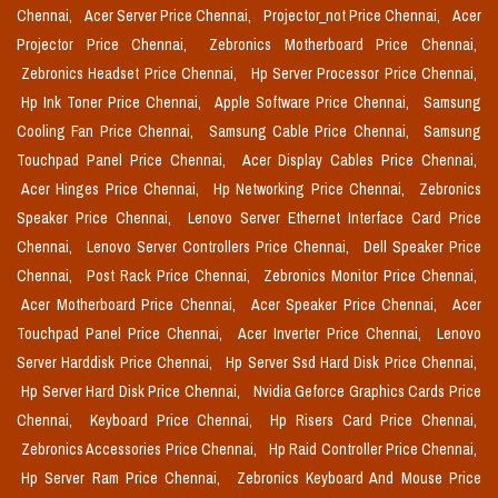
Chennai,
Acer Server Price Chennai,
Projector_not Price Chennai,
Acer
Projector Price Chennai,
Zebronics Motherboard Price Chennai,
Zebronics Headset Price Chennai,
Hp Server Processor Price Chennai,
Hp Ink Toner Price Chennai,
Apple Software Price Chennai,
Samsung
Cooling Fan Price Chennai,
Samsung Cable Price Chennai,
Samsung
Touchpad Panel Price Chennai,
Acer Display Cables Price Chennai,
Acer Hinges Price Chennai,
Hp Networking Price Chennai,
Zebronics
Speaker Price Chennai,
Lenovo Server Ethernet Interface Card Price
Chennai,
Lenovo Server Controllers Price Chennai,
Dell Speaker Price
Chennai,
Post Rack Price Chennai,
Zebronics Monitor Price Chennai,
Acer Motherboard Price Chennai,
Acer Speaker Price Chennai,
Acer
Touchpad Panel Price Chennai,
Acer Inverter Price Chennai,
Lenovo
Server Harddisk Price Chennai,
Hp Server Ssd Hard Disk Price Chennai,
Hp Server Hard Disk Price Chennai,
Nvidia Geforce Graphics Cards Price
Chennai,
Keyboard Price Chennai,
Hp Risers Card Price Chennai,
Zebronics Accessories Price Chennai,
Hp Raid Controller Price Chennai,
Hp Server Ram Price Chennai,
Zebronics Keyboard And Mouse Price