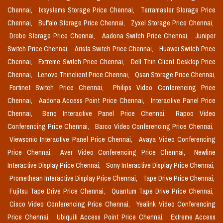
Chennai,
Ixsystems Storage Price Chennai,
Terramaster Storage Price
Chennai,
Buffalo Storage Price Chennai,
Zyxel Storage Price Chennai,
Drobo Storage Price Chennai,
Aadona Switch Price Chennai,
Juniper
Switch Price Chennai,
Arista Switch Price Chennai,
Huawei Switch Price
Chennai,
Extreme Switch Price Chennai,
Dell Thin Client Desktop Price
Chennai,
Lenovo Thinclient Price Chennai,
Qsan Storage Price Chennai,
Fortinet Switch Price Chennai,
Philips Video Conferencing Price
Chennai,
Aadona Access Point Price Chennai,
Interactive Panel Price
Chennai,
Benq Interactive Panel Price Chennai,
Rapoo Video
Conferencing Price Chennai,
Barco Video Conferencing Price Chennai,
Viewsonic Interactive Panel Price Chennai,
Avaya Video Conferencing
Price Chennai,
Aver Video Conferencing Price Chennai,
Newline
Interactive Display Price Chennai,
Sony Interactive Display Price Chennai,
Promethean Interactive Display Price Chennai,
Tape Drive Price Chennai,
Fujitsu Tape Drive Price Chennai,
Quantum Tape Drive Price Chennai,
Cisco Video Conferencing Price Chennai,
Yealink Video Conferencing
Price Chennai,
Ubiquiti Access Point Price Chennai,
Extreme Access