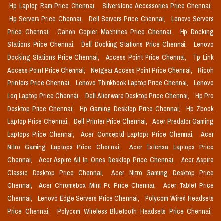
Hp Laptop Ram Price Chennai,
Silverstone Accessories Price Chennai,
Hp Servers Price Chennai,
Dell Servers Price Chennai,
Lenovo Servers
Price Chennai,
Canon Copier Machines Price Chennai,
Hp Docking
Stations Price Chennai,
Dell Docking Stations Price Chennai,
Lenovo
Docking Stations Price Chennai,
Access Point Price Chennai,
Tp Link
Access Point Price Chennai,
Netgear Access Point Price Chennai,
Ricoh
Printers Price Chennai,
Lenovo Thinkbook Laptop Price Chennai,
Lenovo
Loq Laptop Price Chennai,
Dell Alienware Desktop Price Chennai,
Hp Pro
Desktop Price Chennai,
Hp Gaming Desktop Price Chennai,
Hp Zbook
Laptop Price Chennai,
Dell Printer Price Chennai,
Acer Predator Gaming
Laptops Price Chennai,
Acer Conceptd Laptops Price Chennai,
Acer
Nitro Gaming Laptops Price Chennai,
Acer Extensa Laptops Price
Chennai,
Acer Aspire All In Ones Desktop Price Chennai,
Acer Aspire
Classic Desktop Price Chennai,
Acer Nitro Gaming Desktop Price
Chennai,
Acer Chromebox Mini Pc Price Chennai,
Acer Tablet Price
Chennai,
Lenovo Edge Servers Price Chennai,
Polycom Wired Headsets
Price Chennai,
Polycom Wireless Bluetooth Headsets Price Chennai,