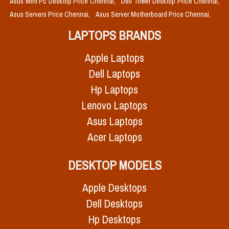
Asus Mini Pc Desktop Price Chennai,
Dell Tower Desktop Price Chennai,
Asus Servers Price Chennai,
Asus Server Motherboard Price Chennai,
LAPTOPS BRANDS
Apple Laptops
Dell Laptops
Hp Laptops
Lenovo Laptops
Asus Laptops
Acer Laptops
DESKTOP MODELS
Apple Desktops
Dell Desktops
Hp Desktops