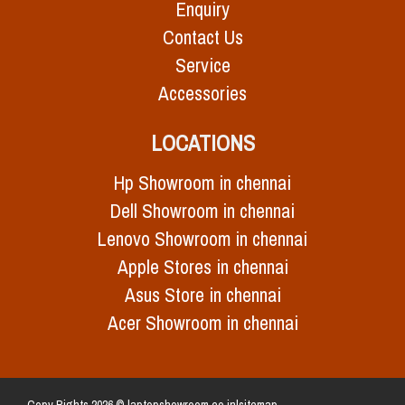
Enquiry
Contact Us
Service
Accessories
LOCATIONS
Hp Showroom in chennai
Dell Showroom in chennai
Lenovo Showroom in chennai
Apple Stores in chennai
Asus Store in chennai
Acer Showroom in chennai