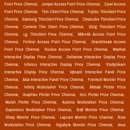
Point Price Chennai,
Juniper Access Point Price Chennai,
Zyxel Access
Point Price Chennai,
Thin Client Price Chennai,
Fujitsu Thinclient Price
Chennai,
Samsung Thinclient Price Chennai,
Clearcube Thinclient Price
Chennai,
Centerm Thin Client Price Chennai,
10zig Thinclient Price
Chennai,
Lg Thinclient Price Chennai,
Mikrotik Access Point Price
Chennai,
Fortinet Access Point Price Chennai,
Grandstream Access
Point Price Chennai,
Ruckus Access Point Price Chennai,
Maxhub
Interactive Display Price Chennai,
Deltaview Interactive Display Price
Chennai,
Infonics Interactive Display Price Chennai,
Studynlearn
Interactive Display Price Chennai,
Iqboard Interactive Panel Price
Chennai,
Akai Interactive Panel Price Chennai,
Frontech Monitor Price
Chennai,
Voltriq Workstation Price Chennai,
Mimaki Plotter Price
Chennai,
Graphtec Plotter Price Chennai,
Gcc Plotter Price Chennai,
Mutoh Plotter Price Chennai,
Aadona Workstation Price Chennai,
Supermicro Workstation Price Chennai,
Iball Monitor Price Chennai,
Sharp Monitor Price Chennai,
Lapcare Monitor Price Chennai,
Boxx
Workstation Price Chennai,
Gigabyte Monitor Price Chennai,
Asus