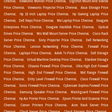
Chennai,
Viewsonic Monitor Price Chennai,
Ergotron Mount And Stands
Price Chennai,
Viewsonic Projector Price Chennai,
Asus Storage Price
Chennai,
Hp 15 Inch Laptop Price Chennai,
Hp Gaming Laptop Price
Chennai,
Dell Smps Price Chennai,
Msi Laptop Price Chennai,
Seagate
Enterprises Price Chennai,
Seagate Harddisk Price Chennai,
Optical
Drives Price Chennai,
Mrs Wall Mount Server Price Chennai,
Cisco Rack
Server Price Chennai,
Sony Projector Price Chennai,
Dell Networking
Price Chennai,
Lenovo Networking Price Chennai,
Firewall Price
Chennai,
Laptops Price Chennai,
Advik Tv Price Chennai,
Dell Storage
Price Chennai,
Virtual Machine Desktop Price Chennai,
Stardom Storage
Price Chennai,
Chassis Firewall Price Chennai,
Ultra High End Firewall
Price Chennai,
High End Firewall Price Chennai,
Mid Range Firewall
Price Chennai,
Entry Level Firewall Price Chennai,
Cisco Firewall Price
Chennai,
Sonic Firewall Price Chennai,
Cyberoam Sophos Firewall Price
Chennai,
Samsung Speaker Price Chennai,
Watchguard Firewall Price
Chennai,
Hp Aio Printer Price Chennai,
Epson Printer And Scannar Price
Chennai,
Canon Printers Price Chennai,
Acer Rack Server Price
Chennai,
Cloud Server Price Chennai,
Cloud Storage Price Chennai,