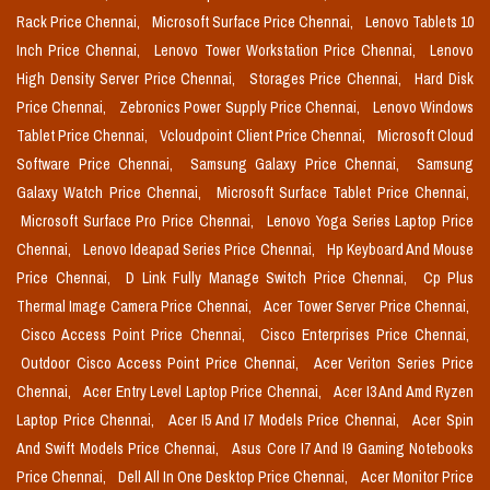
Rack Price Chennai,
Microsoft Surface Price Chennai,
Lenovo Tablets 10
Inch Price Chennai,
Lenovo Tower Workstation Price Chennai,
Lenovo
High Density Server Price Chennai,
Storages Price Chennai,
Hard Disk
Price Chennai,
Zebronics Power Supply Price Chennai,
Lenovo Windows
Tablet Price Chennai,
Vcloudpoint Client Price Chennai,
Microsoft Cloud
Software Price Chennai,
Samsung Galaxy Price Chennai,
Samsung
Galaxy Watch Price Chennai,
Microsoft Surface Tablet Price Chennai,
Microsoft Surface Pro Price Chennai,
Lenovo Yoga Series Laptop Price
Chennai,
Lenovo Ideapad Series Price Chennai,
Hp Keyboard And Mouse
Price Chennai,
D Link Fully Manage Switch Price Chennai,
Cp Plus
Thermal Image Camera Price Chennai,
Acer Tower Server Price Chennai,
Cisco Access Point Price Chennai,
Cisco Enterprises Price Chennai,
Outdoor Cisco Access Point Price Chennai,
Acer Veriton Series Price
Chennai,
Acer Entry Level Laptop Price Chennai,
Acer I3 And Amd Ryzen
Laptop Price Chennai,
Acer I5 And I7 Models Price Chennai,
Acer Spin
And Swift Models Price Chennai,
Asus Core I7 And I9 Gaming Notebooks
Price Chennai,
Dell All In One Desktop Price Chennai,
Acer Monitor Price