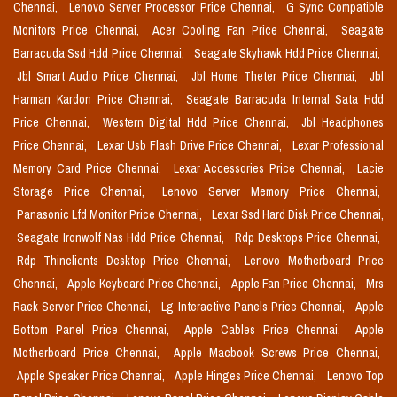
Chennai,
Lenovo Server Processor Price Chennai,
G Sync Compatible
Monitors Price Chennai,
Acer Cooling Fan Price Chennai,
Seagate
Barracuda Ssd Hdd Price Chennai,
Seagate Skyhawk Hdd Price Chennai,
Jbl Smart Audio Price Chennai,
Jbl Home Theter Price Chennai,
Jbl
Harman Kardon Price Chennai,
Seagate Barracuda Internal Sata Hdd
Price Chennai,
Western Digital Hdd Price Chennai,
Jbl Headphones
Price Chennai,
Lexar Usb Flash Drive Price Chennai,
Lexar Professional
Memory Card Price Chennai,
Lexar Accessories Price Chennai,
Lacie
Storage Price Chennai,
Lenovo Server Memory Price Chennai,
Panasonic Lfd Monitor Price Chennai,
Lexar Ssd Hard Disk Price Chennai,
Seagate Ironwolf Nas Hdd Price Chennai,
Rdp Desktops Price Chennai,
Rdp Thinclients Desktop Price Chennai,
Lenovo Motherboard Price
Chennai,
Apple Keyboard Price Chennai,
Apple Fan Price Chennai,
Mrs
Rack Server Price Chennai,
Lg Interactive Panels Price Chennai,
Apple
Bottom Panel Price Chennai,
Apple Cables Price Chennai,
Apple
Motherboard Price Chennai,
Apple Macbook Screws Price Chennai,
Apple Speaker Price Chennai,
Apple Hinges Price Chennai,
Lenovo Top