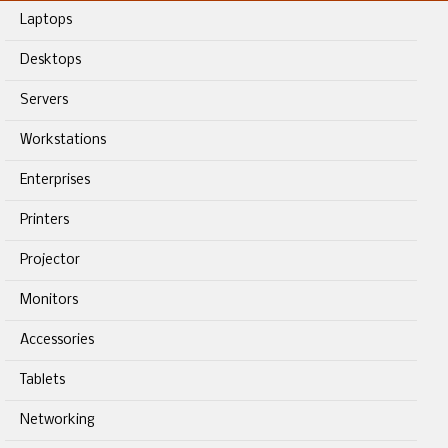
Laptops
Desktops
Servers
Workstations
Enterprises
Printers
Projector
Monitors
Accessories
Tablets
Networking