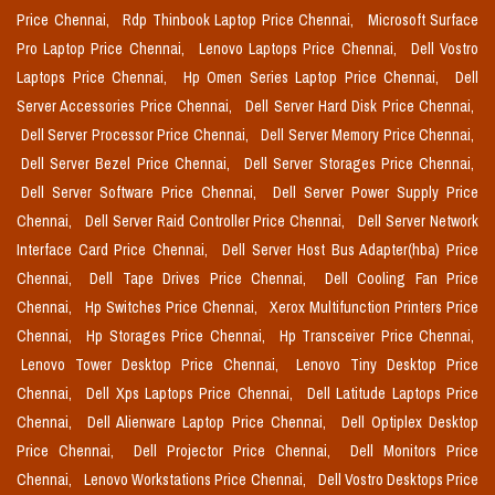
Price Chennai,
Rdp Thinbook Laptop Price Chennai,
Microsoft Surface
Pro Laptop Price Chennai,
Lenovo Laptops Price Chennai,
Dell Vostro
Laptops Price Chennai,
Hp Omen Series Laptop Price Chennai,
Dell
Server Accessories Price Chennai,
Dell Server Hard Disk Price Chennai,
Dell Server Processor Price Chennai,
Dell Server Memory Price Chennai,
Dell Server Bezel Price Chennai,
Dell Server Storages Price Chennai,
Dell Server Software Price Chennai,
Dell Server Power Supply Price
Chennai,
Dell Server Raid Controller Price Chennai,
Dell Server Network
Interface Card Price Chennai,
Dell Server Host Bus Adapter(hba) Price
Chennai,
Dell Tape Drives Price Chennai,
Dell Cooling Fan Price
Chennai,
Hp Switches Price Chennai,
Xerox Multifunction Printers Price
Chennai,
Hp Storages Price Chennai,
Hp Transceiver Price Chennai,
Lenovo Tower Desktop Price Chennai,
Lenovo Tiny Desktop Price
Chennai,
Dell Xps Laptops Price Chennai,
Dell Latitude Laptops Price
Chennai,
Dell Alienware Laptop Price Chennai,
Dell Optiplex Desktop
Price Chennai,
Dell Projector Price Chennai,
Dell Monitors Price
Chennai,
Lenovo Workstations Price Chennai,
Dell Vostro Desktops Price