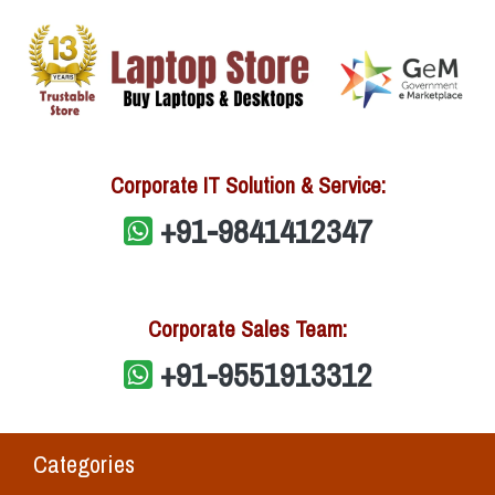
Corporate IT Solution & Service:
+91-9841412347
Corporate Sales Team:
+91-9551913312
Categories