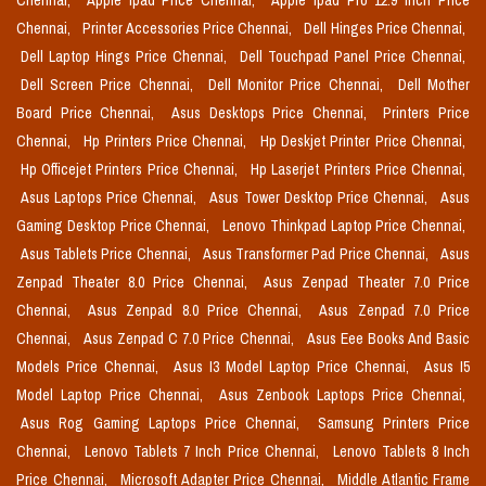
Chennai,
Apple Ipad Price Chennai,
Apple Ipad Pro 12.9 Inch Price
Chennai,
Printer Accessories Price Chennai,
Dell Hinges Price Chennai,
Dell Laptop Hings Price Chennai,
Dell Touchpad Panel Price Chennai,
Dell Screen Price Chennai,
Dell Monitor Price Chennai,
Dell Mother
Board Price Chennai,
Asus Desktops Price Chennai,
Printers Price
Chennai,
Hp Printers Price Chennai,
Hp Deskjet Printer Price Chennai,
Hp Officejet Printers Price Chennai,
Hp Laserjet Printers Price Chennai,
Asus Laptops Price Chennai,
Asus Tower Desktop Price Chennai,
Asus
Gaming Desktop Price Chennai,
Lenovo Thinkpad Laptop Price Chennai,
Asus Tablets Price Chennai,
Asus Transformer Pad Price Chennai,
Asus
Zenpad Theater 8.0 Price Chennai,
Asus Zenpad Theater 7.0 Price
Chennai,
Asus Zenpad 8.0 Price Chennai,
Asus Zenpad 7.0 Price
Chennai,
Asus Zenpad C 7.0 Price Chennai,
Asus Eee Books And Basic
Models Price Chennai,
Asus I3 Model Laptop Price Chennai,
Asus I5
Model Laptop Price Chennai,
Asus Zenbook Laptops Price Chennai,
Asus Rog Gaming Laptops Price Chennai,
Samsung Printers Price
Chennai,
Lenovo Tablets 7 Inch Price Chennai,
Lenovo Tablets 8 Inch
Price Chennai,
Microsoft Adapter Price Chennai,
Middle Atlantic Frame