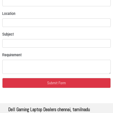
Location
Subject
Requirement
Dell Gaming Laptop Dealers chennai, tamilnadu