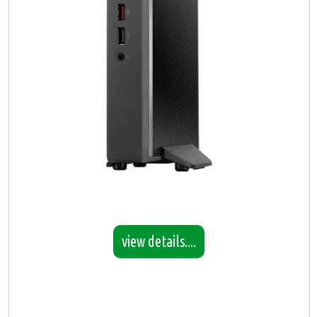
view details....