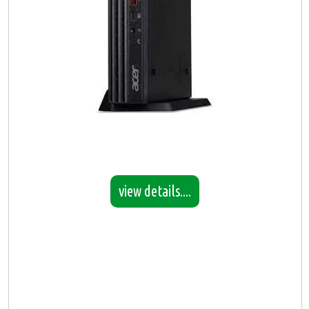
view details....