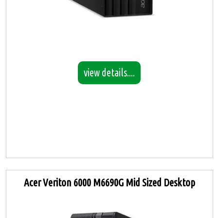
view details....
Acer Veriton 6000 M6690G Mid Sized Desktop