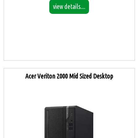
view details....
Acer Veriton 2000 Mid Sized Desktop