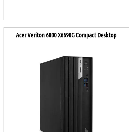
Acer Veriton 6000 X6690G Compact Desktop