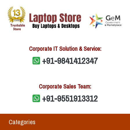
Corporate IT Solution & Service:
+91-9841412347
Corporate Sales Team:
+91-9551913312
Categories