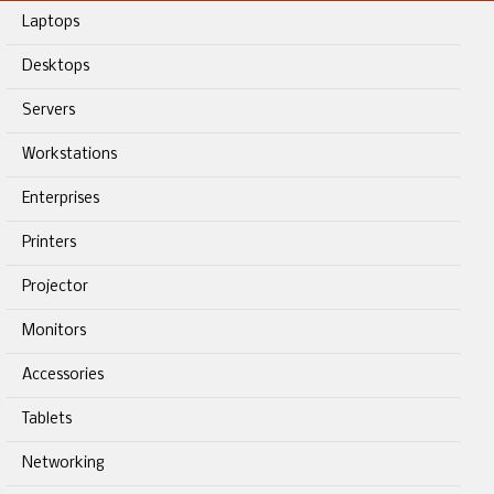
Laptops
Desktops
Servers
Workstations
Enterprises
Printers
Projector
Monitors
Accessories
Tablets
Networking