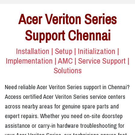
Acer Veriton Series
Support Chennai
Installation | Setup | Initialization |
Implementation | AMC | Service Support |
Solutions
Need reliable Acer Veriton Series support in Chennai?
Access certified Acer Veriton Series service centers
across nearby areas for genuine spare parts and
expert repairs. Whether you need on-site doorstep
assistance or carry-in hardware troubleshooting for