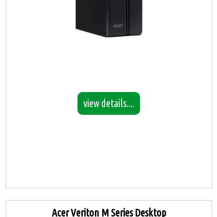
view details....
Acer Veriton M Series Desktop