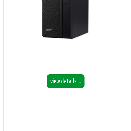
view details....