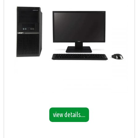
view details....