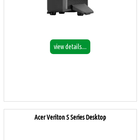
view details....
Acer Veriton S Series Desktop