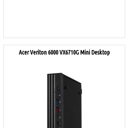
Acer Veriton 6000 VX6710G Mini Desktop