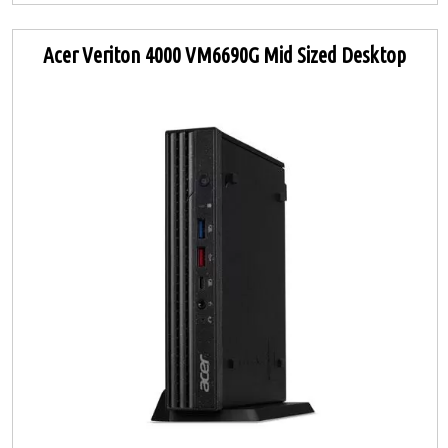
Acer Veriton 4000 VM6690G Mid Sized Desktop