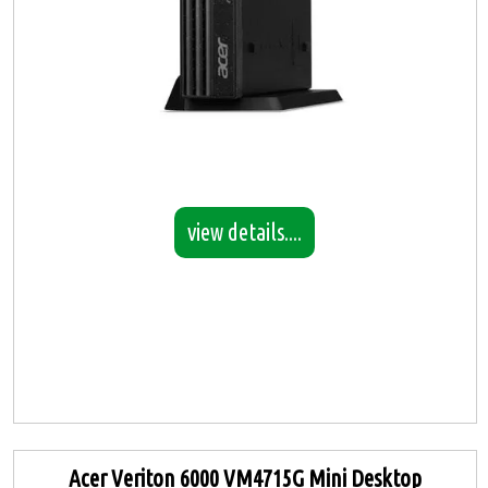
view details....
Acer Veriton 6000 VM4715G Mini Desktop