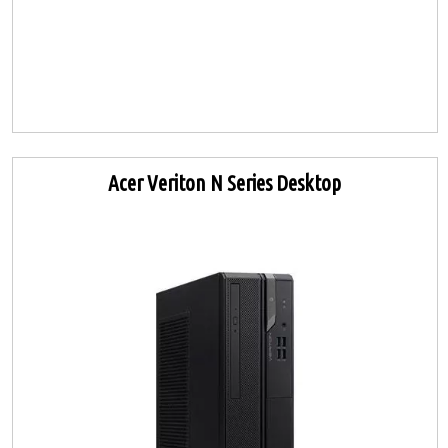
Acer Veriton N Series Desktop