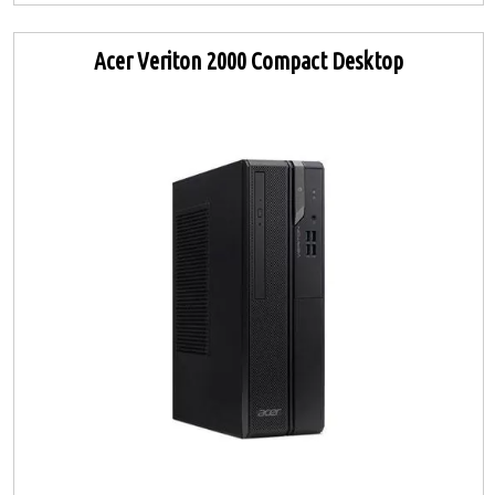
Acer Veriton 2000 Compact Desktop