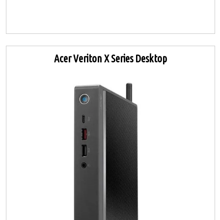
Acer Veriton X Series Desktop