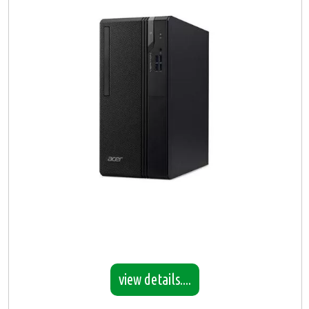
view details....