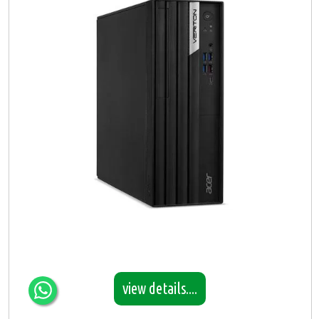
view details....