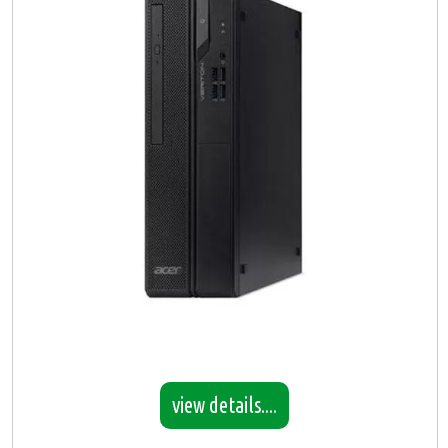
view details....