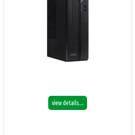
view details....