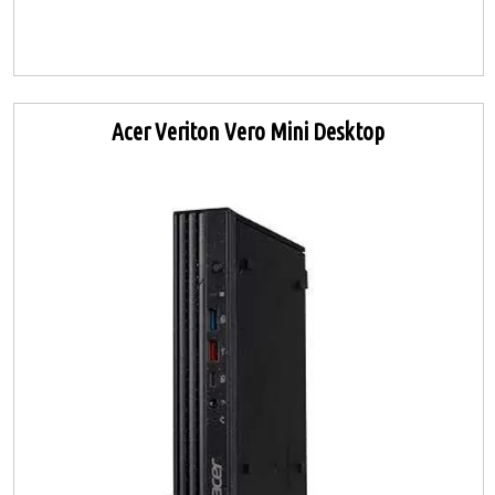
Acer Veriton Vero Mini Desktop