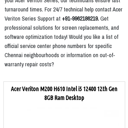
your Acer Veriton Series, our technicians ensure fast
turnaround times. For 24/7 technical help contact Acer
Veriton Series Support at
+91-9962186219.
Get
professional solutions for screen replacements, and
software optimization today! Would you like a list of
official service center phone numbers for specific
Chennai neighbourhoods or information on out-of-
warranty repair costs?
Acer Veriton M200 H610 Intel i5 12400 12th Gen
8GB Ram Desktop