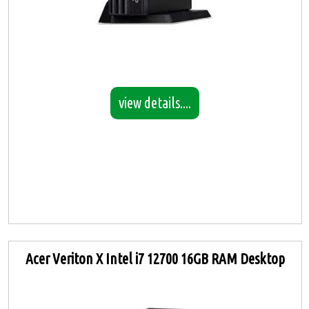
view details....
Acer Veriton X Intel i7 12700 16GB RAM Desktop