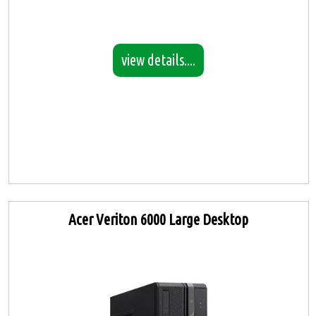
view details....
Acer Veriton 6000 Large Desktop