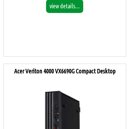
view details....
Acer Veriton 4000 VX6690G Compact Desktop