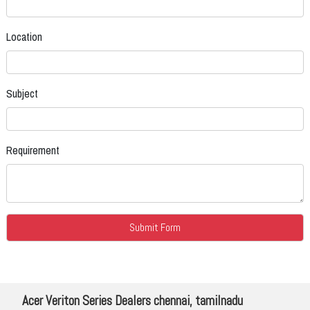
Location
Subject
Requirement
Acer Veriton Series Dealers chennai, tamilnadu