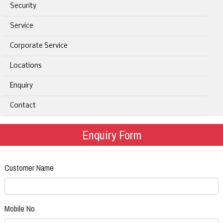
Security
Service
Corporate Service
Locations
Enquiry
Contact
Enquiry Form
Customer Name
Mobile No