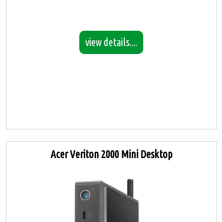
view details....
Acer Veriton 2000 Mini Desktop