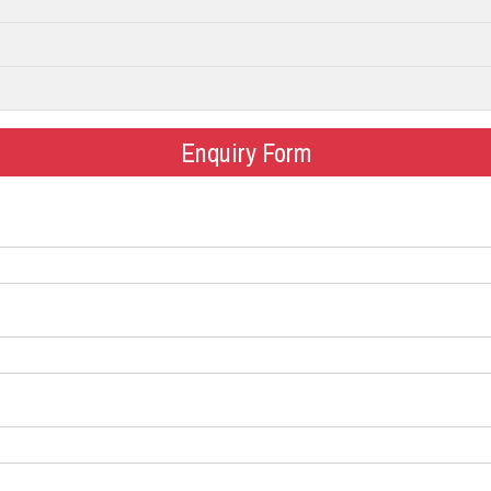
Enquiry Form