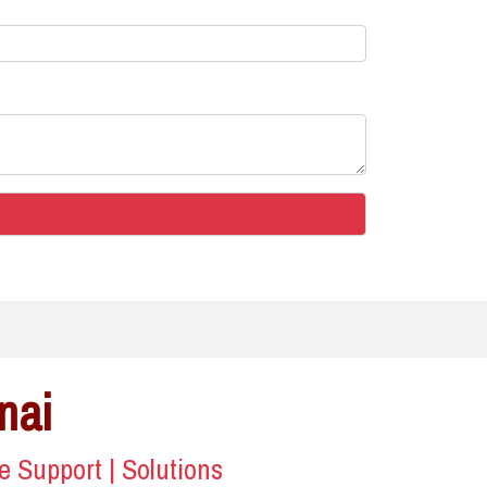
nai
ce Support | Solutions