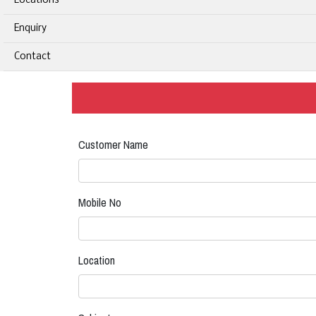
Locations
Enquiry
Contact
Customer Name
Mobile No
Location