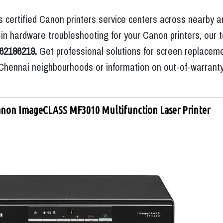
 certified Canon printers service centers across nearby a
n hardware troubleshooting for your Canon printers, our t
62186219.
Get professional solutions for screen replaceme
ic Chennai neighbourhoods or information on out-of-warrant
non ImageCLASS MF3010 Multifunction Laser Printer