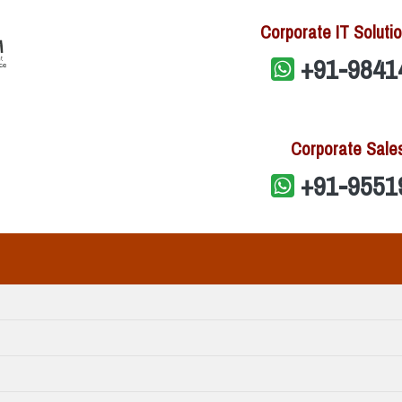
Corporate IT Solutio
+91-9841
Corporate Sale
+91-9551