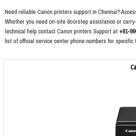
Need reliable Canon printers support in Chennai? Access
Whether you need on-site doorstep assistance or carry-i
technical help contact Canon printers Support at
+91-99
list of official service center phone numbers for specif
Ca