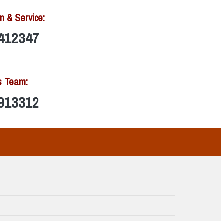
n & Service:
412347
s Team:
913312