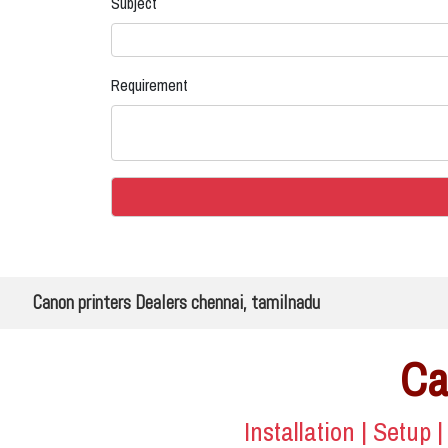
Subject
Requirement
Canon printers Dealers chennai, tamilnadu
Ca
Installation | Setup 