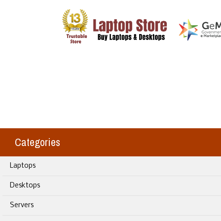
Categories
Laptops
Desktops
Servers