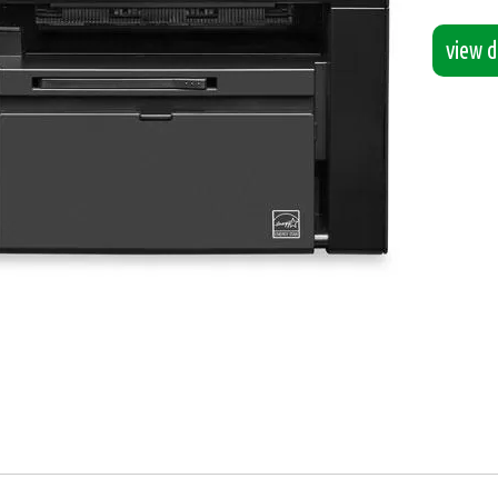
view de