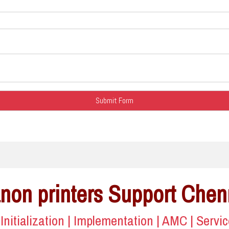
non printers Support Chen
| Initialization | Implementation | AMC | Servi