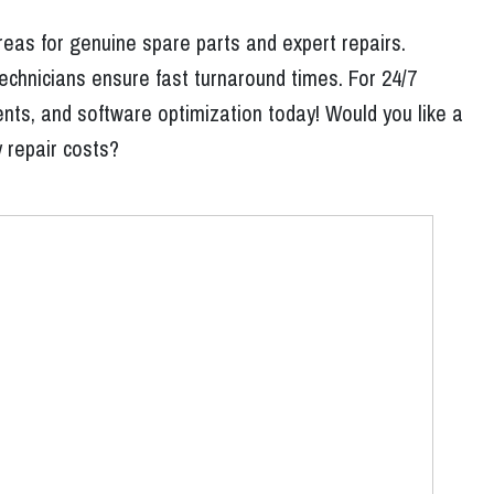
reas for genuine spare parts and expert repairs.
echnicians ensure fast turnaround times. For 24/7
nts, and software optimization today! Would you like a
y repair costs?