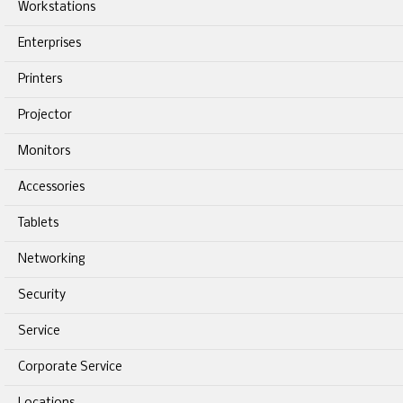
Workstations
Enterprises
Printers
Projector
Monitors
Accessories
Tablets
Networking
Security
Service
Corporate Service