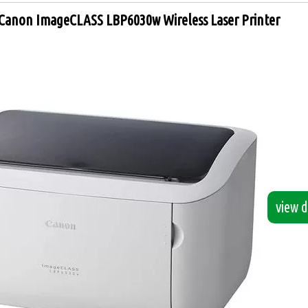
Canon ImageCLASS LBP6030w Wireless Laser Printer
view de