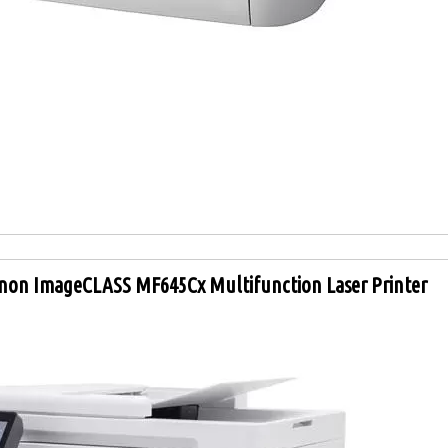
non ImageCLASS MF645Cx Multifunction Laser Printer