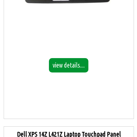
view details....
Dell XPS 14Z L421Z Laptop Touchpad Panel