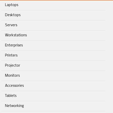
Laptops
Desktops
Servers
Workstations
Enterprises
Printers
Projector
Monitors
Accessories
Tablets
Networking