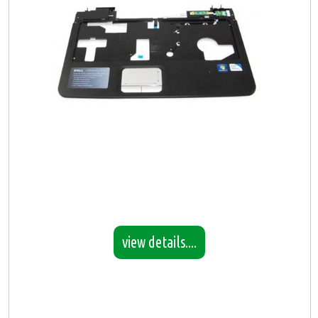
view details....