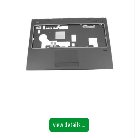
view details....