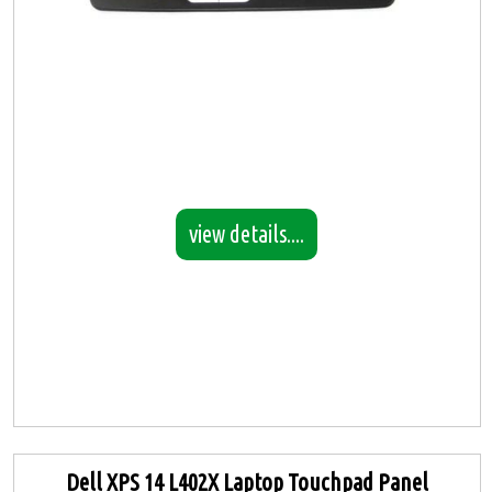
view details....
Dell XPS 14 L402X Laptop Touchpad Panel