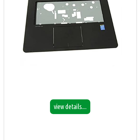
view details....