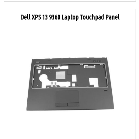
Dell XPS 13 9360 Laptop Touchpad Panel