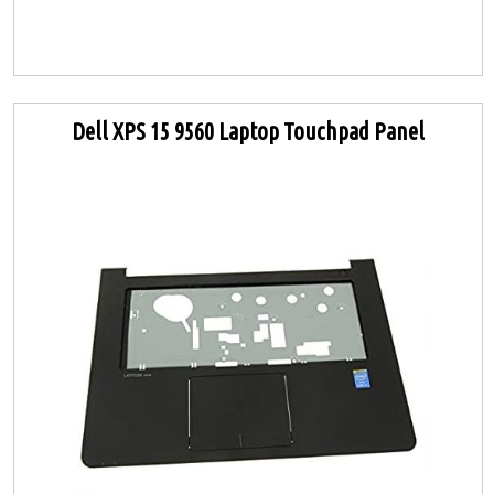
Dell XPS 15 9560 Laptop Touchpad Panel