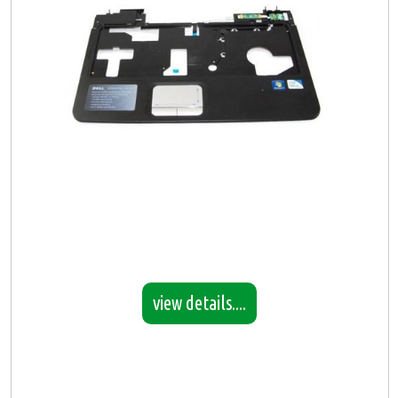
view details....