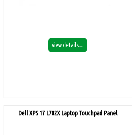
view details....
Dell XPS 17 L702X Laptop Touchpad Panel