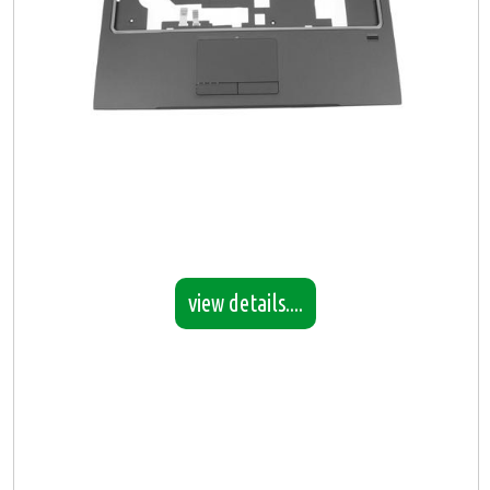
view details....