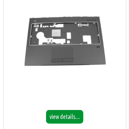
view details....