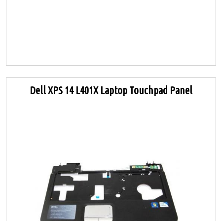
Dell XPS 14 L401X Laptop Touchpad Panel