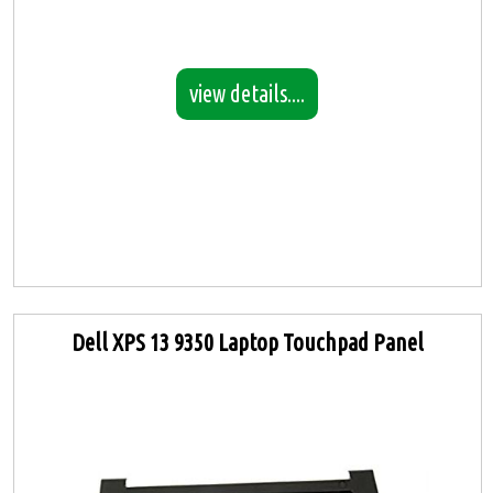
view details....
Dell XPS 13 9350 Laptop Touchpad Panel