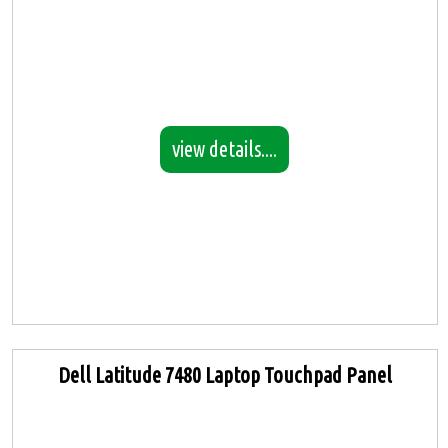
view details....
Dell Latitude 7480 Laptop Touchpad Panel