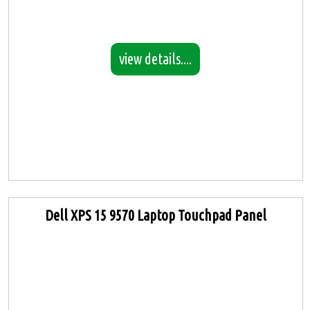
view details....
Dell XPS 15 9570 Laptop Touchpad Panel