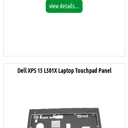
view details....
Dell XPS 15 L501X Laptop Touchpad Panel