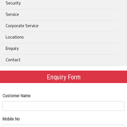
Security
Service
Corporate Service
Locations
Enquiry
Contact
Enquiry Form
Customer Name
Mobile No