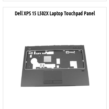
Dell XPS 15 L502X Laptop Touchpad Panel