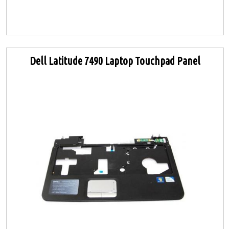
Dell Latitude 7490 Laptop Touchpad Panel