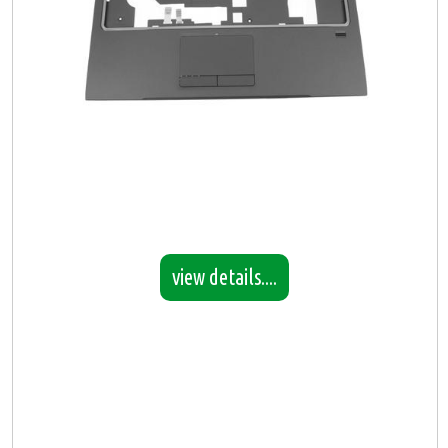
view details....