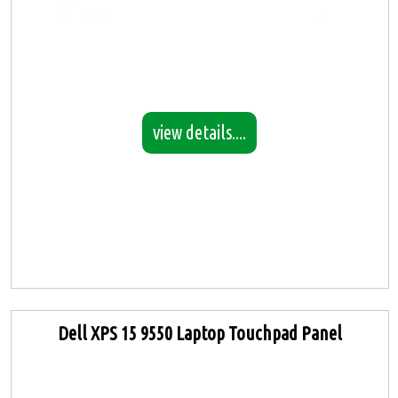
view details....
Dell XPS 15 9550 Laptop Touchpad Panel