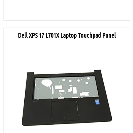
Dell XPS 17 L701X Laptop Touchpad Panel