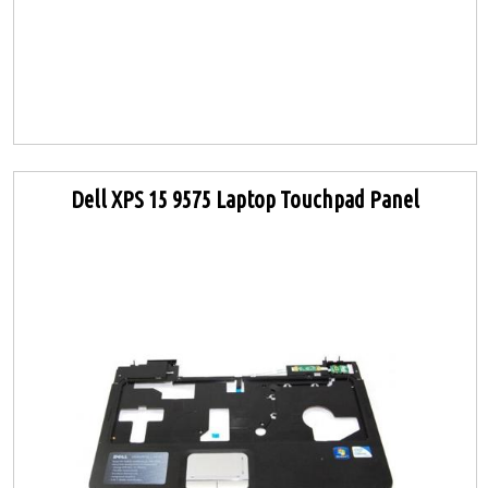
Dell XPS 15 9575 Laptop Touchpad Panel