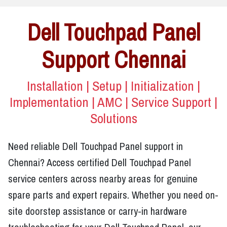
Dell Touchpad Panel
Support Chennai
Installation | Setup | Initialization |
Implementation | AMC | Service Support |
Solutions
Need reliable Dell Touchpad Panel support in
Chennai? Access certified Dell Touchpad Panel
service centers across nearby areas for genuine
spare parts and expert repairs. Whether you need on-
site doorstep assistance or carry-in hardware