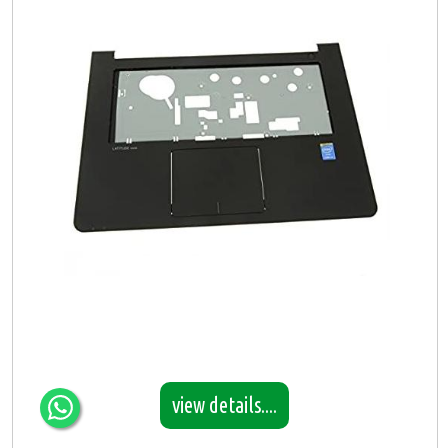
view details....