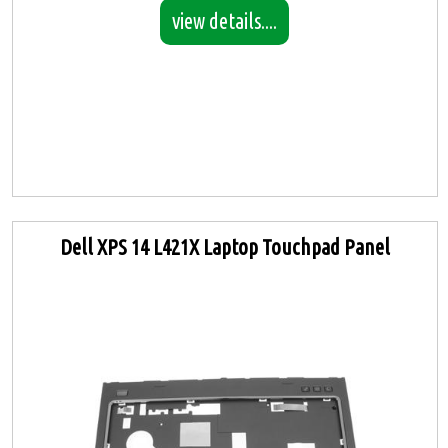
view details....
Dell XPS 14 L421X Laptop Touchpad Panel