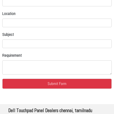
Location
Subject
Requirement
Dell Touchpad Panel Dealers chennai, tamilnadu