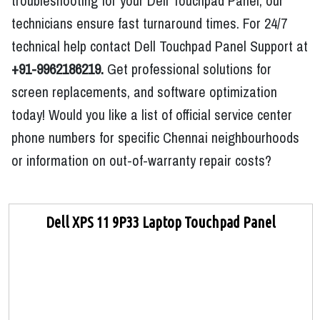
troubleshooting for your Dell Touchpad Panel, our
technicians ensure fast turnaround times. For 24/7
technical help contact Dell Touchpad Panel Support at
+91-9962186219.
Get professional solutions for
screen replacements, and software optimization
today! Would you like a list of official service center
phone numbers for specific Chennai neighbourhoods
or information on out-of-warranty repair costs?
Dell XPS 11 9P33 Laptop Touchpad Panel