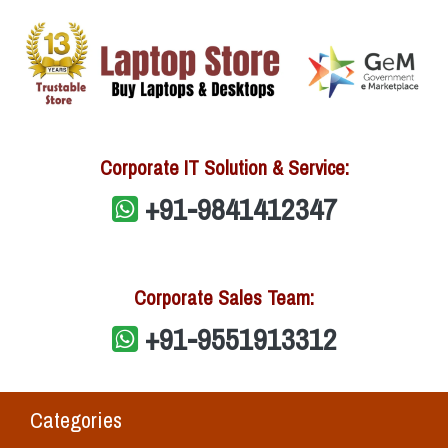
Corporate IT Solution & Service:
+91-9841412347
Corporate Sales Team:
+91-9551913312
Categories