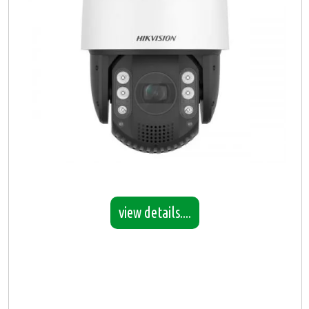
view details....