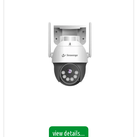
view details....