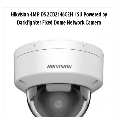
Hikvision 4MP DS 2CD2146G2H I SU Powered by
Darkfighter Fixed Dome Network Camera