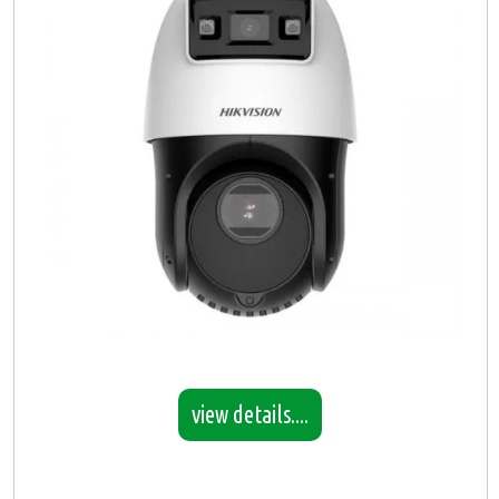
view details....