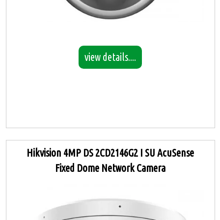
view details....
Hikvision 4MP DS 2CD2146G2 I SU AcuSense
Fixed Dome Network Camera