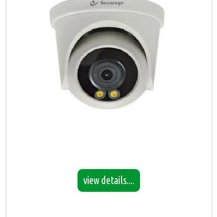
view details....