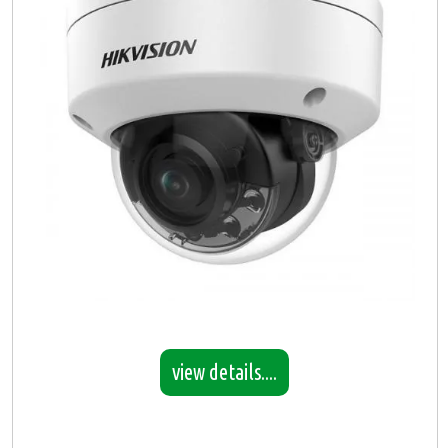
view details....