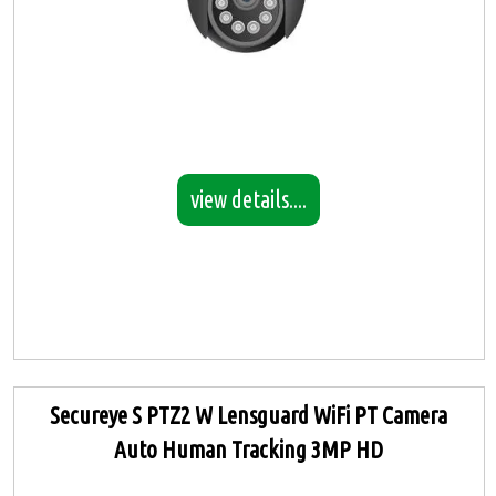
view details....
Secureye S PTZ2 W Lensguard WiFi PT Camera
Auto Human Tracking 3MP HD