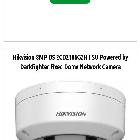
Hikvision 8MP DS 2CD2186G2H I SU Powered by
Darkfighter Fixed Dome Network Camera