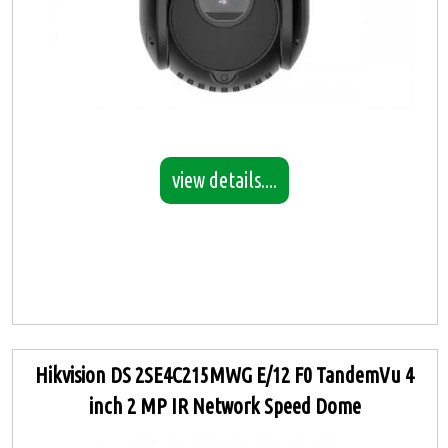
view details....
Hikvision DS 2SE4C215MWG E/12 F0 TandemVu 4
inch 2 MP IR Network Speed Dome