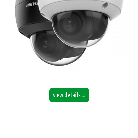
view details....