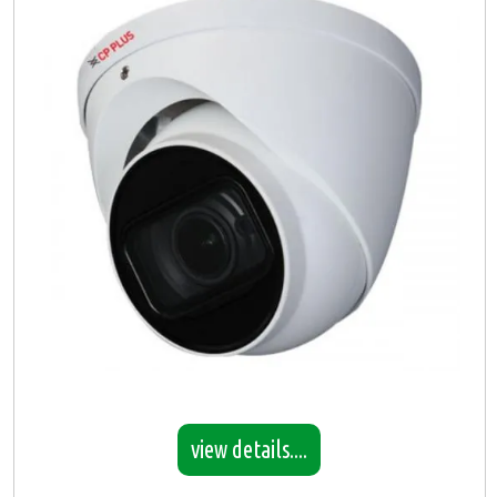
view details....