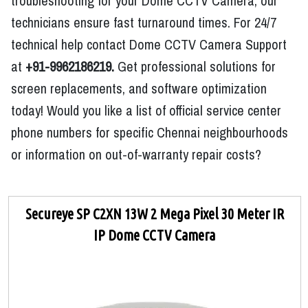
troubleshooting for your Dome CCTV Camera, our
technicians ensure fast turnaround times. For 24/7
technical help contact Dome CCTV Camera Support
at
+91-9962186219.
Get professional solutions for
screen replacements, and software optimization
today! Would you like a list of official service center
phone numbers for specific Chennai neighbourhoods
or information on out-of-warranty repair costs?
Secureye SP C2XN 13W 2 Mega Pixel 30 Meter IR
IP Dome CCTV Camera