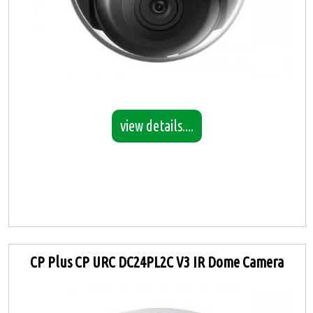
view details....
CP Plus CP URC DC24PL2C V3 IR Dome Camera