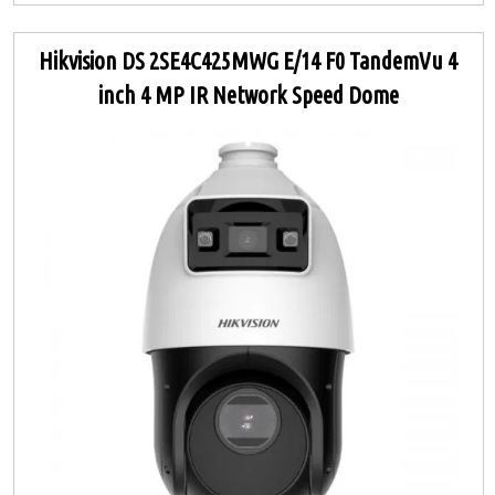
Hikvision DS 2SE4C425MWG E/14 F0 TandemVu 4
inch 4 MP IR Network Speed Dome