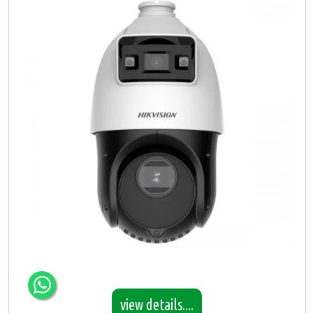
view details....