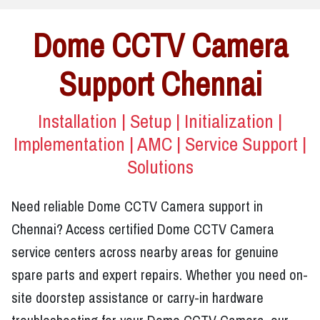
Dome CCTV Camera
Support Chennai
Installation | Setup | Initialization |
Implementation | AMC | Service Support |
Solutions
Need reliable Dome CCTV Camera support in
Chennai? Access certified Dome CCTV Camera
service centers across nearby areas for genuine
spare parts and expert repairs. Whether you need on-
site doorstep assistance or carry-in hardware