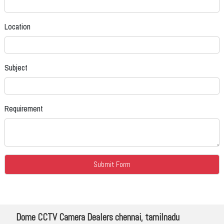
Location
Subject
Requirement
Dome CCTV Camera Dealers chennai, tamilnadu