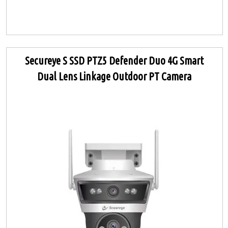
Secureye S SSD PTZ5 Defender Duo 4G Smart
Dual Lens Linkage Outdoor PT Camera