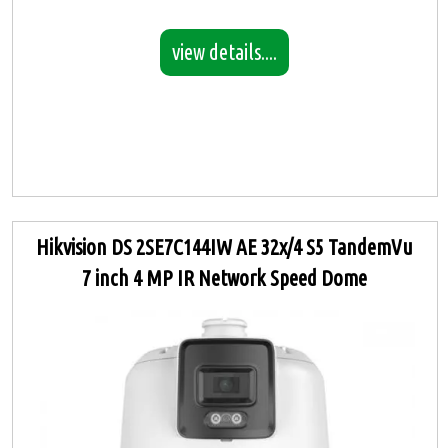
view details....
Hikvision DS 2SE7C144IW AE 32x/4 S5 TandemVu
7 inch 4 MP IR Network Speed Dome