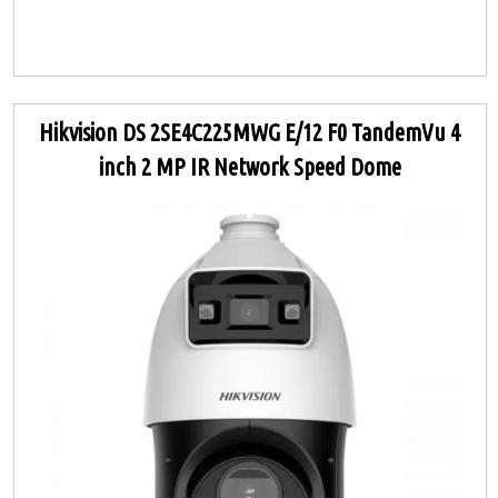
Hikvision DS 2SE4C225MWG E/12 F0 TandemVu 4
inch 2 MP IR Network Speed Dome