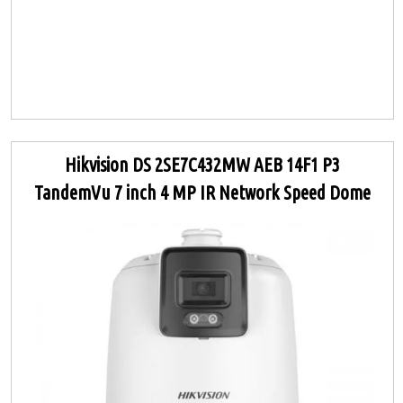
Hikvision DS 2SE7C432MW AEB 14F1 P3
TandemVu 7 inch 4 MP IR Network Speed Dome