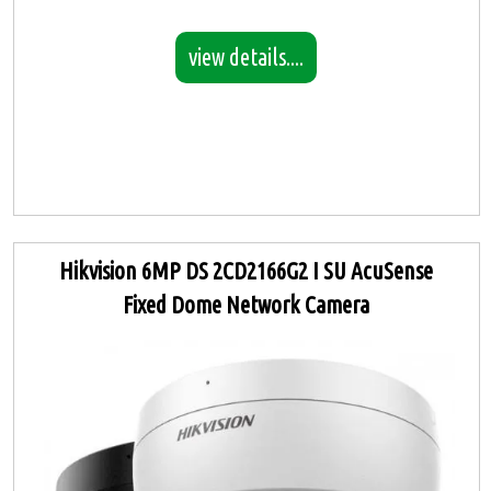
view details....
Hikvision 6MP DS 2CD2166G2 I SU AcuSense
Fixed Dome Network Camera