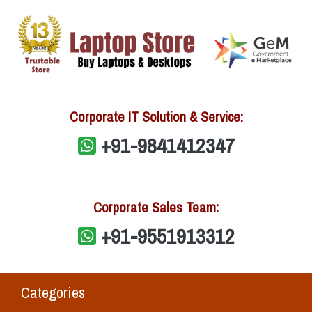
Corporate IT Solution & Service:
+91-9841412347
Corporate Sales Team:
+91-9551913312
Categories