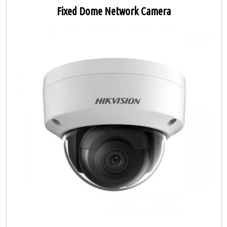
Fixed Dome Network Camera