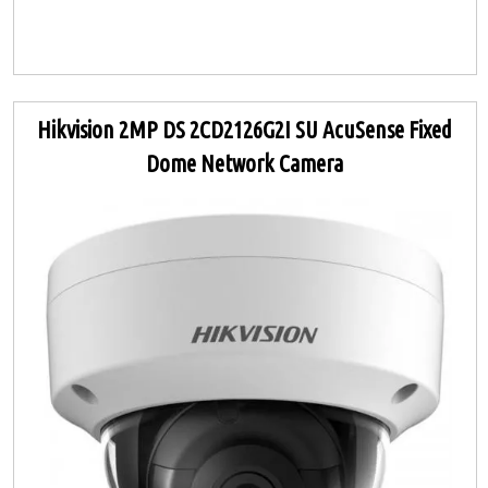
Hikvision 2MP DS 2CD2126G2I SU AcuSense Fixed
Dome Network Camera