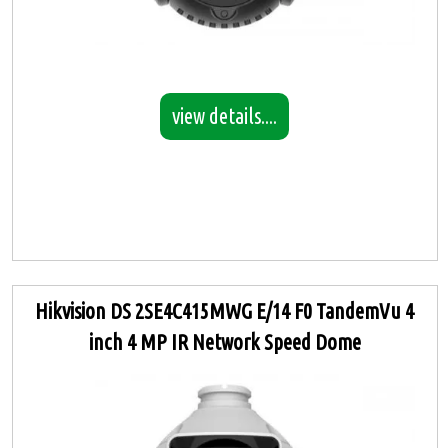
view details....
Hikvision DS 2SE4C415MWG E/14 F0 TandemVu 4
inch 4 MP IR Network Speed Dome