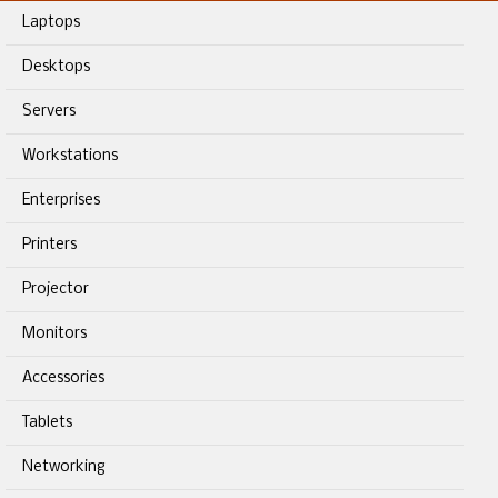
Laptops
Desktops
Servers
Workstations
Enterprises
Printers
Projector
Monitors
Accessories
Tablets
Networking