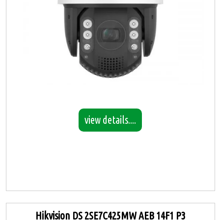
view details....
Hikvision DS 2SE7C425MW AEB 14F1 P3