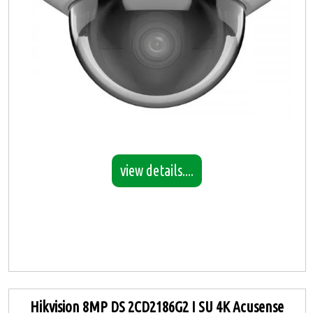
view details....
Hikvision 8MP DS 2CD2186G2 I SU 4K Acusense