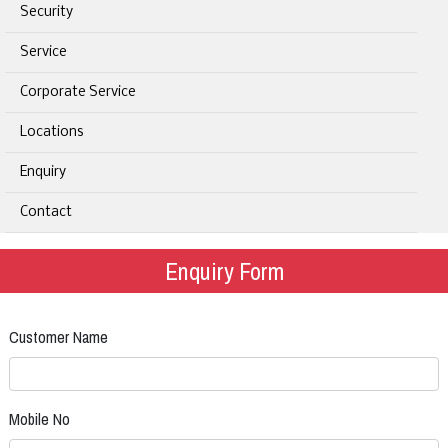
Security
Service
Corporate Service
Locations
Enquiry
Contact
Enquiry Form
Customer Name
Mobile No