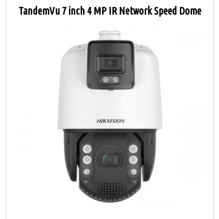
TandemVu 7 inch 4 MP IR Network Speed Dome