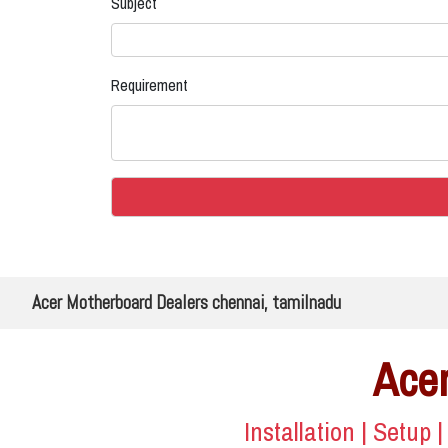
Subject
Requirement
Acer Motherboard Dealers chennai, tamilnadu
Acer
Installation | Setup 