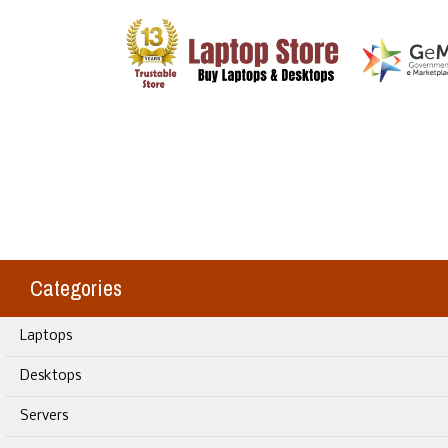
Categories
Laptops
Desktops
Servers