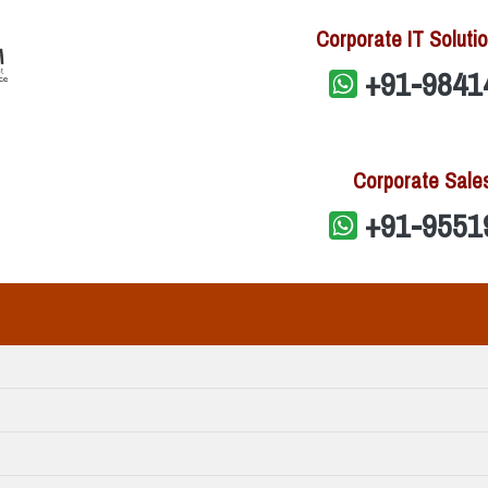
Corporate IT Solutio
+91-9841
Corporate Sale
+91-9551