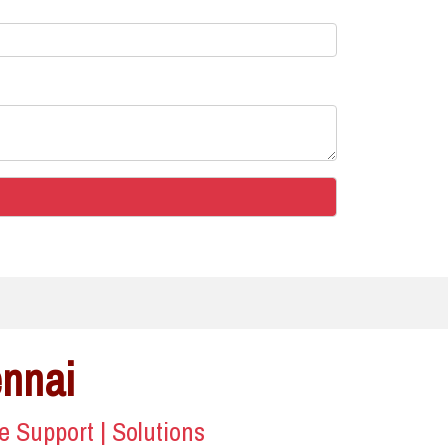
ennai
ce Support | Solutions