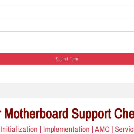
 Motherboard Support Ch
| Initialization | Implementation | AMC | Servi