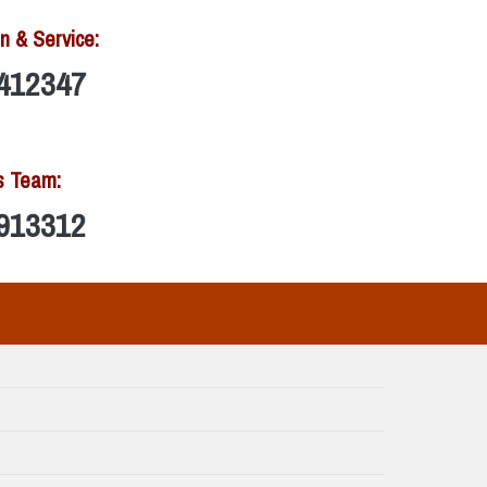
n & Service:
412347
s Team:
913312