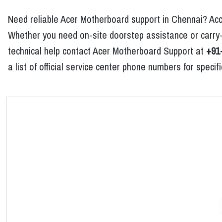
Need reliable Acer Motherboard support in Chennai? Acc
Whether you need on-site doorstep assistance or carry-
technical help contact Acer Motherboard Support at
+91
a list of official service center phone numbers for spec