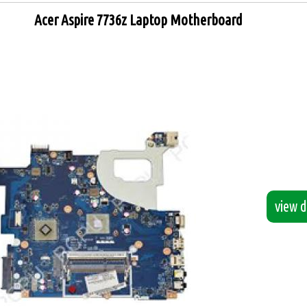
Acer Aspire 7736z Laptop Motherboard
view de