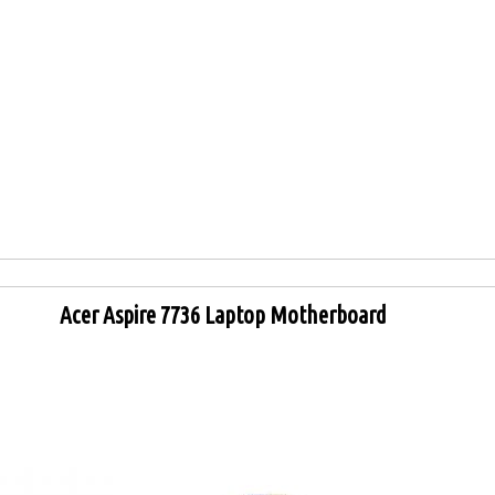
Acer Aspire 7736 Laptop Motherboard