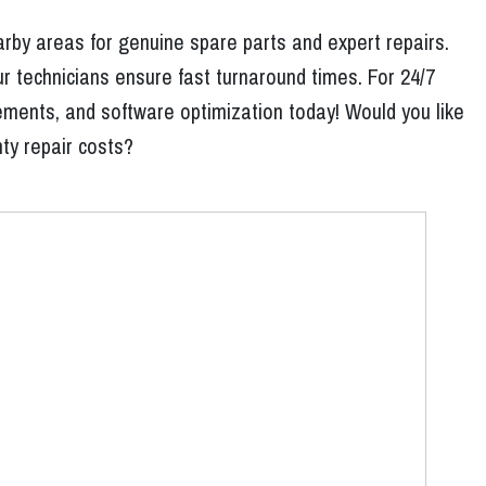
rby areas for genuine spare parts and expert repairs.
r technicians ensure fast turnaround times. For 24/7
ements, and software optimization today! Would you like
nty repair costs?