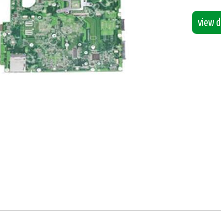
view de