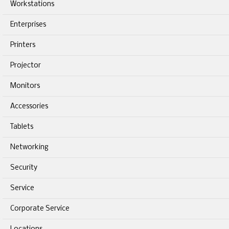
Workstations
Enterprises
Printers
Projector
Monitors
Accessories
Tablets
Networking
Security
Service
Corporate Service