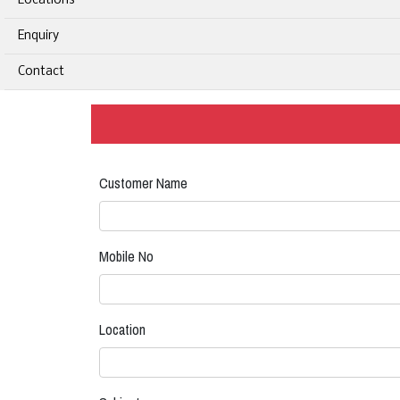
Locations
Enquiry
Contact
Customer Name
Mobile No
Location