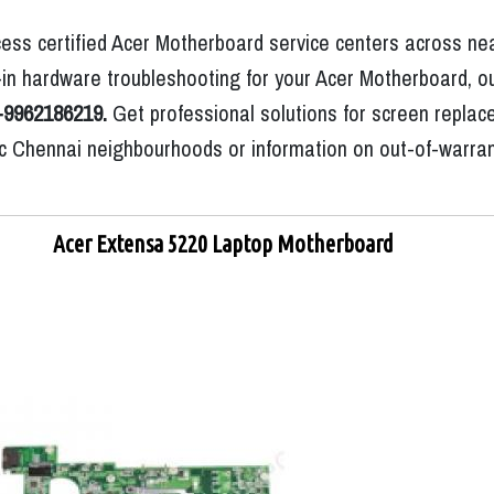
ess certified Acer Motherboard service centers across nea
in hardware troubleshooting for your Acer Motherboard, ou
-9962186219.
Get professional solutions for screen replac
ific Chennai neighbourhoods or information on out-of-warra
Acer Extensa 5220 Laptop Motherboard