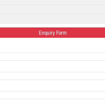
Enquiry Form