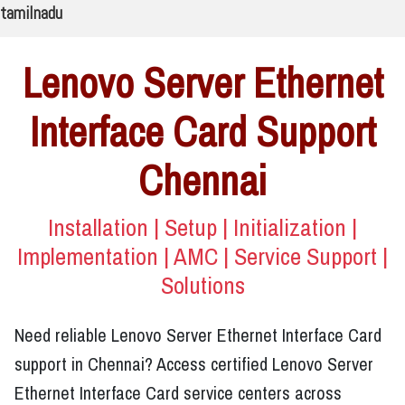
tamilnadu
Lenovo Server Ethernet
Interface Card Support
Chennai
Installation | Setup | Initialization |
Implementation | AMC | Service Support |
Solutions
Need reliable Lenovo Server Ethernet Interface Card
support in Chennai? Access certified Lenovo Server
Ethernet Interface Card service centers across