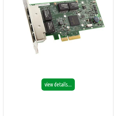
view details....