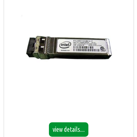
view details....