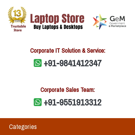
Corporate IT Solution & Service:
+91-9841412347
Corporate Sales Team:
+91-9551913312
Categories