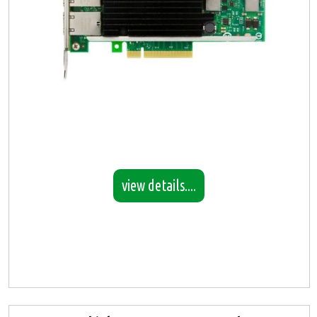
view details....