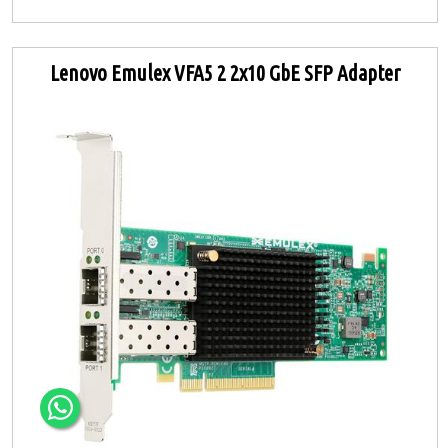
Lenovo Emulex VFA5 2 2x10 GbE SFP Adapter