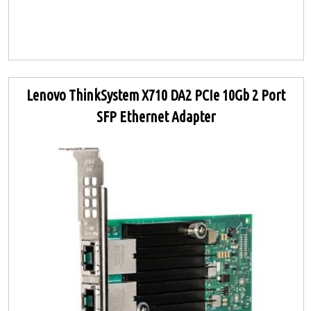
Lenovo ThinkSystem X710 DA2 PCIe 10Gb 2 Port
SFP Ethernet Adapter