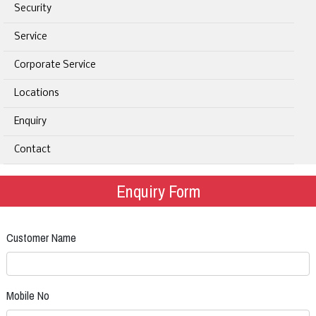
Security
Service
Corporate Service
Locations
Enquiry
Contact
Enquiry Form
Customer Name
Mobile No