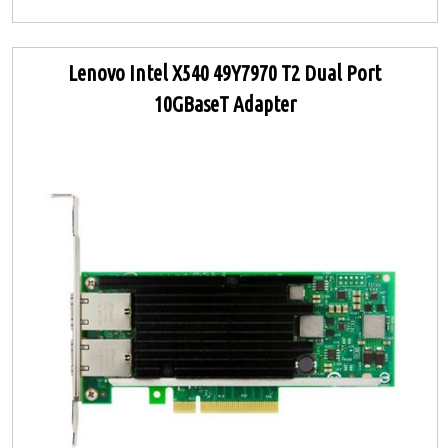
Lenovo Intel X540 49Y7970 T2 Dual Port
10GBaseT Adapter