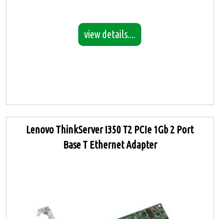
view details....
Lenovo ThinkServer I350 T2 PCIe 1Gb 2 Port
Base T Ethernet Adapter