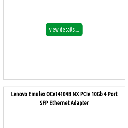
view details....
Lenovo Emulex OCe14104B NX PCIe 10Gb 4 Port
SFP Ethernet Adapter