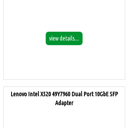
view details....
Lenovo Intel X520 49Y7960 Dual Port 10GbE SFP
Adapter