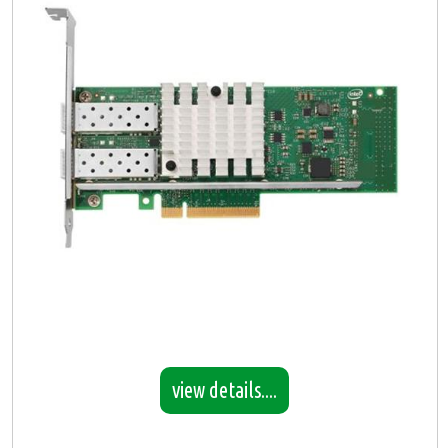
view details....