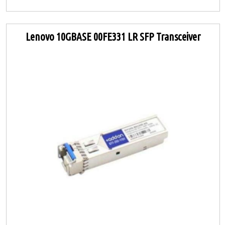
Lenovo 10GBASE 00FE331 LR SFP Transceiver