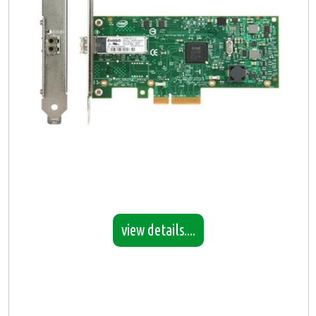
view details....