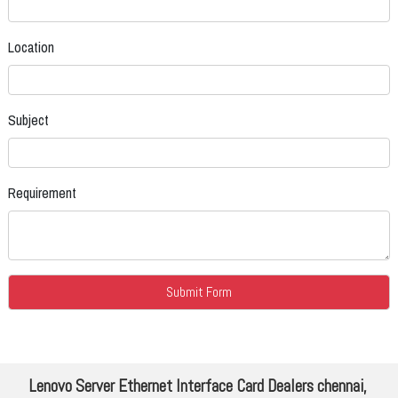
Location
Subject
Requirement
Lenovo Server Ethernet Interface Card Dealers chennai,