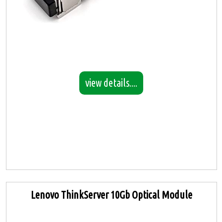
view details....
Lenovo ThinkServer 10Gb Optical Module