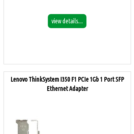
view details....
Lenovo ThinkSystem I350 F1 PCIe 1Gb 1 Port SFP
Ethernet Adapter