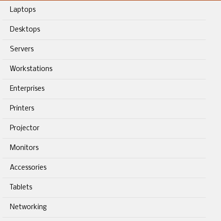
Laptops
Desktops
Servers
Workstations
Enterprises
Printers
Projector
Monitors
Accessories
Tablets
Networking