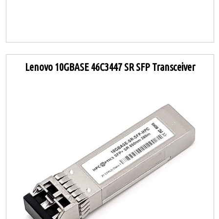
Lenovo 10GBASE 46C3447 SR SFP Transceiver