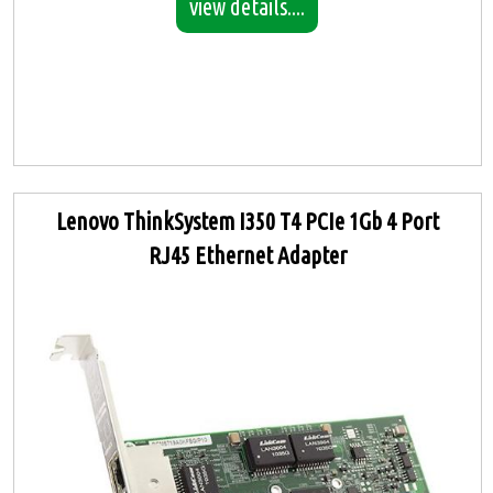
view details....
Lenovo ThinkSystem I350 T4 PCIe 1Gb 4 Port
RJ45 Ethernet Adapter