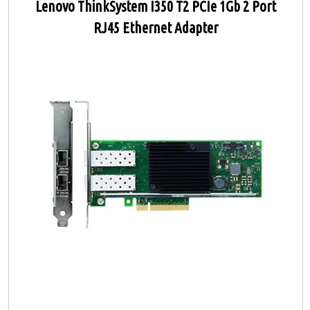
Lenovo ThinkSystem I350 T2 PCIe 1Gb 2 Port
RJ45 Ethernet Adapter