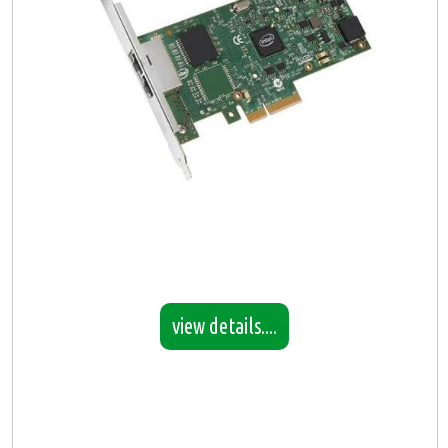
view details....