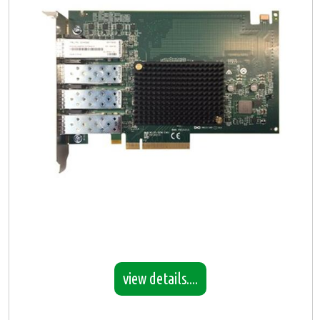
view details....