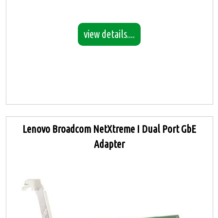
view details....
Lenovo Broadcom NetXtreme I Dual Port GbE
Adapter