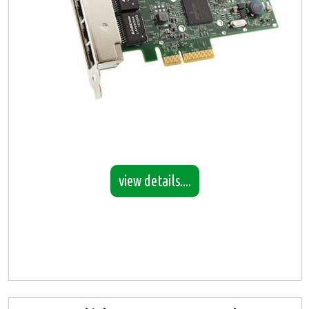
view details....