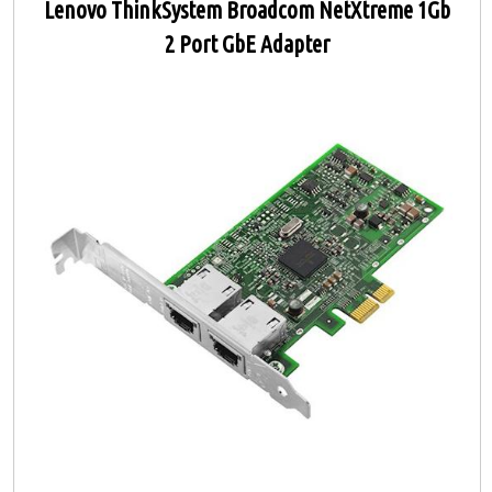
Lenovo ThinkSystem Broadcom NetXtreme 1Gb
2 Port GbE Adapter