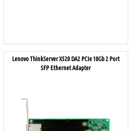
Lenovo ThinkServer X520 DA2 PCIe 10Gb 2 Port
SFP Ethernet Adapter