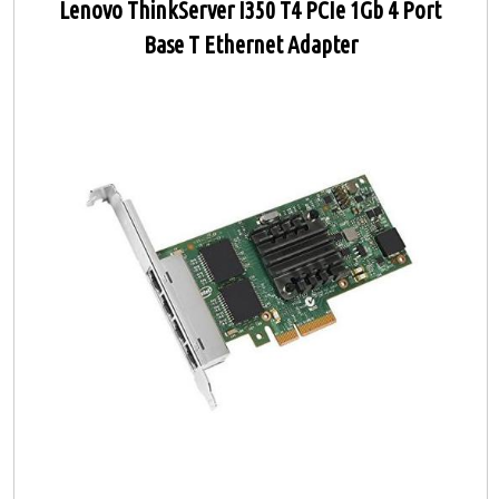
Lenovo ThinkServer I350 T4 PCIe 1Gb 4 Port
Base T Ethernet Adapter