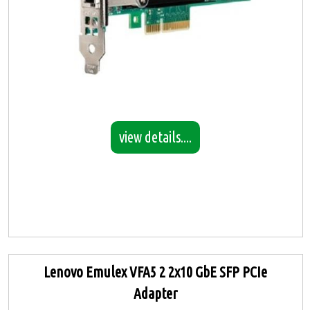
view details....
Lenovo Emulex VFA5 2 2x10 GbE SFP PCIe
Adapter