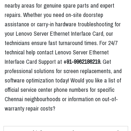
nearby areas for genuine spare parts and expert
repairs. Whether you need on-site doorstep
assistance or carry-in hardware troubleshooting for
your Lenovo Server Ethernet Interface Card, our
technicians ensure fast turnaround times. For 24/7
technical help contact Lenovo Server Ethernet
Interface Card Support at
+91-9962186219.
Get
professional solutions for screen replacements, and
software optimization today! Would you like a list of
official service center phone numbers for specific
Chennai neighbourhoods or information on out-of-
warranty repair costs?