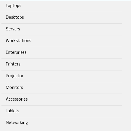
Laptops
Desktops
Servers
Workstations
Enterprises
Printers
Projector
Monitors
Accessories
Tablets
Networking