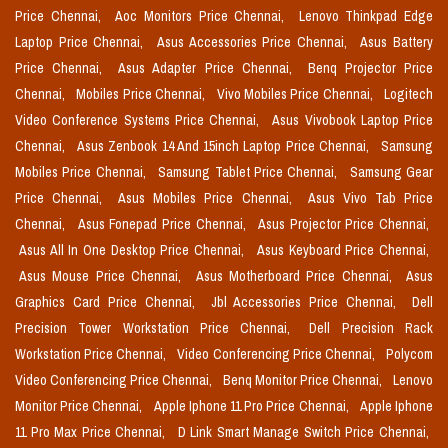
Price Chennai,
Aoc Monitors Price Chennai,
Lenovo Thinkpad Edge
Laptop Price Chennai,
Asus Accessories Price Chennai,
Asus Battery
Price Chennai,
Asus Adapter Price Chennai,
Benq Projector Price
Chennai,
Mobiles Price Chennai,
Vivo Mobiles Price Chennai,
Logitech
Video Conference Systems Price Chennai,
Asus Vivobook Laptop Price
Chennai,
Asus Zenbook 14 And 15inch Laptop Price Chennai,
Samsung
Mobiles Price Chennai,
Samsung Tablet Price Chennai,
Samsung Gear
Price Chennai,
Asus Mobiles Price Chennai,
Asus Vivo Tab Price
Chennai,
Asus Fonepad Price Chennai,
Asus Projector Price Chennai,
Asus All In One Desktop Price Chennai,
Asus Keyboard Price Chennai,
Asus Mouse Price Chennai,
Asus Motherboard Price Chennai,
Asus
Graphics Card Price Chennai,
Jbl Accessories Price Chennai,
Dell
Precision Tower Workstation Price Chennai,
Dell Precision Rack
Workstation Price Chennai,
Video Conferencing Price Chennai,
Polycom
Video Conferencing Price Chennai,
Benq Monitor Price Chennai,
Lenovo
Monitor Price Chennai,
Apple Iphone 11 Pro Price Chennai,
Apple Iphone
11 Pro Max Price Chennai,
D Link Smart Manage Switch Price Chennai,