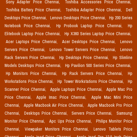
Sony Adapter Price Chennai,
Toshiba Accessories Price Chennai,
Toshiba Battery Price Chennai,
Toshiba Adapter Price Chennai,
Dell
Desktops Price Chennai,
Lenovo Desktops Price Chennai,
Hp 200 Series
Notebook Price Chennai,
Hp Probook Laptop Price Chennai,
Hp
Elitebook Laptop Price Chennai,
Hp X360 Series Laptop Price Chennai,
Acer Laptops Price Chennai,
Acer Desktops Price Chennai,
Lenovo
Servers Price Chennai,
Lenovo Tower Servers Price Chennai,
Lenovo
Rack Servers Price Chennai,
Hp Desktops Price Chennai,
Hp Slimline
Models Desktops Price Chennai,
Hp Pavilion 500 Series Price Chennai,
Hp Monitors Price Chennai,
Hp Rack Servers Price Chennai,
Hp
Workstations Price Chennai,
Hp Tower Workstations Price Chennai,
Hp
Scanner Price Chennai,
Apple Laptops Price Chennai,
Apple Mac Pro
Price Chennai,
Apple Imac Price Chennai,
Apple Mac Mini Price
Chennai,
Apple Macbook Air Price Chennai,
Apple Macbook Pro Price
Chennai,
Desktops Price Chennai,
Servers Price Chennai,
Samsung
Monitor Price Chennai,
Apc Ups Price Chennai,
Philips Monitor Price
Chennai,
Viewpaker Monitors Price Chennai,
Lenovo Tablets Price