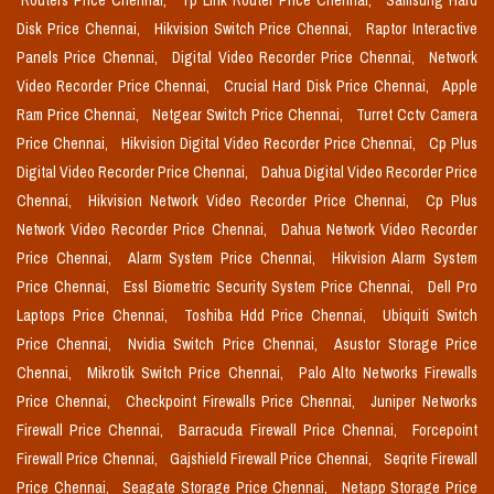
Routers Price Chennai,
Tp Link Router Price Chennai,
Samsung Hard
Disk Price Chennai,
Hikvision Switch Price Chennai,
Raptor Interactive
Panels Price Chennai,
Digital Video Recorder Price Chennai,
Network
Video Recorder Price Chennai,
Crucial Hard Disk Price Chennai,
Apple
Ram Price Chennai,
Netgear Switch Price Chennai,
Turret Cctv Camera
Price Chennai,
Hikvision Digital Video Recorder Price Chennai,
Cp Plus
Digital Video Recorder Price Chennai,
Dahua Digital Video Recorder Price
Chennai,
Hikvision Network Video Recorder Price Chennai,
Cp Plus
Network Video Recorder Price Chennai,
Dahua Network Video Recorder
Price Chennai,
Alarm System Price Chennai,
Hikvision Alarm System
Price Chennai,
Essl Biometric Security System Price Chennai,
Dell Pro
Laptops Price Chennai,
Toshiba Hdd Price Chennai,
Ubiquiti Switch
Price Chennai,
Nvidia Switch Price Chennai,
Asustor Storage Price
Chennai,
Mikrotik Switch Price Chennai,
Palo Alto Networks Firewalls
Price Chennai,
Checkpoint Firewalls Price Chennai,
Juniper Networks
Firewall Price Chennai,
Barracuda Firewall Price Chennai,
Forcepoint
Firewall Price Chennai,
Gajshield Firewall Price Chennai,
Seqrite Firewall
Price Chennai,
Seagate Storage Price Chennai,
Netapp Storage Price