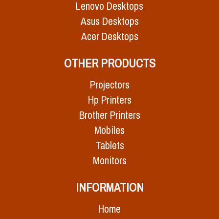
Lenovo Desktops
Asus Desktops
Acer Desktops
OTHER PRODUCTS
Projectors
Hp Printers
Brother Printers
Mobiles
Tablets
Monitors
INFORMATION
Home