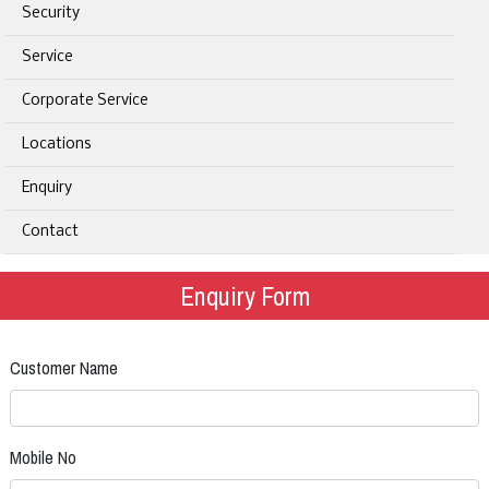
Security
Service
Corporate Service
Locations
Enquiry
Contact
Enquiry Form
Customer Name
Mobile No