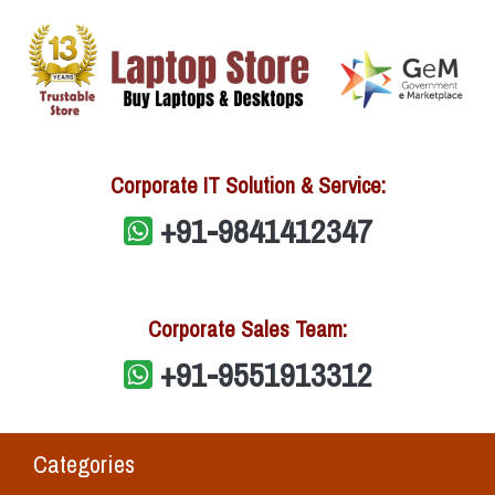
Corporate IT Solution & Service:
+91-9841412347
Corporate Sales Team:
+91-9551913312
Categories