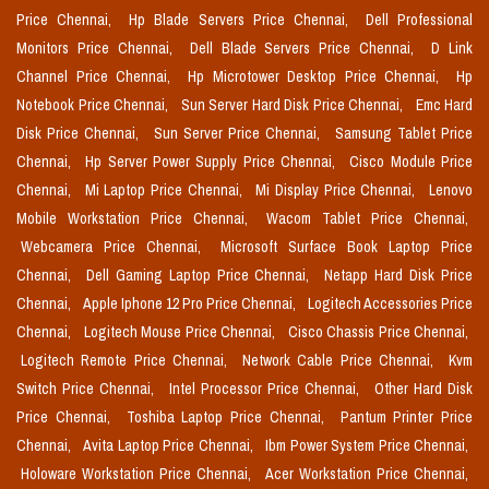
Price Chennai,
Hp Blade Servers Price Chennai,
Dell Professional
Monitors Price Chennai,
Dell Blade Servers Price Chennai,
D Link
Channel Price Chennai,
Hp Microtower Desktop Price Chennai,
Hp
Notebook Price Chennai,
Sun Server Hard Disk Price Chennai,
Emc Hard
Disk Price Chennai,
Sun Server Price Chennai,
Samsung Tablet Price
Chennai,
Hp Server Power Supply Price Chennai,
Cisco Module Price
Chennai,
Mi Laptop Price Chennai,
Mi Display Price Chennai,
Lenovo
Mobile Workstation Price Chennai,
Wacom Tablet Price Chennai,
Webcamera Price Chennai,
Microsoft Surface Book Laptop Price
Chennai,
Dell Gaming Laptop Price Chennai,
Netapp Hard Disk Price
Chennai,
Apple Iphone 12 Pro Price Chennai,
Logitech Accessories Price
Chennai,
Logitech Mouse Price Chennai,
Cisco Chassis Price Chennai,
Logitech Remote Price Chennai,
Network Cable Price Chennai,
Kvm
Switch Price Chennai,
Intel Processor Price Chennai,
Other Hard Disk
Price Chennai,
Toshiba Laptop Price Chennai,
Pantum Printer Price
Chennai,
Avita Laptop Price Chennai,
Ibm Power System Price Chennai,
Holoware Workstation Price Chennai,
Acer Workstation Price Chennai,