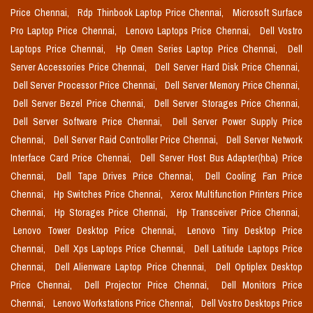
Price Chennai,
Rdp Thinbook Laptop Price Chennai,
Microsoft Surface
Pro Laptop Price Chennai,
Lenovo Laptops Price Chennai,
Dell Vostro
Laptops Price Chennai,
Hp Omen Series Laptop Price Chennai,
Dell
Server Accessories Price Chennai,
Dell Server Hard Disk Price Chennai,
Dell Server Processor Price Chennai,
Dell Server Memory Price Chennai,
Dell Server Bezel Price Chennai,
Dell Server Storages Price Chennai,
Dell Server Software Price Chennai,
Dell Server Power Supply Price
Chennai,
Dell Server Raid Controller Price Chennai,
Dell Server Network
Interface Card Price Chennai,
Dell Server Host Bus Adapter(hba) Price
Chennai,
Dell Tape Drives Price Chennai,
Dell Cooling Fan Price
Chennai,
Hp Switches Price Chennai,
Xerox Multifunction Printers Price
Chennai,
Hp Storages Price Chennai,
Hp Transceiver Price Chennai,
Lenovo Tower Desktop Price Chennai,
Lenovo Tiny Desktop Price
Chennai,
Dell Xps Laptops Price Chennai,
Dell Latitude Laptops Price
Chennai,
Dell Alienware Laptop Price Chennai,
Dell Optiplex Desktop
Price Chennai,
Dell Projector Price Chennai,
Dell Monitors Price
Chennai,
Lenovo Workstations Price Chennai,
Dell Vostro Desktops Price