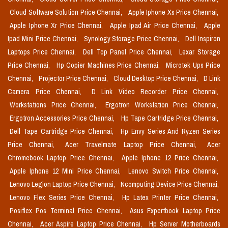
Cloud Software Solution Price Chennai,
Apple Iphone Xs Price Chennai,
Apple Iphone Xr Price Chennai,
Apple Ipad Air Price Chennai,
Apple
Ipad Mini Price Chennai,
Synology Storage Price Chennai,
Dell Inspiron
Laptops Price Chennai,
Dell Top Panel Price Chennai,
Lexar Storage
Price Chennai,
Hp Copier Machines Price Chennai,
Microtek Ups Price
Chennai,
Projector Price Chennai,
Cloud Desktop Price Chennai,
D Link
Camera Price Chennai,
D Link Video Recorder Price Chennai,
Workstations Price Chennai,
Ergotron Workstation Price Chennai,
Ergotron Accessories Price Chennai,
Hp Tape Cartridge Price Chennai,
Dell Tape Cartridge Price Chennai,
Hp Envy Series And Ryzen Series
Price Chennai,
Acer Travelmate Laptop Price Chennai,
Acer
Chromebook Laptop Price Chennai,
Apple Iphone 12 Price Chennai,
Apple Iphone 12 Mini Price Chennai,
Lenovo Switch Price Chennai,
Lenovo Legion Laptop Price Chennai,
Ncomputing Device Price Chennai,
Lenovo Flex Series Price Chennai,
Hp Latex Printer Price Chennai,
Posiflex Pos Terminal Price Chennai,
Asus Expertbook Laptop Price
Chennai,
Acer Aspire Laptop Price Chennai,
Hp Server Motherboards