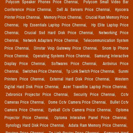
Polycom Speaker Phones Price Chennai,
Polycom Small Video Bar
Conference Price Chennai,
Dell Ai Servers Price Chennai,
Kyocera
Printer Price Chennai,
Memory Price Chennai,
Crucial Ram Memory Price
Chennai,
Hp Essentials Laptop Price Chennai,
Hp Elite Laptop Price
Chennai,
Crucial Ssd Hard Disk Price Chennai,
Networking Price
Chennai,
Network Adapters Price Chennai,
Telecommunication System
Price Chennai,
Dinstar Voip Gateway Price Chennai,
Snom Ip Phone
Price Chennai,
Operating Systems Price Chennai,
Samsung Interactive
Display Price Chennai,
Softwares Price Chennai,
Antivirus Price
Chennai,
Switches Price Chennai,
Tp Link Switch Price Chennai,
Sunmi
Printers Price Chennai,
External Hard Disk Price Chennai,
Western
Digital Hard Disk Price Chennai,
Acer Travellite Laptop Price Chennai,
Zebronics Projector Price Chennai,
Security Price Chennai,
Cctv
Cameras Price Chennai,
Dome Cctv Camera Price Chennai,
Bullet Cctv
Camera Price Chennai,
Eyeball Cctv Camera Price Chennai,
Optoma
Projector Price Chennai,
Optoma Interative Panel Price Chennai,
Synology Hard Disk Price Chennai,
Adata Ram Memory Price Chennai,