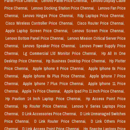
Panel Price Chennai,
Lenovo Panel Price Chennai,
Lenovo Display Cable
Price Chennai,
Lenovo Docking Station Price Chennai,
Lenovo Fan Price
Chennai,
Lenovo Hinges Price Chennai,
Rdp Laptops Price Chennai,
Cisco Wireless Controller Price Chennai,
Cisco Router Price Chennai,
Apple Laptop Screen Price Chennai,
Lenovo Screen Price Chennai,
Lenovo Bottom Panel Price Chennai,
Lenovo Mission Critical Server Price
Chennai,
Lenovo Speaker Price Chennai,
Lenovo Power Supply Price
Chennai,
Lg Commercial Lfd Monitor Price Chennai,
Hp All In One
Desktop Price Chennai,
Hp Business Desktop Price Chennai,
Hp Plotter
Price Chennai,
Apple Iphone 6 Price Chennai,
Apple Iphone 6s Price
Chennai,
Apple Iphone 6s Plus Price Chennai,
Apple Iphone 7 Price
Chennai,
Apple Iphone 7 Plus Price Chennai,
Apple Iphone 11 Price
Chennai,
Apple Tv Price Chennai,
Apple Ipad Pro 11 Inch Price Chennai,
Hp Pavilion 14 Inch Laptop Price Chennai,
Hp Access Point Price
Chennai,
Hp Router Price Chennai,
Lenovo V Series Laptops Price
Chennai,
D Link Accessories Price Chennai,
D Link Unmanaged Switches
Price Chennai,
D Link Router Price Chennai,
D Link Others Price
Chennai,
D Link Access Point Price Chennai,
Hp Spectre Laptops Price