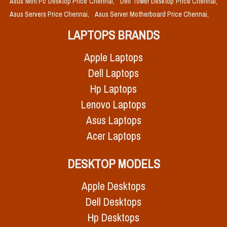
Asus Mini Pc Desktop Price Chennai,
Dell Tower Desktop Price Chennai,
Asus Servers Price Chennai,
Asus Server Motherboard Price Chennai,
LAPTOPS BRANDS
Apple Laptops
Dell Laptops
Hp Laptops
Lenovo Laptops
Asus Laptops
Acer Laptops
DESKTOP MODELS
Apple Desktops
Dell Desktops
Hp Desktops