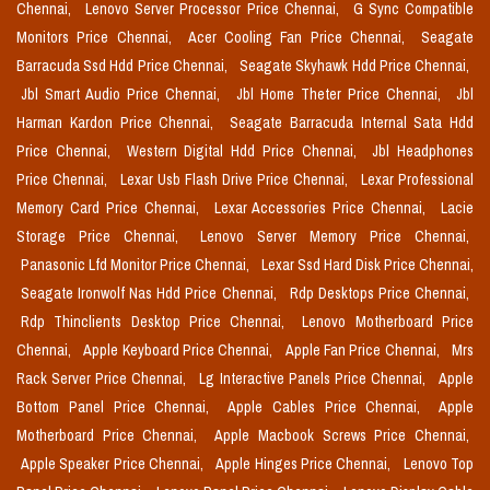
Chennai,
Lenovo Server Processor Price Chennai,
G Sync Compatible
Monitors Price Chennai,
Acer Cooling Fan Price Chennai,
Seagate
Barracuda Ssd Hdd Price Chennai,
Seagate Skyhawk Hdd Price Chennai,
Jbl Smart Audio Price Chennai,
Jbl Home Theter Price Chennai,
Jbl
Harman Kardon Price Chennai,
Seagate Barracuda Internal Sata Hdd
Price Chennai,
Western Digital Hdd Price Chennai,
Jbl Headphones
Price Chennai,
Lexar Usb Flash Drive Price Chennai,
Lexar Professional
Memory Card Price Chennai,
Lexar Accessories Price Chennai,
Lacie
Storage Price Chennai,
Lenovo Server Memory Price Chennai,
Panasonic Lfd Monitor Price Chennai,
Lexar Ssd Hard Disk Price Chennai,
Seagate Ironwolf Nas Hdd Price Chennai,
Rdp Desktops Price Chennai,
Rdp Thinclients Desktop Price Chennai,
Lenovo Motherboard Price
Chennai,
Apple Keyboard Price Chennai,
Apple Fan Price Chennai,
Mrs
Rack Server Price Chennai,
Lg Interactive Panels Price Chennai,
Apple
Bottom Panel Price Chennai,
Apple Cables Price Chennai,
Apple
Motherboard Price Chennai,
Apple Macbook Screws Price Chennai,
Apple Speaker Price Chennai,
Apple Hinges Price Chennai,
Lenovo Top