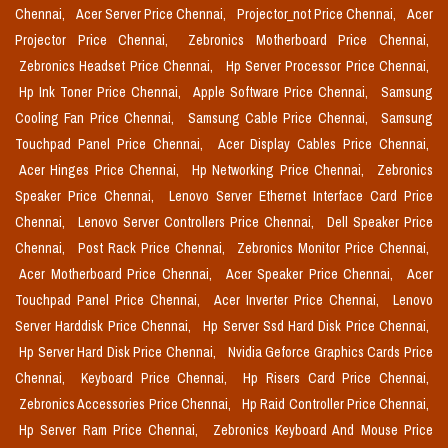
Chennai,
Acer Server Price Chennai,
Projector_not Price Chennai,
Acer
Projector Price Chennai,
Zebronics Motherboard Price Chennai,
Zebronics Headset Price Chennai,
Hp Server Processor Price Chennai,
Hp Ink Toner Price Chennai,
Apple Software Price Chennai,
Samsung
Cooling Fan Price Chennai,
Samsung Cable Price Chennai,
Samsung
Touchpad Panel Price Chennai,
Acer Display Cables Price Chennai,
Acer Hinges Price Chennai,
Hp Networking Price Chennai,
Zebronics
Speaker Price Chennai,
Lenovo Server Ethernet Interface Card Price
Chennai,
Lenovo Server Controllers Price Chennai,
Dell Speaker Price
Chennai,
Post Rack Price Chennai,
Zebronics Monitor Price Chennai,
Acer Motherboard Price Chennai,
Acer Speaker Price Chennai,
Acer
Touchpad Panel Price Chennai,
Acer Inverter Price Chennai,
Lenovo
Server Harddisk Price Chennai,
Hp Server Ssd Hard Disk Price Chennai,
Hp Server Hard Disk Price Chennai,
Nvidia Geforce Graphics Cards Price
Chennai,
Keyboard Price Chennai,
Hp Risers Card Price Chennai,
Zebronics Accessories Price Chennai,
Hp Raid Controller Price Chennai,
Hp Server Ram Price Chennai,
Zebronics Keyboard And Mouse Price