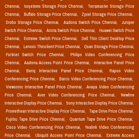
Chennai,
Ixsystems Storage Price Chennai,
Terramaster Storage Price
Chennai,
Buffalo Storage Price Chennai,
Zyxel Storage Price Chennai,
Drobo Storage Price Chennai,
Aadona Switch Price Chennai,
Juniper
Switch Price Chennai,
Arista Switch Price Chennai,
Huawei Switch Price
Chennai,
Extreme Switch Price Chennai,
Dell Thin Client Desktop Price
Chennai,
Lenovo Thinclient Price Chennai,
Qsan Storage Price Chennai,
Fortinet Switch Price Chennai,
Philips Video Conferencing Price
Chennai,
Aadona Access Point Price Chennai,
Interactive Panel Price
Chennai,
Benq Interactive Panel Price Chennai,
Rapoo Video
Conferencing Price Chennai,
Barco Video Conferencing Price Chennai,
Viewsonic Interactive Panel Price Chennai,
Avaya Video Conferencing
Price Chennai,
Aver Video Conferencing Price Chennai,
Newline
Interactive Display Price Chennai,
Sony Interactive Display Price Chennai,
Promethean Interactive Display Price Chennai,
Tape Drive Price Chennai,
Fujitsu Tape Drive Price Chennai,
Quantum Tape Drive Price Chennai,
Cisco Video Conferencing Price Chennai,
Yealink Video Conferencing
Price Chennai,
Ubiquiti Access Point Price Chennai,
Extreme Access