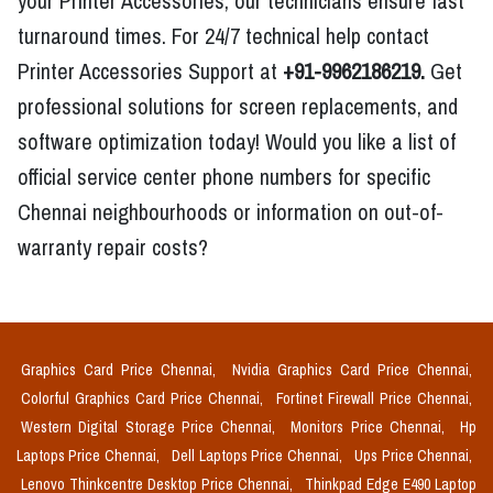
your Printer Accessories, our technicians ensure fast
turnaround times. For 24/7 technical help contact
Printer Accessories Support at
+91-9962186219.
Get
professional solutions for screen replacements, and
software optimization today! Would you like a list of
official service center phone numbers for specific
Chennai neighbourhoods or information on out-of-
warranty repair costs?
Graphics Card Price Chennai,
Nvidia Graphics Card Price Chennai,
Colorful Graphics Card Price Chennai,
Fortinet Firewall Price Chennai,
Western Digital Storage Price Chennai,
Monitors Price Chennai,
Hp
Laptops Price Chennai,
Dell Laptops Price Chennai,
Ups Price Chennai,
Lenovo Thinkcentre Desktop Price Chennai,
Thinkpad Edge E490 Laptop