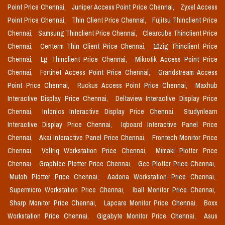
Point Price Chennai,
Juniper Access Point Price Chennai,
Zyxel Access
Point Price Chennai,
Thin Client Price Chennai,
Fujitsu Thinclient Price
Chennai,
Samsung Thinclient Price Chennai,
Clearcube Thinclient Price
Chennai,
Centerm Thin Client Price Chennai,
10zig Thinclient Price
Chennai,
Lg Thinclient Price Chennai,
Mikrotik Access Point Price
Chennai,
Fortinet Access Point Price Chennai,
Grandstream Access
Point Price Chennai,
Ruckus Access Point Price Chennai,
Maxhub
Interactive Display Price Chennai,
Deltaview Interactive Display Price
Chennai,
Infonics Interactive Display Price Chennai,
Studynlearn
Interactive Display Price Chennai,
Iqboard Interactive Panel Price
Chennai,
Akai Interactive Panel Price Chennai,
Frontech Monitor Price
Chennai,
Voltriq Workstation Price Chennai,
Mimaki Plotter Price
Chennai,
Graphtec Plotter Price Chennai,
Gcc Plotter Price Chennai,
Mutoh Plotter Price Chennai,
Aadona Workstation Price Chennai,
Supermicro Workstation Price Chennai,
Iball Monitor Price Chennai,
Sharp Monitor Price Chennai,
Lapcare Monitor Price Chennai,
Boxx
Workstation Price Chennai,
Gigabyte Monitor Price Chennai,
Asus