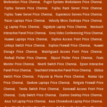
Workstation Price Chennai,
Puget Systems Workstaions Price Chennai,
Fujitsu Servers Price Chennai,
Fujitsu Rack Server Price Chennai,
Fujitsu Tower Server Price Chennai,
Supermicro Servers Price Chennai,
Razer Laptops Price Chennai,
Velocity Micro Desktops Price Chennai,
Lg Laptop Price Chennai,
Gigabyte Laptop Price Chennai,
Neotouch
Interactive Panel Price Chennai,
Sony Video Conferencing Price Chennai,
Huawei Laptops Price Chennai,
Sophos Access Point Price Chennai,
Linksys Switch Price Chennai,
Sophos Firewall Price Chennai,
Huawei
Storage Price Chennai,
Watchguard Access Point Price Chennai,
Redsail Plotter Price Chennai,
Skycut Plotter Price Chennai,
Foxin
Monitor Price Chennai,
Nivetti Switch Price Chennai,
Epson Interactive
Panel Price Chennai,
Teachmint Interactive Panel Price Chennai,
Globus
Switch Price Chennai,
Polycom Ip Phone Price Chennai,
Numax Ups
Price Chennai,
Geekom Laptops Price Chennai,
Netgate Firewall Price
Chennai,
Tenda Switch Price Chennai,
Sonicwall Access Point Price
Chennai,
Cudy Switch Price Chennai,
Exatron Desktop Price Chennai,
Asus Tuf Laptop Price Chennai,
Asus Chromebook Laptop Price Chennai,