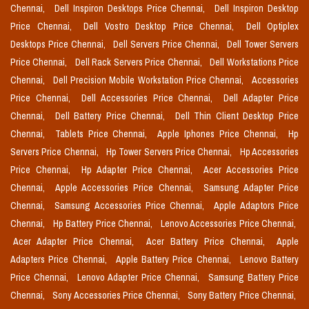
Chennai,
Dell Inspiron Desktops Price Chennai,
Dell Inspiron Desktop
Price Chennai,
Dell Vostro Desktop Price Chennai,
Dell Optiplex
Desktops Price Chennai,
Dell Servers Price Chennai,
Dell Tower Servers
Price Chennai,
Dell Rack Servers Price Chennai,
Dell Workstations Price
Chennai,
Dell Precision Mobile Workstation Price Chennai,
Accessories
Price Chennai,
Dell Accessories Price Chennai,
Dell Adapter Price
Chennai,
Dell Battery Price Chennai,
Dell Thin Client Desktop Price
Chennai,
Tablets Price Chennai,
Apple Iphones Price Chennai,
Hp
Servers Price Chennai,
Hp Tower Servers Price Chennai,
Hp Accessories
Price Chennai,
Hp Adapter Price Chennai,
Acer Accessories Price
Chennai,
Apple Accessories Price Chennai,
Samsung Adapter Price
Chennai,
Samsung Accessories Price Chennai,
Apple Adaptors Price
Chennai,
Hp Battery Price Chennai,
Lenovo Accessories Price Chennai,
Acer Adapter Price Chennai,
Acer Battery Price Chennai,
Apple
Adapters Price Chennai,
Apple Battery Price Chennai,
Lenovo Battery
Price Chennai,
Lenovo Adapter Price Chennai,
Samsung Battery Price
Chennai,
Sony Accessories Price Chennai,
Sony Battery Price Chennai,