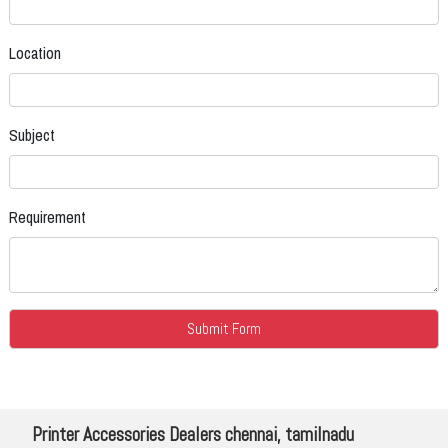
Location
Subject
Requirement
Printer Accessories Dealers chennai, tamilnadu