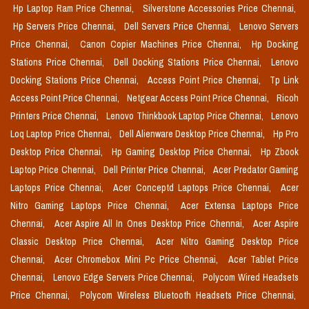
Hp Laptop Ram Price Chennai,
Silverstone Accessories Price Chennai,
Hp Servers Price Chennai,
Dell Servers Price Chennai,
Lenovo Servers
Price Chennai,
Canon Copier Machines Price Chennai,
Hp Docking
Stations Price Chennai,
Dell Docking Stations Price Chennai,
Lenovo
Docking Stations Price Chennai,
Access Point Price Chennai,
Tp Link
Access Point Price Chennai,
Netgear Access Point Price Chennai,
Ricoh
Printers Price Chennai,
Lenovo Thinkbook Laptop Price Chennai,
Lenovo
Loq Laptop Price Chennai,
Dell Alienware Desktop Price Chennai,
Hp Pro
Desktop Price Chennai,
Hp Gaming Desktop Price Chennai,
Hp Zbook
Laptop Price Chennai,
Dell Printer Price Chennai,
Acer Predator Gaming
Laptops Price Chennai,
Acer Conceptd Laptops Price Chennai,
Acer
Nitro Gaming Laptops Price Chennai,
Acer Extensa Laptops Price
Chennai,
Acer Aspire All In Ones Desktop Price Chennai,
Acer Aspire
Classic Desktop Price Chennai,
Acer Nitro Gaming Desktop Price
Chennai,
Acer Chromebox Mini Pc Price Chennai,
Acer Tablet Price
Chennai,
Lenovo Edge Servers Price Chennai,
Polycom Wired Headsets
Price Chennai,
Polycom Wireless Bluetooth Headsets Price Chennai,