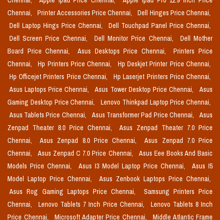
Chennai,
Apple Ipad Price Chennai,
Apple Ipad Pro 12.9 Inch Price
Chennai,
Printer Accessories Price Chennai,
Dell Hinges Price Chennai,
Dell Laptop Hings Price Chennai,
Dell Touchpad Panel Price Chennai,
Dell Screen Price Chennai,
Dell Monitor Price Chennai,
Dell Mother
Board Price Chennai,
Asus Desktops Price Chennai,
Printers Price
Chennai,
Hp Printers Price Chennai,
Hp Deskjet Printer Price Chennai,
Hp Officejet Printers Price Chennai,
Hp Laserjet Printers Price Chennai,
Asus Laptops Price Chennai,
Asus Tower Desktop Price Chennai,
Asus
Gaming Desktop Price Chennai,
Lenovo Thinkpad Laptop Price Chennai,
Asus Tablets Price Chennai,
Asus Transformer Pad Price Chennai,
Asus
Zenpad Theater 8.0 Price Chennai,
Asus Zenpad Theater 7.0 Price
Chennai,
Asus Zenpad 8.0 Price Chennai,
Asus Zenpad 7.0 Price
Chennai,
Asus Zenpad C 7.0 Price Chennai,
Asus Eee Books And Basic
Models Price Chennai,
Asus I3 Model Laptop Price Chennai,
Asus I5
Model Laptop Price Chennai,
Asus Zenbook Laptops Price Chennai,
Asus Rog Gaming Laptops Price Chennai,
Samsung Printers Price
Chennai,
Lenovo Tablets 7 Inch Price Chennai,
Lenovo Tablets 8 Inch
Price Chennai,
Microsoft Adapter Price Chennai,
Middle Atlantic Frame