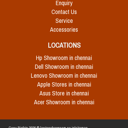
Enquiry
Contact Us
Service
Accessories
LOCATIONS
Hp Showroom in chennai
Dell Showroom in chennai
Lenovo Showroom in chennai
Apple Stores in chennai
Asus Store in chennai
Acer Showroom in chennai