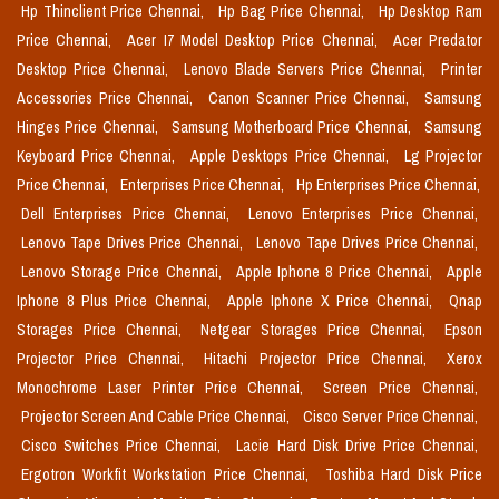
Hp Thinclient Price Chennai,
Hp Bag Price Chennai,
Hp Desktop Ram
Price Chennai,
Acer I7 Model Desktop Price Chennai,
Acer Predator
Desktop Price Chennai,
Lenovo Blade Servers Price Chennai,
Printer
Accessories Price Chennai,
Canon Scanner Price Chennai,
Samsung
Hinges Price Chennai,
Samsung Motherboard Price Chennai,
Samsung
Keyboard Price Chennai,
Apple Desktops Price Chennai,
Lg Projector
Price Chennai,
Enterprises Price Chennai,
Hp Enterprises Price Chennai,
Dell Enterprises Price Chennai,
Lenovo Enterprises Price Chennai,
Lenovo Tape Drives Price Chennai,
Lenovo Tape Drives Price Chennai,
Lenovo Storage Price Chennai,
Apple Iphone 8 Price Chennai,
Apple
Iphone 8 Plus Price Chennai,
Apple Iphone X Price Chennai,
Qnap
Storages Price Chennai,
Netgear Storages Price Chennai,
Epson
Projector Price Chennai,
Hitachi Projector Price Chennai,
Xerox
Monochrome Laser Printer Price Chennai,
Screen Price Chennai,
Projector Screen And Cable Price Chennai,
Cisco Server Price Chennai,
Cisco Switches Price Chennai,
Lacie Hard Disk Drive Price Chennai,
Ergotron Workfit Workstation Price Chennai,
Toshiba Hard Disk Price