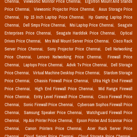
Chennai,
Viewsonic Monitor Price Chennai,
Ergotron Mount And Stands
Price Chennai,
Viewsonic Projector Price Chennai,
Asus Storage Price
Chennai,
Hp 15 Inch Laptop Price Chennai,
Hp Gaming Laptop Price
Chennai,
Dell Smps Price Chennai,
Msi Laptop Price Chennai,
Seagate
Enterprises Price Chennai,
Seagate Harddisk Price Chennai,
Optical
Drives Price Chennai,
Mrs Wall Mount Server Price Chennai,
Cisco Rack
Server Price Chennai,
Sony Projector Price Chennai,
Dell Networking
Price Chennai,
Lenovo Networking Price Chennai,
Firewall Price
Chennai,
Laptops Price Chennai,
Advik Tv Price Chennai,
Dell Storage
Price Chennai,
Virtual Machine Desktop Price Chennai,
Stardom Storage
Price Chennai,
Chassis Firewall Price Chennai,
Ultra High End Firewall
Price Chennai,
High End Firewall Price Chennai,
Mid Range Firewall
Price Chennai,
Entry Level Firewall Price Chennai,
Cisco Firewall Price
Chennai,
Sonic Firewall Price Chennai,
Cyberoam Sophos Firewall Price
Chennai,
Samsung Speaker Price Chennai,
Watchguard Firewall Price
Chennai,
Hp Aio Printer Price Chennai,
Epson Printer And Scannar Price
Chennai,
Canon Printers Price Chennai,
Acer Rack Server Price
Chennai,
Cloud Server Price Chennai,
Cloud Storage Price Chennai,