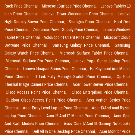
Rack Price Chennai,
Microsoft Surface Price Chennai,
Lenovo Tablets 10
Inch Price Chennai,
Lenovo Tower Workstation Price Chennai,
Lenovo
High Density Server Price Chennai,
Storages Price Chennai,
Hard Disk
Price Chennai,
Zebronics Power Supply Price Chennai,
Lenovo Windows
Tablet Price Chennai,
Vcloudpoint Client Price Chennai,
Microsoft Cloud
Software Price Chennai,
Samsung Galaxy Price Chennai,
Samsung
Galaxy Watch Price Chennai,
Microsoft Surface Tablet Price Chennai,
Microsoft Surface Pro Price Chennai,
Lenovo Yoga Series Laptop Price
Chennai,
Lenovo Ideapad Series Price Chennai,
Hp Keyboard And Mouse
Price Chennai,
D Link Fully Manage Switch Price Chennai,
Cp Plus
Thermal Image Camera Price Chennai,
Acer Tower Server Price Chennai,
Cisco Access Point Price Chennai,
Cisco Enterprises Price Chennai,
Outdoor Cisco Access Point Price Chennai,
Acer Veriton Series Price
Chennai,
Acer Entry Level Laptop Price Chennai,
Acer I3 And Amd Ryzen
Laptop Price Chennai,
Acer I5 And I7 Models Price Chennai,
Acer Spin
And Swift Models Price Chennai,
Asus Core I7 And I9 Gaming Notebooks
Price Chennai,
Dell All In One Desktop Price Chennai,
Acer Monitor Price