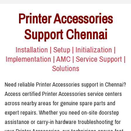
Printer Accessories
Support Chennai
Installation | Setup | Initialization |
Implementation | AMC | Service Support |
Solutions
Need reliable Printer Accessories support in Chennai?
Access certified Printer Accessories service centers
across nearby areas for genuine spare parts and
expert repairs. Whether you need on-site doorstep
assistance or carry-in hardware troubleshooting for