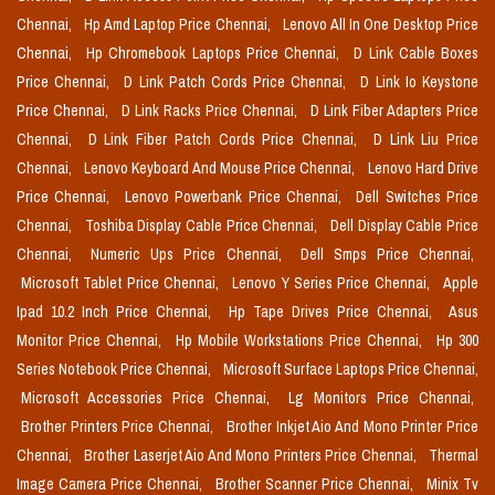
Chennai,
Hp Amd Laptop Price Chennai,
Lenovo All In One Desktop Price
Chennai,
Hp Chromebook Laptops Price Chennai,
D Link Cable Boxes
Price Chennai,
D Link Patch Cords Price Chennai,
D Link Io Keystone
Price Chennai,
D Link Racks Price Chennai,
D Link Fiber Adapters Price
Chennai,
D Link Fiber Patch Cords Price Chennai,
D Link Liu Price
Chennai,
Lenovo Keyboard And Mouse Price Chennai,
Lenovo Hard Drive
Price Chennai,
Lenovo Powerbank Price Chennai,
Dell Switches Price
Chennai,
Toshiba Display Cable Price Chennai,
Dell Display Cable Price
Chennai,
Numeric Ups Price Chennai,
Dell Smps Price Chennai,
Microsoft Tablet Price Chennai,
Lenovo Y Series Price Chennai,
Apple
Ipad 10.2 Inch Price Chennai,
Hp Tape Drives Price Chennai,
Asus
Monitor Price Chennai,
Hp Mobile Workstations Price Chennai,
Hp 300
Series Notebook Price Chennai,
Microsoft Surface Laptops Price Chennai,
Microsoft Accessories Price Chennai,
Lg Monitors Price Chennai,
Brother Printers Price Chennai,
Brother Inkjet Aio And Mono Printer Price
Chennai,
Brother Laserjet Aio And Mono Printers Price Chennai,
Thermal
Image Camera Price Chennai,
Brother Scanner Price Chennai,
Minix Tv