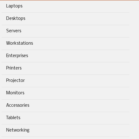
Laptops
Desktops
Servers
Workstations
Enterprises
Printers
Projector
Monitors
Accessories
Tablets
Networking