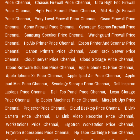
Price Chennai,
Chassis Firewall Price Chennai,
Ultra High End Firewall
Price Chennai,
High End Firewall Price Chennai,
Mid Range Firewall
Price Chennai,
Entry Level Firewall Price Chennai,
Cisco Firewall Price
Chennai,
Sonic Firewall Price Chennai,
Cyberoam Sophos Firewall Price
Chennai,
Samsung Speaker Price Chennai,
Watchguard Firewall Price
Chennai,
Hp Aio Printer Price Chennai,
Epson Printer And Scannar Price
Chennai,
Canon Printers Price Chennai,
Acer Rack Server Price
Chennai,
Cloud Server Price Chennai,
Cloud Storage Price Chennai,
Cloud Software Solution Price Chennai,
Apple Iphone Xs Price Chennai,
Apple Iphone Xr Price Chennai,
Apple Ipad Air Price Chennai,
Apple
Ipad Mini Price Chennai,
Synology Storage Price Chennai,
Dell Inspiron
Laptops Price Chennai,
Dell Top Panel Price Chennai,
Lexar Storage
Price Chennai,
Hp Copier Machines Price Chennai,
Microtek Ups Price
Chennai,
Projector Price Chennai,
Cloud Desktop Price Chennai,
D Link
Camera Price Chennai,
D Link Video Recorder Price Chennai,
Workstations Price Chennai,
Ergotron Workstation Price Chennai,
Ergotron Accessories Price Chennai,
Hp Tape Cartridge Price Chennai,