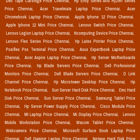
Dell Tape Cartridge Price Chennai,
Hp Envy Series And Ryzen Series
Price Chennai,
Acer Travelmate Laptop Price Chennai,
Acer
Chromebook Laptop Price Chennai,
Apple Iphone 12 Price Chennai,
Apple Iphone 12 Mini Price Chennai,
Lenovo Switch Price Chennai,
Lenovo Legion Laptop Price Chennai,
Ncomputing Device Price Chennai,
Lenovo Flex Series Price Chennai,
Hp Latex Printer Price Chennai,
Posiflex Pos Terminal Price Chennai,
Asus Expertbook Laptop Price
Chennai,
Acer Aspire Laptop Price Chennai,
Hp Server Motherboards
Price Chennai,
Hp Blade Servers Price Chennai,
Dell Professional
Monitors Price Chennai,
Dell Blade Servers Price Chennai,
D Link
Channel Price Chennai,
Hp Microtower Desktop Price Chennai,
Hp
Notebook Price Chennai,
Sun Server Hard Disk Price Chennai,
Emc Hard
Disk Price Chennai,
Sun Server Price Chennai,
Samsung Tablet Price
Chennai,
Hp Server Power Supply Price Chennai,
Cisco Module Price
Chennai,
Mi Laptop Price Chennai,
Mi Display Price Chennai,
Lenovo
Mobile Workstation Price Chennai,
Wacom Tablet Price Chennai,
Webcamera Price Chennai,
Microsoft Surface Book Laptop Price
Chennai,
Dell Gaming Laptop Price Chennai,
Netapp Hard Disk Price