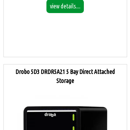
view details....
Drobo 5D3 DRDR5A21 5 Bay Direct Attached
Storage