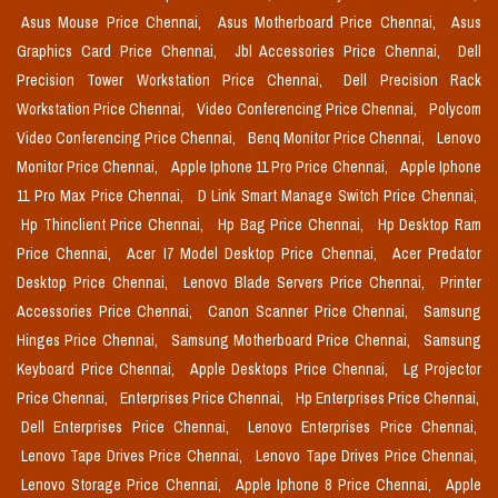
Asus Mouse Price Chennai,
Asus Motherboard Price Chennai,
Asus
Graphics Card Price Chennai,
Jbl Accessories Price Chennai,
Dell
Precision Tower Workstation Price Chennai,
Dell Precision Rack
Workstation Price Chennai,
Video Conferencing Price Chennai,
Polycom
Video Conferencing Price Chennai,
Benq Monitor Price Chennai,
Lenovo
Monitor Price Chennai,
Apple Iphone 11 Pro Price Chennai,
Apple Iphone
11 Pro Max Price Chennai,
D Link Smart Manage Switch Price Chennai,
Hp Thinclient Price Chennai,
Hp Bag Price Chennai,
Hp Desktop Ram
Price Chennai,
Acer I7 Model Desktop Price Chennai,
Acer Predator
Desktop Price Chennai,
Lenovo Blade Servers Price Chennai,
Printer
Accessories Price Chennai,
Canon Scanner Price Chennai,
Samsung
Hinges Price Chennai,
Samsung Motherboard Price Chennai,
Samsung
Keyboard Price Chennai,
Apple Desktops Price Chennai,
Lg Projector
Price Chennai,
Enterprises Price Chennai,
Hp Enterprises Price Chennai,
Dell Enterprises Price Chennai,
Lenovo Enterprises Price Chennai,
Lenovo Tape Drives Price Chennai,
Lenovo Tape Drives Price Chennai,
Lenovo Storage Price Chennai,
Apple Iphone 8 Price Chennai,
Apple