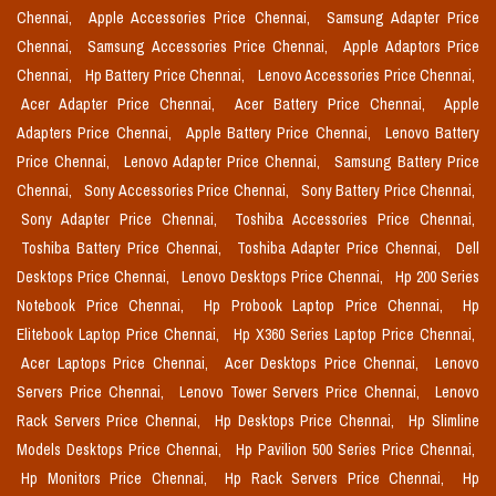
Chennai,
Apple Accessories Price Chennai,
Samsung Adapter Price
Chennai,
Samsung Accessories Price Chennai,
Apple Adaptors Price
Chennai,
Hp Battery Price Chennai,
Lenovo Accessories Price Chennai,
Acer Adapter Price Chennai,
Acer Battery Price Chennai,
Apple
Adapters Price Chennai,
Apple Battery Price Chennai,
Lenovo Battery
Price Chennai,
Lenovo Adapter Price Chennai,
Samsung Battery Price
Chennai,
Sony Accessories Price Chennai,
Sony Battery Price Chennai,
Sony Adapter Price Chennai,
Toshiba Accessories Price Chennai,
Toshiba Battery Price Chennai,
Toshiba Adapter Price Chennai,
Dell
Desktops Price Chennai,
Lenovo Desktops Price Chennai,
Hp 200 Series
Notebook Price Chennai,
Hp Probook Laptop Price Chennai,
Hp
Elitebook Laptop Price Chennai,
Hp X360 Series Laptop Price Chennai,
Acer Laptops Price Chennai,
Acer Desktops Price Chennai,
Lenovo
Servers Price Chennai,
Lenovo Tower Servers Price Chennai,
Lenovo
Rack Servers Price Chennai,
Hp Desktops Price Chennai,
Hp Slimline
Models Desktops Price Chennai,
Hp Pavilion 500 Series Price Chennai,
Hp Monitors Price Chennai,
Hp Rack Servers Price Chennai,
Hp