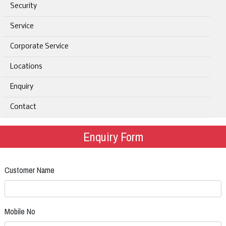
Security
Service
Corporate Service
Locations
Enquiry
Contact
Enquiry Form
Customer Name
Mobile No