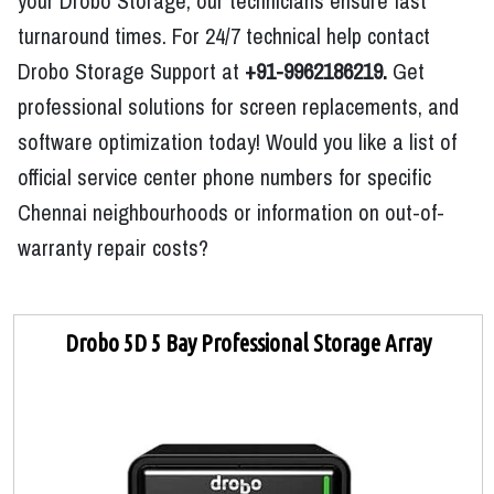
your Drobo Storage, our technicians ensure fast
turnaround times. For 24/7 technical help contact
Drobo Storage Support at
+91-9962186219.
Get
professional solutions for screen replacements, and
software optimization today! Would you like a list of
official service center phone numbers for specific
Chennai neighbourhoods or information on out-of-
warranty repair costs?
Drobo 5D 5 Bay Professional Storage Array