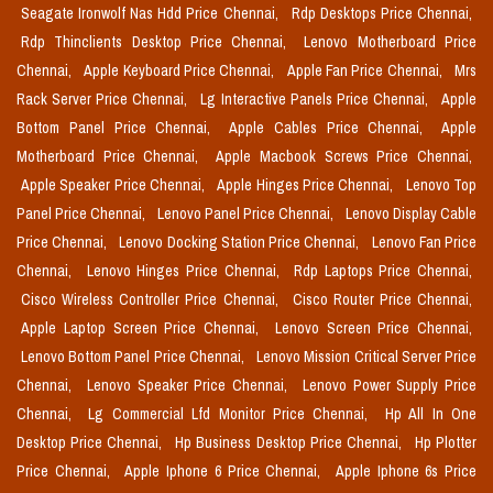
Seagate Ironwolf Nas Hdd Price Chennai,
Rdp Desktops Price Chennai,
Rdp Thinclients Desktop Price Chennai,
Lenovo Motherboard Price
Chennai,
Apple Keyboard Price Chennai,
Apple Fan Price Chennai,
Mrs
Rack Server Price Chennai,
Lg Interactive Panels Price Chennai,
Apple
Bottom Panel Price Chennai,
Apple Cables Price Chennai,
Apple
Motherboard Price Chennai,
Apple Macbook Screws Price Chennai,
Apple Speaker Price Chennai,
Apple Hinges Price Chennai,
Lenovo Top
Panel Price Chennai,
Lenovo Panel Price Chennai,
Lenovo Display Cable
Price Chennai,
Lenovo Docking Station Price Chennai,
Lenovo Fan Price
Chennai,
Lenovo Hinges Price Chennai,
Rdp Laptops Price Chennai,
Cisco Wireless Controller Price Chennai,
Cisco Router Price Chennai,
Apple Laptop Screen Price Chennai,
Lenovo Screen Price Chennai,
Lenovo Bottom Panel Price Chennai,
Lenovo Mission Critical Server Price
Chennai,
Lenovo Speaker Price Chennai,
Lenovo Power Supply Price
Chennai,
Lg Commercial Lfd Monitor Price Chennai,
Hp All In One
Desktop Price Chennai,
Hp Business Desktop Price Chennai,
Hp Plotter
Price Chennai,
Apple Iphone 6 Price Chennai,
Apple Iphone 6s Price