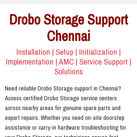
Drobo Storage Support
Chennai
Installation | Setup | Initialization |
Implementation | AMC | Service Support |
Solutions
Need reliable Drobo Storage support in Chennai?
Access certified Drobo Storage service centers
across nearby areas for genuine spare parts and
expert repairs. Whether you need on-site doorstep
assistance or carry-in hardware troubleshooting for