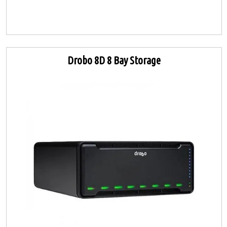
Drobo 8D 8 Bay Storage