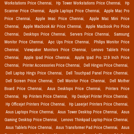
Workstations Price Chennai,
Hp Tower Workstations Price Chennai,
Hp
Scanner Price Chennai,
Apple Laptops Price Chennai,
Apple Mac Pro
Price Chennai,
Apple Imac Price Chennai,
Apple Mac Mini Price
Chennai,
Apple Macbook Air Price Chennai,
Apple Macbook Pro Price
Chennai,
Desktops Price Chennai,
Servers Price Chennai,
Samsung
Monitor Price Chennai,
Apc Ups Price Chennai,
Philips Monitor Price
Chennai,
Viewpaker Monitors Price Chennai,
Lenovo Tablets Price
Chennai,
Apple Ipad Price Chennai,
Apple Ipad Pro 12.9 Inch Price
Chennai,
Printer Accessories Price Chennai,
Dell Hinges Price Chennai,
Dell Laptop Hings Price Chennai,
Dell Touchpad Panel Price Chennai,
Dell Screen Price Chennai,
Dell Monitor Price Chennai,
Dell Mother
Board Price Chennai,
Asus Desktops Price Chennai,
Printers Price
Chennai,
Hp Printers Price Chennai,
Hp Deskjet Printer Price Chennai,
Hp Officejet Printers Price Chennai,
Hp Laserjet Printers Price Chennai,
Asus Laptops Price Chennai,
Asus Tower Desktop Price Chennai,
Asus
Gaming Desktop Price Chennai,
Lenovo Thinkpad Laptop Price Chennai,
Asus Tablets Price Chennai,
Asus Transformer Pad Price Chennai,
Asus