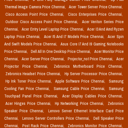
Thermal Image Camera Price Chennai,
Acer Tower Server Price Chennai,
Cisco Access Point Price Chennai,
Cisco Enterprises Price Chennai,
Outdoor Cisco Access Point Price Chennai,
Acer Veriton Series Price
Chennai,
Acer Entry Level Laptop Price Chennai,
Acer I3 And Amd Ryzen
Laptop Price Chennai,
Acer I5 And I7 Models Price Chennai,
Acer Spin
And Swift Models Price Chennai,
Asus Core I7 And I9 Gaming Notebooks
Price Chennai,
Dell All In One Desktop Price Chennai,
Acer Monitor Price
Chennai,
Acer Server Price Chennai,
Projector_not Price Chennai,
Acer
Projector Price Chennai,
Zebronics Motherboard Price Chennai,
Zebronics Headset Price Chennai,
Hp Server Processor Price Chennai,
Hp Ink Toner Price Chennai,
Apple Software Price Chennai,
Samsung
Cooling Fan Price Chennai,
Samsung Cable Price Chennai,
Samsung
Touchpad Panel Price Chennai,
Acer Display Cables Price Chennai,
Acer Hinges Price Chennai,
Hp Networking Price Chennai,
Zebronics
Speaker Price Chennai,
Lenovo Server Ethernet Interface Card Price
Chennai,
Lenovo Server Controllers Price Chennai,
Dell Speaker Price
Chennai,
Post Rack Price Chennai,
Zebronics Monitor Price Chennai,