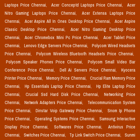
Laptops Price Chennai,
Acer Conceptd Laptops Price Chennai,
Acer
Nitro Gaming Laptops Price Chennai,
Acer Extensa Laptops Price
Chennai,
Acer Aspire All In Ones Desktop Price Chennai,
Acer Aspire
Classic Desktop Price Chennai,
Acer Nitro Gaming Desktop Price
Chennai,
Acer Chromebox Mini Pc Price Chennai,
Acer Tablet Price
Chennai,
Lenovo Edge Servers Price Chennai,
Polycom Wired Headsets
Price Chennai,
Polycom Wireless Bluetooth Headsets Price Chennai,
Polycom Speaker Phones Price Chennai,
Polycom Small Video Bar
Conference Price Chennai,
Dell Ai Servers Price Chennai,
Kyocera
Printer Price Chennai,
Memory Price Chennai,
Crucial Ram Memory Price
Chennai,
Hp Essentials Laptop Price Chennai,
Hp Elite Laptop Price
Chennai,
Crucial Ssd Hard Disk Price Chennai,
Networking Price
Chennai,
Network Adapters Price Chennai,
Telecommunication System
Price Chennai,
Dinstar Voip Gateway Price Chennai,
Snom Ip Phone
Price Chennai,
Operating Systems Price Chennai,
Samsung Interactive
Display Price Chennai,
Softwares Price Chennai,
Antivirus Price
Chennai,
Switches Price Chennai,
Tp Link Switch Price Chennai,
Sunmi