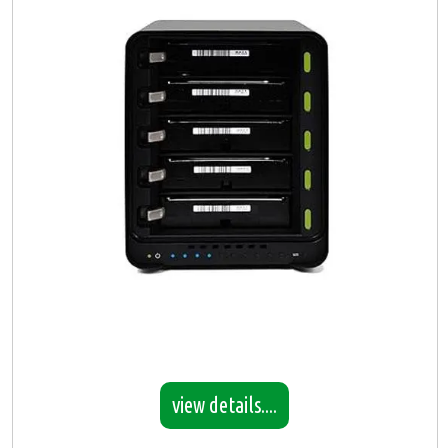
view details....