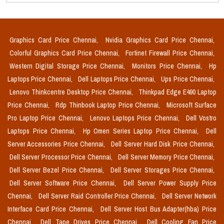
Graphics Card Price Chennai,
Nvidia Graphics Card Price Chennai,
Colorful Graphics Card Price Chennai,
Fortinet Firewall Price Chennai,
Western Digital Storage Price Chennai,
Monitors Price Chennai,
Hp
Laptops Price Chennai,
Dell Laptops Price Chennai,
Ups Price Chennai,
Lenovo Thinkcentre Desktop Price Chennai,
Thinkpad Edge E490 Laptop
Price Chennai,
Rdp Thinbook Laptop Price Chennai,
Microsoft Surface
Pro Laptop Price Chennai,
Lenovo Laptops Price Chennai,
Dell Vostro
Laptops Price Chennai,
Hp Omen Series Laptop Price Chennai,
Dell
Server Accessories Price Chennai,
Dell Server Hard Disk Price Chennai,
Dell Server Processor Price Chennai,
Dell Server Memory Price Chennai,
Dell Server Bezel Price Chennai,
Dell Server Storages Price Chennai,
Dell Server Software Price Chennai,
Dell Server Power Supply Price
Chennai,
Dell Server Raid Controller Price Chennai,
Dell Server Network
Interface Card Price Chennai,
Dell Server Host Bus Adapter(hba) Price
Chennai,
Dell Tape Drives Price Chennai,
Dell Cooling Fan Price