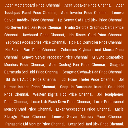
Acer Motherboard Price Chennai,
Acer Speaker Price Chennai,
Acer
Touchpad Panel Price Chennai,
Acer Inverter Price Chennai,
Lenovo
Server Harddisk Price Chennai,
Hp Server Ssd Hard Disk Price Chennai,
Hp Server Hard Disk Price Chennai,
Nvidia Geforce Graphics Cards Price
Chennai,
Keyboard Price Chennai,
Hp Risers Card Price Chennai,
Zebronics Accessories Price Chennai,
Hp Raid Controller Price Chennai,
Hp Server Ram Price Chennai,
Zebronics Keyboard And Mouse Price
Chennai,
Lenovo Server Processor Price Chennai,
G Sync Compatible
Monitors Price Chennai,
Acer Cooling Fan Price Chennai,
Seagate
Barracuda Ssd Hdd Price Chennai,
Seagate Skyhawk Hdd Price Chennai,
Jbl Smart Audio Price Chennai,
Jbl Home Theter Price Chennai,
Jbl
Harman Kardon Price Chennai,
Seagate Barracuda Internal Sata Hdd
Price Chennai,
Western Digital Hdd Price Chennai,
Jbl Headphones
Price Chennai,
Lexar Usb Flash Drive Price Chennai,
Lexar Professional
Memory Card Price Chennai,
Lexar Accessories Price Chennai,
Lacie
Storage Price Chennai,
Lenovo Server Memory Price Chennai,
Panasonic Lfd Monitor Price Chennai,
Lexar Ssd Hard Disk Price Chennai,