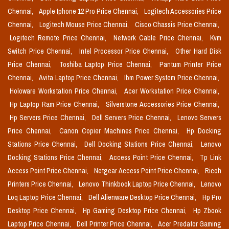
Chennai,
Apple Iphone 12 Pro Price Chennai,
Logitech Accessories Price
Chennai,
Logitech Mouse Price Chennai,
Cisco Chassis Price Chennai,
Logitech Remote Price Chennai,
Network Cable Price Chennai,
Kvm
Switch Price Chennai,
Intel Processor Price Chennai,
Other Hard Disk
Price Chennai,
Toshiba Laptop Price Chennai,
Pantum Printer Price
Chennai,
Avita Laptop Price Chennai,
Ibm Power System Price Chennai,
Holoware Workstation Price Chennai,
Acer Workstation Price Chennai,
Hp Laptop Ram Price Chennai,
Silverstone Accessories Price Chennai,
Hp Servers Price Chennai,
Dell Servers Price Chennai,
Lenovo Servers
Price Chennai,
Canon Copier Machines Price Chennai,
Hp Docking
Stations Price Chennai,
Dell Docking Stations Price Chennai,
Lenovo
Docking Stations Price Chennai,
Access Point Price Chennai,
Tp Link
Access Point Price Chennai,
Netgear Access Point Price Chennai,
Ricoh
Printers Price Chennai,
Lenovo Thinkbook Laptop Price Chennai,
Lenovo
Loq Laptop Price Chennai,
Dell Alienware Desktop Price Chennai,
Hp Pro
Desktop Price Chennai,
Hp Gaming Desktop Price Chennai,
Hp Zbook
Laptop Price Chennai,
Dell Printer Price Chennai,
Acer Predator Gaming