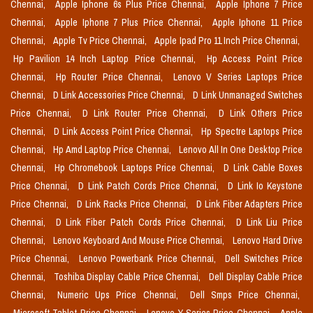
Chennai,
Apple Iphone 6s Plus Price Chennai,
Apple Iphone 7 Price
Chennai,
Apple Iphone 7 Plus Price Chennai,
Apple Iphone 11 Price
Chennai,
Apple Tv Price Chennai,
Apple Ipad Pro 11 Inch Price Chennai,
Hp Pavilion 14 Inch Laptop Price Chennai,
Hp Access Point Price
Chennai,
Hp Router Price Chennai,
Lenovo V Series Laptops Price
Chennai,
D Link Accessories Price Chennai,
D Link Unmanaged Switches
Price Chennai,
D Link Router Price Chennai,
D Link Others Price
Chennai,
D Link Access Point Price Chennai,
Hp Spectre Laptops Price
Chennai,
Hp Amd Laptop Price Chennai,
Lenovo All In One Desktop Price
Chennai,
Hp Chromebook Laptops Price Chennai,
D Link Cable Boxes
Price Chennai,
D Link Patch Cords Price Chennai,
D Link Io Keystone
Price Chennai,
D Link Racks Price Chennai,
D Link Fiber Adapters Price
Chennai,
D Link Fiber Patch Cords Price Chennai,
D Link Liu Price
Chennai,
Lenovo Keyboard And Mouse Price Chennai,
Lenovo Hard Drive
Price Chennai,
Lenovo Powerbank Price Chennai,
Dell Switches Price
Chennai,
Toshiba Display Cable Price Chennai,
Dell Display Cable Price
Chennai,
Numeric Ups Price Chennai,
Dell Smps Price Chennai,