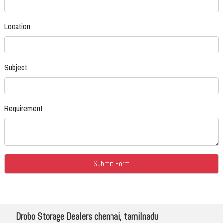
Location
Subject
Requirement
Drobo Storage Dealers chennai, tamilnadu