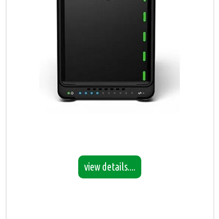
view details....