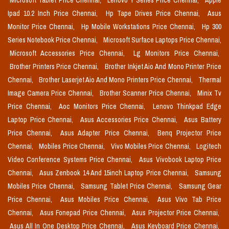
Microsoft Tablet Price Chennai,
Lenovo Y Series Price Chennai,
Apple
Ipad 10.2 Inch Price Chennai,
Hp Tape Drives Price Chennai,
Asus
Monitor Price Chennai,
Hp Mobile Workstations Price Chennai,
Hp 300
Series Notebook Price Chennai,
Microsoft Surface Laptops Price Chennai,
Microsoft Accessories Price Chennai,
Lg Monitors Price Chennai,
Brother Printers Price Chennai,
Brother Inkjet Aio And Mono Printer Price
Chennai,
Brother Laserjet Aio And Mono Printers Price Chennai,
Thermal
Image Camera Price Chennai,
Brother Scanner Price Chennai,
Minix Tv
Price Chennai,
Aoc Monitors Price Chennai,
Lenovo Thinkpad Edge
Laptop Price Chennai,
Asus Accessories Price Chennai,
Asus Battery
Price Chennai,
Asus Adapter Price Chennai,
Benq Projector Price
Chennai,
Mobiles Price Chennai,
Vivo Mobiles Price Chennai,
Logitech
Video Conference Systems Price Chennai,
Asus Vivobook Laptop Price
Chennai,
Asus Zenbook 14 And 15inch Laptop Price Chennai,
Samsung
Mobiles Price Chennai,
Samsung Tablet Price Chennai,
Samsung Gear
Price Chennai,
Asus Mobiles Price Chennai,
Asus Vivo Tab Price
Chennai,
Asus Fonepad Price Chennai,
Asus Projector Price Chennai,
Asus All In One Desktop Price Chennai,
Asus Keyboard Price Chennai,