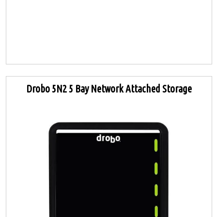
Drobo 5N2 5 Bay Network Attached Storage