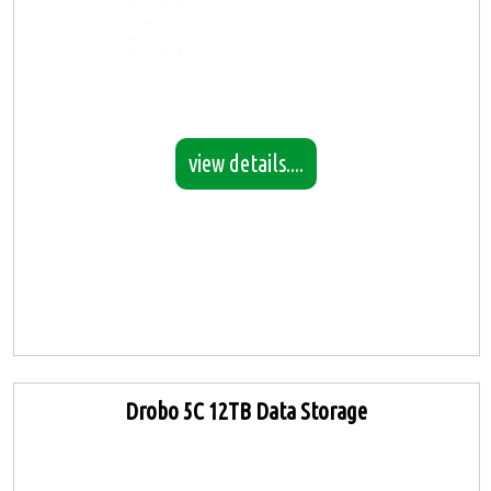
view details....
Drobo 5C 12TB Data Storage