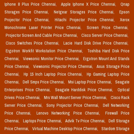
Iphone 8 Plus Price Chennai,
Apple Iphone X Price Chennai,
Qnap
Storages Price Chennai,
Netgear Storages Price Chennai,
Epson
Projector Price Chennai,
Hitachi Projector Price Chennai,
Xerox
Monochrome Laser Printer Price Chennai,
Screen Price Chennai,
Projector Screen And Cable Price Chennai,
Cisco Server Price Chennai,
Cisco Switches Price Chennai,
Lacie Hard Disk Drive Price Chennai,
Ergotron Workfit Workstation Price Chennai,
Toshiba Hard Disk Price
Chennai,
Viewsonic Monitor Price Chennai,
Ergotron Mount And Stands
Price Chennai,
Viewsonic Projector Price Chennai,
Asus Storage Price
Chennai,
Hp 15 Inch Laptop Price Chennai,
Hp Gaming Laptop Price
Chennai,
Dell Smps Price Chennai,
Msi Laptop Price Chennai,
Seagate
Enterprises Price Chennai,
Seagate Harddisk Price Chennai,
Optical
Drives Price Chennai,
Mrs Wall Mount Server Price Chennai,
Cisco Rack
Server Price Chennai,
Sony Projector Price Chennai,
Dell Networking
Price Chennai,
Lenovo Networking Price Chennai,
Firewall Price
Chennai,
Laptops Price Chennai,
Advik Tv Price Chennai,
Dell Storage
Price Chennai,
Virtual Machine Desktop Price Chennai,
Stardom Storage