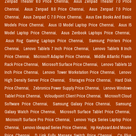
Zenpad Theater 8.0 Price Chennai,
Asus Zenpad Theater 7.0 Price
Chennai,
Asus Zenpad 8.0 Price Chennai,
Asus Zenpad 7.0 Price
Chennai,
Asus Zenpad C 7.0 Price Chennai,
Asus Eee Books And Basic
Models Price Chennai,
Asus I3 Model Laptop Price Chennai,
Asus I5
Model Laptop Price Chennai,
Asus Zenbook Laptops Price Chennai,
Asus Rog Gaming Laptops Price Chennai,
Samsung Printers Price
Chennai,
Lenovo Tablets 7 Inch Price Chennai,
Lenovo Tablets 8 Inch
Price Chennai,
Microsoft Adapter Price Chennai,
Middle Atlantic Frame
Rack Price Chennai,
Microsoft Surface Price Chennai,
Lenovo Tablets 10
Inch Price Chennai,
Lenovo Tower Workstation Price Chennai,
Lenovo
High Density Server Price Chennai,
Storages Price Chennai,
Hard Disk
Price Chennai,
Zebronics Power Supply Price Chennai,
Lenovo Windows
Tablet Price Chennai,
Vcloudpoint Client Price Chennai,
Microsoft Cloud
Software Price Chennai,
Samsung Galaxy Price Chennai,
Samsung
Galaxy Watch Price Chennai,
Microsoft Surface Tablet Price Chennai,
Microsoft Surface Pro Price Chennai,
Lenovo Yoga Series Laptop Price
Chennai,
Lenovo Ideapad Series Price Chennai,
Hp Keyboard And Mouse
Price Chennai,
D Link Fully Manage Switch Price Chennai,
Cp Plus