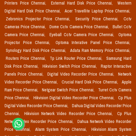
Printers Price Chennai,
External Hard Disk Price Chennai,
Western
Digital Hard Disk Price Chennai,
Acer Travellite Laptop Price Chennai,
Zebronics Projector Price Chennai,
Security Price Chennai,
Cctv
Cameras Price Chennai,
Dome Cctv Camera Price Chennai,
Bullet Cctv
Camera Price Chennai,
Eyeball Cctv Camera Price Chennai,
Optoma
Projector Price Chennai,
Optoma Interative Panel Price Chennai,
Synology Hard Disk Price Chennai,
Adata Ram Memory Price Chennai,
Routers Price Chennai,
Tp Link Router Price Chennai,
Samsung Hard
Disk Price Chennai,
Hikvision Switch Price Chennai,
Raptor Interactive
Panels Price Chennai,
Digital Video Recorder Price Chennai,
Network
Video Recorder Price Chennai,
Crucial Hard Disk Price Chennai,
Apple
Ram Price Chennai,
Netgear Switch Price Chennai,
Turret Cctv Camera
Price Chennai,
Hikvision Digital Video Recorder Price Chennai,
Cp Plus
Digital Video Recorder Price Chennai,
Dahua Digital Video Recorder Price
Chennai,
Hikvision Network Video Recorder Price Chennai,
Cp Plus
Network Video Recorder Price Chennai,
Dahua Network Video Recorder
Price Chennai,
Alarm System Price Chennai,
Hikvision Alarm System