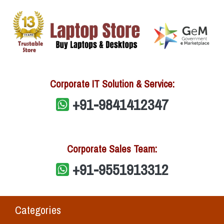
Corporate IT Solution & Service:
+91-9841412347
Corporate Sales Team:
+91-9551913312
Categories