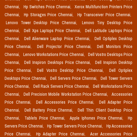
Chennai,
Hp Switches Price Chennai,
Xerox Multifunction Printers Price
Chennai,
Hp Storages Price Chennai,
Hp Transceiver Price Chennai,
Lenovo Tower Desktop Price Chennai,
Lenovo Tiny Desktop Price
Chennai,
Dell Xps Laptops Price Chennai,
Dell Latitude Laptops Price
Chennai,
Dell Alienware Laptop Price Chennai,
Dell Optiplex Desktop
Price Chennai,
Dell Projector Price Chennai,
Dell Monitors Price
Chennai,
Lenovo Workstations Price Chennai,
Dell Vostro Desktops Price
Chennai,
Dell Inspiron Desktops Price Chennai,
Dell Inspiron Desktop
Price Chennai,
Dell Vostro Desktop Price Chennai,
Dell Optiplex
Desktops Price Chennai,
Dell Servers Price Chennai,
Dell Tower Servers
Price Chennai,
Dell Rack Servers Price Chennai,
Dell Workstations Price
Chennai,
Dell Precision Mobile Workstation Price Chennai,
Accessories
Price Chennai,
Dell Accessories Price Chennai,
Dell Adapter Price
Chennai,
Dell Battery Price Chennai,
Dell Thin Client Desktop Price
Chennai,
Tablets Price Chennai,
Apple Iphones Price Chennai,
Hp
Servers Price Chennai,
Hp Tower Servers Price Chennai,
Hp Accessories
Price Chennai,
Hp Adapter Price Chennai,
Acer Accessories Price