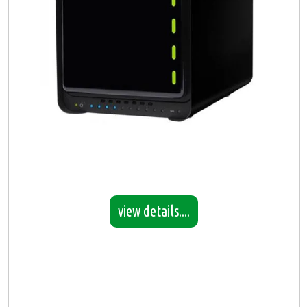
view details....