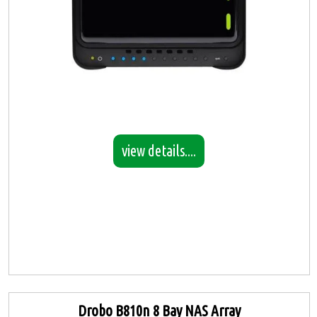
view details....
Drobo B810n 8 Bay NAS Array