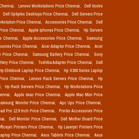
 Chennai,
Lenovo Workstations Price Chennai,
Dell Vostro
,
Dell Optiplex Desktops Price Chennai,
Dell Servers Price
orkstation Price Chennai,
Accessories Price Chennai,
Dell
Price Chennai,
Apple Iphones Price Chennai,
Hp Servers
ce Chennai,
Apple Accessories Price Chennai,
Samsung
sories Price Chennai,
Acer Adapter Price Chennai,
Acer
r Price Chennai,
Samsung Battery Price Chennai,
Sony
ttery Price Chennai,
Toshiba Adapter Price Chennai,
Dell
Hp Elitebook Laptop Price Chennai,
Hp X360 Series Laptop
Price Chennai,
Lenovo Rack Servers Price Chennai,
Hp
i,
Hp Rack Servers Price Chennai,
Hp Workstations Price
hennai,
Apple Imac Price Chennai,
Apple Mac Mini Price
amsung Monitor Price Chennai,
Apc Ups Price Chennai,
pad Pro 12.9 Inch Price Chennai,
Printer Accessories Price
nai,
Dell Monitor Price Chennai,
Dell Mother Board Price
fficejet Printers Price Chennai,
Hp Laserjet Printers Price
aptop Price Chennai,
Asus Tablets Price Chennai,
Asus