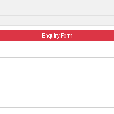
Enquiry Form