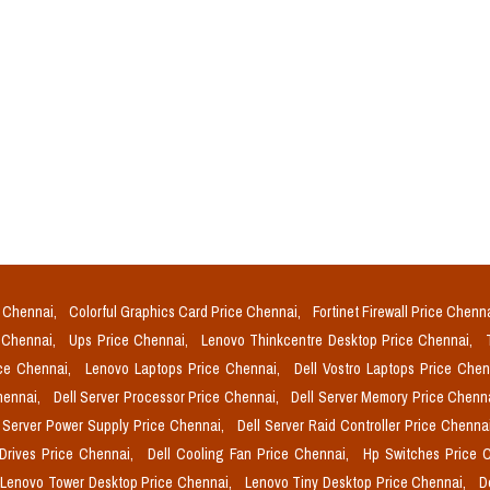
e Chennai,
Colorful Graphics Card Price Chennai,
Fortinet Firewall Price Chenn
e Chennai,
Ups Price Chennai,
Lenovo Thinkcentre Desktop Price Chennai,
ice Chennai,
Lenovo Laptops Price Chennai,
Dell Vostro Laptops Price Che
Chennai,
Dell Server Processor Price Chennai,
Dell Server Memory Price Chenn
l Server Power Supply Price Chennai,
Dell Server Raid Controller Price Chenna
 Drives Price Chennai,
Dell Cooling Fan Price Chennai,
Hp Switches Price 
Lenovo Tower Desktop Price Chennai,
Lenovo Tiny Desktop Price Chennai,
D