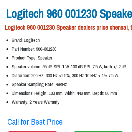
Logitech 960 001230 Speake
Logitech 960 001230 Speaker dealers price chennai, 
Brand: Logitech
Part Number: 960-001230
Product Type: Speaker
Speaker volume: 95 dB SPL 1 W, 100 dB SPL 7.5 W, both +/-2 dB
Distortion: 200 Hz–300 Hz <2.5%, 300 Hz 10 kHz < 1% 7.5 W
Speaker Sampling Rate: 48KHz
Dimensions: Height: 103 mm, Width: 449 mm, Depth: 80 mm
Warranty: 2 Years Warranty
Call for Best Price