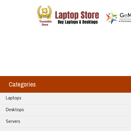
Categories
Laptops
Desktops
Servers