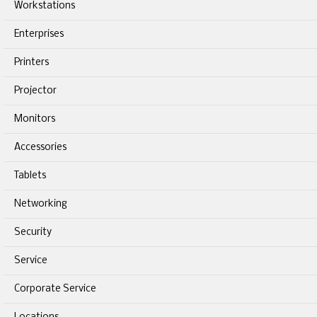
Workstations
Enterprises
Printers
Projector
Monitors
Accessories
Tablets
Networking
Security
Service
Corporate Service