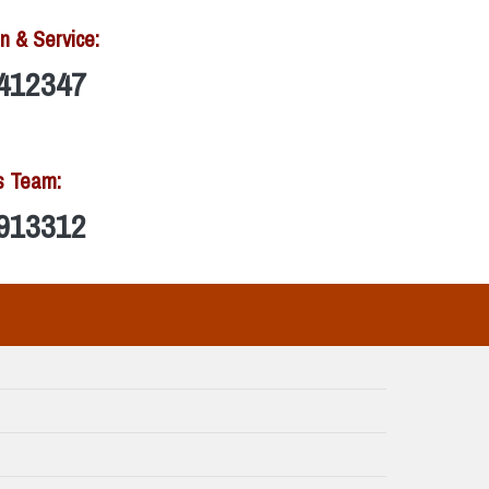
n & Service:
412347
s Team:
913312