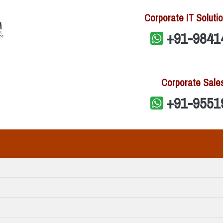
Corporate IT Solutio
+91-9841
Corporate Sale
+91-9551