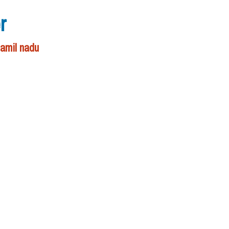
r
tamil nadu