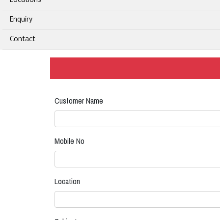
Locations
Enquiry
Contact
Customer Name
Mobile No
Location