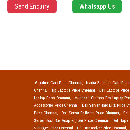
Send Enquiry
Whatsapp Us
Graphics Card Price Chennai,
Nvidia Graphics Card Pric
Chennai,
Hp Laptops Price Chennai,
Dell Laptops Pric
Laptop Price Chennai,
Microsoft Surface Pro Laptop Pr
Accessories Price Chennai,
Dell Server Hard Disk Price 
Price Chennai,
Dell Server Software Price Chennai,
Del
Server Host Bus Adapter(hba) Price Chennai,
Dell Tape
Storages Price Chennai,
Hp Transceiver Price Chennai,