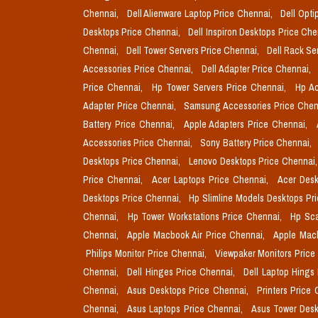
Chennai,
Dell Alienware Laptop Price Chennai,
Dell Opti
Desktops Price Chennai,
Dell Inspiron Desktops Price Ch
Chennai,
Dell Tower Servers Price Chennai,
Dell Rack Se
Accessories Price Chennai,
Dell Adapter Price Chennai,
Price Chennai,
Hp Tower Servers Price Chennai,
Hp Ac
Adapter Price Chennai,
Samsung Accessories Price Chen
Battery Price Chennai,
Apple Adapters Price Chennai,
Accessories Price Chennai,
Sony Battery Price Chennai,
Desktops Price Chennai,
Lenovo Desktops Price Chennai
Price Chennai,
Acer Laptops Price Chennai,
Acer Desk
Desktops Price Chennai,
Hp Slimline Models Desktops Pr
Chennai,
Hp Tower Workstations Price Chennai,
Hp Sca
Chennai,
Apple Macbook Air Price Chennai,
Apple Mac
Philips Monitor Price Chennai,
Viewpaker Monitors Price
Chennai,
Dell Hinges Price Chennai,
Dell Laptop Hings
Chennai,
Asus Desktops Price Chennai,
Printers Price
Chennai,
Asus Laptops Price Chennai,
Asus Tower Desk