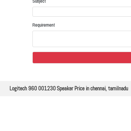
Subject
Requirement
Logitech 960 001230 Speaker Price in chennai, tamilnadu