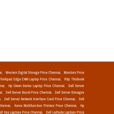
ai,
Western Digital Storage Price Chennai,
Monitors Price
Thinkpad Edge E490 Laptop Price Chennai,
Rdp Thinbook
nnai,
Hp Omen Series Laptop Price Chennai,
Dell Server
ai,
Dell Server Bezel Price Chennai,
Dell Server Storages
i,
Dell Server Network Interface Card Price Chennai,
Dell
Chennai,
Xerox Multifunction Printers Price Chennai,
Hp
ell Xps Laptops Price Chennai,
Dell Latitude Laptops Price