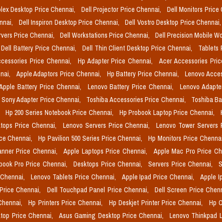
plex Desktop Price Chennai,
Dell Projector Price Chennai,
Dell Monitors Price
ennai,
Dell Inspiron Desktop Price Chennai,
Dell Vostro Desktop Price Chennai
rvers Price Chennai,
Dell Workstations Price Chennai,
Dell Precision Mobile W
Dell Battery Price Chennai,
Dell Thin Client Desktop Price Chennai,
Tablets 
cessories Price Chennai,
Hp Adapter Price Chennai,
Acer Accessories Pri
nai,
Apple Adaptors Price Chennai,
Hp Battery Price Chennai,
Lenovo Acces
Apple Battery Price Chennai,
Lenovo Battery Price Chennai,
Lenovo Adapte
Sony Adapter Price Chennai,
Toshiba Accessories Price Chennai,
Toshiba Ba
,
Hp 200 Series Notebook Price Chennai,
Hp Probook Laptop Price Chennai,
tops Price Chennai,
Lenovo Servers Price Chennai,
Lenovo Tower Servers 
ice Chennai,
Hp Pavilion 500 Series Price Chennai,
Hp Monitors Price Chenna
nner Price Chennai,
Apple Laptops Price Chennai,
Apple Mac Pro Price C
book Pro Price Chennai,
Desktops Price Chennai,
Servers Price Chennai,
S
 Chennai,
Lenovo Tablets Price Chennai,
Apple Ipad Price Chennai,
Apple I
 Price Chennai,
Dell Touchpad Panel Price Chennai,
Dell Screen Price Chen
 Chennai,
Hp Printers Price Chennai,
Hp Deskjet Printer Price Chennai,
Hp O
top Price Chennai,
Asus Gaming Desktop Price Chennai,
Lenovo Thinkpad L