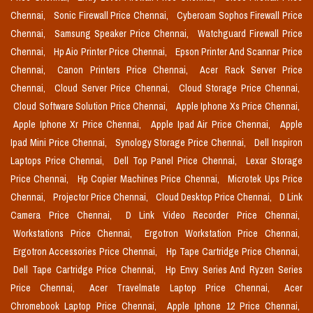
Chennai,
Sonic Firewall Price Chennai,
Cyberoam Sophos Firewall Price
Chennai,
Samsung Speaker Price Chennai,
Watchguard Firewall Price
Chennai,
Hp Aio Printer Price Chennai,
Epson Printer And Scannar Price
Chennai,
Canon Printers Price Chennai,
Acer Rack Server Price
Chennai,
Cloud Server Price Chennai,
Cloud Storage Price Chennai,
Cloud Software Solution Price Chennai,
Apple Iphone Xs Price Chennai,
Apple Iphone Xr Price Chennai,
Apple Ipad Air Price Chennai,
Apple
Ipad Mini Price Chennai,
Synology Storage Price Chennai,
Dell Inspiron
Laptops Price Chennai,
Dell Top Panel Price Chennai,
Lexar Storage
Price Chennai,
Hp Copier Machines Price Chennai,
Microtek Ups Price
Chennai,
Projector Price Chennai,
Cloud Desktop Price Chennai,
D Link
Camera Price Chennai,
D Link Video Recorder Price Chennai,
Workstations Price Chennai,
Ergotron Workstation Price Chennai,
Ergotron Accessories Price Chennai,
Hp Tape Cartridge Price Chennai,
Dell Tape Cartridge Price Chennai,
Hp Envy Series And Ryzen Series
Price Chennai,
Acer Travelmate Laptop Price Chennai,
Acer
Chromebook Laptop Price Chennai,
Apple Iphone 12 Price Chennai,