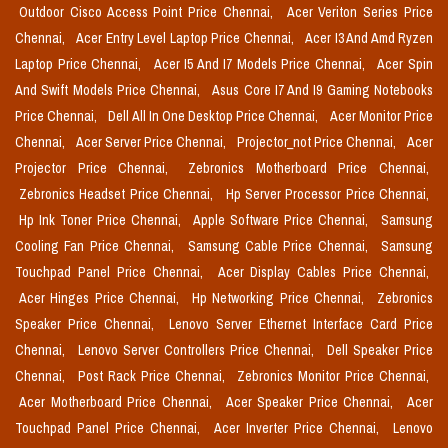
Outdoor Cisco Access Point Price Chennai,
Acer Veriton Series Price
Chennai,
Acer Entry Level Laptop Price Chennai,
Acer I3 And Amd Ryzen
Laptop Price Chennai,
Acer I5 And I7 Models Price Chennai,
Acer Spin
And Swift Models Price Chennai,
Asus Core I7 And I9 Gaming Notebooks
Price Chennai,
Dell All In One Desktop Price Chennai,
Acer Monitor Price
Chennai,
Acer Server Price Chennai,
Projector_not Price Chennai,
Acer
Projector Price Chennai,
Zebronics Motherboard Price Chennai,
Zebronics Headset Price Chennai,
Hp Server Processor Price Chennai,
Hp Ink Toner Price Chennai,
Apple Software Price Chennai,
Samsung
Cooling Fan Price Chennai,
Samsung Cable Price Chennai,
Samsung
Touchpad Panel Price Chennai,
Acer Display Cables Price Chennai,
Acer Hinges Price Chennai,
Hp Networking Price Chennai,
Zebronics
Speaker Price Chennai,
Lenovo Server Ethernet Interface Card Price
Chennai,
Lenovo Server Controllers Price Chennai,
Dell Speaker Price
Chennai,
Post Rack Price Chennai,
Zebronics Monitor Price Chennai,
Acer Motherboard Price Chennai,
Acer Speaker Price Chennai,
Acer
Touchpad Panel Price Chennai,
Acer Inverter Price Chennai,
Lenovo