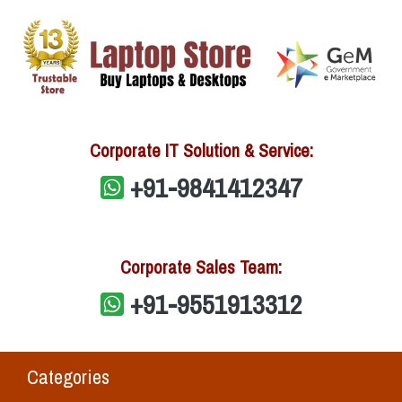
Corporate IT Solution & Service:
+91-9841412347
Corporate Sales Team:
+91-9551913312
Categories