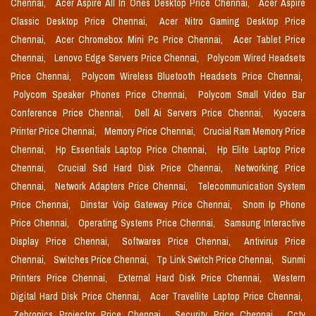
Chennai,
Acer Aspire All In Ones Desktop Price Chennai,
Acer Aspire
Classic Desktop Price Chennai,
Acer Nitro Gaming Desktop Price
Chennai,
Acer Chromebox Mini Pc Price Chennai,
Acer Tablet Price
Chennai,
Lenovo Edge Servers Price Chennai,
Polycom Wired Headsets
Price Chennai,
Polycom Wireless Bluetooth Headsets Price Chennai,
Polycom Speaker Phones Price Chennai,
Polycom Small Video Bar
Conference Price Chennai,
Dell Ai Servers Price Chennai,
Kyocera
Printer Price Chennai,
Memory Price Chennai,
Crucial Ram Memory Price
Chennai,
Hp Essentials Laptop Price Chennai,
Hp Elite Laptop Price
Chennai,
Crucial Ssd Hard Disk Price Chennai,
Networking Price
Chennai,
Network Adapters Price Chennai,
Telecommunication System
Price Chennai,
Dinstar Voip Gateway Price Chennai,
Snom Ip Phone
Price Chennai,
Operating Systems Price Chennai,
Samsung Interactive
Display Price Chennai,
Softwares Price Chennai,
Antivirus Price
Chennai,
Switches Price Chennai,
Tp Link Switch Price Chennai,
Sunmi
Printers Price Chennai,
External Hard Disk Price Chennai,
Western
Digital Hard Disk Price Chennai,
Acer Travellite Laptop Price Chennai,
Zebronics Projector Price Chennai,
Security Price Chennai,
Cctv