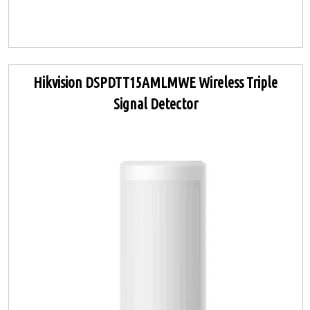
Hikvision DSPDTT15AMLMWE Wireless Triple
Signal Detector