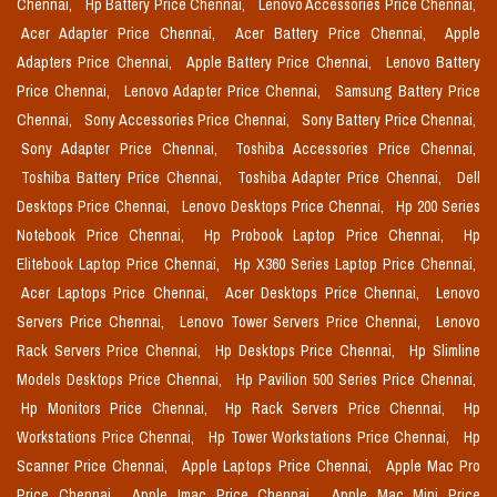
Chennai,
Hp Battery Price Chennai,
Lenovo Accessories Price Chennai,
Acer Adapter Price Chennai,
Acer Battery Price Chennai,
Apple
Adapters Price Chennai,
Apple Battery Price Chennai,
Lenovo Battery
Price Chennai,
Lenovo Adapter Price Chennai,
Samsung Battery Price
Chennai,
Sony Accessories Price Chennai,
Sony Battery Price Chennai,
Sony Adapter Price Chennai,
Toshiba Accessories Price Chennai,
Toshiba Battery Price Chennai,
Toshiba Adapter Price Chennai,
Dell
Desktops Price Chennai,
Lenovo Desktops Price Chennai,
Hp 200 Series
Notebook Price Chennai,
Hp Probook Laptop Price Chennai,
Hp
Elitebook Laptop Price Chennai,
Hp X360 Series Laptop Price Chennai,
Acer Laptops Price Chennai,
Acer Desktops Price Chennai,
Lenovo
Servers Price Chennai,
Lenovo Tower Servers Price Chennai,
Lenovo
Rack Servers Price Chennai,
Hp Desktops Price Chennai,
Hp Slimline
Models Desktops Price Chennai,
Hp Pavilion 500 Series Price Chennai,
Hp Monitors Price Chennai,
Hp Rack Servers Price Chennai,
Hp
Workstations Price Chennai,
Hp Tower Workstations Price Chennai,
Hp
Scanner Price Chennai,
Apple Laptops Price Chennai,
Apple Mac Pro
Price Chennai,
Apple Imac Price Chennai,
Apple Mac Mini Price