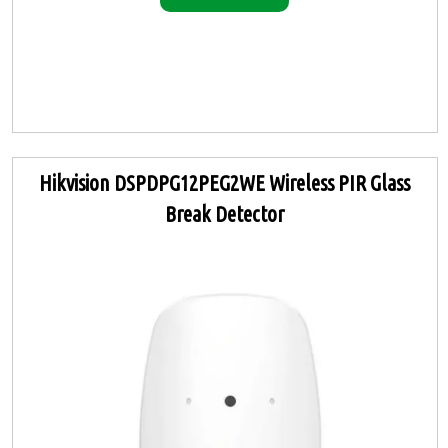
Hikvision DSPDPG12PEG2WE Wireless PIR Glass
Break Detector