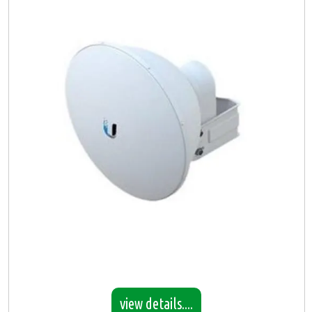
view details....