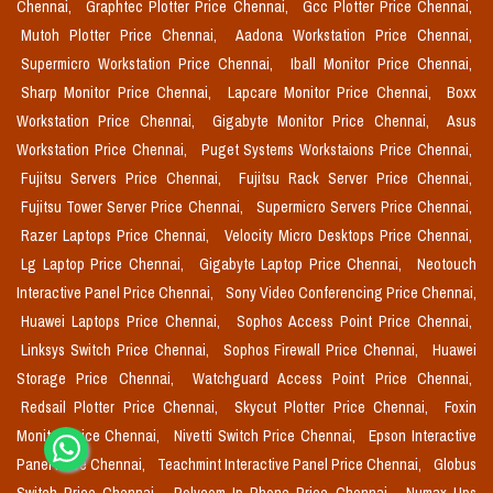
Chennai,
Graphtec Plotter Price Chennai,
Gcc Plotter Price Chennai,
Mutoh Plotter Price Chennai,
Aadona Workstation Price Chennai,
Supermicro Workstation Price Chennai,
Iball Monitor Price Chennai,
Sharp Monitor Price Chennai,
Lapcare Monitor Price Chennai,
Boxx
Workstation Price Chennai,
Gigabyte Monitor Price Chennai,
Asus
Workstation Price Chennai,
Puget Systems Workstaions Price Chennai,
Fujitsu Servers Price Chennai,
Fujitsu Rack Server Price Chennai,
Fujitsu Tower Server Price Chennai,
Supermicro Servers Price Chennai,
Razer Laptops Price Chennai,
Velocity Micro Desktops Price Chennai,
Lg Laptop Price Chennai,
Gigabyte Laptop Price Chennai,
Neotouch
Interactive Panel Price Chennai,
Sony Video Conferencing Price Chennai,
Huawei Laptops Price Chennai,
Sophos Access Point Price Chennai,
Linksys Switch Price Chennai,
Sophos Firewall Price Chennai,
Huawei
Storage Price Chennai,
Watchguard Access Point Price Chennai,
Redsail Plotter Price Chennai,
Skycut Plotter Price Chennai,
Foxin
Monitor Price Chennai,
Nivetti Switch Price Chennai,
Epson Interactive
Panel Price Chennai,
Teachmint Interactive Panel Price Chennai,
Globus