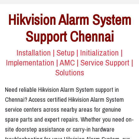
Hikvision Alarm System
Support Chennai
Installation | Setup | Initialization |
Implementation | AMC | Service Support |
Solutions
Need reliable Hikvision Alarm System support in
Chennai? Access certified Hikvision Alarm System
service centers across nearby areas for genuine
spare parts and expert repairs. Whether you need on-
site doorstep assistance or carry-in hardware