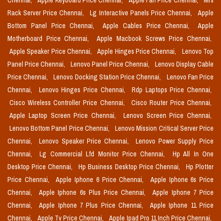
Chennai,
Apple Keyboard Price Chennai,
Apple Fan Price Chennai,
Mrs
Rack Server Price Chennai,
Lg Interactive Panels Price Chennai,
Apple
Bottom Panel Price Chennai,
Apple Cables Price Chennai,
Apple
Motherboard Price Chennai,
Apple Macbook Screws Price Chennai,
Apple Speaker Price Chennai,
Apple Hinges Price Chennai,
Lenovo Top
Panel Price Chennai,
Lenovo Panel Price Chennai,
Lenovo Display Cable
Price Chennai,
Lenovo Docking Station Price Chennai,
Lenovo Fan Price
Chennai,
Lenovo Hinges Price Chennai,
Rdp Laptops Price Chennai,
Cisco Wireless Controller Price Chennai,
Cisco Router Price Chennai,
Apple Laptop Screen Price Chennai,
Lenovo Screen Price Chennai,
Lenovo Bottom Panel Price Chennai,
Lenovo Mission Critical Server Price
Chennai,
Lenovo Speaker Price Chennai,
Lenovo Power Supply Price
Chennai,
Lg Commercial Lfd Monitor Price Chennai,
Hp All In One
Desktop Price Chennai,
Hp Business Desktop Price Chennai,
Hp Plotter
Price Chennai,
Apple Iphone 6 Price Chennai,
Apple Iphone 6s Price
Chennai,
Apple Iphone 6s Plus Price Chennai,
Apple Iphone 7 Price
Chennai,
Apple Iphone 7 Plus Price Chennai,
Apple Iphone 11 Price
Chennai,
Apple Tv Price Chennai,
Apple Ipad Pro 11 Inch Price Chennai,