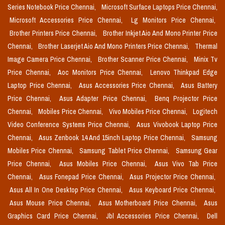
Series Notebook Price Chennai,
Microsoft Surface Laptops Price Chennai,
Microsoft Accessories Price Chennai,
Lg Monitors Price Chennai,
Brother Printers Price Chennai,
Brother Inkjet Aio And Mono Printer Price
Chennai,
Brother Laserjet Aio And Mono Printers Price Chennai,
Thermal
Image Camera Price Chennai,
Brother Scanner Price Chennai,
Minix Tv
Price Chennai,
Aoc Monitors Price Chennai,
Lenovo Thinkpad Edge
Laptop Price Chennai,
Asus Accessories Price Chennai,
Asus Battery
Price Chennai,
Asus Adapter Price Chennai,
Benq Projector Price
Chennai,
Mobiles Price Chennai,
Vivo Mobiles Price Chennai,
Logitech
Video Conference Systems Price Chennai,
Asus Vivobook Laptop Price
Chennai,
Asus Zenbook 14 And 15inch Laptop Price Chennai,
Samsung
Mobiles Price Chennai,
Samsung Tablet Price Chennai,
Samsung Gear
Price Chennai,
Asus Mobiles Price Chennai,
Asus Vivo Tab Price
Chennai,
Asus Fonepad Price Chennai,
Asus Projector Price Chennai,
Asus All In One Desktop Price Chennai,
Asus Keyboard Price Chennai,
Asus Mouse Price Chennai,
Asus Motherboard Price Chennai,
Asus
Graphics Card Price Chennai,
Jbl Accessories Price Chennai,
Dell