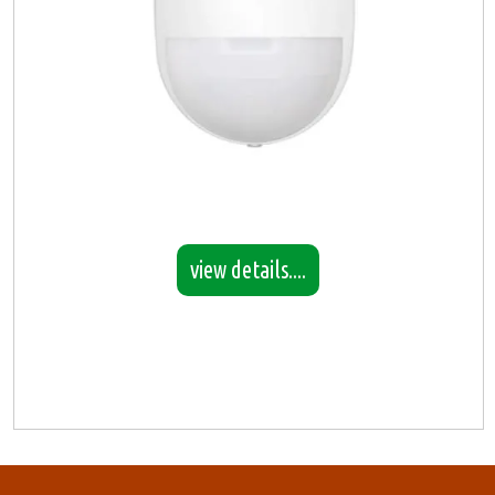
view details....