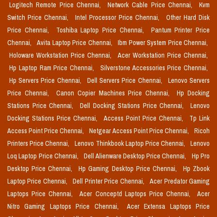
Logitech Remote Price Chennai,
Network Cable Price Chennai,
Kvm
Switch Price Chennai,
Intel Processor Price Chennai,
Other Hard Disk
Price Chennai,
Toshiba Laptop Price Chennai,
Pantum Printer Price
Chennai,
Avita Laptop Price Chennai,
Ibm Power System Price Chennai,
Holoware Workstation Price Chennai,
Acer Workstation Price Chennai,
Hp Laptop Ram Price Chennai,
Silverstone Accessories Price Chennai,
Hp Servers Price Chennai,
Dell Servers Price Chennai,
Lenovo Servers
Price Chennai,
Canon Copier Machines Price Chennai,
Hp Docking
Stations Price Chennai,
Dell Docking Stations Price Chennai,
Lenovo
Docking Stations Price Chennai,
Access Point Price Chennai,
Tp Link
Access Point Price Chennai,
Netgear Access Point Price Chennai,
Ricoh
Printers Price Chennai,
Lenovo Thinkbook Laptop Price Chennai,
Lenovo
Loq Laptop Price Chennai,
Dell Alienware Desktop Price Chennai,
Hp Pro
Desktop Price Chennai,
Hp Gaming Desktop Price Chennai,
Hp Zbook
Laptop Price Chennai,
Dell Printer Price Chennai,
Acer Predator Gaming
Laptops Price Chennai,
Acer Conceptd Laptops Price Chennai,
Acer
Nitro Gaming Laptops Price Chennai,
Acer Extensa Laptops Price