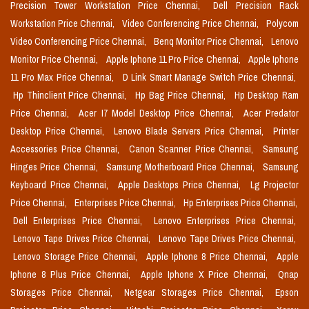
Precision Tower Workstation Price Chennai,
Dell Precision Rack
Workstation Price Chennai,
Video Conferencing Price Chennai,
Polycom
Video Conferencing Price Chennai,
Benq Monitor Price Chennai,
Lenovo
Monitor Price Chennai,
Apple Iphone 11 Pro Price Chennai,
Apple Iphone
11 Pro Max Price Chennai,
D Link Smart Manage Switch Price Chennai,
Hp Thinclient Price Chennai,
Hp Bag Price Chennai,
Hp Desktop Ram
Price Chennai,
Acer I7 Model Desktop Price Chennai,
Acer Predator
Desktop Price Chennai,
Lenovo Blade Servers Price Chennai,
Printer
Accessories Price Chennai,
Canon Scanner Price Chennai,
Samsung
Hinges Price Chennai,
Samsung Motherboard Price Chennai,
Samsung
Keyboard Price Chennai,
Apple Desktops Price Chennai,
Lg Projector
Price Chennai,
Enterprises Price Chennai,
Hp Enterprises Price Chennai,
Dell Enterprises Price Chennai,
Lenovo Enterprises Price Chennai,
Lenovo Tape Drives Price Chennai,
Lenovo Tape Drives Price Chennai,
Lenovo Storage Price Chennai,
Apple Iphone 8 Price Chennai,
Apple
Iphone 8 Plus Price Chennai,
Apple Iphone X Price Chennai,
Qnap
Storages Price Chennai,
Netgear Storages Price Chennai,
Epson