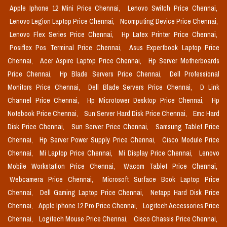
Apple Iphone 12 Mini Price Chennai,
Lenovo Switch Price Chennai,
Lenovo Legion Laptop Price Chennai,
Ncomputing Device Price Chennai,
Lenovo Flex Series Price Chennai,
Hp Latex Printer Price Chennai,
Posiflex Pos Terminal Price Chennai,
Asus Expertbook Laptop Price
Chennai,
Acer Aspire Laptop Price Chennai,
Hp Server Motherboards
Price Chennai,
Hp Blade Servers Price Chennai,
Dell Professional
Monitors Price Chennai,
Dell Blade Servers Price Chennai,
D Link
Channel Price Chennai,
Hp Microtower Desktop Price Chennai,
Hp
Notebook Price Chennai,
Sun Server Hard Disk Price Chennai,
Emc Hard
Disk Price Chennai,
Sun Server Price Chennai,
Samsung Tablet Price
Chennai,
Hp Server Power Supply Price Chennai,
Cisco Module Price
Chennai,
Mi Laptop Price Chennai,
Mi Display Price Chennai,
Lenovo
Mobile Workstation Price Chennai,
Wacom Tablet Price Chennai,
Webcamera Price Chennai,
Microsoft Surface Book Laptop Price
Chennai,
Dell Gaming Laptop Price Chennai,
Netapp Hard Disk Price
Chennai,
Apple Iphone 12 Pro Price Chennai,
Logitech Accessories Price
Chennai,
Logitech Mouse Price Chennai,
Cisco Chassis Price Chennai,