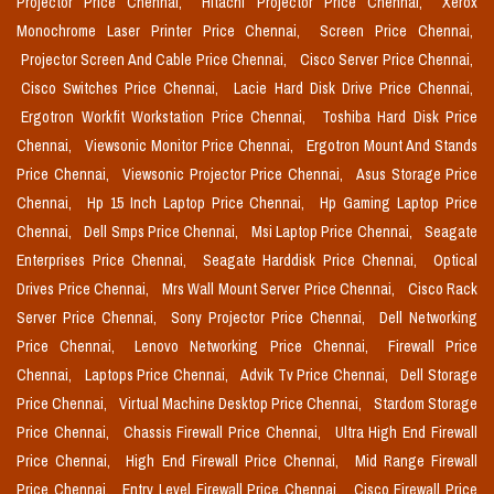
Projector Price Chennai,
Hitachi Projector Price Chennai,
Xerox
Monochrome Laser Printer Price Chennai,
Screen Price Chennai,
Projector Screen And Cable Price Chennai,
Cisco Server Price Chennai,
Cisco Switches Price Chennai,
Lacie Hard Disk Drive Price Chennai,
Ergotron Workfit Workstation Price Chennai,
Toshiba Hard Disk Price
Chennai,
Viewsonic Monitor Price Chennai,
Ergotron Mount And Stands
Price Chennai,
Viewsonic Projector Price Chennai,
Asus Storage Price
Chennai,
Hp 15 Inch Laptop Price Chennai,
Hp Gaming Laptop Price
Chennai,
Dell Smps Price Chennai,
Msi Laptop Price Chennai,
Seagate
Enterprises Price Chennai,
Seagate Harddisk Price Chennai,
Optical
Drives Price Chennai,
Mrs Wall Mount Server Price Chennai,
Cisco Rack
Server Price Chennai,
Sony Projector Price Chennai,
Dell Networking
Price Chennai,
Lenovo Networking Price Chennai,
Firewall Price
Chennai,
Laptops Price Chennai,
Advik Tv Price Chennai,
Dell Storage
Price Chennai,
Virtual Machine Desktop Price Chennai,
Stardom Storage
Price Chennai,
Chassis Firewall Price Chennai,
Ultra High End Firewall
Price Chennai,
High End Firewall Price Chennai,
Mid Range Firewall
Price Chennai,
Entry Level Firewall Price Chennai,
Cisco Firewall Price