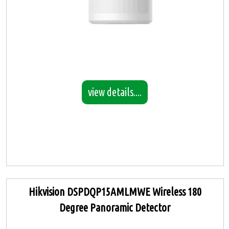
view details....
Hikvision DSPDQP15AMLMWE Wireless 180
Degree Panoramic Detector