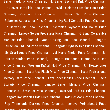
Server Harddisk Price Chennai,
Hp Server Ssd Hard Disk Price Chennai,
Hp Server Hard Disk Price Chennai,
Nvidia Geforce Graphics Cards Price
Chennai,
Keyboard Price Chennai,
Hp Risers Card Price Chennai,
Zebronics Accessories Price Chennai,
Hp Raid Controller Price Chennai,
Hp Server Ram Price Chennai,
Zebronics Keyboard And Mouse Price
Chennai,
Lenovo Server Processor Price Chennai,
G Sync Compatible
Monitors Price Chennai,
Acer Cooling Fan Price Chennai,
Seagate
Barracuda Ssd Hdd Price Chennai,
Seagate Skyhawk Hdd Price Chennai,
Jbl Smart Audio Price Chennai,
Jbl Home Theter Price Chennai,
Jbl
Harman Kardon Price Chennai,
Seagate Barracuda Internal Sata Hdd
Price Chennai,
Western Digital Hdd Price Chennai,
Jbl Headphones
Price Chennai,
Lexar Usb Flash Drive Price Chennai,
Lexar Professional
Memory Card Price Chennai,
Lexar Accessories Price Chennai,
Lacie
Storage Price Chennai,
Lenovo Server Memory Price Chennai,
Panasonic Lfd Monitor Price Chennai,
Lexar Ssd Hard Disk Price Chennai,
Seagate Ironwolf Nas Hdd Price Chennai,
Rdp Desktops Price Chennai,
Rdp Thinclients Desktop Price Chennai,
Lenovo Motherboard Price