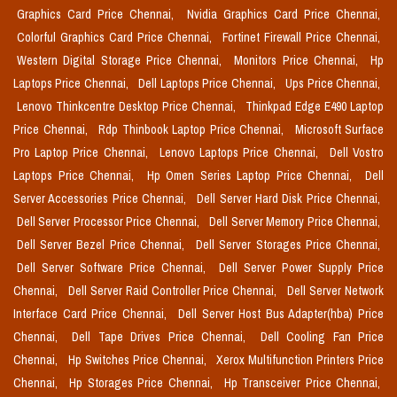
Graphics Card Price Chennai,
Nvidia Graphics Card Price Chennai,
Colorful Graphics Card Price Chennai,
Fortinet Firewall Price Chennai,
Western Digital Storage Price Chennai,
Monitors Price Chennai,
Hp
Laptops Price Chennai,
Dell Laptops Price Chennai,
Ups Price Chennai,
Lenovo Thinkcentre Desktop Price Chennai,
Thinkpad Edge E490 Laptop
Price Chennai,
Rdp Thinbook Laptop Price Chennai,
Microsoft Surface
Pro Laptop Price Chennai,
Lenovo Laptops Price Chennai,
Dell Vostro
Laptops Price Chennai,
Hp Omen Series Laptop Price Chennai,
Dell
Server Accessories Price Chennai,
Dell Server Hard Disk Price Chennai,
Dell Server Processor Price Chennai,
Dell Server Memory Price Chennai,
Dell Server Bezel Price Chennai,
Dell Server Storages Price Chennai,
Dell Server Software Price Chennai,
Dell Server Power Supply Price
Chennai,
Dell Server Raid Controller Price Chennai,
Dell Server Network
Interface Card Price Chennai,
Dell Server Host Bus Adapter(hba) Price
Chennai,
Dell Tape Drives Price Chennai,
Dell Cooling Fan Price
Chennai,
Hp Switches Price Chennai,
Xerox Multifunction Printers Price
Chennai,
Hp Storages Price Chennai,
Hp Transceiver Price Chennai,