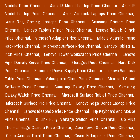
Models Price Chennai,
Asus I3 Model Laptop Price Chennai,
Asus I5
Model Laptop Price Chennai,
Asus Zenbook Laptops Price Chennai,
Asus Rog Gaming Laptops Price Chennai,
Samsung Printers Price
Chennai,
Lenovo Tablets 7 Inch Price Chennai,
Lenovo Tablets 8 Inch
Price Chennai,
Microsoft Adapter Price Chennai,
Middle Atlantic Frame
Rack Price Chennai,
Microsoft Surface Price Chennai,
Lenovo Tablets 10
Inch Price Chennai,
Lenovo Tower Workstation Price Chennai,
Lenovo
High Density Server Price Chennai,
Storages Price Chennai,
Hard Disk
Price Chennai,
Zebronics Power Supply Price Chennai,
Lenovo Windows
Tablet Price Chennai,
Vcloudpoint Client Price Chennai,
Microsoft Cloud
Software Price Chennai,
Samsung Galaxy Price Chennai,
Samsung
Galaxy Watch Price Chennai,
Microsoft Surface Tablet Price Chennai,
Microsoft Surface Pro Price Chennai,
Lenovo Yoga Series Laptop Price
Chennai,
Lenovo Ideapad Series Price Chennai,
Hp Keyboard And Mouse
Price Chennai,
D Link Fully Manage Switch Price Chennai,
Cp Plus
Thermal Image Camera Price Chennai,
Acer Tower Server Price Chennai,
Cisco Access Point Price Chennai,
Cisco Enterprises Price Chennai,