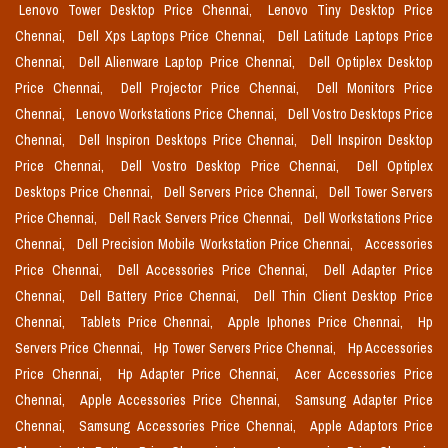
Lenovo Tower Desktop Price Chennai,
Lenovo Tiny Desktop Price
Chennai,
Dell Xps Laptops Price Chennai,
Dell Latitude Laptops Price
Chennai,
Dell Alienware Laptop Price Chennai,
Dell Optiplex Desktop
Price Chennai,
Dell Projector Price Chennai,
Dell Monitors Price
Chennai,
Lenovo Workstations Price Chennai,
Dell Vostro Desktops Price
Chennai,
Dell Inspiron Desktops Price Chennai,
Dell Inspiron Desktop
Price Chennai,
Dell Vostro Desktop Price Chennai,
Dell Optiplex
Desktops Price Chennai,
Dell Servers Price Chennai,
Dell Tower Servers
Price Chennai,
Dell Rack Servers Price Chennai,
Dell Workstations Price
Chennai,
Dell Precision Mobile Workstation Price Chennai,
Accessories
Price Chennai,
Dell Accessories Price Chennai,
Dell Adapter Price
Chennai,
Dell Battery Price Chennai,
Dell Thin Client Desktop Price
Chennai,
Tablets Price Chennai,
Apple Iphones Price Chennai,
Hp
Servers Price Chennai,
Hp Tower Servers Price Chennai,
Hp Accessories
Price Chennai,
Hp Adapter Price Chennai,
Acer Accessories Price
Chennai,
Apple Accessories Price Chennai,
Samsung Adapter Price
Chennai,
Samsung Accessories Price Chennai,
Apple Adaptors Price