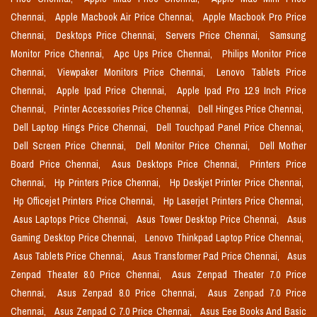
Chennai,
Apple Macbook Air Price Chennai,
Apple Macbook Pro Price
Chennai,
Desktops Price Chennai,
Servers Price Chennai,
Samsung
Monitor Price Chennai,
Apc Ups Price Chennai,
Philips Monitor Price
Chennai,
Viewpaker Monitors Price Chennai,
Lenovo Tablets Price
Chennai,
Apple Ipad Price Chennai,
Apple Ipad Pro 12.9 Inch Price
Chennai,
Printer Accessories Price Chennai,
Dell Hinges Price Chennai,
Dell Laptop Hings Price Chennai,
Dell Touchpad Panel Price Chennai,
Dell Screen Price Chennai,
Dell Monitor Price Chennai,
Dell Mother
Board Price Chennai,
Asus Desktops Price Chennai,
Printers Price
Chennai,
Hp Printers Price Chennai,
Hp Deskjet Printer Price Chennai,
Hp Officejet Printers Price Chennai,
Hp Laserjet Printers Price Chennai,
Asus Laptops Price Chennai,
Asus Tower Desktop Price Chennai,
Asus
Gaming Desktop Price Chennai,
Lenovo Thinkpad Laptop Price Chennai,
Asus Tablets Price Chennai,
Asus Transformer Pad Price Chennai,
Asus
Zenpad Theater 8.0 Price Chennai,
Asus Zenpad Theater 7.0 Price
Chennai,
Asus Zenpad 8.0 Price Chennai,
Asus Zenpad 7.0 Price
Chennai,
Asus Zenpad C 7.0 Price Chennai,
Asus Eee Books And Basic