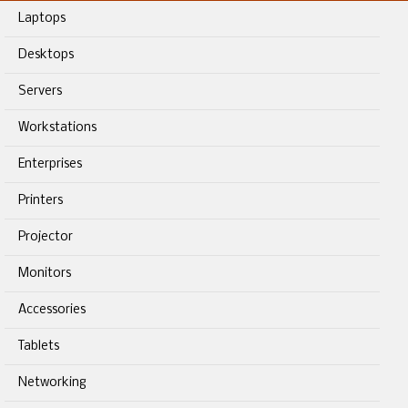
Laptops
Desktops
Servers
Workstations
Enterprises
Printers
Projector
Monitors
Accessories
Tablets
Networking