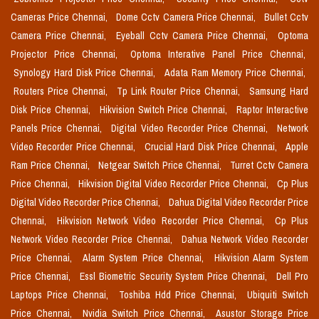
Cameras Price Chennai,
Dome Cctv Camera Price Chennai,
Bullet Cctv
Camera Price Chennai,
Eyeball Cctv Camera Price Chennai,
Optoma
Projector Price Chennai,
Optoma Interative Panel Price Chennai,
Synology Hard Disk Price Chennai,
Adata Ram Memory Price Chennai,
Routers Price Chennai,
Tp Link Router Price Chennai,
Samsung Hard
Disk Price Chennai,
Hikvision Switch Price Chennai,
Raptor Interactive
Panels Price Chennai,
Digital Video Recorder Price Chennai,
Network
Video Recorder Price Chennai,
Crucial Hard Disk Price Chennai,
Apple
Ram Price Chennai,
Netgear Switch Price Chennai,
Turret Cctv Camera
Price Chennai,
Hikvision Digital Video Recorder Price Chennai,
Cp Plus
Digital Video Recorder Price Chennai,
Dahua Digital Video Recorder Price
Chennai,
Hikvision Network Video Recorder Price Chennai,
Cp Plus
Network Video Recorder Price Chennai,
Dahua Network Video Recorder
Price Chennai,
Alarm System Price Chennai,
Hikvision Alarm System
Price Chennai,
Essl Biometric Security System Price Chennai,
Dell Pro
Laptops Price Chennai,
Toshiba Hdd Price Chennai,
Ubiquiti Switch
Price Chennai,
Nvidia Switch Price Chennai,
Asustor Storage Price