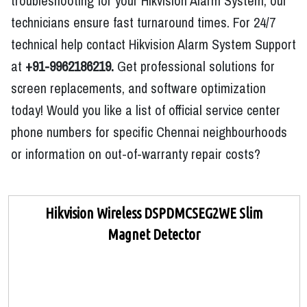
troubleshooting for your Hikvision Alarm System, our
technicians ensure fast turnaround times. For 24/7
technical help contact Hikvision Alarm System Support
at
+91-9962186219.
Get professional solutions for
screen replacements, and software optimization
today! Would you like a list of official service center
phone numbers for specific Chennai neighbourhoods
or information on out-of-warranty repair costs?
Hikvision Wireless DSPDMCSEG2WE Slim
Magnet Detector