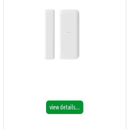
view details....