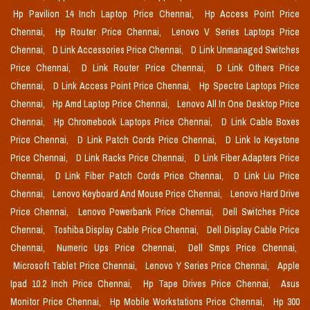
Hp Pavilion 14 Inch Laptop Price Chennai,
Hp Access Point Price
Chennai,
Hp Router Price Chennai,
Lenovo V Series Laptops Price
Chennai,
D Link Accessories Price Chennai,
D Link Unmanaged Switches
Price Chennai,
D Link Router Price Chennai,
D Link Others Price
Chennai,
D Link Access Point Price Chennai,
Hp Spectre Laptops Price
Chennai,
Hp Amd Laptop Price Chennai,
Lenovo All In One Desktop Price
Chennai,
Hp Chromebook Laptops Price Chennai,
D Link Cable Boxes
Price Chennai,
D Link Patch Cords Price Chennai,
D Link Io Keystone
Price Chennai,
D Link Racks Price Chennai,
D Link Fiber Adapters Price
Chennai,
D Link Fiber Patch Cords Price Chennai,
D Link Liu Price
Chennai,
Lenovo Keyboard And Mouse Price Chennai,
Lenovo Hard Drive
Price Chennai,
Lenovo Powerbank Price Chennai,
Dell Switches Price
Chennai,
Toshiba Display Cable Price Chennai,
Dell Display Cable Price
Chennai,
Numeric Ups Price Chennai,
Dell Smps Price Chennai,
Microsoft Tablet Price Chennai,
Lenovo Y Series Price Chennai,
Apple
Ipad 10.2 Inch Price Chennai,
Hp Tape Drives Price Chennai,
Asus
Monitor Price Chennai,
Hp Mobile Workstations Price Chennai,
Hp 300