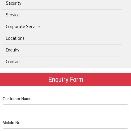
Security
Service
Corporate Service
Locations
Enquiry
Contact
Enquiry Form
Customer Name
Mobile No