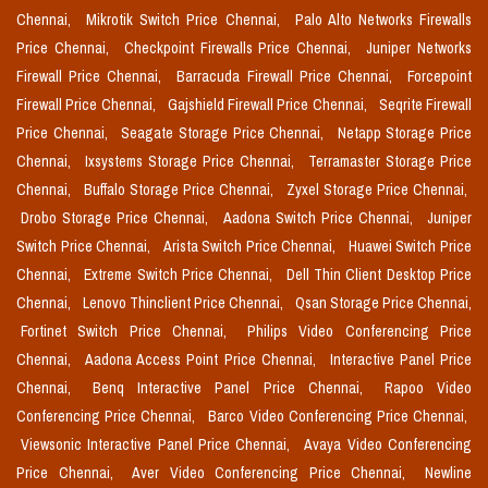
Chennai,
Mikrotik Switch Price Chennai,
Palo Alto Networks Firewalls
Price Chennai,
Checkpoint Firewalls Price Chennai,
Juniper Networks
Firewall Price Chennai,
Barracuda Firewall Price Chennai,
Forcepoint
Firewall Price Chennai,
Gajshield Firewall Price Chennai,
Seqrite Firewall
Price Chennai,
Seagate Storage Price Chennai,
Netapp Storage Price
Chennai,
Ixsystems Storage Price Chennai,
Terramaster Storage Price
Chennai,
Buffalo Storage Price Chennai,
Zyxel Storage Price Chennai,
Drobo Storage Price Chennai,
Aadona Switch Price Chennai,
Juniper
Switch Price Chennai,
Arista Switch Price Chennai,
Huawei Switch Price
Chennai,
Extreme Switch Price Chennai,
Dell Thin Client Desktop Price
Chennai,
Lenovo Thinclient Price Chennai,
Qsan Storage Price Chennai,
Fortinet Switch Price Chennai,
Philips Video Conferencing Price
Chennai,
Aadona Access Point Price Chennai,
Interactive Panel Price
Chennai,
Benq Interactive Panel Price Chennai,
Rapoo Video
Conferencing Price Chennai,
Barco Video Conferencing Price Chennai,
Viewsonic Interactive Panel Price Chennai,
Avaya Video Conferencing
Price Chennai,
Aver Video Conferencing Price Chennai,
Newline