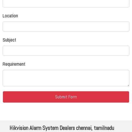
Location
Subject
Requirement
Hikvision Alarm System Dealers chennai, tamilnadu