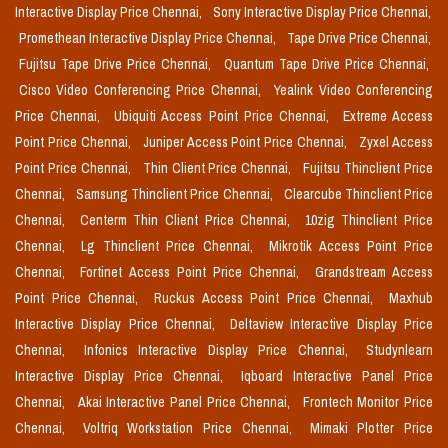
Interactive Display Price Chennai,
Sony Interactive Display Price Chennai,
Promethean Interactive Display Price Chennai,
Tape Drive Price Chennai,
Fujitsu Tape Drive Price Chennai,
Quantum Tape Drive Price Chennai,
Cisco Video Conferencing Price Chennai,
Yealink Video Conferencing
Price Chennai,
Ubiquiti Access Point Price Chennai,
Extreme Access
Point Price Chennai,
Juniper Access Point Price Chennai,
Zyxel Access
Point Price Chennai,
Thin Client Price Chennai,
Fujitsu Thinclient Price
Chennai,
Samsung Thinclient Price Chennai,
Clearcube Thinclient Price
Chennai,
Centerm Thin Client Price Chennai,
10zig Thinclient Price
Chennai,
Lg Thinclient Price Chennai,
Mikrotik Access Point Price
Chennai,
Fortinet Access Point Price Chennai,
Grandstream Access
Point Price Chennai,
Ruckus Access Point Price Chennai,
Maxhub
Interactive Display Price Chennai,
Deltaview Interactive Display Price
Chennai,
Infonics Interactive Display Price Chennai,
Studynlearn
Interactive Display Price Chennai,
Iqboard Interactive Panel Price
Chennai,
Akai Interactive Panel Price Chennai,
Frontech Monitor Price
Chennai,
Voltriq Workstation Price Chennai,
Mimaki Plotter Price