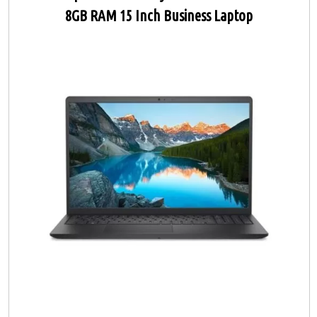
8GB RAM 15 Inch Business Laptop