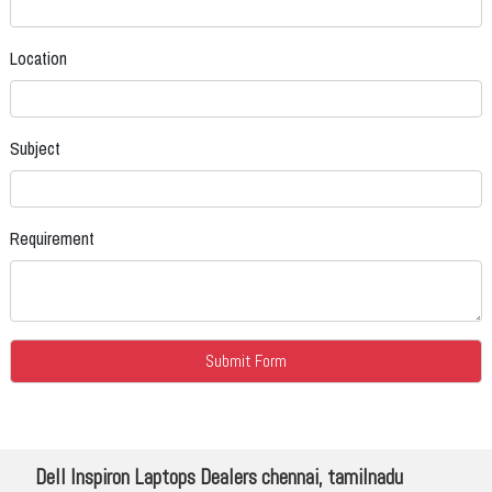
Location
Subject
Requirement
Dell Inspiron Laptops Dealers chennai, tamilnadu