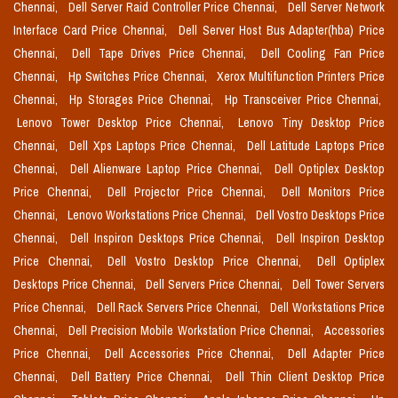
Chennai,
Dell Server Raid Controller Price Chennai,
Dell Server Network
Interface Card Price Chennai,
Dell Server Host Bus Adapter(hba) Price
Chennai,
Dell Tape Drives Price Chennai,
Dell Cooling Fan Price
Chennai,
Hp Switches Price Chennai,
Xerox Multifunction Printers Price
Chennai,
Hp Storages Price Chennai,
Hp Transceiver Price Chennai,
Lenovo Tower Desktop Price Chennai,
Lenovo Tiny Desktop Price
Chennai,
Dell Xps Laptops Price Chennai,
Dell Latitude Laptops Price
Chennai,
Dell Alienware Laptop Price Chennai,
Dell Optiplex Desktop
Price Chennai,
Dell Projector Price Chennai,
Dell Monitors Price
Chennai,
Lenovo Workstations Price Chennai,
Dell Vostro Desktops Price
Chennai,
Dell Inspiron Desktops Price Chennai,
Dell Inspiron Desktop
Price Chennai,
Dell Vostro Desktop Price Chennai,
Dell Optiplex
Desktops Price Chennai,
Dell Servers Price Chennai,
Dell Tower Servers
Price Chennai,
Dell Rack Servers Price Chennai,
Dell Workstations Price
Chennai,
Dell Precision Mobile Workstation Price Chennai,
Accessories
Price Chennai,
Dell Accessories Price Chennai,
Dell Adapter Price
Chennai,
Dell Battery Price Chennai,
Dell Thin Client Desktop Price