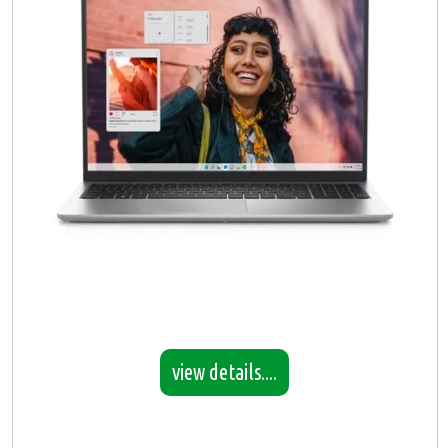
view details....