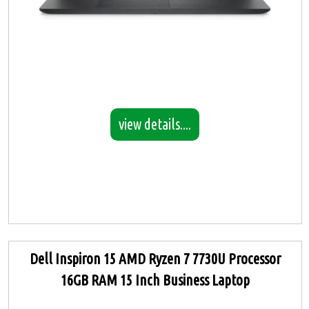
view details....
Dell Inspiron 15 AMD Ryzen 7 7730U Processor
16GB RAM 15 Inch Business Laptop