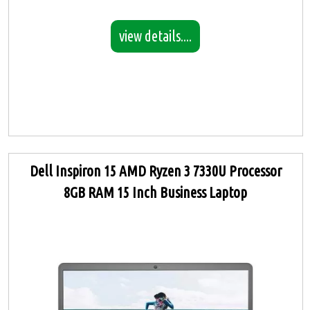
view details....
Dell Inspiron 15 AMD Ryzen 3 7330U Processor
8GB RAM 15 Inch Business Laptop