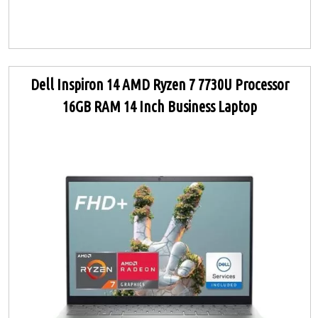
Dell Inspiron 14 AMD Ryzen 7 7730U Processor
16GB RAM 14 Inch Business Laptop