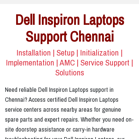
Dell Inspiron Laptops
Support Chennai
Installation | Setup | Initialization |
Implementation | AMC | Service Support |
Solutions
Need reliable Dell Inspiron Laptops support in
Chennai? Access certified Dell Inspiron Laptops
service centers across nearby areas for genuine
spare parts and expert repairs. Whether you need on-
site doorstep assistance or carry-in hardware