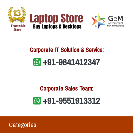
Corporate IT Solution & Service:
+91-9841412347
Corporate Sales Team:
+91-9551913312
Categories