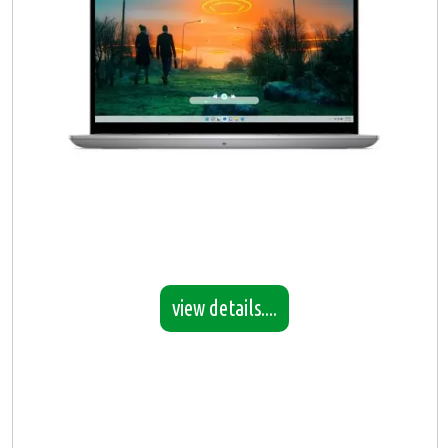
view details....