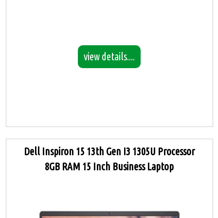
view details....
Dell Inspiron 15 13th Gen I3 1305U Processor
8GB RAM 15 Inch Business Laptop