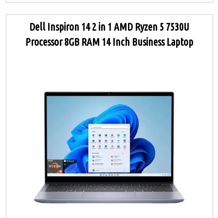
Dell Inspiron 14 2 in 1 AMD Ryzen 5 7530U
Processor 8GB RAM 14 Inch Business Laptop