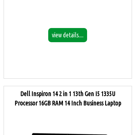
view details....
Dell Inspiron 14 2 in 1 13th Gen I5 1335U
Processor 16GB RAM 14 Inch Business Laptop