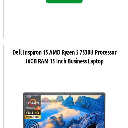
Dell Inspiron 15 AMD Ryzen 5 7530U Processor
16GB RAM 15 Inch Business Laptop