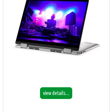
view details....