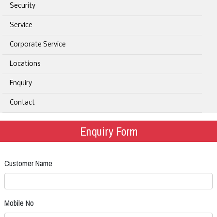
Security
Service
Corporate Service
Locations
Enquiry
Contact
Enquiry Form
Customer Name
Mobile No