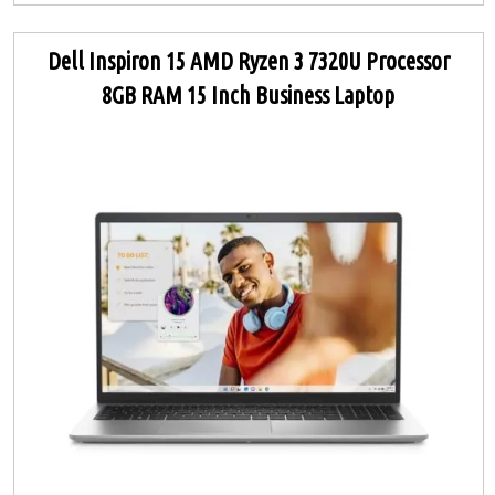
Dell Inspiron 15 AMD Ryzen 3 7320U Processor
8GB RAM 15 Inch Business Laptop