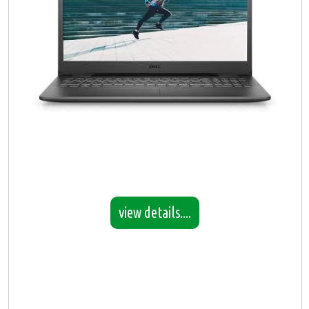
view details....