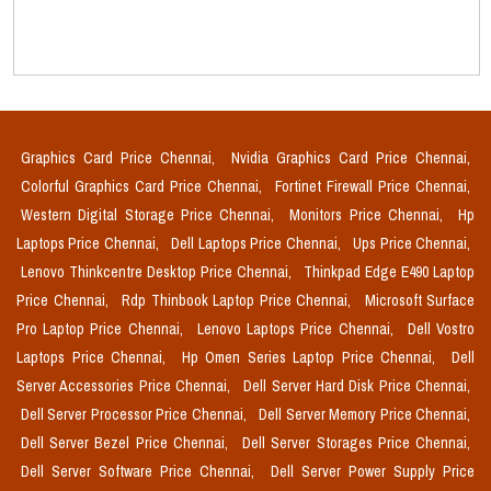
Graphics Card Price Chennai,
Nvidia Graphics Card Price Chennai,
Colorful Graphics Card Price Chennai,
Fortinet Firewall Price Chennai,
Western Digital Storage Price Chennai,
Monitors Price Chennai,
Hp
Laptops Price Chennai,
Dell Laptops Price Chennai,
Ups Price Chennai,
Lenovo Thinkcentre Desktop Price Chennai,
Thinkpad Edge E490 Laptop
Price Chennai,
Rdp Thinbook Laptop Price Chennai,
Microsoft Surface
Pro Laptop Price Chennai,
Lenovo Laptops Price Chennai,
Dell Vostro
Laptops Price Chennai,
Hp Omen Series Laptop Price Chennai,
Dell
Server Accessories Price Chennai,
Dell Server Hard Disk Price Chennai,
Dell Server Processor Price Chennai,
Dell Server Memory Price Chennai,
Dell Server Bezel Price Chennai,
Dell Server Storages Price Chennai,
Dell Server Software Price Chennai,
Dell Server Power Supply Price