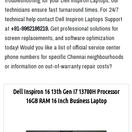
troubleshooting for your Dell Inspiron Laptops, our
technicians ensure fast turnaround times. For 24/7
technical help contact Dell Inspiron Laptops Support
at
+91-9962186219.
Get professional solutions for
screen replacements, and software optimization
today! Would you like a list of official service center
phone numbers for specific Chennai neighbourhoods
or information on out-of-warranty repair costs?
Dell Inspiron 16 13th Gen I7 13700H Processor
16GB RAM 16 Inch Business Laptop