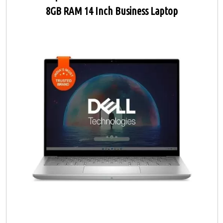
8GB RAM 14 Inch Business Laptop