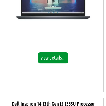
view details....
Dell Inspiron 14 13th Gen I5 1335U Processor