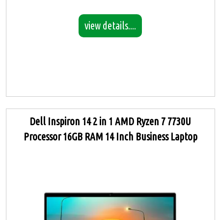
view details....
Dell Inspiron 14 2 in 1 AMD Ryzen 7 7730U
Processor 16GB RAM 14 Inch Business Laptop