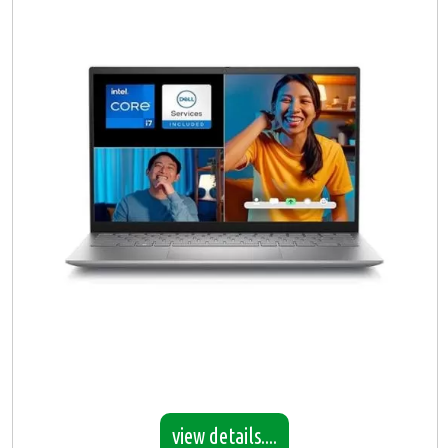
view details....