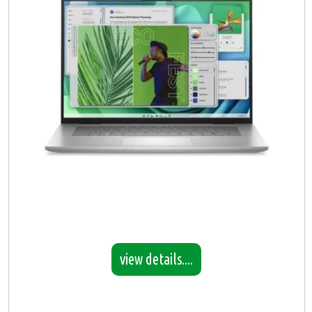
view details....