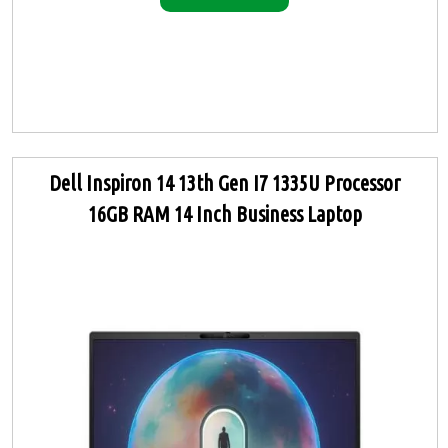
Dell Inspiron 14 13th Gen I7 1335U Processor
16GB RAM 14 Inch Business Laptop