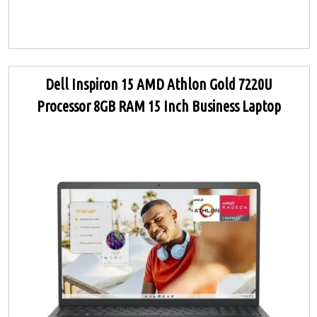
Dell Inspiron 15 AMD Athlon Gold 7220U
Processor 8GB RAM 15 Inch Business Laptop