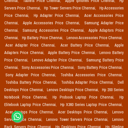
Chennai,
Tablets Price Chennai,
Apple Iphones Price Chennai,
Hp
Servers Price Chennai,
Hp Tower Servers Price Chennai,
Hp Accessories
Price Chennai,
Hp Adapter Price Chennai,
Acer Accessories Price
Chennai,
Apple Accessories Price Chennai,
Samsung Adapter Price
Chennai,
Samsung Accessories Price Chennai,
Apple Adaptors Price
Chennai,
Hp Battery Price Chennai,
Lenovo Accessories Price Chennai,
Acer Adapter Price Chennai,
Acer Battery Price Chennai,
Apple
Adapters Price Chennai,
Apple Battery Price Chennai,
Lenovo Battery
Price Chennai,
Lenovo Adapter Price Chennai,
Samsung Battery Price
Chennai,
Sony Accessories Price Chennai,
Sony Battery Price Chennai,
Sony Adapter Price Chennai,
Toshiba Accessories Price Chennai,
Toshiba Battery Price Chennai,
Toshiba Adapter Price Chennai,
Dell
Desktops Price Chennai,
Lenovo Desktops Price Chennai,
Hp 200 Series
Notebook Price Chennai,
Hp Probook Laptop Price Chennai,
Hp
Elitebook Laptop Price Chennai,
Hp X360 Series Laptop Price Chennai,
Acer Laptops Price Chennai,
Acer Desktops Price Chennai,
Lenovo
Servers Price Chennai,
Lenovo Tower Servers Price Chennai,
Lenovo
Rack Servers Price Chennai,
Hp Desktops Price Chennai,
Hp Slimline