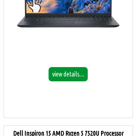
view details....
Dell Inspiron 15 AMD Ryzen 5 7520U Processor