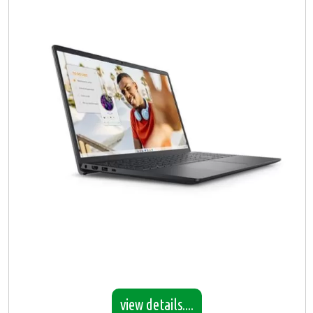
view details....