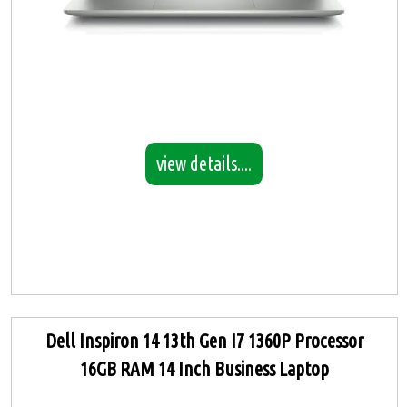
view details....
Dell Inspiron 14 13th Gen I7 1360P Processor
16GB RAM 14 Inch Business Laptop