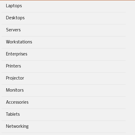
Laptops
Desktops
Servers
Workstations
Enterprises
Printers
Projector
Monitors
Accessories
Tablets
Networking