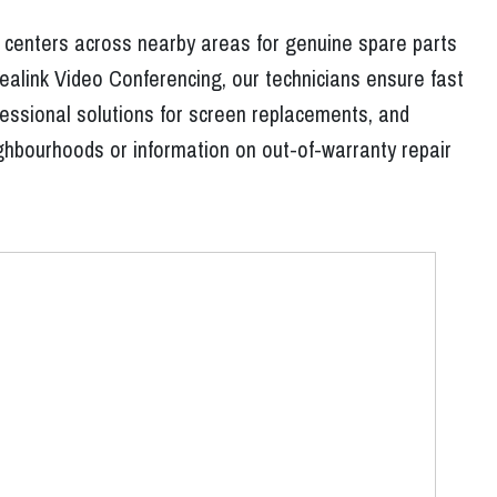
e centers across nearby areas for genuine spare parts
ealink Video Conferencing, our technicians ensure fast
essional solutions for screen replacements, and
eighbourhoods or information on out-of-warranty repair