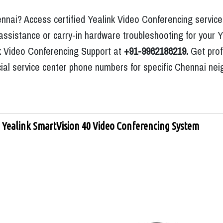
ennai? Access certified Yealink Video Conferencing servic
ssistance or carry-in hardware troubleshooting for your Y
nk Video Conferencing Support at
+91-9962186219.
Get prof
ficial service center phone numbers for specific Chennai n
Yealink SmartVision 40 Video Conferencing System