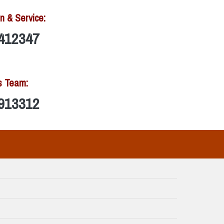
n & Service:
412347
s Team:
913312