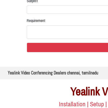
Subject
Requirement
Yealink Video Conferencing Dealers chennai, tamilnadu
Yealink 
Installation | Setup 