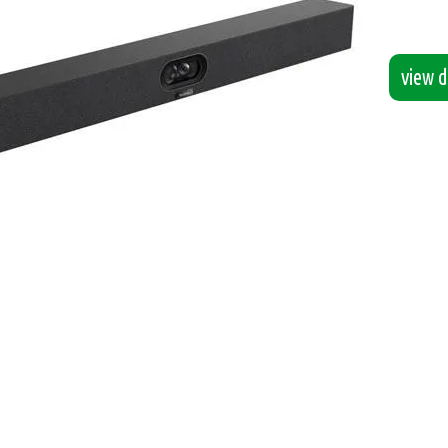
view de