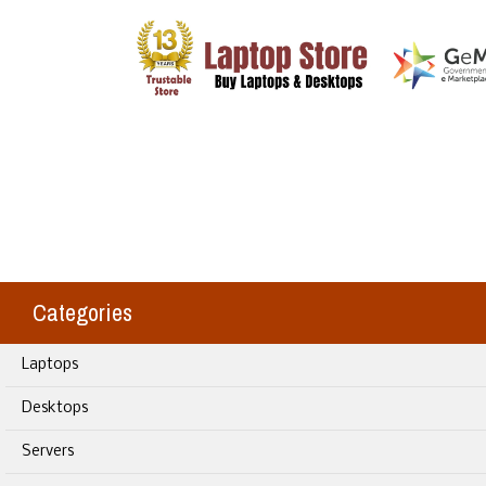
Categories
Laptops
Desktops
Servers