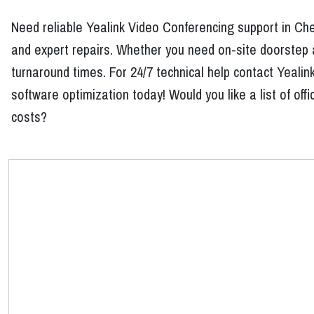
Need reliable Yealink Video Conferencing support in Ch
and expert repairs. Whether you need on-site doorstep a
turnaround times. For 24/7 technical help contact Yeali
software optimization today! Would you like a list of of
costs?