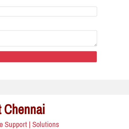
t Chennai
ce Support | Solutions