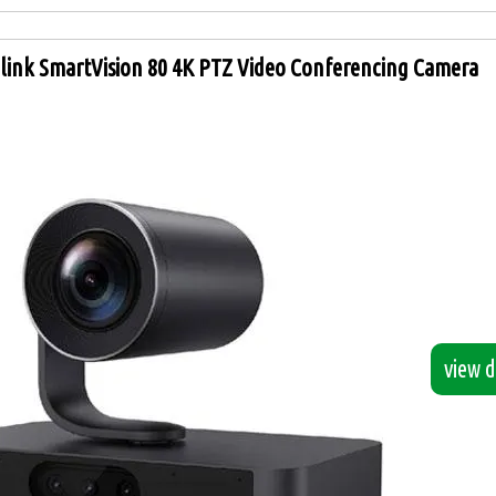
link SmartVision 80 4K PTZ Video Conferencing Camera
view de