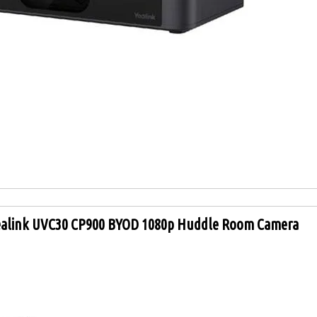
ealink UVC30 CP900 BYOD 1080p Huddle Room Camera