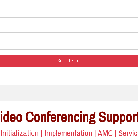
Video Conferencing Suppor
| Initialization | Implementation | AMC | Servi