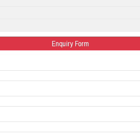
Enquiry Form