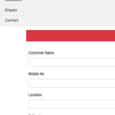
Locations
Enquiry
Contact
Customer Name
Mobile No
Location