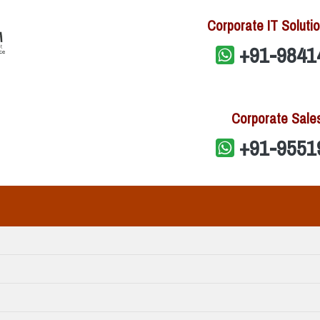
Corporate IT Solutio
+91-9841
Corporate Sale
+91-9551