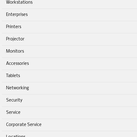
Workstations
Enterprises
Printers
Projector
Monitors
Accessories
Tablets
Networking
Security
Service
Corporate Service