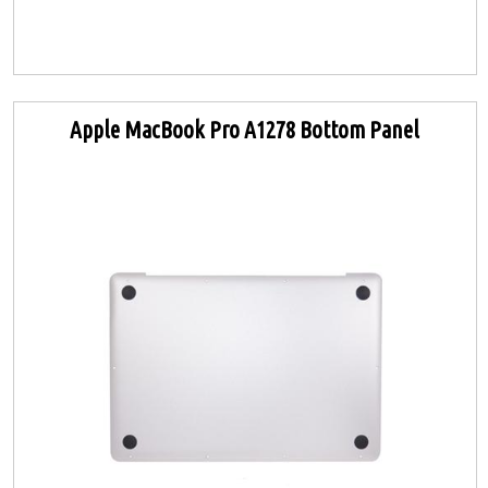
Apple MacBook Pro A1278 Bottom Panel