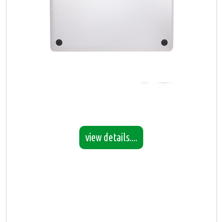
view details....