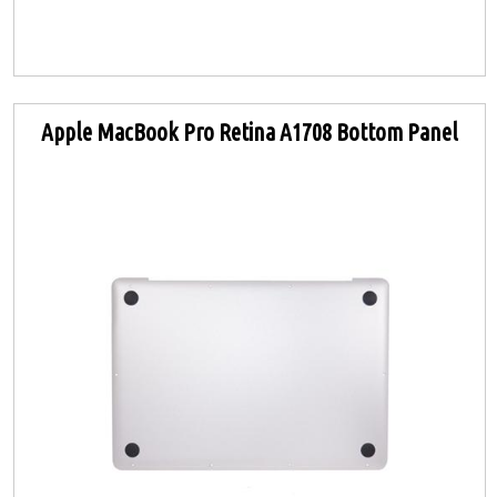
Apple MacBook Pro Retina A1708 Bottom Panel