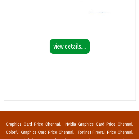
view details....
Graphics Card Price Chennai,
Nvidia Graphics Card Price Chennai,
Colorful Graphics Card Price Chennai,
Fortinet Firewall Price Chennai,