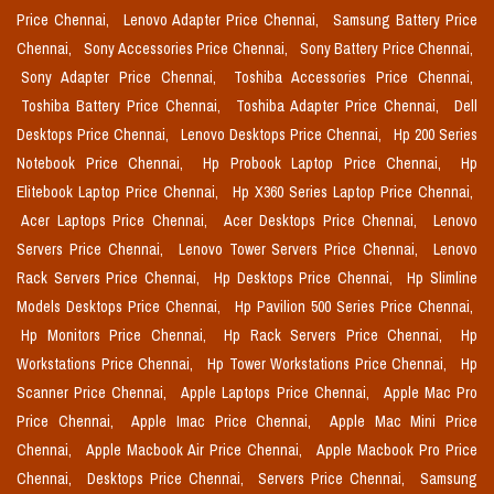
Price Chennai,
Lenovo Adapter Price Chennai,
Samsung Battery Price
Chennai,
Sony Accessories Price Chennai,
Sony Battery Price Chennai,
Sony Adapter Price Chennai,
Toshiba Accessories Price Chennai,
Toshiba Battery Price Chennai,
Toshiba Adapter Price Chennai,
Dell
Desktops Price Chennai,
Lenovo Desktops Price Chennai,
Hp 200 Series
Notebook Price Chennai,
Hp Probook Laptop Price Chennai,
Hp
Elitebook Laptop Price Chennai,
Hp X360 Series Laptop Price Chennai,
Acer Laptops Price Chennai,
Acer Desktops Price Chennai,
Lenovo
Servers Price Chennai,
Lenovo Tower Servers Price Chennai,
Lenovo
Rack Servers Price Chennai,
Hp Desktops Price Chennai,
Hp Slimline
Models Desktops Price Chennai,
Hp Pavilion 500 Series Price Chennai,
Hp Monitors Price Chennai,
Hp Rack Servers Price Chennai,
Hp
Workstations Price Chennai,
Hp Tower Workstations Price Chennai,
Hp
Scanner Price Chennai,
Apple Laptops Price Chennai,
Apple Mac Pro
Price Chennai,
Apple Imac Price Chennai,
Apple Mac Mini Price
Chennai,
Apple Macbook Air Price Chennai,
Apple Macbook Pro Price
Chennai,
Desktops Price Chennai,
Servers Price Chennai,
Samsung