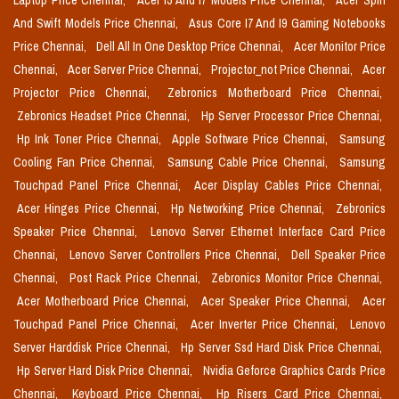
Laptop Price Chennai,
Acer I5 And I7 Models Price Chennai,
Acer Spin
And Swift Models Price Chennai,
Asus Core I7 And I9 Gaming Notebooks
Price Chennai,
Dell All In One Desktop Price Chennai,
Acer Monitor Price
Chennai,
Acer Server Price Chennai,
Projector_not Price Chennai,
Acer
Projector Price Chennai,
Zebronics Motherboard Price Chennai,
Zebronics Headset Price Chennai,
Hp Server Processor Price Chennai,
Hp Ink Toner Price Chennai,
Apple Software Price Chennai,
Samsung
Cooling Fan Price Chennai,
Samsung Cable Price Chennai,
Samsung
Touchpad Panel Price Chennai,
Acer Display Cables Price Chennai,
Acer Hinges Price Chennai,
Hp Networking Price Chennai,
Zebronics
Speaker Price Chennai,
Lenovo Server Ethernet Interface Card Price
Chennai,
Lenovo Server Controllers Price Chennai,
Dell Speaker Price
Chennai,
Post Rack Price Chennai,
Zebronics Monitor Price Chennai,
Acer Motherboard Price Chennai,
Acer Speaker Price Chennai,
Acer
Touchpad Panel Price Chennai,
Acer Inverter Price Chennai,
Lenovo
Server Harddisk Price Chennai,
Hp Server Ssd Hard Disk Price Chennai,
Hp Server Hard Disk Price Chennai,
Nvidia Geforce Graphics Cards Price
Chennai,
Keyboard Price Chennai,
Hp Risers Card Price Chennai,