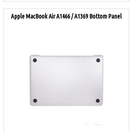
Apple MacBook Air A1466 / A1369 Bottom Panel