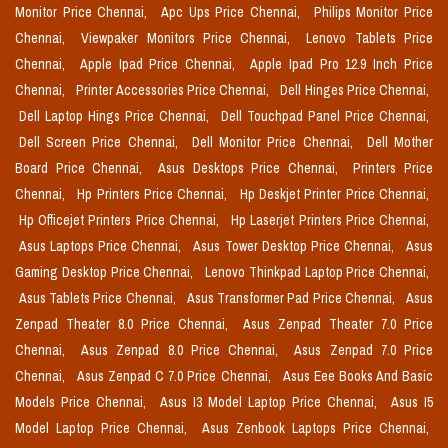
Monitor Price Chennai,
Apc Ups Price Chennai,
Philips Monitor Price
Chennai,
Viewpaker Monitors Price Chennai,
Lenovo Tablets Price
Chennai,
Apple Ipad Price Chennai,
Apple Ipad Pro 12.9 Inch Price
Chennai,
Printer Accessories Price Chennai,
Dell Hinges Price Chennai,
Dell Laptop Hings Price Chennai,
Dell Touchpad Panel Price Chennai,
Dell Screen Price Chennai,
Dell Monitor Price Chennai,
Dell Mother
Board Price Chennai,
Asus Desktops Price Chennai,
Printers Price
Chennai,
Hp Printers Price Chennai,
Hp Deskjet Printer Price Chennai,
Hp Officejet Printers Price Chennai,
Hp Laserjet Printers Price Chennai,
Asus Laptops Price Chennai,
Asus Tower Desktop Price Chennai,
Asus
Gaming Desktop Price Chennai,
Lenovo Thinkpad Laptop Price Chennai,
Asus Tablets Price Chennai,
Asus Transformer Pad Price Chennai,
Asus
Zenpad Theater 8.0 Price Chennai,
Asus Zenpad Theater 7.0 Price
Chennai,
Asus Zenpad 8.0 Price Chennai,
Asus Zenpad 7.0 Price
Chennai,
Asus Zenpad C 7.0 Price Chennai,
Asus Eee Books And Basic
Models Price Chennai,
Asus I3 Model Laptop Price Chennai,
Asus I5
Model Laptop Price Chennai,
Asus Zenbook Laptops Price Chennai,