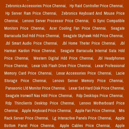
Zebronics Accessories Price Chennai,
Hp Raid Controller Price Chennai,
Hp Server Ram Price Chennai,
Zebronics Keyboard And Mouse Price
Chennai,
Lenovo Server Processor Price Chennai,
G Sync Compatible
Monitors Price Chennai,
Acer Cooling Fan Price Chennai,
Seagate
Barracuda Ssd Hdd Price Chennai,
Seagate Skyhawk Hdd Price Chennai,
Jbl Smart Audio Price Chennai,
Jbl Home Theter Price Chennai,
Jbl
Harman Kardon Price Chennai,
Seagate Barracuda Internal Sata Hdd
Price Chennai,
Western Digital Hdd Price Chennai,
Jbl Headphones
Price Chennai,
Lexar Usb Flash Drive Price Chennai,
Lexar Professional
Memory Card Price Chennai,
Lexar Accessories Price Chennai,
Lacie
Storage Price Chennai,
Lenovo Server Memory Price Chennai,
Panasonic Lfd Monitor Price Chennai,
Lexar Ssd Hard Disk Price Chennai,
Seagate Ironwolf Nas Hdd Price Chennai,
Rdp Desktops Price Chennai,
Rdp Thinclients Desktop Price Chennai,
Lenovo Motherboard Price
Chennai,
Apple Keyboard Price Chennai,
Apple Fan Price Chennai,
Mrs
Rack Server Price Chennai,
Lg Interactive Panels Price Chennai,
Apple
Bottom Panel Price Chennai,
Apple Cables Price Chennai,
Apple