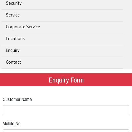
Security
Service
Corporate Service
Locations
Enquiry
Contact
Enquiry Form
Customer Name
Mobile No