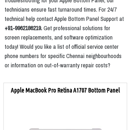
troubleshooting for your Apple Bottom Panel, our
technicians ensure fast turnaround times. For 24/7
technical help contact Apple Bottom Panel Support at
+91-9962186219.
Get professional solutions for
screen replacements, and software optimization
today! Would you like a list of official service center
phone numbers for specific Chennai neighbourhoods
or information on out-of-warranty repair costs?
Apple MacBook Pro Retina A1707 Bottom Panel