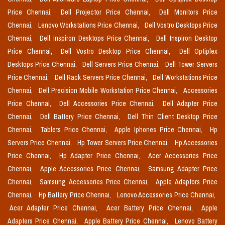
Price Chennai,
Dell Projector Price Chennai,
Dell Monitors Price
Chennai,
Lenovo Workstations Price Chennai,
Dell Vostro Desktops Price
Chennai,
Dell Inspiron Desktops Price Chennai,
Dell Inspiron Desktop
Price Chennai,
Dell Vostro Desktop Price Chennai,
Dell Optiplex
Desktops Price Chennai,
Dell Servers Price Chennai,
Dell Tower Servers
Price Chennai,
Dell Rack Servers Price Chennai,
Dell Workstations Price
Chennai,
Dell Precision Mobile Workstation Price Chennai,
Accessories
Price Chennai,
Dell Accessories Price Chennai,
Dell Adapter Price
Chennai,
Dell Battery Price Chennai,
Dell Thin Client Desktop Price
Chennai,
Tablets Price Chennai,
Apple Iphones Price Chennai,
Hp
Servers Price Chennai,
Hp Tower Servers Price Chennai,
Hp Accessories
Price Chennai,
Hp Adapter Price Chennai,
Acer Accessories Price
Chennai,
Apple Accessories Price Chennai,
Samsung Adapter Price
Chennai,
Samsung Accessories Price Chennai,
Apple Adaptors Price
Chennai,
Hp Battery Price Chennai,
Lenovo Accessories Price Chennai,
Acer Adapter Price Chennai,
Acer Battery Price Chennai,
Apple
Adapters Price Chennai,
Apple Battery Price Chennai,
Lenovo Battery