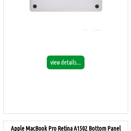
view details....
Apple MacBook Pro Retina A1502 Bottom Panel