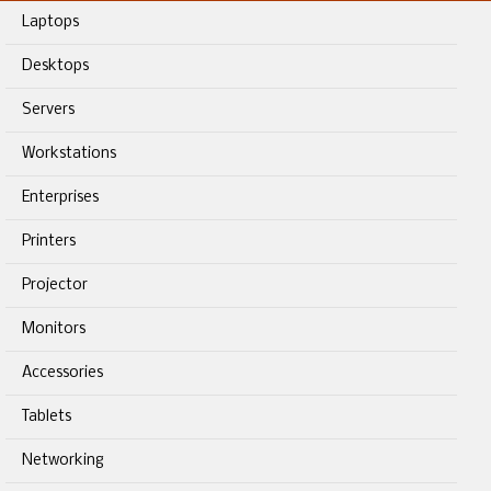
Laptops
Desktops
Servers
Workstations
Enterprises
Printers
Projector
Monitors
Accessories
Tablets
Networking