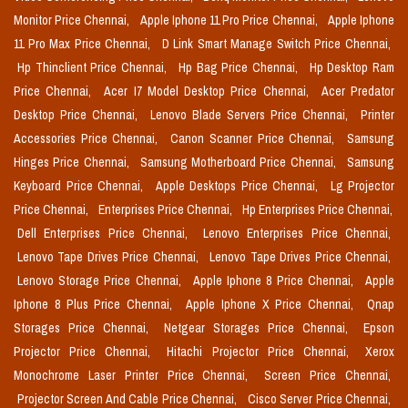
Monitor Price Chennai,
Apple Iphone 11 Pro Price Chennai,
Apple Iphone
11 Pro Max Price Chennai,
D Link Smart Manage Switch Price Chennai,
Hp Thinclient Price Chennai,
Hp Bag Price Chennai,
Hp Desktop Ram
Price Chennai,
Acer I7 Model Desktop Price Chennai,
Acer Predator
Desktop Price Chennai,
Lenovo Blade Servers Price Chennai,
Printer
Accessories Price Chennai,
Canon Scanner Price Chennai,
Samsung
Hinges Price Chennai,
Samsung Motherboard Price Chennai,
Samsung
Keyboard Price Chennai,
Apple Desktops Price Chennai,
Lg Projector
Price Chennai,
Enterprises Price Chennai,
Hp Enterprises Price Chennai,
Dell Enterprises Price Chennai,
Lenovo Enterprises Price Chennai,
Lenovo Tape Drives Price Chennai,
Lenovo Tape Drives Price Chennai,
Lenovo Storage Price Chennai,
Apple Iphone 8 Price Chennai,
Apple
Iphone 8 Plus Price Chennai,
Apple Iphone X Price Chennai,
Qnap
Storages Price Chennai,
Netgear Storages Price Chennai,
Epson
Projector Price Chennai,
Hitachi Projector Price Chennai,
Xerox
Monochrome Laser Printer Price Chennai,
Screen Price Chennai,
Projector Screen And Cable Price Chennai,
Cisco Server Price Chennai,