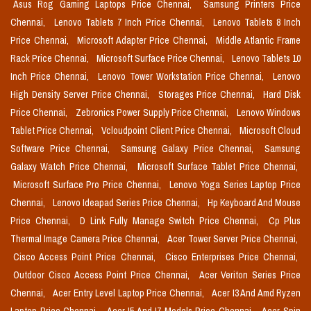
Asus Rog Gaming Laptops Price Chennai,
Samsung Printers Price
Chennai,
Lenovo Tablets 7 Inch Price Chennai,
Lenovo Tablets 8 Inch
Price Chennai,
Microsoft Adapter Price Chennai,
Middle Atlantic Frame
Rack Price Chennai,
Microsoft Surface Price Chennai,
Lenovo Tablets 10
Inch Price Chennai,
Lenovo Tower Workstation Price Chennai,
Lenovo
High Density Server Price Chennai,
Storages Price Chennai,
Hard Disk
Price Chennai,
Zebronics Power Supply Price Chennai,
Lenovo Windows
Tablet Price Chennai,
Vcloudpoint Client Price Chennai,
Microsoft Cloud
Software Price Chennai,
Samsung Galaxy Price Chennai,
Samsung
Galaxy Watch Price Chennai,
Microsoft Surface Tablet Price Chennai,
Microsoft Surface Pro Price Chennai,
Lenovo Yoga Series Laptop Price
Chennai,
Lenovo Ideapad Series Price Chennai,
Hp Keyboard And Mouse
Price Chennai,
D Link Fully Manage Switch Price Chennai,
Cp Plus
Thermal Image Camera Price Chennai,
Acer Tower Server Price Chennai,
Cisco Access Point Price Chennai,
Cisco Enterprises Price Chennai,
Outdoor Cisco Access Point Price Chennai,
Acer Veriton Series Price
Chennai,
Acer Entry Level Laptop Price Chennai,
Acer I3 And Amd Ryzen