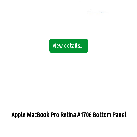
view details....
Apple MacBook Pro Retina A1706 Bottom Panel