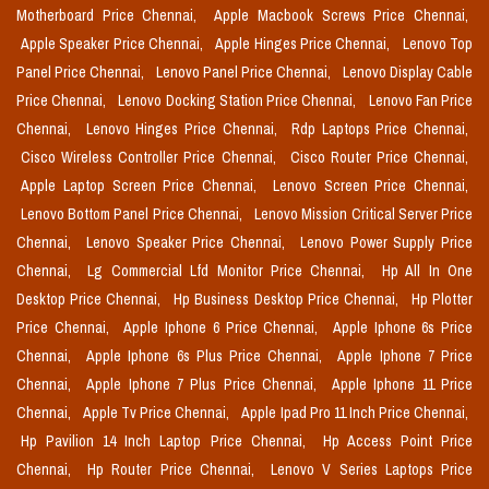
Motherboard Price Chennai,
Apple Macbook Screws Price Chennai,
Apple Speaker Price Chennai,
Apple Hinges Price Chennai,
Lenovo Top
Panel Price Chennai,
Lenovo Panel Price Chennai,
Lenovo Display Cable
Price Chennai,
Lenovo Docking Station Price Chennai,
Lenovo Fan Price
Chennai,
Lenovo Hinges Price Chennai,
Rdp Laptops Price Chennai,
Cisco Wireless Controller Price Chennai,
Cisco Router Price Chennai,
Apple Laptop Screen Price Chennai,
Lenovo Screen Price Chennai,
Lenovo Bottom Panel Price Chennai,
Lenovo Mission Critical Server Price
Chennai,
Lenovo Speaker Price Chennai,
Lenovo Power Supply Price
Chennai,
Lg Commercial Lfd Monitor Price Chennai,
Hp All In One
Desktop Price Chennai,
Hp Business Desktop Price Chennai,
Hp Plotter
Price Chennai,
Apple Iphone 6 Price Chennai,
Apple Iphone 6s Price
Chennai,
Apple Iphone 6s Plus Price Chennai,
Apple Iphone 7 Price
Chennai,
Apple Iphone 7 Plus Price Chennai,
Apple Iphone 11 Price
Chennai,
Apple Tv Price Chennai,
Apple Ipad Pro 11 Inch Price Chennai,
Hp Pavilion 14 Inch Laptop Price Chennai,
Hp Access Point Price
Chennai,
Hp Router Price Chennai,
Lenovo V Series Laptops Price