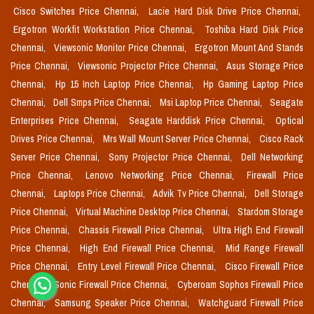
Cisco Switches Price Chennai,
Lacie Hard Disk Drive Price Chennai,
Ergotron Workfit Workstation Price Chennai,
Toshiba Hard Disk Price
Chennai,
Viewsonic Monitor Price Chennai,
Ergotron Mount And Stands
Price Chennai,
Viewsonic Projector Price Chennai,
Asus Storage Price
Chennai,
Hp 15 Inch Laptop Price Chennai,
Hp Gaming Laptop Price
Chennai,
Dell Smps Price Chennai,
Msi Laptop Price Chennai,
Seagate
Enterprises Price Chennai,
Seagate Harddisk Price Chennai,
Optical
Drives Price Chennai,
Mrs Wall Mount Server Price Chennai,
Cisco Rack
Server Price Chennai,
Sony Projector Price Chennai,
Dell Networking
Price Chennai,
Lenovo Networking Price Chennai,
Firewall Price
Chennai,
Laptops Price Chennai,
Advik Tv Price Chennai,
Dell Storage
Price Chennai,
Virtual Machine Desktop Price Chennai,
Stardom Storage
Price Chennai,
Chassis Firewall Price Chennai,
Ultra High End Firewall
Price Chennai,
High End Firewall Price Chennai,
Mid Range Firewall
Price Chennai,
Entry Level Firewall Price Chennai,
Cisco Firewall Price
Chennai,
Sonic Firewall Price Chennai,
Cyberoam Sophos Firewall Price
Chennai,
Samsung Speaker Price Chennai,
Watchguard Firewall Price