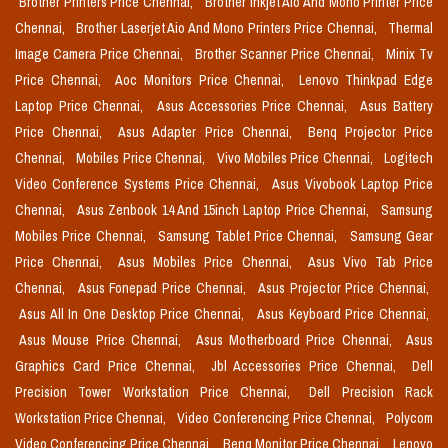
Brother Printers Price Chennai,
Brother Inkjet Aio And Mono Printer Price
Chennai,
Brother Laserjet Aio And Mono Printers Price Chennai,
Thermal
Image Camera Price Chennai,
Brother Scanner Price Chennai,
Minix Tv
Price Chennai,
Aoc Monitors Price Chennai,
Lenovo Thinkpad Edge
Laptop Price Chennai,
Asus Accessories Price Chennai,
Asus Battery
Price Chennai,
Asus Adapter Price Chennai,
Benq Projector Price
Chennai,
Mobiles Price Chennai,
Vivo Mobiles Price Chennai,
Logitech
Video Conference Systems Price Chennai,
Asus Vivobook Laptop Price
Chennai,
Asus Zenbook 14 And 15inch Laptop Price Chennai,
Samsung
Mobiles Price Chennai,
Samsung Tablet Price Chennai,
Samsung Gear
Price Chennai,
Asus Mobiles Price Chennai,
Asus Vivo Tab Price
Chennai,
Asus Fonepad Price Chennai,
Asus Projector Price Chennai,
Asus All In One Desktop Price Chennai,
Asus Keyboard Price Chennai,
Asus Mouse Price Chennai,
Asus Motherboard Price Chennai,
Asus
Graphics Card Price Chennai,
Jbl Accessories Price Chennai,
Dell
Precision Tower Workstation Price Chennai,
Dell Precision Rack
Workstation Price Chennai,
Video Conferencing Price Chennai,
Polycom
Video Conferencing Price Chennai,
Benq Monitor Price Chennai,
Lenovo