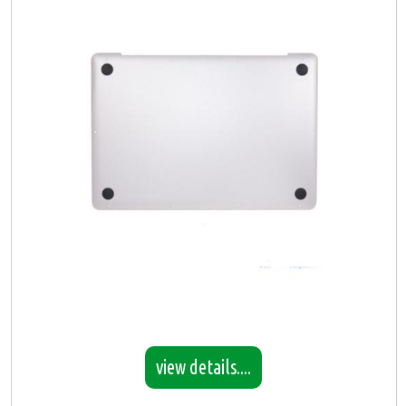
view details....