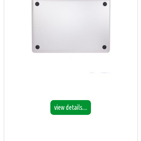
view details....