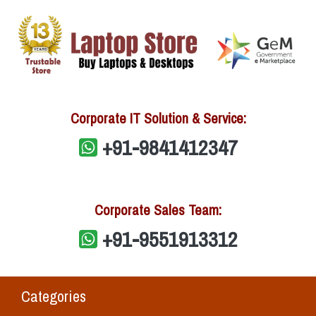
Corporate IT Solution & Service:
+91-9841412347
Corporate Sales Team:
+91-9551913312
Categories