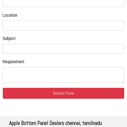
Location
Subject
Requirement
Apple Bottom Panel Dealers chennai, tamilnadu