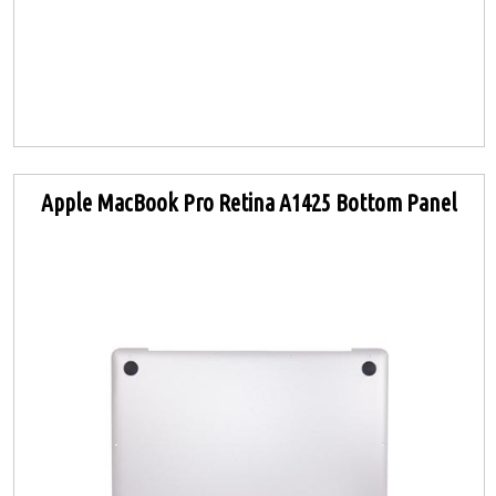
Apple MacBook Pro Retina A1425 Bottom Panel