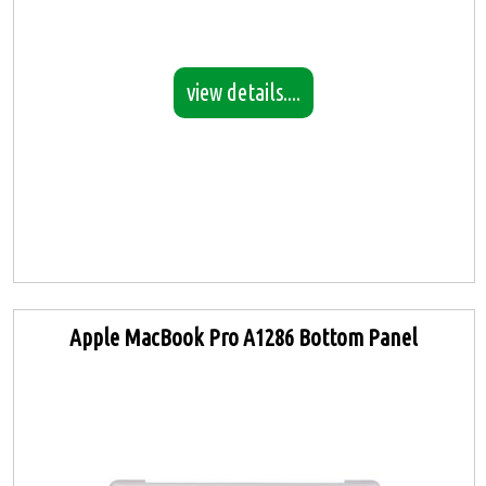
view details....
Apple MacBook Pro A1286 Bottom Panel