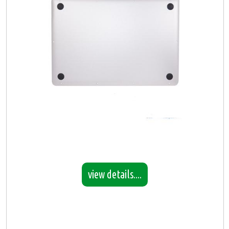
view details....