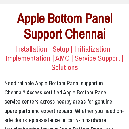
Apple Bottom Panel
Support Chennai
Installation | Setup | Initialization |
Implementation | AMC | Service Support |
Solutions
Need reliable Apple Bottom Panel support in
Chennai? Access certified Apple Bottom Panel
service centers across nearby areas for genuine
spare parts and expert repairs. Whether you need on-
site doorstep assistance or carry-in hardware