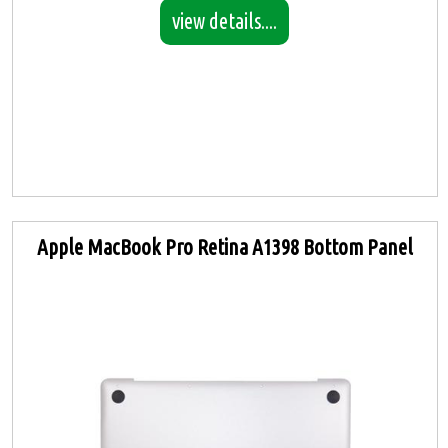
view details....
Apple MacBook Pro Retina A1398 Bottom Panel