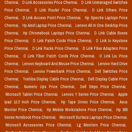
Chennai,
D Link Accessories Price Chennai,
D Link Unmanaged Switches
Price Chennai,
D Link Router Price Chennai,
D Link Others Price
Chennai,
D Link Access Point Price Chennai,
Hp Spectre Laptops Price
Chennai,
Hp Amd Laptop Price Chennai,
Lenovo All In One Desktop Price
Chennai,
Hp Chromebook Laptops Price Chennai,
D Link Cable Boxes
Price Chennai,
D Link Patch Cords Price Chennai,
D Link Io Keystone
Price Chennai,
D Link Racks Price Chennai,
D Link Fiber Adapters Price
Chennai,
D Link Fiber Patch Cords Price Chennai,
D Link Liu Price
Chennai,
Lenovo Keyboard And Mouse Price Chennai,
Lenovo Hard Drive
Price Chennai,
Lenovo Powerbank Price Chennai,
Dell Switches Price
Chennai,
Toshiba Display Cable Price Chennai,
Dell Display Cable Price
Chennai,
Numeric Ups Price Chennai,
Dell Smps Price Chennai,
Microsoft Tablet Price Chennai,
Lenovo Y Series Price Chennai,
Apple
Ipad 10.2 Inch Price Chennai,
Hp Tape Drives Price Chennai,
Asus
Monitor Price Chennai,
Hp Mobile Workstations Price Chennai,
Hp 300
Series Notebook Price Chennai,
Microsoft Surface Laptops Price Chennai,
Microsoft Accessories Price Chennai,
Lg Monitors Price Chennai,