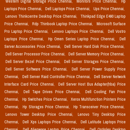
Western Digital Storage Price Chennai,
Monitors Price Chennai,
Hp
Laptops Price Chennai,
Dell Laptops Price Chennai,
Ups Price Chennai,
Lenovo Thinkcentre Desktop Price Chennai,
Thinkpad Edge E490 Laptop
Price Chennai,
Rdp Thinbook Laptop Price Chennai,
Microsoft Surface
Pro Laptop Price Chennai,
Lenovo Laptops Price Chennai,
Dell Vostro
Laptops Price Chennai,
Hp Omen Series Laptop Price Chennai,
Dell
Server Accessories Price Chennai,
Dell Server Hard Disk Price Chennai,
Dell Server Processor Price Chennai,
Dell Server Memory Price Chennai,
Dell Server Bezel Price Chennai,
Dell Server Storages Price Chennai,
Dell Server Software Price Chennai,
Dell Server Power Supply Price
Chennai,
Dell Server Raid Controller Price Chennai,
Dell Server Network
Interface Card Price Chennai,
Dell Server Host Bus Adapter(hba) Price
Chennai,
Dell Tape Drives Price Chennai,
Dell Cooling Fan Price
Chennai,
Hp Switches Price Chennai,
Xerox Multifunction Printers Price
Chennai,
Hp Storages Price Chennai,
Hp Transceiver Price Chennai,
Lenovo Tower Desktop Price Chennai,
Lenovo Tiny Desktop Price
Chennai,
Dell Xps Laptops Price Chennai,
Dell Latitude Laptops Price
Chennai,
Dell Alienware Laptop Price Chennai,
Dell Optiplex Desktop