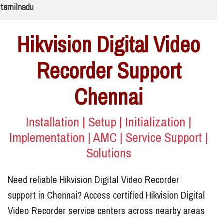
tamilnadu
Hikvision Digital Video
Recorder Support
Chennai
Installation | Setup | Initialization |
Implementation | AMC | Service Support |
Solutions
Need reliable Hikvision Digital Video Recorder
support in Chennai? Access certified Hikvision Digital
Video Recorder service centers across nearby areas