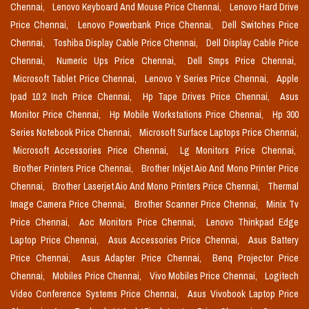
Chennai,
Lenovo Keyboard And Mouse Price Chennai,
Lenovo Hard Drive
Price Chennai,
Lenovo Powerbank Price Chennai,
Dell Switches Price
Chennai,
Toshiba Display Cable Price Chennai,
Dell Display Cable Price
Chennai,
Numeric Ups Price Chennai,
Dell Smps Price Chennai,
Microsoft Tablet Price Chennai,
Lenovo Y Series Price Chennai,
Apple
Ipad 10.2 Inch Price Chennai,
Hp Tape Drives Price Chennai,
Asus
Monitor Price Chennai,
Hp Mobile Workstations Price Chennai,
Hp 300
Series Notebook Price Chennai,
Microsoft Surface Laptops Price Chennai,
Microsoft Accessories Price Chennai,
Lg Monitors Price Chennai,
Brother Printers Price Chennai,
Brother Inkjet Aio And Mono Printer Price
Chennai,
Brother Laserjet Aio And Mono Printers Price Chennai,
Thermal
Image Camera Price Chennai,
Brother Scanner Price Chennai,
Minix Tv
Price Chennai,
Aoc Monitors Price Chennai,
Lenovo Thinkpad Edge
Laptop Price Chennai,
Asus Accessories Price Chennai,
Asus Battery
Price Chennai,
Asus Adapter Price Chennai,
Benq Projector Price
Chennai,
Mobiles Price Chennai,
Vivo Mobiles Price Chennai,
Logitech
Video Conference Systems Price Chennai,
Asus Vivobook Laptop Price