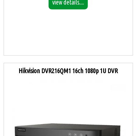
view details....
Hikvision DVR216QM1 16ch 1080p 1U DVR