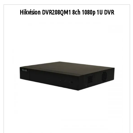
Hikvision DVR208QM1 8ch 1080p 1U DVR