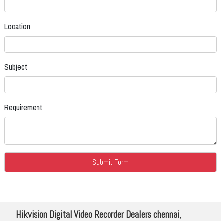
Location
Subject
Requirement
Hikvision Digital Video Recorder Dealers chennai,