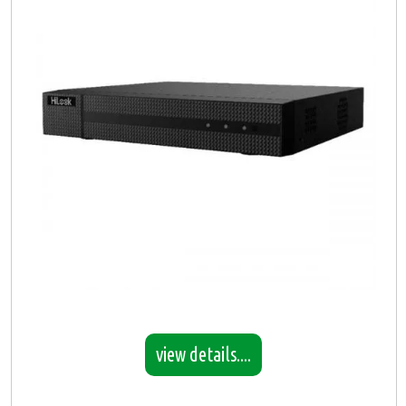
view details....