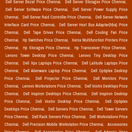
Dell Server Bezel Price Chennai,
Dell Server Storages Price Chennai,
Dell Server Software Price Chennai,
Dell Server Power Supply Price
Chennai,
Dell Server Raid Controller Price Chennai,
Dell Server Network
Interface Card Price Chennai,
Dell Server Host Bus Adapter(hba) Price
Chennai,
Dell Tape Drives Price Chennai,
Dell Cooling Fan Price
Chennai,
Hp Switches Price Chennai,
Xerox Multifunction Printers Price
Chennai,
Hp Storages Price Chennai,
Hp Transceiver Price Chennai,
Lenovo Tower Desktop Price Chennai,
Lenovo Tiny Desktop Price
Chennai,
Dell Xps Laptops Price Chennai,
Dell Latitude Laptops Price
Chennai,
Dell Alienware Laptop Price Chennai,
Dell Optiplex Desktop
Price Chennai,
Dell Projector Price Chennai,
Dell Monitors Price
Chennai,
Lenovo Workstations Price Chennai,
Dell Vostro Desktops Price
Chennai,
Dell Inspiron Desktops Price Chennai,
Dell Inspiron Desktop
Price Chennai,
Dell Vostro Desktop Price Chennai,
Dell Optiplex
Desktops Price Chennai,
Dell Servers Price Chennai,
Dell Tower Servers
Price Chennai,
Dell Rack Servers Price Chennai,
Dell Workstations Price
Chennai,
Dell Precision Mobile Workstation Price Chennai,
Accessories