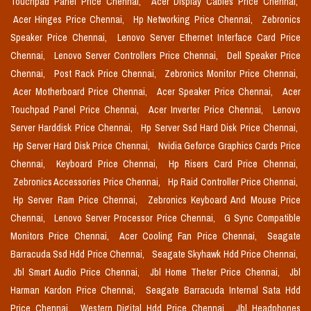
Touchpad Panel Price Chennai,
Acer Display Cables Price Chennai,
Acer Hinges Price Chennai,
Hp Networking Price Chennai,
Zebronics
Speaker Price Chennai,
Lenovo Server Ethernet Interface Card Price
Chennai,
Lenovo Server Controllers Price Chennai,
Dell Speaker Price
Chennai,
Post Rack Price Chennai,
Zebronics Monitor Price Chennai,
Acer Motherboard Price Chennai,
Acer Speaker Price Chennai,
Acer
Touchpad Panel Price Chennai,
Acer Inverter Price Chennai,
Lenovo
Server Harddisk Price Chennai,
Hp Server Ssd Hard Disk Price Chennai,
Hp Server Hard Disk Price Chennai,
Nvidia Geforce Graphics Cards Price
Chennai,
Keyboard Price Chennai,
Hp Risers Card Price Chennai,
Zebronics Accessories Price Chennai,
Hp Raid Controller Price Chennai,
Hp Server Ram Price Chennai,
Zebronics Keyboard And Mouse Price
Chennai,
Lenovo Server Processor Price Chennai,
G Sync Compatible
Monitors Price Chennai,
Acer Cooling Fan Price Chennai,
Seagate
Barracuda Ssd Hdd Price Chennai,
Seagate Skyhawk Hdd Price Chennai,
Jbl Smart Audio Price Chennai,
Jbl Home Theter Price Chennai,
Jbl
Harman Kardon Price Chennai,
Seagate Barracuda Internal Sata Hdd
Price Chennai,
Western Digital Hdd Price Chennai,
Jbl Headphones