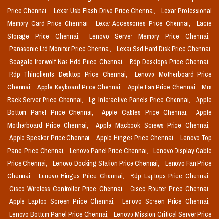
Price Chennai,
Lexar Usb Flash Drive Price Chennai,
Lexar Professional
Memory Card Price Chennai,
Lexar Accessories Price Chennai,
Lacie
Storage Price Chennai,
Lenovo Server Memory Price Chennai,
Panasonic Lfd Monitor Price Chennai,
Lexar Ssd Hard Disk Price Chennai,
Seagate Ironwolf Nas Hdd Price Chennai,
Rdp Desktops Price Chennai,
Rdp Thinclients Desktop Price Chennai,
Lenovo Motherboard Price
Chennai,
Apple Keyboard Price Chennai,
Apple Fan Price Chennai,
Mrs
Rack Server Price Chennai,
Lg Interactive Panels Price Chennai,
Apple
Bottom Panel Price Chennai,
Apple Cables Price Chennai,
Apple
Motherboard Price Chennai,
Apple Macbook Screws Price Chennai,
Apple Speaker Price Chennai,
Apple Hinges Price Chennai,
Lenovo Top
Panel Price Chennai,
Lenovo Panel Price Chennai,
Lenovo Display Cable
Price Chennai,
Lenovo Docking Station Price Chennai,
Lenovo Fan Price
Chennai,
Lenovo Hinges Price Chennai,
Rdp Laptops Price Chennai,
Cisco Wireless Controller Price Chennai,
Cisco Router Price Chennai,
Apple Laptop Screen Price Chennai,
Lenovo Screen Price Chennai,
Lenovo Bottom Panel Price Chennai,
Lenovo Mission Critical Server Price