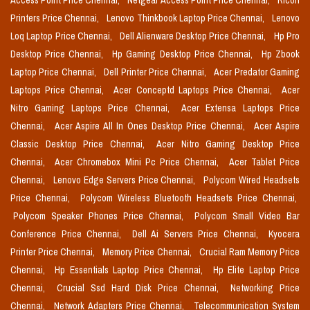
Access Point Price Chennai,
Netgear Access Point Price Chennai,
Ricoh
Printers Price Chennai,
Lenovo Thinkbook Laptop Price Chennai,
Lenovo
Loq Laptop Price Chennai,
Dell Alienware Desktop Price Chennai,
Hp Pro
Desktop Price Chennai,
Hp Gaming Desktop Price Chennai,
Hp Zbook
Laptop Price Chennai,
Dell Printer Price Chennai,
Acer Predator Gaming
Laptops Price Chennai,
Acer Conceptd Laptops Price Chennai,
Acer
Nitro Gaming Laptops Price Chennai,
Acer Extensa Laptops Price
Chennai,
Acer Aspire All In Ones Desktop Price Chennai,
Acer Aspire
Classic Desktop Price Chennai,
Acer Nitro Gaming Desktop Price
Chennai,
Acer Chromebox Mini Pc Price Chennai,
Acer Tablet Price
Chennai,
Lenovo Edge Servers Price Chennai,
Polycom Wired Headsets
Price Chennai,
Polycom Wireless Bluetooth Headsets Price Chennai,
Polycom Speaker Phones Price Chennai,
Polycom Small Video Bar
Conference Price Chennai,
Dell Ai Servers Price Chennai,
Kyocera
Printer Price Chennai,
Memory Price Chennai,
Crucial Ram Memory Price
Chennai,
Hp Essentials Laptop Price Chennai,
Hp Elite Laptop Price
Chennai,
Crucial Ssd Hard Disk Price Chennai,
Networking Price
Chennai,
Network Adapters Price Chennai,
Telecommunication System