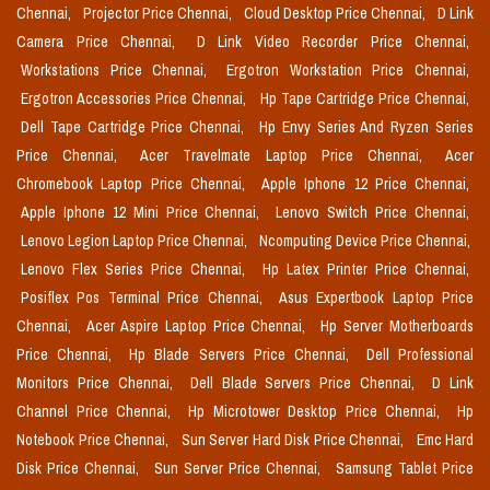
Chennai,
Projector Price Chennai,
Cloud Desktop Price Chennai,
D Link
Camera Price Chennai,
D Link Video Recorder Price Chennai,
Workstations Price Chennai,
Ergotron Workstation Price Chennai,
Ergotron Accessories Price Chennai,
Hp Tape Cartridge Price Chennai,
Dell Tape Cartridge Price Chennai,
Hp Envy Series And Ryzen Series
Price Chennai,
Acer Travelmate Laptop Price Chennai,
Acer
Chromebook Laptop Price Chennai,
Apple Iphone 12 Price Chennai,
Apple Iphone 12 Mini Price Chennai,
Lenovo Switch Price Chennai,
Lenovo Legion Laptop Price Chennai,
Ncomputing Device Price Chennai,
Lenovo Flex Series Price Chennai,
Hp Latex Printer Price Chennai,
Posiflex Pos Terminal Price Chennai,
Asus Expertbook Laptop Price
Chennai,
Acer Aspire Laptop Price Chennai,
Hp Server Motherboards
Price Chennai,
Hp Blade Servers Price Chennai,
Dell Professional
Monitors Price Chennai,
Dell Blade Servers Price Chennai,
D Link
Channel Price Chennai,
Hp Microtower Desktop Price Chennai,
Hp
Notebook Price Chennai,
Sun Server Hard Disk Price Chennai,
Emc Hard
Disk Price Chennai,
Sun Server Price Chennai,
Samsung Tablet Price