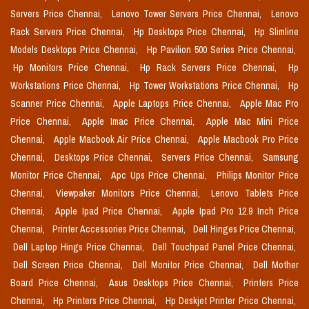
Servers Price Chennai,
Lenovo Tower Servers Price Chennai,
Lenovo
Rack Servers Price Chennai,
Hp Desktops Price Chennai,
Hp Slimline
Models Desktops Price Chennai,
Hp Pavilion 500 Series Price Chennai,
Hp Monitors Price Chennai,
Hp Rack Servers Price Chennai,
Hp
Workstations Price Chennai,
Hp Tower Workstations Price Chennai,
Hp
Scanner Price Chennai,
Apple Laptops Price Chennai,
Apple Mac Pro
Price Chennai,
Apple Imac Price Chennai,
Apple Mac Mini Price
Chennai,
Apple Macbook Air Price Chennai,
Apple Macbook Pro Price
Chennai,
Desktops Price Chennai,
Servers Price Chennai,
Samsung
Monitor Price Chennai,
Apc Ups Price Chennai,
Philips Monitor Price
Chennai,
Viewpaker Monitors Price Chennai,
Lenovo Tablets Price
Chennai,
Apple Ipad Price Chennai,
Apple Ipad Pro 12.9 Inch Price
Chennai,
Printer Accessories Price Chennai,
Dell Hinges Price Chennai,
Dell Laptop Hings Price Chennai,
Dell Touchpad Panel Price Chennai,
Dell Screen Price Chennai,
Dell Monitor Price Chennai,
Dell Mother
Board Price Chennai,
Asus Desktops Price Chennai,
Printers Price
Chennai,
Hp Printers Price Chennai,
Hp Deskjet Printer Price Chennai,