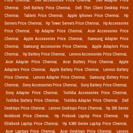
Price Chennai,
Dell Accessories Price Chennai,
Dell Adapter Price
Chennai,
Dell Battery Price Chennai,
Dell Thin Client Desktop Price
Chennai,
Tablets Price Chennai,
Apple Iphones Price Chennai,
Hp
Servers Price Chennai,
Hp Tower Servers Price Chennai,
Hp Accessories
Price Chennai,
Hp Adapter Price Chennai,
Acer Accessories Price
Chennai,
Apple Accessories Price Chennai,
Samsung Adapter Price
Chennai,
Samsung Accessories Price Chennai,
Apple Adaptors Price
Chennai,
Hp Battery Price Chennai,
Lenovo Accessories Price Chennai,
Acer Adapter Price Chennai,
Acer Battery Price Chennai,
Apple
Adapters Price Chennai,
Apple Battery Price Chennai,
Lenovo Battery
Price Chennai,
Lenovo Adapter Price Chennai,
Samsung Battery Price
Chennai,
Sony Accessories Price Chennai,
Sony Battery Price Chennai,
Sony Adapter Price Chennai,
Toshiba Accessories Price Chennai,
Toshiba Battery Price Chennai,
Toshiba Adapter Price Chennai,
Dell
Desktops Price Chennai,
Lenovo Desktops Price Chennai,
Hp 200 Series
Notebook Price Chennai,
Hp Probook Laptop Price Chennai,
Hp
Elitebook Laptop Price Chennai,
Hp X360 Series Laptop Price Chennai,
Acer Laptops Price Chennai,
Acer Desktops Price Chennai,
Lenovo