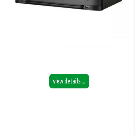
view details....