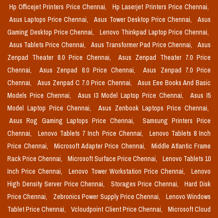
Hp Officejet Printers Price Chennai,
Hp Laserjet Printers Price Chennai,
Asus Laptops Price Chennai,
Asus Tower Desktop Price Chennai,
Asus
Gaming Desktop Price Chennai,
Lenovo Thinkpad Laptop Price Chennai,
Asus Tablets Price Chennai,
Asus Transformer Pad Price Chennai,
Asus
Zenpad Theater 8.0 Price Chennai,
Asus Zenpad Theater 7.0 Price
Chennai,
Asus Zenpad 8.0 Price Chennai,
Asus Zenpad 7.0 Price
Chennai,
Asus Zenpad C 7.0 Price Chennai,
Asus Eee Books And Basic
Models Price Chennai,
Asus I3 Model Laptop Price Chennai,
Asus I5
Model Laptop Price Chennai,
Asus Zenbook Laptops Price Chennai,
Asus Rog Gaming Laptops Price Chennai,
Samsung Printers Price
Chennai,
Lenovo Tablets 7 Inch Price Chennai,
Lenovo Tablets 8 Inch
Price Chennai,
Microsoft Adapter Price Chennai,
Middle Atlantic Frame
Rack Price Chennai,
Microsoft Surface Price Chennai,
Lenovo Tablets 10
Inch Price Chennai,
Lenovo Tower Workstation Price Chennai,
Lenovo
High Density Server Price Chennai,
Storages Price Chennai,
Hard Disk
Price Chennai,
Zebronics Power Supply Price Chennai,
Lenovo Windows
Tablet Price Chennai,
Vcloudpoint Client Price Chennai,
Microsoft Cloud