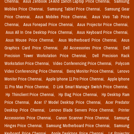
Chennai,
Asus Zenbook 14 And 15inch Laptop Price Chennai,
Samsung
Mobiles Price Chennai,
Samsung Tablet Price Chennai,
Samsung Gear
Price Chennai,
Asus Mobiles Price Chennai,
Asus Vivo Tab Price
Chennai,
Asus Fonepad Price Chennai,
Asus Projector Price Chennai,
Asus All In One Desktop Price Chennai,
Asus Keyboard Price Chennai,
Asus Mouse Price Chennai,
Asus Motherboard Price Chennai,
Asus
Graphics Card Price Chennai,
Jbl Accessories Price Chennai,
Dell
Precision Tower Workstation Price Chennai,
Dell Precision Rack
Workstation Price Chennai,
Video Conferencing Price Chennai,
Polycom
Video Conferencing Price Chennai,
Benq Monitor Price Chennai,
Lenovo
Monitor Price Chennai,
Apple Iphone 11 Pro Price Chennai,
Apple Iphone
11 Pro Max Price Chennai,
D Link Smart Manage Switch Price Chennai,
Hp Thinclient Price Chennai,
Hp Bag Price Chennai,
Hp Desktop Ram
Price Chennai,
Acer I7 Model Desktop Price Chennai,
Acer Predator
Desktop Price Chennai,
Lenovo Blade Servers Price Chennai,
Printer
Accessories Price Chennai,
Canon Scanner Price Chennai,
Samsung
Hinges Price Chennai,
Samsung Motherboard Price Chennai,
Samsung
Keyboard Price Chennai,
Apple Desktops Price Chennai,
Lg Projector