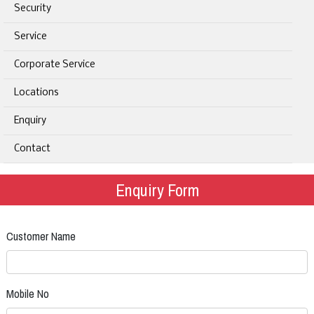
Security
Service
Corporate Service
Locations
Enquiry
Contact
Enquiry Form
Customer Name
Mobile No