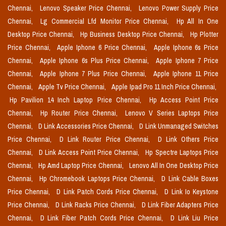
Chennai,
Lenovo Speaker Price Chennai,
Lenovo Power Supply Price
Chennai,
Lg Commercial Lfd Monitor Price Chennai,
Hp All In One
Desktop Price Chennai,
Hp Business Desktop Price Chennai,
Hp Plotter
Price Chennai,
Apple Iphone 6 Price Chennai,
Apple Iphone 6s Price
Chennai,
Apple Iphone 6s Plus Price Chennai,
Apple Iphone 7 Price
Chennai,
Apple Iphone 7 Plus Price Chennai,
Apple Iphone 11 Price
Chennai,
Apple Tv Price Chennai,
Apple Ipad Pro 11 Inch Price Chennai,
Hp Pavilion 14 Inch Laptop Price Chennai,
Hp Access Point Price
Chennai,
Hp Router Price Chennai,
Lenovo V Series Laptops Price
Chennai,
D Link Accessories Price Chennai,
D Link Unmanaged Switches
Price Chennai,
D Link Router Price Chennai,
D Link Others Price
Chennai,
D Link Access Point Price Chennai,
Hp Spectre Laptops Price
Chennai,
Hp Amd Laptop Price Chennai,
Lenovo All In One Desktop Price
Chennai,
Hp Chromebook Laptops Price Chennai,
D Link Cable Boxes
Price Chennai,
D Link Patch Cords Price Chennai,
D Link Io Keystone
Price Chennai,
D Link Racks Price Chennai,
D Link Fiber Adapters Price
Chennai,
D Link Fiber Patch Cords Price Chennai,
D Link Liu Price