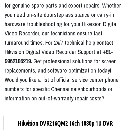
for genuine spare parts and expert repairs. Whether
you need on-site doorstep assistance or carry-in
hardware troubleshooting for your Hikvision Digital
Video Recorder, our technicians ensure fast
turnaround times. For 24/7 technical help contact
Hikvision Digital Video Recorder Support at
+91-
9962186219.
Get professional solutions for screen
replacements, and software optimization today!
Would you like a list of official service center phone
numbers for specific Chennai neighbourhoods or
information on out-of-warranty repair costs?
Hikvision DVR216QM2 16ch 1080p 1U DVR