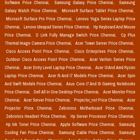
Software Price Chennai,
Samsung Galaxy Price Chennai,
Samsung
Galaxy Watch Price Chennai,
Microsoft Surface Tablet Price Chennai,
Microsoft Surface Pro Price Chennai,
Lenovo Yoga Series Laptop Price
Chennai,
Lenovo Ideapad Series Price Chennai,
Hp Keyboard And Mouse
Price Chennai,
D Link Fully Manage Switch Price Chennai,
Cp Plus
Thermal Image Camera Price Chennai,
Acer Tower Server Price Chennai,
Cisco Access Point Price Chennai,
Cisco Enterprises Price Chennai,
Outdoor Cisco Access Point Price Chennai,
Acer Veriton Series Price
Chennai,
Acer Entry Level Laptop Price Chennai,
Acer I3 And Amd Ryzen
Laptop Price Chennai,
Acer I5 And I7 Models Price Chennai,
Acer Spin
And Swift Models Price Chennai,
Asus Core I7 And I9 Gaming Notebooks
Price Chennai,
Dell All In One Desktop Price Chennai,
Acer Monitor Price
Chennai,
Acer Server Price Chennai,
Projector_not Price Chennai,
Acer
Projector Price Chennai,
Zebronics Motherboard Price Chennai,
Zebronics Headset Price Chennai,
Hp Server Processor Price Chennai,
Hp Ink Toner Price Chennai,
Apple Software Price Chennai,
Samsung
Cooling Fan Price Chennai,
Samsung Cable Price Chennai,
Samsung