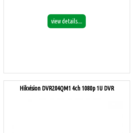
view details....
Hikvision DVR204QM1 4ch 1080p 1U DVR