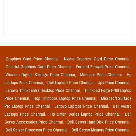
Graphics Card Price Chennai,
Nvidia Graphics Card Price Chennai,
Colorful Graphics Card Price Chennai,
Fortinet Firewall Price Chennai,
Western Digital Storage Price Chennai,
Monitors Price Chennai,
Hp
Laptops Price Chennai,
Dell Laptops Price Chennai,
Ups Price Chennai,
Lenovo Thinkcentre Desktop Price Chennai,
Thinkpad Edge E490 Laptop
Price Chennai,
Rdp Thinbook Laptop Price Chennai,
Microsoft Surface
Pro Laptop Price Chennai,
Lenovo Laptops Price Chennai,
Dell Vostro
Laptops Price Chennai,
Hp Omen Series Laptop Price Chennai,
Dell
Server Accessories Price Chennai,
Dell Server Hard Disk Price Chennai,
Dell Server Processor Price Chennai,
Dell Server Memory Price Chennai,