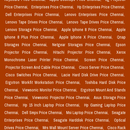
Price Chennai,
Enterprises Price Chennai,
Hp Enterprises Price Chennai,
Dell Enterprises Price Chennai,
Lenovo Enterprises Price Chennai,
Lenovo Tape Drives Price Chennai,
Lenovo Tape Drives Price Chennai,
Lenovo Storage Price Chennai,
Apple Iphone 8 Price Chennai,
Apple
Iphone 8 Plus Price Chennai,
Apple Iphone X Price Chennai,
Qnap
Storages Price Chennai,
Netgear Storages Price Chennai,
Epson
Projector Price Chennai,
Hitachi Projector Price Chennai,
Xerox
Monochrome Laser Printer Price Chennai,
Screen Price Chennai,
Projector Screen And Cable Price Chennai,
Cisco Server Price Chennai,
Cisco Switches Price Chennai,
Lacie Hard Disk Drive Price Chennai,
Ergotron Workfit Workstation Price Chennai,
Toshiba Hard Disk Price
Chennai,
Viewsonic Monitor Price Chennai,
Ergotron Mount And Stands
Price Chennai,
Viewsonic Projector Price Chennai,
Asus Storage Price
Chennai,
Hp 15 Inch Laptop Price Chennai,
Hp Gaming Laptop Price
Chennai,
Dell Smps Price Chennai,
Msi Laptop Price Chennai,
Seagate
Enterprises Price Chennai,
Seagate Harddisk Price Chennai,
Optical
Drives Price Chennai,
Mrs Wall Mount Server Price Chennai,
Cisco Rack