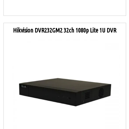
Hikvision DVR232GM2 32ch 1080p Lite 1U DVR