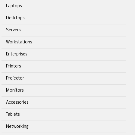
Laptops
Desktops
Servers
Workstations
Enterprises
Printers
Projector
Monitors
Accessories
Tablets
Networking