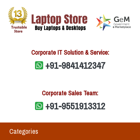
Corporate IT Solution & Service:
+91-9841412347
Corporate Sales Team:
+91-9551913312
Categories