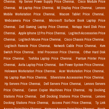
Chennai,
Hp Server Power Supply Price Chennai,
Cisco Module Price
Chennai,
Mi Laptop Price Chennai,
Mi Display Price Chennai,
Lenovo
Mobile Workstation Price Chennai,
Wacom Tablet Price Chennai,
Webcamera Price Chennai,
Microsoft Surface Book Laptop Price
Chennai,
Dell Gaming Laptop Price Chennai,
Netapp Hard Disk Price
Chennai,
Apple Iphone 12 Pro Price Chennai,
Logitech Accessories Price
Chennai,
Logitech Mouse Price Chennai,
Cisco Chassis Price Chennai,
Logitech Remote Price Chennai,
Network Cable Price Chennai,
Kvm
Switch Price Chennai,
Intel Processor Price Chennai,
Other Hard Disk
Price Chennai,
Toshiba Laptop Price Chennai,
Pantum Printer Price
Chennai,
Avita Laptop Price Chennai,
Ibm Power System Price Chennai,
Holoware Workstation Price Chennai,
Acer Workstation Price Chennai,
Hp Laptop Ram Price Chennai,
Silverstone Accessories Price Chennai,
Hp Servers Price Chennai,
Dell Servers Price Chennai,
Lenovo Servers
Price Chennai,
Canon Copier Machines Price Chennai,
Hp Docking
Stations Price Chennai,
Dell Docking Stations Price Chennai,
Lenovo
Docking Stations Price Chennai,
Access Point Price Chennai,
Tp Link