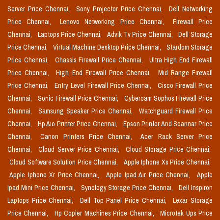
Server Price Chennai,
Sony Projector Price Chennai,
Dell Networking
Price Chennai,
Lenovo Networking Price Chennai,
Firewall Price
Chennai,
Laptops Price Chennai,
Advik Tv Price Chennai,
Dell Storage
Price Chennai,
Virtual Machine Desktop Price Chennai,
Stardom Storage
Price Chennai,
Chassis Firewall Price Chennai,
Ultra High End Firewall
Price Chennai,
High End Firewall Price Chennai,
Mid Range Firewall
Price Chennai,
Entry Level Firewall Price Chennai,
Cisco Firewall Price
Chennai,
Sonic Firewall Price Chennai,
Cyberoam Sophos Firewall Price
Chennai,
Samsung Speaker Price Chennai,
Watchguard Firewall Price
Chennai,
Hp Aio Printer Price Chennai,
Epson Printer And Scannar Price
Chennai,
Canon Printers Price Chennai,
Acer Rack Server Price
Chennai,
Cloud Server Price Chennai,
Cloud Storage Price Chennai,
Cloud Software Solution Price Chennai,
Apple Iphone Xs Price Chennai,
Apple Iphone Xr Price Chennai,
Apple Ipad Air Price Chennai,
Apple
Ipad Mini Price Chennai,
Synology Storage Price Chennai,
Dell Inspiron
Laptops Price Chennai,
Dell Top Panel Price Chennai,
Lexar Storage
Price Chennai,
Hp Copier Machines Price Chennai,
Microtek Ups Price