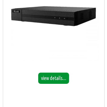
view details....