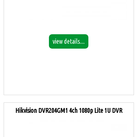
view details....
Hikvision DVR204GM1 4ch 1080p Lite 1U DVR