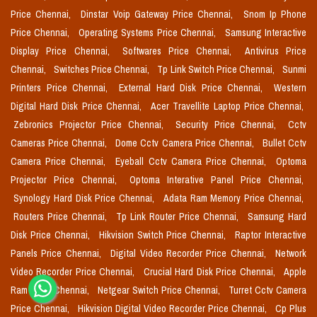
Price Chennai,
Dinstar Voip Gateway Price Chennai,
Snom Ip Phone
Price Chennai,
Operating Systems Price Chennai,
Samsung Interactive
Display Price Chennai,
Softwares Price Chennai,
Antivirus Price
Chennai,
Switches Price Chennai,
Tp Link Switch Price Chennai,
Sunmi
Printers Price Chennai,
External Hard Disk Price Chennai,
Western
Digital Hard Disk Price Chennai,
Acer Travellite Laptop Price Chennai,
Zebronics Projector Price Chennai,
Security Price Chennai,
Cctv
Cameras Price Chennai,
Dome Cctv Camera Price Chennai,
Bullet Cctv
Camera Price Chennai,
Eyeball Cctv Camera Price Chennai,
Optoma
Projector Price Chennai,
Optoma Interative Panel Price Chennai,
Synology Hard Disk Price Chennai,
Adata Ram Memory Price Chennai,
Routers Price Chennai,
Tp Link Router Price Chennai,
Samsung Hard
Disk Price Chennai,
Hikvision Switch Price Chennai,
Raptor Interactive
Panels Price Chennai,
Digital Video Recorder Price Chennai,
Network
Video Recorder Price Chennai,
Crucial Hard Disk Price Chennai,
Apple
Ram Price Chennai,
Netgear Switch Price Chennai,
Turret Cctv Camera
Price Chennai,
Hikvision Digital Video Recorder Price Chennai,
Cp Plus