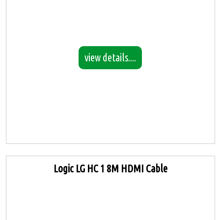
view details....
Logic LG HC 1 8M HDMI Cable