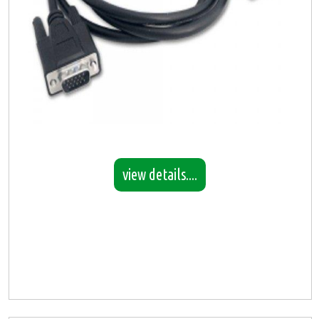
view details....