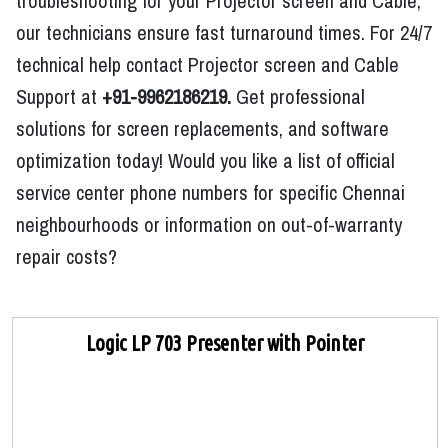
troubleshooting for your Projector screen and Cable,
our technicians ensure fast turnaround times. For 24/7
technical help contact Projector screen and Cable
Support at
+91-9962186219.
Get professional
solutions for screen replacements, and software
optimization today! Would you like a list of official
service center phone numbers for specific Chennai
neighbourhoods or information on out-of-warranty
repair costs?
Logic LP 703 Presenter with Pointer