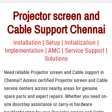
Projector screen and
Cable Support Chennai
Installation | Setup | Initialization |
Implementation | AMC | Service Support |
Solutions
Need reliable Projector screen and Cable support in
Chennai? Access certified Projector screen and Cable
service centers across nearby areas for genuine
spare parts and expert repairs. Whether you need on-
site doorstep assistance or carry-in hardware