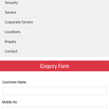
Security
Service
Corporate Service
Locations
Enquiry
Contact
Enquiry Form
Customer Name
Mobile No