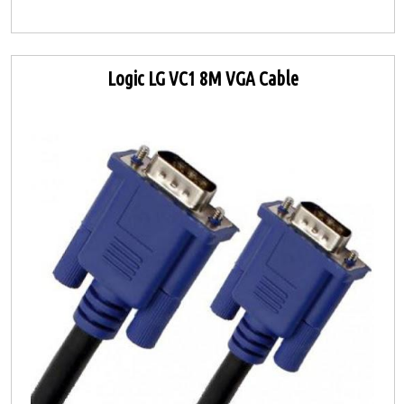
Logic LG VC1 8M VGA Cable