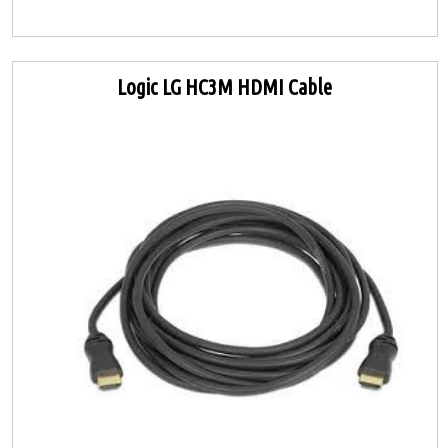
Logic LG HC3M HDMI Cable