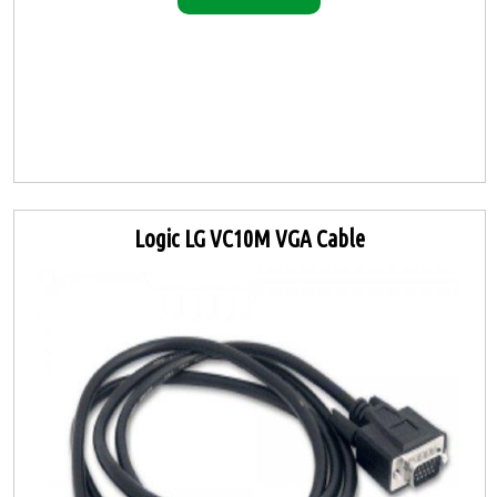
Logic LG VC10M VGA Cable