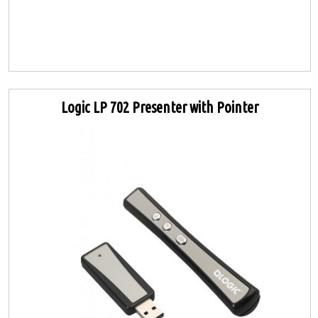
Logic LP 702 Presenter with Pointer