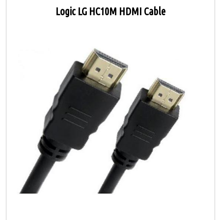
Logic LG HC10M HDMI Cable