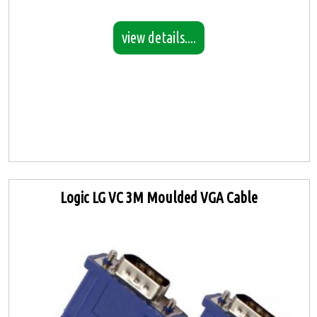
view details....
Logic LG VC 3M Moulded VGA Cable