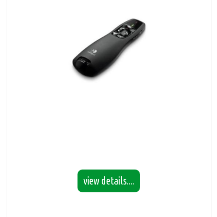
view details....