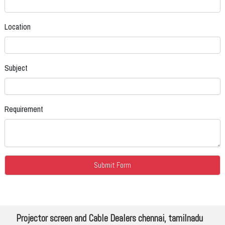
Location
Subject
Requirement
Projector screen and Cable Dealers chennai, tamilnadu