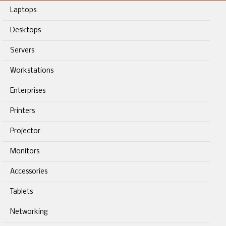
Laptops
Desktops
Servers
Workstations
Enterprises
Printers
Projector
Monitors
Accessories
Tablets
Networking