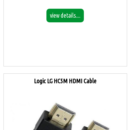
view details....
Logic LG HC5M HDMI Cable