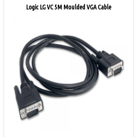
Logic LG VC 5M Moulded VGA Cable