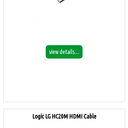
view details....
Logic LG HC20M HDMI Cable