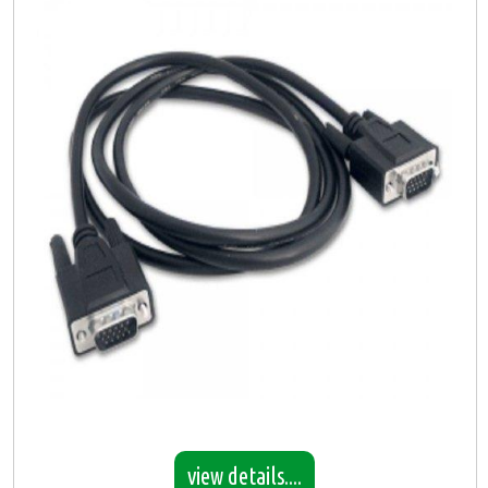
view details....