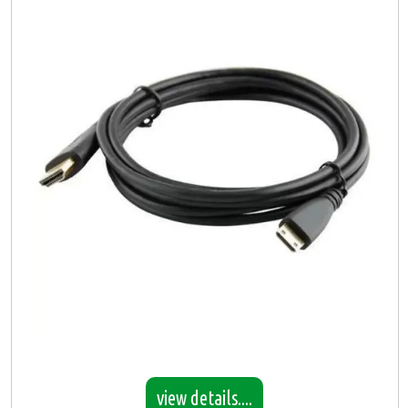
view details....