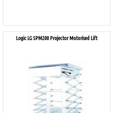
Logic LG SPM200 Projector Motorised Lift