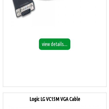
view details....
Logic LG VC15M VGA Cable