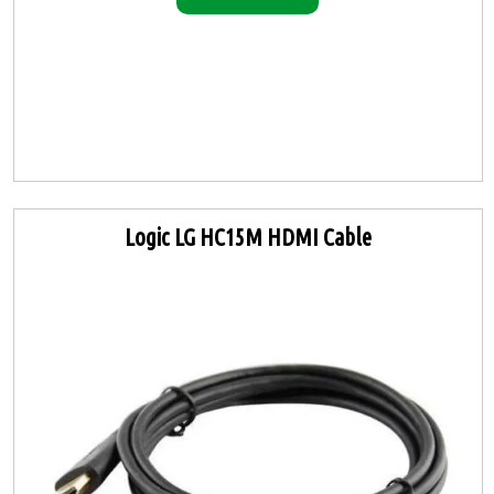
Logic LG HC15M HDMI Cable