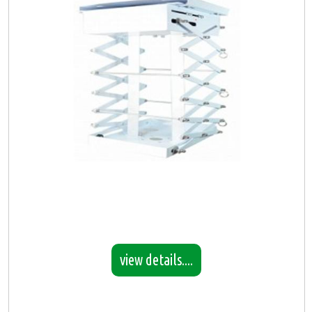
view details....