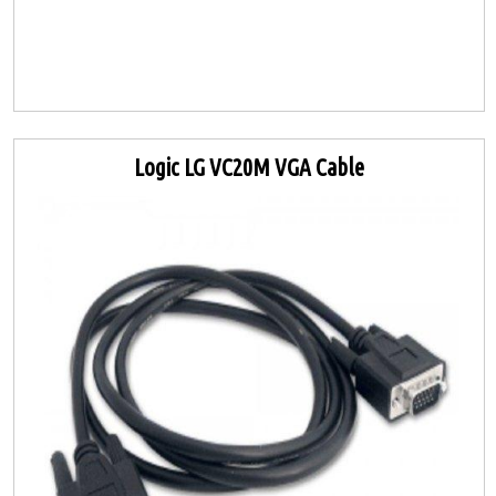
Logic LG VC20M VGA Cable