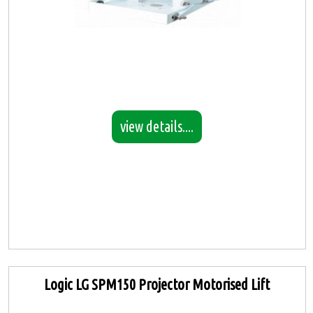
view details....
Logic LG SPM150 Projector Motorised Lift