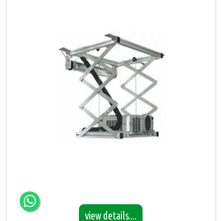
view details....