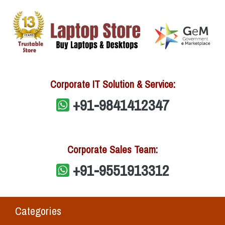
Corporate IT Solution & Service:
+91-9841412347
Corporate Sales Team:
+91-9551913312
Categories