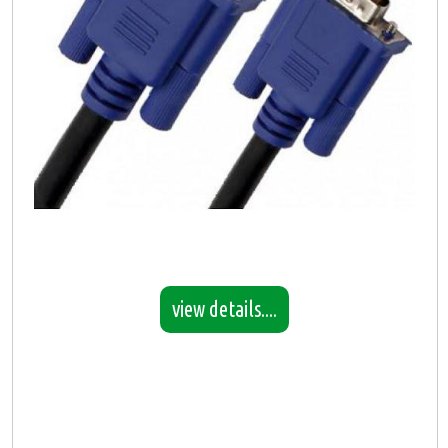
view details....