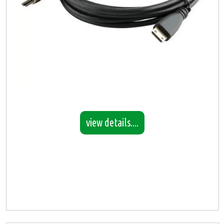
view details....