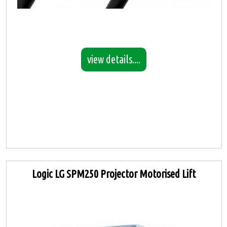
view details....
Logic LG SPM250 Projector Motorised Lift