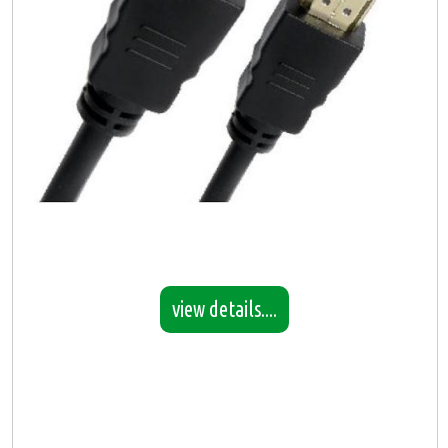
view details....