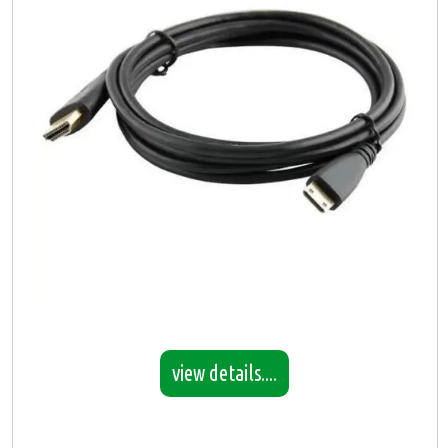
view details....