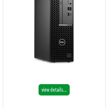
view details....