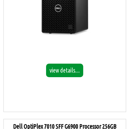
view details....
Dell OptiPlex 7010 SFF G6900 Processor 256GB