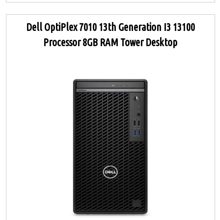
Dell OptiPlex 7010 13th Generation I3 13100
Processor 8GB RAM Tower Desktop