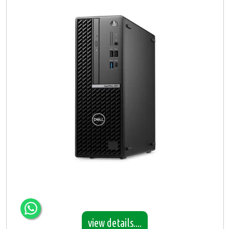
view details....