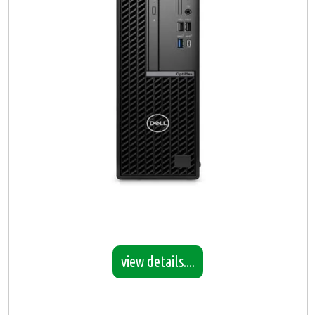
view details....