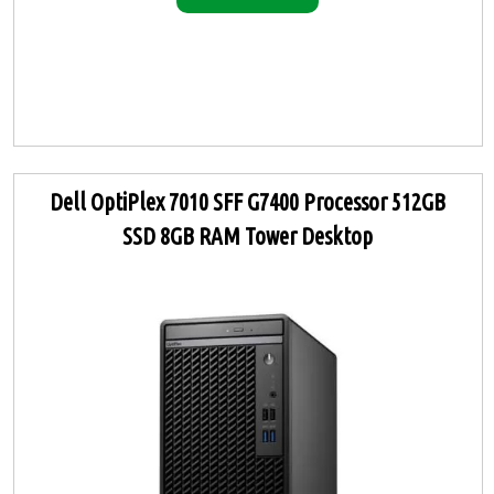
Dell OptiPlex 7010 SFF G7400 Processor 512GB
SSD 8GB RAM Tower Desktop