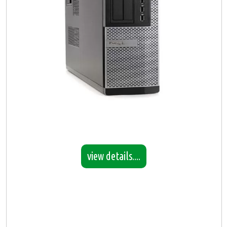
view details....