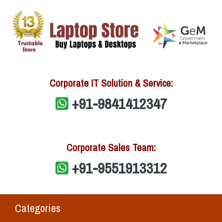
Corporate IT Solution & Service:
+91-9841412347
Corporate Sales Team:
+91-9551913312
Categories