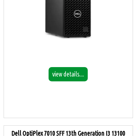
view details....
Dell OptiPlex 7010 SFF 13th Generation I3 13100