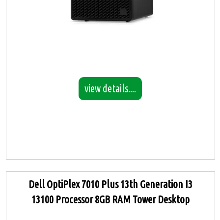
view details....
Dell OptiPlex 7010 Plus 13th Generation I3
13100 Processor 8GB RAM Tower Desktop