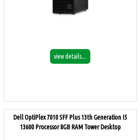
view details....
Dell OptiPlex 7010 SFF Plus 13th Generation I5
13600 Processor 8GB RAM Tower Desktop