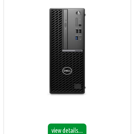
view details....