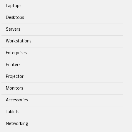
Laptops
Desktops
Servers
Workstations
Enterprises
Printers
Projector
Monitors
Accessories
Tablets
Networking