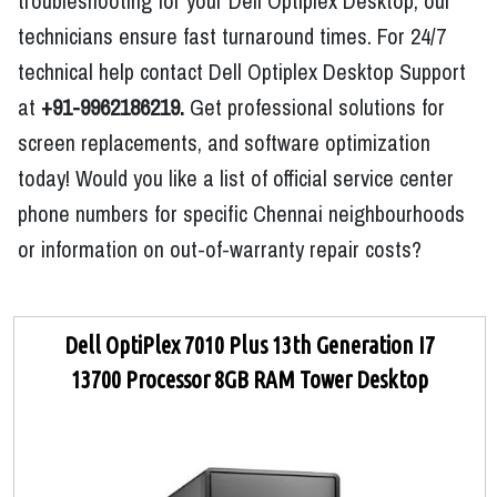
troubleshooting for your Dell Optiplex Desktop, our
technicians ensure fast turnaround times. For 24/7
technical help contact Dell Optiplex Desktop Support
at
+91-9962186219.
Get professional solutions for
screen replacements, and software optimization
today! Would you like a list of official service center
phone numbers for specific Chennai neighbourhoods
or information on out-of-warranty repair costs?
Dell OptiPlex 7010 Plus 13th Generation I7
13700 Processor 8GB RAM Tower Desktop