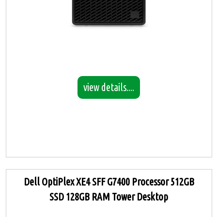
view details....
Dell OptiPlex XE4 SFF G7400 Processor 512GB
SSD 128GB RAM Tower Desktop