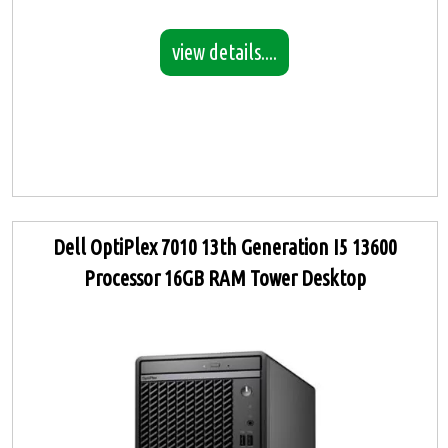
view details....
Dell OptiPlex 7010 13th Generation I5 13600
Processor 16GB RAM Tower Desktop