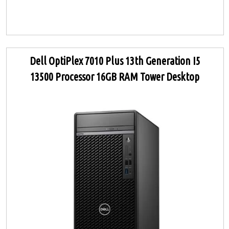
Dell OptiPlex 7010 Plus 13th Generation I5
13500 Processor 16GB RAM Tower Desktop