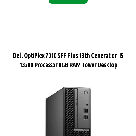
Dell OptiPlex 7010 SFF Plus 13th Generation I5
13500 Processor 8GB RAM Tower Desktop