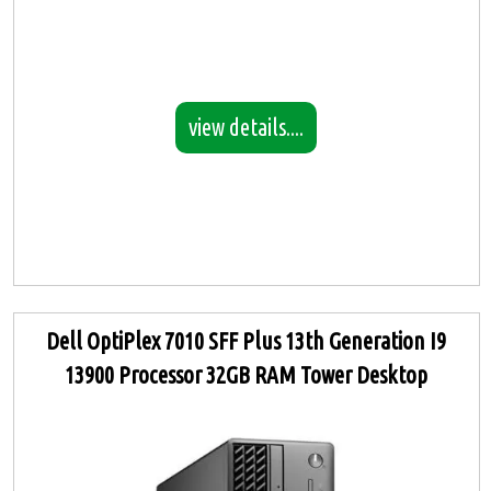
view details....
Dell OptiPlex 7010 SFF Plus 13th Generation I9
13900 Processor 32GB RAM Tower Desktop