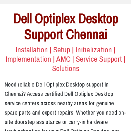
Dell Optiplex Desktop
Support Chennai
Installation | Setup | Initialization |
Implementation | AMC | Service Support |
Solutions
Need reliable Dell Optiplex Desktop support in
Chennai? Access certified Dell Optiplex Desktop
service centers across nearby areas for genuine
spare parts and expert repairs. Whether you need on-
site doorstep assistance or carry-in hardware