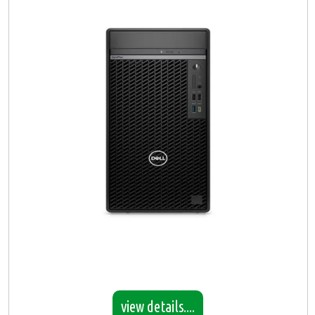
view details....