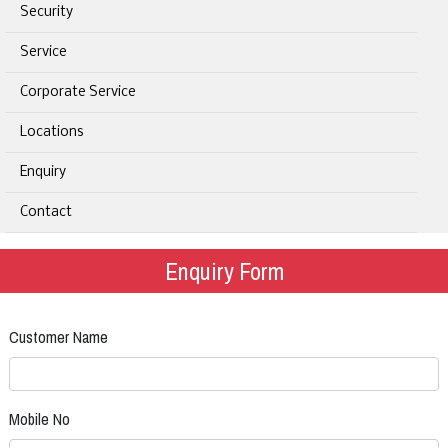
Security
Service
Corporate Service
Locations
Enquiry
Contact
Enquiry Form
Customer Name
Mobile No