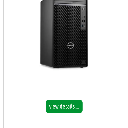
view details....