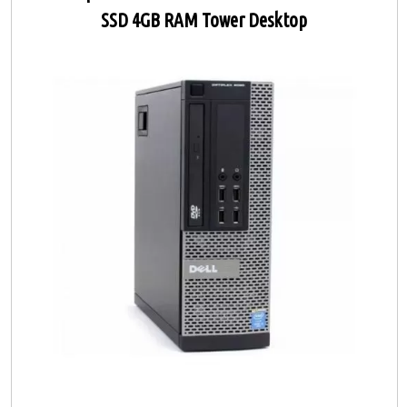
SSD 4GB RAM Tower Desktop