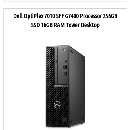
Dell OptiPlex 7010 SFF G7400 Processor 256GB
SSD 16GB RAM Tower Desktop