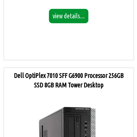
view details....
Dell OptiPlex 7010 SFF G6900 Processor 256GB
SSD 8GB RAM Tower Desktop