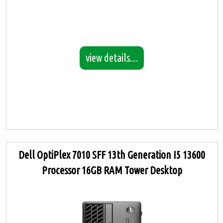
view details....
Dell OptiPlex 7010 SFF 13th Generation I5 13600
Processor 16GB RAM Tower Desktop