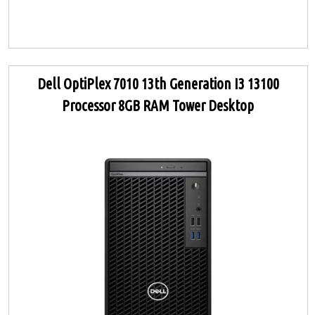
Dell OptiPlex 7010 13th Generation I3 13100
Processor 8GB RAM Tower Desktop