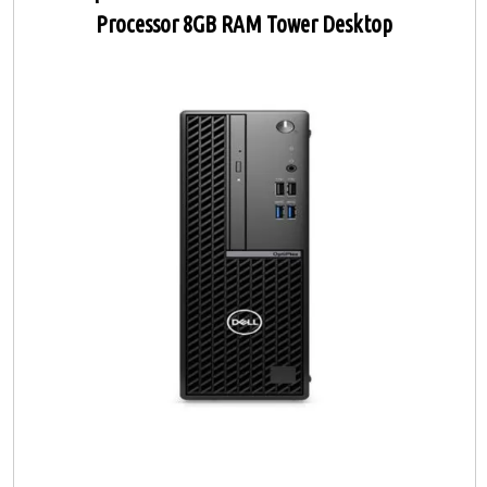
Processor 8GB RAM Tower Desktop