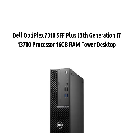
Dell OptiPlex 7010 SFF Plus 13th Generation I7
13700 Processor 16GB RAM Tower Desktop