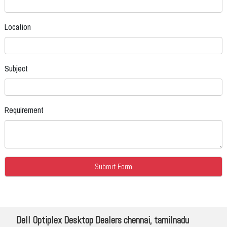
Location
Subject
Requirement
Dell Optiplex Desktop Dealers chennai, tamilnadu