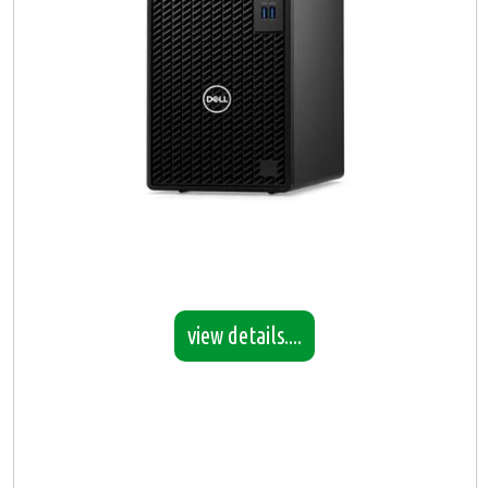
view details....