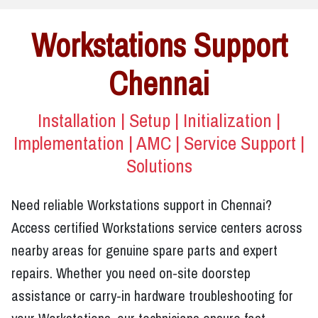
Workstations Support
Chennai
Installation | Setup | Initialization |
Implementation | AMC | Service Support |
Solutions
Need reliable Workstations support in Chennai?
Access certified Workstations service centers across
nearby areas for genuine spare parts and expert
repairs. Whether you need on-site doorstep
assistance or carry-in hardware troubleshooting for