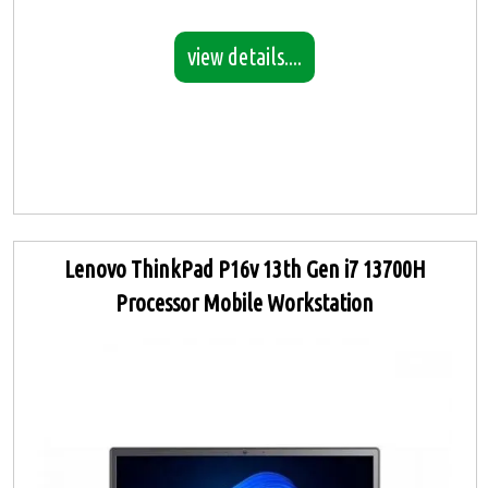
view details....
Lenovo ThinkPad P16v 13th Gen i7 13700H
Processor Mobile Workstation