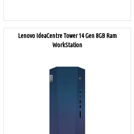
Lenovo IdeaCentre Tower 14 Gen 8GB Ram
WorkStation