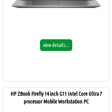
view details....
HP ZBook Firefly 14 inch G11 Intel Core Ultra 7
processor Mobile Workstation PC