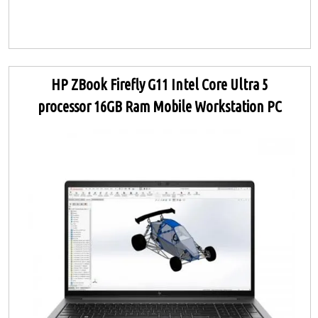
HP ZBook Firefly G11 Intel Core Ultra 5
processor 16GB Ram Mobile Workstation PC