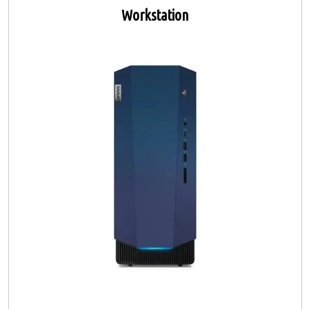
Workstation