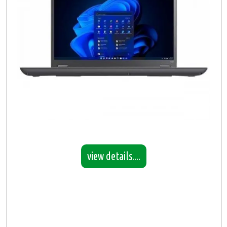
view details....