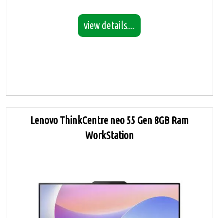
view details....
Lenovo ThinkCentre neo 55 Gen 8GB Ram
WorkStation