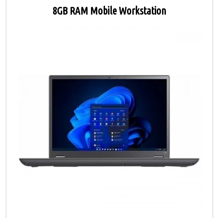
8GB RAM Mobile Workstation