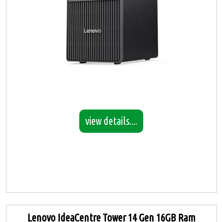
view details....
Lenovo IdeaCentre Tower 14 Gen 16GB Ram