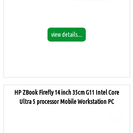
view details....
HP ZBook Firefly 14 inch 35cm G11 Intel Core
Ultra 5 processor Mobile Workstation PC