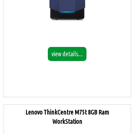
view details....
Lenovo ThinkCentre M75t 8GB Ram
WorkStation