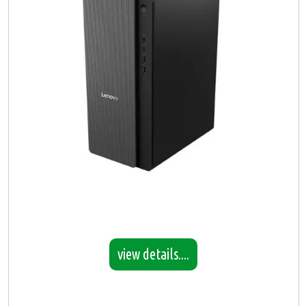
view details....