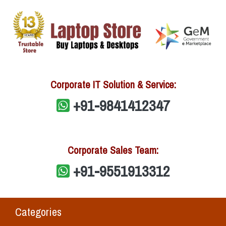
Corporate IT Solution & Service:
+91-9841412347
Corporate Sales Team:
+91-9551913312
Categories