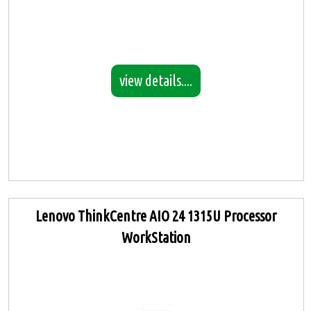
view details....
Lenovo ThinkCentre AIO 24 1315U Processor
WorkStation