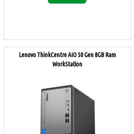
Lenovo ThinkCentre AIO 50 Gen 8GB Ram
WorkStation