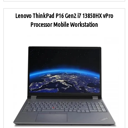
Lenovo ThinkPad P16 Gen2 i7 13850HX vPro
Processor Mobile Workstation