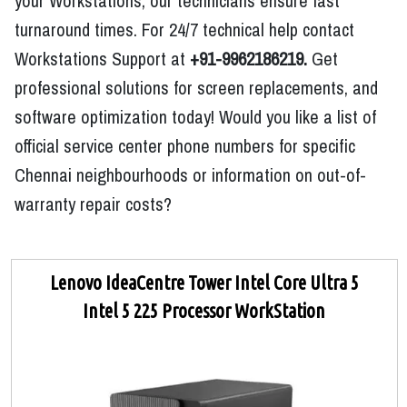
your Workstations, our technicians ensure fast
turnaround times. For 24/7 technical help contact
Workstations Support at
+91-9962186219.
Get
professional solutions for screen replacements, and
software optimization today! Would you like a list of
official service center phone numbers for specific
Chennai neighbourhoods or information on out-of-
warranty repair costs?
Lenovo IdeaCentre Tower Intel Core Ultra 5
Intel 5 225 Processor WorkStation