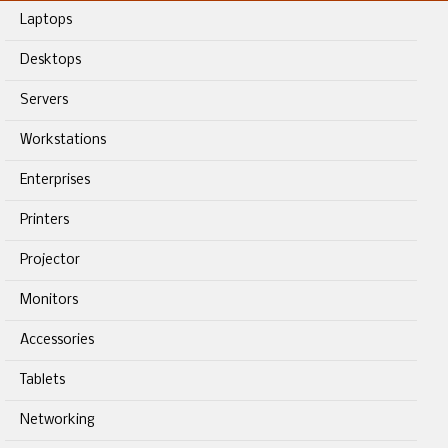
Laptops
Desktops
Servers
Workstations
Enterprises
Printers
Projector
Monitors
Accessories
Tablets
Networking