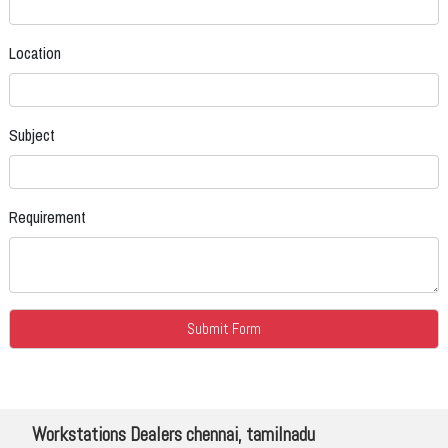
Location
Subject
Requirement
Workstations Dealers chennai, tamilnadu