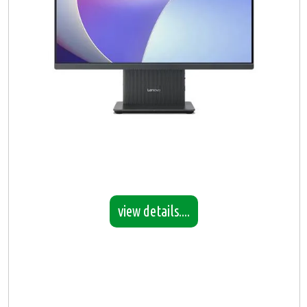
view details....