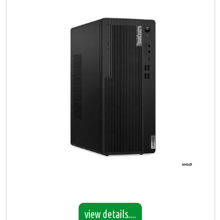
view details....