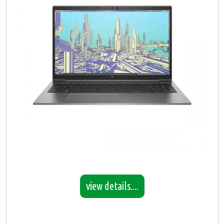
view details....