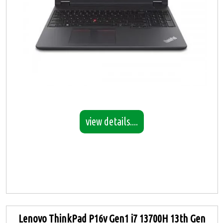
view details....
Lenovo ThinkPad P16v Gen1 i7 13700H 13th Gen