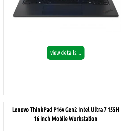
view details....
Lenovo ThinkPad P16v Gen2 Intel Ultra 7 155H
16 inch Mobile Workstation