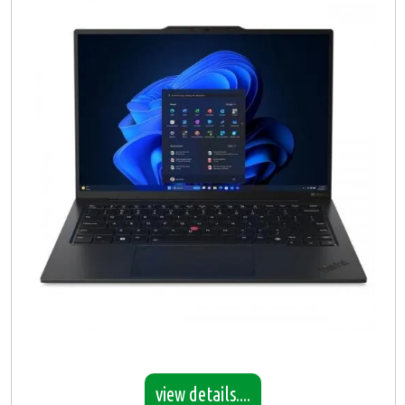
view details....