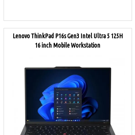
Lenovo ThinkPad P16s Gen3 Intel Ultra 5 125H
16 inch Mobile Workstation