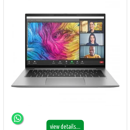
view details....