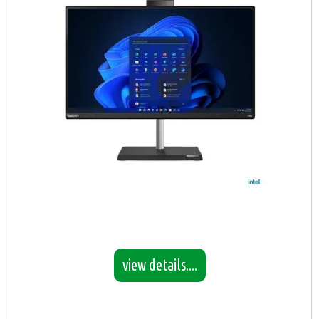
view details....