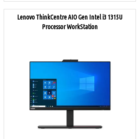
Lenovo ThinkCentre AIO Gen Intel i3 1315U
Processor WorkStation