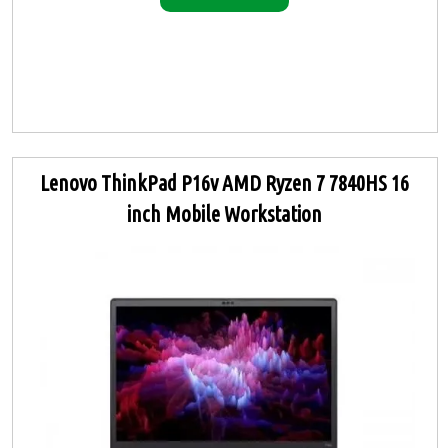
Lenovo ThinkPad P16v AMD Ryzen 7 7840HS 16
inch Mobile Workstation