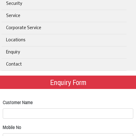
Security
Service
Corporate Service
Locations
Enquiry
Contact
Enquiry Form
Customer Name
Mobile No