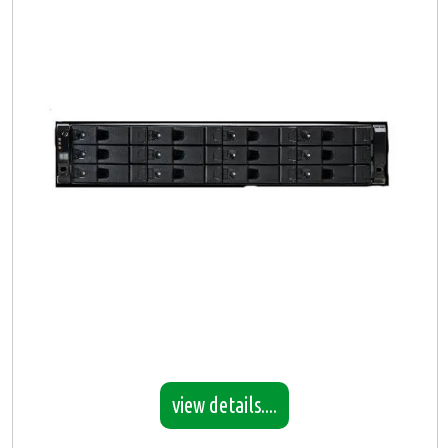
view details....