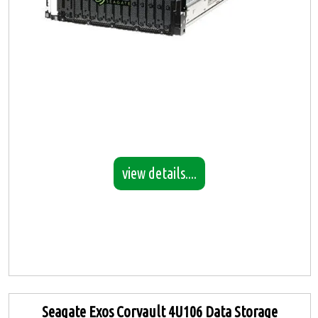
view details....
Seagate Exos Corvault 4U106 Data Storage