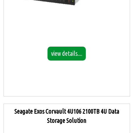
view details....
Seagate Exos Corvault 4U106 2100TB 4U Data
Storage Solution