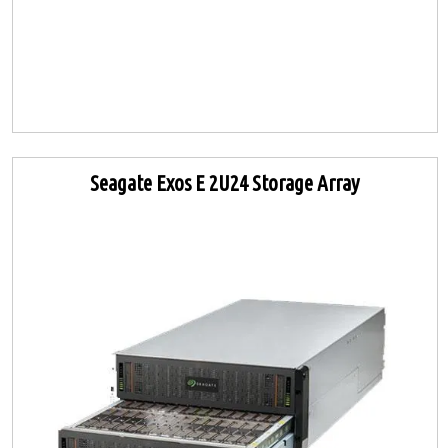
Seagate Exos E 2U24 Storage Array