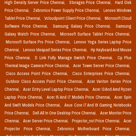
High Density Server Price Chennai,
Storages Price Chennai,
Hard Disk
Price Chennai,
Zebronics Power Supply Price Chennai,
Lenovo Windows
Tablet Price Chennai,
Vcloudpoint Client Price Chennai,
Microsoft Cloud
Software Price Chennai,
Samsung Galaxy Price Chennai,
Samsung
Galaxy Watch Price Chennai,
Microsoft Surface Tablet Price Chennai,
Microsoft Surface Pro Price Chennai,
Lenovo Yoga Series Laptop Price
Chennai,
Lenovo Ideapad Series Price Chennai,
Hp Keyboard And Mouse
Price Chennai,
D Link Fully Manage Switch Price Chennai,
Cp Plus
Thermal Image Camera Price Chennai,
Acer Tower Server Price Chennai,
Cisco Access Point Price Chennai,
Cisco Enterprises Price Chennai,
Outdoor Cisco Access Point Price Chennai,
Acer Veriton Series Price
Chennai,
Acer Entry Level Laptop Price Chennai,
Acer I3 And Amd Ryzen
Laptop Price Chennai,
Acer I5 And I7 Models Price Chennai,
Acer Spin
And Swift Models Price Chennai,
Asus Core I7 And I9 Gaming Notebooks
Price Chennai,
Dell All In One Desktop Price Chennai,
Acer Monitor Price
Chennai,
Acer Server Price Chennai,
Projector_not Price Chennai,
Acer
Projector Price Chennai,
Zebronics Motherboard Price Chennai,