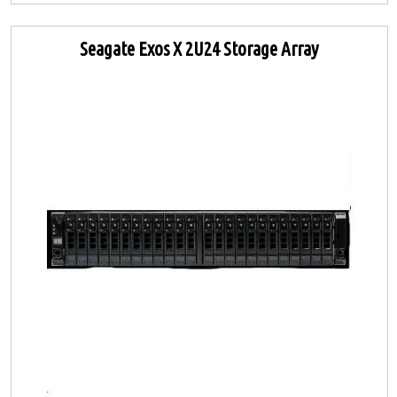
Seagate Exos X 2U24 Storage Array