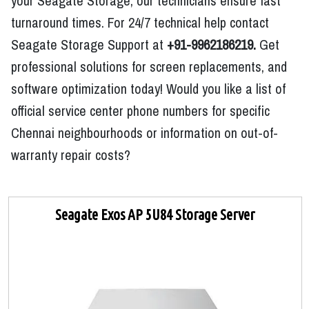
your Seagate Storage, our technicians ensure fast
turnaround times. For 24/7 technical help contact
Seagate Storage Support at
+91-9962186219.
Get
professional solutions for screen replacements, and
software optimization today! Would you like a list of
official service center phone numbers for specific
Chennai neighbourhoods or information on out-of-
warranty repair costs?
Seagate Exos AP 5U84 Storage Server