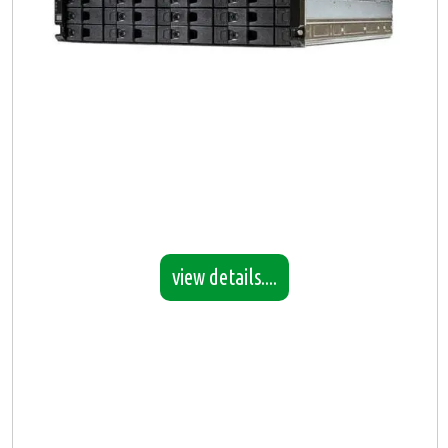
view details....