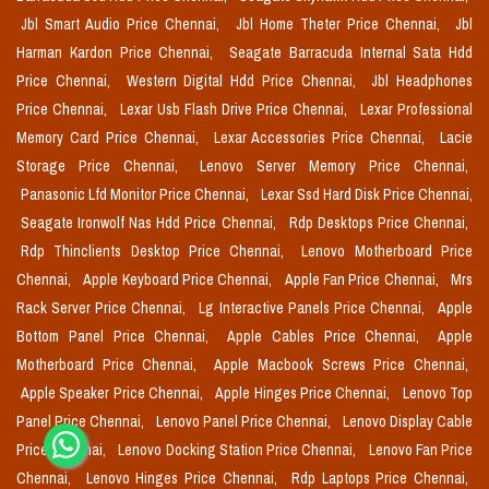
Jbl Smart Audio Price Chennai,
Jbl Home Theter Price Chennai,
Jbl
Harman Kardon Price Chennai,
Seagate Barracuda Internal Sata Hdd
Price Chennai,
Western Digital Hdd Price Chennai,
Jbl Headphones
Price Chennai,
Lexar Usb Flash Drive Price Chennai,
Lexar Professional
Memory Card Price Chennai,
Lexar Accessories Price Chennai,
Lacie
Storage Price Chennai,
Lenovo Server Memory Price Chennai,
Panasonic Lfd Monitor Price Chennai,
Lexar Ssd Hard Disk Price Chennai,
Seagate Ironwolf Nas Hdd Price Chennai,
Rdp Desktops Price Chennai,
Rdp Thinclients Desktop Price Chennai,
Lenovo Motherboard Price
Chennai,
Apple Keyboard Price Chennai,
Apple Fan Price Chennai,
Mrs
Rack Server Price Chennai,
Lg Interactive Panels Price Chennai,
Apple
Bottom Panel Price Chennai,
Apple Cables Price Chennai,
Apple
Motherboard Price Chennai,
Apple Macbook Screws Price Chennai,
Apple Speaker Price Chennai,
Apple Hinges Price Chennai,
Lenovo Top
Panel Price Chennai,
Lenovo Panel Price Chennai,
Lenovo Display Cable
Price Chennai,
Lenovo Docking Station Price Chennai,
Lenovo Fan Price
Chennai,
Lenovo Hinges Price Chennai,
Rdp Laptops Price Chennai,