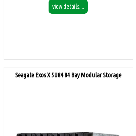
view details....
Seagate Exos X 5U84 84 Bay Modular Storage