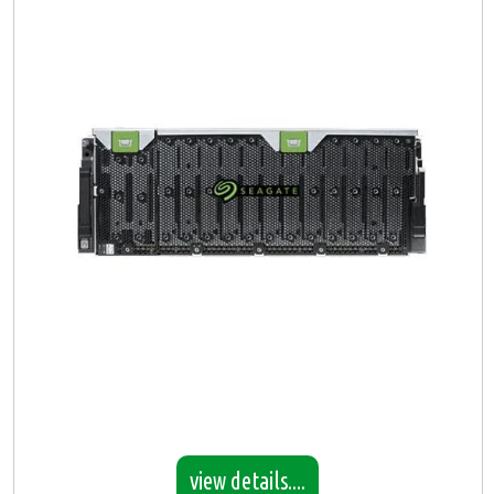
view details....