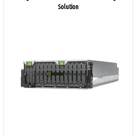
Solution