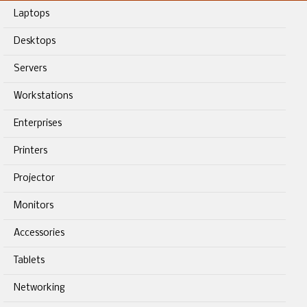
Laptops
Desktops
Servers
Workstations
Enterprises
Printers
Projector
Monitors
Accessories
Tablets
Networking