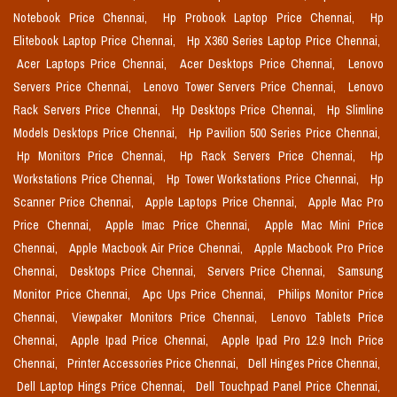
Notebook Price Chennai,
Hp Probook Laptop Price Chennai,
Hp
Elitebook Laptop Price Chennai,
Hp X360 Series Laptop Price Chennai,
Acer Laptops Price Chennai,
Acer Desktops Price Chennai,
Lenovo
Servers Price Chennai,
Lenovo Tower Servers Price Chennai,
Lenovo
Rack Servers Price Chennai,
Hp Desktops Price Chennai,
Hp Slimline
Models Desktops Price Chennai,
Hp Pavilion 500 Series Price Chennai,
Hp Monitors Price Chennai,
Hp Rack Servers Price Chennai,
Hp
Workstations Price Chennai,
Hp Tower Workstations Price Chennai,
Hp
Scanner Price Chennai,
Apple Laptops Price Chennai,
Apple Mac Pro
Price Chennai,
Apple Imac Price Chennai,
Apple Mac Mini Price
Chennai,
Apple Macbook Air Price Chennai,
Apple Macbook Pro Price
Chennai,
Desktops Price Chennai,
Servers Price Chennai,
Samsung
Monitor Price Chennai,
Apc Ups Price Chennai,
Philips Monitor Price
Chennai,
Viewpaker Monitors Price Chennai,
Lenovo Tablets Price
Chennai,
Apple Ipad Price Chennai,
Apple Ipad Pro 12.9 Inch Price
Chennai,
Printer Accessories Price Chennai,
Dell Hinges Price Chennai,
Dell Laptop Hings Price Chennai,
Dell Touchpad Panel Price Chennai,