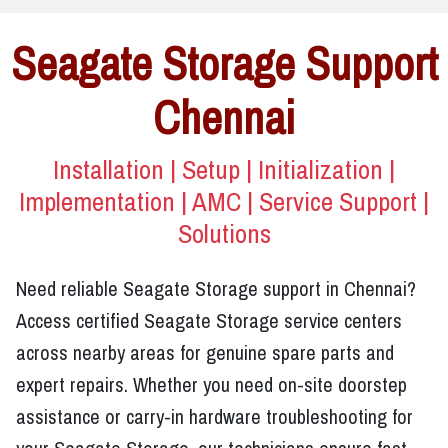
Seagate Storage Support
Chennai
Installation | Setup | Initialization |
Implementation | AMC | Service Support |
Solutions
Need reliable Seagate Storage support in Chennai?
Access certified Seagate Storage service centers
across nearby areas for genuine spare parts and
expert repairs. Whether you need on-site doorstep
assistance or carry-in hardware troubleshooting for