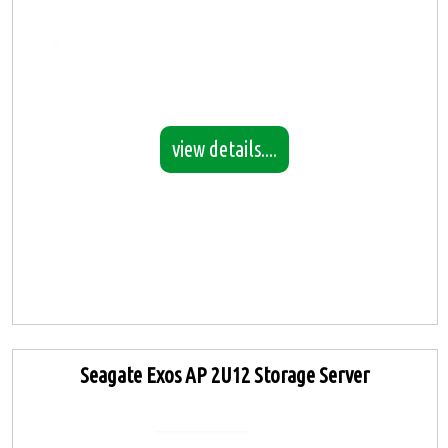
view details....
Seagate Exos AP 2U12 Storage Server