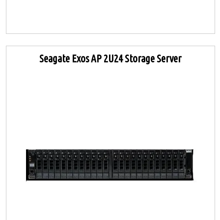
Seagate Exos AP 2U24 Storage Server