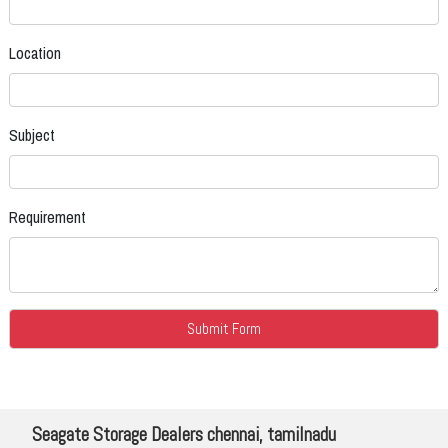
Location
Subject
Requirement
Seagate Storage Dealers chennai, tamilnadu