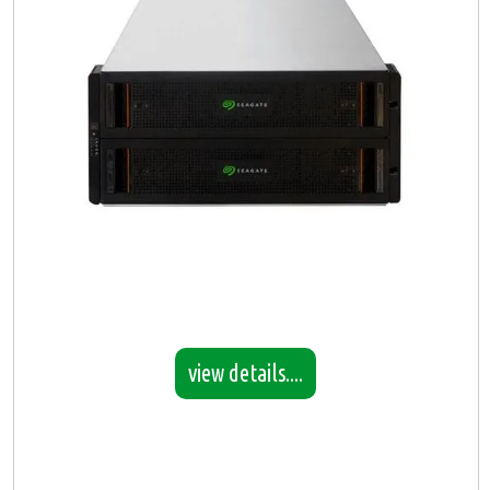
view details....