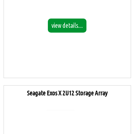
view details....
Seagate Exos X 2U12 Storage Array