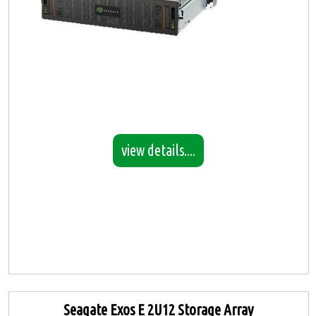
view details....
Seagate Exos E 2U12 Storage Array