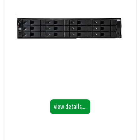
view details....