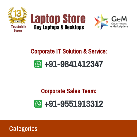
Corporate IT Solution & Service:
+91-9841412347
Corporate Sales Team:
+91-9551913312
Categories