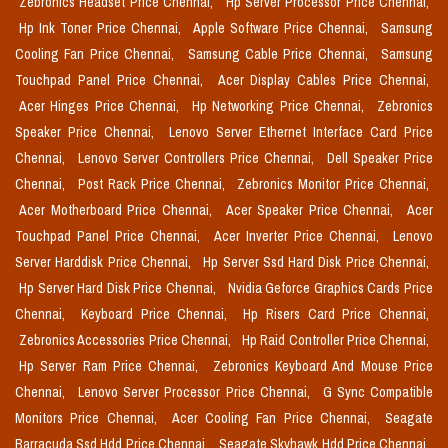
Zebronics Headset Price Chennai,
Hp Server Processor Price Chennai,
Hp Ink Toner Price Chennai,
Apple Software Price Chennai,
Samsung
Cooling Fan Price Chennai,
Samsung Cable Price Chennai,
Samsung
Touchpad Panel Price Chennai,
Acer Display Cables Price Chennai,
Acer Hinges Price Chennai,
Hp Networking Price Chennai,
Zebronics
Speaker Price Chennai,
Lenovo Server Ethernet Interface Card Price
Chennai,
Lenovo Server Controllers Price Chennai,
Dell Speaker Price
Chennai,
Post Rack Price Chennai,
Zebronics Monitor Price Chennai,
Acer Motherboard Price Chennai,
Acer Speaker Price Chennai,
Acer
Touchpad Panel Price Chennai,
Acer Inverter Price Chennai,
Lenovo
Server Harddisk Price Chennai,
Hp Server Ssd Hard Disk Price Chennai,
Hp Server Hard Disk Price Chennai,
Nvidia Geforce Graphics Cards Price
Chennai,
Keyboard Price Chennai,
Hp Risers Card Price Chennai,
Zebronics Accessories Price Chennai,
Hp Raid Controller Price Chennai,
Hp Server Ram Price Chennai,
Zebronics Keyboard And Mouse Price
Chennai,
Lenovo Server Processor Price Chennai,
G Sync Compatible
Monitors Price Chennai,
Acer Cooling Fan Price Chennai,
Seagate
Barracuda Ssd Hdd Price Chennai,
Seagate Skyhawk Hdd Price Chennai,