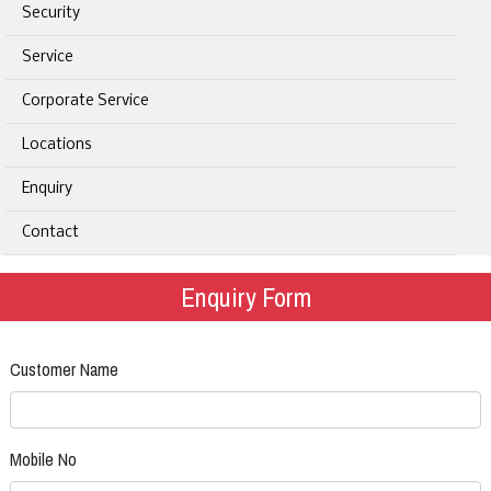
Security
Service
Corporate Service
Locations
Enquiry
Contact
Enquiry Form
Customer Name
Mobile No