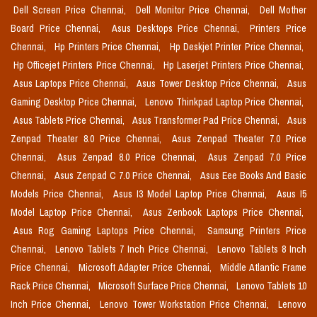
Dell Screen Price Chennai,
Dell Monitor Price Chennai,
Dell Mother
Board Price Chennai,
Asus Desktops Price Chennai,
Printers Price
Chennai,
Hp Printers Price Chennai,
Hp Deskjet Printer Price Chennai,
Hp Officejet Printers Price Chennai,
Hp Laserjet Printers Price Chennai,
Asus Laptops Price Chennai,
Asus Tower Desktop Price Chennai,
Asus
Gaming Desktop Price Chennai,
Lenovo Thinkpad Laptop Price Chennai,
Asus Tablets Price Chennai,
Asus Transformer Pad Price Chennai,
Asus
Zenpad Theater 8.0 Price Chennai,
Asus Zenpad Theater 7.0 Price
Chennai,
Asus Zenpad 8.0 Price Chennai,
Asus Zenpad 7.0 Price
Chennai,
Asus Zenpad C 7.0 Price Chennai,
Asus Eee Books And Basic
Models Price Chennai,
Asus I3 Model Laptop Price Chennai,
Asus I5
Model Laptop Price Chennai,
Asus Zenbook Laptops Price Chennai,
Asus Rog Gaming Laptops Price Chennai,
Samsung Printers Price
Chennai,
Lenovo Tablets 7 Inch Price Chennai,
Lenovo Tablets 8 Inch
Price Chennai,
Microsoft Adapter Price Chennai,
Middle Atlantic Frame
Rack Price Chennai,
Microsoft Surface Price Chennai,
Lenovo Tablets 10
Inch Price Chennai,
Lenovo Tower Workstation Price Chennai,
Lenovo