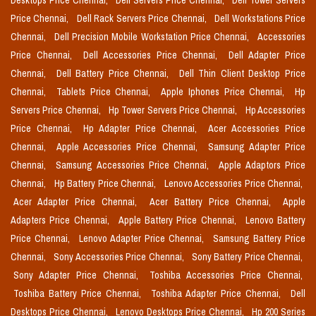
Desktops Price Chennai,
Dell Servers Price Chennai,
Dell Tower Servers
Price Chennai,
Dell Rack Servers Price Chennai,
Dell Workstations Price
Chennai,
Dell Precision Mobile Workstation Price Chennai,
Accessories
Price Chennai,
Dell Accessories Price Chennai,
Dell Adapter Price
Chennai,
Dell Battery Price Chennai,
Dell Thin Client Desktop Price
Chennai,
Tablets Price Chennai,
Apple Iphones Price Chennai,
Hp
Servers Price Chennai,
Hp Tower Servers Price Chennai,
Hp Accessories
Price Chennai,
Hp Adapter Price Chennai,
Acer Accessories Price
Chennai,
Apple Accessories Price Chennai,
Samsung Adapter Price
Chennai,
Samsung Accessories Price Chennai,
Apple Adaptors Price
Chennai,
Hp Battery Price Chennai,
Lenovo Accessories Price Chennai,
Acer Adapter Price Chennai,
Acer Battery Price Chennai,
Apple
Adapters Price Chennai,
Apple Battery Price Chennai,
Lenovo Battery
Price Chennai,
Lenovo Adapter Price Chennai,
Samsung Battery Price
Chennai,
Sony Accessories Price Chennai,
Sony Battery Price Chennai,
Sony Adapter Price Chennai,
Toshiba Accessories Price Chennai,
Toshiba Battery Price Chennai,
Toshiba Adapter Price Chennai,
Dell
Desktops Price Chennai,
Lenovo Desktops Price Chennai,
Hp 200 Series