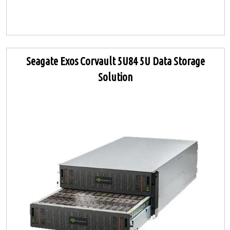
Seagate Exos Corvault 5U84 5U Data Storage
Solution