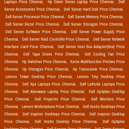
Laptops Price Chennai,
Hp Omen Series Laptop Price Chennai,
Dell
Server Accessories Price Chennai,
Dell Server Hard Disk Price Chennai,
Dell Server Processor Price Chennai,
Dell Server Memory Price Chennai,
Dell Server Bezel Price Chennai,
Dell Server Storages Price Chennai,
Dell Server Software Price Chennai,
Dell Server Power Supply Price
Chennai,
Dell Server Raid Controller Price Chennai,
Dell Server Network
Interface Card Price Chennai,
Dell Server Host Bus Adapter(hba) Price
Chennai,
Dell Tape Drives Price Chennai,
Dell Cooling Fan Price
Chennai,
Hp Switches Price Chennai,
Xerox Multifunction Printers Price
Chennai,
Hp Storages Price Chennai,
Hp Transceiver Price Chennai,
Lenovo Tower Desktop Price Chennai,
Lenovo Tiny Desktop Price
Chennai,
Dell Xps Laptops Price Chennai,
Dell Latitude Laptops Price
Chennai,
Dell Alienware Laptop Price Chennai,
Dell Optiplex Desktop
Price Chennai,
Dell Projector Price Chennai,
Dell Monitors Price
Chennai,
Lenovo Workstations Price Chennai,
Dell Vostro Desktops Price
Chennai,
Dell Inspiron Desktops Price Chennai,
Dell Inspiron Desktop
Price Chennai,
Dell Vostro Desktop Price Chennai,
Dell Optiplex