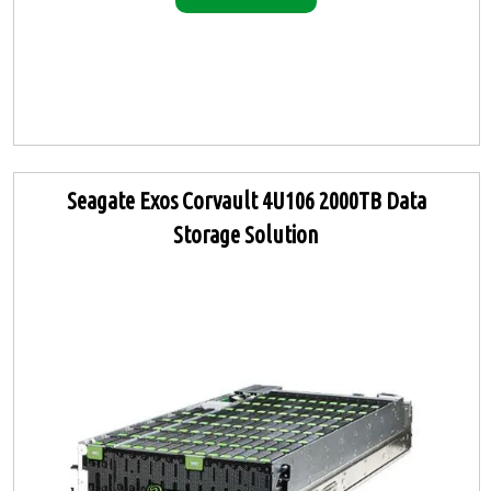
Seagate Exos Corvault 4U106 2000TB Data
Storage Solution