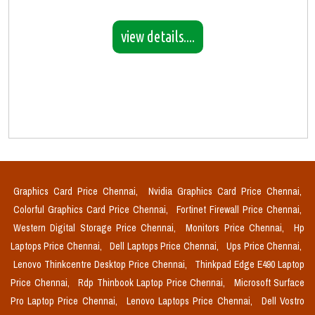
view details....
Graphics Card Price Chennai,
Nvidia Graphics Card Price Chennai,
Colorful Graphics Card Price Chennai,
Fortinet Firewall Price Chennai,
Western Digital Storage Price Chennai,
Monitors Price Chennai,
Hp
Laptops Price Chennai,
Dell Laptops Price Chennai,
Ups Price Chennai,
Lenovo Thinkcentre Desktop Price Chennai,
Thinkpad Edge E490 Laptop
Price Chennai,
Rdp Thinbook Laptop Price Chennai,
Microsoft Surface
Pro Laptop Price Chennai,
Lenovo Laptops Price Chennai,
Dell Vostro