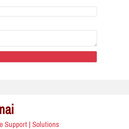
nai
ce Support | Solutions