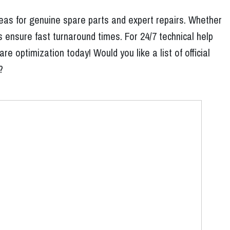
reas for genuine spare parts and expert repairs. Whether
 ensure fast turnaround times. For 24/7 technical help
 optimization today! Would you like a list of official
?