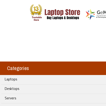
Categories
Laptops
Desktops
Servers