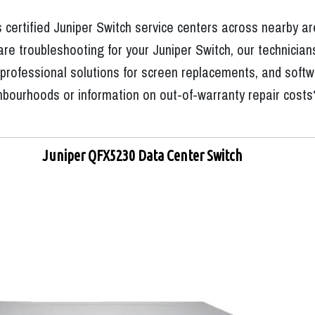
 certified Juniper Switch service centers across nearby a
e troubleshooting for your Juniper Switch, our technicians
rofessional solutions for screen replacements, and software
hbourhoods or information on out-of-warranty repair costs
Juniper QFX5230 Data Center Switch