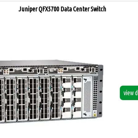
Juniper QFX5700 Data Center Switch
view de