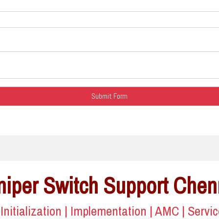
niper Switch Support Chen
| Initialization | Implementation | AMC | Servi