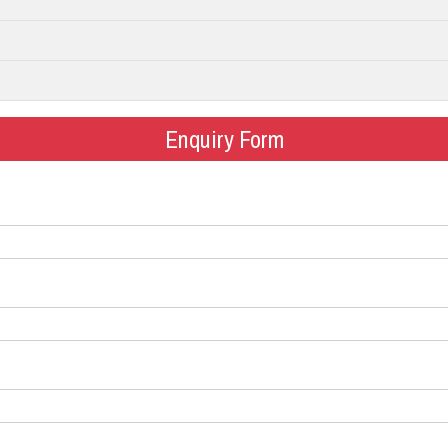
Enquiry Form