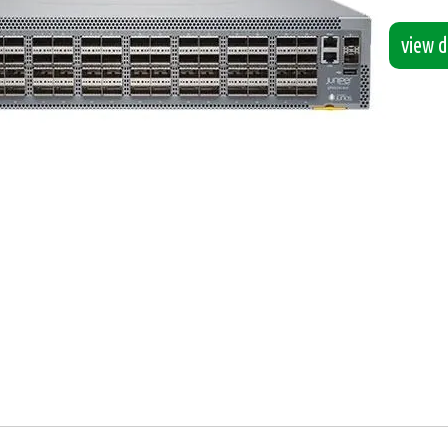
view de