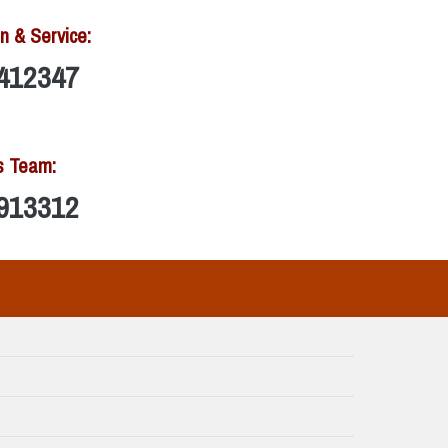
n & Service:
412347
s Team:
913312