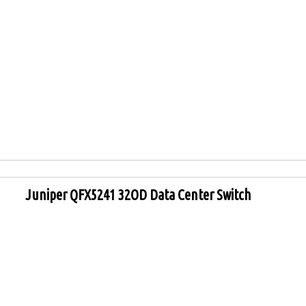
Juniper QFX5241 32OD Data Center Switch