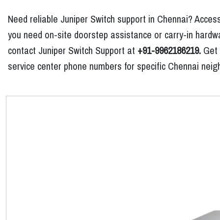
Need reliable Juniper Switch support in Chennai? Access
you need on-site doorstep assistance or carry-in hardwar
contact Juniper Switch Support at
+91-9962186219.
Get p
service center phone numbers for specific Chennai neig