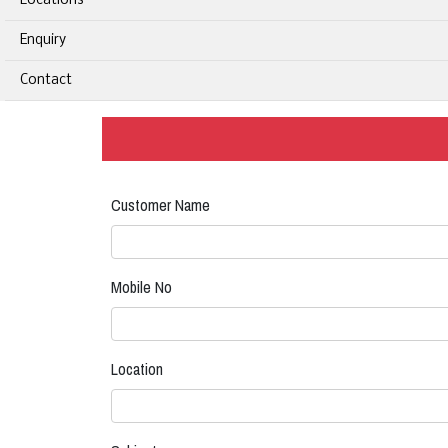
Locations
Enquiry
Contact
Customer Name
Mobile No
Location