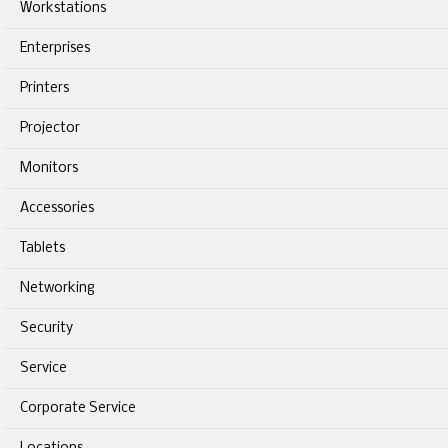
Workstations
Enterprises
Printers
Projector
Monitors
Accessories
Tablets
Networking
Security
Service
Corporate Service