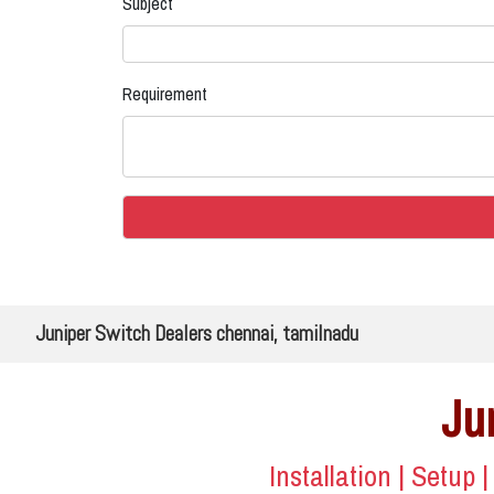
Subject
Requirement
Juniper Switch Dealers chennai, tamilnadu
Ju
Installation | Setup 