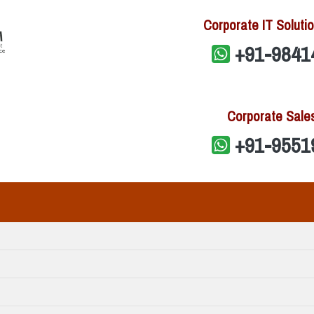
Corporate IT Solutio
+91-9841
Corporate Sale
+91-9551