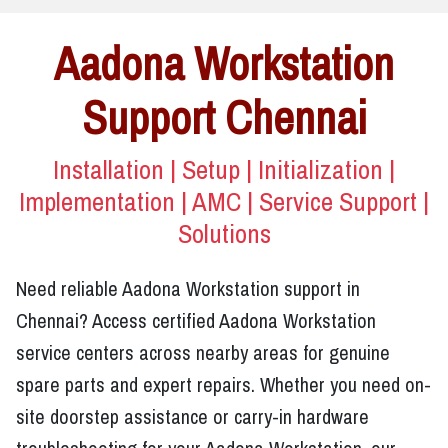
Aadona Workstation
Support Chennai
Installation | Setup | Initialization |
Implementation | AMC | Service Support |
Solutions
Need reliable Aadona Workstation support in
Chennai? Access certified Aadona Workstation
service centers across nearby areas for genuine
spare parts and expert repairs. Whether you need on-
site doorstep assistance or carry-in hardware