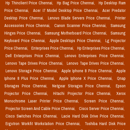
Hp Thinclient Price Chennai,
Hp Bag Price Chennai,
Hp Desktop Ram
Price Chennai,
Acer I7 Model Desktop Price Chennai,
Acer Predator
Desktop Price Chennai,
Lenovo Blade Servers Price Chennai,
Printer
Accessories Price Chennai,
Canon Scanner Price Chennai,
Samsung
Hinges Price Chennai,
Samsung Motherboard Price Chennai,
Samsung
Keyboard Price Chennai,
Apple Desktops Price Chennai,
Lg Projector
Price Chennai,
Enterprises Price Chennai,
Hp Enterprises Price Chennai,
Dell Enterprises Price Chennai,
Lenovo Enterprises Price Chennai,
Lenovo Tape Drives Price Chennai,
Lenovo Tape Drives Price Chennai,
Lenovo Storage Price Chennai,
Apple Iphone 8 Price Chennai,
Apple
Iphone 8 Plus Price Chennai,
Apple Iphone X Price Chennai,
Qnap
Storages Price Chennai,
Netgear Storages Price Chennai,
Epson
Projector Price Chennai,
Hitachi Projector Price Chennai,
Xerox
Monochrome Laser Printer Price Chennai,
Screen Price Chennai,
Projector Screen And Cable Price Chennai,
Cisco Server Price Chennai,
Cisco Switches Price Chennai,
Lacie Hard Disk Drive Price Chennai,
Ergotron Workfit Workstation Price Chennai,
Toshiba Hard Disk Price