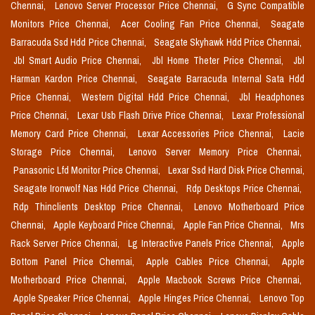
Chennai,
Lenovo Server Processor Price Chennai,
G Sync Compatible
Monitors Price Chennai,
Acer Cooling Fan Price Chennai,
Seagate
Barracuda Ssd Hdd Price Chennai,
Seagate Skyhawk Hdd Price Chennai,
Jbl Smart Audio Price Chennai,
Jbl Home Theter Price Chennai,
Jbl
Harman Kardon Price Chennai,
Seagate Barracuda Internal Sata Hdd
Price Chennai,
Western Digital Hdd Price Chennai,
Jbl Headphones
Price Chennai,
Lexar Usb Flash Drive Price Chennai,
Lexar Professional
Memory Card Price Chennai,
Lexar Accessories Price Chennai,
Lacie
Storage Price Chennai,
Lenovo Server Memory Price Chennai,
Panasonic Lfd Monitor Price Chennai,
Lexar Ssd Hard Disk Price Chennai,
Seagate Ironwolf Nas Hdd Price Chennai,
Rdp Desktops Price Chennai,
Rdp Thinclients Desktop Price Chennai,
Lenovo Motherboard Price
Chennai,
Apple Keyboard Price Chennai,
Apple Fan Price Chennai,
Mrs
Rack Server Price Chennai,
Lg Interactive Panels Price Chennai,
Apple
Bottom Panel Price Chennai,
Apple Cables Price Chennai,
Apple
Motherboard Price Chennai,
Apple Macbook Screws Price Chennai,
Apple Speaker Price Chennai,
Apple Hinges Price Chennai,
Lenovo Top