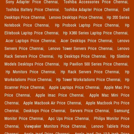
Sony Adapter Price Chennai,
Toshiba Accessories Price Chennai,
Toshiba Battery Price Chennai,
Toshiba Adapter Price Chennai,
Dell
Desktops Price Chennai,
Lenovo Desktops Price Chennai,
Hp 200 Series
Notebook Price Chennai,
Hp Probook Laptop Price Chennai,
Hp
Elitebook Laptop Price Chennai,
Hp X360 Series Laptop Price Chennai,
Acer Laptops Price Chennai,
Acer Desktops Price Chennai,
Lenovo
Servers Price Chennai,
Lenovo Tower Servers Price Chennai,
Lenovo
Rack Servers Price Chennai,
Hp Desktops Price Chennai,
Hp Slimline
Models Desktops Price Chennai,
Hp Pavilion 500 Series Price Chennai,
Hp Monitors Price Chennai,
Hp Rack Servers Price Chennai,
Hp
Workstations Price Chennai,
Hp Tower Workstations Price Chennai,
Hp
Scanner Price Chennai,
Apple Laptops Price Chennai,
Apple Mac Pro
Price Chennai,
Apple Imac Price Chennai,
Apple Mac Mini Price
Chennai,
Apple Macbook Air Price Chennai,
Apple Macbook Pro Price
Chennai,
Desktops Price Chennai,
Servers Price Chennai,
Samsung
Monitor Price Chennai,
Apc Ups Price Chennai,
Philips Monitor Price
Chennai,
Viewpaker Monitors Price Chennai,
Lenovo Tablets Price