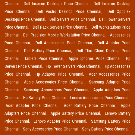
Chennai,
Dell Inspiron Desktops Price Chennai,
Dell Inspiron Desktop
Price Chennai,
Dell Vostro Desktop Price Chennai,
Dell Optiplex
Desktops Price Chennai,
Dell Servers Price Chennai,
Dell Tower Servers
Price Chennai,
Dell Rack Servers Price Chennai,
Dell Workstations Price
Chennai,
Dell Precision Mobile Workstation Price Chennai,
Accessories
Price Chennai,
Dell Accessories Price Chennai,
Dell Adapter Price
Chennai,
Dell Battery Price Chennai,
Dell Thin Client Desktop Price
Chennai,
Tablets Price Chennai,
Apple Iphones Price Chennai,
Hp
Servers Price Chennai,
Hp Tower Servers Price Chennai,
Hp Accessories
Price Chennai,
Hp Adapter Price Chennai,
Acer Accessories Price
Chennai,
Apple Accessories Price Chennai,
Samsung Adapter Price
Chennai,
Samsung Accessories Price Chennai,
Apple Adaptors Price
Chennai,
Hp Battery Price Chennai,
Lenovo Accessories Price Chennai,
Acer Adapter Price Chennai,
Acer Battery Price Chennai,
Apple
Adapters Price Chennai,
Apple Battery Price Chennai,
Lenovo Battery
Price Chennai,
Lenovo Adapter Price Chennai,
Samsung Battery Price
Chennai,
Sony Accessories Price Chennai,
Sony Battery Price Chennai,