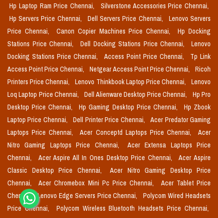
Hp Laptop Ram Price Chennai,
Silverstone Accessories Price Chennai,
Hp Servers Price Chennai,
Dell Servers Price Chennai,
Lenovo Servers
Price Chennai,
Canon Copier Machines Price Chennai,
Hp Docking
Stations Price Chennai,
Dell Docking Stations Price Chennai,
Lenovo
Docking Stations Price Chennai,
Access Point Price Chennai,
Tp Link
Access Point Price Chennai,
Netgear Access Point Price Chennai,
Ricoh
Printers Price Chennai,
Lenovo Thinkbook Laptop Price Chennai,
Lenovo
Loq Laptop Price Chennai,
Dell Alienware Desktop Price Chennai,
Hp Pro
Desktop Price Chennai,
Hp Gaming Desktop Price Chennai,
Hp Zbook
Laptop Price Chennai,
Dell Printer Price Chennai,
Acer Predator Gaming
Laptops Price Chennai,
Acer Conceptd Laptops Price Chennai,
Acer
Nitro Gaming Laptops Price Chennai,
Acer Extensa Laptops Price
Chennai,
Acer Aspire All In Ones Desktop Price Chennai,
Acer Aspire
Classic Desktop Price Chennai,
Acer Nitro Gaming Desktop Price
Chennai,
Acer Chromebox Mini Pc Price Chennai,
Acer Tablet Price
Chennai,
Lenovo Edge Servers Price Chennai,
Polycom Wired Headsets
Price Chennai,
Polycom Wireless Bluetooth Headsets Price Chennai,