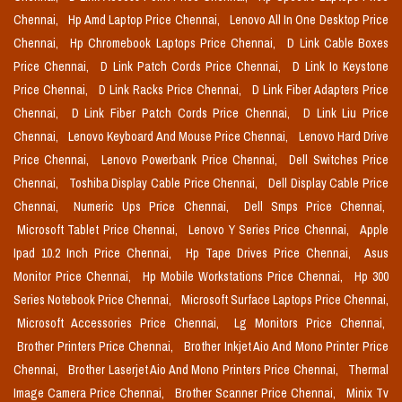
Chennai,
Hp Amd Laptop Price Chennai,
Lenovo All In One Desktop Price
Chennai,
Hp Chromebook Laptops Price Chennai,
D Link Cable Boxes
Price Chennai,
D Link Patch Cords Price Chennai,
D Link Io Keystone
Price Chennai,
D Link Racks Price Chennai,
D Link Fiber Adapters Price
Chennai,
D Link Fiber Patch Cords Price Chennai,
D Link Liu Price
Chennai,
Lenovo Keyboard And Mouse Price Chennai,
Lenovo Hard Drive
Price Chennai,
Lenovo Powerbank Price Chennai,
Dell Switches Price
Chennai,
Toshiba Display Cable Price Chennai,
Dell Display Cable Price
Chennai,
Numeric Ups Price Chennai,
Dell Smps Price Chennai,
Microsoft Tablet Price Chennai,
Lenovo Y Series Price Chennai,
Apple
Ipad 10.2 Inch Price Chennai,
Hp Tape Drives Price Chennai,
Asus
Monitor Price Chennai,
Hp Mobile Workstations Price Chennai,
Hp 300
Series Notebook Price Chennai,
Microsoft Surface Laptops Price Chennai,
Microsoft Accessories Price Chennai,
Lg Monitors Price Chennai,
Brother Printers Price Chennai,
Brother Inkjet Aio And Mono Printer Price
Chennai,
Brother Laserjet Aio And Mono Printers Price Chennai,
Thermal
Image Camera Price Chennai,
Brother Scanner Price Chennai,
Minix Tv