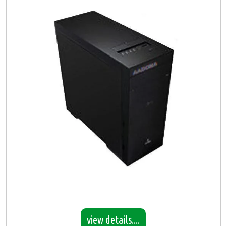
view details....