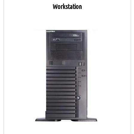
Workstation