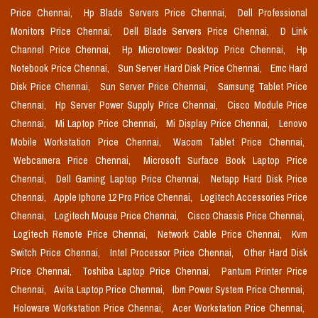
Price Chennai,
Hp Blade Servers Price Chennai,
Dell Professional
Monitors Price Chennai,
Dell Blade Servers Price Chennai,
D Link
Channel Price Chennai,
Hp Microtower Desktop Price Chennai,
Hp
Notebook Price Chennai,
Sun Server Hard Disk Price Chennai,
Emc Hard
Disk Price Chennai,
Sun Server Price Chennai,
Samsung Tablet Price
Chennai,
Hp Server Power Supply Price Chennai,
Cisco Module Price
Chennai,
Mi Laptop Price Chennai,
Mi Display Price Chennai,
Lenovo
Mobile Workstation Price Chennai,
Wacom Tablet Price Chennai,
Webcamera Price Chennai,
Microsoft Surface Book Laptop Price
Chennai,
Dell Gaming Laptop Price Chennai,
Netapp Hard Disk Price
Chennai,
Apple Iphone 12 Pro Price Chennai,
Logitech Accessories Price
Chennai,
Logitech Mouse Price Chennai,
Cisco Chassis Price Chennai,
Logitech Remote Price Chennai,
Network Cable Price Chennai,
Kvm
Switch Price Chennai,
Intel Processor Price Chennai,
Other Hard Disk
Price Chennai,
Toshiba Laptop Price Chennai,
Pantum Printer Price
Chennai,
Avita Laptop Price Chennai,
Ibm Power System Price Chennai,
Holoware Workstation Price Chennai,
Acer Workstation Price Chennai,