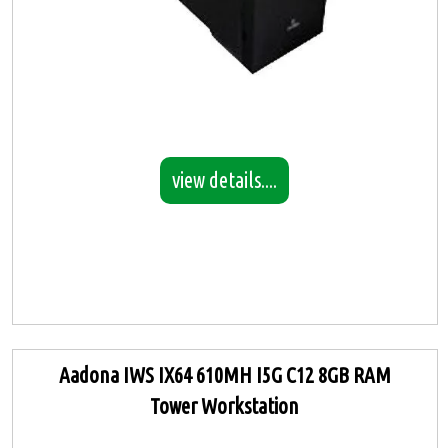
view details....
Aadona IWS IX64 610MH I5G C12 8GB RAM
Tower Workstation