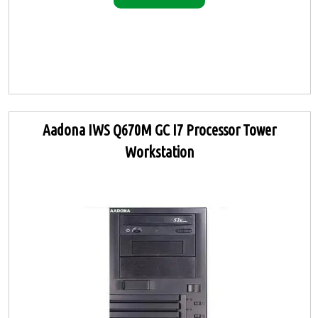
Aadona IWS Q670M GC I7 Processor Tower
Workstation