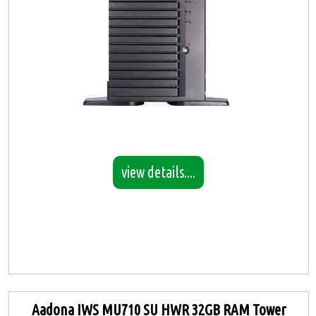
view details....
Aadona IWS MU710 SU HWR 32GB RAM Tower