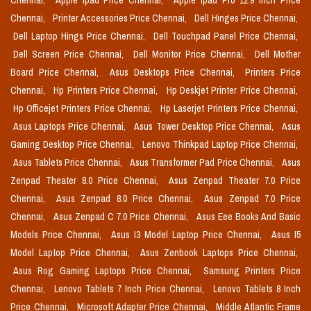
Chennai,
Apple Ipad Price Chennai,
Apple Ipad Pro 12.9 Inch Price
Chennai,
Printer Accessories Price Chennai,
Dell Hinges Price Chennai,
Dell Laptop Hings Price Chennai,
Dell Touchpad Panel Price Chennai,
Dell Screen Price Chennai,
Dell Monitor Price Chennai,
Dell Mother
Board Price Chennai,
Asus Desktops Price Chennai,
Printers Price
Chennai,
Hp Printers Price Chennai,
Hp Deskjet Printer Price Chennai,
Hp Officejet Printers Price Chennai,
Hp Laserjet Printers Price Chennai,
Asus Laptops Price Chennai,
Asus Tower Desktop Price Chennai,
Asus
Gaming Desktop Price Chennai,
Lenovo Thinkpad Laptop Price Chennai,
Asus Tablets Price Chennai,
Asus Transformer Pad Price Chennai,
Asus
Zenpad Theater 8.0 Price Chennai,
Asus Zenpad Theater 7.0 Price
Chennai,
Asus Zenpad 8.0 Price Chennai,
Asus Zenpad 7.0 Price
Chennai,
Asus Zenpad C 7.0 Price Chennai,
Asus Eee Books And Basic
Models Price Chennai,
Asus I3 Model Laptop Price Chennai,
Asus I5
Model Laptop Price Chennai,
Asus Zenbook Laptops Price Chennai,
Asus Rog Gaming Laptops Price Chennai,
Samsung Printers Price
Chennai,
Lenovo Tablets 7 Inch Price Chennai,
Lenovo Tablets 8 Inch
Price Chennai,
Microsoft Adapter Price Chennai,
Middle Atlantic Frame