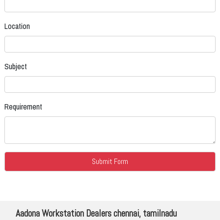
Location
Subject
Requirement
Aadona Workstation Dealers chennai, tamilnadu