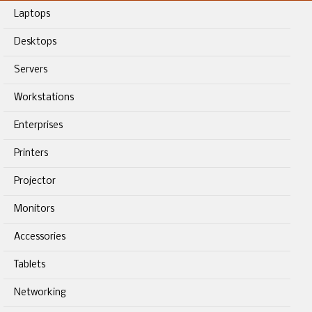
Laptops
Desktops
Servers
Workstations
Enterprises
Printers
Projector
Monitors
Accessories
Tablets
Networking