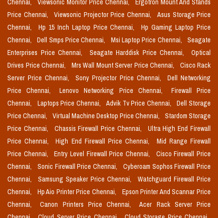
Chennai,
Viewsonic Monitor Price Chennai,
Ergotron Mount And Stands
Price Chennai,
Viewsonic Projector Price Chennai,
Asus Storage Price
Chennai,
Hp 15 Inch Laptop Price Chennai,
Hp Gaming Laptop Price
Chennai,
Dell Smps Price Chennai,
Msi Laptop Price Chennai,
Seagate
Enterprises Price Chennai,
Seagate Harddisk Price Chennai,
Optical
Drives Price Chennai,
Mrs Wall Mount Server Price Chennai,
Cisco Rack
Server Price Chennai,
Sony Projector Price Chennai,
Dell Networking
Price Chennai,
Lenovo Networking Price Chennai,
Firewall Price
Chennai,
Laptops Price Chennai,
Advik Tv Price Chennai,
Dell Storage
Price Chennai,
Virtual Machine Desktop Price Chennai,
Stardom Storage
Price Chennai,
Chassis Firewall Price Chennai,
Ultra High End Firewall
Price Chennai,
High End Firewall Price Chennai,
Mid Range Firewall
Price Chennai,
Entry Level Firewall Price Chennai,
Cisco Firewall Price
Chennai,
Sonic Firewall Price Chennai,
Cyberoam Sophos Firewall Price
Chennai,
Samsung Speaker Price Chennai,
Watchguard Firewall Price
Chennai,
Hp Aio Printer Price Chennai,
Epson Printer And Scannar Price
Chennai,
Canon Printers Price Chennai,
Acer Rack Server Price
Chennai,
Cloud Server Price Chennai,
Cloud Storage Price Chennai,