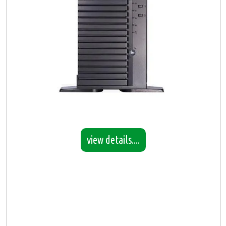
view details....