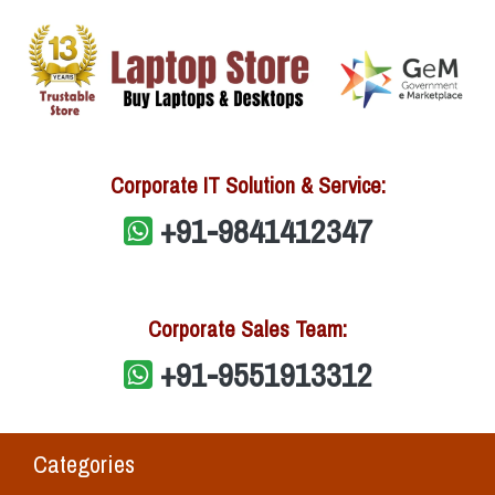
Corporate IT Solution & Service:
+91-9841412347
Corporate Sales Team:
+91-9551913312
Categories