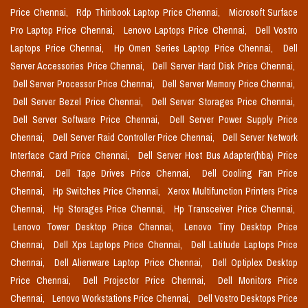
Price Chennai,
Rdp Thinbook Laptop Price Chennai,
Microsoft Surface
Pro Laptop Price Chennai,
Lenovo Laptops Price Chennai,
Dell Vostro
Laptops Price Chennai,
Hp Omen Series Laptop Price Chennai,
Dell
Server Accessories Price Chennai,
Dell Server Hard Disk Price Chennai,
Dell Server Processor Price Chennai,
Dell Server Memory Price Chennai,
Dell Server Bezel Price Chennai,
Dell Server Storages Price Chennai,
Dell Server Software Price Chennai,
Dell Server Power Supply Price
Chennai,
Dell Server Raid Controller Price Chennai,
Dell Server Network
Interface Card Price Chennai,
Dell Server Host Bus Adapter(hba) Price
Chennai,
Dell Tape Drives Price Chennai,
Dell Cooling Fan Price
Chennai,
Hp Switches Price Chennai,
Xerox Multifunction Printers Price
Chennai,
Hp Storages Price Chennai,
Hp Transceiver Price Chennai,
Lenovo Tower Desktop Price Chennai,
Lenovo Tiny Desktop Price
Chennai,
Dell Xps Laptops Price Chennai,
Dell Latitude Laptops Price
Chennai,
Dell Alienware Laptop Price Chennai,
Dell Optiplex Desktop
Price Chennai,
Dell Projector Price Chennai,
Dell Monitors Price
Chennai,
Lenovo Workstations Price Chennai,
Dell Vostro Desktops Price