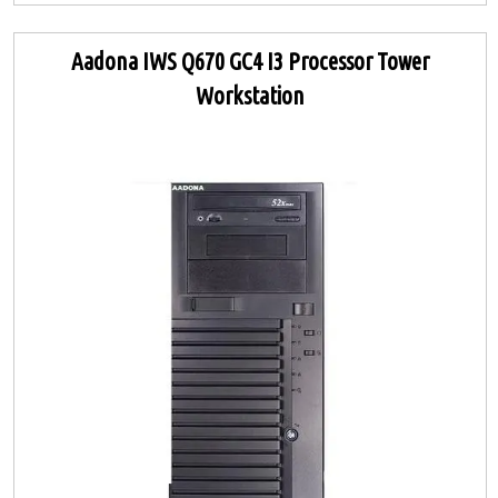
Aadona IWS Q670 GC4 I3 Processor Tower
Workstation