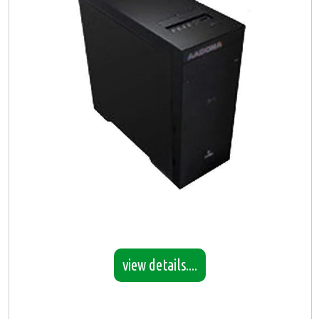
view details....