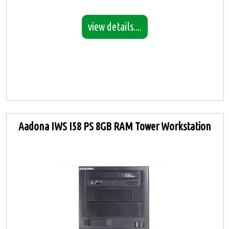
view details....
Aadona IWS I58 PS 8GB RAM Tower Workstation