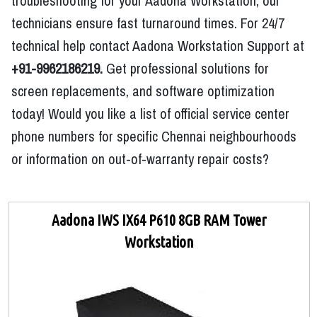
troubleshooting for your Aadona Workstation, our
technicians ensure fast turnaround times. For 24/7
technical help contact Aadona Workstation Support at
+91-9962186219.
Get professional solutions for
screen replacements, and software optimization
today! Would you like a list of official service center
phone numbers for specific Chennai neighbourhoods
or information on out-of-warranty repair costs?
Aadona IWS IX64 P610 8GB RAM Tower
Workstation