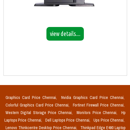
view details....
Graphics Card Price Chennai,
Nvidia Graphics Card Price Chennai,
Colorful Graphics Card Price Chennai,
Fortinet Firewall Price Chennai,
Western Digital Storage Price Chennai,
Monitors Price Chennai,
Hp
Laptops Price Chennai,
Dell Laptops Price Chennai,
Ups Price Chennai,
Lenovo Thinkcentre Desktop Price Chennai,
Thinkpad Edge E490 Laptop