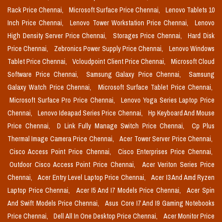
Rack Price Chennai,
Microsoft Surface Price Chennai,
Lenovo Tablets 10
Inch Price Chennai,
Lenovo Tower Workstation Price Chennai,
Lenovo
High Density Server Price Chennai,
Storages Price Chennai,
Hard Disk
Price Chennai,
Zebronics Power Supply Price Chennai,
Lenovo Windows
Tablet Price Chennai,
Vcloudpoint Client Price Chennai,
Microsoft Cloud
Software Price Chennai,
Samsung Galaxy Price Chennai,
Samsung
Galaxy Watch Price Chennai,
Microsoft Surface Tablet Price Chennai,
Microsoft Surface Pro Price Chennai,
Lenovo Yoga Series Laptop Price
Chennai,
Lenovo Ideapad Series Price Chennai,
Hp Keyboard And Mouse
Price Chennai,
D Link Fully Manage Switch Price Chennai,
Cp Plus
Thermal Image Camera Price Chennai,
Acer Tower Server Price Chennai,
Cisco Access Point Price Chennai,
Cisco Enterprises Price Chennai,
Outdoor Cisco Access Point Price Chennai,
Acer Veriton Series Price
Chennai,
Acer Entry Level Laptop Price Chennai,
Acer I3 And Amd Ryzen
Laptop Price Chennai,
Acer I5 And I7 Models Price Chennai,
Acer Spin
And Swift Models Price Chennai,
Asus Core I7 And I9 Gaming Notebooks
Price Chennai,
Dell All In One Desktop Price Chennai,
Acer Monitor Price