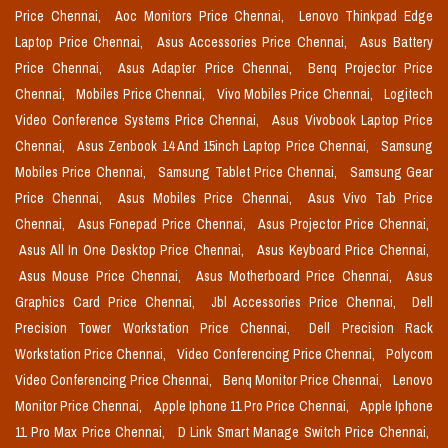
Price Chennai,
Aoc Monitors Price Chennai,
Lenovo Thinkpad Edge
Laptop Price Chennai,
Asus Accessories Price Chennai,
Asus Battery
Price Chennai,
Asus Adapter Price Chennai,
Benq Projector Price
Chennai,
Mobiles Price Chennai,
Vivo Mobiles Price Chennai,
Logitech
Video Conference Systems Price Chennai,
Asus Vivobook Laptop Price
Chennai,
Asus Zenbook 14 And 15inch Laptop Price Chennai,
Samsung
Mobiles Price Chennai,
Samsung Tablet Price Chennai,
Samsung Gear
Price Chennai,
Asus Mobiles Price Chennai,
Asus Vivo Tab Price
Chennai,
Asus Fonepad Price Chennai,
Asus Projector Price Chennai,
Asus All In One Desktop Price Chennai,
Asus Keyboard Price Chennai,
Asus Mouse Price Chennai,
Asus Motherboard Price Chennai,
Asus
Graphics Card Price Chennai,
Jbl Accessories Price Chennai,
Dell
Precision Tower Workstation Price Chennai,
Dell Precision Rack
Workstation Price Chennai,
Video Conferencing Price Chennai,
Polycom
Video Conferencing Price Chennai,
Benq Monitor Price Chennai,
Lenovo
Monitor Price Chennai,
Apple Iphone 11 Pro Price Chennai,
Apple Iphone
11 Pro Max Price Chennai,
D Link Smart Manage Switch Price Chennai,