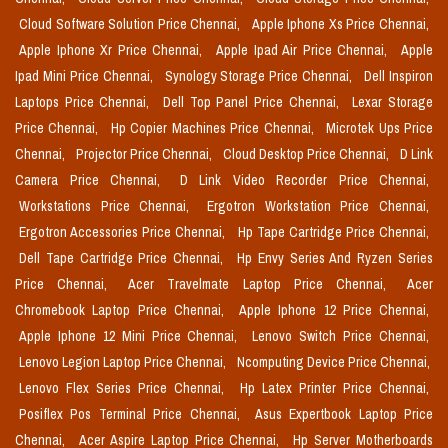
Cloud Software Solution Price Chennai,
Apple Iphone Xs Price Chennai,
Apple Iphone Xr Price Chennai,
Apple Ipad Air Price Chennai,
Apple
Ipad Mini Price Chennai,
Synology Storage Price Chennai,
Dell Inspiron
Laptops Price Chennai,
Dell Top Panel Price Chennai,
Lexar Storage
Price Chennai,
Hp Copier Machines Price Chennai,
Microtek Ups Price
Chennai,
Projector Price Chennai,
Cloud Desktop Price Chennai,
D Link
Camera Price Chennai,
D Link Video Recorder Price Chennai,
Workstations Price Chennai,
Ergotron Workstation Price Chennai,
Ergotron Accessories Price Chennai,
Hp Tape Cartridge Price Chennai,
Dell Tape Cartridge Price Chennai,
Hp Envy Series And Ryzen Series
Price Chennai,
Acer Travelmate Laptop Price Chennai,
Acer
Chromebook Laptop Price Chennai,
Apple Iphone 12 Price Chennai,
Apple Iphone 12 Mini Price Chennai,
Lenovo Switch Price Chennai,
Lenovo Legion Laptop Price Chennai,
Ncomputing Device Price Chennai,
Lenovo Flex Series Price Chennai,
Hp Latex Printer Price Chennai,
Posiflex Pos Terminal Price Chennai,
Asus Expertbook Laptop Price
Chennai,
Acer Aspire Laptop Price Chennai,
Hp Server Motherboards