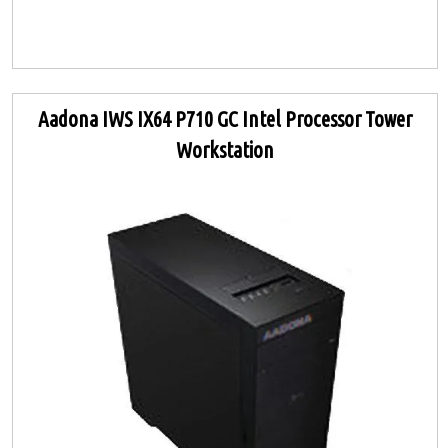
Aadona IWS IX64 P710 GC Intel Processor Tower
Workstation