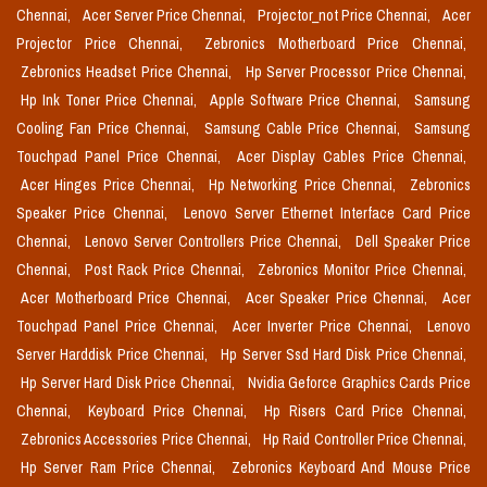
Chennai,
Acer Server Price Chennai,
Projector_not Price Chennai,
Acer
Projector Price Chennai,
Zebronics Motherboard Price Chennai,
Zebronics Headset Price Chennai,
Hp Server Processor Price Chennai,
Hp Ink Toner Price Chennai,
Apple Software Price Chennai,
Samsung
Cooling Fan Price Chennai,
Samsung Cable Price Chennai,
Samsung
Touchpad Panel Price Chennai,
Acer Display Cables Price Chennai,
Acer Hinges Price Chennai,
Hp Networking Price Chennai,
Zebronics
Speaker Price Chennai,
Lenovo Server Ethernet Interface Card Price
Chennai,
Lenovo Server Controllers Price Chennai,
Dell Speaker Price
Chennai,
Post Rack Price Chennai,
Zebronics Monitor Price Chennai,
Acer Motherboard Price Chennai,
Acer Speaker Price Chennai,
Acer
Touchpad Panel Price Chennai,
Acer Inverter Price Chennai,
Lenovo
Server Harddisk Price Chennai,
Hp Server Ssd Hard Disk Price Chennai,
Hp Server Hard Disk Price Chennai,
Nvidia Geforce Graphics Cards Price
Chennai,
Keyboard Price Chennai,
Hp Risers Card Price Chennai,
Zebronics Accessories Price Chennai,
Hp Raid Controller Price Chennai,
Hp Server Ram Price Chennai,
Zebronics Keyboard And Mouse Price