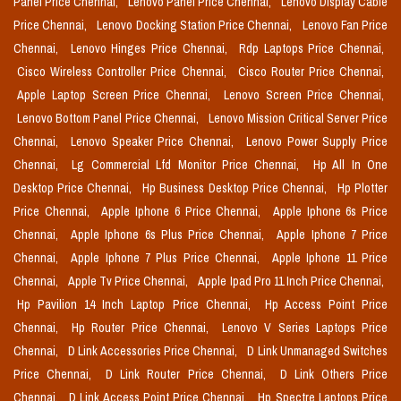
Panel Price Chennai,
Lenovo Panel Price Chennai,
Lenovo Display Cable
Price Chennai,
Lenovo Docking Station Price Chennai,
Lenovo Fan Price
Chennai,
Lenovo Hinges Price Chennai,
Rdp Laptops Price Chennai,
Cisco Wireless Controller Price Chennai,
Cisco Router Price Chennai,
Apple Laptop Screen Price Chennai,
Lenovo Screen Price Chennai,
Lenovo Bottom Panel Price Chennai,
Lenovo Mission Critical Server Price
Chennai,
Lenovo Speaker Price Chennai,
Lenovo Power Supply Price
Chennai,
Lg Commercial Lfd Monitor Price Chennai,
Hp All In One
Desktop Price Chennai,
Hp Business Desktop Price Chennai,
Hp Plotter
Price Chennai,
Apple Iphone 6 Price Chennai,
Apple Iphone 6s Price
Chennai,
Apple Iphone 6s Plus Price Chennai,
Apple Iphone 7 Price
Chennai,
Apple Iphone 7 Plus Price Chennai,
Apple Iphone 11 Price
Chennai,
Apple Tv Price Chennai,
Apple Ipad Pro 11 Inch Price Chennai,
Hp Pavilion 14 Inch Laptop Price Chennai,
Hp Access Point Price
Chennai,
Hp Router Price Chennai,
Lenovo V Series Laptops Price
Chennai,
D Link Accessories Price Chennai,
D Link Unmanaged Switches
Price Chennai,
D Link Router Price Chennai,
D Link Others Price
Chennai,
D Link Access Point Price Chennai,
Hp Spectre Laptops Price