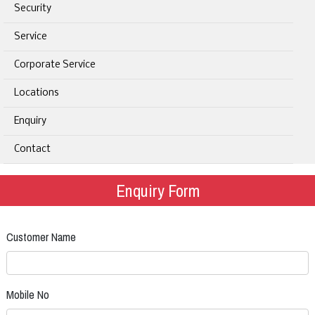
Security
Service
Corporate Service
Locations
Enquiry
Contact
Enquiry Form
Customer Name
Mobile No