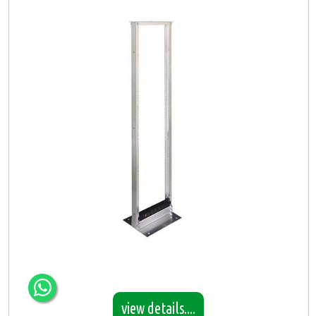
view details....