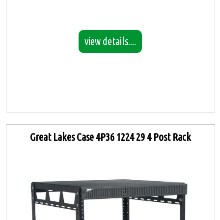
view details....
Great Lakes Case 4P36 1224 29 4 Post Rack