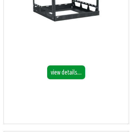
view details....