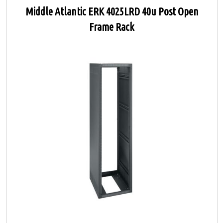
Middle Atlantic ERK 4025LRD 40u Post Open
Frame Rack