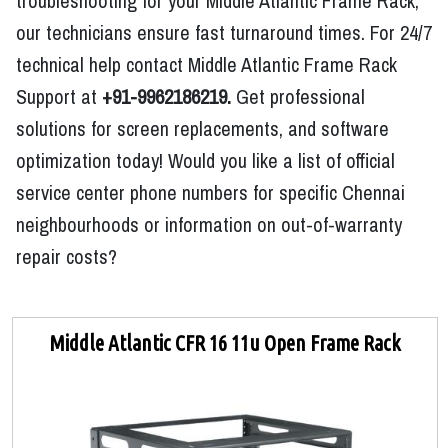
troubleshooting for your Middle Atlantic Frame Rack,
our technicians ensure fast turnaround times. For 24/7
technical help contact Middle Atlantic Frame Rack
Support at
+91-9962186219.
Get professional
solutions for screen replacements, and software
optimization today! Would you like a list of official
service center phone numbers for specific Chennai
neighbourhoods or information on out-of-warranty
repair costs?
Middle Atlantic CFR 16 11u Open Frame Rack