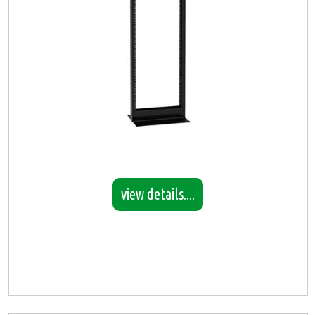
view details....