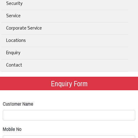
Security
Service
Corporate Service
Locations
Enquiry
Contact
Enquiry Form
Customer Name
Mobile No