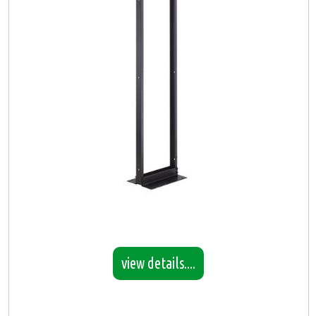
view details....