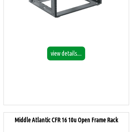
view details....
Middle Atlantic CFR 16 10u Open Frame Rack