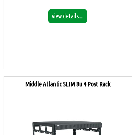
view details....
Middle Atlantic SLIM 8u 4 Post Rack