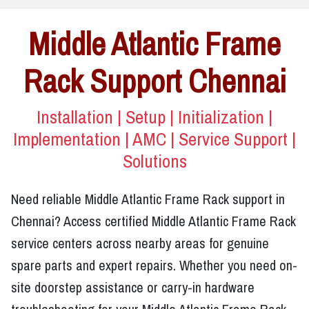
Middle Atlantic Frame
Rack Support Chennai
Installation | Setup | Initialization |
Implementation | AMC | Service Support |
Solutions
Need reliable Middle Atlantic Frame Rack support in
Chennai? Access certified Middle Atlantic Frame Rack
service centers across nearby areas for genuine
spare parts and expert repairs. Whether you need on-
site doorstep assistance or carry-in hardware