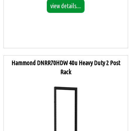
view details....
Hammond DNRR70HDW 40u Heavy Duty 2 Post
Rack