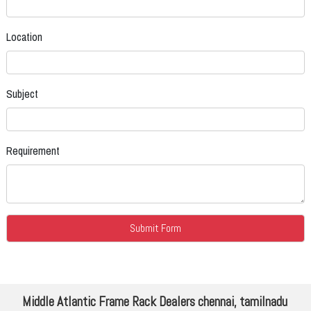
Location
Subject
Requirement
Middle Atlantic Frame Rack Dealers chennai, tamilnadu