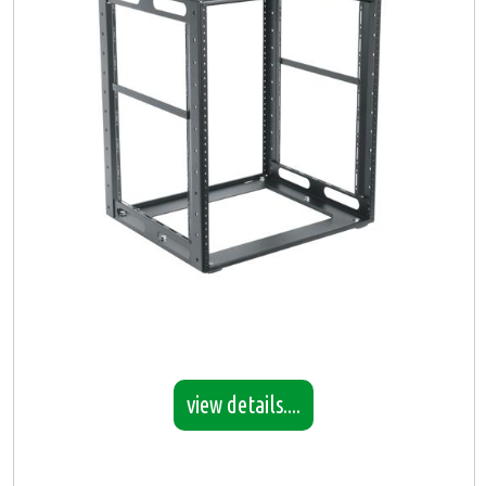
view details....