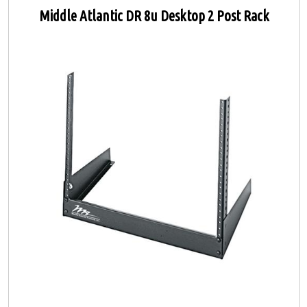
Middle Atlantic DR 8u Desktop 2 Post Rack