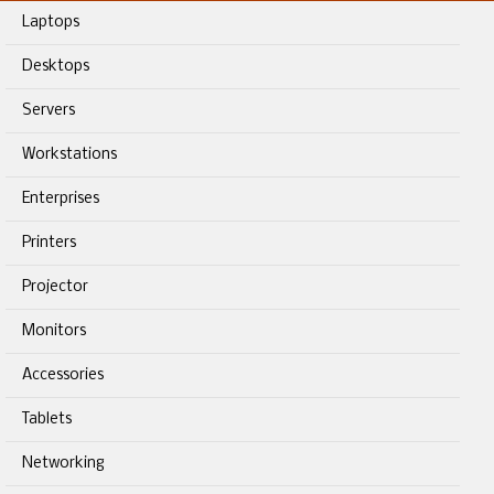
Laptops
Desktops
Servers
Workstations
Enterprises
Printers
Projector
Monitors
Accessories
Tablets
Networking