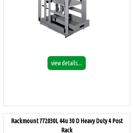
view details....
Rackmount 772030L 44u 30 D Heavy Duty 4 Post
Rack