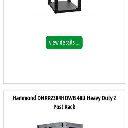
view details....
Hammond DNRR2384HDWB 48U Heavy Duty 2
Post Rack