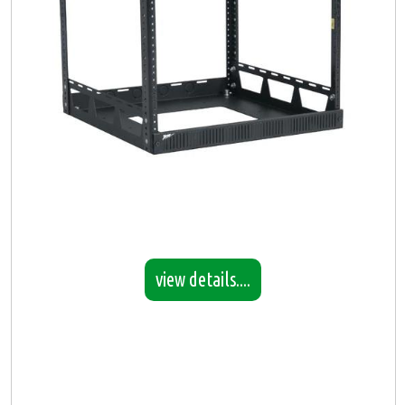
view details....