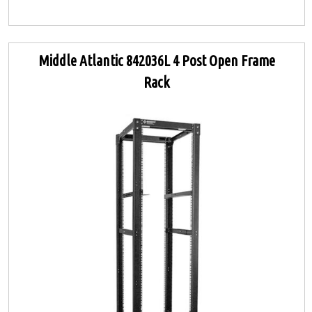
Middle Atlantic 842036L 4 Post Open Frame
Rack