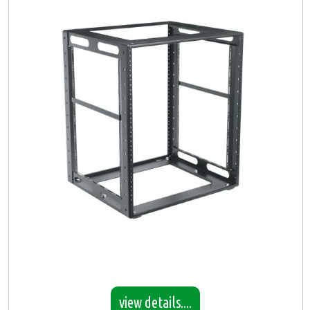
view details....