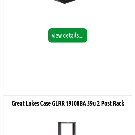
view details....
Great Lakes Case GLRR 19108BA 59u 2 Post Rack