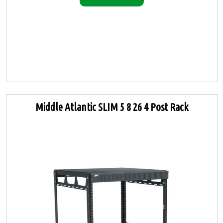
Middle Atlantic SLIM 5 8 26 4 Post Rack