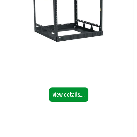
view details....