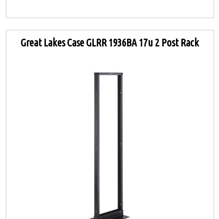
Great Lakes Case GLRR 1936BA 17u 2 Post Rack