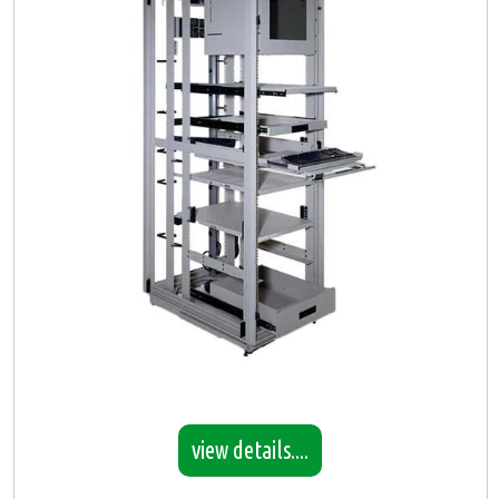
view details....