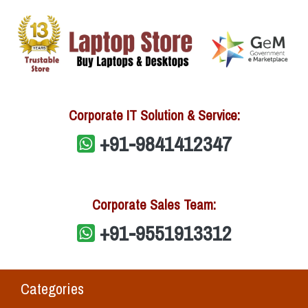
Corporate IT Solution & Service:
+91-9841412347
Corporate Sales Team:
+91-9551913312
Categories