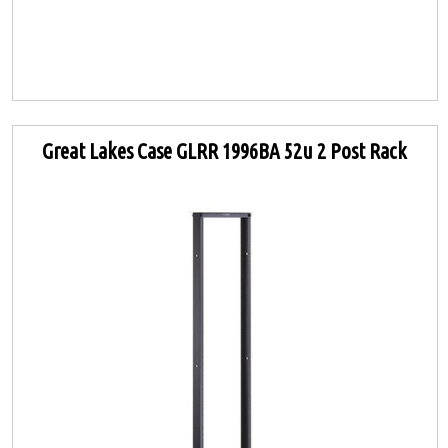
Great Lakes Case GLRR 1996BA 52u 2 Post Rack