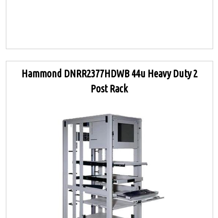
Hammond DNRR2377HDWB 44u Heavy Duty 2
Post Rack