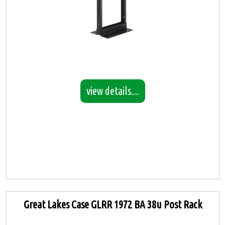
view details....
Great Lakes Case GLRR 1972 BA 38u Post Rack