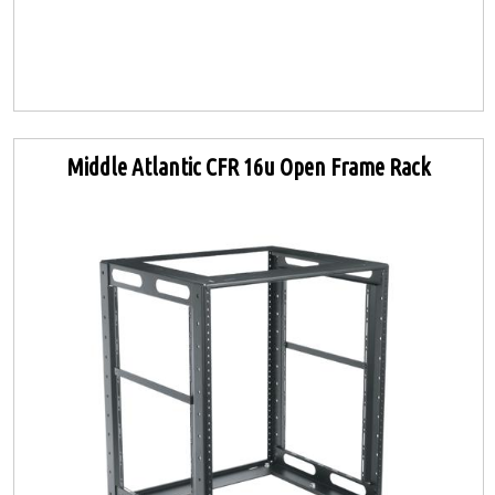
Middle Atlantic CFR 16u Open Frame Rack