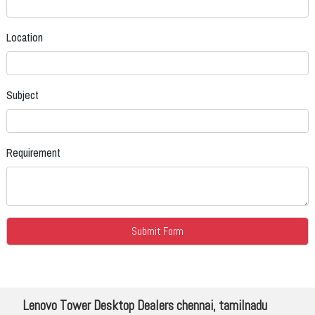
Location
Subject
Requirement
Lenovo Tower Desktop Dealers chennai, tamilnadu