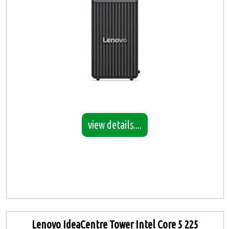
view details....
Lenovo IdeaCentre Tower Intel Core 5 225