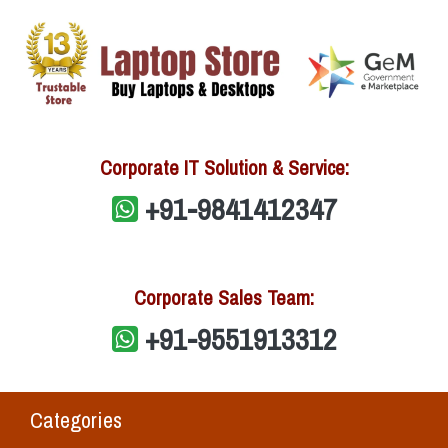
Corporate IT Solution & Service:
+91-9841412347
Corporate Sales Team:
+91-9551913312
Categories