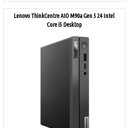
Lenovo ThinkCentre AIO M90a Gen 5 24 Intel
Core i5 Desktop