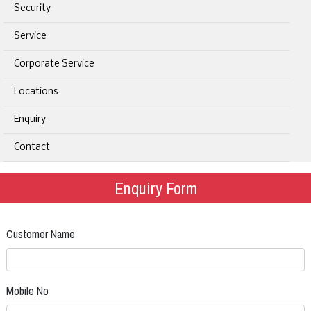
Security
Service
Corporate Service
Locations
Enquiry
Contact
Enquiry Form
Customer Name
Mobile No