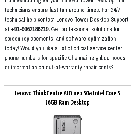
troubleshooting for your Lenovo Tower Desktop, our
technicians ensure fast turnaround times. For 24/7
technical help contact Lenovo Tower Desktop Support
at
+91-9962186219.
Get professional solutions for
screen replacements, and software optimization
today! Would you like a list of official service center
phone numbers for specific Chennai neighbourhoods
or information on out-of-warranty repair costs?
Lenovo ThinkCentre AIO neo 50a Intel Core 5
16GB Ram Desktop