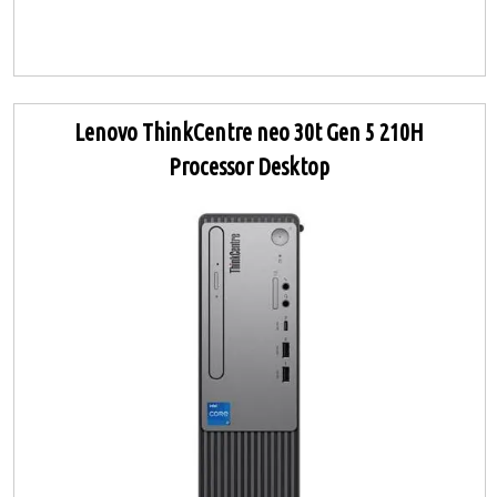
Lenovo ThinkCentre neo 30t Gen 5 210H
Processor Desktop