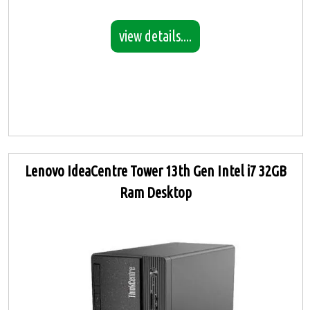
view details....
Lenovo IdeaCentre Tower 13th Gen Intel i7 32GB
Ram Desktop