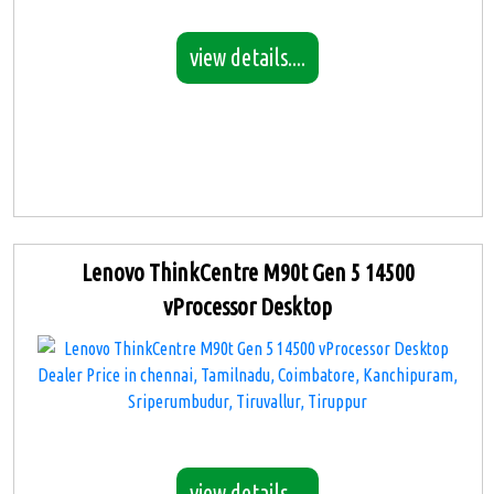
view details....
Lenovo ThinkCentre M90t Gen 5 14500
vProcessor Desktop
view details....