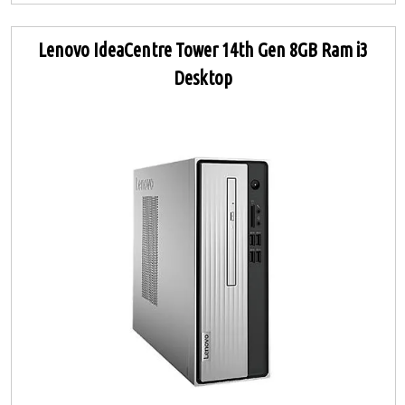
Lenovo IdeaCentre Tower 14th Gen 8GB Ram i3
Desktop