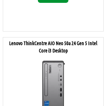
Lenovo ThinkCentre AIO Neo 50a 24 Gen 5 Intel
Core i3 Desktop