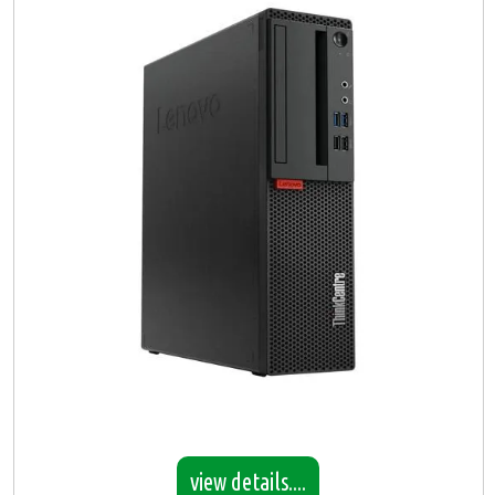
view details....