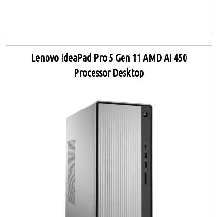
Lenovo IdeaPad Pro 5 Gen 11 AMD AI 450
Processor Desktop