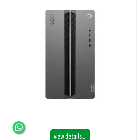
view details....