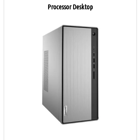
Processor Desktop