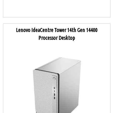
Lenovo IdeaCentre Tower 14th Gen 14400
Processor Desktop