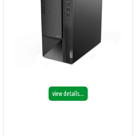
view details....