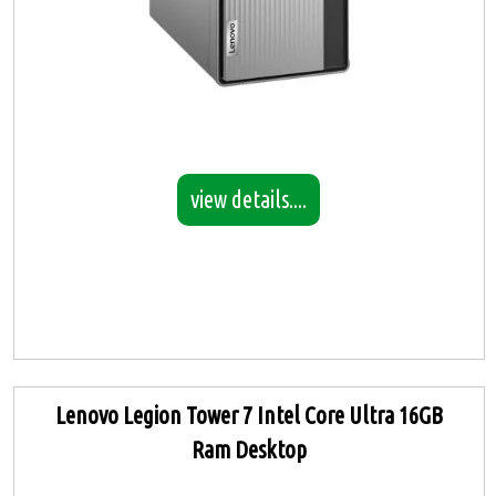
view details....
Lenovo Legion Tower 7 Intel Core Ultra 16GB
Ram Desktop