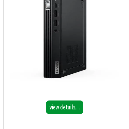
view details....