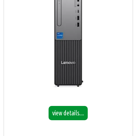
view details....