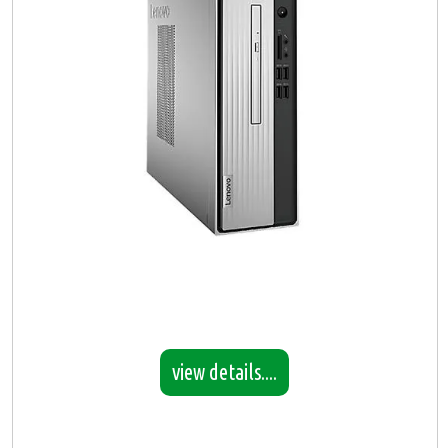
view details....