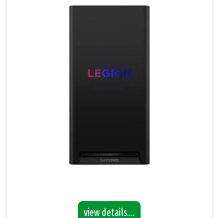
view details....