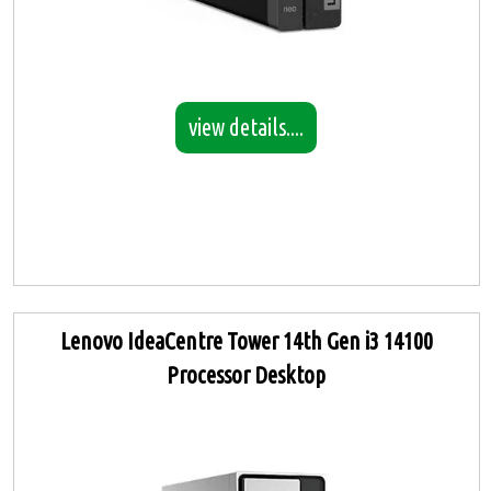
view details....
Lenovo IdeaCentre Tower 14th Gen i3 14100
Processor Desktop