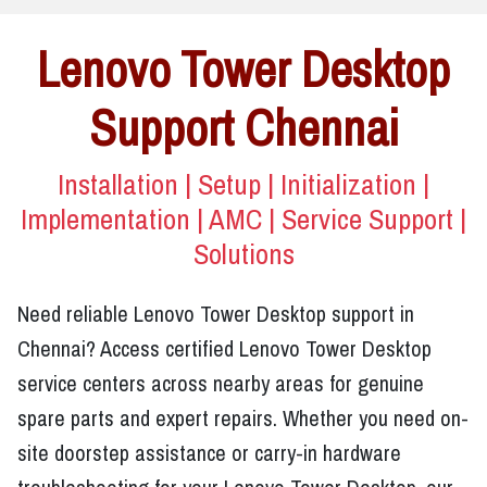
Lenovo Tower Desktop
Support Chennai
Installation | Setup | Initialization |
Implementation | AMC | Service Support |
Solutions
Need reliable Lenovo Tower Desktop support in
Chennai? Access certified Lenovo Tower Desktop
service centers across nearby areas for genuine
spare parts and expert repairs. Whether you need on-
site doorstep assistance or carry-in hardware