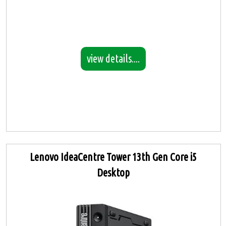
view details....
Lenovo IdeaCentre Tower 13th Gen Core i5
Desktop