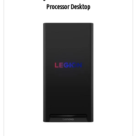
Processor Desktop