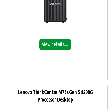
view details....
Lenovo ThinkCentre M75s Gen 5 8500G
Processor Desktop