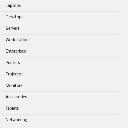
Laptops
Desktops
Servers
Workstations
Enterprises
Printers
Projector
Monitors
Accessories
Tablets
Networking