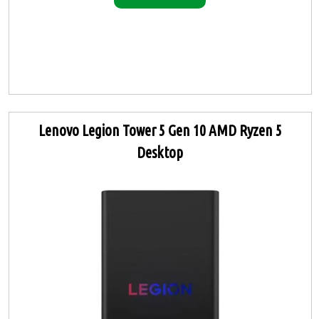
Lenovo Legion Tower 5 Gen 10 AMD Ryzen 5
Desktop