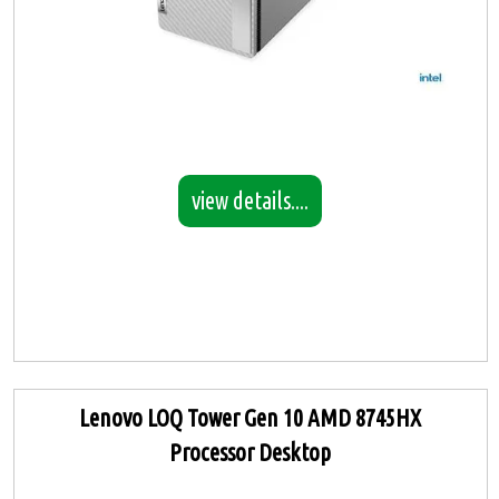
view details....
Lenovo LOQ Tower Gen 10 AMD 8745HX
Processor Desktop