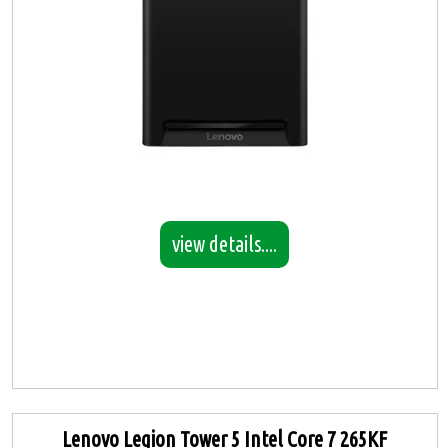
view details....
Lenovo Legion Tower 5 Intel Core 7 265KF