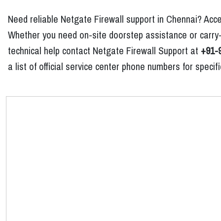
Need reliable Netgate Firewall support in Chennai? Acce
Whether you need on-site doorstep assistance or carry-i
technical help contact Netgate Firewall Support at
+91-
a list of official service center phone numbers for spec