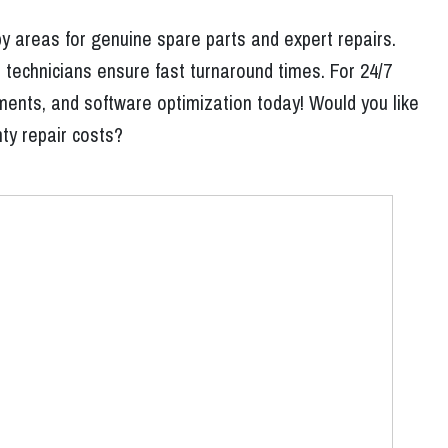
y areas for genuine spare parts and expert repairs.
 technicians ensure fast turnaround times. For 24/7
ments, and software optimization today! Would you like
nty repair costs?