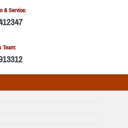
n & Service:
412347
s Team:
913312