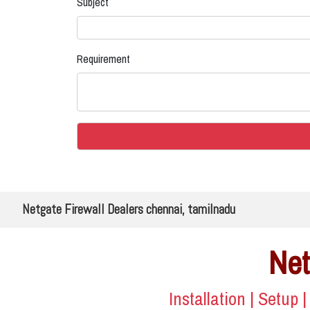
Subject
Requirement
Netgate Firewall Dealers chennai, tamilnadu
Net
Installation | Setup 