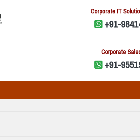
Corporate IT Solutio
+91-9841
Corporate Sale
+91-9551