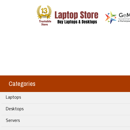
Categories
Laptops
Desktops
Servers