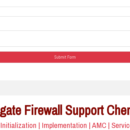
gate Firewall Support Che
| Initialization | Implementation | AMC | Servi