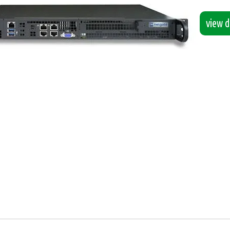
view de