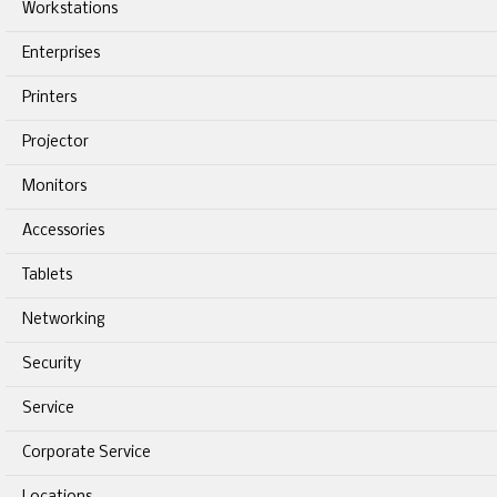
Workstations
Enterprises
Printers
Projector
Monitors
Accessories
Tablets
Networking
Security
Service
Corporate Service