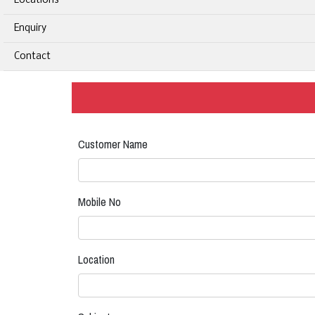
Locations
Enquiry
Contact
Customer Name
Mobile No
Location