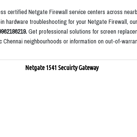
ss certified Netgate Firewall service centers across nearb
n hardware troubleshooting for your Netgate Firewall, our
9962186219.
Get professional solutions for screen replace
ific Chennai neighbourhoods or information on out-of-warra
Netgate 1541 Secuirty Gateway