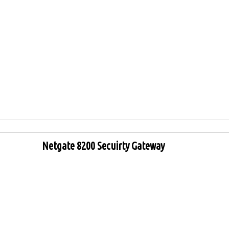
Netgate 8200 Secuirty Gateway