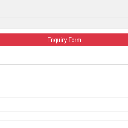
Enquiry Form