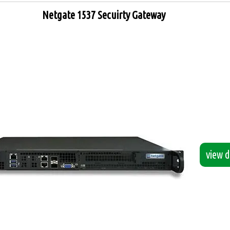
Netgate 1537 Secuirty Gateway
view de