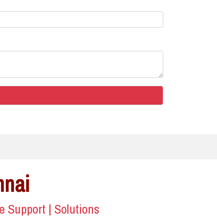
nnai
ce Support | Solutions