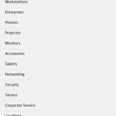
Workstations
Enterprises
Printers
Projector
Monitors
Accessories
Tablets
Networking
Security
Service
Corporate Service