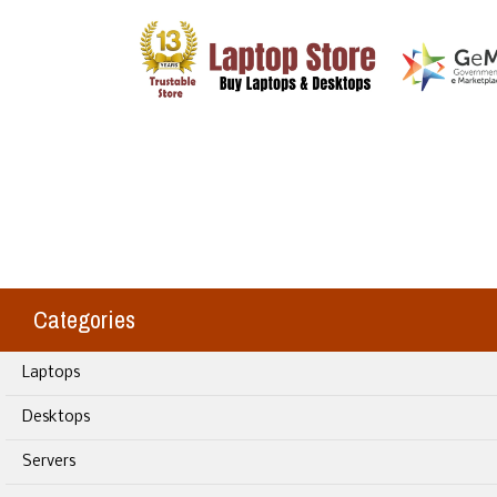
Categories
Laptops
Desktops
Servers