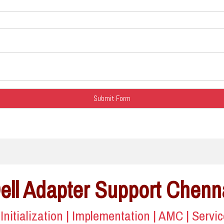
ell Adapter Support Chenn
| Initialization | Implementation | AMC | Servi