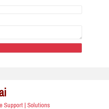
ai
ce Support | Solutions