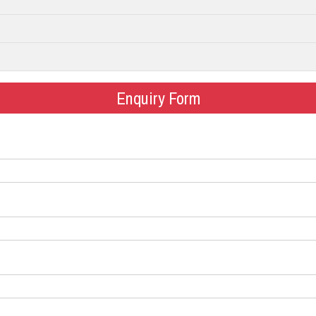
Enquiry Form