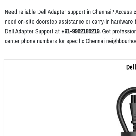
Need reliable Dell Adapter support in Chennai? Access c
need on-site doorstep assistance or carry-in hardware tr
Dell Adapter Support at
+91-9962186219.
Get professiona
center phone numbers for specific Chennai neighbourhoo
Del