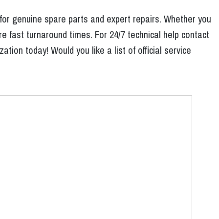
 for genuine spare parts and expert repairs. Whether you
e fast turnaround times. For 24/7 technical help contact
ion today! Would you like a list of official service