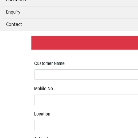
Locations
Enquiry
Contact
Customer Name
Mobile No
Location