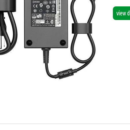
view de