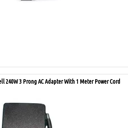
ell 240W 3 Prong AC Adapter With 1 Meter Power Cord