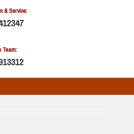
n & Service:
412347
s Team:
913312