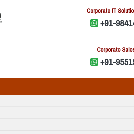
Corporate IT Solutio
+91-9841
Corporate Sale
+91-9551