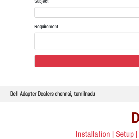
Subject
Requirement
Dell Adapter Dealers chennai, tamilnadu
D
Installation | Setup 