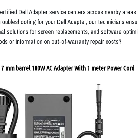
ertified Dell Adapter service centers across nearby areas
oubleshooting for your Dell Adapter, our technicians ensur
l solutions for screen replacements, and software optimizat
ds or information on out-of-warranty repair costs?
l 7 mm barrel 180W AC Adapter With 1 meter Power Cord