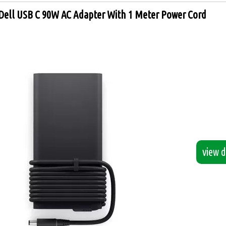
Dell USB C 90W AC Adapter With 1 Meter Power Cord
view de