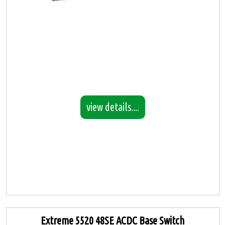
view details....
Extreme 5520 48SE ACDC Base Switch