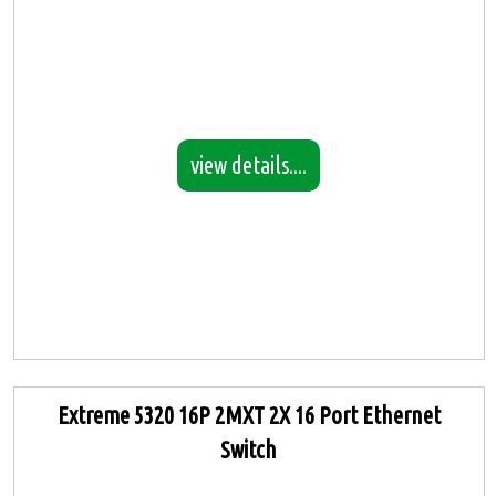
view details....
Extreme 5320 16P 2MXT 2X 16 Port Ethernet
Switch