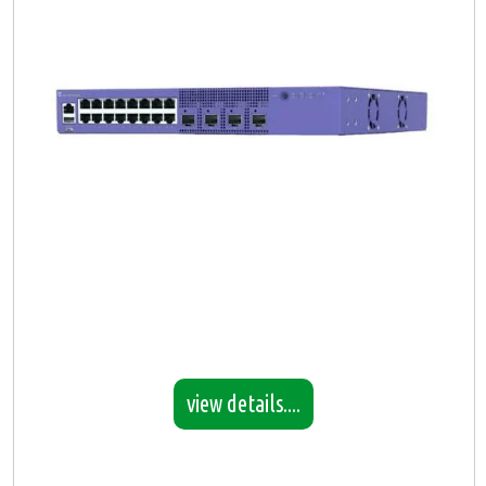
view details....