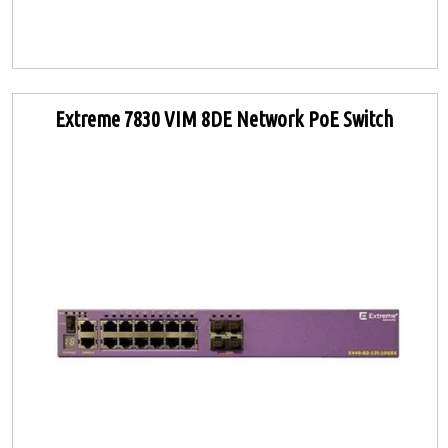
Extreme 7830 VIM 8DE Network PoE Switch