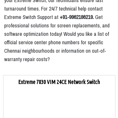
your Extreme Switch, our technicians ensure fast
turnaround times. For 24/7 technical help contact
Extreme Switch Support at
+91-9962186219.
Get
professional solutions for screen replacements, and
software optimization today! Would you like a list of
official service center phone numbers for specific
Chennai neighbourhoods or information on out-of-
warranty repair costs?
Extreme 7830 VIM 24CE Network Switch