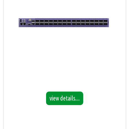
view details....