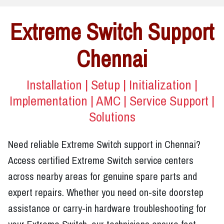
Extreme Switch Support
Chennai
Installation | Setup | Initialization |
Implementation | AMC | Service Support |
Solutions
Need reliable Extreme Switch support in Chennai?
Access certified Extreme Switch service centers
across nearby areas for genuine spare parts and
expert repairs. Whether you need on-site doorstep
assistance or carry-in hardware troubleshooting for