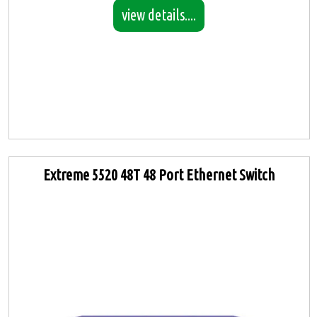
view details....
Extreme 5520 48T 48 Port Ethernet Switch