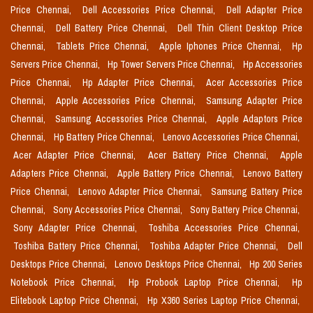
Price Chennai,
Dell Accessories Price Chennai,
Dell Adapter Price
Chennai,
Dell Battery Price Chennai,
Dell Thin Client Desktop Price
Chennai,
Tablets Price Chennai,
Apple Iphones Price Chennai,
Hp
Servers Price Chennai,
Hp Tower Servers Price Chennai,
Hp Accessories
Price Chennai,
Hp Adapter Price Chennai,
Acer Accessories Price
Chennai,
Apple Accessories Price Chennai,
Samsung Adapter Price
Chennai,
Samsung Accessories Price Chennai,
Apple Adaptors Price
Chennai,
Hp Battery Price Chennai,
Lenovo Accessories Price Chennai,
Acer Adapter Price Chennai,
Acer Battery Price Chennai,
Apple
Adapters Price Chennai,
Apple Battery Price Chennai,
Lenovo Battery
Price Chennai,
Lenovo Adapter Price Chennai,
Samsung Battery Price
Chennai,
Sony Accessories Price Chennai,
Sony Battery Price Chennai,
Sony Adapter Price Chennai,
Toshiba Accessories Price Chennai,
Toshiba Battery Price Chennai,
Toshiba Adapter Price Chennai,
Dell
Desktops Price Chennai,
Lenovo Desktops Price Chennai,
Hp 200 Series
Notebook Price Chennai,
Hp Probook Laptop Price Chennai,
Hp
Elitebook Laptop Price Chennai,
Hp X360 Series Laptop Price Chennai,