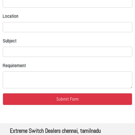
Location
Subject
Requirement
Extreme Switch Dealers chennai, tamilnadu