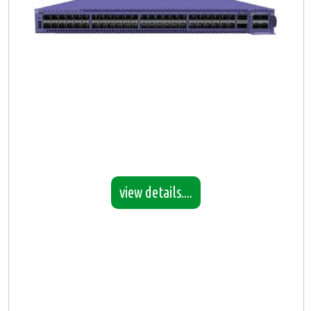
view details....