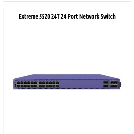
Extreme 5520 24T 24 Port Network Switch