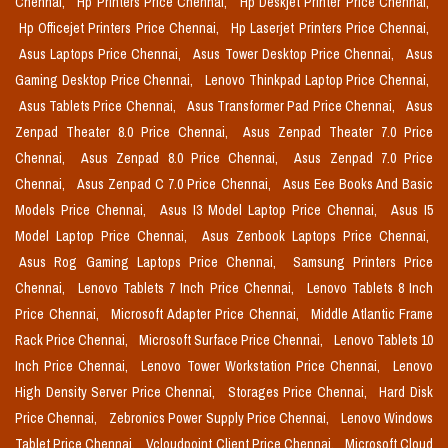
Chennai,
Hp Printers Price Chennai,
Hp Deskjet Printer Price Chennai,
Hp Officejet Printers Price Chennai,
Hp Laserjet Printers Price Chennai,
Asus Laptops Price Chennai,
Asus Tower Desktop Price Chennai,
Asus
Gaming Desktop Price Chennai,
Lenovo Thinkpad Laptop Price Chennai,
Asus Tablets Price Chennai,
Asus Transformer Pad Price Chennai,
Asus
Zenpad Theater 8.0 Price Chennai,
Asus Zenpad Theater 7.0 Price
Chennai,
Asus Zenpad 8.0 Price Chennai,
Asus Zenpad 7.0 Price
Chennai,
Asus Zenpad C 7.0 Price Chennai,
Asus Eee Books And Basic
Models Price Chennai,
Asus I3 Model Laptop Price Chennai,
Asus I5
Model Laptop Price Chennai,
Asus Zenbook Laptops Price Chennai,
Asus Rog Gaming Laptops Price Chennai,
Samsung Printers Price
Chennai,
Lenovo Tablets 7 Inch Price Chennai,
Lenovo Tablets 8 Inch
Price Chennai,
Microsoft Adapter Price Chennai,
Middle Atlantic Frame
Rack Price Chennai,
Microsoft Surface Price Chennai,
Lenovo Tablets 10
Inch Price Chennai,
Lenovo Tower Workstation Price Chennai,
Lenovo
High Density Server Price Chennai,
Storages Price Chennai,
Hard Disk
Price Chennai,
Zebronics Power Supply Price Chennai,
Lenovo Windows
Tablet Price Chennai,
Vcloudpoint Client Price Chennai,
Microsoft Cloud