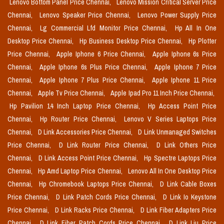
Lenovo Bottom Panel Price Chennai,
Lenovo Mission Critical Server Price
Chennai,
Lenovo Speaker Price Chennai,
Lenovo Power Supply Price
Chennai,
Lg Commercial Lfd Monitor Price Chennai,
Hp All In One
Desktop Price Chennai,
Hp Business Desktop Price Chennai,
Hp Plotter
Price Chennai,
Apple Iphone 6 Price Chennai,
Apple Iphone 6s Price
Chennai,
Apple Iphone 6s Plus Price Chennai,
Apple Iphone 7 Price
Chennai,
Apple Iphone 7 Plus Price Chennai,
Apple Iphone 11 Price
Chennai,
Apple Tv Price Chennai,
Apple Ipad Pro 11 Inch Price Chennai,
Hp Pavilion 14 Inch Laptop Price Chennai,
Hp Access Point Price
Chennai,
Hp Router Price Chennai,
Lenovo V Series Laptops Price
Chennai,
D Link Accessories Price Chennai,
D Link Unmanaged Switches
Price Chennai,
D Link Router Price Chennai,
D Link Others Price
Chennai,
D Link Access Point Price Chennai,
Hp Spectre Laptops Price
Chennai,
Hp Amd Laptop Price Chennai,
Lenovo All In One Desktop Price
Chennai,
Hp Chromebook Laptops Price Chennai,
D Link Cable Boxes
Price Chennai,
D Link Patch Cords Price Chennai,
D Link Io Keystone
Price Chennai,
D Link Racks Price Chennai,
D Link Fiber Adapters Price
Chennai,
D Link Fiber Patch Cords Price Chennai,
D Link Liu Price