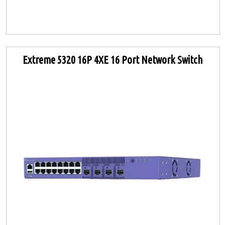
Extreme 5320 16P 4XE 16 Port Network Switch