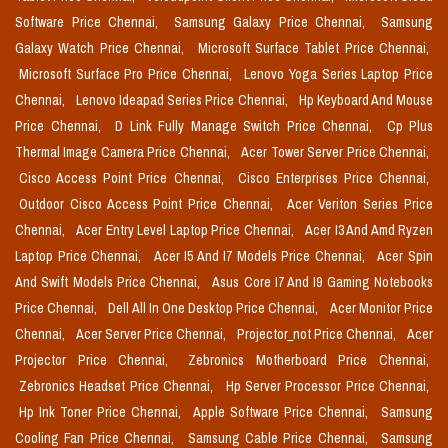
Software Price Chennai,
Samsung Galaxy Price Chennai,
Samsung
Galaxy Watch Price Chennai,
Microsoft Surface Tablet Price Chennai,
Microsoft Surface Pro Price Chennai,
Lenovo Yoga Series Laptop Price
Chennai,
Lenovo Ideapad Series Price Chennai,
Hp Keyboard And Mouse
Price Chennai,
D Link Fully Manage Switch Price Chennai,
Cp Plus
Thermal Image Camera Price Chennai,
Acer Tower Server Price Chennai,
Cisco Access Point Price Chennai,
Cisco Enterprises Price Chennai,
Outdoor Cisco Access Point Price Chennai,
Acer Veriton Series Price
Chennai,
Acer Entry Level Laptop Price Chennai,
Acer I3 And Amd Ryzen
Laptop Price Chennai,
Acer I5 And I7 Models Price Chennai,
Acer Spin
And Swift Models Price Chennai,
Asus Core I7 And I9 Gaming Notebooks
Price Chennai,
Dell All In One Desktop Price Chennai,
Acer Monitor Price
Chennai,
Acer Server Price Chennai,
Projector_not Price Chennai,
Acer
Projector Price Chennai,
Zebronics Motherboard Price Chennai,
Zebronics Headset Price Chennai,
Hp Server Processor Price Chennai,
Hp Ink Toner Price Chennai,
Apple Software Price Chennai,
Samsung
Cooling Fan Price Chennai,
Samsung Cable Price Chennai,
Samsung