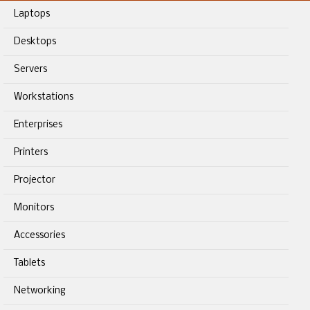
Laptops
Desktops
Servers
Workstations
Enterprises
Printers
Projector
Monitors
Accessories
Tablets
Networking