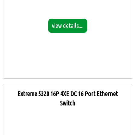
view details....
Extreme 5320 16P 4XE DC 16 Port Ethernet
Switch