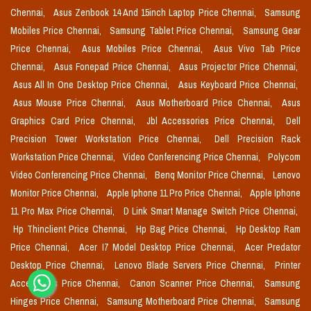
Chennai,
Asus Zenbook 14 And 15inch Laptop Price Chennai,
Samsung
Mobiles Price Chennai,
Samsung Tablet Price Chennai,
Samsung Gear
Price Chennai,
Asus Mobiles Price Chennai,
Asus Vivo Tab Price
Chennai,
Asus Fonepad Price Chennai,
Asus Projector Price Chennai,
Asus All In One Desktop Price Chennai,
Asus Keyboard Price Chennai,
Asus Mouse Price Chennai,
Asus Motherboard Price Chennai,
Asus
Graphics Card Price Chennai,
Jbl Accessories Price Chennai,
Dell
Precision Tower Workstation Price Chennai,
Dell Precision Rack
Workstation Price Chennai,
Video Conferencing Price Chennai,
Polycom
Video Conferencing Price Chennai,
Benq Monitor Price Chennai,
Lenovo
Monitor Price Chennai,
Apple Iphone 11 Pro Price Chennai,
Apple Iphone
11 Pro Max Price Chennai,
D Link Smart Manage Switch Price Chennai,
Hp Thinclient Price Chennai,
Hp Bag Price Chennai,
Hp Desktop Ram
Price Chennai,
Acer I7 Model Desktop Price Chennai,
Acer Predator
Desktop Price Chennai,
Lenovo Blade Servers Price Chennai,
Printer
Accessories Price Chennai,
Canon Scanner Price Chennai,
Samsung
Hinges Price Chennai,
Samsung Motherboard Price Chennai,
Samsung