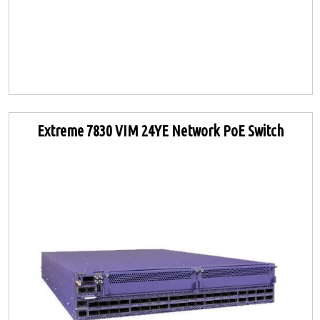
Extreme 7830 VIM 24YE Network PoE Switch