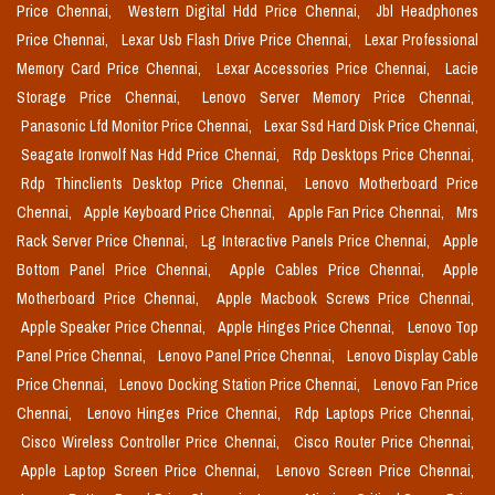
Price Chennai,
Western Digital Hdd Price Chennai,
Jbl Headphones
Price Chennai,
Lexar Usb Flash Drive Price Chennai,
Lexar Professional
Memory Card Price Chennai,
Lexar Accessories Price Chennai,
Lacie
Storage Price Chennai,
Lenovo Server Memory Price Chennai,
Panasonic Lfd Monitor Price Chennai,
Lexar Ssd Hard Disk Price Chennai,
Seagate Ironwolf Nas Hdd Price Chennai,
Rdp Desktops Price Chennai,
Rdp Thinclients Desktop Price Chennai,
Lenovo Motherboard Price
Chennai,
Apple Keyboard Price Chennai,
Apple Fan Price Chennai,
Mrs
Rack Server Price Chennai,
Lg Interactive Panels Price Chennai,
Apple
Bottom Panel Price Chennai,
Apple Cables Price Chennai,
Apple
Motherboard Price Chennai,
Apple Macbook Screws Price Chennai,
Apple Speaker Price Chennai,
Apple Hinges Price Chennai,
Lenovo Top
Panel Price Chennai,
Lenovo Panel Price Chennai,
Lenovo Display Cable
Price Chennai,
Lenovo Docking Station Price Chennai,
Lenovo Fan Price
Chennai,
Lenovo Hinges Price Chennai,
Rdp Laptops Price Chennai,
Cisco Wireless Controller Price Chennai,
Cisco Router Price Chennai,
Apple Laptop Screen Price Chennai,
Lenovo Screen Price Chennai,