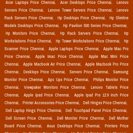
Acer Laptops Price Chennai,
Acer Desktops Price Chennai,
Lenovo
Servers Price Chennai,
Lenovo Tower Servers Price Chennai,
Lenovo
Rack Servers Price Chennai,
Hp Desktops Price Chennai,
Hp Slimline
Models Desktops Price Chennai,
Hp Pavilion 500 Series Price Chennai,
Hp Monitors Price Chennai,
Hp Rack Servers Price Chennai,
Hp
Workstations Price Chennai,
Hp Tower Workstations Price Chennai,
Hp
Scanner Price Chennai,
Apple Laptops Price Chennai,
Apple Mac Pro
Price Chennai,
Apple Imac Price Chennai,
Apple Mac Mini Price
Chennai,
Apple Macbook Air Price Chennai,
Apple Macbook Pro Price
Chennai,
Desktops Price Chennai,
Servers Price Chennai,
Samsung
Monitor Price Chennai,
Apc Ups Price Chennai,
Philips Monitor Price
Chennai,
Viewpaker Monitors Price Chennai,
Lenovo Tablets Price
Chennai,
Apple Ipad Price Chennai,
Apple Ipad Pro 12.9 Inch Price
Chennai,
Printer Accessories Price Chennai,
Dell Hinges Price Chennai,
Dell Laptop Hings Price Chennai,
Dell Touchpad Panel Price Chennai,
Dell Screen Price Chennai,
Dell Monitor Price Chennai,
Dell Mother
Board Price Chennai,
Asus Desktops Price Chennai,
Printers Price