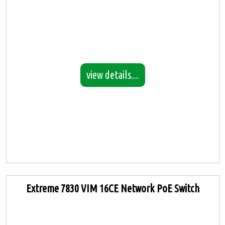
view details....
Extreme 7830 VIM 16CE Network PoE Switch