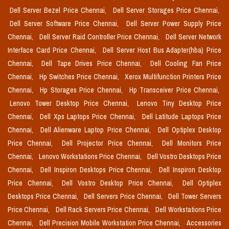
Dell Server Bezel Price Chennai,
Dell Server Storages Price Chennai,
Dell Server Software Price Chennai,
Dell Server Power Supply Price
Chennai,
Dell Server Raid Controller Price Chennai,
Dell Server Network
Interface Card Price Chennai,
Dell Server Host Bus Adapter(hba) Price
Chennai,
Dell Tape Drives Price Chennai,
Dell Cooling Fan Price
Chennai,
Hp Switches Price Chennai,
Xerox Multifunction Printers Price
Chennai,
Hp Storages Price Chennai,
Hp Transceiver Price Chennai,
Lenovo Tower Desktop Price Chennai,
Lenovo Tiny Desktop Price
Chennai,
Dell Xps Laptops Price Chennai,
Dell Latitude Laptops Price
Chennai,
Dell Alienware Laptop Price Chennai,
Dell Optiplex Desktop
Price Chennai,
Dell Projector Price Chennai,
Dell Monitors Price
Chennai,
Lenovo Workstations Price Chennai,
Dell Vostro Desktops Price
Chennai,
Dell Inspiron Desktops Price Chennai,
Dell Inspiron Desktop
Price Chennai,
Dell Vostro Desktop Price Chennai,
Dell Optiplex
Desktops Price Chennai,
Dell Servers Price Chennai,
Dell Tower Servers
Price Chennai,
Dell Rack Servers Price Chennai,
Dell Workstations Price
Chennai,
Dell Precision Mobile Workstation Price Chennai,
Accessories