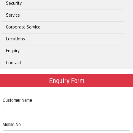
Security
Service
Corporate Service
Locations
Enquiry
Contact
Enquiry Form
Customer Name
Mobile No