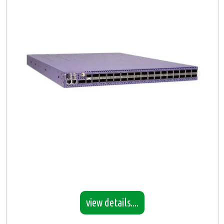
view details....