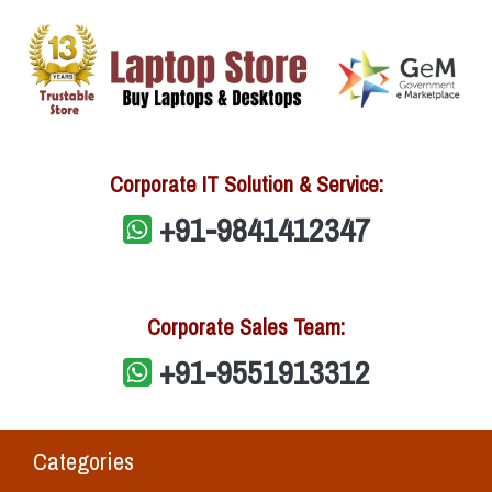
Corporate IT Solution & Service:
+91-9841412347
Corporate Sales Team:
+91-9551913312
Categories