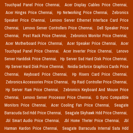
Touchpad Panel Price Chennai,
Acer Display Cables Price Chennai,
Acer Hinges Price Chennai,
Hp Networking Price Chennai,
Zebronics
Speaker Price Chennai,
Lenovo Server Ethernet Interface Card Price
Chennai,
Lenovo Server Controllers Price Chennai,
Dell Speaker Price
Chennai,
Post Rack Price Chennai,
Zebronics Monitor Price Chennai,
Acer Motherboard Price Chennai,
Acer Speaker Price Chennai,
Acer
Touchpad Panel Price Chennai,
Acer Inverter Price Chennai,
Lenovo
Server Harddisk Price Chennai,
Hp Server Ssd Hard Disk Price Chennai,
Hp Server Hard Disk Price Chennai,
Nvidia Geforce Graphics Cards Price
Chennai,
Keyboard Price Chennai,
Hp Risers Card Price Chennai,
Zebronics Accessories Price Chennai,
Hp Raid Controller Price Chennai,
Hp Server Ram Price Chennai,
Zebronics Keyboard And Mouse Price
Chennai,
Lenovo Server Processor Price Chennai,
G Sync Compatible
Monitors Price Chennai,
Acer Cooling Fan Price Chennai,
Seagate
Barracuda Ssd Hdd Price Chennai,
Seagate Skyhawk Hdd Price Chennai,
Jbl Smart Audio Price Chennai,
Jbl Home Theter Price Chennai,
Jbl
Harman Kardon Price Chennai,
Seagate Barracuda Internal Sata Hdd