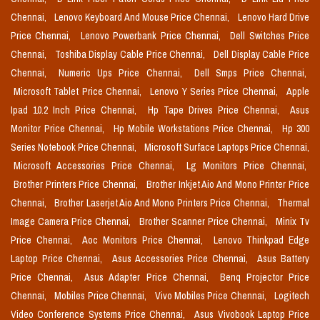
Chennai,
Lenovo Keyboard And Mouse Price Chennai,
Lenovo Hard Drive
Price Chennai,
Lenovo Powerbank Price Chennai,
Dell Switches Price
Chennai,
Toshiba Display Cable Price Chennai,
Dell Display Cable Price
Chennai,
Numeric Ups Price Chennai,
Dell Smps Price Chennai,
Microsoft Tablet Price Chennai,
Lenovo Y Series Price Chennai,
Apple
Ipad 10.2 Inch Price Chennai,
Hp Tape Drives Price Chennai,
Asus
Monitor Price Chennai,
Hp Mobile Workstations Price Chennai,
Hp 300
Series Notebook Price Chennai,
Microsoft Surface Laptops Price Chennai,
Microsoft Accessories Price Chennai,
Lg Monitors Price Chennai,
Brother Printers Price Chennai,
Brother Inkjet Aio And Mono Printer Price
Chennai,
Brother Laserjet Aio And Mono Printers Price Chennai,
Thermal
Image Camera Price Chennai,
Brother Scanner Price Chennai,
Minix Tv
Price Chennai,
Aoc Monitors Price Chennai,
Lenovo Thinkpad Edge
Laptop Price Chennai,
Asus Accessories Price Chennai,
Asus Battery
Price Chennai,
Asus Adapter Price Chennai,
Benq Projector Price
Chennai,
Mobiles Price Chennai,
Vivo Mobiles Price Chennai,
Logitech
Video Conference Systems Price Chennai,
Asus Vivobook Laptop Price