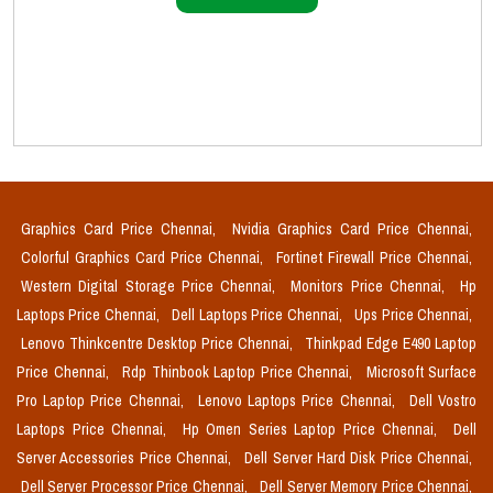
Graphics Card Price Chennai,
Nvidia Graphics Card Price Chennai,
Colorful Graphics Card Price Chennai,
Fortinet Firewall Price Chennai,
Western Digital Storage Price Chennai,
Monitors Price Chennai,
Hp
Laptops Price Chennai,
Dell Laptops Price Chennai,
Ups Price Chennai,
Lenovo Thinkcentre Desktop Price Chennai,
Thinkpad Edge E490 Laptop
Price Chennai,
Rdp Thinbook Laptop Price Chennai,
Microsoft Surface
Pro Laptop Price Chennai,
Lenovo Laptops Price Chennai,
Dell Vostro
Laptops Price Chennai,
Hp Omen Series Laptop Price Chennai,
Dell
Server Accessories Price Chennai,
Dell Server Hard Disk Price Chennai,
Dell Server Processor Price Chennai,
Dell Server Memory Price Chennai,