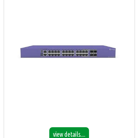
view details....