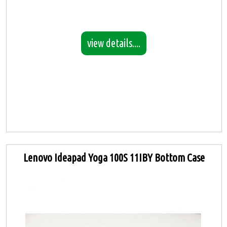
view details....
Lenovo Ideapad Yoga 100S 11IBY Bottom Case