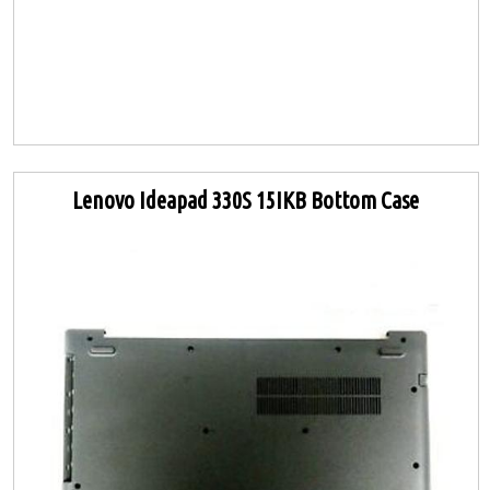
Lenovo Ideapad 330S 15IKB Bottom Case