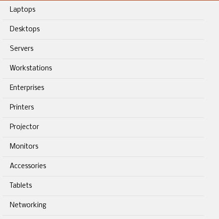
Laptops
Desktops
Servers
Workstations
Enterprises
Printers
Projector
Monitors
Accessories
Tablets
Networking