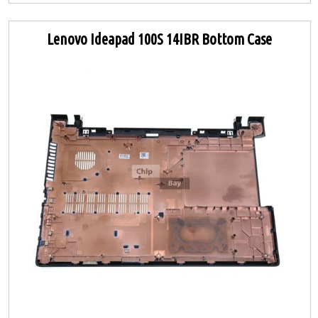
Lenovo Ideapad 100S 14IBR Bottom Case