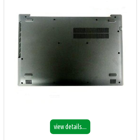
view details....