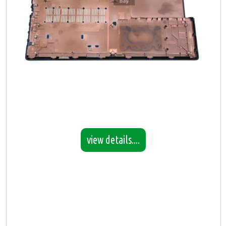
view details....