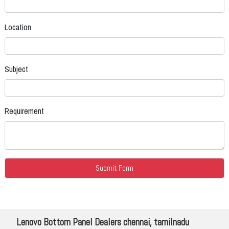
Location
Subject
Requirement
Lenovo Bottom Panel Dealers chennai, tamilnadu