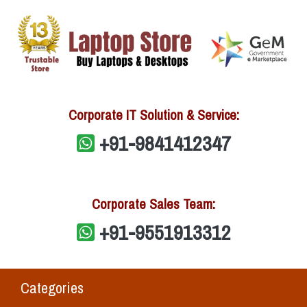
Corporate IT Solution & Service:
+91-9841412347
Corporate Sales Team:
+91-9551913312
Categories