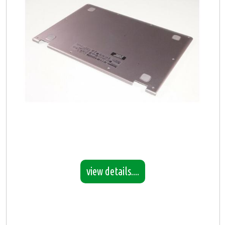
view details....