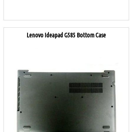
Lenovo Ideapad G585 Bottom Case