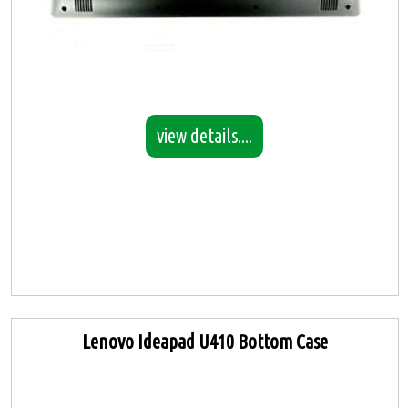
view details....
Lenovo Ideapad U410 Bottom Case