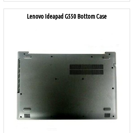
Lenovo Ideapad G550 Bottom Case