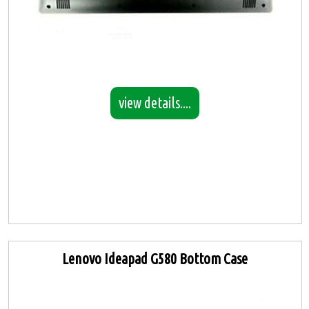
view details....
Lenovo Ideapad G580 Bottom Case