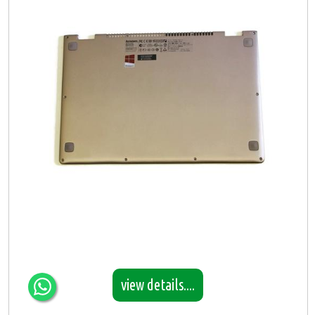
view details....