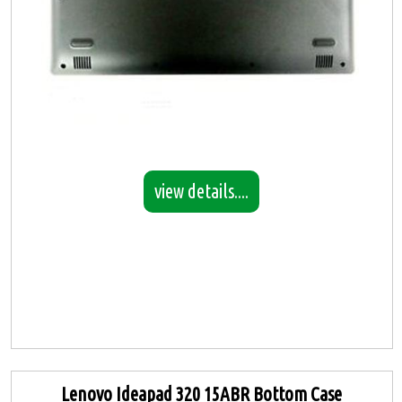
view details....
Lenovo Ideapad 320 15ABR Bottom Case