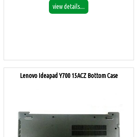
view details....
Lenovo Ideapad Y700 15ACZ Bottom Case