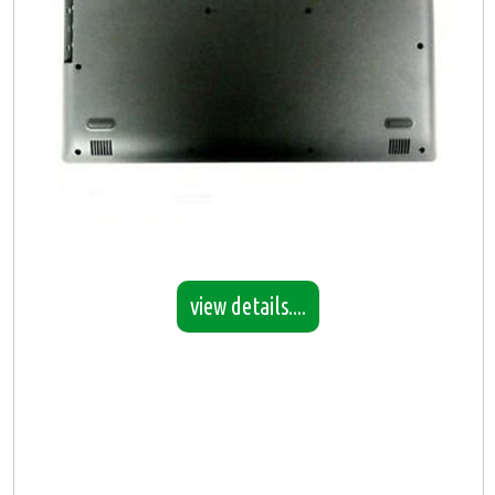
view details....