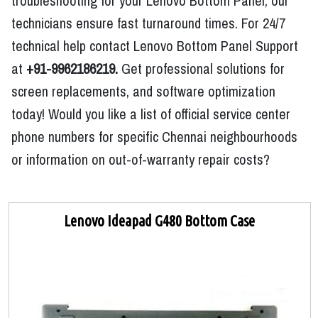
troubleshooting for your Lenovo Bottom Panel, our
technicians ensure fast turnaround times. For 24/7
technical help contact Lenovo Bottom Panel Support
at
+91-9962186219.
Get professional solutions for
screen replacements, and software optimization
today! Would you like a list of official service center
phone numbers for specific Chennai neighbourhoods
or information on out-of-warranty repair costs?
Lenovo Ideapad G480 Bottom Case