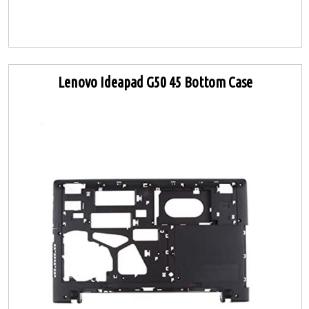
Lenovo Ideapad G50 45 Bottom Case