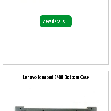
view details....
Lenovo Ideapad S400 Bottom Case