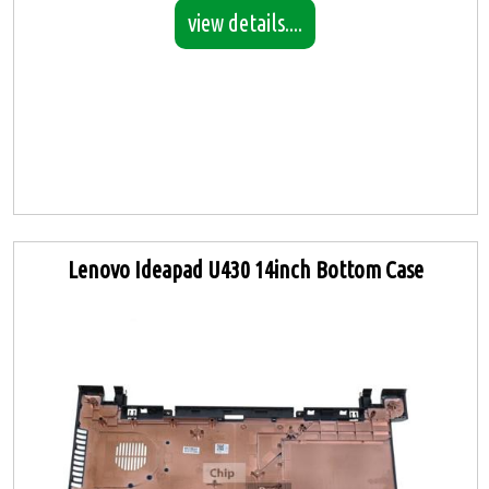
view details....
Lenovo Ideapad U430 14inch Bottom Case