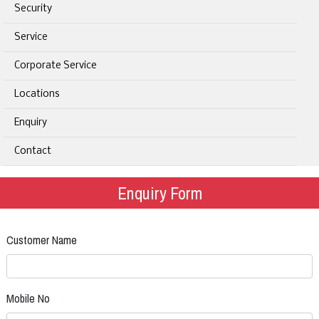
Security
Service
Corporate Service
Locations
Enquiry
Contact
Enquiry Form
Customer Name
Mobile No