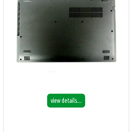
view details....