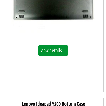
view details....
Lenovo Ideapad Y500 Bottom Case