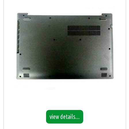
view details....