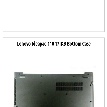
Lenovo Ideapad 110 17IKB Bottom Case