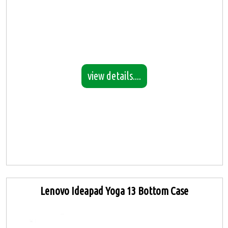
view details....
Lenovo Ideapad Yoga 13 Bottom Case