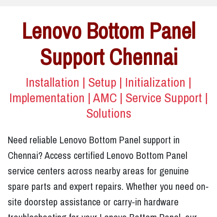
Lenovo Bottom Panel
Support Chennai
Installation | Setup | Initialization |
Implementation | AMC | Service Support |
Solutions
Need reliable Lenovo Bottom Panel support in
Chennai? Access certified Lenovo Bottom Panel
service centers across nearby areas for genuine
spare parts and expert repairs. Whether you need on-
site doorstep assistance or carry-in hardware