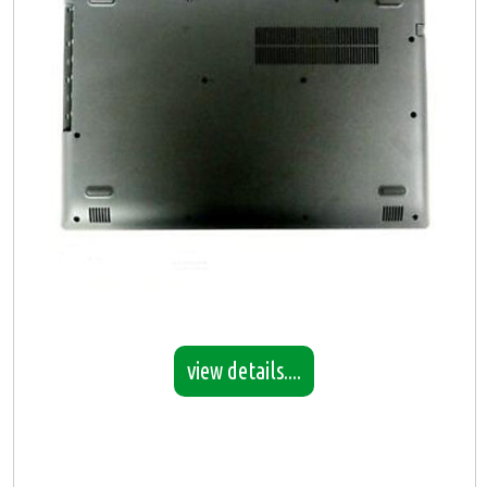
view details....