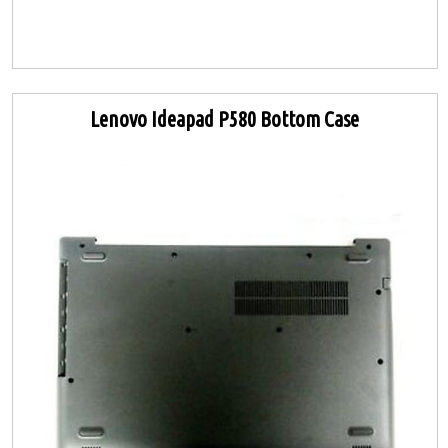
Lenovo Ideapad P580 Bottom Case