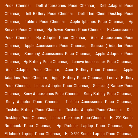
Price Chennai,
Dell Accessories Price Chennai,
Dell Adapter Price
Chennai,
Dell Battery Price Chennai,
Dell Thin Client Desktop Price
Chennai,
Tablets Price Chennai,
Apple Iphones Price Chennai,
Hp
Servers Price Chennai,
Hp Tower Servers Price Chennai,
Hp Accessories
Price Chennai,
Hp Adapter Price Chennai,
Acer Accessories Price
Chennai,
Apple Accessories Price Chennai,
Samsung Adapter Price
Chennai,
Samsung Accessories Price Chennai,
Apple Adaptors Price
Chennai,
Hp Battery Price Chennai,
Lenovo Accessories Price Chennai,
Acer Adapter Price Chennai,
Acer Battery Price Chennai,
Apple
Adapters Price Chennai,
Apple Battery Price Chennai,
Lenovo Battery
Price Chennai,
Lenovo Adapter Price Chennai,
Samsung Battery Price
Chennai,
Sony Accessories Price Chennai,
Sony Battery Price Chennai,
Sony Adapter Price Chennai,
Toshiba Accessories Price Chennai,
Toshiba Battery Price Chennai,
Toshiba Adapter Price Chennai,
Dell
Desktops Price Chennai,
Lenovo Desktops Price Chennai,
Hp 200 Series
Notebook Price Chennai,
Hp Probook Laptop Price Chennai,
Hp
Elitebook Laptop Price Chennai,
Hp X360 Series Laptop Price Chennai,