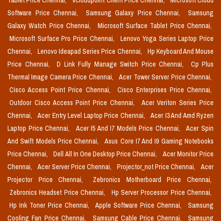
Tablet Price Chennai,
Vcloudpoint Client Price Chennai,
Microsoft Cloud
Software Price Chennai,
Samsung Galaxy Price Chennai,
Samsung
Galaxy Watch Price Chennai,
Microsoft Surface Tablet Price Chennai,
Microsoft Surface Pro Price Chennai,
Lenovo Yoga Series Laptop Price
Chennai,
Lenovo Ideapad Series Price Chennai,
Hp Keyboard And Mouse
Price Chennai,
D Link Fully Manage Switch Price Chennai,
Cp Plus
Thermal Image Camera Price Chennai,
Acer Tower Server Price Chennai,
Cisco Access Point Price Chennai,
Cisco Enterprises Price Chennai,
Outdoor Cisco Access Point Price Chennai,
Acer Veriton Series Price
Chennai,
Acer Entry Level Laptop Price Chennai,
Acer I3 And Amd Ryzen
Laptop Price Chennai,
Acer I5 And I7 Models Price Chennai,
Acer Spin
And Swift Models Price Chennai,
Asus Core I7 And I9 Gaming Notebooks
Price Chennai,
Dell All In One Desktop Price Chennai,
Acer Monitor Price
Chennai,
Acer Server Price Chennai,
Projector_not Price Chennai,
Acer
Projector Price Chennai,
Zebronics Motherboard Price Chennai,
Zebronics Headset Price Chennai,
Hp Server Processor Price Chennai,
Hp Ink Toner Price Chennai,
Apple Software Price Chennai,
Samsung
Cooling Fan Price Chennai,
Samsung Cable Price Chennai,
Samsung