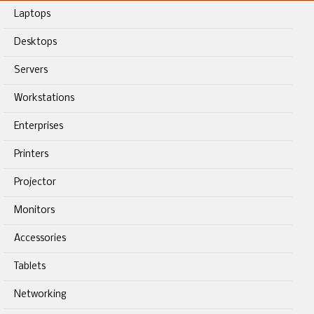
Laptops
Desktops
Servers
Workstations
Enterprises
Printers
Projector
Monitors
Accessories
Tablets
Networking