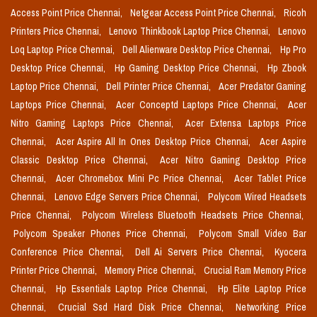
Access Point Price Chennai,
Netgear Access Point Price Chennai,
Ricoh
Printers Price Chennai,
Lenovo Thinkbook Laptop Price Chennai,
Lenovo
Loq Laptop Price Chennai,
Dell Alienware Desktop Price Chennai,
Hp Pro
Desktop Price Chennai,
Hp Gaming Desktop Price Chennai,
Hp Zbook
Laptop Price Chennai,
Dell Printer Price Chennai,
Acer Predator Gaming
Laptops Price Chennai,
Acer Conceptd Laptops Price Chennai,
Acer
Nitro Gaming Laptops Price Chennai,
Acer Extensa Laptops Price
Chennai,
Acer Aspire All In Ones Desktop Price Chennai,
Acer Aspire
Classic Desktop Price Chennai,
Acer Nitro Gaming Desktop Price
Chennai,
Acer Chromebox Mini Pc Price Chennai,
Acer Tablet Price
Chennai,
Lenovo Edge Servers Price Chennai,
Polycom Wired Headsets
Price Chennai,
Polycom Wireless Bluetooth Headsets Price Chennai,
Polycom Speaker Phones Price Chennai,
Polycom Small Video Bar
Conference Price Chennai,
Dell Ai Servers Price Chennai,
Kyocera
Printer Price Chennai,
Memory Price Chennai,
Crucial Ram Memory Price
Chennai,
Hp Essentials Laptop Price Chennai,
Hp Elite Laptop Price
Chennai,
Crucial Ssd Hard Disk Price Chennai,
Networking Price