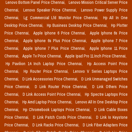
Lenovo Bottom Panel Price Chennai,
Lenovo Mission Critical Server Price
Chennai,
Lenovo Speaker Price Chennai,
Lenovo Power Supply Price
Chennai,
Lg Commercial Lfd Monitor Price Chennai,
Hp All In One
Desktop Price Chennai,
Hp Business Desktop Price Chennai,
Hp Plotter
Price Chennai,
Apple Iphone 6 Price Chennai,
Apple Iphone 6s Price
Chennai,
Apple Iphone 6s Plus Price Chennai,
Apple Iphone 7 Price
Chennai,
Apple Iphone 7 Plus Price Chennai,
Apple Iphone 11 Price
Chennai,
Apple Tv Price Chennai,
Apple Ipad Pro 11 Inch Price Chennai,
Hp Pavilion 14 Inch Laptop Price Chennai,
Hp Access Point Price
Chennai,
Hp Router Price Chennai,
Lenovo V Series Laptops Price
Chennai,
D Link Accessories Price Chennai,
D Link Unmanaged Switches
Price Chennai,
D Link Router Price Chennai,
D Link Others Price
Chennai,
D Link Access Point Price Chennai,
Hp Spectre Laptops Price
Chennai,
Hp Amd Laptop Price Chennai,
Lenovo All In One Desktop Price
Chennai,
Hp Chromebook Laptops Price Chennai,
D Link Cable Boxes
Price Chennai,
D Link Patch Cords Price Chennai,
D Link Io Keystone
Price Chennai,
D Link Racks Price Chennai,
D Link Fiber Adapters Price