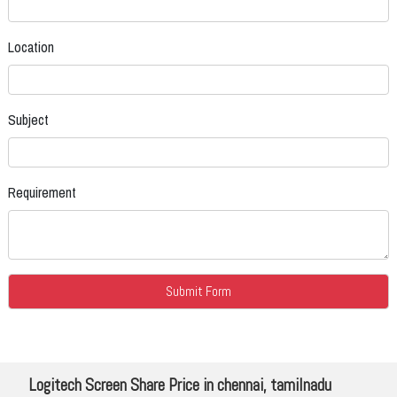
Location
Subject
Requirement
Logitech Screen Share Price in chennai, tamilnadu