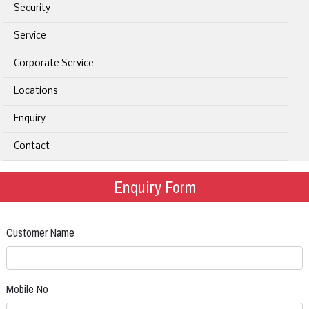
Security
Service
Corporate Service
Locations
Enquiry
Contact
Enquiry Form
Customer Name
Mobile No