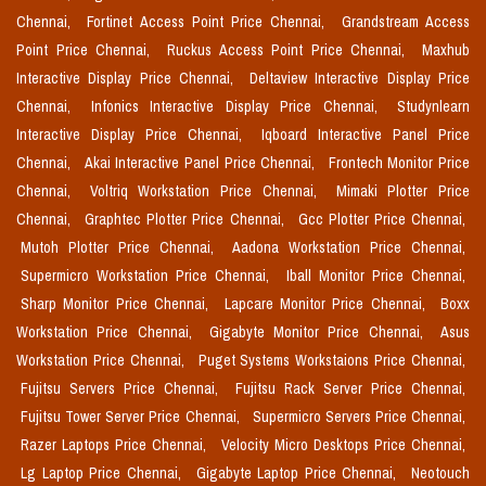
Chennai,
Fortinet Access Point Price Chennai,
Grandstream Access
Point Price Chennai,
Ruckus Access Point Price Chennai,
Maxhub
Interactive Display Price Chennai,
Deltaview Interactive Display Price
Chennai,
Infonics Interactive Display Price Chennai,
Studynlearn
Interactive Display Price Chennai,
Iqboard Interactive Panel Price
Chennai,
Akai Interactive Panel Price Chennai,
Frontech Monitor Price
Chennai,
Voltriq Workstation Price Chennai,
Mimaki Plotter Price
Chennai,
Graphtec Plotter Price Chennai,
Gcc Plotter Price Chennai,
Mutoh Plotter Price Chennai,
Aadona Workstation Price Chennai,
Supermicro Workstation Price Chennai,
Iball Monitor Price Chennai,
Sharp Monitor Price Chennai,
Lapcare Monitor Price Chennai,
Boxx
Workstation Price Chennai,
Gigabyte Monitor Price Chennai,
Asus
Workstation Price Chennai,
Puget Systems Workstaions Price Chennai,
Fujitsu Servers Price Chennai,
Fujitsu Rack Server Price Chennai,
Fujitsu Tower Server Price Chennai,
Supermicro Servers Price Chennai,
Razer Laptops Price Chennai,
Velocity Micro Desktops Price Chennai,
Lg Laptop Price Chennai,
Gigabyte Laptop Price Chennai,
Neotouch