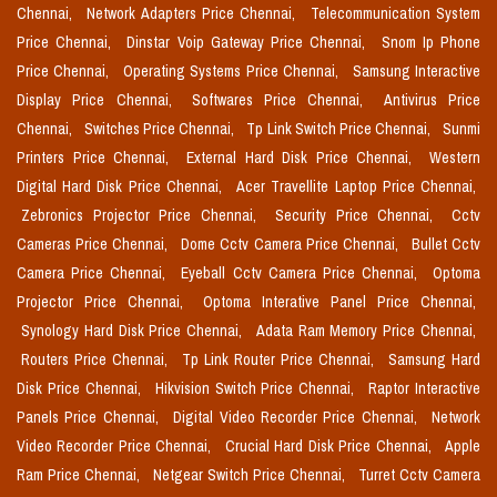
Chennai,
Network Adapters Price Chennai,
Telecommunication System
Price Chennai,
Dinstar Voip Gateway Price Chennai,
Snom Ip Phone
Price Chennai,
Operating Systems Price Chennai,
Samsung Interactive
Display Price Chennai,
Softwares Price Chennai,
Antivirus Price
Chennai,
Switches Price Chennai,
Tp Link Switch Price Chennai,
Sunmi
Printers Price Chennai,
External Hard Disk Price Chennai,
Western
Digital Hard Disk Price Chennai,
Acer Travellite Laptop Price Chennai,
Zebronics Projector Price Chennai,
Security Price Chennai,
Cctv
Cameras Price Chennai,
Dome Cctv Camera Price Chennai,
Bullet Cctv
Camera Price Chennai,
Eyeball Cctv Camera Price Chennai,
Optoma
Projector Price Chennai,
Optoma Interative Panel Price Chennai,
Synology Hard Disk Price Chennai,
Adata Ram Memory Price Chennai,
Routers Price Chennai,
Tp Link Router Price Chennai,
Samsung Hard
Disk Price Chennai,
Hikvision Switch Price Chennai,
Raptor Interactive
Panels Price Chennai,
Digital Video Recorder Price Chennai,
Network
Video Recorder Price Chennai,
Crucial Hard Disk Price Chennai,
Apple
Ram Price Chennai,
Netgear Switch Price Chennai,
Turret Cctv Camera