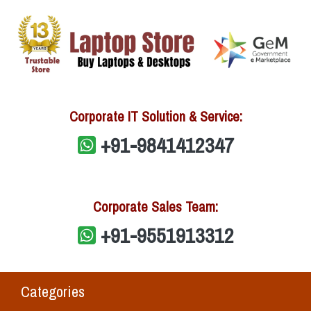
Corporate IT Solution & Service:
+91-9841412347
Corporate Sales Team:
+91-9551913312
Categories