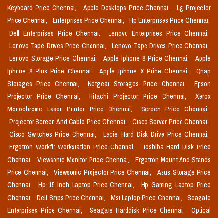
Keyboard Price Chennai,
Apple Desktops Price Chennai,
Lg Projector
Price Chennai,
Enterprises Price Chennai,
Hp Enterprises Price Chennai,
Dell Enterprises Price Chennai,
Lenovo Enterprises Price Chennai,
Lenovo Tape Drives Price Chennai,
Lenovo Tape Drives Price Chennai,
Lenovo Storage Price Chennai,
Apple Iphone 8 Price Chennai,
Apple
Iphone 8 Plus Price Chennai,
Apple Iphone X Price Chennai,
Qnap
Storages Price Chennai,
Netgear Storages Price Chennai,
Epson
Projector Price Chennai,
Hitachi Projector Price Chennai,
Xerox
Monochrome Laser Printer Price Chennai,
Screen Price Chennai,
Projector Screen And Cable Price Chennai,
Cisco Server Price Chennai,
Cisco Switches Price Chennai,
Lacie Hard Disk Drive Price Chennai,
Ergotron Workfit Workstation Price Chennai,
Toshiba Hard Disk Price
Chennai,
Viewsonic Monitor Price Chennai,
Ergotron Mount And Stands
Price Chennai,
Viewsonic Projector Price Chennai,
Asus Storage Price
Chennai,
Hp 15 Inch Laptop Price Chennai,
Hp Gaming Laptop Price
Chennai,
Dell Smps Price Chennai,
Msi Laptop Price Chennai,
Seagate
Enterprises Price Chennai,
Seagate Harddisk Price Chennai,
Optical