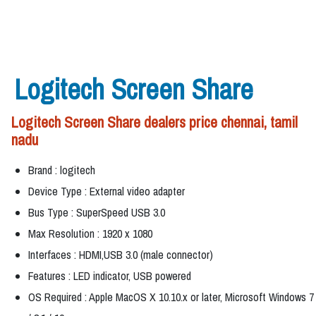
Logitech Screen Share
Logitech Screen Share dealers price chennai, tamil
nadu
Brand : logitech
Device Type : External video adapter
Bus Type : SuperSpeed USB 3.0
Max Resolution : 1920 x 1080
Interfaces : HDMI,USB 3.0 (male connector)
Features : LED indicator, USB powered
OS Required : Apple MacOS X 10.10.x or later, Microsoft Windows 7