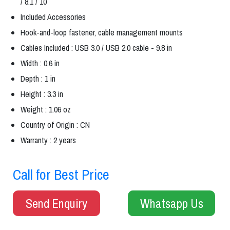
/ 8.1 / 10
Included Accessories
Hook-and-loop fastener, cable management mounts
Cables Included : USB 3.0 / USB 2.0 cable - 9.8 in
Width : 0.6 in
Depth : 1 in
Height : 3.3 in
Weight : 1.06 oz
Country of Origin : CN
Warranty : 2 years
Call for Best Price
Send Enquiry
Whatsapp Us