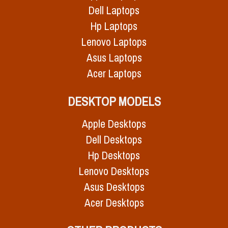
Dell Laptops
Hp Laptops
Lenovo Laptops
Asus Laptops
Acer Laptops
DESKTOP MODELS
Apple Desktops
Dell Desktops
Hp Desktops
Lenovo Desktops
Asus Desktops
Acer Desktops