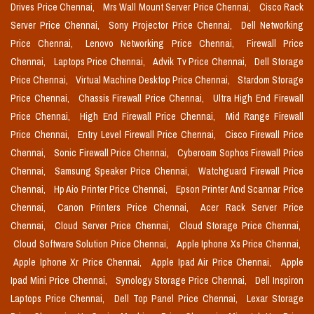
Drives Price Chennai,
Mrs Wall Mount Server Price Chennai,
Cisco Rack
Server Price Chennai,
Sony Projector Price Chennai,
Dell Networking
Price Chennai,
Lenovo Networking Price Chennai,
Firewall Price
Chennai,
Laptops Price Chennai,
Advik Tv Price Chennai,
Dell Storage
Price Chennai,
Virtual Machine Desktop Price Chennai,
Stardom Storage
Price Chennai,
Chassis Firewall Price Chennai,
Ultra High End Firewall
Price Chennai,
High End Firewall Price Chennai,
Mid Range Firewall
Price Chennai,
Entry Level Firewall Price Chennai,
Cisco Firewall Price
Chennai,
Sonic Firewall Price Chennai,
Cyberoam Sophos Firewall Price
Chennai,
Samsung Speaker Price Chennai,
Watchguard Firewall Price
Chennai,
Hp Aio Printer Price Chennai,
Epson Printer And Scannar Price
Chennai,
Canon Printers Price Chennai,
Acer Rack Server Price
Chennai,
Cloud Server Price Chennai,
Cloud Storage Price Chennai,
Cloud Software Solution Price Chennai,
Apple Iphone Xs Price Chennai,
Apple Iphone Xr Price Chennai,
Apple Ipad Air Price Chennai,
Apple
Ipad Mini Price Chennai,
Synology Storage Price Chennai,
Dell Inspiron
Laptops Price Chennai,
Dell Top Panel Price Chennai,
Lexar Storage