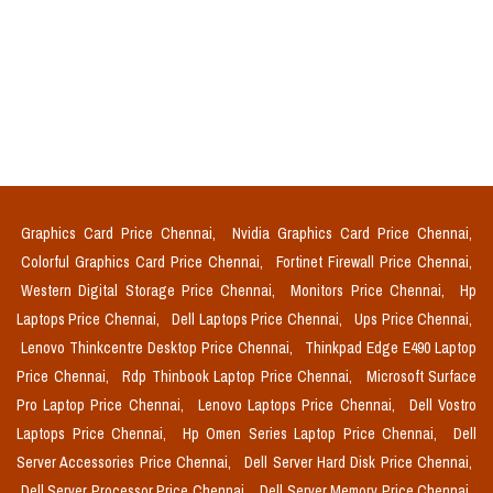
Graphics Card Price Chennai,
Nvidia Graphics Card Price Chennai,
Colorful Graphics Card Price Chennai,
Fortinet Firewall Price Chennai,
Western Digital Storage Price Chennai,
Monitors Price Chennai,
Hp
Laptops Price Chennai,
Dell Laptops Price Chennai,
Ups Price Chennai,
Lenovo Thinkcentre Desktop Price Chennai,
Thinkpad Edge E490 Laptop
Price Chennai,
Rdp Thinbook Laptop Price Chennai,
Microsoft Surface
Pro Laptop Price Chennai,
Lenovo Laptops Price Chennai,
Dell Vostro
Laptops Price Chennai,
Hp Omen Series Laptop Price Chennai,
Dell
Server Accessories Price Chennai,
Dell Server Hard Disk Price Chennai,
Dell Server Processor Price Chennai,
Dell Server Memory Price Chennai,