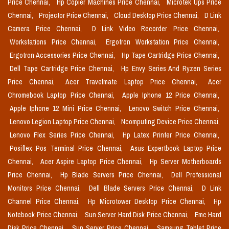
Price Chennai,
Hp Copier Machines Price Chennai,
Microtek Ups Price
Chennai,
Projector Price Chennai,
Cloud Desktop Price Chennai,
D Link
Camera Price Chennai,
D Link Video Recorder Price Chennai,
Workstations Price Chennai,
Ergotron Workstation Price Chennai,
Ergotron Accessories Price Chennai,
Hp Tape Cartridge Price Chennai,
Dell Tape Cartridge Price Chennai,
Hp Envy Series And Ryzen Series
Price Chennai,
Acer Travelmate Laptop Price Chennai,
Acer
Chromebook Laptop Price Chennai,
Apple Iphone 12 Price Chennai,
Apple Iphone 12 Mini Price Chennai,
Lenovo Switch Price Chennai,
Lenovo Legion Laptop Price Chennai,
Ncomputing Device Price Chennai,
Lenovo Flex Series Price Chennai,
Hp Latex Printer Price Chennai,
Posiflex Pos Terminal Price Chennai,
Asus Expertbook Laptop Price
Chennai,
Acer Aspire Laptop Price Chennai,
Hp Server Motherboards
Price Chennai,
Hp Blade Servers Price Chennai,
Dell Professional
Monitors Price Chennai,
Dell Blade Servers Price Chennai,
D Link
Channel Price Chennai,
Hp Microtower Desktop Price Chennai,
Hp
Notebook Price Chennai,
Sun Server Hard Disk Price Chennai,
Emc Hard
Disk Price Chennai,
Sun Server Price Chennai,
Samsung Tablet Price