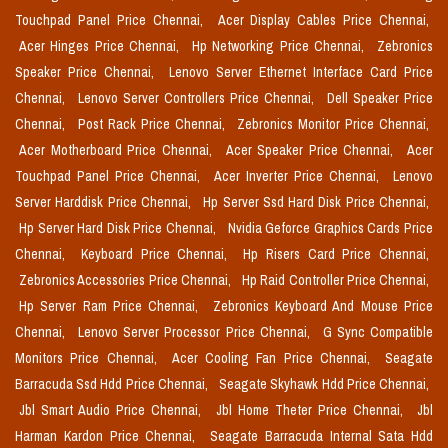
Touchpad Panel Price Chennai,
Acer Display Cables Price Chennai,
Acer Hinges Price Chennai,
Hp Networking Price Chennai,
Zebronics
Speaker Price Chennai,
Lenovo Server Ethernet Interface Card Price
Chennai,
Lenovo Server Controllers Price Chennai,
Dell Speaker Price
Chennai,
Post Rack Price Chennai,
Zebronics Monitor Price Chennai,
Acer Motherboard Price Chennai,
Acer Speaker Price Chennai,
Acer
Touchpad Panel Price Chennai,
Acer Inverter Price Chennai,
Lenovo
Server Harddisk Price Chennai,
Hp Server Ssd Hard Disk Price Chennai,
Hp Server Hard Disk Price Chennai,
Nvidia Geforce Graphics Cards Price
Chennai,
Keyboard Price Chennai,
Hp Risers Card Price Chennai,
Zebronics Accessories Price Chennai,
Hp Raid Controller Price Chennai,
Hp Server Ram Price Chennai,
Zebronics Keyboard And Mouse Price
Chennai,
Lenovo Server Processor Price Chennai,
G Sync Compatible
Monitors Price Chennai,
Acer Cooling Fan Price Chennai,
Seagate
Barracuda Ssd Hdd Price Chennai,
Seagate Skyhawk Hdd Price Chennai,
Jbl Smart Audio Price Chennai,
Jbl Home Theter Price Chennai,
Jbl
Harman Kardon Price Chennai,
Seagate Barracuda Internal Sata Hdd