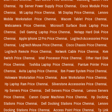
Chennai,
Hp Server Power Supply Price Chennai,
Cisco Module Price
Chennai,
Mi Laptop Price Chennai,
Mi Display Price Chennai,
Lenovo
Mobile Workstation Price Chennai,
Wacom Tablet Price Chennai,
Webcamera Price Chennai,
Microsoft Surface Book Laptop Price
Chennai,
Dell Gaming Laptop Price Chennai,
Netapp Hard Disk Price
Chennai,
Apple Iphone 12 Pro Price Chennai,
Logitech Accessories Price
Chennai,
Logitech Mouse Price Chennai,
Cisco Chassis Price Chennai,
Logitech Remote Price Chennai,
Network Cable Price Chennai,
Kvm
Switch Price Chennai,
Intel Processor Price Chennai,
Other Hard Disk
Price Chennai,
Toshiba Laptop Price Chennai,
Pantum Printer Price
Chennai,
Avita Laptop Price Chennai,
Ibm Power System Price Chennai,
Holoware Workstation Price Chennai,
Acer Workstation Price Chennai,
Hp Laptop Ram Price Chennai,
Silverstone Accessories Price Chennai,
Hp Servers Price Chennai,
Dell Servers Price Chennai,
Lenovo Servers
Price Chennai,
Canon Copier Machines Price Chennai,
Hp Docking
Stations Price Chennai,
Dell Docking Stations Price Chennai,
Lenovo
Docking Stations Price Chennai,
Access Point Price Chennai,
Tp Link