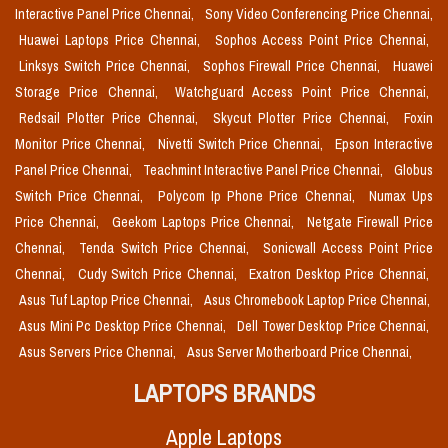
Interactive Panel Price Chennai,
Sony Video Conferencing Price Chennai,
Huawei Laptops Price Chennai,
Sophos Access Point Price Chennai,
Linksys Switch Price Chennai,
Sophos Firewall Price Chennai,
Huawei
Storage Price Chennai,
Watchguard Access Point Price Chennai,
Redsail Plotter Price Chennai,
Skycut Plotter Price Chennai,
Foxin
Monitor Price Chennai,
Nivetti Switch Price Chennai,
Epson Interactive
Panel Price Chennai,
Teachmint Interactive Panel Price Chennai,
Globus
Switch Price Chennai,
Polycom Ip Phone Price Chennai,
Numax Ups
Price Chennai,
Geekom Laptops Price Chennai,
Netgate Firewall Price
Chennai,
Tenda Switch Price Chennai,
Sonicwall Access Point Price
Chennai,
Cudy Switch Price Chennai,
Exatron Desktop Price Chennai,
Asus Tuf Laptop Price Chennai,
Asus Chromebook Laptop Price Chennai,
Asus Mini Pc Desktop Price Chennai,
Dell Tower Desktop Price Chennai,
Asus Servers Price Chennai,
Asus Server Motherboard Price Chennai,
LAPTOPS BRANDS
Apple Laptops