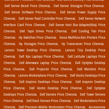
Dell Server Bezel Price Chennai,
Dell Server Storages Price Chennai,
Dell Server Software Price Chennai,
Dell Server Power Supply Price
Chennai,
Dell Server Raid Controller Price Chennai,
Dell Server Network
Interface Card Price Chennai,
Dell Server Host Bus Adapter(hba) Price
Chennai,
Dell Tape Drives Price Chennai,
Dell Cooling Fan Price
Chennai,
Hp Switches Price Chennai,
Xerox Multifunction Printers Price
Chennai,
Hp Storages Price Chennai,
Hp Transceiver Price Chennai,
Lenovo Tower Desktop Price Chennai,
Lenovo Tiny Desktop Price
Chennai,
Dell Xps Laptops Price Chennai,
Dell Latitude Laptops Price
Chennai,
Dell Alienware Laptop Price Chennai,
Dell Optiplex Desktop
Price Chennai,
Dell Projector Price Chennai,
Dell Monitors Price
Chennai,
Lenovo Workstations Price Chennai,
Dell Vostro Desktops Price
Chennai,
Dell Inspiron Desktops Price Chennai,
Dell Inspiron Desktop
Price Chennai,
Dell Vostro Desktop Price Chennai,
Dell Optiplex
Desktops Price Chennai,
Dell Servers Price Chennai,
Dell Tower Servers
Price Chennai,
Dell Rack Servers Price Chennai,
Dell Workstations Price
Chennai,
Dell Precision Mobile Workstation Price Chennai,
Accessories