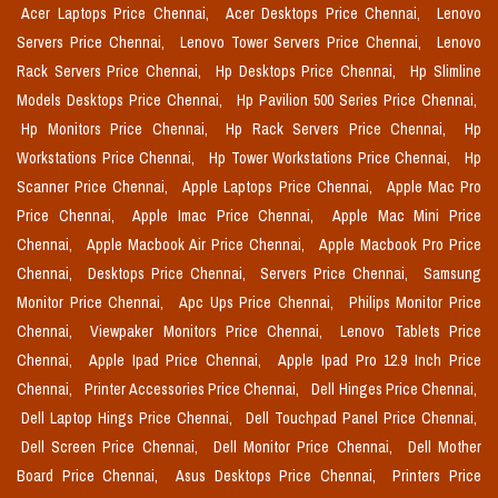
Acer Laptops Price Chennai,
Acer Desktops Price Chennai,
Lenovo
Servers Price Chennai,
Lenovo Tower Servers Price Chennai,
Lenovo
Rack Servers Price Chennai,
Hp Desktops Price Chennai,
Hp Slimline
Models Desktops Price Chennai,
Hp Pavilion 500 Series Price Chennai,
Hp Monitors Price Chennai,
Hp Rack Servers Price Chennai,
Hp
Workstations Price Chennai,
Hp Tower Workstations Price Chennai,
Hp
Scanner Price Chennai,
Apple Laptops Price Chennai,
Apple Mac Pro
Price Chennai,
Apple Imac Price Chennai,
Apple Mac Mini Price
Chennai,
Apple Macbook Air Price Chennai,
Apple Macbook Pro Price
Chennai,
Desktops Price Chennai,
Servers Price Chennai,
Samsung
Monitor Price Chennai,
Apc Ups Price Chennai,
Philips Monitor Price
Chennai,
Viewpaker Monitors Price Chennai,
Lenovo Tablets Price
Chennai,
Apple Ipad Price Chennai,
Apple Ipad Pro 12.9 Inch Price
Chennai,
Printer Accessories Price Chennai,
Dell Hinges Price Chennai,
Dell Laptop Hings Price Chennai,
Dell Touchpad Panel Price Chennai,
Dell Screen Price Chennai,
Dell Monitor Price Chennai,
Dell Mother
Board Price Chennai,
Asus Desktops Price Chennai,
Printers Price