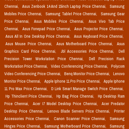
Chennai,
Asus Zenbook 14 And 15inch Laptop Price Chennai,
Samsung
Mobiles Price Chennai,
Samsung Tablet Price Chennai,
Samsung Gear
Price Chennai,
Asus Mobiles Price Chennai,
Asus Vivo Tab Price
Chennai,
Asus Fonepad Price Chennai,
Asus Projector Price Chennai,
Asus All In One Desktop Price Chennai,
Asus Keyboard Price Chennai,
Asus Mouse Price Chennai,
Asus Motherboard Price Chennai,
Asus
Graphics Card Price Chennai,
Jbl Accessories Price Chennai,
Dell
Precision Tower Workstation Price Chennai,
Dell Precision Rack
Workstation Price Chennai,
Video Conferencing Price Chennai,
Polycom
Video Conferencing Price Chennai,
Benq Monitor Price Chennai,
Lenovo
Monitor Price Chennai,
Apple Iphone 11 Pro Price Chennai,
Apple Iphone
11 Pro Max Price Chennai,
D Link Smart Manage Switch Price Chennai,
Hp Thinclient Price Chennai,
Hp Bag Price Chennai,
Hp Desktop Ram
Price Chennai,
Acer I7 Model Desktop Price Chennai,
Acer Predator
Desktop Price Chennai,
Lenovo Blade Servers Price Chennai,
Printer
Accessories Price Chennai,
Canon Scanner Price Chennai,
Samsung
Hinges Price Chennai,
Samsung Motherboard Price Chennai,
Samsung