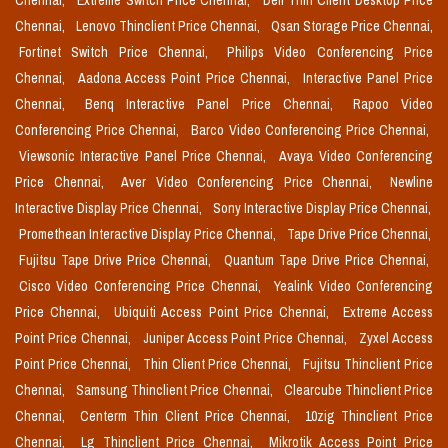
Chennai,
Extreme Switch Price Chennai,
Dell Thin Client Desktop Price
Chennai,
Lenovo Thinclient Price Chennai,
Qsan Storage Price Chennai,
Fortinet Switch Price Chennai,
Philips Video Conferencing Price
Chennai,
Aadona Access Point Price Chennai,
Interactive Panel Price
Chennai,
Benq Interactive Panel Price Chennai,
Rapoo Video
Conferencing Price Chennai,
Barco Video Conferencing Price Chennai,
Viewsonic Interactive Panel Price Chennai,
Avaya Video Conferencing
Price Chennai,
Aver Video Conferencing Price Chennai,
Newline
Interactive Display Price Chennai,
Sony Interactive Display Price Chennai,
Promethean Interactive Display Price Chennai,
Tape Drive Price Chennai,
Fujitsu Tape Drive Price Chennai,
Quantum Tape Drive Price Chennai,
Cisco Video Conferencing Price Chennai,
Yealink Video Conferencing
Price Chennai,
Ubiquiti Access Point Price Chennai,
Extreme Access
Point Price Chennai,
Juniper Access Point Price Chennai,
Zyxel Access
Point Price Chennai,
Thin Client Price Chennai,
Fujitsu Thinclient Price
Chennai,
Samsung Thinclient Price Chennai,
Clearcube Thinclient Price
Chennai,
Centerm Thin Client Price Chennai,
10zig Thinclient Price
Chennai,
Lg Thinclient Price Chennai,
Mikrotik Access Point Price