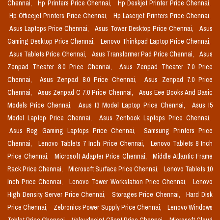
Chennai,
Hp Printers Price Chennai,
Hp Deskjet Printer Price Chennai,
Hp Officejet Printers Price Chennai,
Hp Laserjet Printers Price Chennai,
Asus Laptops Price Chennai,
Asus Tower Desktop Price Chennai,
Asus
Gaming Desktop Price Chennai,
Lenovo Thinkpad Laptop Price Chennai,
Asus Tablets Price Chennai,
Asus Transformer Pad Price Chennai,
Asus
Zenpad Theater 8.0 Price Chennai,
Asus Zenpad Theater 7.0 Price
Chennai,
Asus Zenpad 8.0 Price Chennai,
Asus Zenpad 7.0 Price
Chennai,
Asus Zenpad C 7.0 Price Chennai,
Asus Eee Books And Basic
Models Price Chennai,
Asus I3 Model Laptop Price Chennai,
Asus I5
Model Laptop Price Chennai,
Asus Zenbook Laptops Price Chennai,
Asus Rog Gaming Laptops Price Chennai,
Samsung Printers Price
Chennai,
Lenovo Tablets 7 Inch Price Chennai,
Lenovo Tablets 8 Inch
Price Chennai,
Microsoft Adapter Price Chennai,
Middle Atlantic Frame
Rack Price Chennai,
Microsoft Surface Price Chennai,
Lenovo Tablets 10
Inch Price Chennai,
Lenovo Tower Workstation Price Chennai,
Lenovo
High Density Server Price Chennai,
Storages Price Chennai,
Hard Disk
Price Chennai,
Zebronics Power Supply Price Chennai,
Lenovo Windows