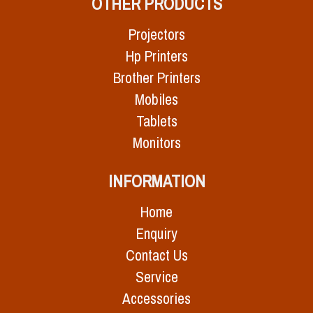
OTHER PRODUCTS
Projectors
Hp Printers
Brother Printers
Mobiles
Tablets
Monitors
INFORMATION
Home
Enquiry
Contact Us
Service
Accessories