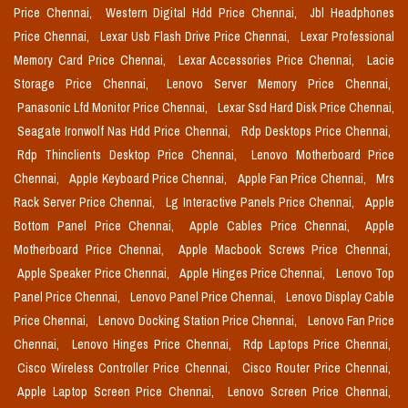
Price Chennai,
Western Digital Hdd Price Chennai,
Jbl Headphones
Price Chennai,
Lexar Usb Flash Drive Price Chennai,
Lexar Professional
Memory Card Price Chennai,
Lexar Accessories Price Chennai,
Lacie
Storage Price Chennai,
Lenovo Server Memory Price Chennai,
Panasonic Lfd Monitor Price Chennai,
Lexar Ssd Hard Disk Price Chennai,
Seagate Ironwolf Nas Hdd Price Chennai,
Rdp Desktops Price Chennai,
Rdp Thinclients Desktop Price Chennai,
Lenovo Motherboard Price
Chennai,
Apple Keyboard Price Chennai,
Apple Fan Price Chennai,
Mrs
Rack Server Price Chennai,
Lg Interactive Panels Price Chennai,
Apple
Bottom Panel Price Chennai,
Apple Cables Price Chennai,
Apple
Motherboard Price Chennai,
Apple Macbook Screws Price Chennai,
Apple Speaker Price Chennai,
Apple Hinges Price Chennai,
Lenovo Top
Panel Price Chennai,
Lenovo Panel Price Chennai,
Lenovo Display Cable
Price Chennai,
Lenovo Docking Station Price Chennai,
Lenovo Fan Price
Chennai,
Lenovo Hinges Price Chennai,
Rdp Laptops Price Chennai,
Cisco Wireless Controller Price Chennai,
Cisco Router Price Chennai,
Apple Laptop Screen Price Chennai,
Lenovo Screen Price Chennai,