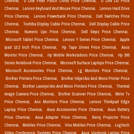
Chennai,
D Link Fiber Patch Cords Price Chennai,
D Link Liu Price
Chennai,
Lenovo Keyboard And Mouse Price Chennai,
Lenovo Hard Drive
Price Chennai,
Lenovo Powerbank Price Chennai,
Dell Switches Price
Chennai,
Toshiba Display Cable Price Chennai,
Dell Display Cable Price
Chennai,
Numeric Ups Price Chennai,
Dell Smps Price Chennai,
Microsoft Tablet Price Chennai,
Lenovo Y Series Price Chennai,
Apple
Ipad 10.2 Inch Price Chennai,
Hp Tape Drives Price Chennai,
Asus
Monitor Price Chennai,
Hp Mobile Workstations Price Chennai,
Hp 300
Series Notebook Price Chennai,
Microsoft Surface Laptops Price Chennai,
Microsoft Accessories Price Chennai,
Lg Monitors Price Chennai,
Brother Printers Price Chennai,
Brother Inkjet Aio And Mono Printer Price
Chennai,
Brother Laserjet Aio And Mono Printers Price Chennai,
Thermal
Image Camera Price Chennai,
Brother Scanner Price Chennai,
Minix Tv
Price Chennai,
Aoc Monitors Price Chennai,
Lenovo Thinkpad Edge
Laptop Price Chennai,
Asus Accessories Price Chennai,
Asus Battery
Price Chennai,
Asus Adapter Price Chennai,
Benq Projector Price
Chennai,
Mobiles Price Chennai,
Vivo Mobiles Price Chennai,
Logitech
Video Conference Systems Price Chennai,
Asus Vivobook Laptop Price