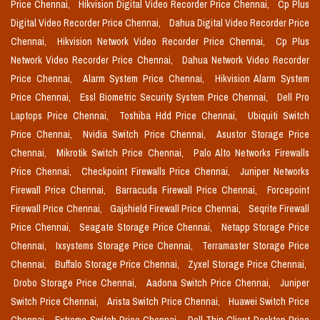
Price Chennai,
Hikvision Digital Video Recorder Price Chennai,
Cp Plus
Digital Video Recorder Price Chennai,
Dahua Digital Video Recorder Price
Chennai,
Hikvision Network Video Recorder Price Chennai,
Cp Plus
Network Video Recorder Price Chennai,
Dahua Network Video Recorder
Price Chennai,
Alarm System Price Chennai,
Hikvision Alarm System
Price Chennai,
Essl Biometric Security System Price Chennai,
Dell Pro
Laptops Price Chennai,
Toshiba Hdd Price Chennai,
Ubiquiti Switch
Price Chennai,
Nvidia Switch Price Chennai,
Asustor Storage Price
Chennai,
Mikrotik Switch Price Chennai,
Palo Alto Networks Firewalls
Price Chennai,
Checkpoint Firewalls Price Chennai,
Juniper Networks
Firewall Price Chennai,
Barracuda Firewall Price Chennai,
Forcepoint
Firewall Price Chennai,
Gajshield Firewall Price Chennai,
Seqrite Firewall
Price Chennai,
Seagate Storage Price Chennai,
Netapp Storage Price
Chennai,
Ixsystems Storage Price Chennai,
Terramaster Storage Price
Chennai,
Buffalo Storage Price Chennai,
Zyxel Storage Price Chennai,
Drobo Storage Price Chennai,
Aadona Switch Price Chennai,
Juniper
Switch Price Chennai,
Arista Switch Price Chennai,
Huawei Switch Price