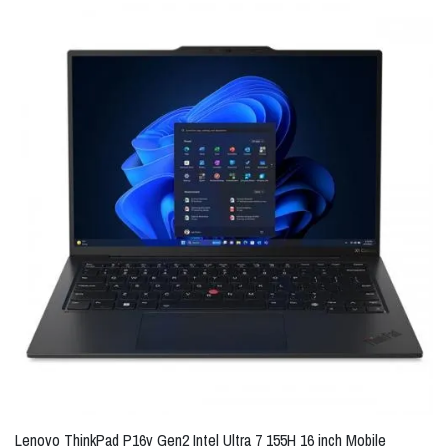
Lenovo ThinkPad P16v Gen2 Intel Ultra 7 155H 16 inch Mobile