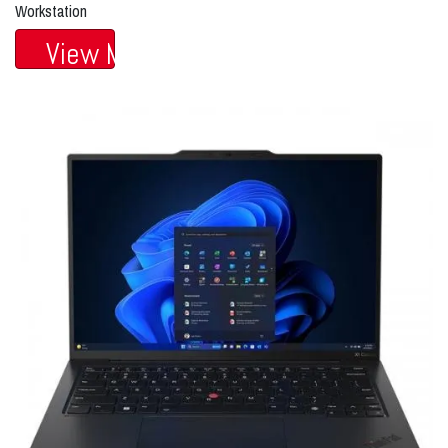
Workstation
View More...