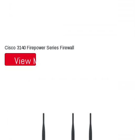
Cisco 3140 Firepower Series Firewall
View More...