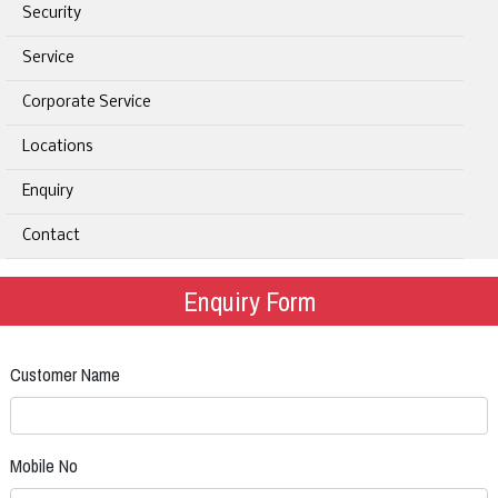
Security
Service
Corporate Service
Locations
Enquiry
Contact
Enquiry Form
Customer Name
Mobile No