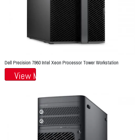
Dell Precision 7960 Intel Xeon Processor Tower Workstation
View More...