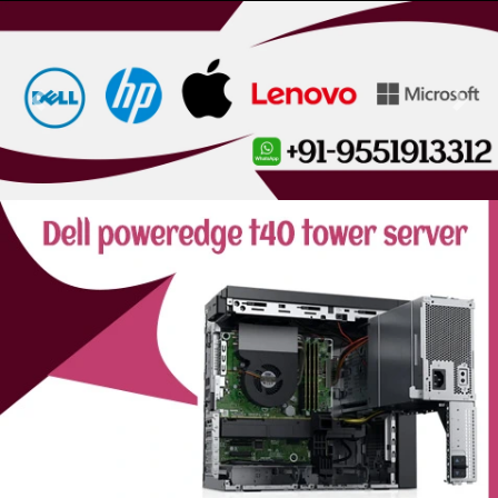
Previous
Next