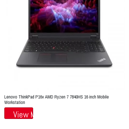
Lenovo ThinkPad P16v AMD Ryzen 7 7840HS 16 inch Mobile
Workstation
View More...