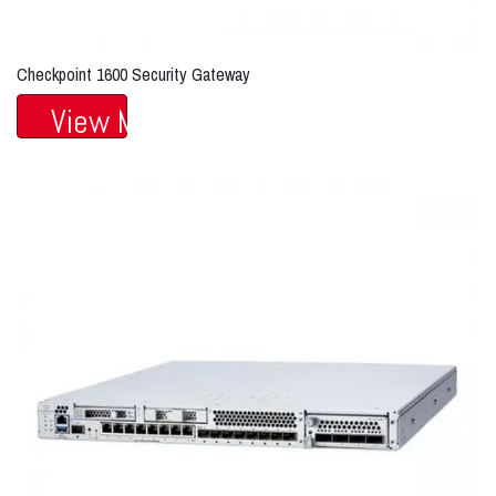
Checkpoint 1600 Security Gateway
View More...