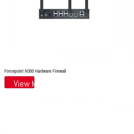
Forcepoint N300 Hardware Firewall
View More...