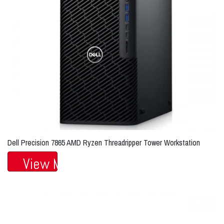
Dell Precision 7865 AMD Ryzen Threadripper Tower Workstation
View More...