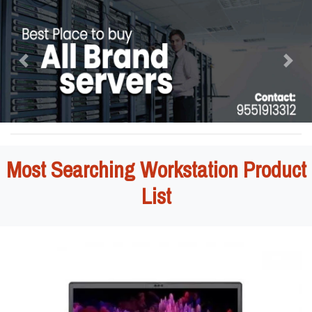
Previous
Next
Most Searching Workstation Product
List