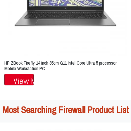
HP ZBook Firefly 14 inch 35cm G11 Intel Core Ultra 5 processor
Mobile Workstation PC
View More...
Most Searching Firewall Product List