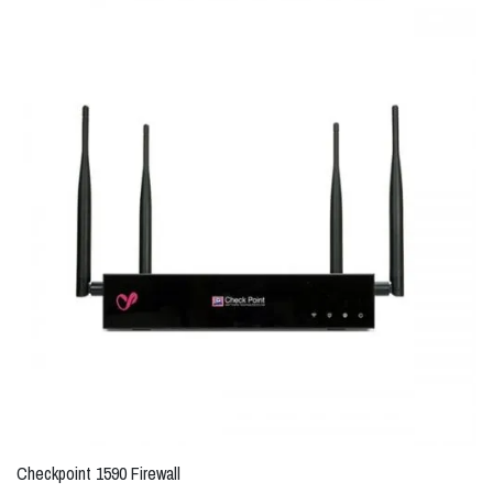
Checkpoint 1590 Firewall