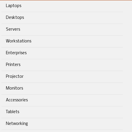
Laptops
Desktops
Servers
Workstations
Enterprises
Printers
Projector
Monitors
Accessories
Tablets
Networking