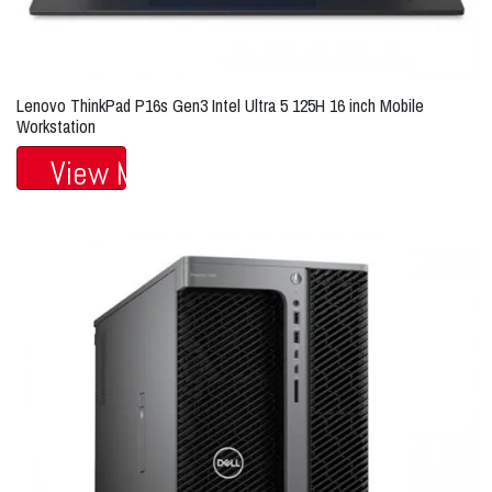
Lenovo ThinkPad P16s Gen3 Intel Ultra 5 125H 16 inch Mobile
Workstation
View More...