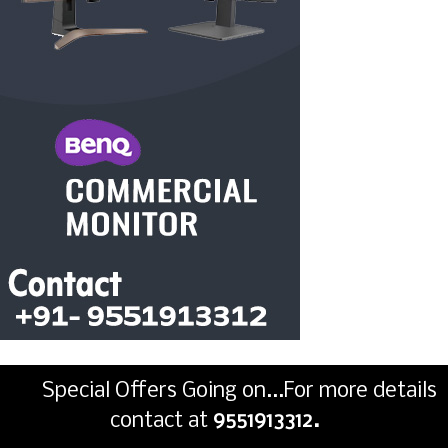
Special Offers Going on...For more details
contact at
9551913312.