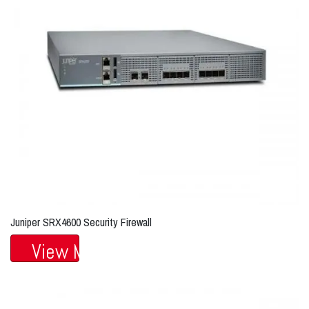
Juniper SRX4600 Security Firewall
View More...