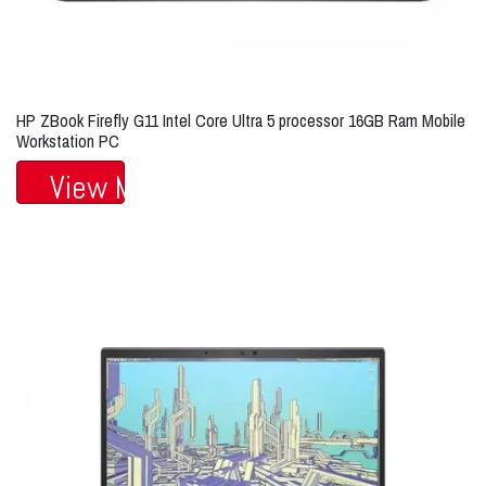
HP ZBook Firefly G11 Intel Core Ultra 5 processor 16GB Ram Mobile
Workstation PC
View More...