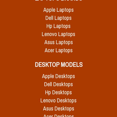
Apple Laptops
Dell Laptops
Hp Laptops
Lenovo Laptops
Asus Laptops
Acer Laptops
DESKTOP MODELS
Apple Desktops
Dell Desktops
Hp Desktops
Lenovo Desktops
Asus Desktops
Acer Desktops