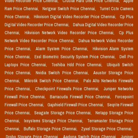
Video Recorder Price Chennai,
Crucial Hard Disk Price Chennai,
Apple
Ram Price Chennai,
Netgear Switch Price Chennai,
Turret Cctv Camera
Price Chennai,
Hikvision Digital Video Recorder Price Chennai,
Cp Plus
Digital Video Recorder Price Chennai,
Dahua Digital Video Recorder Price
Chennai,
Hikvision Network Video Recorder Price Chennai,
Cp Plus
Network Video Recorder Price Chennai,
Dahua Network Video Recorder
Price Chennai,
Alarm System Price Chennai,
Hikvision Alarm System
Price Chennai,
Essl Biometric Security System Price Chennai,
Dell Pro
Laptops Price Chennai,
Toshiba Hdd Price Chennai,
Ubiquiti Switch
Price Chennai,
Nvidia Switch Price Chennai,
Asustor Storage Price
Chennai,
Mikrotik Switch Price Chennai,
Palo Alto Networks Firewalls
Price Chennai,
Checkpoint Firewalls Price Chennai,
Juniper Networks
Firewall Price Chennai,
Barracuda Firewall Price Chennai,
Forcepoint
Firewall Price Chennai,
Gajshield Firewall Price Chennai,
Seqrite Firewall
Price Chennai,
Seagate Storage Price Chennai,
Netapp Storage Price
Chennai,
Ixsystems Storage Price Chennai,
Terramaster Storage Price
Chennai,
Buffalo Storage Price Chennai,
Zyxel Storage Price Chennai,
Drobo Storage Price Chennai,
Aadona Switch Price Chennai,
Juniper