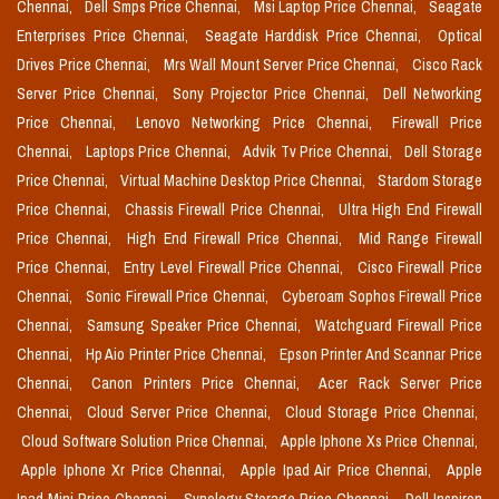
Chennai,
Dell Smps Price Chennai,
Msi Laptop Price Chennai,
Seagate
Enterprises Price Chennai,
Seagate Harddisk Price Chennai,
Optical
Drives Price Chennai,
Mrs Wall Mount Server Price Chennai,
Cisco Rack
Server Price Chennai,
Sony Projector Price Chennai,
Dell Networking
Price Chennai,
Lenovo Networking Price Chennai,
Firewall Price
Chennai,
Laptops Price Chennai,
Advik Tv Price Chennai,
Dell Storage
Price Chennai,
Virtual Machine Desktop Price Chennai,
Stardom Storage
Price Chennai,
Chassis Firewall Price Chennai,
Ultra High End Firewall
Price Chennai,
High End Firewall Price Chennai,
Mid Range Firewall
Price Chennai,
Entry Level Firewall Price Chennai,
Cisco Firewall Price
Chennai,
Sonic Firewall Price Chennai,
Cyberoam Sophos Firewall Price
Chennai,
Samsung Speaker Price Chennai,
Watchguard Firewall Price
Chennai,
Hp Aio Printer Price Chennai,
Epson Printer And Scannar Price
Chennai,
Canon Printers Price Chennai,
Acer Rack Server Price
Chennai,
Cloud Server Price Chennai,
Cloud Storage Price Chennai,
Cloud Software Solution Price Chennai,
Apple Iphone Xs Price Chennai,
Apple Iphone Xr Price Chennai,
Apple Ipad Air Price Chennai,
Apple