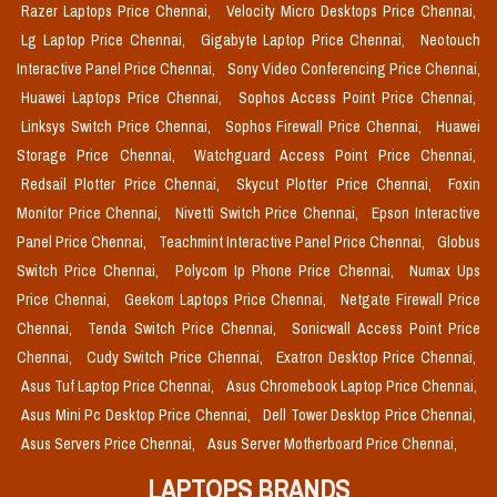
Razer Laptops Price Chennai,
Velocity Micro Desktops Price Chennai,
Lg Laptop Price Chennai,
Gigabyte Laptop Price Chennai,
Neotouch
Interactive Panel Price Chennai,
Sony Video Conferencing Price Chennai,
Huawei Laptops Price Chennai,
Sophos Access Point Price Chennai,
Linksys Switch Price Chennai,
Sophos Firewall Price Chennai,
Huawei
Storage Price Chennai,
Watchguard Access Point Price Chennai,
Redsail Plotter Price Chennai,
Skycut Plotter Price Chennai,
Foxin
Monitor Price Chennai,
Nivetti Switch Price Chennai,
Epson Interactive
Panel Price Chennai,
Teachmint Interactive Panel Price Chennai,
Globus
Switch Price Chennai,
Polycom Ip Phone Price Chennai,
Numax Ups
Price Chennai,
Geekom Laptops Price Chennai,
Netgate Firewall Price
Chennai,
Tenda Switch Price Chennai,
Sonicwall Access Point Price
Chennai,
Cudy Switch Price Chennai,
Exatron Desktop Price Chennai,
Asus Tuf Laptop Price Chennai,
Asus Chromebook Laptop Price Chennai,
Asus Mini Pc Desktop Price Chennai,
Dell Tower Desktop Price Chennai,
Asus Servers Price Chennai,
Asus Server Motherboard Price Chennai,
LAPTOPS BRANDS