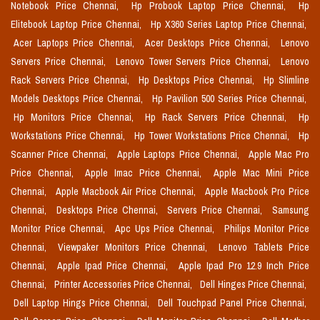
Notebook Price Chennai,
Hp Probook Laptop Price Chennai,
Hp
Elitebook Laptop Price Chennai,
Hp X360 Series Laptop Price Chennai,
Acer Laptops Price Chennai,
Acer Desktops Price Chennai,
Lenovo
Servers Price Chennai,
Lenovo Tower Servers Price Chennai,
Lenovo
Rack Servers Price Chennai,
Hp Desktops Price Chennai,
Hp Slimline
Models Desktops Price Chennai,
Hp Pavilion 500 Series Price Chennai,
Hp Monitors Price Chennai,
Hp Rack Servers Price Chennai,
Hp
Workstations Price Chennai,
Hp Tower Workstations Price Chennai,
Hp
Scanner Price Chennai,
Apple Laptops Price Chennai,
Apple Mac Pro
Price Chennai,
Apple Imac Price Chennai,
Apple Mac Mini Price
Chennai,
Apple Macbook Air Price Chennai,
Apple Macbook Pro Price
Chennai,
Desktops Price Chennai,
Servers Price Chennai,
Samsung
Monitor Price Chennai,
Apc Ups Price Chennai,
Philips Monitor Price
Chennai,
Viewpaker Monitors Price Chennai,
Lenovo Tablets Price
Chennai,
Apple Ipad Price Chennai,
Apple Ipad Pro 12.9 Inch Price
Chennai,
Printer Accessories Price Chennai,
Dell Hinges Price Chennai,
Dell Laptop Hings Price Chennai,
Dell Touchpad Panel Price Chennai,