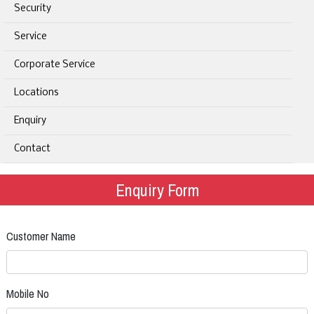
Security
Service
Corporate Service
Locations
Enquiry
Contact
Enquiry Form
Customer Name
Mobile No