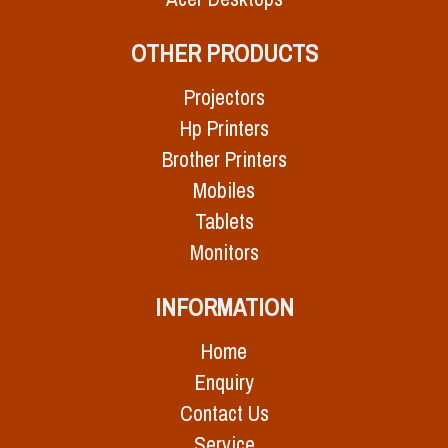
OTHER PRODUCTS
Projectors
Hp Printers
Brother Printers
Mobiles
Tablets
Monitors
INFORMATION
Home
Enquiry
Contact Us
Service