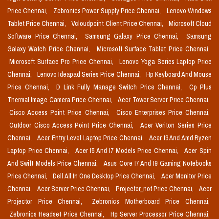
Price Chennai,
Zebronics Power Supply Price Chennai,
Lenovo Windows
Tablet Price Chennai,
Vcloudpoint Client Price Chennai,
Microsoft Cloud
Software Price Chennai,
Samsung Galaxy Price Chennai,
Samsung
Galaxy Watch Price Chennai,
Microsoft Surface Tablet Price Chennai,
Microsoft Surface Pro Price Chennai,
Lenovo Yoga Series Laptop Price
Chennai,
Lenovo Ideapad Series Price Chennai,
Hp Keyboard And Mouse
Price Chennai,
D Link Fully Manage Switch Price Chennai,
Cp Plus
Thermal Image Camera Price Chennai,
Acer Tower Server Price Chennai,
Cisco Access Point Price Chennai,
Cisco Enterprises Price Chennai,
Outdoor Cisco Access Point Price Chennai,
Acer Veriton Series Price
Chennai,
Acer Entry Level Laptop Price Chennai,
Acer I3 And Amd Ryzen
Laptop Price Chennai,
Acer I5 And I7 Models Price Chennai,
Acer Spin
And Swift Models Price Chennai,
Asus Core I7 And I9 Gaming Notebooks
Price Chennai,
Dell All In One Desktop Price Chennai,
Acer Monitor Price
Chennai,
Acer Server Price Chennai,
Projector_not Price Chennai,
Acer
Projector Price Chennai,
Zebronics Motherboard Price Chennai,
Zebronics Headset Price Chennai,
Hp Server Processor Price Chennai,