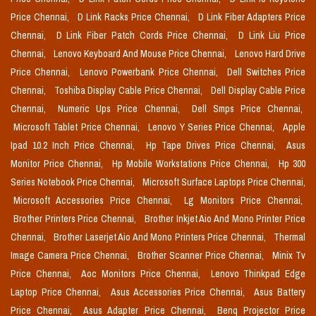
Price Chennai,
D Link Racks Price Chennai,
D Link Fiber Adapters Price
Chennai,
D Link Fiber Patch Cords Price Chennai,
D Link Liu Price
Chennai,
Lenovo Keyboard And Mouse Price Chennai,
Lenovo Hard Drive
Price Chennai,
Lenovo Powerbank Price Chennai,
Dell Switches Price
Chennai,
Toshiba Display Cable Price Chennai,
Dell Display Cable Price
Chennai,
Numeric Ups Price Chennai,
Dell Smps Price Chennai,
Microsoft Tablet Price Chennai,
Lenovo Y Series Price Chennai,
Apple
Ipad 10.2 Inch Price Chennai,
Hp Tape Drives Price Chennai,
Asus
Monitor Price Chennai,
Hp Mobile Workstations Price Chennai,
Hp 300
Series Notebook Price Chennai,
Microsoft Surface Laptops Price Chennai,
Microsoft Accessories Price Chennai,
Lg Monitors Price Chennai,
Brother Printers Price Chennai,
Brother Inkjet Aio And Mono Printer Price
Chennai,
Brother Laserjet Aio And Mono Printers Price Chennai,
Thermal
Image Camera Price Chennai,
Brother Scanner Price Chennai,
Minix Tv
Price Chennai,
Aoc Monitors Price Chennai,
Lenovo Thinkpad Edge
Laptop Price Chennai,
Asus Accessories Price Chennai,
Asus Battery
Price Chennai,
Asus Adapter Price Chennai,
Benq Projector Price