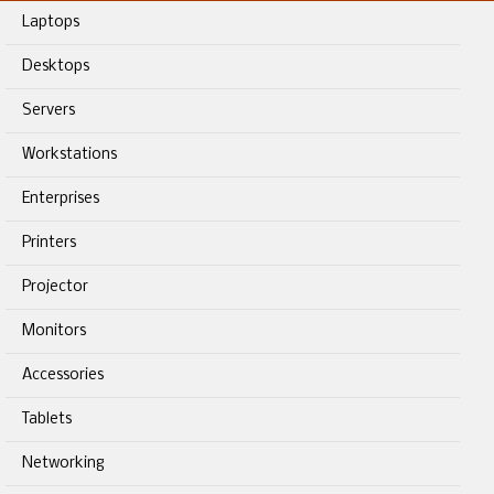
Laptops
Desktops
Servers
Workstations
Enterprises
Printers
Projector
Monitors
Accessories
Tablets
Networking