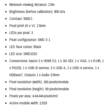
Minimum viewing distance: 1.5m
Brightness (before calibration): 800 nits
Contrast: 5000:1
Pixel pitch (H x V): 1.5mm
LEDs per pixel: 3
Pixel configuration: SMD 3-1
LED face colour: Black
LED size: SMD1010
Connections: Inputs 2 x HDMI 2.0, 1 x 3G-SDI, 1 x VGA, 1 x RJ45, 1
x RS232, 1 x USB-B service, 2 x USB-A, 1 x USB-A service, 1 x
HDBaseT, Outputs 1 x Audio 3.5mm
Pixel resolution (width): 160 pixels/module
Pixel resolution (height): 90 pixels/module
Pixels per area: 4,44,444 pixels/m2
Active module width: 2,919