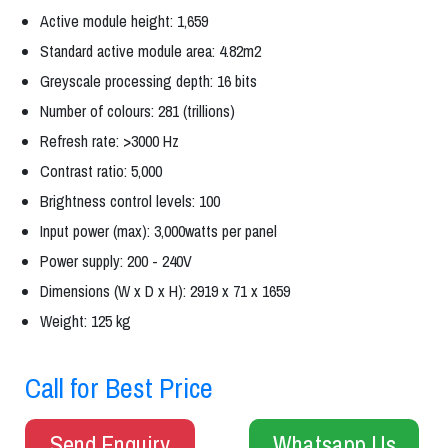
Active module height: 1,659
Standard active module area: 4.82m2
Greyscale processing depth: 16 bits
Number of colours: 281 (trillions)
Refresh rate: >3000 Hz
Contrast ratio: 5,000
Brightness control levels: 100
Input power (max): 3,000watts per panel
Power supply: 200 - 240V
Dimensions (W x D x H): 2919 x 71 x 1659
Weight: 125 kg
Call for Best Price
Send Enquiry
Whatsapp Us