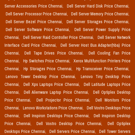
Server Accessories Price Chennai,
Dell Server Hard Disk Price Chennai,
Dell Server Processor Price Chennai,
Dell Server Memory Price Chennai,
Dell Server Bezel Price Chennai,
Dell Server Storages Price Chennai,
Dell Server Software Price Chennai,
Dell Server Power Supply Price
Chennai,
Dell Server Raid Controller Price Chennai,
Dell Server Network
Interface Card Price Chennai,
Dell Server Host Bus Adapter(hba) Price
Chennai,
Dell Tape Drives Price Chennai,
Dell Cooling Fan Price
Chennai,
Hp Switches Price Chennai,
Xerox Multifunction Printers Price
Chennai,
Hp Storages Price Chennai,
Hp Transceiver Price Chennai,
Lenovo Tower Desktop Price Chennai,
Lenovo Tiny Desktop Price
Chennai,
Dell Xps Laptops Price Chennai,
Dell Latitude Laptops Price
Chennai,
Dell Alienware Laptop Price Chennai,
Dell Optiplex Desktop
Price Chennai,
Dell Projector Price Chennai,
Dell Monitors Price
Chennai,
Lenovo Workstations Price Chennai,
Dell Vostro Desktops Price
Chennai,
Dell Inspiron Desktops Price Chennai,
Dell Inspiron Desktop
Price Chennai,
Dell Vostro Desktop Price Chennai,
Dell Optiplex
Desktops Price Chennai,
Dell Servers Price Chennai,
Dell Tower Servers