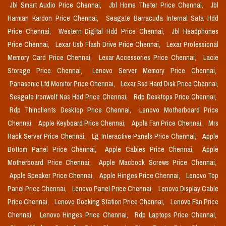
Jbl Smart Audio Price Chennai,
Jbl Home Theter Price Chennai,
Jbl
Harman Kardon Price Chennai,
Seagate Barracuda Internal Sata Hdd
Price Chennai,
Western Digital Hdd Price Chennai,
Jbl Headphones
Price Chennai,
Lexar Usb Flash Drive Price Chennai,
Lexar Professional
Memory Card Price Chennai,
Lexar Accessories Price Chennai,
Lacie
Storage Price Chennai,
Lenovo Server Memory Price Chennai,
Panasonic Lfd Monitor Price Chennai,
Lexar Ssd Hard Disk Price Chennai,
Seagate Ironwolf Nas Hdd Price Chennai,
Rdp Desktops Price Chennai,
Rdp Thinclients Desktop Price Chennai,
Lenovo Motherboard Price
Chennai,
Apple Keyboard Price Chennai,
Apple Fan Price Chennai,
Mrs
Rack Server Price Chennai,
Lg Interactive Panels Price Chennai,
Apple
Bottom Panel Price Chennai,
Apple Cables Price Chennai,
Apple
Motherboard Price Chennai,
Apple Macbook Screws Price Chennai,
Apple Speaker Price Chennai,
Apple Hinges Price Chennai,
Lenovo Top
Panel Price Chennai,
Lenovo Panel Price Chennai,
Lenovo Display Cable
Price Chennai,
Lenovo Docking Station Price Chennai,
Lenovo Fan Price
Chennai,
Lenovo Hinges Price Chennai,
Rdp Laptops Price Chennai,