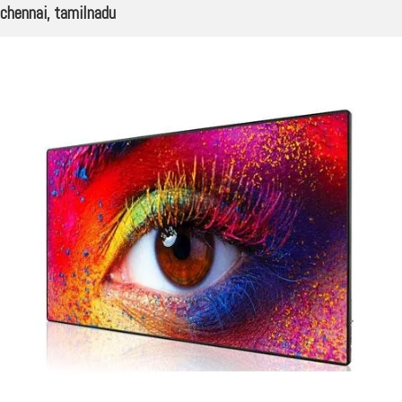
chennai, tamilnadu