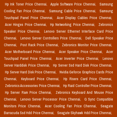
Hp Ink Toner Price Chennai,
Apple Software Price Chennai,
Samsung
Cooling Fan Price Chennai,
Samsung Cable Price Chennai,
Samsung
Touchpad Panel Price Chennai,
Acer Display Cables Price Chennai,
Acer Hinges Price Chennai,
Hp Networking Price Chennai,
Zebronics
Speaker Price Chennai,
Lenovo Server Ethernet Interface Card Price
Chennai,
Lenovo Server Controllers Price Chennai,
Dell Speaker Price
Chennai,
Post Rack Price Chennai,
Zebronics Monitor Price Chennai,
Acer Motherboard Price Chennai,
Acer Speaker Price Chennai,
Acer
Touchpad Panel Price Chennai,
Acer Inverter Price Chennai,
Lenovo
Server Harddisk Price Chennai,
Hp Server Ssd Hard Disk Price Chennai,
Hp Server Hard Disk Price Chennai,
Nvidia Geforce Graphics Cards Price
Chennai,
Keyboard Price Chennai,
Hp Risers Card Price Chennai,
Zebronics Accessories Price Chennai,
Hp Raid Controller Price Chennai,
Hp Server Ram Price Chennai,
Zebronics Keyboard And Mouse Price
Chennai,
Lenovo Server Processor Price Chennai,
G Sync Compatible
Monitors Price Chennai,
Acer Cooling Fan Price Chennai,
Seagate
Barracuda Ssd Hdd Price Chennai,
Seagate Skyhawk Hdd Price Chennai,