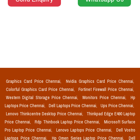
Graphics Card Price Chennai,
Nvidia Graphics Card Price Chennai,
Colorful Graphics Card Price Chennai,
Fortinet Firewall Price Chennai,
Western Digital Storage Price Chennai,
Monitors Price Chennai,
Hp
Laptops Price Chennai,
Dell Laptops Price Chennai,
Ups Price Chennai,
Lenovo Thinkcentre Desktop Price Chennai,
Thinkpad Edge E490 Laptop
Price Chennai,
Rdp Thinbook Laptop Price Chennai,
Microsoft Surface
Pro Laptop Price Chennai,
Lenovo Laptops Price Chennai,
Dell Vostro
Laptops Price Chennai,
Hp Omen Series Laptop Price Chennai,
Dell