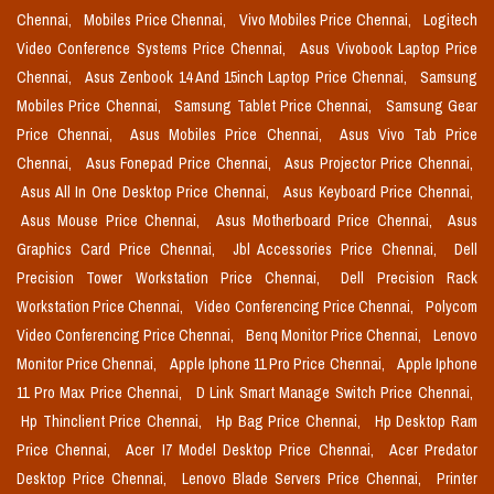
Chennai,
Mobiles Price Chennai,
Vivo Mobiles Price Chennai,
Logitech
Video Conference Systems Price Chennai,
Asus Vivobook Laptop Price
Chennai,
Asus Zenbook 14 And 15inch Laptop Price Chennai,
Samsung
Mobiles Price Chennai,
Samsung Tablet Price Chennai,
Samsung Gear
Price Chennai,
Asus Mobiles Price Chennai,
Asus Vivo Tab Price
Chennai,
Asus Fonepad Price Chennai,
Asus Projector Price Chennai,
Asus All In One Desktop Price Chennai,
Asus Keyboard Price Chennai,
Asus Mouse Price Chennai,
Asus Motherboard Price Chennai,
Asus
Graphics Card Price Chennai,
Jbl Accessories Price Chennai,
Dell
Precision Tower Workstation Price Chennai,
Dell Precision Rack
Workstation Price Chennai,
Video Conferencing Price Chennai,
Polycom
Video Conferencing Price Chennai,
Benq Monitor Price Chennai,
Lenovo
Monitor Price Chennai,
Apple Iphone 11 Pro Price Chennai,
Apple Iphone
11 Pro Max Price Chennai,
D Link Smart Manage Switch Price Chennai,
Hp Thinclient Price Chennai,
Hp Bag Price Chennai,
Hp Desktop Ram
Price Chennai,
Acer I7 Model Desktop Price Chennai,
Acer Predator
Desktop Price Chennai,
Lenovo Blade Servers Price Chennai,
Printer