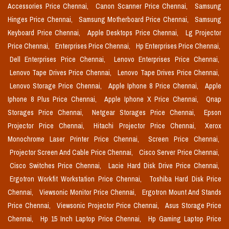
Accessories Price Chennai,
Canon Scanner Price Chennai,
Samsung
Hinges Price Chennai,
Samsung Motherboard Price Chennai,
Samsung
Keyboard Price Chennai,
Apple Desktops Price Chennai,
Lg Projector
Price Chennai,
Enterprises Price Chennai,
Hp Enterprises Price Chennai,
Dell Enterprises Price Chennai,
Lenovo Enterprises Price Chennai,
Lenovo Tape Drives Price Chennai,
Lenovo Tape Drives Price Chennai,
Lenovo Storage Price Chennai,
Apple Iphone 8 Price Chennai,
Apple
Iphone 8 Plus Price Chennai,
Apple Iphone X Price Chennai,
Qnap
Storages Price Chennai,
Netgear Storages Price Chennai,
Epson
Projector Price Chennai,
Hitachi Projector Price Chennai,
Xerox
Monochrome Laser Printer Price Chennai,
Screen Price Chennai,
Projector Screen And Cable Price Chennai,
Cisco Server Price Chennai,
Cisco Switches Price Chennai,
Lacie Hard Disk Drive Price Chennai,
Ergotron Workfit Workstation Price Chennai,
Toshiba Hard Disk Price
Chennai,
Viewsonic Monitor Price Chennai,
Ergotron Mount And Stands
Price Chennai,
Viewsonic Projector Price Chennai,
Asus Storage Price
Chennai,
Hp 15 Inch Laptop Price Chennai,
Hp Gaming Laptop Price