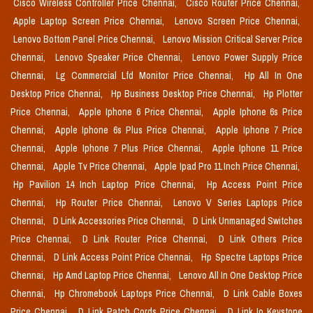
Cisco Wireless Controller Price Chennai,
Cisco Router Price Chennai,
Apple Laptop Screen Price Chennai,
Lenovo Screen Price Chennai,
Lenovo Bottom Panel Price Chennai,
Lenovo Mission Critical Server Price
Chennai,
Lenovo Speaker Price Chennai,
Lenovo Power Supply Price
Chennai,
Lg Commercial Lfd Monitor Price Chennai,
Hp All In One
Desktop Price Chennai,
Hp Business Desktop Price Chennai,
Hp Plotter
Price Chennai,
Apple Iphone 6 Price Chennai,
Apple Iphone 6s Price
Chennai,
Apple Iphone 6s Plus Price Chennai,
Apple Iphone 7 Price
Chennai,
Apple Iphone 7 Plus Price Chennai,
Apple Iphone 11 Price
Chennai,
Apple Tv Price Chennai,
Apple Ipad Pro 11 Inch Price Chennai,
Hp Pavilion 14 Inch Laptop Price Chennai,
Hp Access Point Price
Chennai,
Hp Router Price Chennai,
Lenovo V Series Laptops Price
Chennai,
D Link Accessories Price Chennai,
D Link Unmanaged Switches
Price Chennai,
D Link Router Price Chennai,
D Link Others Price
Chennai,
D Link Access Point Price Chennai,
Hp Spectre Laptops Price
Chennai,
Hp Amd Laptop Price Chennai,
Lenovo All In One Desktop Price
Chennai,
Hp Chromebook Laptops Price Chennai,
D Link Cable Boxes
Price Chennai,
D Link Patch Cords Price Chennai,
D Link Io Keystone