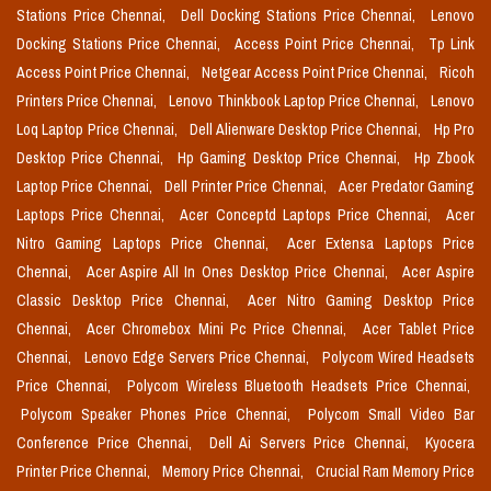
Stations Price Chennai,
Dell Docking Stations Price Chennai,
Lenovo
Docking Stations Price Chennai,
Access Point Price Chennai,
Tp Link
Access Point Price Chennai,
Netgear Access Point Price Chennai,
Ricoh
Printers Price Chennai,
Lenovo Thinkbook Laptop Price Chennai,
Lenovo
Loq Laptop Price Chennai,
Dell Alienware Desktop Price Chennai,
Hp Pro
Desktop Price Chennai,
Hp Gaming Desktop Price Chennai,
Hp Zbook
Laptop Price Chennai,
Dell Printer Price Chennai,
Acer Predator Gaming
Laptops Price Chennai,
Acer Conceptd Laptops Price Chennai,
Acer
Nitro Gaming Laptops Price Chennai,
Acer Extensa Laptops Price
Chennai,
Acer Aspire All In Ones Desktop Price Chennai,
Acer Aspire
Classic Desktop Price Chennai,
Acer Nitro Gaming Desktop Price
Chennai,
Acer Chromebox Mini Pc Price Chennai,
Acer Tablet Price
Chennai,
Lenovo Edge Servers Price Chennai,
Polycom Wired Headsets
Price Chennai,
Polycom Wireless Bluetooth Headsets Price Chennai,
Polycom Speaker Phones Price Chennai,
Polycom Small Video Bar
Conference Price Chennai,
Dell Ai Servers Price Chennai,
Kyocera
Printer Price Chennai,
Memory Price Chennai,
Crucial Ram Memory Price