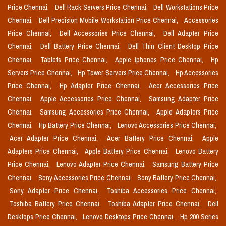
Price Chennai,
Dell Rack Servers Price Chennai,
Dell Workstations Price
Chennai,
Dell Precision Mobile Workstation Price Chennai,
Accessories
Price Chennai,
Dell Accessories Price Chennai,
Dell Adapter Price
Chennai,
Dell Battery Price Chennai,
Dell Thin Client Desktop Price
Chennai,
Tablets Price Chennai,
Apple Iphones Price Chennai,
Hp
Servers Price Chennai,
Hp Tower Servers Price Chennai,
Hp Accessories
Price Chennai,
Hp Adapter Price Chennai,
Acer Accessories Price
Chennai,
Apple Accessories Price Chennai,
Samsung Adapter Price
Chennai,
Samsung Accessories Price Chennai,
Apple Adaptors Price
Chennai,
Hp Battery Price Chennai,
Lenovo Accessories Price Chennai,
Acer Adapter Price Chennai,
Acer Battery Price Chennai,
Apple
Adapters Price Chennai,
Apple Battery Price Chennai,
Lenovo Battery
Price Chennai,
Lenovo Adapter Price Chennai,
Samsung Battery Price
Chennai,
Sony Accessories Price Chennai,
Sony Battery Price Chennai,
Sony Adapter Price Chennai,
Toshiba Accessories Price Chennai,
Toshiba Battery Price Chennai,
Toshiba Adapter Price Chennai,
Dell
Desktops Price Chennai,
Lenovo Desktops Price Chennai,
Hp 200 Series