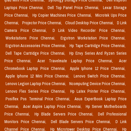
Ipad Mini Price Chennai,
Synology Storage Price Chennai,
Dell Inspiron
Laptops Price Chennai,
Dell Top Panel Price Chennai,
Lexar Storage
Price Chennai,
Hp Copier Machines Price Chennai,
Microtek Ups Price
Chennai,
Projector Price Chennai,
Cloud Desktop Price Chennai,
D Link
Camera Price Chennai,
D Link Video Recorder Price Chennai,
Workstations Price Chennai,
Ergotron Workstation Price Chennai,
Ergotron Accessories Price Chennai,
Hp Tape Cartridge Price Chennai,
Dell Tape Cartridge Price Chennai,
Hp Envy Series And Ryzen Series
Price Chennai,
Acer Travelmate Laptop Price Chennai,
Acer
Chromebook Laptop Price Chennai,
Apple Iphone 12 Price Chennai,
Apple Iphone 12 Mini Price Chennai,
Lenovo Switch Price Chennai,
Lenovo Legion Laptop Price Chennai,
Ncomputing Device Price Chennai,
Lenovo Flex Series Price Chennai,
Hp Latex Printer Price Chennai,
Posiflex Pos Terminal Price Chennai,
Asus Expertbook Laptop Price
Chennai,
Acer Aspire Laptop Price Chennai,
Hp Server Motherboards
Price Chennai,
Hp Blade Servers Price Chennai,
Dell Professional
Monitors Price Chennai,
Dell Blade Servers Price Chennai,
D Link
Channel Price Chennai,
Hp Microtower Desktop Price Chennai,
Hp