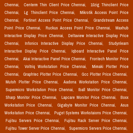
Chennai,
Centerm Thin Client Price Chennai,
10zig Thinclient Price
Chennai,
Lg Thinclient Price Chennai,
Mikrotik Access Point Price
Chennai,
Fortinet Access Point Price Chennai,
Grandstream Access
Point Price Chennai,
Ruckus Access Point Price Chennai,
Maxhub
Interactive Display Price Chennai,
Deltaview Interactive Display Price
Chennai,
Infonics Interactive Display Price Chennai,
Studynlearn
Interactive Display Price Chennai,
Iqboard Interactive Panel Price
Chennai,
Akai Interactive Panel Price Chennai,
Frontech Monitor Price
Chennai,
Voltriq Workstation Price Chennai,
Mimaki Plotter Price
Chennai,
Graphtec Plotter Price Chennai,
Gcc Plotter Price Chennai,
Mutoh Plotter Price Chennai,
Aadona Workstation Price Chennai,
Supermicro Workstation Price Chennai,
Iball Monitor Price Chennai,
Sharp Monitor Price Chennai,
Lapcare Monitor Price Chennai,
Boxx
Workstation Price Chennai,
Gigabyte Monitor Price Chennai,
Asus
Workstation Price Chennai,
Puget Systems Workstaions Price Chennai,
Fujitsu Servers Price Chennai,
Fujitsu Rack Server Price Chennai,
Fujitsu Tower Server Price Chennai,
Supermicro Servers Price Chennai,