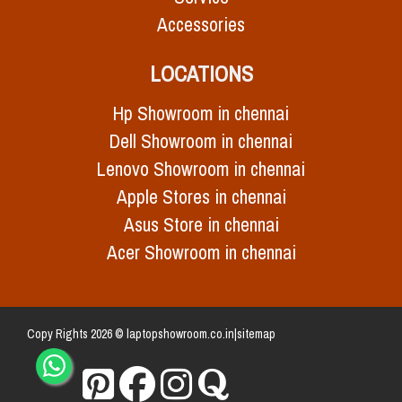
Accessories
LOCATIONS
Hp Showroom in chennai
Dell Showroom in chennai
Lenovo Showroom in chennai
Apple Stores in chennai
Asus Store in chennai
Acer Showroom in chennai
Copy Rights 2026 © laptopshowroom.co.in|
sitemap