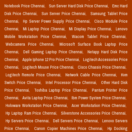
Notebook Price Chennai,
Sun Server Hard Disk Price Chennai,
Emc Hard
Disk Price Chennai,
Sun Server Price Chennai,
Samsung Tablet Price
Chennai,
Hp Server Power Supply Price Chennai,
Cisco Module Price
Chennai,
Mi Laptop Price Chennai,
Mi Display Price Chennai,
Lenovo
Mobile Workstation Price Chennai,
Wacom Tablet Price Chennai,
Webcamera Price Chennai,
Microsoft Surface Book Laptop Price
Chennai,
Dell Gaming Laptop Price Chennai,
Netapp Hard Disk Price
Chennai,
Apple Iphone 12 Pro Price Chennai,
Logitech Accessories Price
Chennai,
Logitech Mouse Price Chennai,
Cisco Chassis Price Chennai,
Logitech Remote Price Chennai,
Network Cable Price Chennai,
Kvm
Switch Price Chennai,
Intel Processor Price Chennai,
Other Hard Disk
Price Chennai,
Toshiba Laptop Price Chennai,
Pantum Printer Price
Chennai,
Avita Laptop Price Chennai,
Ibm Power System Price Chennai,
Holoware Workstation Price Chennai,
Acer Workstation Price Chennai,
Hp Laptop Ram Price Chennai,
Silverstone Accessories Price Chennai,
Hp Servers Price Chennai,
Dell Servers Price Chennai,
Lenovo Servers
Price Chennai,
Canon Copier Machines Price Chennai,
Hp Docking