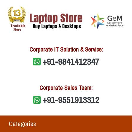
Corporate IT Solution & Service:
+91-9841412347
Corporate Sales Team:
+91-9551913312
Categories