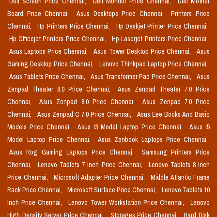
Dell Screen Price Chennai,
Dell Monitor Price Chennai,
Dell Mother
Board Price Chennai,
Asus Desktops Price Chennai,
Printers Price
Chennai,
Hp Printers Price Chennai,
Hp Deskjet Printer Price Chennai,
Hp Officejet Printers Price Chennai,
Hp Laserjet Printers Price Chennai,
Asus Laptops Price Chennai,
Asus Tower Desktop Price Chennai,
Asus
Gaming Desktop Price Chennai,
Lenovo Thinkpad Laptop Price Chennai,
Asus Tablets Price Chennai,
Asus Transformer Pad Price Chennai,
Asus
Zenpad Theater 8.0 Price Chennai,
Asus Zenpad Theater 7.0 Price
Chennai,
Asus Zenpad 8.0 Price Chennai,
Asus Zenpad 7.0 Price
Chennai,
Asus Zenpad C 7.0 Price Chennai,
Asus Eee Books And Basic
Models Price Chennai,
Asus I3 Model Laptop Price Chennai,
Asus I5
Model Laptop Price Chennai,
Asus Zenbook Laptops Price Chennai,
Asus Rog Gaming Laptops Price Chennai,
Samsung Printers Price
Chennai,
Lenovo Tablets 7 Inch Price Chennai,
Lenovo Tablets 8 Inch
Price Chennai,
Microsoft Adapter Price Chennai,
Middle Atlantic Frame
Rack Price Chennai,
Microsoft Surface Price Chennai,
Lenovo Tablets 10
Inch Price Chennai,
Lenovo Tower Workstation Price Chennai,
Lenovo
High Density Server Price Chennai,
Storages Price Chennai,
Hard Disk