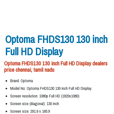
Optoma FHDS130 130 inch
Full HD Display
Optoma FHDS130 130 inch Full HD Display dealers
price chennai, tamil nadu
Brand: Optoma
Model No: Optoma FHDS130 130 inch Full HD Display
Screen resolution: 1080p Full HD (1920x1080)
Screen size (diagonal): 130 inch
Screen size: 291.9 x 165.9