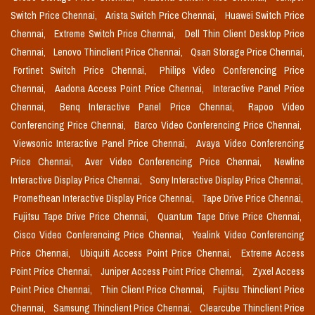
Switch Price Chennai,
Arista Switch Price Chennai,
Huawei Switch Price
Chennai,
Extreme Switch Price Chennai,
Dell Thin Client Desktop Price
Chennai,
Lenovo Thinclient Price Chennai,
Qsan Storage Price Chennai,
Fortinet Switch Price Chennai,
Philips Video Conferencing Price
Chennai,
Aadona Access Point Price Chennai,
Interactive Panel Price
Chennai,
Benq Interactive Panel Price Chennai,
Rapoo Video
Conferencing Price Chennai,
Barco Video Conferencing Price Chennai,
Viewsonic Interactive Panel Price Chennai,
Avaya Video Conferencing
Price Chennai,
Aver Video Conferencing Price Chennai,
Newline
Interactive Display Price Chennai,
Sony Interactive Display Price Chennai,
Promethean Interactive Display Price Chennai,
Tape Drive Price Chennai,
Fujitsu Tape Drive Price Chennai,
Quantum Tape Drive Price Chennai,
Cisco Video Conferencing Price Chennai,
Yealink Video Conferencing
Price Chennai,
Ubiquiti Access Point Price Chennai,
Extreme Access
Point Price Chennai,
Juniper Access Point Price Chennai,
Zyxel Access
Point Price Chennai,
Thin Client Price Chennai,
Fujitsu Thinclient Price
Chennai,
Samsung Thinclient Price Chennai,
Clearcube Thinclient Price