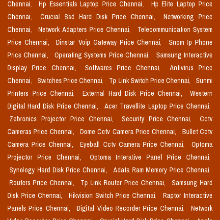
Chennai,
Hp Essentials Laptop Price Chennai,
Hp Elite Laptop Price
Chennai,
Crucial Ssd Hard Disk Price Chennai,
Networking Price
Chennai,
Network Adapters Price Chennai,
Telecommunication System
Price Chennai,
Dinstar Voip Gateway Price Chennai,
Snom Ip Phone
Price Chennai,
Operating Systems Price Chennai,
Samsung Interactive
Display Price Chennai,
Softwares Price Chennai,
Antivirus Price
Chennai,
Switches Price Chennai,
Tp Link Switch Price Chennai,
Sunmi
Printers Price Chennai,
External Hard Disk Price Chennai,
Western
Digital Hard Disk Price Chennai,
Acer Travellite Laptop Price Chennai,
Zebronics Projector Price Chennai,
Security Price Chennai,
Cctv
Cameras Price Chennai,
Dome Cctv Camera Price Chennai,
Bullet Cctv
Camera Price Chennai,
Eyeball Cctv Camera Price Chennai,
Optoma
Projector Price Chennai,
Optoma Interative Panel Price Chennai,
Synology Hard Disk Price Chennai,
Adata Ram Memory Price Chennai,
Routers Price Chennai,
Tp Link Router Price Chennai,
Samsung Hard
Disk Price Chennai,
Hikvision Switch Price Chennai,
Raptor Interactive
Panels Price Chennai,
Digital Video Recorder Price Chennai,
Network