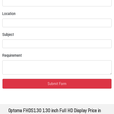
Location
Subject
Requirement
Optoma FHDS130 130 inch Full HD Display Price in