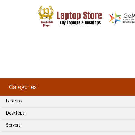
Categories
Laptops
Desktops
Servers