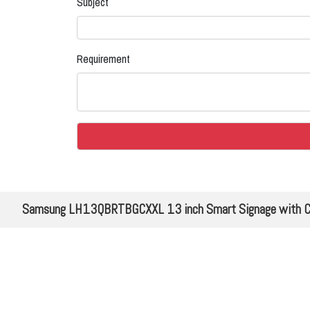
Subject
Requirement
Samsung LH13QBRTBGCXXL 13 inch Smart Signage with Compa