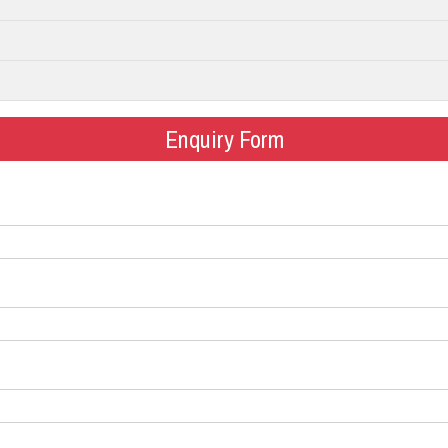
Enquiry Form