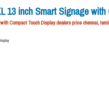
3 inch Smart Signage with C
 Compact Touch Display dealers price chennai, tami
isplay