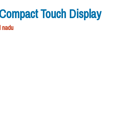
ompact Touch Display
l nadu