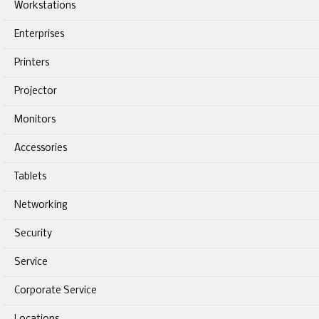
Workstations
Enterprises
Printers
Projector
Monitors
Accessories
Tablets
Networking
Security
Service
Corporate Service