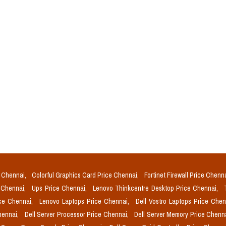
e Chennai,
Colorful Graphics Card Price Chennai,
Fortinet Firewall Price Chenn
e Chennai,
Ups Price Chennai,
Lenovo Thinkcentre Desktop Price Chennai,
ice Chennai,
Lenovo Laptops Price Chennai,
Dell Vostro Laptops Price Che
Chennai,
Dell Server Processor Price Chennai,
Dell Server Memory Price Chenn