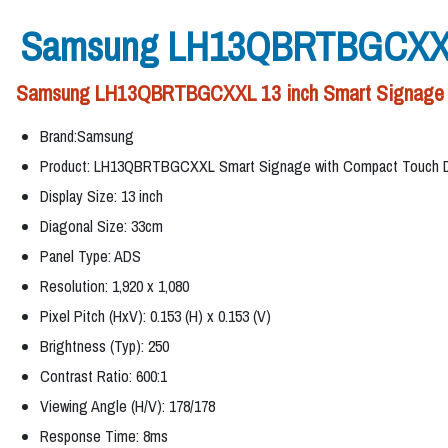
Samsung LH13QBRTBGCXXL 1
Samsung LH13QBRTBGCXXL 13 inch Smart Signage with
Brand:Samsung
Product: LH13QBRTBGCXXL Smart Signage with Compact Touch D
Display Size: 13 inch
Diagonal Size: 33cm
Panel Type: ADS
Resolution: 1,920 x 1,080
Pixel Pitch (HxV): 0.153 (H) x 0.153 (V)
Brightness (Typ): 250
Contrast Ratio: 600:1
Viewing Angle (H/V): 178/178
Response Time: 8ms