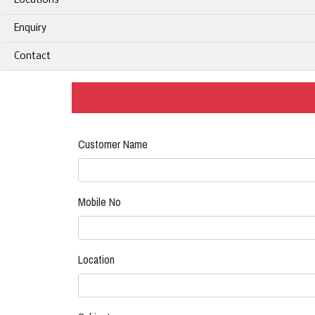
Locations
Enquiry
Contact
Customer Name
Mobile No
Location