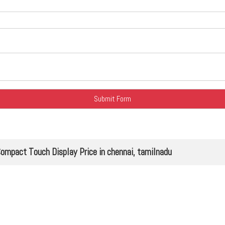
ct Touch Display Price in chennai, tamilnadu