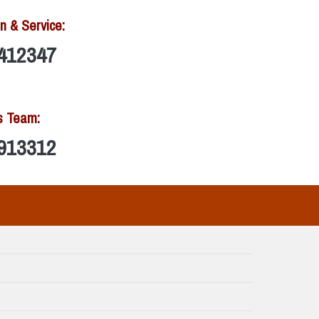
n & Service:
412347
s Team:
913312