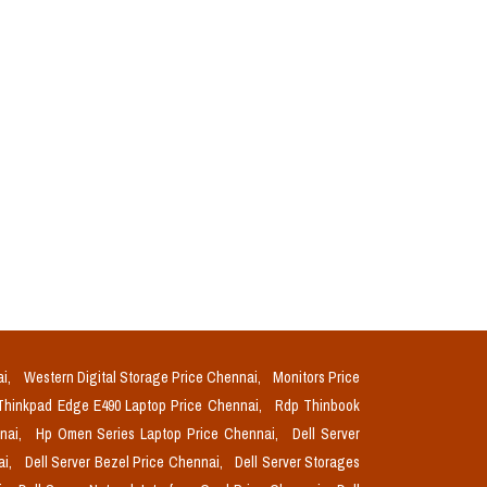
ai,
Western Digital Storage Price Chennai,
Monitors Price
Thinkpad Edge E490 Laptop Price Chennai,
Rdp Thinbook
nnai,
Hp Omen Series Laptop Price Chennai,
Dell Server
ai,
Dell Server Bezel Price Chennai,
Dell Server Storages