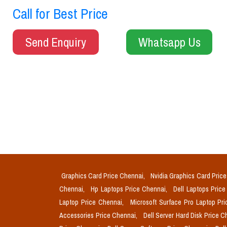
Call for Best Price
Send Enquiry
Whatsapp Us
Graphics Card Price Chennai,
Nvidia Graphics Card Pric
Chennai,
Hp Laptops Price Chennai,
Dell Laptops Pric
Laptop Price Chennai,
Microsoft Surface Pro Laptop Pr
Accessories Price Chennai,
Dell Server Hard Disk Price 