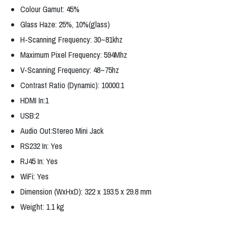
Colour Gamut: 45%
Glass Haze: 25%, 10%(glass)
H-Scanning Frequency: 30~81khz
Maximum Pixel Frequency: 594Mhz
V-Scanning Frequency: 48~75hz
Contrast Ratio (Dynamic): 10000:1
HDMI In:1
USB:2
Audio Out:Stereo Mini Jack
RS232 In: Yes
RJ45 In: Yes
WiFi: Yes
Dimension (WxHxD): 322 x 193.5 x 29.8 mm
Weight: 1.1 kg