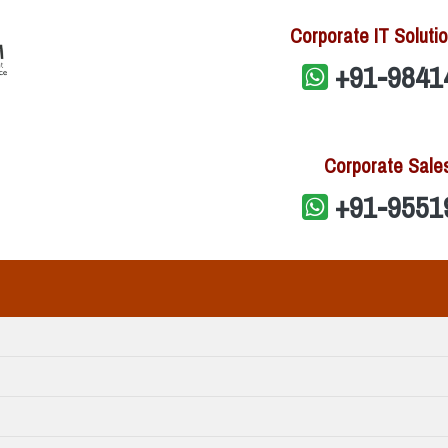
Corporate IT Solutio
+91-9841
Corporate Sale
+91-9551