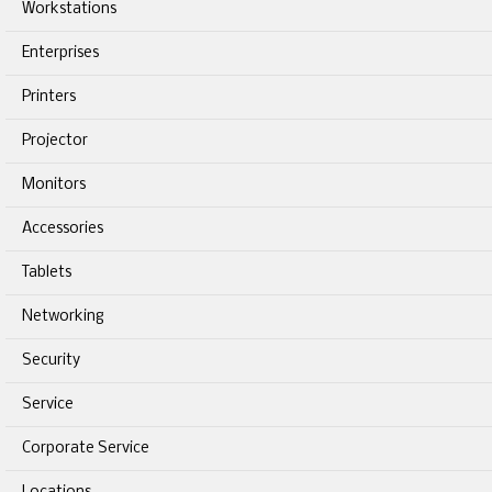
Workstations
Enterprises
Printers
Projector
Monitors
Accessories
Tablets
Networking
Security
Service
Corporate Service