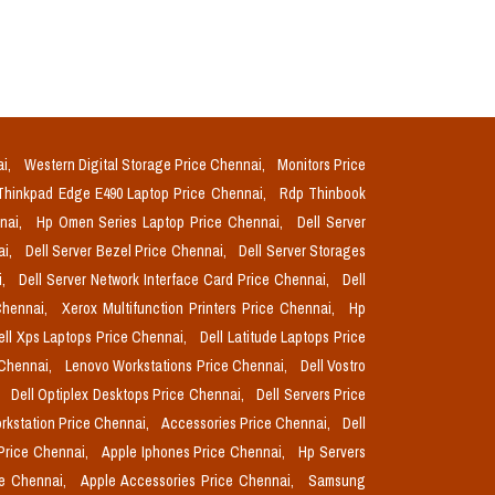
ai,
Western Digital Storage Price Chennai,
Monitors Price
Thinkpad Edge E490 Laptop Price Chennai,
Rdp Thinbook
nnai,
Hp Omen Series Laptop Price Chennai,
Dell Server
ai,
Dell Server Bezel Price Chennai,
Dell Server Storages
i,
Dell Server Network Interface Card Price Chennai,
Dell
Chennai,
Xerox Multifunction Printers Price Chennai,
Hp
ell Xps Laptops Price Chennai,
Dell Latitude Laptops Price
 Chennai,
Lenovo Workstations Price Chennai,
Dell Vostro
,
Dell Optiplex Desktops Price Chennai,
Dell Servers Price
orkstation Price Chennai,
Accessories Price Chennai,
Dell
Price Chennai,
Apple Iphones Price Chennai,
Hp Servers
ce Chennai,
Apple Accessories Price Chennai,
Samsung