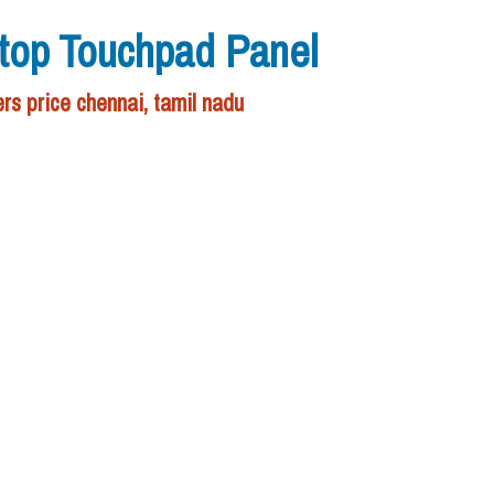
ptop Touchpad Panel
rs price chennai, tamil nadu