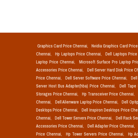
Graphics Card Price Chennai,
Nvidia Graphics Card Pric
Chennai,
Hp Laptops Price Chennai,
Dell Laptops Pric
Laptop Price Chennai,
Microsoft Surface Pro Laptop Pr
Accessories Price Chennai,
Dell Server Hard Disk Price 
Price Chennai,
Dell Server Software Price Chennai,
Del
Server Host Bus Adapter(hba) Price Chennai,
Dell Tape
Storages Price Chennai,
Hp Transceiver Price Chennai,
Chennai,
Dell Alienware Laptop Price Chennai,
Dell Opti
Desktops Price Chennai,
Dell Inspiron Desktops Price Ch
Chennai,
Dell Tower Servers Price Chennai,
Dell Rack Se
Accessories Price Chennai,
Dell Adapter Price Chennai,
Price Chennai,
Hp Tower Servers Price Chennai,
Hp Ac