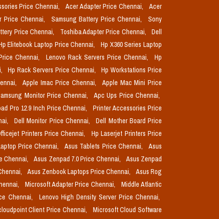
sories Price Chennai,
Acer Adapter Price Chennai,
Acer
r Price Chennai,
Samsung Battery Price Chennai,
Sony
ttery Price Chennai,
Toshiba Adapter Price Chennai,
Dell
Hp Elitebook Laptop Price Chennai,
Hp X360 Series Laptop
Price Chennai,
Lenovo Rack Servers Price Chennai,
Hp
i,
Hp Rack Servers Price Chennai,
Hp Workstations Price
hennai,
Apple Imac Price Chennai,
Apple Mac Mini Price
amsung Monitor Price Chennai,
Apc Ups Price Chennai,
pad Pro 12.9 Inch Price Chennai,
Printer Accessories Price
nai,
Dell Monitor Price Chennai,
Dell Mother Board Price
fficejet Printers Price Chennai,
Hp Laserjet Printers Price
aptop Price Chennai,
Asus Tablets Price Chennai,
Asus
ce Chennai,
Asus Zenpad 7.0 Price Chennai,
Asus Zenpad
 Chennai,
Asus Zenbook Laptops Price Chennai,
Asus Rog
Chennai,
Microsoft Adapter Price Chennai,
Middle Atlantic
ice Chennai,
Lenovo High Density Server Price Chennai,
cloudpoint Client Price Chennai,
Microsoft Cloud Software