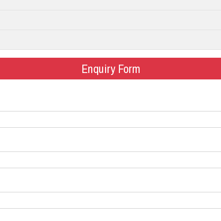
Enquiry Form