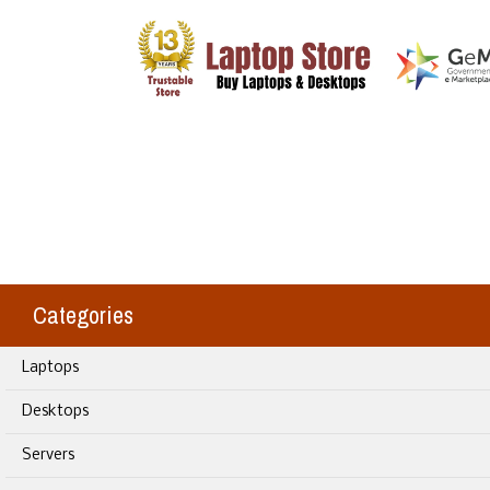
Categories
Laptops
Desktops
Servers