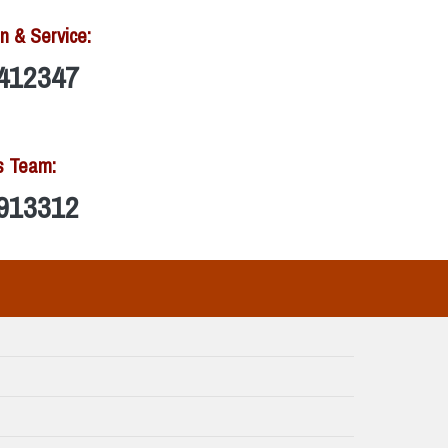
n & Service:
412347
s Team:
913312