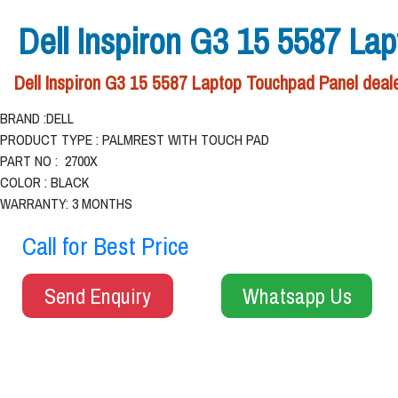
Dell Inspiron G3 15 5587 La
Dell Inspiron G3 15 5587 Laptop Touchpad Panel deale
BRAND :DELL
PRODUCT TYPE : PALMREST WITH TOUCH PAD
PART NO : 2700X
COLOR : BLACK
WARRANTY: 3 MONTHS
Call for Best Price
Send Enquiry
Whatsapp Us