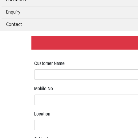
Locations
Enquiry
Contact
Customer Name
Mobile No
Location