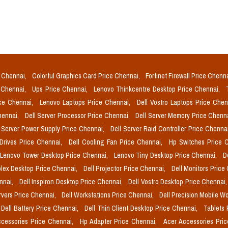
e Chennai,
Colorful Graphics Card Price Chennai,
Fortinet Firewall Price Chenn
e Chennai,
Ups Price Chennai,
Lenovo Thinkcentre Desktop Price Chennai,
ice Chennai,
Lenovo Laptops Price Chennai,
Dell Vostro Laptops Price Che
Chennai,
Dell Server Processor Price Chennai,
Dell Server Memory Price Chenn
l Server Power Supply Price Chennai,
Dell Server Raid Controller Price Chenna
 Drives Price Chennai,
Dell Cooling Fan Price Chennai,
Hp Switches Price 
Lenovo Tower Desktop Price Chennai,
Lenovo Tiny Desktop Price Chennai,
D
plex Desktop Price Chennai,
Dell Projector Price Chennai,
Dell Monitors Price
ennai,
Dell Inspiron Desktop Price Chennai,
Dell Vostro Desktop Price Chennai
rvers Price Chennai,
Dell Workstations Price Chennai,
Dell Precision Mobile W
Dell Battery Price Chennai,
Dell Thin Client Desktop Price Chennai,
Tablets 
cessories Price Chennai,
Hp Adapter Price Chennai,
Acer Accessories Pri