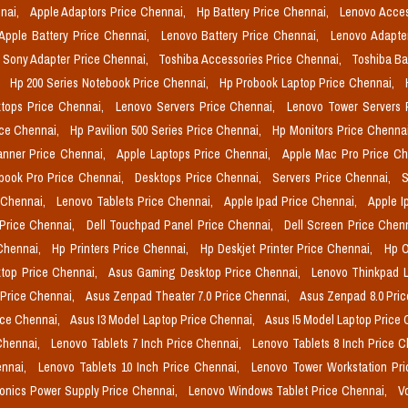
nai,
Apple Adaptors Price Chennai,
Hp Battery Price Chennai,
Lenovo Acces
Apple Battery Price Chennai,
Lenovo Battery Price Chennai,
Lenovo Adapte
Sony Adapter Price Chennai,
Toshiba Accessories Price Chennai,
Toshiba Ba
,
Hp 200 Series Notebook Price Chennai,
Hp Probook Laptop Price Chennai,
tops Price Chennai,
Lenovo Servers Price Chennai,
Lenovo Tower Servers 
ice Chennai,
Hp Pavilion 500 Series Price Chennai,
Hp Monitors Price Chenna
nner Price Chennai,
Apple Laptops Price Chennai,
Apple Mac Pro Price C
book Pro Price Chennai,
Desktops Price Chennai,
Servers Price Chennai,
S
 Chennai,
Lenovo Tablets Price Chennai,
Apple Ipad Price Chennai,
Apple I
 Price Chennai,
Dell Touchpad Panel Price Chennai,
Dell Screen Price Chen
 Chennai,
Hp Printers Price Chennai,
Hp Deskjet Printer Price Chennai,
Hp O
top Price Chennai,
Asus Gaming Desktop Price Chennai,
Lenovo Thinkpad L
 Price Chennai,
Asus Zenpad Theater 7.0 Price Chennai,
Asus Zenpad 8.0 Pri
ice Chennai,
Asus I3 Model Laptop Price Chennai,
Asus I5 Model Laptop Price
Chennai,
Lenovo Tablets 7 Inch Price Chennai,
Lenovo Tablets 8 Inch Price 
ennai,
Lenovo Tablets 10 Inch Price Chennai,
Lenovo Tower Workstation Pr
onics Power Supply Price Chennai,
Lenovo Windows Tablet Price Chennai,
V