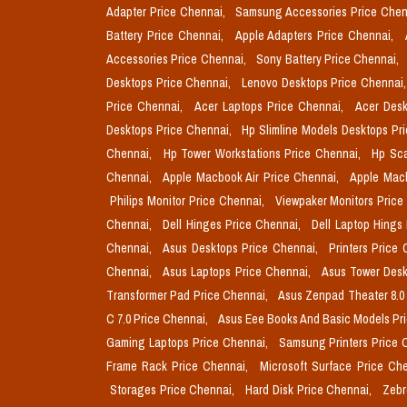
Adapter Price Chennai,
Samsung Accessories Price Chen
Battery Price Chennai,
Apple Adapters Price Chennai,
Accessories Price Chennai,
Sony Battery Price Chennai,
Desktops Price Chennai,
Lenovo Desktops Price Chennai
Price Chennai,
Acer Laptops Price Chennai,
Acer Desk
Desktops Price Chennai,
Hp Slimline Models Desktops Pr
Chennai,
Hp Tower Workstations Price Chennai,
Hp Sca
Chennai,
Apple Macbook Air Price Chennai,
Apple Mac
Philips Monitor Price Chennai,
Viewpaker Monitors Price
Chennai,
Dell Hinges Price Chennai,
Dell Laptop Hings
Chennai,
Asus Desktops Price Chennai,
Printers Price
Chennai,
Asus Laptops Price Chennai,
Asus Tower Desk
Transformer Pad Price Chennai,
Asus Zenpad Theater 8.0
C 7.0 Price Chennai,
Asus Eee Books And Basic Models Pr
Gaming Laptops Price Chennai,
Samsung Printers Price 
Frame Rack Price Chennai,
Microsoft Surface Price Ch
Storages Price Chennai,
Hard Disk Price Chennai,
Zebr