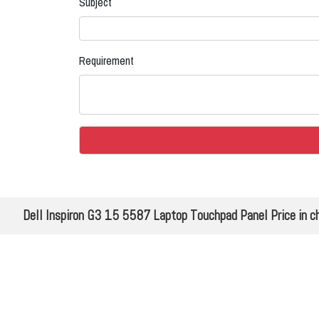
Subject
Requirement
Dell Inspiron G3 15 5587 Laptop Touchpad Panel Price in ch