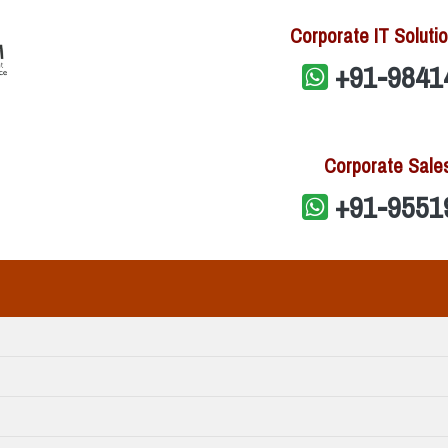
Corporate IT Solutio
+91-9841
Corporate Sale
+91-9551