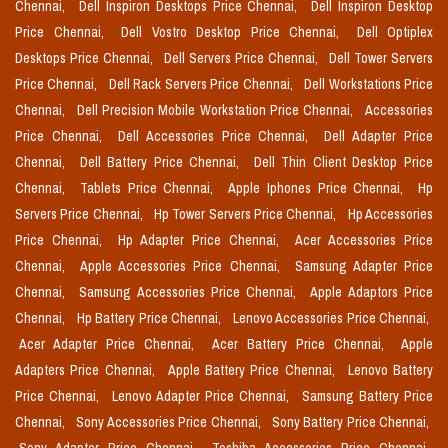
Chennai,
Dell Inspiron Desktops Price Chennai,
Dell Inspiron Desktop
Price Chennai,
Dell Vostro Desktop Price Chennai,
Dell Optiplex
Desktops Price Chennai,
Dell Servers Price Chennai,
Dell Tower Servers
Price Chennai,
Dell Rack Servers Price Chennai,
Dell Workstations Price
Chennai,
Dell Precision Mobile Workstation Price Chennai,
Accessories
Price Chennai,
Dell Accessories Price Chennai,
Dell Adapter Price
Chennai,
Dell Battery Price Chennai,
Dell Thin Client Desktop Price
Chennai,
Tablets Price Chennai,
Apple Iphones Price Chennai,
Hp
Servers Price Chennai,
Hp Tower Servers Price Chennai,
Hp Accessories
Price Chennai,
Hp Adapter Price Chennai,
Acer Accessories Price
Chennai,
Apple Accessories Price Chennai,
Samsung Adapter Price
Chennai,
Samsung Accessories Price Chennai,
Apple Adaptors Price
Chennai,
Hp Battery Price Chennai,
Lenovo Accessories Price Chennai,
Acer Adapter Price Chennai,
Acer Battery Price Chennai,
Apple
Adapters Price Chennai,
Apple Battery Price Chennai,
Lenovo Battery
Price Chennai,
Lenovo Adapter Price Chennai,
Samsung Battery Price
Chennai,
Sony Accessories Price Chennai,
Sony Battery Price Chennai,