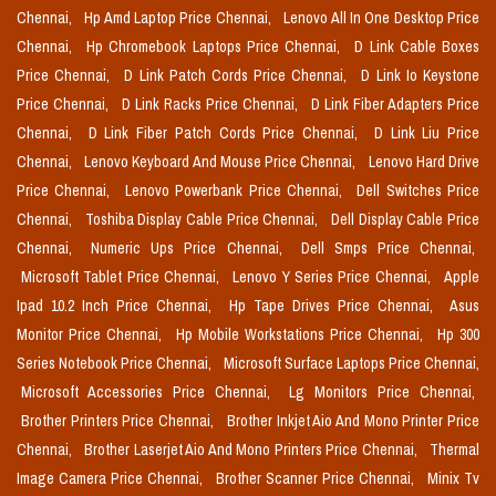
Chennai,
Hp Amd Laptop Price Chennai,
Lenovo All In One Desktop Price
Chennai,
Hp Chromebook Laptops Price Chennai,
D Link Cable Boxes
Price Chennai,
D Link Patch Cords Price Chennai,
D Link Io Keystone
Price Chennai,
D Link Racks Price Chennai,
D Link Fiber Adapters Price
Chennai,
D Link Fiber Patch Cords Price Chennai,
D Link Liu Price
Chennai,
Lenovo Keyboard And Mouse Price Chennai,
Lenovo Hard Drive
Price Chennai,
Lenovo Powerbank Price Chennai,
Dell Switches Price
Chennai,
Toshiba Display Cable Price Chennai,
Dell Display Cable Price
Chennai,
Numeric Ups Price Chennai,
Dell Smps Price Chennai,
Microsoft Tablet Price Chennai,
Lenovo Y Series Price Chennai,
Apple
Ipad 10.2 Inch Price Chennai,
Hp Tape Drives Price Chennai,
Asus
Monitor Price Chennai,
Hp Mobile Workstations Price Chennai,
Hp 300
Series Notebook Price Chennai,
Microsoft Surface Laptops Price Chennai,
Microsoft Accessories Price Chennai,
Lg Monitors Price Chennai,
Brother Printers Price Chennai,
Brother Inkjet Aio And Mono Printer Price
Chennai,
Brother Laserjet Aio And Mono Printers Price Chennai,
Thermal
Image Camera Price Chennai,
Brother Scanner Price Chennai,
Minix Tv