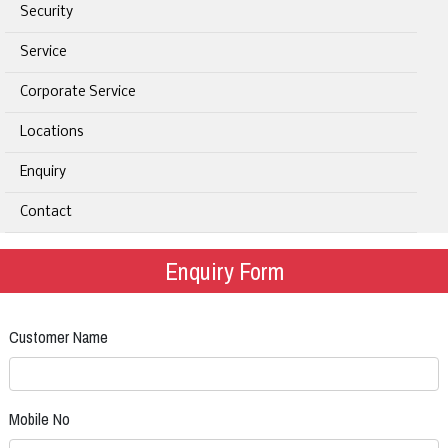
Security
Service
Corporate Service
Locations
Enquiry
Contact
Enquiry Form
Customer Name
Mobile No