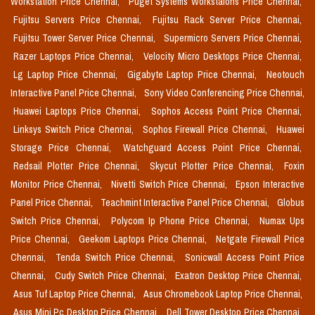
Workstation Price Chennai,
Puget Systems Workstaions Price Chennai,
Fujitsu Servers Price Chennai,
Fujitsu Rack Server Price Chennai,
Fujitsu Tower Server Price Chennai,
Supermicro Servers Price Chennai,
Razer Laptops Price Chennai,
Velocity Micro Desktops Price Chennai,
Lg Laptop Price Chennai,
Gigabyte Laptop Price Chennai,
Neotouch
Interactive Panel Price Chennai,
Sony Video Conferencing Price Chennai,
Huawei Laptops Price Chennai,
Sophos Access Point Price Chennai,
Linksys Switch Price Chennai,
Sophos Firewall Price Chennai,
Huawei
Storage Price Chennai,
Watchguard Access Point Price Chennai,
Redsail Plotter Price Chennai,
Skycut Plotter Price Chennai,
Foxin
Monitor Price Chennai,
Nivetti Switch Price Chennai,
Epson Interactive
Panel Price Chennai,
Teachmint Interactive Panel Price Chennai,
Globus
Switch Price Chennai,
Polycom Ip Phone Price Chennai,
Numax Ups
Price Chennai,
Geekom Laptops Price Chennai,
Netgate Firewall Price
Chennai,
Tenda Switch Price Chennai,
Sonicwall Access Point Price
Chennai,
Cudy Switch Price Chennai,
Exatron Desktop Price Chennai,
Asus Tuf Laptop Price Chennai,
Asus Chromebook Laptop Price Chennai,
Asus Mini Pc Desktop Price Chennai,
Dell Tower Desktop Price Chennai,