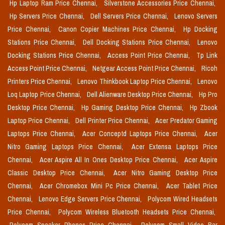
Hp Laptop Ram Price Chennai,
Silverstone Accessories Price Chennai,
Hp Servers Price Chennai,
Dell Servers Price Chennai,
Lenovo Servers
Price Chennai,
Canon Copier Machines Price Chennai,
Hp Docking
Stations Price Chennai,
Dell Docking Stations Price Chennai,
Lenovo
Docking Stations Price Chennai,
Access Point Price Chennai,
Tp Link
Access Point Price Chennai,
Netgear Access Point Price Chennai,
Ricoh
Printers Price Chennai,
Lenovo Thinkbook Laptop Price Chennai,
Lenovo
Loq Laptop Price Chennai,
Dell Alienware Desktop Price Chennai,
Hp Pro
Desktop Price Chennai,
Hp Gaming Desktop Price Chennai,
Hp Zbook
Laptop Price Chennai,
Dell Printer Price Chennai,
Acer Predator Gaming
Laptops Price Chennai,
Acer Conceptd Laptops Price Chennai,
Acer
Nitro Gaming Laptops Price Chennai,
Acer Extensa Laptops Price
Chennai,
Acer Aspire All In Ones Desktop Price Chennai,
Acer Aspire
Classic Desktop Price Chennai,
Acer Nitro Gaming Desktop Price
Chennai,
Acer Chromebox Mini Pc Price Chennai,
Acer Tablet Price
Chennai,
Lenovo Edge Servers Price Chennai,
Polycom Wired Headsets
Price Chennai,
Polycom Wireless Bluetooth Headsets Price Chennai,