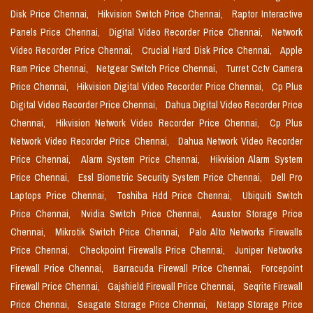
Disk Price Chennai,
Hikvision Switch Price Chennai,
Raptor Interactive
Panels Price Chennai,
Digital Video Recorder Price Chennai,
Network
Video Recorder Price Chennai,
Crucial Hard Disk Price Chennai,
Apple
Ram Price Chennai,
Netgear Switch Price Chennai,
Turret Cctv Camera
Price Chennai,
Hikvision Digital Video Recorder Price Chennai,
Cp Plus
Digital Video Recorder Price Chennai,
Dahua Digital Video Recorder Price
Chennai,
Hikvision Network Video Recorder Price Chennai,
Cp Plus
Network Video Recorder Price Chennai,
Dahua Network Video Recorder
Price Chennai,
Alarm System Price Chennai,
Hikvision Alarm System
Price Chennai,
Essl Biometric Security System Price Chennai,
Dell Pro
Laptops Price Chennai,
Toshiba Hdd Price Chennai,
Ubiquiti Switch
Price Chennai,
Nvidia Switch Price Chennai,
Asustor Storage Price
Chennai,
Mikrotik Switch Price Chennai,
Palo Alto Networks Firewalls
Price Chennai,
Checkpoint Firewalls Price Chennai,
Juniper Networks
Firewall Price Chennai,
Barracuda Firewall Price Chennai,
Forcepoint
Firewall Price Chennai,
Gajshield Firewall Price Chennai,
Seqrite Firewall
Price Chennai,
Seagate Storage Price Chennai,
Netapp Storage Price