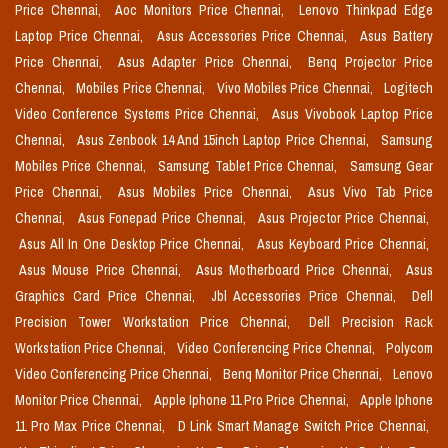
Price Chennai,
Aoc Monitors Price Chennai,
Lenovo Thinkpad Edge
Laptop Price Chennai,
Asus Accessories Price Chennai,
Asus Battery
Price Chennai,
Asus Adapter Price Chennai,
Benq Projector Price
Chennai,
Mobiles Price Chennai,
Vivo Mobiles Price Chennai,
Logitech
Video Conference Systems Price Chennai,
Asus Vivobook Laptop Price
Chennai,
Asus Zenbook 14 And 15inch Laptop Price Chennai,
Samsung
Mobiles Price Chennai,
Samsung Tablet Price Chennai,
Samsung Gear
Price Chennai,
Asus Mobiles Price Chennai,
Asus Vivo Tab Price
Chennai,
Asus Fonepad Price Chennai,
Asus Projector Price Chennai,
Asus All In One Desktop Price Chennai,
Asus Keyboard Price Chennai,
Asus Mouse Price Chennai,
Asus Motherboard Price Chennai,
Asus
Graphics Card Price Chennai,
Jbl Accessories Price Chennai,
Dell
Precision Tower Workstation Price Chennai,
Dell Precision Rack
Workstation Price Chennai,
Video Conferencing Price Chennai,
Polycom
Video Conferencing Price Chennai,
Benq Monitor Price Chennai,
Lenovo
Monitor Price Chennai,
Apple Iphone 11 Pro Price Chennai,
Apple Iphone
11 Pro Max Price Chennai,
D Link Smart Manage Switch Price Chennai,