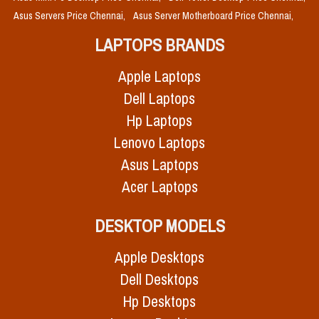
Asus Servers Price Chennai,
Asus Server Motherboard Price Chennai,
LAPTOPS BRANDS
Apple Laptops
Dell Laptops
Hp Laptops
Lenovo Laptops
Asus Laptops
Acer Laptops
DESKTOP MODELS
Apple Desktops
Dell Desktops
Hp Desktops