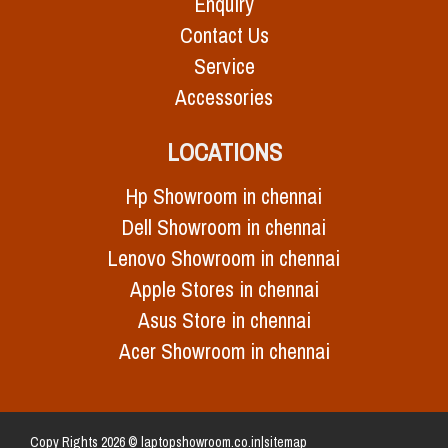
Enquiry
Contact Us
Service
Accessories
LOCATIONS
Hp Showroom in chennai
Dell Showroom in chennai
Lenovo Showroom in chennai
Apple Stores in chennai
Asus Store in chennai
Acer Showroom in chennai
Copy Rights 2026 © laptopshowroom.co.in|
sitemap