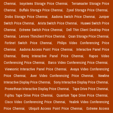
Chennai,
Ixsystems Storage Price Chennai,
Terramaster Storage Price
Chennai,
Buffalo Storage Price Chennai,
Zyxel Storage Price Chennai,
Drobo Storage Price Chennai,
Aadona Switch Price Chennai,
Juniper
Switch Price Chennai,
Arista Switch Price Chennai,
Huawei Switch Price
Chennai,
Extreme Switch Price Chennai,
Dell Thin Client Desktop Price
Chennai,
Lenovo Thinclient Price Chennai,
Qsan Storage Price Chennai,
Fortinet Switch Price Chennai,
Philips Video Conferencing Price
Chennai,
Aadona Access Point Price Chennai,
Interactive Panel Price
Chennai,
Benq Interactive Panel Price Chennai,
Rapoo Video
Conferencing Price Chennai,
Barco Video Conferencing Price Chennai,
Viewsonic Interactive Panel Price Chennai,
Avaya Video Conferencing
Price Chennai,
Aver Video Conferencing Price Chennai,
Newline
Interactive Display Price Chennai,
Sony Interactive Display Price Chennai,
Promethean Interactive Display Price Chennai,
Tape Drive Price Chennai,
Fujitsu Tape Drive Price Chennai,
Quantum Tape Drive Price Chennai,
Cisco Video Conferencing Price Chennai,
Yealink Video Conferencing
Price Chennai,
Ubiquiti Access Point Price Chennai,
Extreme Access