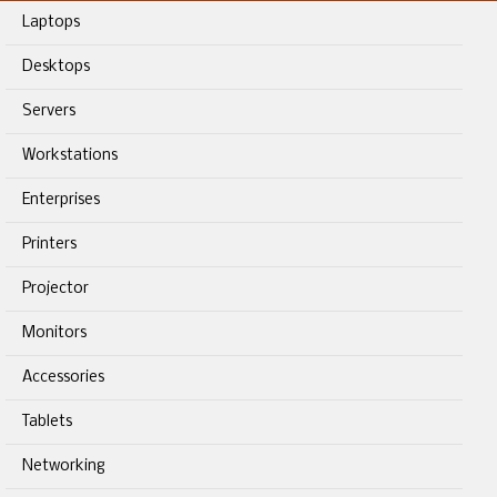
Laptops
Desktops
Servers
Workstations
Enterprises
Printers
Projector
Monitors
Accessories
Tablets
Networking