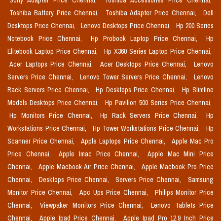
Sony Adapter Price Chennai,
Toshiba Accessories Price Chennai,
Toshiba Battery Price Chennai,
Toshiba Adapter Price Chennai,
Dell
Desktops Price Chennai,
Lenovo Desktops Price Chennai,
Hp 200 Series
Notebook Price Chennai,
Hp Probook Laptop Price Chennai,
Hp
Elitebook Laptop Price Chennai,
Hp X360 Series Laptop Price Chennai,
Acer Laptops Price Chennai,
Acer Desktops Price Chennai,
Lenovo
Servers Price Chennai,
Lenovo Tower Servers Price Chennai,
Lenovo
Rack Servers Price Chennai,
Hp Desktops Price Chennai,
Hp Slimline
Models Desktops Price Chennai,
Hp Pavilion 500 Series Price Chennai,
Hp Monitors Price Chennai,
Hp Rack Servers Price Chennai,
Hp
Workstations Price Chennai,
Hp Tower Workstations Price Chennai,
Hp
Scanner Price Chennai,
Apple Laptops Price Chennai,
Apple Mac Pro
Price Chennai,
Apple Imac Price Chennai,
Apple Mac Mini Price
Chennai,
Apple Macbook Air Price Chennai,
Apple Macbook Pro Price
Chennai,
Desktops Price Chennai,
Servers Price Chennai,
Samsung
Monitor Price Chennai,
Apc Ups Price Chennai,
Philips Monitor Price
Chennai,
Viewpaker Monitors Price Chennai,
Lenovo Tablets Price
Chennai,
Apple Ipad Price Chennai,
Apple Ipad Pro 12.9 Inch Price