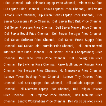
Price Chennai,
Rdp Thinbook Laptop Price Chennai,
Microsoft Surface
Pro Laptop Price Chennai,
Lenovo Laptops Price Chennai,
Dell Vostro
Laptops Price Chennai,
Hp Omen Series Laptop Price Chennai,
Dell
Server Accessories Price Chennai,
Dell Server Hard Disk Price Chennai,
Dell Server Processor Price Chennai,
Dell Server Memory Price Chennai,
Dell Server Bezel Price Chennai,
Dell Server Storages Price Chennai,
Dell Server Software Price Chennai,
Dell Server Power Supply Price
Chennai,
Dell Server Raid Controller Price Chennai,
Dell Server Network
Interface Card Price Chennai,
Dell Server Host Bus Adapter(hba) Price
Chennai,
Dell Tape Drives Price Chennai,
Dell Cooling Fan Price
Chennai,
Hp Switches Price Chennai,
Xerox Multifunction Printers Price
Chennai,
Hp Storages Price Chennai,
Hp Transceiver Price Chennai,
Lenovo Tower Desktop Price Chennai,
Lenovo Tiny Desktop Price
Chennai,
Dell Xps Laptops Price Chennai,
Dell Latitude Laptops Price
Chennai,
Dell Alienware Laptop Price Chennai,
Dell Optiplex Desktop
Price Chennai,
Dell Projector Price Chennai,
Dell Monitors Price
Chennai,
Lenovo Workstations Price Chennai,
Dell Vostro Desktops Price