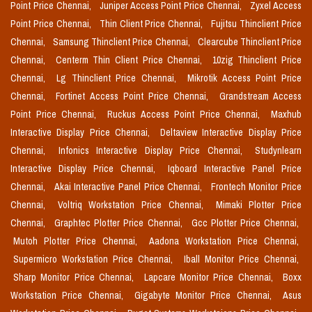
Point Price Chennai,
Juniper Access Point Price Chennai,
Zyxel Access
Point Price Chennai,
Thin Client Price Chennai,
Fujitsu Thinclient Price
Chennai,
Samsung Thinclient Price Chennai,
Clearcube Thinclient Price
Chennai,
Centerm Thin Client Price Chennai,
10zig Thinclient Price
Chennai,
Lg Thinclient Price Chennai,
Mikrotik Access Point Price
Chennai,
Fortinet Access Point Price Chennai,
Grandstream Access
Point Price Chennai,
Ruckus Access Point Price Chennai,
Maxhub
Interactive Display Price Chennai,
Deltaview Interactive Display Price
Chennai,
Infonics Interactive Display Price Chennai,
Studynlearn
Interactive Display Price Chennai,
Iqboard Interactive Panel Price
Chennai,
Akai Interactive Panel Price Chennai,
Frontech Monitor Price
Chennai,
Voltriq Workstation Price Chennai,
Mimaki Plotter Price
Chennai,
Graphtec Plotter Price Chennai,
Gcc Plotter Price Chennai,
Mutoh Plotter Price Chennai,
Aadona Workstation Price Chennai,
Supermicro Workstation Price Chennai,
Iball Monitor Price Chennai,
Sharp Monitor Price Chennai,
Lapcare Monitor Price Chennai,
Boxx
Workstation Price Chennai,
Gigabyte Monitor Price Chennai,
Asus