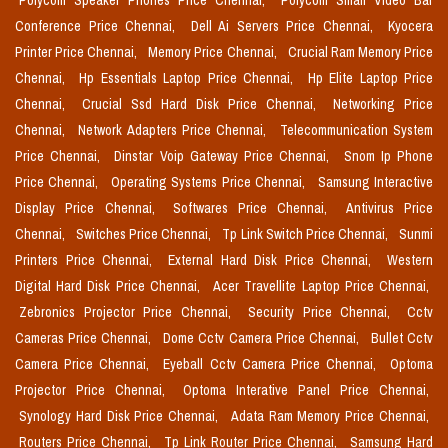
Polycom Speaker Phones Price Chennai,
Polycom Small Video Bar
Conference Price Chennai,
Dell Ai Servers Price Chennai,
Kyocera
Printer Price Chennai,
Memory Price Chennai,
Crucial Ram Memory Price
Chennai,
Hp Essentials Laptop Price Chennai,
Hp Elite Laptop Price
Chennai,
Crucial Ssd Hard Disk Price Chennai,
Networking Price
Chennai,
Network Adapters Price Chennai,
Telecommunication System
Price Chennai,
Dinstar Voip Gateway Price Chennai,
Snom Ip Phone
Price Chennai,
Operating Systems Price Chennai,
Samsung Interactive
Display Price Chennai,
Softwares Price Chennai,
Antivirus Price
Chennai,
Switches Price Chennai,
Tp Link Switch Price Chennai,
Sunmi
Printers Price Chennai,
External Hard Disk Price Chennai,
Western
Digital Hard Disk Price Chennai,
Acer Travellite Laptop Price Chennai,
Zebronics Projector Price Chennai,
Security Price Chennai,
Cctv
Cameras Price Chennai,
Dome Cctv Camera Price Chennai,
Bullet Cctv
Camera Price Chennai,
Eyeball Cctv Camera Price Chennai,
Optoma
Projector Price Chennai,
Optoma Interative Panel Price Chennai,
Synology Hard Disk Price Chennai,
Adata Ram Memory Price Chennai,
Routers Price Chennai,
Tp Link Router Price Chennai,
Samsung Hard