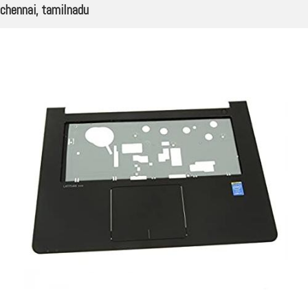
chennai, tamilnadu