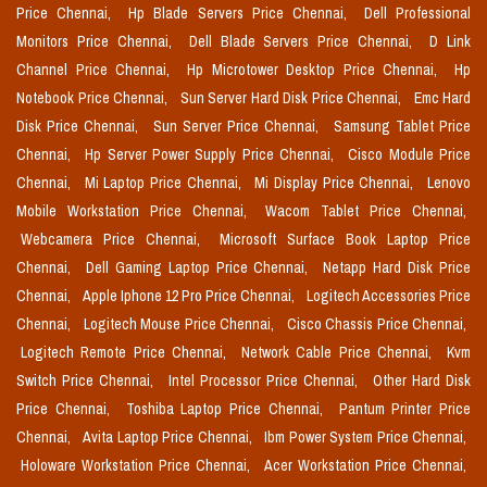
Price Chennai,
Hp Blade Servers Price Chennai,
Dell Professional
Monitors Price Chennai,
Dell Blade Servers Price Chennai,
D Link
Channel Price Chennai,
Hp Microtower Desktop Price Chennai,
Hp
Notebook Price Chennai,
Sun Server Hard Disk Price Chennai,
Emc Hard
Disk Price Chennai,
Sun Server Price Chennai,
Samsung Tablet Price
Chennai,
Hp Server Power Supply Price Chennai,
Cisco Module Price
Chennai,
Mi Laptop Price Chennai,
Mi Display Price Chennai,
Lenovo
Mobile Workstation Price Chennai,
Wacom Tablet Price Chennai,
Webcamera Price Chennai,
Microsoft Surface Book Laptop Price
Chennai,
Dell Gaming Laptop Price Chennai,
Netapp Hard Disk Price
Chennai,
Apple Iphone 12 Pro Price Chennai,
Logitech Accessories Price
Chennai,
Logitech Mouse Price Chennai,
Cisco Chassis Price Chennai,
Logitech Remote Price Chennai,
Network Cable Price Chennai,
Kvm
Switch Price Chennai,
Intel Processor Price Chennai,
Other Hard Disk
Price Chennai,
Toshiba Laptop Price Chennai,
Pantum Printer Price
Chennai,
Avita Laptop Price Chennai,
Ibm Power System Price Chennai,
Holoware Workstation Price Chennai,
Acer Workstation Price Chennai,