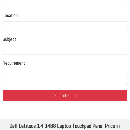
Location
Subject
Requirement
Dell Latitude 14 3488 Laptop Touchpad Panel Price in