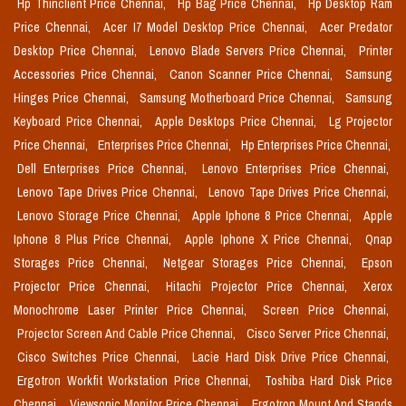
Hp Thinclient Price Chennai,
Hp Bag Price Chennai,
Hp Desktop Ram
Price Chennai,
Acer I7 Model Desktop Price Chennai,
Acer Predator
Desktop Price Chennai,
Lenovo Blade Servers Price Chennai,
Printer
Accessories Price Chennai,
Canon Scanner Price Chennai,
Samsung
Hinges Price Chennai,
Samsung Motherboard Price Chennai,
Samsung
Keyboard Price Chennai,
Apple Desktops Price Chennai,
Lg Projector
Price Chennai,
Enterprises Price Chennai,
Hp Enterprises Price Chennai,
Dell Enterprises Price Chennai,
Lenovo Enterprises Price Chennai,
Lenovo Tape Drives Price Chennai,
Lenovo Tape Drives Price Chennai,
Lenovo Storage Price Chennai,
Apple Iphone 8 Price Chennai,
Apple
Iphone 8 Plus Price Chennai,
Apple Iphone X Price Chennai,
Qnap
Storages Price Chennai,
Netgear Storages Price Chennai,
Epson
Projector Price Chennai,
Hitachi Projector Price Chennai,
Xerox
Monochrome Laser Printer Price Chennai,
Screen Price Chennai,
Projector Screen And Cable Price Chennai,
Cisco Server Price Chennai,
Cisco Switches Price Chennai,
Lacie Hard Disk Drive Price Chennai,
Ergotron Workfit Workstation Price Chennai,
Toshiba Hard Disk Price
Chennai,
Viewsonic Monitor Price Chennai,
Ergotron Mount And Stands