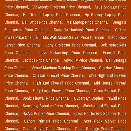
Price Chennai,
Viewsonic Projector Price Chennai,
Asus Storage Price
Chennai,
Hp 15 Inch Laptop Price Chennai,
Hp Gaming Laptop Price
Chennai,
Dell Smps Price Chennai,
Msi Laptop Price Chennai,
Seagate
Enterprises Price Chennai,
Seagate Harddisk Price Chennai,
Optical
Drives Price Chennai,
Mrs Wall Mount Server Price Chennai,
Cisco Rack
Server Price Chennai,
Sony Projector Price Chennai,
Dell Networking
Price Chennai,
Lenovo Networking Price Chennai,
Firewall Price
Chennai,
Laptops Price Chennai,
Advik Tv Price Chennai,
Dell Storage
Price Chennai,
Virtual Machine Desktop Price Chennai,
Stardom Storage
Price Chennai,
Chassis Firewall Price Chennai,
Ultra High End Firewall
Price Chennai,
High End Firewall Price Chennai,
Mid Range Firewall
Price Chennai,
Entry Level Firewall Price Chennai,
Cisco Firewall Price
Chennai,
Sonic Firewall Price Chennai,
Cyberoam Sophos Firewall Price
Chennai,
Samsung Speaker Price Chennai,
Watchguard Firewall Price
Chennai,
Hp Aio Printer Price Chennai,
Epson Printer And Scannar Price
Chennai,
Canon Printers Price Chennai,
Acer Rack Server Price
Chennai,
Cloud Server Price Chennai,
Cloud Storage Price Chennai,