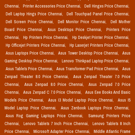
Chennai,
Printer Accessories Price Chennai,
Dell Hinges Price Chennai,
Dell Laptop Hings Price Chennai,
Dell Touchpad Panel Price Chennai,
Dell Screen Price Chennai,
Dell Monitor Price Chennai,
Dell Mother
Board Price Chennai,
Asus Desktops Price Chennai,
Printers Price
Chennai,
Hp Printers Price Chennai,
Hp Deskjet Printer Price Chennai,
Hp Officejet Printers Price Chennai,
Hp Laserjet Printers Price Chennai,
Asus Laptops Price Chennai,
Asus Tower Desktop Price Chennai,
Asus
Gaming Desktop Price Chennai,
Lenovo Thinkpad Laptop Price Chennai,
Asus Tablets Price Chennai,
Asus Transformer Pad Price Chennai,
Asus
Zenpad Theater 8.0 Price Chennai,
Asus Zenpad Theater 7.0 Price
Chennai,
Asus Zenpad 8.0 Price Chennai,
Asus Zenpad 7.0 Price
Chennai,
Asus Zenpad C 7.0 Price Chennai,
Asus Eee Books And Basic
Models Price Chennai,
Asus I3 Model Laptop Price Chennai,
Asus I5
Model Laptop Price Chennai,
Asus Zenbook Laptops Price Chennai,
Asus Rog Gaming Laptops Price Chennai,
Samsung Printers Price
Chennai,
Lenovo Tablets 7 Inch Price Chennai,
Lenovo Tablets 8 Inch
Price Chennai,
Microsoft Adapter Price Chennai,
Middle Atlantic Frame