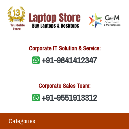
Corporate IT Solution & Service:
+91-9841412347
Corporate Sales Team:
+91-9551913312
Categories