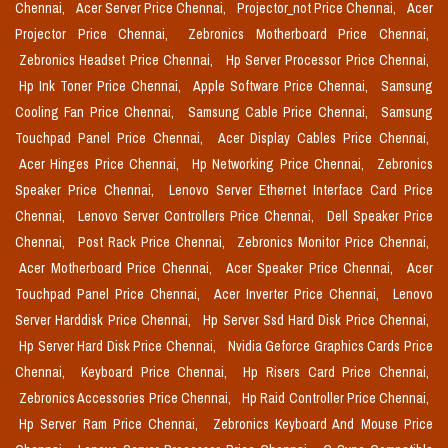
Chennai,
Acer Server Price Chennai,
Projector_not Price Chennai,
Acer
Projector Price Chennai,
Zebronics Motherboard Price Chennai,
Zebronics Headset Price Chennai,
Hp Server Processor Price Chennai,
Hp Ink Toner Price Chennai,
Apple Software Price Chennai,
Samsung
Cooling Fan Price Chennai,
Samsung Cable Price Chennai,
Samsung
Touchpad Panel Price Chennai,
Acer Display Cables Price Chennai,
Acer Hinges Price Chennai,
Hp Networking Price Chennai,
Zebronics
Speaker Price Chennai,
Lenovo Server Ethernet Interface Card Price
Chennai,
Lenovo Server Controllers Price Chennai,
Dell Speaker Price
Chennai,
Post Rack Price Chennai,
Zebronics Monitor Price Chennai,
Acer Motherboard Price Chennai,
Acer Speaker Price Chennai,
Acer
Touchpad Panel Price Chennai,
Acer Inverter Price Chennai,
Lenovo
Server Harddisk Price Chennai,
Hp Server Ssd Hard Disk Price Chennai,
Hp Server Hard Disk Price Chennai,
Nvidia Geforce Graphics Cards Price
Chennai,
Keyboard Price Chennai,
Hp Risers Card Price Chennai,
Zebronics Accessories Price Chennai,
Hp Raid Controller Price Chennai,
Hp Server Ram Price Chennai,
Zebronics Keyboard And Mouse Price