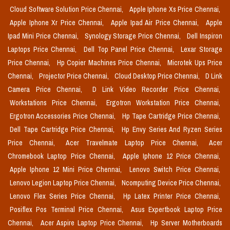
Cloud Software Solution Price Chennai,
Apple Iphone Xs Price Chennai,
Apple Iphone Xr Price Chennai,
Apple Ipad Air Price Chennai,
Apple
Ipad Mini Price Chennai,
Synology Storage Price Chennai,
Dell Inspiron
Laptops Price Chennai,
Dell Top Panel Price Chennai,
Lexar Storage
Price Chennai,
Hp Copier Machines Price Chennai,
Microtek Ups Price
Chennai,
Projector Price Chennai,
Cloud Desktop Price Chennai,
D Link
Camera Price Chennai,
D Link Video Recorder Price Chennai,
Workstations Price Chennai,
Ergotron Workstation Price Chennai,
Ergotron Accessories Price Chennai,
Hp Tape Cartridge Price Chennai,
Dell Tape Cartridge Price Chennai,
Hp Envy Series And Ryzen Series
Price Chennai,
Acer Travelmate Laptop Price Chennai,
Acer
Chromebook Laptop Price Chennai,
Apple Iphone 12 Price Chennai,
Apple Iphone 12 Mini Price Chennai,
Lenovo Switch Price Chennai,
Lenovo Legion Laptop Price Chennai,
Ncomputing Device Price Chennai,
Lenovo Flex Series Price Chennai,
Hp Latex Printer Price Chennai,
Posiflex Pos Terminal Price Chennai,
Asus Expertbook Laptop Price
Chennai,
Acer Aspire Laptop Price Chennai,
Hp Server Motherboards