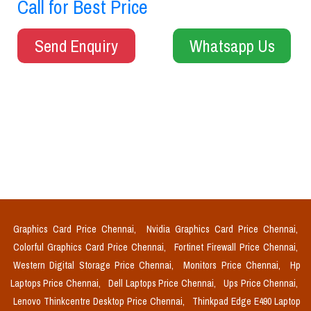
Call for Best Price
Send Enquiry
Whatsapp Us
Graphics Card Price Chennai,
Nvidia Graphics Card Price Chennai,
Colorful Graphics Card Price Chennai,
Fortinet Firewall Price Chennai,
Western Digital Storage Price Chennai,
Monitors Price Chennai,
Hp
Laptops Price Chennai,
Dell Laptops Price Chennai,
Ups Price Chennai,
Lenovo Thinkcentre Desktop Price Chennai,
Thinkpad Edge E490 Laptop