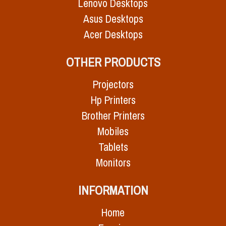
Lenovo Desktops
Asus Desktops
Acer Desktops
OTHER PRODUCTS
Projectors
Hp Printers
Brother Printers
Mobiles
Tablets
Monitors
INFORMATION
Home