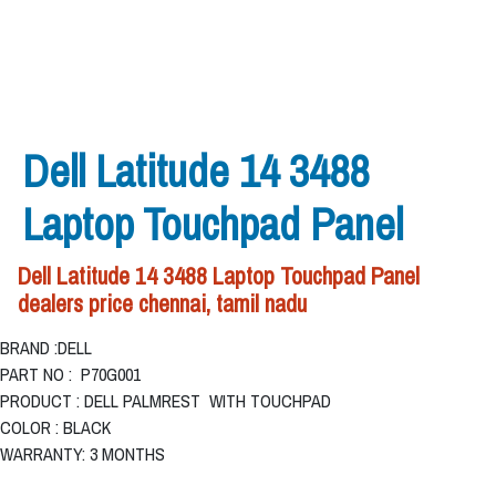
Dell Latitude 14 3488
Laptop Touchpad Panel
Dell Latitude 14 3488 Laptop Touchpad Panel
dealers price chennai, tamil nadu
BRAND :DELL
PART NO : P70G001
PRODUCT : DELL PALMREST WITH TOUCHPAD
COLOR : BLACK
WARRANTY: 3 MONTHS