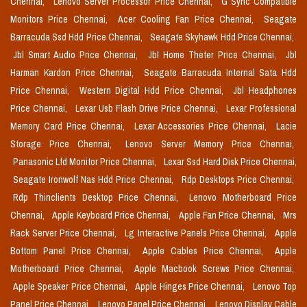
Chennai,
Lenovo Server Processor Price Chennai,
G Sync Compatible
Monitors Price Chennai,
Acer Cooling Fan Price Chennai,
Seagate
Barracuda Ssd Hdd Price Chennai,
Seagate Skyhawk Hdd Price Chennai,
Jbl Smart Audio Price Chennai,
Jbl Home Theter Price Chennai,
Jbl
Harman Kardon Price Chennai,
Seagate Barracuda Internal Sata Hdd
Price Chennai,
Western Digital Hdd Price Chennai,
Jbl Headphones
Price Chennai,
Lexar Usb Flash Drive Price Chennai,
Lexar Professional
Memory Card Price Chennai,
Lexar Accessories Price Chennai,
Lacie
Storage Price Chennai,
Lenovo Server Memory Price Chennai,
Panasonic Lfd Monitor Price Chennai,
Lexar Ssd Hard Disk Price Chennai,
Seagate Ironwolf Nas Hdd Price Chennai,
Rdp Desktops Price Chennai,
Rdp Thinclients Desktop Price Chennai,
Lenovo Motherboard Price
Chennai,
Apple Keyboard Price Chennai,
Apple Fan Price Chennai,
Mrs
Rack Server Price Chennai,
Lg Interactive Panels Price Chennai,
Apple
Bottom Panel Price Chennai,
Apple Cables Price Chennai,
Apple
Motherboard Price Chennai,
Apple Macbook Screws Price Chennai,
Apple Speaker Price Chennai,
Apple Hinges Price Chennai,
Lenovo Top
Panel Price Chennai,
Lenovo Panel Price Chennai,
Lenovo Display Cable