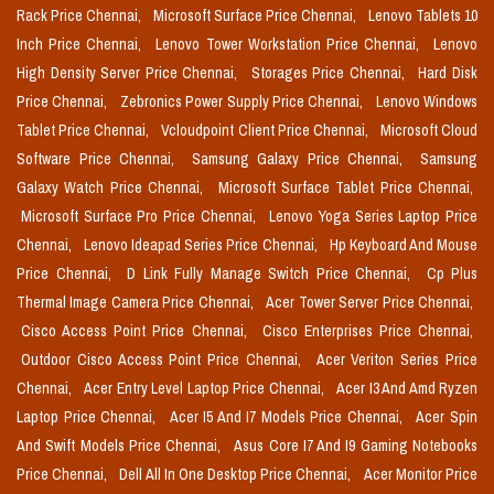
Rack Price Chennai,
Microsoft Surface Price Chennai,
Lenovo Tablets 10
Inch Price Chennai,
Lenovo Tower Workstation Price Chennai,
Lenovo
High Density Server Price Chennai,
Storages Price Chennai,
Hard Disk
Price Chennai,
Zebronics Power Supply Price Chennai,
Lenovo Windows
Tablet Price Chennai,
Vcloudpoint Client Price Chennai,
Microsoft Cloud
Software Price Chennai,
Samsung Galaxy Price Chennai,
Samsung
Galaxy Watch Price Chennai,
Microsoft Surface Tablet Price Chennai,
Microsoft Surface Pro Price Chennai,
Lenovo Yoga Series Laptop Price
Chennai,
Lenovo Ideapad Series Price Chennai,
Hp Keyboard And Mouse
Price Chennai,
D Link Fully Manage Switch Price Chennai,
Cp Plus
Thermal Image Camera Price Chennai,
Acer Tower Server Price Chennai,
Cisco Access Point Price Chennai,
Cisco Enterprises Price Chennai,
Outdoor Cisco Access Point Price Chennai,
Acer Veriton Series Price
Chennai,
Acer Entry Level Laptop Price Chennai,
Acer I3 And Amd Ryzen
Laptop Price Chennai,
Acer I5 And I7 Models Price Chennai,
Acer Spin
And Swift Models Price Chennai,
Asus Core I7 And I9 Gaming Notebooks
Price Chennai,
Dell All In One Desktop Price Chennai,
Acer Monitor Price