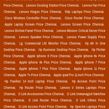
Price Chennai,
Lenovo Docking Station Price Chennai,
Lenovo Fan Price
Chennai,
Lenovo Hinges Price Chennai,
Rdp Laptops Price Chennai,
Cisco Wireless Controller Price Chennai,
Cisco Router Price Chennai,
Apple Laptop Screen Price Chennai,
Lenovo Screen Price Chennai,
Lenovo Bottom Panel Price Chennai,
Lenovo Mission Critical Server Price
Chennai,
Lenovo Speaker Price Chennai,
Lenovo Power Supply Price
Chennai,
Lg Commercial Lfd Monitor Price Chennai,
Hp All In One
Desktop Price Chennai,
Hp Business Desktop Price Chennai,
Hp Plotter
Price Chennai,
Apple Iphone 6 Price Chennai,
Apple Iphone 6s Price
Chennai,
Apple Iphone 6s Plus Price Chennai,
Apple Iphone 7 Price
Chennai,
Apple Iphone 7 Plus Price Chennai,
Apple Iphone 11 Price
Chennai,
Apple Tv Price Chennai,
Apple Ipad Pro 11 Inch Price Chennai,
Hp Pavilion 14 Inch Laptop Price Chennai,
Hp Access Point Price
Chennai,
Hp Router Price Chennai,
Lenovo V Series Laptops Price
Chennai,
D Link Accessories Price Chennai,
D Link Unmanaged Switches
Price Chennai,
D Link Router Price Chennai,
D Link Others Price
Chennai,
D Link Access Point Price Chennai,
Hp Spectre Laptops Price