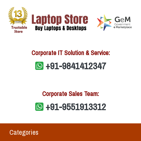
Corporate IT Solution & Service:
+91-9841412347
Corporate Sales Team:
+91-9551913312
Categories