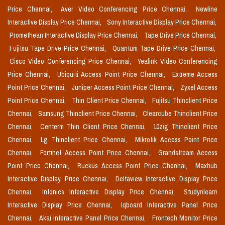
Price Chennai,
Aver Video Conferencing Price Chennai,
Newline
Interactive Display Price Chennai,
Sony Interactive Display Price Chennai,
Promethean Interactive Display Price Chennai,
Tape Drive Price Chennai,
Fujitsu Tape Drive Price Chennai,
Quantum Tape Drive Price Chennai,
Cisco Video Conferencing Price Chennai,
Yealink Video Conferencing
Price Chennai,
Ubiquiti Access Point Price Chennai,
Extreme Access
Point Price Chennai,
Juniper Access Point Price Chennai,
Zyxel Access
Point Price Chennai,
Thin Client Price Chennai,
Fujitsu Thinclient Price
Chennai,
Samsung Thinclient Price Chennai,
Clearcube Thinclient Price
Chennai,
Centerm Thin Client Price Chennai,
10zig Thinclient Price
Chennai,
Lg Thinclient Price Chennai,
Mikrotik Access Point Price
Chennai,
Fortinet Access Point Price Chennai,
Grandstream Access
Point Price Chennai,
Ruckus Access Point Price Chennai,
Maxhub
Interactive Display Price Chennai,
Deltaview Interactive Display Price
Chennai,
Infonics Interactive Display Price Chennai,
Studynlearn
Interactive Display Price Chennai,
Iqboard Interactive Panel Price
Chennai,
Akai Interactive Panel Price Chennai,
Frontech Monitor Price