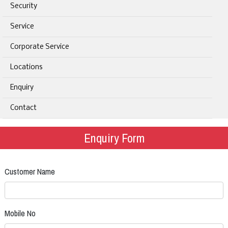
Security
Service
Corporate Service
Locations
Enquiry
Contact
Enquiry Form
Customer Name
Mobile No