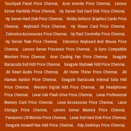
Touchpad Panel Price Chennai,
Acer Inverter Price Chennai,
Lenovo
Server Harddisk Price Chennai,
Hp Server Ssd Hard Disk Price Chennai,
Hp Server Hard Disk Price Chennai,
Nvidia Geforce Graphics Cards Price
Chennai,
Keyboard Price Chennai,
Hp Risers Card Price Chennai,
Zebronics Accessories Price Chennai,
Hp Raid Controller Price Chennai,
Hp Server Ram Price Chennai,
Zebronics Keyboard And Mouse Price
Chennai,
Lenovo Server Processor Price Chennai,
G Sync Compatible
Monitors Price Chennai,
Acer Cooling Fan Price Chennai,
Seagate
Barracuda Ssd Hdd Price Chennai,
Seagate Skyhawk Hdd Price Chennai,
Jbl Smart Audio Price Chennai,
Jbl Home Theter Price Chennai,
Jbl
Harman Kardon Price Chennai,
Seagate Barracuda Internal Sata Hdd
Price Chennai,
Western Digital Hdd Price Chennai,
Jbl Headphones
Price Chennai,
Lexar Usb Flash Drive Price Chennai,
Lexar Professional
Memory Card Price Chennai,
Lexar Accessories Price Chennai,
Lacie
Storage Price Chennai,
Lenovo Server Memory Price Chennai,
Panasonic Lfd Monitor Price Chennai,
Lexar Ssd Hard Disk Price Chennai,
Seagate Ironwolf Nas Hdd Price Chennai,
Rdp Desktops Price Chennai,