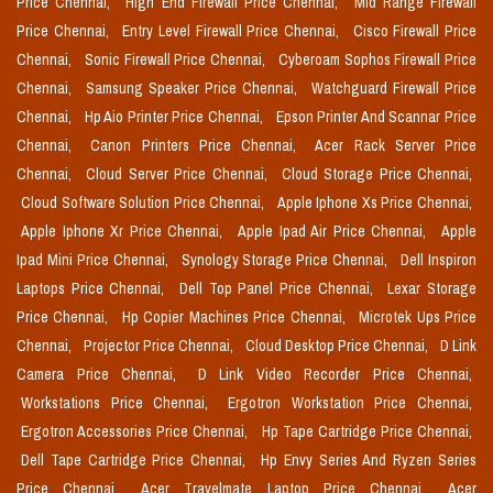
Price Chennai,
High End Firewall Price Chennai,
Mid Range Firewall
Price Chennai,
Entry Level Firewall Price Chennai,
Cisco Firewall Price
Chennai,
Sonic Firewall Price Chennai,
Cyberoam Sophos Firewall Price
Chennai,
Samsung Speaker Price Chennai,
Watchguard Firewall Price
Chennai,
Hp Aio Printer Price Chennai,
Epson Printer And Scannar Price
Chennai,
Canon Printers Price Chennai,
Acer Rack Server Price
Chennai,
Cloud Server Price Chennai,
Cloud Storage Price Chennai,
Cloud Software Solution Price Chennai,
Apple Iphone Xs Price Chennai,
Apple Iphone Xr Price Chennai,
Apple Ipad Air Price Chennai,
Apple
Ipad Mini Price Chennai,
Synology Storage Price Chennai,
Dell Inspiron
Laptops Price Chennai,
Dell Top Panel Price Chennai,
Lexar Storage
Price Chennai,
Hp Copier Machines Price Chennai,
Microtek Ups Price
Chennai,
Projector Price Chennai,
Cloud Desktop Price Chennai,
D Link
Camera Price Chennai,
D Link Video Recorder Price Chennai,
Workstations Price Chennai,
Ergotron Workstation Price Chennai,
Ergotron Accessories Price Chennai,
Hp Tape Cartridge Price Chennai,
Dell Tape Cartridge Price Chennai,
Hp Envy Series And Ryzen Series
Price Chennai,
Acer Travelmate Laptop Price Chennai,
Acer