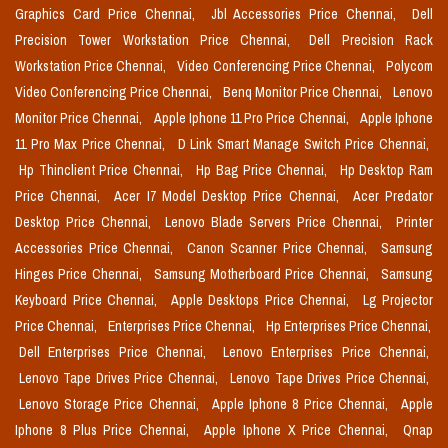
Graphics Card Price Chennai,
Jbl Accessories Price Chennai,
Dell
Precision Tower Workstation Price Chennai,
Dell Precision Rack
Workstation Price Chennai,
Video Conferencing Price Chennai,
Polycom
Video Conferencing Price Chennai,
Benq Monitor Price Chennai,
Lenovo
Monitor Price Chennai,
Apple Iphone 11 Pro Price Chennai,
Apple Iphone
11 Pro Max Price Chennai,
D Link Smart Manage Switch Price Chennai,
Hp Thinclient Price Chennai,
Hp Bag Price Chennai,
Hp Desktop Ram
Price Chennai,
Acer I7 Model Desktop Price Chennai,
Acer Predator
Desktop Price Chennai,
Lenovo Blade Servers Price Chennai,
Printer
Accessories Price Chennai,
Canon Scanner Price Chennai,
Samsung
Hinges Price Chennai,
Samsung Motherboard Price Chennai,
Samsung
Keyboard Price Chennai,
Apple Desktops Price Chennai,
Lg Projector
Price Chennai,
Enterprises Price Chennai,
Hp Enterprises Price Chennai,
Dell Enterprises Price Chennai,
Lenovo Enterprises Price Chennai,
Lenovo Tape Drives Price Chennai,
Lenovo Tape Drives Price Chennai,
Lenovo Storage Price Chennai,
Apple Iphone 8 Price Chennai,
Apple
Iphone 8 Plus Price Chennai,
Apple Iphone X Price Chennai,
Qnap