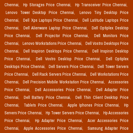
Chennai,
Hp Storages Price Chennai,
Hp Transceiver Price Chennai,
Lenovo Tower Desktop Price Chennai,
Lenovo Tiny Desktop Price
Chennai,
Dell Xps Laptops Price Chennai,
Dell Latitude Laptops Price
Chennai,
Dell Alienware Laptop Price Chennai,
Dell Optiplex Desktop
Price Chennai,
Dell Projector Price Chennai,
Dell Monitors Price
Chennai,
Lenovo Workstations Price Chennai,
Dell Vostro Desktops Price
Chennai,
Dell Inspiron Desktops Price Chennai,
Dell Inspiron Desktop
Price Chennai,
Dell Vostro Desktop Price Chennai,
Dell Optiplex
Desktops Price Chennai,
Dell Servers Price Chennai,
Dell Tower Servers
Price Chennai,
Dell Rack Servers Price Chennai,
Dell Workstations Price
Chennai,
Dell Precision Mobile Workstation Price Chennai,
Accessories
Price Chennai,
Dell Accessories Price Chennai,
Dell Adapter Price
Chennai,
Dell Battery Price Chennai,
Dell Thin Client Desktop Price
Chennai,
Tablets Price Chennai,
Apple Iphones Price Chennai,
Hp
Servers Price Chennai,
Hp Tower Servers Price Chennai,
Hp Accessories
Price Chennai,
Hp Adapter Price Chennai,
Acer Accessories Price
Chennai,
Apple Accessories Price Chennai,
Samsung Adapter Price