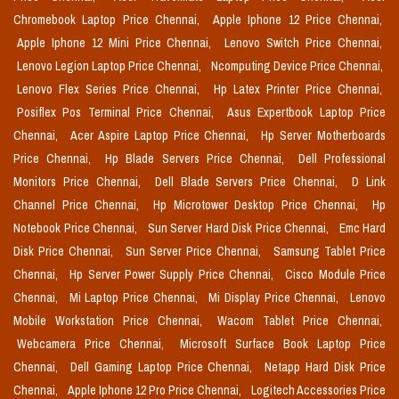
Chromebook Laptop Price Chennai,
Apple Iphone 12 Price Chennai,
Apple Iphone 12 Mini Price Chennai,
Lenovo Switch Price Chennai,
Lenovo Legion Laptop Price Chennai,
Ncomputing Device Price Chennai,
Lenovo Flex Series Price Chennai,
Hp Latex Printer Price Chennai,
Posiflex Pos Terminal Price Chennai,
Asus Expertbook Laptop Price
Chennai,
Acer Aspire Laptop Price Chennai,
Hp Server Motherboards
Price Chennai,
Hp Blade Servers Price Chennai,
Dell Professional
Monitors Price Chennai,
Dell Blade Servers Price Chennai,
D Link
Channel Price Chennai,
Hp Microtower Desktop Price Chennai,
Hp
Notebook Price Chennai,
Sun Server Hard Disk Price Chennai,
Emc Hard
Disk Price Chennai,
Sun Server Price Chennai,
Samsung Tablet Price
Chennai,
Hp Server Power Supply Price Chennai,
Cisco Module Price
Chennai,
Mi Laptop Price Chennai,
Mi Display Price Chennai,
Lenovo
Mobile Workstation Price Chennai,
Wacom Tablet Price Chennai,
Webcamera Price Chennai,
Microsoft Surface Book Laptop Price
Chennai,
Dell Gaming Laptop Price Chennai,
Netapp Hard Disk Price
Chennai,
Apple Iphone 12 Pro Price Chennai,
Logitech Accessories Price