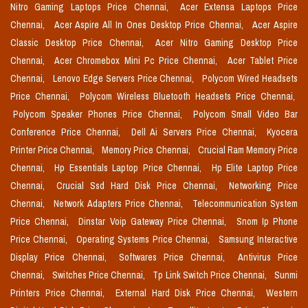
Nitro Gaming Laptops Price Chennai,
Acer Extensa Laptops Price
Chennai,
Acer Aspire All In Ones Desktop Price Chennai,
Acer Aspire
Classic Desktop Price Chennai,
Acer Nitro Gaming Desktop Price
Chennai,
Acer Chromebox Mini Pc Price Chennai,
Acer Tablet Price
Chennai,
Lenovo Edge Servers Price Chennai,
Polycom Wired Headsets
Price Chennai,
Polycom Wireless Bluetooth Headsets Price Chennai,
Polycom Speaker Phones Price Chennai,
Polycom Small Video Bar
Conference Price Chennai,
Dell Ai Servers Price Chennai,
Kyocera
Printer Price Chennai,
Memory Price Chennai,
Crucial Ram Memory Price
Chennai,
Hp Essentials Laptop Price Chennai,
Hp Elite Laptop Price
Chennai,
Crucial Ssd Hard Disk Price Chennai,
Networking Price
Chennai,
Network Adapters Price Chennai,
Telecommunication System
Price Chennai,
Dinstar Voip Gateway Price Chennai,
Snom Ip Phone
Price Chennai,
Operating Systems Price Chennai,
Samsung Interactive
Display Price Chennai,
Softwares Price Chennai,
Antivirus Price
Chennai,
Switches Price Chennai,
Tp Link Switch Price Chennai,
Sunmi
Printers Price Chennai,
External Hard Disk Price Chennai,
Western