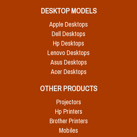
DESKTOP MODELS
Apple Desktops
Dell Desktops
Hp Desktops
Lenovo Desktops
Asus Desktops
Acer Desktops
OTHER PRODUCTS
Projectors
Hp Printers
Brother Printers
Mobiles