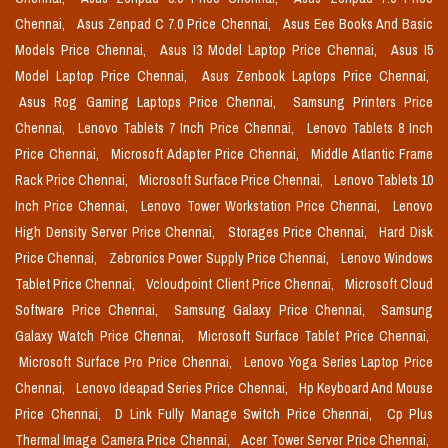
Chennai,
Asus Zenpad C 7.0 Price Chennai,
Asus Eee Books And Basic
Models Price Chennai,
Asus I3 Model Laptop Price Chennai,
Asus I5
Model Laptop Price Chennai,
Asus Zenbook Laptops Price Chennai,
Asus Rog Gaming Laptops Price Chennai,
Samsung Printers Price
Chennai,
Lenovo Tablets 7 Inch Price Chennai,
Lenovo Tablets 8 Inch
Price Chennai,
Microsoft Adapter Price Chennai,
Middle Atlantic Frame
Rack Price Chennai,
Microsoft Surface Price Chennai,
Lenovo Tablets 10
Inch Price Chennai,
Lenovo Tower Workstation Price Chennai,
Lenovo
High Density Server Price Chennai,
Storages Price Chennai,
Hard Disk
Price Chennai,
Zebronics Power Supply Price Chennai,
Lenovo Windows
Tablet Price Chennai,
Vcloudpoint Client Price Chennai,
Microsoft Cloud
Software Price Chennai,
Samsung Galaxy Price Chennai,
Samsung
Galaxy Watch Price Chennai,
Microsoft Surface Tablet Price Chennai,
Microsoft Surface Pro Price Chennai,
Lenovo Yoga Series Laptop Price
Chennai,
Lenovo Ideapad Series Price Chennai,
Hp Keyboard And Mouse
Price Chennai,
D Link Fully Manage Switch Price Chennai,
Cp Plus
Thermal Image Camera Price Chennai,
Acer Tower Server Price Chennai,