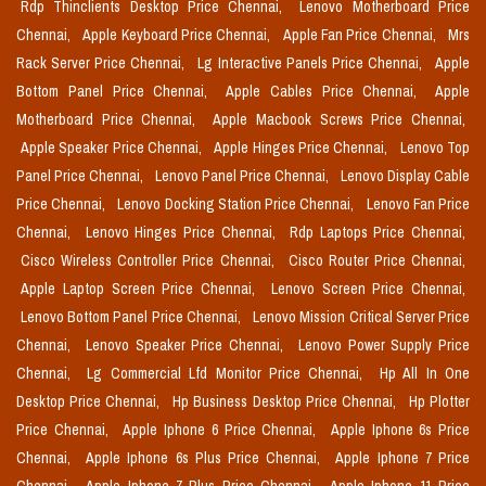
Rdp Thinclients Desktop Price Chennai,
Lenovo Motherboard Price
Chennai,
Apple Keyboard Price Chennai,
Apple Fan Price Chennai,
Mrs
Rack Server Price Chennai,
Lg Interactive Panels Price Chennai,
Apple
Bottom Panel Price Chennai,
Apple Cables Price Chennai,
Apple
Motherboard Price Chennai,
Apple Macbook Screws Price Chennai,
Apple Speaker Price Chennai,
Apple Hinges Price Chennai,
Lenovo Top
Panel Price Chennai,
Lenovo Panel Price Chennai,
Lenovo Display Cable
Price Chennai,
Lenovo Docking Station Price Chennai,
Lenovo Fan Price
Chennai,
Lenovo Hinges Price Chennai,
Rdp Laptops Price Chennai,
Cisco Wireless Controller Price Chennai,
Cisco Router Price Chennai,
Apple Laptop Screen Price Chennai,
Lenovo Screen Price Chennai,
Lenovo Bottom Panel Price Chennai,
Lenovo Mission Critical Server Price
Chennai,
Lenovo Speaker Price Chennai,
Lenovo Power Supply Price
Chennai,
Lg Commercial Lfd Monitor Price Chennai,
Hp All In One
Desktop Price Chennai,
Hp Business Desktop Price Chennai,
Hp Plotter
Price Chennai,
Apple Iphone 6 Price Chennai,
Apple Iphone 6s Price
Chennai,
Apple Iphone 6s Plus Price Chennai,
Apple Iphone 7 Price