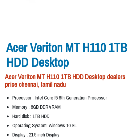
Acer Veriton MT H110 1TB
HDD Desktop
Acer Veriton MT H110 1TB HDD Desktop dealers
price chennai, tamil nadu
Processor : Intel Core I5 9th Generation Processor
Memory : 8GB DDR4 RAM
Hard disk : 1TB HDD
Operating System: Windows 10 SL
Display : 21.5 inch Display