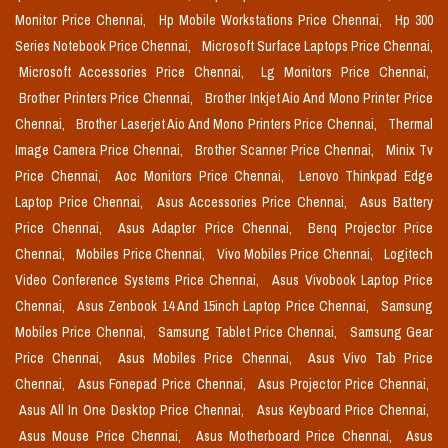
Monitor Price Chennai,
Hp Mobile Workstations Price Chennai,
Hp 300
Series Notebook Price Chennai,
Microsoft Surface Laptops Price Chennai,
Microsoft Accessories Price Chennai,
Lg Monitors Price Chennai,
Brother Printers Price Chennai,
Brother Inkjet Aio And Mono Printer Price
Chennai,
Brother Laserjet Aio And Mono Printers Price Chennai,
Thermal
Image Camera Price Chennai,
Brother Scanner Price Chennai,
Minix Tv
Price Chennai,
Aoc Monitors Price Chennai,
Lenovo Thinkpad Edge
Laptop Price Chennai,
Asus Accessories Price Chennai,
Asus Battery
Price Chennai,
Asus Adapter Price Chennai,
Benq Projector Price
Chennai,
Mobiles Price Chennai,
Vivo Mobiles Price Chennai,
Logitech
Video Conference Systems Price Chennai,
Asus Vivobook Laptop Price
Chennai,
Asus Zenbook 14 And 15inch Laptop Price Chennai,
Samsung
Mobiles Price Chennai,
Samsung Tablet Price Chennai,
Samsung Gear
Price Chennai,
Asus Mobiles Price Chennai,
Asus Vivo Tab Price
Chennai,
Asus Fonepad Price Chennai,
Asus Projector Price Chennai,
Asus All In One Desktop Price Chennai,
Asus Keyboard Price Chennai,
Asus Mouse Price Chennai,
Asus Motherboard Price Chennai,
Asus