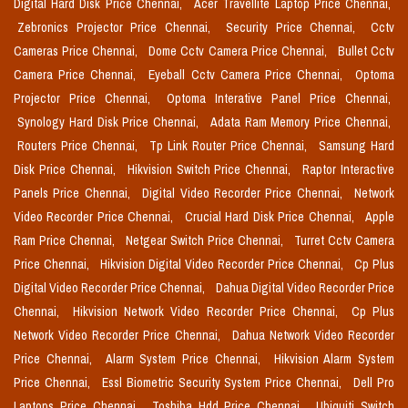
Digital Hard Disk Price Chennai,
Acer Travellite Laptop Price Chennai,
Zebronics Projector Price Chennai,
Security Price Chennai,
Cctv
Cameras Price Chennai,
Dome Cctv Camera Price Chennai,
Bullet Cctv
Camera Price Chennai,
Eyeball Cctv Camera Price Chennai,
Optoma
Projector Price Chennai,
Optoma Interative Panel Price Chennai,
Synology Hard Disk Price Chennai,
Adata Ram Memory Price Chennai,
Routers Price Chennai,
Tp Link Router Price Chennai,
Samsung Hard
Disk Price Chennai,
Hikvision Switch Price Chennai,
Raptor Interactive
Panels Price Chennai,
Digital Video Recorder Price Chennai,
Network
Video Recorder Price Chennai,
Crucial Hard Disk Price Chennai,
Apple
Ram Price Chennai,
Netgear Switch Price Chennai,
Turret Cctv Camera
Price Chennai,
Hikvision Digital Video Recorder Price Chennai,
Cp Plus
Digital Video Recorder Price Chennai,
Dahua Digital Video Recorder Price
Chennai,
Hikvision Network Video Recorder Price Chennai,
Cp Plus
Network Video Recorder Price Chennai,
Dahua Network Video Recorder
Price Chennai,
Alarm System Price Chennai,
Hikvision Alarm System
Price Chennai,
Essl Biometric Security System Price Chennai,
Dell Pro
Laptops Price Chennai,
Toshiba Hdd Price Chennai,
Ubiquiti Switch