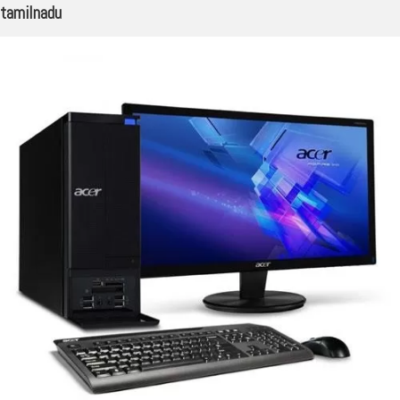
tamilnadu