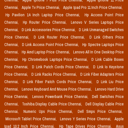
Chennai,
Apple Iphone 7 Plus Price Chennai,
Apple Iphone 11 Price
Chennai,
Apple Tv Price Chennai,
Apple Ipad Pro 11 Inch Price Chennai,
Hp Pavilion 14 Inch Laptop Price Chennai,
Hp Access Point Price
Chennai,
Hp Router Price Chennai,
Lenovo V Series Laptops Price
Chennai,
D Link Accessories Price Chennai,
D Link Unmanaged Switches
Price Chennai,
D Link Router Price Chennai,
D Link Others Price
Chennai,
D Link Access Point Price Chennai,
Hp Spectre Laptops Price
Chennai,
Hp Amd Laptop Price Chennai,
Lenovo All In One Desktop Price
Chennai,
Hp Chromebook Laptops Price Chennai,
D Link Cable Boxes
Price Chennai,
D Link Patch Cords Price Chennai,
D Link Io Keystone
Price Chennai,
D Link Racks Price Chennai,
D Link Fiber Adapters Price
Chennai,
D Link Fiber Patch Cords Price Chennai,
D Link Liu Price
Chennai,
Lenovo Keyboard And Mouse Price Chennai,
Lenovo Hard Drive
Price Chennai,
Lenovo Powerbank Price Chennai,
Dell Switches Price
Chennai,
Toshiba Display Cable Price Chennai,
Dell Display Cable Price
Chennai,
Numeric Ups Price Chennai,
Dell Smps Price Chennai,
Microsoft Tablet Price Chennai,
Lenovo Y Series Price Chennai,
Apple
Ipad 10.2 Inch Price Chennai,
Hp Tape Drives Price Chennai,
Asus