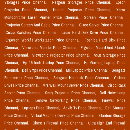
Storages Price Chennai,
Netgear Storages Price Chennai,
Epson
Projector Price Chennai,
Hitachi Projector Price Chennai,
Xerox
Monochrome Laser Printer Price Chennai,
Screen Price Chennai,
Projector Screen And Cable Price Chennai,
Cisco Server Price Chennai,
Cisco Switches Price Chennai,
Lacie Hard Disk Drive Price Chennai,
Ergotron Workfit Workstation Price Chennai,
Toshiba Hard Disk Price
Chennai,
Viewsonic Monitor Price Chennai,
Ergotron Mount And Stands
Price Chennai,
Viewsonic Projector Price Chennai,
Asus Storage Price
Chennai,
Hp 15 Inch Laptop Price Chennai,
Hp Gaming Laptop Price
Chennai,
Dell Smps Price Chennai,
Msi Laptop Price Chennai,
Seagate
Enterprises Price Chennai,
Seagate Harddisk Price Chennai,
Optical
Drives Price Chennai,
Mrs Wall Mount Server Price Chennai,
Cisco Rack
Server Price Chennai,
Sony Projector Price Chennai,
Dell Networking
Price Chennai,
Lenovo Networking Price Chennai,
Firewall Price
Chennai,
Laptops Price Chennai,
Advik Tv Price Chennai,
Dell Storage
Price Chennai,
Virtual Machine Desktop Price Chennai,
Stardom Storage
Price Chennai,
Chassis Firewall Price Chennai,
Ultra High End Firewall