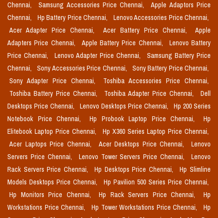
Chennai,
Samsung Accessories Price Chennai,
Apple Adaptors Price
Chennai,
Hp Battery Price Chennai,
Lenovo Accessories Price Chennai,
Acer Adapter Price Chennai,
Acer Battery Price Chennai,
Apple
Adapters Price Chennai,
Apple Battery Price Chennai,
Lenovo Battery
Price Chennai,
Lenovo Adapter Price Chennai,
Samsung Battery Price
Chennai,
Sony Accessories Price Chennai,
Sony Battery Price Chennai,
Sony Adapter Price Chennai,
Toshiba Accessories Price Chennai,
Toshiba Battery Price Chennai,
Toshiba Adapter Price Chennai,
Dell
Desktops Price Chennai,
Lenovo Desktops Price Chennai,
Hp 200 Series
Notebook Price Chennai,
Hp Probook Laptop Price Chennai,
Hp
Elitebook Laptop Price Chennai,
Hp X360 Series Laptop Price Chennai,
Acer Laptops Price Chennai,
Acer Desktops Price Chennai,
Lenovo
Servers Price Chennai,
Lenovo Tower Servers Price Chennai,
Lenovo
Rack Servers Price Chennai,
Hp Desktops Price Chennai,
Hp Slimline
Models Desktops Price Chennai,
Hp Pavilion 500 Series Price Chennai,
Hp Monitors Price Chennai,
Hp Rack Servers Price Chennai,
Hp
Workstations Price Chennai,
Hp Tower Workstations Price Chennai,
Hp