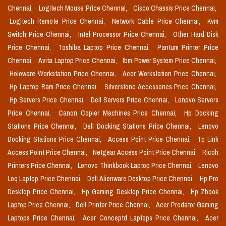
Chennai,
Logitech Mouse Price Chennai,
Cisco Chassis Price Chennai,
Logitech Remote Price Chennai,
Network Cable Price Chennai,
Kvm
Switch Price Chennai,
Intel Processor Price Chennai,
Other Hard Disk
Price Chennai,
Toshiba Laptop Price Chennai,
Pantum Printer Price
Chennai,
Avita Laptop Price Chennai,
Ibm Power System Price Chennai,
Holoware Workstation Price Chennai,
Acer Workstation Price Chennai,
Hp Laptop Ram Price Chennai,
Silverstone Accessories Price Chennai,
Hp Servers Price Chennai,
Dell Servers Price Chennai,
Lenovo Servers
Price Chennai,
Canon Copier Machines Price Chennai,
Hp Docking
Stations Price Chennai,
Dell Docking Stations Price Chennai,
Lenovo
Docking Stations Price Chennai,
Access Point Price Chennai,
Tp Link
Access Point Price Chennai,
Netgear Access Point Price Chennai,
Ricoh
Printers Price Chennai,
Lenovo Thinkbook Laptop Price Chennai,
Lenovo
Loq Laptop Price Chennai,
Dell Alienware Desktop Price Chennai,
Hp Pro
Desktop Price Chennai,
Hp Gaming Desktop Price Chennai,
Hp Zbook
Laptop Price Chennai,
Dell Printer Price Chennai,
Acer Predator Gaming
Laptops Price Chennai,
Acer Conceptd Laptops Price Chennai,
Acer