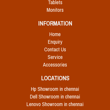
Tablets
Monitors
INFORMATION
Home
Enquiry
Contact Us
Service
Accessories
LOCATIONS
Hp Showroom in chennai
Dell Showroom in chennai
Lenovo Showroom in chennai