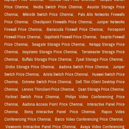
Price Chennai,
Nvidia Switch Price Chennai,
Asustor Storage Price
Chennai,
Mikrotik Switch Price Chennai,
Palo Alto Networks Firewalls
Price Chennai,
Checkpoint Firewalls Price Chennai,
Juniper Networks
Firewall Price Chennai,
Barracuda Firewall Price Chennai,
Forcepoint
Firewall Price Chennai,
Gajshield Firewall Price Chennai,
Seqrite Firewall
Price Chennai,
Seagate Storage Price Chennai,
Netapp Storage Price
Chennai,
Ixsystems Storage Price Chennai,
Terramaster Storage Price
Chennai,
Buffalo Storage Price Chennai,
Zyxel Storage Price Chennai,
Drobo Storage Price Chennai,
Aadona Switch Price Chennai,
Juniper
Switch Price Chennai,
Arista Switch Price Chennai,
Huawei Switch Price
Chennai,
Extreme Switch Price Chennai,
Dell Thin Client Desktop Price
Chennai,
Lenovo Thinclient Price Chennai,
Qsan Storage Price Chennai,
Fortinet Switch Price Chennai,
Philips Video Conferencing Price
Chennai,
Aadona Access Point Price Chennai,
Interactive Panel Price
Chennai,
Benq Interactive Panel Price Chennai,
Rapoo Video
Conferencing Price Chennai,
Barco Video Conferencing Price Chennai,
Viewsonic Interactive Panel Price Chennai,
Avaya Video Conferencing