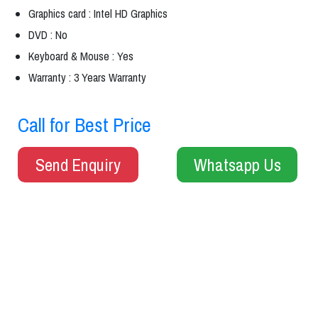
Graphics card : Intel HD Graphics
DVD : No
Keyboard & Mouse : Yes
Warranty : 3 Years Warranty
Call for Best Price
Send Enquiry
Whatsapp Us