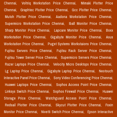
Chennai,
Voltriq Workstation Price Chennai,
Mimaki Plotter Price
Chennai,
Graphtec Plotter Price Chennai,
Gcc Plotter Price Chennai,
Mutoh Plotter Price Chennai,
Aadona Workstation Price Chennai,
Supermicro Workstation Price Chennai,
Iball Monitor Price Chennai,
Sharp Monitor Price Chennai,
Lapcare Monitor Price Chennai,
Boxx
Workstation Price Chennai,
Gigabyte Monitor Price Chennai,
Asus
Workstation Price Chennai,
Puget Systems Workstaions Price Chennai,
Fujitsu Servers Price Chennai,
Fujitsu Rack Server Price Chennai,
Fujitsu Tower Server Price Chennai,
Supermicro Servers Price Chennai,
Razer Laptops Price Chennai,
Velocity Micro Desktops Price Chennai,
Lg Laptop Price Chennai,
Gigabyte Laptop Price Chennai,
Neotouch
Interactive Panel Price Chennai,
Sony Video Conferencing Price Chennai,
Huawei Laptops Price Chennai,
Sophos Access Point Price Chennai,
Linksys Switch Price Chennai,
Sophos Firewall Price Chennai,
Huawei
Storage Price Chennai,
Watchguard Access Point Price Chennai,
Redsail Plotter Price Chennai,
Skycut Plotter Price Chennai,
Foxin
Monitor Price Chennai,
Nivetti Switch Price Chennai,
Epson Interactive