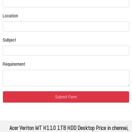
Location
Subject
Requirement
Acer Veriton MT H110 1TB HDD Desktop Price in chennai,