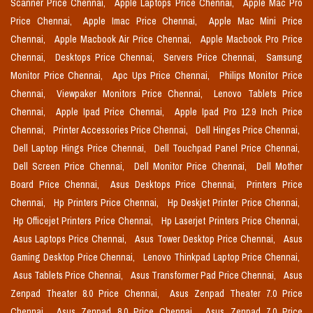
Scanner Price Chennai,
Apple Laptops Price Chennai,
Apple Mac Pro
Price Chennai,
Apple Imac Price Chennai,
Apple Mac Mini Price
Chennai,
Apple Macbook Air Price Chennai,
Apple Macbook Pro Price
Chennai,
Desktops Price Chennai,
Servers Price Chennai,
Samsung
Monitor Price Chennai,
Apc Ups Price Chennai,
Philips Monitor Price
Chennai,
Viewpaker Monitors Price Chennai,
Lenovo Tablets Price
Chennai,
Apple Ipad Price Chennai,
Apple Ipad Pro 12.9 Inch Price
Chennai,
Printer Accessories Price Chennai,
Dell Hinges Price Chennai,
Dell Laptop Hings Price Chennai,
Dell Touchpad Panel Price Chennai,
Dell Screen Price Chennai,
Dell Monitor Price Chennai,
Dell Mother
Board Price Chennai,
Asus Desktops Price Chennai,
Printers Price
Chennai,
Hp Printers Price Chennai,
Hp Deskjet Printer Price Chennai,
Hp Officejet Printers Price Chennai,
Hp Laserjet Printers Price Chennai,
Asus Laptops Price Chennai,
Asus Tower Desktop Price Chennai,
Asus
Gaming Desktop Price Chennai,
Lenovo Thinkpad Laptop Price Chennai,
Asus Tablets Price Chennai,
Asus Transformer Pad Price Chennai,
Asus
Zenpad Theater 8.0 Price Chennai,
Asus Zenpad Theater 7.0 Price
Chennai,
Asus Zenpad 8.0 Price Chennai,
Asus Zenpad 7.0 Price