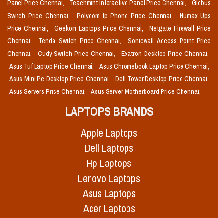
Panel Price Chennai,
Teachmint Interactive Panel Price Chennai,
Globus
Switch Price Chennai,
Polycom Ip Phone Price Chennai,
Numax Ups
Price Chennai,
Geekom Laptops Price Chennai,
Netgate Firewall Price
Chennai,
Tenda Switch Price Chennai,
Sonicwall Access Point Price
Chennai,
Cudy Switch Price Chennai,
Exatron Desktop Price Chennai,
Asus Tuf Laptop Price Chennai,
Asus Chromebook Laptop Price Chennai,
Asus Mini Pc Desktop Price Chennai,
Dell Tower Desktop Price Chennai,
Asus Servers Price Chennai,
Asus Server Motherboard Price Chennai,
LAPTOPS BRANDS
Apple Laptops
Dell Laptops
Hp Laptops
Lenovo Laptops
Asus Laptops
Acer Laptops