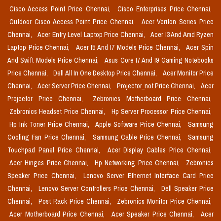
Cisco Access Point Price Chennai,
Cisco Enterprises Price Chennai,
Outdoor Cisco Access Point Price Chennai,
Acer Veriton Series Price
Chennai,
Acer Entry Level Laptop Price Chennai,
Acer I3 And Amd Ryzen
Laptop Price Chennai,
Acer I5 And I7 Models Price Chennai,
Acer Spin
And Swift Models Price Chennai,
Asus Core I7 And I9 Gaming Notebooks
Price Chennai,
Dell All In One Desktop Price Chennai,
Acer Monitor Price
Chennai,
Acer Server Price Chennai,
Projector_not Price Chennai,
Acer
Projector Price Chennai,
Zebronics Motherboard Price Chennai,
Zebronics Headset Price Chennai,
Hp Server Processor Price Chennai,
Hp Ink Toner Price Chennai,
Apple Software Price Chennai,
Samsung
Cooling Fan Price Chennai,
Samsung Cable Price Chennai,
Samsung
Touchpad Panel Price Chennai,
Acer Display Cables Price Chennai,
Acer Hinges Price Chennai,
Hp Networking Price Chennai,
Zebronics
Speaker Price Chennai,
Lenovo Server Ethernet Interface Card Price
Chennai,
Lenovo Server Controllers Price Chennai,
Dell Speaker Price
Chennai,
Post Rack Price Chennai,
Zebronics Monitor Price Chennai,
Acer Motherboard Price Chennai,
Acer Speaker Price Chennai,
Acer