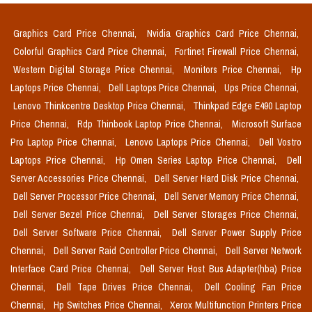
Graphics Card Price Chennai,
Nvidia Graphics Card Price Chennai,
Colorful Graphics Card Price Chennai,
Fortinet Firewall Price Chennai,
Western Digital Storage Price Chennai,
Monitors Price Chennai,
Hp
Laptops Price Chennai,
Dell Laptops Price Chennai,
Ups Price Chennai,
Lenovo Thinkcentre Desktop Price Chennai,
Thinkpad Edge E490 Laptop
Price Chennai,
Rdp Thinbook Laptop Price Chennai,
Microsoft Surface
Pro Laptop Price Chennai,
Lenovo Laptops Price Chennai,
Dell Vostro
Laptops Price Chennai,
Hp Omen Series Laptop Price Chennai,
Dell
Server Accessories Price Chennai,
Dell Server Hard Disk Price Chennai,
Dell Server Processor Price Chennai,
Dell Server Memory Price Chennai,
Dell Server Bezel Price Chennai,
Dell Server Storages Price Chennai,
Dell Server Software Price Chennai,
Dell Server Power Supply Price
Chennai,
Dell Server Raid Controller Price Chennai,
Dell Server Network
Interface Card Price Chennai,
Dell Server Host Bus Adapter(hba) Price
Chennai,
Dell Tape Drives Price Chennai,
Dell Cooling Fan Price
Chennai,
Hp Switches Price Chennai,
Xerox Multifunction Printers Price