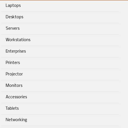
Laptops
Desktops
Servers
Workstations
Enterprises
Printers
Projector
Monitors
Accessories
Tablets
Networking