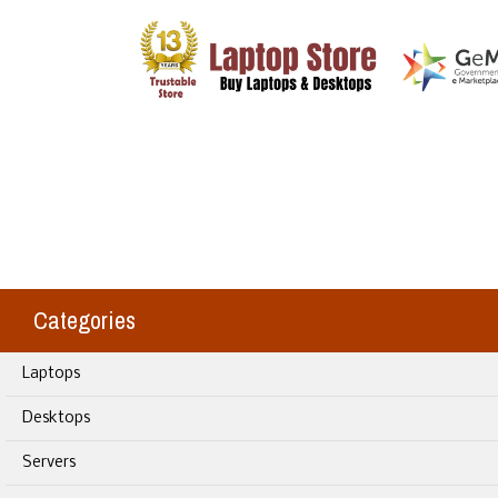
Categories
Laptops
Desktops
Servers