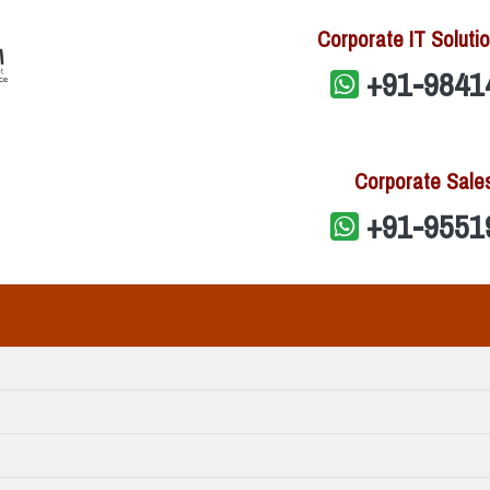
Corporate IT Solutio
+91-9841
Corporate Sale
+91-9551