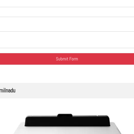
milnadu