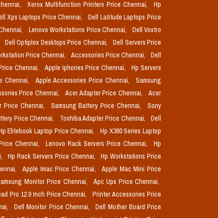
Chennai,
Xerox Multifunction Printers Price Chennai,
Hp
ell Xps Laptops Price Chennai,
Dell Latitude Laptops Price
 Chennai,
Lenovo Workstations Price Chennai,
Dell Vostro
,
Dell Optiplex Desktops Price Chennai,
Dell Servers Price
orkstation Price Chennai,
Accessories Price Chennai,
Dell
Price Chennai,
Apple Iphones Price Chennai,
Hp Servers
ce Chennai,
Apple Accessories Price Chennai,
Samsung
sories Price Chennai,
Acer Adapter Price Chennai,
Acer
r Price Chennai,
Samsung Battery Price Chennai,
Sony
ttery Price Chennai,
Toshiba Adapter Price Chennai,
Dell
Hp Elitebook Laptop Price Chennai,
Hp X360 Series Laptop
Price Chennai,
Lenovo Rack Servers Price Chennai,
Hp
i,
Hp Rack Servers Price Chennai,
Hp Workstations Price
hennai,
Apple Imac Price Chennai,
Apple Mac Mini Price
amsung Monitor Price Chennai,
Apc Ups Price Chennai,
pad Pro 12.9 Inch Price Chennai,
Printer Accessories Price
nai,
Dell Monitor Price Chennai,
Dell Mother Board Price