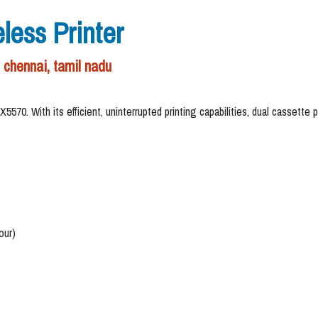
ess Printer
chennai, tamil nadu
0. With its efficient, uninterrupted printing capabilities, dual cassette pa
our)