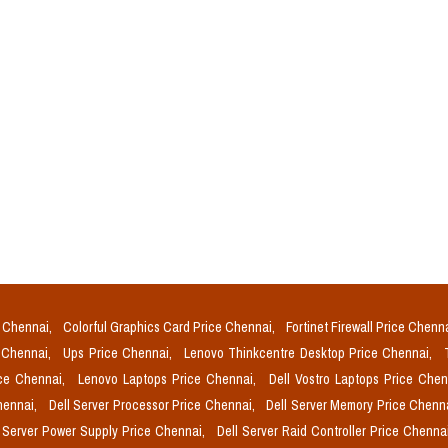
e Chennai,
Colorful Graphics Card Price Chennai,
Fortinet Firewall Price Chenn
e Chennai,
Ups Price Chennai,
Lenovo Thinkcentre Desktop Price Chennai,
ice Chennai,
Lenovo Laptops Price Chennai,
Dell Vostro Laptops Price Che
Chennai,
Dell Server Processor Price Chennai,
Dell Server Memory Price Chenn
l Server Power Supply Price Chennai,
Dell Server Raid Controller Price Chenna