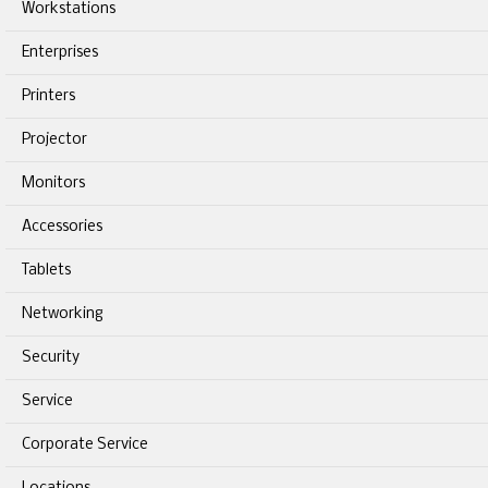
Workstations
Enterprises
Printers
Projector
Monitors
Accessories
Tablets
Networking
Security
Service
Corporate Service