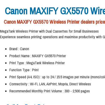
Canon MAXIFY GX5570 Wirel
Canon MAXIFY GX5570 Wireless Printer dealers price 
MegaTank Wireless Printer with Dual Cassettes for Small Businesses
Experience seamless printing operations and maximise productivity with GX557
Brand : Canon
Product Name : MAXIFY GX5570 Printer
Print Type : MegaTank Wireless Printer
Function Type : Print
Print Speed (A4, ISO) : up to 24 / 15.5 images per minute (mono/col
Connectivity : Wi-Fi, LAN, AirPrint, Mopria, Direct Wireless
Recommended Monthly Print Volume : 300 - 2,500 pages