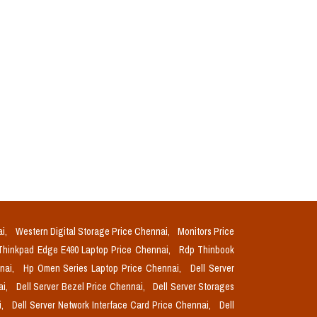
ai,
Western Digital Storage Price Chennai,
Monitors Price
Thinkpad Edge E490 Laptop Price Chennai,
Rdp Thinbook
nnai,
Hp Omen Series Laptop Price Chennai,
Dell Server
ai,
Dell Server Bezel Price Chennai,
Dell Server Storages
i,
Dell Server Network Interface Card Price Chennai,
Dell