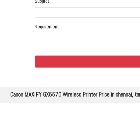
Subject
Requirement
Canon MAXIFY GX5570 Wireless Printer Price in chennai, ta