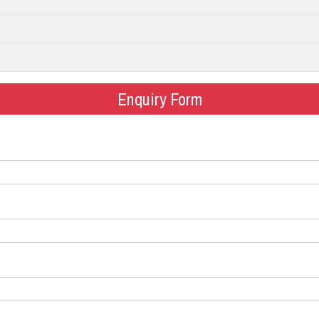
Enquiry Form