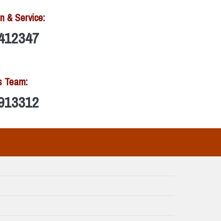
n & Service:
412347
s Team:
913312