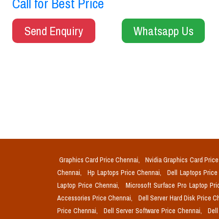
Call for Best Price
Send Enquiry
Whatsapp Us
Graphics Card Price Chennai,
Nvidia Graphics Card Pric
Chennai,
Hp Laptops Price Chennai,
Dell Laptops Pric
Laptop Price Chennai,
Microsoft Surface Pro Laptop Pr
Accessories Price Chennai,
Dell Server Hard Disk Price 
Price Chennai,
Dell Server Software Price Chennai,
Del