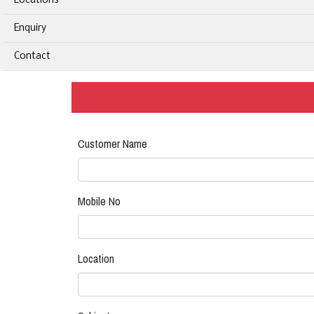
Locations
Enquiry
Contact
Customer Name
Mobile No
Location