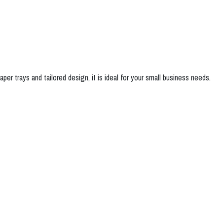
per trays and tailored design, it is ideal for your small business needs.