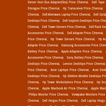
Server Host Bus Adapter(hba) Price Chennai,
Dell Tape
Storages Price Chennai,
Hp Transceiver Price Chennai,
Chennai,
Dell Alienware Laptop Price Chennai,
Dell Opti
Desktops Price Chennai,
Dell Inspiron Desktops Price Ch
Chennai,
Dell Tower Servers Price Chennai,
Dell Rack Se
Accessories Price Chennai,
Dell Adapter Price Chennai,
Price Chennai,
Hp Tower Servers Price Chennai,
Hp Ac
Adapter Price Chennai,
Samsung Accessories Price Chen
Battery Price Chennai,
Apple Adapters Price Chennai,
Accessories Price Chennai,
Sony Battery Price Chennai,
Desktops Price Chennai,
Lenovo Desktops Price Chennai
Price Chennai,
Acer Laptops Price Chennai,
Acer Desk
Desktops Price Chennai,
Hp Slimline Models Desktops Pr
Chennai,
Hp Tower Workstations Price Chennai,
Hp Sca
Chennai,
Apple Macbook Air Price Chennai,
Apple Mac
Philips Monitor Price Chennai,
Viewpaker Monitors Price
Chennai,
Dell Hinges Price Chennai,
Dell Laptop Hings