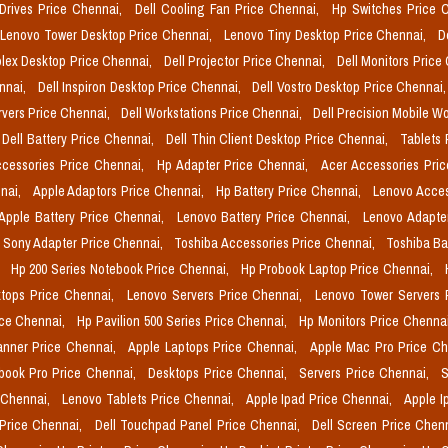
 Drives Price Chennai,
Dell Cooling Fan Price Chennai,
Hp Switches Price 
Lenovo Tower Desktop Price Chennai,
Lenovo Tiny Desktop Price Chennai,
D
plex Desktop Price Chennai,
Dell Projector Price Chennai,
Dell Monitors Price
ennai,
Dell Inspiron Desktop Price Chennai,
Dell Vostro Desktop Price Chennai
rvers Price Chennai,
Dell Workstations Price Chennai,
Dell Precision Mobile W
Dell Battery Price Chennai,
Dell Thin Client Desktop Price Chennai,
Tablets 
cessories Price Chennai,
Hp Adapter Price Chennai,
Acer Accessories Pri
nai,
Apple Adaptors Price Chennai,
Hp Battery Price Chennai,
Lenovo Acces
Apple Battery Price Chennai,
Lenovo Battery Price Chennai,
Lenovo Adapte
Sony Adapter Price Chennai,
Toshiba Accessories Price Chennai,
Toshiba Ba
,
Hp 200 Series Notebook Price Chennai,
Hp Probook Laptop Price Chennai,
tops Price Chennai,
Lenovo Servers Price Chennai,
Lenovo Tower Servers 
ice Chennai,
Hp Pavilion 500 Series Price Chennai,
Hp Monitors Price Chenna
nner Price Chennai,
Apple Laptops Price Chennai,
Apple Mac Pro Price C
book Pro Price Chennai,
Desktops Price Chennai,
Servers Price Chennai,
S
 Chennai,
Lenovo Tablets Price Chennai,
Apple Ipad Price Chennai,
Apple I
 Price Chennai,
Dell Touchpad Panel Price Chennai,
Dell Screen Price Chen