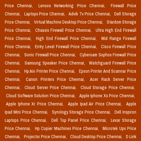
Price Chennai,
Lenovo Networking Price Chennai,
Firewall Price
Chennai,
Laptops Price Chennai,
Advik Tv Price Chennai,
Dell Storage
Price Chennai,
Virtual Machine Desktop Price Chennai,
Stardom Storage
Price Chennai,
Chassis Firewall Price Chennai,
Ultra High End Firewall
Price Chennai,
High End Firewall Price Chennai,
Mid Range Firewall
Price Chennai,
Entry Level Firewall Price Chennai,
Cisco Firewall Price
Chennai,
Sonic Firewall Price Chennai,
Cyberoam Sophos Firewall Price
Chennai,
Samsung Speaker Price Chennai,
Watchguard Firewall Price
Chennai,
Hp Aio Printer Price Chennai,
Epson Printer And Scannar Price
Chennai,
Canon Printers Price Chennai,
Acer Rack Server Price
Chennai,
Cloud Server Price Chennai,
Cloud Storage Price Chennai,
Cloud Software Solution Price Chennai,
Apple Iphone Xs Price Chennai,
Apple Iphone Xr Price Chennai,
Apple Ipad Air Price Chennai,
Apple
Ipad Mini Price Chennai,
Synology Storage Price Chennai,
Dell Inspiron
Laptops Price Chennai,
Dell Top Panel Price Chennai,
Lexar Storage
Price Chennai,
Hp Copier Machines Price Chennai,
Microtek Ups Price
Chennai,
Projector Price Chennai,
Cloud Desktop Price Chennai,
D Link