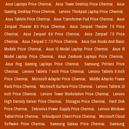
Asus Laptops Price Chennai,
Asus Tower Desktop Price Chennai,
Asus
Gaming Desktop Price Chennai,
Lenovo Thinkpad Laptop Price Chennai,
Asus Tablets Price Chennai,
Asus Transformer Pad Price Chennai,
Asus
Zenpad Theater 8.0 Price Chennai,
Asus Zenpad Theater 7.0 Price
Chennai,
Asus Zenpad 8.0 Price Chennai,
Asus Zenpad 7.0 Price
Chennai,
Asus Zenpad C 7.0 Price Chennai,
Asus Eee Books And Basic
Models Price Chennai,
Asus I3 Model Laptop Price Chennai,
Asus I5
Model Laptop Price Chennai,
Asus Zenbook Laptops Price Chennai,
Asus Rog Gaming Laptops Price Chennai,
Samsung Printers Price
Chennai,
Lenovo Tablets 7 Inch Price Chennai,
Lenovo Tablets 8 Inch
Price Chennai,
Microsoft Adapter Price Chennai,
Middle Atlantic Frame
Rack Price Chennai,
Microsoft Surface Price Chennai,
Lenovo Tablets 10
Inch Price Chennai,
Lenovo Tower Workstation Price Chennai,
Lenovo
High Density Server Price Chennai,
Storages Price Chennai,
Hard Disk
Price Chennai,
Zebronics Power Supply Price Chennai,
Lenovo Windows
Tablet Price Chennai,
Vcloudpoint Client Price Chennai,
Microsoft Cloud
Software Price Chennai,
Samsung Galaxy Price Chennai,
Samsung