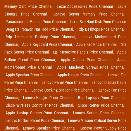
Memory Card Price Chennai,
Lexar Accessories Price Chennai,
Lacie
Storage Price Chennai,
Lenovo Server Memory Price Chennai,
Panasonic Lfd Monitor Price Chennai,
Lexar Ssd Hard Disk Price Chennai,
Seagate Ironwolf Nas Hdd Price Chennai,
Rdp Desktops Price Chennai,
Rdp Thinclients Desktop Price Chennai,
Lenovo Motherboard Price
Chennai,
Apple Keyboard Price Chennai,
Apple Fan Price Chennai,
Mrs
Rack Server Price Chennai,
Lg Interactive Panels Price Chennai,
Apple
Bottom Panel Price Chennai,
Apple Cables Price Chennai,
Apple
Motherboard Price Chennai,
Apple Macbook Screws Price Chennai,
Apple Speaker Price Chennai,
Apple Hinges Price Chennai,
Lenovo Top
Panel Price Chennai,
Lenovo Panel Price Chennai,
Lenovo Display Cable
Price Chennai,
Lenovo Docking Station Price Chennai,
Lenovo Fan Price
Chennai,
Lenovo Hinges Price Chennai,
Rdp Laptops Price Chennai,
Cisco Wireless Controller Price Chennai,
Cisco Router Price Chennai,
Apple Laptop Screen Price Chennai,
Lenovo Screen Price Chennai,
Lenovo Bottom Panel Price Chennai,
Lenovo Mission Critical Server Price
Chennai,
Lenovo Speaker Price Chennai,
Lenovo Power Supply Price