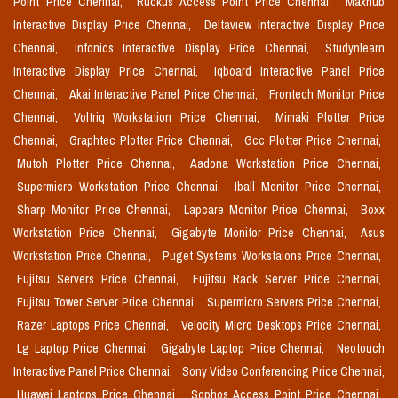
Point Price Chennai,
Ruckus Access Point Price Chennai,
Maxhub
Interactive Display Price Chennai,
Deltaview Interactive Display Price
Chennai,
Infonics Interactive Display Price Chennai,
Studynlearn
Interactive Display Price Chennai,
Iqboard Interactive Panel Price
Chennai,
Akai Interactive Panel Price Chennai,
Frontech Monitor Price
Chennai,
Voltriq Workstation Price Chennai,
Mimaki Plotter Price
Chennai,
Graphtec Plotter Price Chennai,
Gcc Plotter Price Chennai,
Mutoh Plotter Price Chennai,
Aadona Workstation Price Chennai,
Supermicro Workstation Price Chennai,
Iball Monitor Price Chennai,
Sharp Monitor Price Chennai,
Lapcare Monitor Price Chennai,
Boxx
Workstation Price Chennai,
Gigabyte Monitor Price Chennai,
Asus
Workstation Price Chennai,
Puget Systems Workstaions Price Chennai,
Fujitsu Servers Price Chennai,
Fujitsu Rack Server Price Chennai,
Fujitsu Tower Server Price Chennai,
Supermicro Servers Price Chennai,
Razer Laptops Price Chennai,
Velocity Micro Desktops Price Chennai,
Lg Laptop Price Chennai,
Gigabyte Laptop Price Chennai,
Neotouch
Interactive Panel Price Chennai,
Sony Video Conferencing Price Chennai,
Huawei Laptops Price Chennai,
Sophos Access Point Price Chennai,