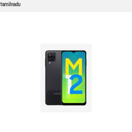
tamilnadu