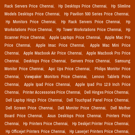
Rack Servers Price Chennai,
Hp Desktops Price Chennai,
Hp Slimline
Models Desktops Price Chennai,
Hp Pavilion 500 Series Price Chennai,
Hp Monitors Price Chennai,
Hp Rack Servers Price Chennai,
Hp
Workstations Price Chennai,
Hp Tower Workstations Price Chennai,
Hp
Scanner Price Chennai,
Apple Laptops Price Chennai,
Apple Mac Pro
Price Chennai,
Apple Imac Price Chennai,
Apple Mac Mini Price
Chennai,
Apple Macbook Air Price Chennai,
Apple Macbook Pro Price
Chennai,
Desktops Price Chennai,
Servers Price Chennai,
Samsung
Monitor Price Chennai,
Apc Ups Price Chennai,
Philips Monitor Price
Chennai,
Viewpaker Monitors Price Chennai,
Lenovo Tablets Price
Chennai,
Apple Ipad Price Chennai,
Apple Ipad Pro 12.9 Inch Price
Chennai,
Printer Accessories Price Chennai,
Dell Hinges Price Chennai,
Dell Laptop Hings Price Chennai,
Dell Touchpad Panel Price Chennai,
Dell Screen Price Chennai,
Dell Monitor Price Chennai,
Dell Mother
Board Price Chennai,
Asus Desktops Price Chennai,
Printers Price
Chennai,
Hp Printers Price Chennai,
Hp Deskjet Printer Price Chennai,
Hp Officejet Printers Price Chennai,
Hp Laserjet Printers Price Chennai,