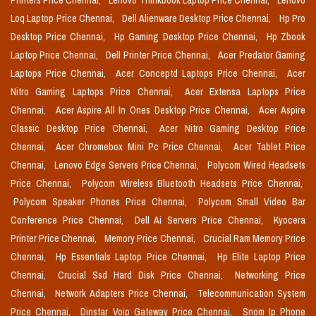
Printers Price Chennai,
Lenovo Thinkbook Laptop Price Chennai,
Lenovo
Loq Laptop Price Chennai,
Dell Alienware Desktop Price Chennai,
Hp Pro
Desktop Price Chennai,
Hp Gaming Desktop Price Chennai,
Hp Zbook
Laptop Price Chennai,
Dell Printer Price Chennai,
Acer Predator Gaming
Laptops Price Chennai,
Acer Conceptd Laptops Price Chennai,
Acer
Nitro Gaming Laptops Price Chennai,
Acer Extensa Laptops Price
Chennai,
Acer Aspire All In Ones Desktop Price Chennai,
Acer Aspire
Classic Desktop Price Chennai,
Acer Nitro Gaming Desktop Price
Chennai,
Acer Chromebox Mini Pc Price Chennai,
Acer Tablet Price
Chennai,
Lenovo Edge Servers Price Chennai,
Polycom Wired Headsets
Price Chennai,
Polycom Wireless Bluetooth Headsets Price Chennai,
Polycom Speaker Phones Price Chennai,
Polycom Small Video Bar
Conference Price Chennai,
Dell Ai Servers Price Chennai,
Kyocera
Printer Price Chennai,
Memory Price Chennai,
Crucial Ram Memory Price
Chennai,
Hp Essentials Laptop Price Chennai,
Hp Elite Laptop Price
Chennai,
Crucial Ssd Hard Disk Price Chennai,
Networking Price
Chennai,
Network Adapters Price Chennai,
Telecommunication System
Price Chennai,
Dinstar Voip Gateway Price Chennai,
Snom Ip Phone