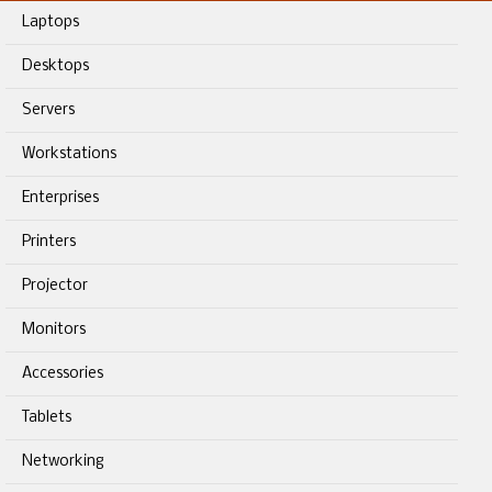
Laptops
Desktops
Servers
Workstations
Enterprises
Printers
Projector
Monitors
Accessories
Tablets
Networking