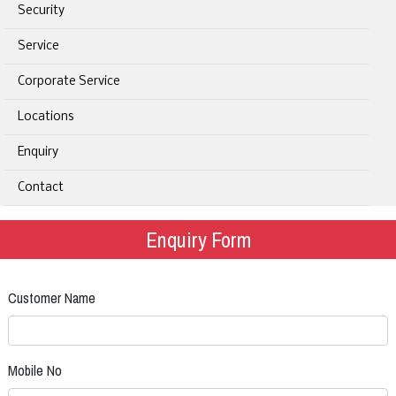
Security
Service
Corporate Service
Locations
Enquiry
Contact
Enquiry Form
Customer Name
Mobile No