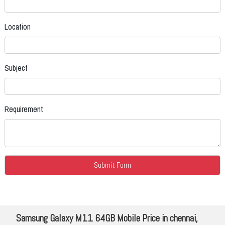
Location
Subject
Requirement
Samsung Galaxy M11 64GB Mobile Price in chennai,