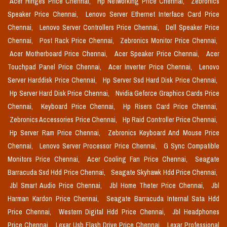
Acer Hinges Price Chennai,
Hp Networking Price Chennai,
Zebronics
Speaker Price Chennai,
Lenovo Server Ethernet Interface Card Price
Chennai,
Lenovo Server Controllers Price Chennai,
Dell Speaker Price
Chennai,
Post Rack Price Chennai,
Zebronics Monitor Price Chennai,
Acer Motherboard Price Chennai,
Acer Speaker Price Chennai,
Acer
Touchpad Panel Price Chennai,
Acer Inverter Price Chennai,
Lenovo
Server Harddisk Price Chennai,
Hp Server Ssd Hard Disk Price Chennai,
Hp Server Hard Disk Price Chennai,
Nvidia Geforce Graphics Cards Price
Chennai,
Keyboard Price Chennai,
Hp Risers Card Price Chennai,
Zebronics Accessories Price Chennai,
Hp Raid Controller Price Chennai,
Hp Server Ram Price Chennai,
Zebronics Keyboard And Mouse Price
Chennai,
Lenovo Server Processor Price Chennai,
G Sync Compatible
Monitors Price Chennai,
Acer Cooling Fan Price Chennai,
Seagate
Barracuda Ssd Hdd Price Chennai,
Seagate Skyhawk Hdd Price Chennai,
Jbl Smart Audio Price Chennai,
Jbl Home Theter Price Chennai,
Jbl
Harman Kardon Price Chennai,
Seagate Barracuda Internal Sata Hdd
Price Chennai,
Western Digital Hdd Price Chennai,
Jbl Headphones
Price Chennai,
Lexar Usb Flash Drive Price Chennai,
Lexar Professional