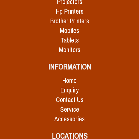
Projectors
Hp Printers
Brother Printers
Mobiles
Tablets
Monitors
INFORMATION
Home
Enquiry
Contact Us
Service
Accessories
LOCATIONS