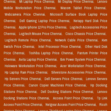
Chennai,
Mi Laptop Price Chennai,
Mi Display Price Chennai,
Lenovo
Mobile Workstation Price Chennai,
Wacom Tablet Price Chennai,
Webcamera Price Chennai,
Microsoft Surface Book Laptop Price
Chennai,
Dell Gaming Laptop Price Chennai,
Netapp Hard Disk Price
Chennai,
Apple Iphone 12 Pro Price Chennai,
Logitech Accessories Price
Chennai,
Logitech Mouse Price Chennai,
Cisco Chassis Price Chennai,
Logitech Remote Price Chennai,
Network Cable Price Chennai,
Kvm
Switch Price Chennai,
Intel Processor Price Chennai,
Other Hard Disk
Price Chennai,
Toshiba Laptop Price Chennai,
Pantum Printer Price
Chennai,
Avita Laptop Price Chennai,
Ibm Power System Price Chennai,
Holoware Workstation Price Chennai,
Acer Workstation Price Chennai,
Hp Laptop Ram Price Chennai,
Silverstone Accessories Price Chennai,
Hp Servers Price Chennai,
Dell Servers Price Chennai,
Lenovo Servers
Price Chennai,
Canon Copier Machines Price Chennai,
Hp Docking
Stations Price Chennai,
Dell Docking Stations Price Chennai,
Lenovo
Docking Stations Price Chennai,
Access Point Price Chennai,
Tp Link
Access Point Price Chennai,
Netgear Access Point Price Chennai,
Ricoh