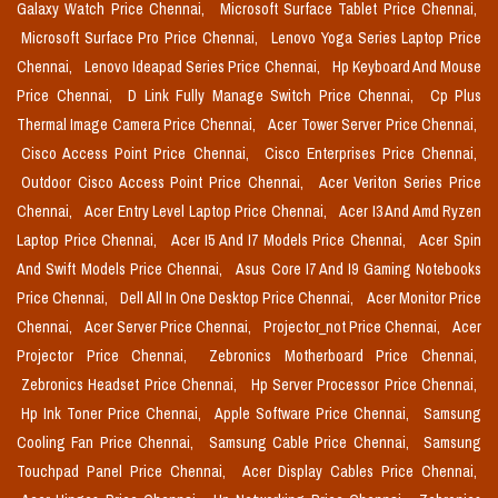
Galaxy Watch Price Chennai,
Microsoft Surface Tablet Price Chennai,
Microsoft Surface Pro Price Chennai,
Lenovo Yoga Series Laptop Price
Chennai,
Lenovo Ideapad Series Price Chennai,
Hp Keyboard And Mouse
Price Chennai,
D Link Fully Manage Switch Price Chennai,
Cp Plus
Thermal Image Camera Price Chennai,
Acer Tower Server Price Chennai,
Cisco Access Point Price Chennai,
Cisco Enterprises Price Chennai,
Outdoor Cisco Access Point Price Chennai,
Acer Veriton Series Price
Chennai,
Acer Entry Level Laptop Price Chennai,
Acer I3 And Amd Ryzen
Laptop Price Chennai,
Acer I5 And I7 Models Price Chennai,
Acer Spin
And Swift Models Price Chennai,
Asus Core I7 And I9 Gaming Notebooks
Price Chennai,
Dell All In One Desktop Price Chennai,
Acer Monitor Price
Chennai,
Acer Server Price Chennai,
Projector_not Price Chennai,
Acer
Projector Price Chennai,
Zebronics Motherboard Price Chennai,
Zebronics Headset Price Chennai,
Hp Server Processor Price Chennai,
Hp Ink Toner Price Chennai,
Apple Software Price Chennai,
Samsung
Cooling Fan Price Chennai,
Samsung Cable Price Chennai,
Samsung
Touchpad Panel Price Chennai,
Acer Display Cables Price Chennai,