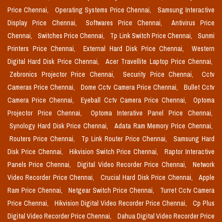
Price Chennai,
Operating Systems Price Chennai,
Samsung Interactive
Display Price Chennai,
Softwares Price Chennai,
Antivirus Price
Chennai,
Switches Price Chennai,
Tp Link Switch Price Chennai,
Sunmi
Printers Price Chennai,
External Hard Disk Price Chennai,
Western
Digital Hard Disk Price Chennai,
Acer Travellite Laptop Price Chennai,
Zebronics Projector Price Chennai,
Security Price Chennai,
Cctv
Cameras Price Chennai,
Dome Cctv Camera Price Chennai,
Bullet Cctv
Camera Price Chennai,
Eyeball Cctv Camera Price Chennai,
Optoma
Projector Price Chennai,
Optoma Interative Panel Price Chennai,
Synology Hard Disk Price Chennai,
Adata Ram Memory Price Chennai,
Routers Price Chennai,
Tp Link Router Price Chennai,
Samsung Hard
Disk Price Chennai,
Hikvision Switch Price Chennai,
Raptor Interactive
Panels Price Chennai,
Digital Video Recorder Price Chennai,
Network
Video Recorder Price Chennai,
Crucial Hard Disk Price Chennai,
Apple
Ram Price Chennai,
Netgear Switch Price Chennai,
Turret Cctv Camera
Price Chennai,
Hikvision Digital Video Recorder Price Chennai,
Cp Plus
Digital Video Recorder Price Chennai,
Dahua Digital Video Recorder Price