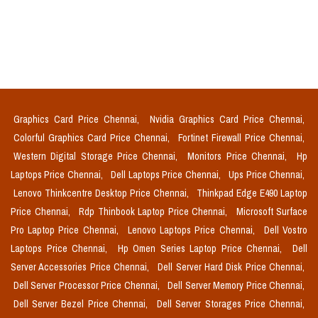
Graphics Card Price Chennai,
Nvidia Graphics Card Price Chennai,
Colorful Graphics Card Price Chennai,
Fortinet Firewall Price Chennai,
Western Digital Storage Price Chennai,
Monitors Price Chennai,
Hp
Laptops Price Chennai,
Dell Laptops Price Chennai,
Ups Price Chennai,
Lenovo Thinkcentre Desktop Price Chennai,
Thinkpad Edge E490 Laptop
Price Chennai,
Rdp Thinbook Laptop Price Chennai,
Microsoft Surface
Pro Laptop Price Chennai,
Lenovo Laptops Price Chennai,
Dell Vostro
Laptops Price Chennai,
Hp Omen Series Laptop Price Chennai,
Dell
Server Accessories Price Chennai,
Dell Server Hard Disk Price Chennai,
Dell Server Processor Price Chennai,
Dell Server Memory Price Chennai,
Dell Server Bezel Price Chennai,
Dell Server Storages Price Chennai,