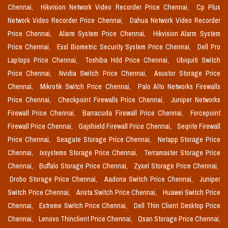
Chennai,
Hikvision Network Video Recorder Price Chennai,
Cp Plus
Network Video Recorder Price Chennai,
Dahua Network Video Recorder
Price Chennai,
Alarm System Price Chennai,
Hikvision Alarm System
Price Chennai,
Essl Biometric Security System Price Chennai,
Dell Pro
Laptops Price Chennai,
Toshiba Hdd Price Chennai,
Ubiquiti Switch
Price Chennai,
Nvidia Switch Price Chennai,
Asustor Storage Price
Chennai,
Mikrotik Switch Price Chennai,
Palo Alto Networks Firewalls
Price Chennai,
Checkpoint Firewalls Price Chennai,
Juniper Networks
Firewall Price Chennai,
Barracuda Firewall Price Chennai,
Forcepoint
Firewall Price Chennai,
Gajshield Firewall Price Chennai,
Seqrite Firewall
Price Chennai,
Seagate Storage Price Chennai,
Netapp Storage Price
Chennai,
Ixsystems Storage Price Chennai,
Terramaster Storage Price
Chennai,
Buffalo Storage Price Chennai,
Zyxel Storage Price Chennai,
Drobo Storage Price Chennai,
Aadona Switch Price Chennai,
Juniper
Switch Price Chennai,
Arista Switch Price Chennai,
Huawei Switch Price
Chennai,
Extreme Switch Price Chennai,
Dell Thin Client Desktop Price
Chennai,
Lenovo Thinclient Price Chennai,
Qsan Storage Price Chennai,