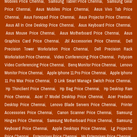
Mobiles Price Chennai,
Samsung Tablet Price Chennai,
Samsung Gear
Price Chennai,
Asus Mobiles Price Chennai,
Asus Vivo Tab Price
Chennai,
Asus Fonepad Price Chennai,
Asus Projector Price Chennai,
Asus All In One Desktop Price Chennai,
Asus Keyboard Price Chennai,
Asus Mouse Price Chennai,
Asus Motherboard Price Chennai,
Asus
Graphics Card Price Chennai,
Jbl Accessories Price Chennai,
Dell
Precision Tower Workstation Price Chennai,
Dell Precision Rack
Workstation Price Chennai,
Video Conferencing Price Chennai,
Polycom
Video Conferencing Price Chennai,
Benq Monitor Price Chennai,
Lenovo
Monitor Price Chennai,
Apple Iphone 11 Pro Price Chennai,
Apple Iphone
11 Pro Max Price Chennai,
D Link Smart Manage Switch Price Chennai,
Hp Thinclient Price Chennai,
Hp Bag Price Chennai,
Hp Desktop Ram
Price Chennai,
Acer I7 Model Desktop Price Chennai,
Acer Predator
Desktop Price Chennai,
Lenovo Blade Servers Price Chennai,
Printer
Accessories Price Chennai,
Canon Scanner Price Chennai,
Samsung
Hinges Price Chennai,
Samsung Motherboard Price Chennai,
Samsung
Keyboard Price Chennai,
Apple Desktops Price Chennai,
Lg Projector
Price Chennai,
Enterprises Price Chennai,
Hp Enterprises Price Chennai,