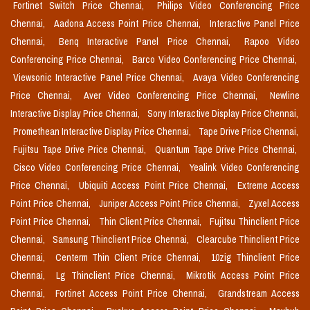
Fortinet Switch Price Chennai,
Philips Video Conferencing Price
Chennai,
Aadona Access Point Price Chennai,
Interactive Panel Price
Chennai,
Benq Interactive Panel Price Chennai,
Rapoo Video
Conferencing Price Chennai,
Barco Video Conferencing Price Chennai,
Viewsonic Interactive Panel Price Chennai,
Avaya Video Conferencing
Price Chennai,
Aver Video Conferencing Price Chennai,
Newline
Interactive Display Price Chennai,
Sony Interactive Display Price Chennai,
Promethean Interactive Display Price Chennai,
Tape Drive Price Chennai,
Fujitsu Tape Drive Price Chennai,
Quantum Tape Drive Price Chennai,
Cisco Video Conferencing Price Chennai,
Yealink Video Conferencing
Price Chennai,
Ubiquiti Access Point Price Chennai,
Extreme Access
Point Price Chennai,
Juniper Access Point Price Chennai,
Zyxel Access
Point Price Chennai,
Thin Client Price Chennai,
Fujitsu Thinclient Price
Chennai,
Samsung Thinclient Price Chennai,
Clearcube Thinclient Price
Chennai,
Centerm Thin Client Price Chennai,
10zig Thinclient Price
Chennai,
Lg Thinclient Price Chennai,
Mikrotik Access Point Price
Chennai,
Fortinet Access Point Price Chennai,
Grandstream Access