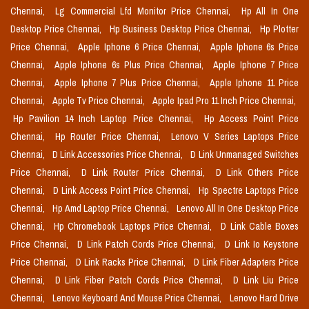
Chennai,
Lg Commercial Lfd Monitor Price Chennai,
Hp All In One
Desktop Price Chennai,
Hp Business Desktop Price Chennai,
Hp Plotter
Price Chennai,
Apple Iphone 6 Price Chennai,
Apple Iphone 6s Price
Chennai,
Apple Iphone 6s Plus Price Chennai,
Apple Iphone 7 Price
Chennai,
Apple Iphone 7 Plus Price Chennai,
Apple Iphone 11 Price
Chennai,
Apple Tv Price Chennai,
Apple Ipad Pro 11 Inch Price Chennai,
Hp Pavilion 14 Inch Laptop Price Chennai,
Hp Access Point Price
Chennai,
Hp Router Price Chennai,
Lenovo V Series Laptops Price
Chennai,
D Link Accessories Price Chennai,
D Link Unmanaged Switches
Price Chennai,
D Link Router Price Chennai,
D Link Others Price
Chennai,
D Link Access Point Price Chennai,
Hp Spectre Laptops Price
Chennai,
Hp Amd Laptop Price Chennai,
Lenovo All In One Desktop Price
Chennai,
Hp Chromebook Laptops Price Chennai,
D Link Cable Boxes
Price Chennai,
D Link Patch Cords Price Chennai,
D Link Io Keystone
Price Chennai,
D Link Racks Price Chennai,
D Link Fiber Adapters Price
Chennai,
D Link Fiber Patch Cords Price Chennai,
D Link Liu Price
Chennai,
Lenovo Keyboard And Mouse Price Chennai,
Lenovo Hard Drive