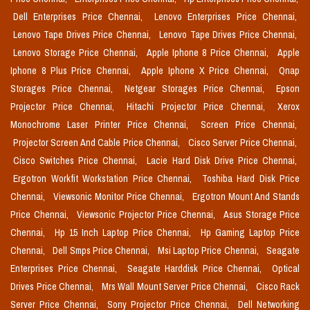
Dell Enterprises Price Chennai,
Lenovo Enterprises Price Chennai,
Lenovo Tape Drives Price Chennai,
Lenovo Tape Drives Price Chennai,
Lenovo Storage Price Chennai,
Apple Iphone 8 Price Chennai,
Apple
Iphone 8 Plus Price Chennai,
Apple Iphone X Price Chennai,
Qnap
Storages Price Chennai,
Netgear Storages Price Chennai,
Epson
Projector Price Chennai,
Hitachi Projector Price Chennai,
Xerox
Monochrome Laser Printer Price Chennai,
Screen Price Chennai,
Projector Screen And Cable Price Chennai,
Cisco Server Price Chennai,
Cisco Switches Price Chennai,
Lacie Hard Disk Drive Price Chennai,
Ergotron Workfit Workstation Price Chennai,
Toshiba Hard Disk Price
Chennai,
Viewsonic Monitor Price Chennai,
Ergotron Mount And Stands
Price Chennai,
Viewsonic Projector Price Chennai,
Asus Storage Price
Chennai,
Hp 15 Inch Laptop Price Chennai,
Hp Gaming Laptop Price
Chennai,
Dell Smps Price Chennai,
Msi Laptop Price Chennai,
Seagate
Enterprises Price Chennai,
Seagate Harddisk Price Chennai,
Optical
Drives Price Chennai,
Mrs Wall Mount Server Price Chennai,
Cisco Rack
Server Price Chennai,
Sony Projector Price Chennai,
Dell Networking