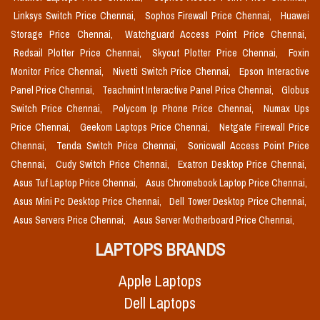
Linksys Switch Price Chennai,
Sophos Firewall Price Chennai,
Huawei
Storage Price Chennai,
Watchguard Access Point Price Chennai,
Redsail Plotter Price Chennai,
Skycut Plotter Price Chennai,
Foxin
Monitor Price Chennai,
Nivetti Switch Price Chennai,
Epson Interactive
Panel Price Chennai,
Teachmint Interactive Panel Price Chennai,
Globus
Switch Price Chennai,
Polycom Ip Phone Price Chennai,
Numax Ups
Price Chennai,
Geekom Laptops Price Chennai,
Netgate Firewall Price
Chennai,
Tenda Switch Price Chennai,
Sonicwall Access Point Price
Chennai,
Cudy Switch Price Chennai,
Exatron Desktop Price Chennai,
Asus Tuf Laptop Price Chennai,
Asus Chromebook Laptop Price Chennai,
Asus Mini Pc Desktop Price Chennai,
Dell Tower Desktop Price Chennai,
Asus Servers Price Chennai,
Asus Server Motherboard Price Chennai,
LAPTOPS BRANDS
Apple Laptops
Dell Laptops