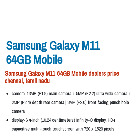
Samsung Galaxy M11
64GB Mobile
Samsung Galaxy M11 64GB Mobile dealers price
chennai, tamil nadu
camera-13MP (F1.8) main camera + 5MP (F2.2) ultra wide camera +
2MP (F2.4) depth rear camera | 8MP (F2.0) front facing punch hole
camera
display-6.4-inch (16.24 centimeters) infinity-O display, HD+
capacitive multi-touch touchscreen with 720 x 1520 pixels