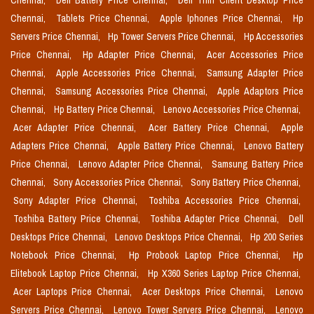
Chennai,
Dell Battery Price Chennai,
Dell Thin Client Desktop Price
Chennai,
Tablets Price Chennai,
Apple Iphones Price Chennai,
Hp
Servers Price Chennai,
Hp Tower Servers Price Chennai,
Hp Accessories
Price Chennai,
Hp Adapter Price Chennai,
Acer Accessories Price
Chennai,
Apple Accessories Price Chennai,
Samsung Adapter Price
Chennai,
Samsung Accessories Price Chennai,
Apple Adaptors Price
Chennai,
Hp Battery Price Chennai,
Lenovo Accessories Price Chennai,
Acer Adapter Price Chennai,
Acer Battery Price Chennai,
Apple
Adapters Price Chennai,
Apple Battery Price Chennai,
Lenovo Battery
Price Chennai,
Lenovo Adapter Price Chennai,
Samsung Battery Price
Chennai,
Sony Accessories Price Chennai,
Sony Battery Price Chennai,
Sony Adapter Price Chennai,
Toshiba Accessories Price Chennai,
Toshiba Battery Price Chennai,
Toshiba Adapter Price Chennai,
Dell
Desktops Price Chennai,
Lenovo Desktops Price Chennai,
Hp 200 Series
Notebook Price Chennai,
Hp Probook Laptop Price Chennai,
Hp
Elitebook Laptop Price Chennai,
Hp X360 Series Laptop Price Chennai,
Acer Laptops Price Chennai,
Acer Desktops Price Chennai,
Lenovo
Servers Price Chennai,
Lenovo Tower Servers Price Chennai,
Lenovo