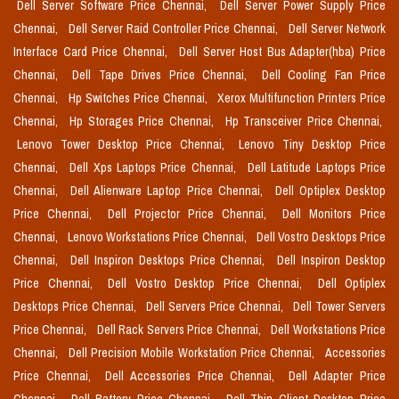
Dell Server Software Price Chennai,
Dell Server Power Supply Price
Chennai,
Dell Server Raid Controller Price Chennai,
Dell Server Network
Interface Card Price Chennai,
Dell Server Host Bus Adapter(hba) Price
Chennai,
Dell Tape Drives Price Chennai,
Dell Cooling Fan Price
Chennai,
Hp Switches Price Chennai,
Xerox Multifunction Printers Price
Chennai,
Hp Storages Price Chennai,
Hp Transceiver Price Chennai,
Lenovo Tower Desktop Price Chennai,
Lenovo Tiny Desktop Price
Chennai,
Dell Xps Laptops Price Chennai,
Dell Latitude Laptops Price
Chennai,
Dell Alienware Laptop Price Chennai,
Dell Optiplex Desktop
Price Chennai,
Dell Projector Price Chennai,
Dell Monitors Price
Chennai,
Lenovo Workstations Price Chennai,
Dell Vostro Desktops Price
Chennai,
Dell Inspiron Desktops Price Chennai,
Dell Inspiron Desktop
Price Chennai,
Dell Vostro Desktop Price Chennai,
Dell Optiplex
Desktops Price Chennai,
Dell Servers Price Chennai,
Dell Tower Servers
Price Chennai,
Dell Rack Servers Price Chennai,
Dell Workstations Price
Chennai,
Dell Precision Mobile Workstation Price Chennai,
Accessories
Price Chennai,
Dell Accessories Price Chennai,
Dell Adapter Price