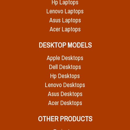
Hp Laptops
Lenovo Laptops
Asus Laptops
Acer Laptops
DESKTOP MODELS
Apple Desktops
Dell Desktops
Hp Desktops
Lenovo Desktops
Asus Desktops
Acer Desktops
OTHER PRODUCTS