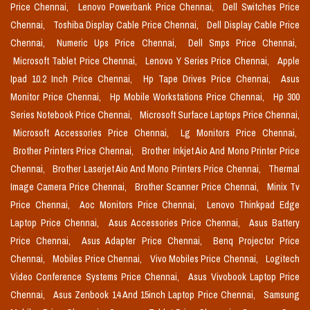
Price Chennai,
Lenovo Powerbank Price Chennai,
Dell Switches Price
Chennai,
Toshiba Display Cable Price Chennai,
Dell Display Cable Price
Chennai,
Numeric Ups Price Chennai,
Dell Smps Price Chennai,
Microsoft Tablet Price Chennai,
Lenovo Y Series Price Chennai,
Apple
Ipad 10.2 Inch Price Chennai,
Hp Tape Drives Price Chennai,
Asus
Monitor Price Chennai,
Hp Mobile Workstations Price Chennai,
Hp 300
Series Notebook Price Chennai,
Microsoft Surface Laptops Price Chennai,
Microsoft Accessories Price Chennai,
Lg Monitors Price Chennai,
Brother Printers Price Chennai,
Brother Inkjet Aio And Mono Printer Price
Chennai,
Brother Laserjet Aio And Mono Printers Price Chennai,
Thermal
Image Camera Price Chennai,
Brother Scanner Price Chennai,
Minix Tv
Price Chennai,
Aoc Monitors Price Chennai,
Lenovo Thinkpad Edge
Laptop Price Chennai,
Asus Accessories Price Chennai,
Asus Battery
Price Chennai,
Asus Adapter Price Chennai,
Benq Projector Price
Chennai,
Mobiles Price Chennai,
Vivo Mobiles Price Chennai,
Logitech
Video Conference Systems Price Chennai,
Asus Vivobook Laptop Price
Chennai,
Asus Zenbook 14 And 15inch Laptop Price Chennai,
Samsung