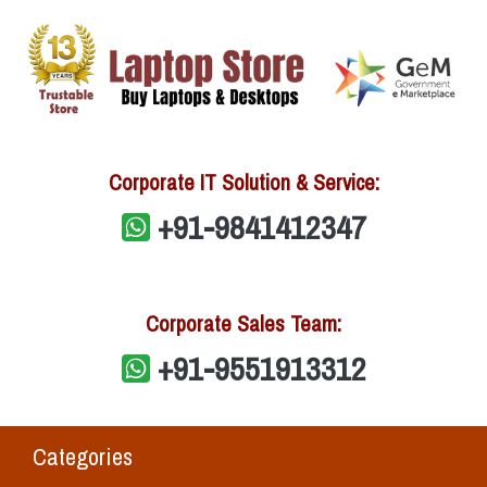
Corporate IT Solution & Service:
+91-9841412347
Corporate Sales Team:
+91-9551913312
Categories