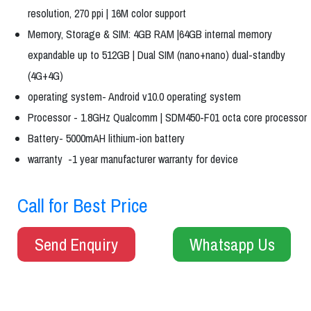
resolution, 270 ppi | 16M color support
Memory, Storage & SIM: 4GB RAM |64GB internal memory
expandable up to 512GB | Dual SIM (nano+nano) dual-standby
(4G+4G)
operating system- Android v10.0 operating system
Processor - 1.8GHz Qualcomm | SDM450-F01 octa core processor
Battery- 5000mAH lithium-ion battery
warranty -1 year manufacturer warranty for device
Call for Best Price
Send Enquiry
Whatsapp Us