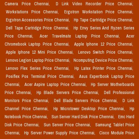
Camera Price Chennai,
D Link Video Recorder Price Chennai,
Workstations Price Chennai,
Ergotron Workstation Price Chennai,
Ergotron Accessories Price Chennai,
Hp Tape Cartridge Price Chennai,
Dell Tape Cartridge Price Chennai,
Hp Envy Series And Ryzen Series
Price Chennai,
Acer Travelmate Laptop Price Chennai,
Acer
Chromebook Laptop Price Chennai,
Apple Iphone 12 Price Chennai,
Apple Iphone 12 Mini Price Chennai,
Lenovo Switch Price Chennai,
Lenovo Legion Laptop Price Chennai,
Ncomputing Device Price Chennai,
Lenovo Flex Series Price Chennai,
Hp Latex Printer Price Chennai,
Posiflex Pos Terminal Price Chennai,
Asus Expertbook Laptop Price
Chennai,
Acer Aspire Laptop Price Chennai,
Hp Server Motherboards
Price Chennai,
Hp Blade Servers Price Chennai,
Dell Professional
Monitors Price Chennai,
Dell Blade Servers Price Chennai,
D Link
Channel Price Chennai,
Hp Microtower Desktop Price Chennai,
Hp
Notebook Price Chennai,
Sun Server Hard Disk Price Chennai,
Emc Hard
Disk Price Chennai,
Sun Server Price Chennai,
Samsung Tablet Price
Chennai,
Hp Server Power Supply Price Chennai,
Cisco Module Price