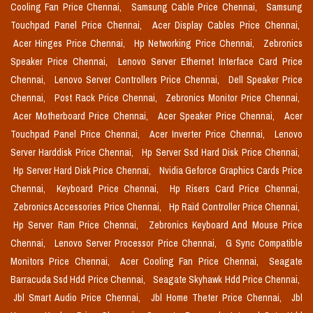
Cooling Fan Price Chennai,
Samsung Cable Price Chennai,
Samsung
Touchpad Panel Price Chennai,
Acer Display Cables Price Chennai,
Acer Hinges Price Chennai,
Hp Networking Price Chennai,
Zebronics
Speaker Price Chennai,
Lenovo Server Ethernet Interface Card Price
Chennai,
Lenovo Server Controllers Price Chennai,
Dell Speaker Price
Chennai,
Post Rack Price Chennai,
Zebronics Monitor Price Chennai,
Acer Motherboard Price Chennai,
Acer Speaker Price Chennai,
Acer
Touchpad Panel Price Chennai,
Acer Inverter Price Chennai,
Lenovo
Server Harddisk Price Chennai,
Hp Server Ssd Hard Disk Price Chennai,
Hp Server Hard Disk Price Chennai,
Nvidia Geforce Graphics Cards Price
Chennai,
Keyboard Price Chennai,
Hp Risers Card Price Chennai,
Zebronics Accessories Price Chennai,
Hp Raid Controller Price Chennai,
Hp Server Ram Price Chennai,
Zebronics Keyboard And Mouse Price
Chennai,
Lenovo Server Processor Price Chennai,
G Sync Compatible
Monitors Price Chennai,
Acer Cooling Fan Price Chennai,
Seagate
Barracuda Ssd Hdd Price Chennai,
Seagate Skyhawk Hdd Price Chennai,
Jbl Smart Audio Price Chennai,
Jbl Home Theter Price Chennai,
Jbl