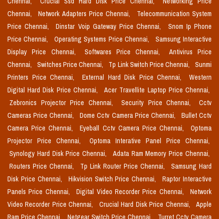
Chennai,
Crucial Ssd Hard Disk Price Chennai,
Networking Price
Chennai,
Network Adapters Price Chennai,
Telecommunication System
Price Chennai,
Dinstar Voip Gateway Price Chennai,
Snom Ip Phone
Price Chennai,
Operating Systems Price Chennai,
Samsung Interactive
Display Price Chennai,
Softwares Price Chennai,
Antivirus Price
Chennai,
Switches Price Chennai,
Tp Link Switch Price Chennai,
Sunmi
Printers Price Chennai,
External Hard Disk Price Chennai,
Western
Digital Hard Disk Price Chennai,
Acer Travellite Laptop Price Chennai,
Zebronics Projector Price Chennai,
Security Price Chennai,
Cctv
Cameras Price Chennai,
Dome Cctv Camera Price Chennai,
Bullet Cctv
Camera Price Chennai,
Eyeball Cctv Camera Price Chennai,
Optoma
Projector Price Chennai,
Optoma Interative Panel Price Chennai,
Synology Hard Disk Price Chennai,
Adata Ram Memory Price Chennai,
Routers Price Chennai,
Tp Link Router Price Chennai,
Samsung Hard
Disk Price Chennai,
Hikvision Switch Price Chennai,
Raptor Interactive
Panels Price Chennai,
Digital Video Recorder Price Chennai,
Network
Video Recorder Price Chennai,
Crucial Hard Disk Price Chennai,
Apple
Ram Price Chennai,
Netgear Switch Price Chennai,
Turret Cctv Camera