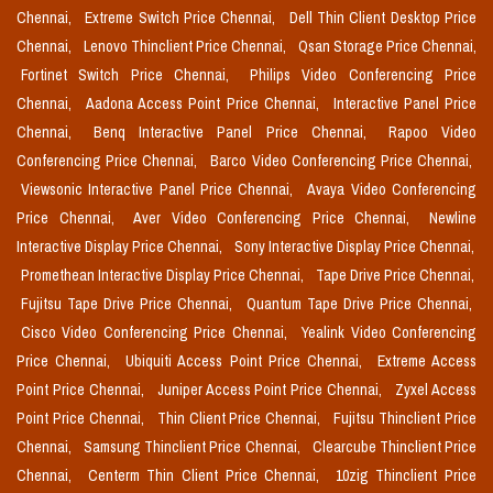
Chennai,
Extreme Switch Price Chennai,
Dell Thin Client Desktop Price
Chennai,
Lenovo Thinclient Price Chennai,
Qsan Storage Price Chennai,
Fortinet Switch Price Chennai,
Philips Video Conferencing Price
Chennai,
Aadona Access Point Price Chennai,
Interactive Panel Price
Chennai,
Benq Interactive Panel Price Chennai,
Rapoo Video
Conferencing Price Chennai,
Barco Video Conferencing Price Chennai,
Viewsonic Interactive Panel Price Chennai,
Avaya Video Conferencing
Price Chennai,
Aver Video Conferencing Price Chennai,
Newline
Interactive Display Price Chennai,
Sony Interactive Display Price Chennai,
Promethean Interactive Display Price Chennai,
Tape Drive Price Chennai,
Fujitsu Tape Drive Price Chennai,
Quantum Tape Drive Price Chennai,
Cisco Video Conferencing Price Chennai,
Yealink Video Conferencing
Price Chennai,
Ubiquiti Access Point Price Chennai,
Extreme Access
Point Price Chennai,
Juniper Access Point Price Chennai,
Zyxel Access
Point Price Chennai,
Thin Client Price Chennai,
Fujitsu Thinclient Price
Chennai,
Samsung Thinclient Price Chennai,
Clearcube Thinclient Price
Chennai,
Centerm Thin Client Price Chennai,
10zig Thinclient Price