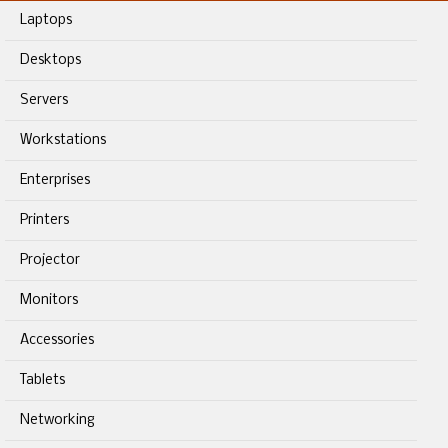
Laptops
Desktops
Servers
Workstations
Enterprises
Printers
Projector
Monitors
Accessories
Tablets
Networking