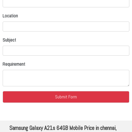
Location
Subject
Requirement
Samsung Galaxy A21s 64GB Mobile Price in chennai,