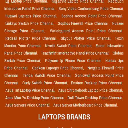
Lg Laptop Price Chennai,
Gigabyte Laptop Price Chennai,
Neotouch
Interactive Panel Price Chennai,
Sony Video Conferencing Price Chennai,
Huawei Laptops Price Chennai,
Sophos Access Point Price Chennai,
Linksys Switch Price Chennai,
Sophos Firewall Price Chennai,
Huawei
Storage Price Chennai,
Watchguard Access Point Price Chennai,
Redsail Plotter Price Chennai,
Skycut Plotter Price Chennai,
Foxin
Monitor Price Chennai,
Nivetti Switch Price Chennai,
Epson Interactive
Panel Price Chennai,
Teachmint Interactive Panel Price Chennai,
Globus
Switch Price Chennai,
Polycom Ip Phone Price Chennai,
Numax Ups
Price Chennai,
Geekom Laptops Price Chennai,
Netgate Firewall Price
Chennai,
Tenda Switch Price Chennai,
Sonicwall Access Point Price
Chennai,
Cudy Switch Price Chennai,
Exatron Desktop Price Chennai,
Asus Tuf Laptop Price Chennai,
Asus Chromebook Laptop Price Chennai,
Asus Mini Pc Desktop Price Chennai,
Dell Tower Desktop Price Chennai,
Asus Servers Price Chennai,
Asus Server Motherboard Price Chennai,
LAPTOPS BRANDS