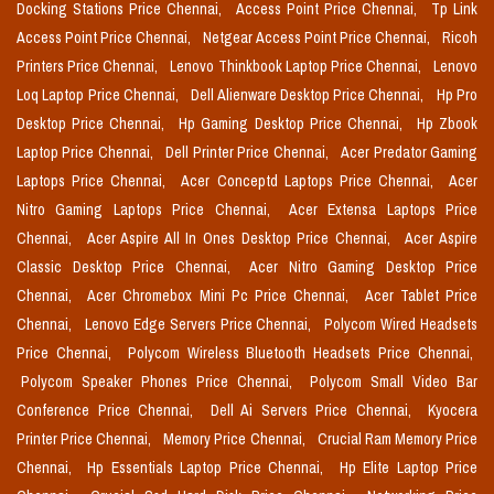
Docking Stations Price Chennai,
Access Point Price Chennai,
Tp Link
Access Point Price Chennai,
Netgear Access Point Price Chennai,
Ricoh
Printers Price Chennai,
Lenovo Thinkbook Laptop Price Chennai,
Lenovo
Loq Laptop Price Chennai,
Dell Alienware Desktop Price Chennai,
Hp Pro
Desktop Price Chennai,
Hp Gaming Desktop Price Chennai,
Hp Zbook
Laptop Price Chennai,
Dell Printer Price Chennai,
Acer Predator Gaming
Laptops Price Chennai,
Acer Conceptd Laptops Price Chennai,
Acer
Nitro Gaming Laptops Price Chennai,
Acer Extensa Laptops Price
Chennai,
Acer Aspire All In Ones Desktop Price Chennai,
Acer Aspire
Classic Desktop Price Chennai,
Acer Nitro Gaming Desktop Price
Chennai,
Acer Chromebox Mini Pc Price Chennai,
Acer Tablet Price
Chennai,
Lenovo Edge Servers Price Chennai,
Polycom Wired Headsets
Price Chennai,
Polycom Wireless Bluetooth Headsets Price Chennai,
Polycom Speaker Phones Price Chennai,
Polycom Small Video Bar
Conference Price Chennai,
Dell Ai Servers Price Chennai,
Kyocera
Printer Price Chennai,
Memory Price Chennai,
Crucial Ram Memory Price
Chennai,
Hp Essentials Laptop Price Chennai,
Hp Elite Laptop Price