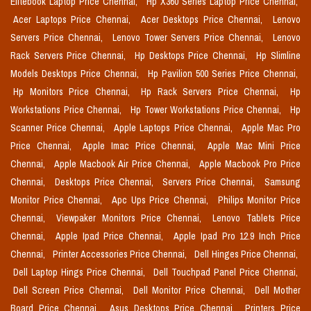
Elitebook Laptop Price Chennai,
Hp X360 Series Laptop Price Chennai,
Acer Laptops Price Chennai,
Acer Desktops Price Chennai,
Lenovo
Servers Price Chennai,
Lenovo Tower Servers Price Chennai,
Lenovo
Rack Servers Price Chennai,
Hp Desktops Price Chennai,
Hp Slimline
Models Desktops Price Chennai,
Hp Pavilion 500 Series Price Chennai,
Hp Monitors Price Chennai,
Hp Rack Servers Price Chennai,
Hp
Workstations Price Chennai,
Hp Tower Workstations Price Chennai,
Hp
Scanner Price Chennai,
Apple Laptops Price Chennai,
Apple Mac Pro
Price Chennai,
Apple Imac Price Chennai,
Apple Mac Mini Price
Chennai,
Apple Macbook Air Price Chennai,
Apple Macbook Pro Price
Chennai,
Desktops Price Chennai,
Servers Price Chennai,
Samsung
Monitor Price Chennai,
Apc Ups Price Chennai,
Philips Monitor Price
Chennai,
Viewpaker Monitors Price Chennai,
Lenovo Tablets Price
Chennai,
Apple Ipad Price Chennai,
Apple Ipad Pro 12.9 Inch Price
Chennai,
Printer Accessories Price Chennai,
Dell Hinges Price Chennai,
Dell Laptop Hings Price Chennai,
Dell Touchpad Panel Price Chennai,
Dell Screen Price Chennai,
Dell Monitor Price Chennai,
Dell Mother
Board Price Chennai,
Asus Desktops Price Chennai,
Printers Price