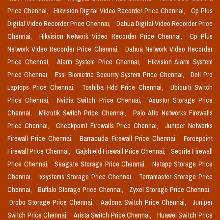
Price Chennai,
Hikvision Digital Video Recorder Price Chennai,
Cp Plus
Digital Video Recorder Price Chennai,
Dahua Digital Video Recorder Price
Chennai,
Hikvision Network Video Recorder Price Chennai,
Cp Plus
Network Video Recorder Price Chennai,
Dahua Network Video Recorder
Price Chennai,
Alarm System Price Chennai,
Hikvision Alarm System
Price Chennai,
Essl Biometric Security System Price Chennai,
Dell Pro
Laptops Price Chennai,
Toshiba Hdd Price Chennai,
Ubiquiti Switch
Price Chennai,
Nvidia Switch Price Chennai,
Asustor Storage Price
Chennai,
Mikrotik Switch Price Chennai,
Palo Alto Networks Firewalls
Price Chennai,
Checkpoint Firewalls Price Chennai,
Juniper Networks
Firewall Price Chennai,
Barracuda Firewall Price Chennai,
Forcepoint
Firewall Price Chennai,
Gajshield Firewall Price Chennai,
Seqrite Firewall
Price Chennai,
Seagate Storage Price Chennai,
Netapp Storage Price
Chennai,
Ixsystems Storage Price Chennai,
Terramaster Storage Price
Chennai,
Buffalo Storage Price Chennai,
Zyxel Storage Price Chennai,
Drobo Storage Price Chennai,
Aadona Switch Price Chennai,
Juniper
Switch Price Chennai,
Arista Switch Price Chennai,
Huawei Switch Price