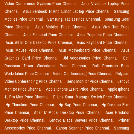
Video Conference Systems Price Chennai,
Asus Vivobook Laptop Price
Chennai,
Asus Zenbook 14 And 15inch Laptop Price Chennai,
Samsung
Mobiles Price Chennai,
Samsung Tablet Price Chennai,
Samsung Gear
Price Chennai,
Asus Mobiles Price Chennai,
Asus Vivo Tab Price
Chennai,
Asus Fonepad Price Chennai,
Asus Projector Price Chennai,
Asus All In One Desktop Price Chennai,
Asus Keyboard Price Chennai,
Asus Mouse Price Chennai,
Asus Motherboard Price Chennai,
Asus
Graphics Card Price Chennai,
Jbl Accessories Price Chennai,
Dell
Precision Tower Workstation Price Chennai,
Dell Precision Rack
Workstation Price Chennai,
Video Conferencing Price Chennai,
Polycom
Video Conferencing Price Chennai,
Benq Monitor Price Chennai,
Lenovo
Monitor Price Chennai,
Apple Iphone 11 Pro Price Chennai,
Apple Iphone
11 Pro Max Price Chennai,
D Link Smart Manage Switch Price Chennai,
Hp Thinclient Price Chennai,
Hp Bag Price Chennai,
Hp Desktop Ram
Price Chennai,
Acer I7 Model Desktop Price Chennai,
Acer Predator
Desktop Price Chennai,
Lenovo Blade Servers Price Chennai,
Printer
Accessories Price Chennai,
Canon Scanner Price Chennai,
Samsung