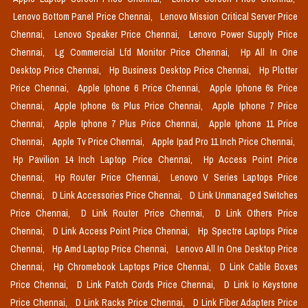
Lenovo Bottom Panel Price Chennai,
Lenovo Mission Critical Server Price
Chennai,
Lenovo Speaker Price Chennai,
Lenovo Power Supply Price
Chennai,
Lg Commercial Lfd Monitor Price Chennai,
Hp All In One
Desktop Price Chennai,
Hp Business Desktop Price Chennai,
Hp Plotter
Price Chennai,
Apple Iphone 6 Price Chennai,
Apple Iphone 6s Price
Chennai,
Apple Iphone 6s Plus Price Chennai,
Apple Iphone 7 Price
Chennai,
Apple Iphone 7 Plus Price Chennai,
Apple Iphone 11 Price
Chennai,
Apple Tv Price Chennai,
Apple Ipad Pro 11 Inch Price Chennai,
Hp Pavilion 14 Inch Laptop Price Chennai,
Hp Access Point Price
Chennai,
Hp Router Price Chennai,
Lenovo V Series Laptops Price
Chennai,
D Link Accessories Price Chennai,
D Link Unmanaged Switches
Price Chennai,
D Link Router Price Chennai,
D Link Others Price
Chennai,
D Link Access Point Price Chennai,
Hp Spectre Laptops Price
Chennai,
Hp Amd Laptop Price Chennai,
Lenovo All In One Desktop Price
Chennai,
Hp Chromebook Laptops Price Chennai,
D Link Cable Boxes
Price Chennai,
D Link Patch Cords Price Chennai,
D Link Io Keystone
Price Chennai,
D Link Racks Price Chennai,
D Link Fiber Adapters Price