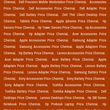
Chennai,
Dell Precision Mobile Workstation Price Chennai,
Accessories
Price Chennai,
Dell Accessories Price Chennai,
Dell Adapter Price
Chennai,
Dell Battery Price Chennai,
Dell Thin Client Desktop Price
Chennai,
Tablets Price Chennai,
Apple Iphones Price Chennai,
Hp
Servers Price Chennai,
Hp Tower Servers Price Chennai,
Hp Accessories
Price Chennai,
Hp Adapter Price Chennai,
Acer Accessories Price
Chennai,
Apple Accessories Price Chennai,
Samsung Adapter Price
Chennai,
Samsung Accessories Price Chennai,
Apple Adaptors Price
Chennai,
Hp Battery Price Chennai,
Lenovo Accessories Price Chennai,
Acer Adapter Price Chennai,
Acer Battery Price Chennai,
Apple
Adapters Price Chennai,
Apple Battery Price Chennai,
Lenovo Battery
Price Chennai,
Lenovo Adapter Price Chennai,
Samsung Battery Price
Chennai,
Sony Accessories Price Chennai,
Sony Battery Price Chennai,
Sony Adapter Price Chennai,
Toshiba Accessories Price Chennai,
Toshiba Battery Price Chennai,
Toshiba Adapter Price Chennai,
Dell
Desktops Price Chennai,
Lenovo Desktops Price Chennai,
Hp 200 Series
Notebook Price Chennai,
Hp Probook Laptop Price Chennai,
Hp