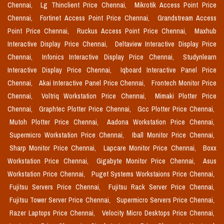
Chennai,
Lg Thinclient Price Chennai,
Mikrotik Access Point Price
Chennai,
Fortinet Access Point Price Chennai,
Grandstream Access
Point Price Chennai,
Ruckus Access Point Price Chennai,
Maxhub
Interactive Display Price Chennai,
Deltaview Interactive Display Price
Chennai,
Infonics Interactive Display Price Chennai,
Studynlearn
Interactive Display Price Chennai,
Iqboard Interactive Panel Price
Chennai,
Akai Interactive Panel Price Chennai,
Frontech Monitor Price
Chennai,
Voltriq Workstation Price Chennai,
Mimaki Plotter Price
Chennai,
Graphtec Plotter Price Chennai,
Gcc Plotter Price Chennai,
Mutoh Plotter Price Chennai,
Aadona Workstation Price Chennai,
Supermicro Workstation Price Chennai,
Iball Monitor Price Chennai,
Sharp Monitor Price Chennai,
Lapcare Monitor Price Chennai,
Boxx
Workstation Price Chennai,
Gigabyte Monitor Price Chennai,
Asus
Workstation Price Chennai,
Puget Systems Workstaions Price Chennai,
Fujitsu Servers Price Chennai,
Fujitsu Rack Server Price Chennai,
Fujitsu Tower Server Price Chennai,
Supermicro Servers Price Chennai,
Razer Laptops Price Chennai,
Velocity Micro Desktops Price Chennai,