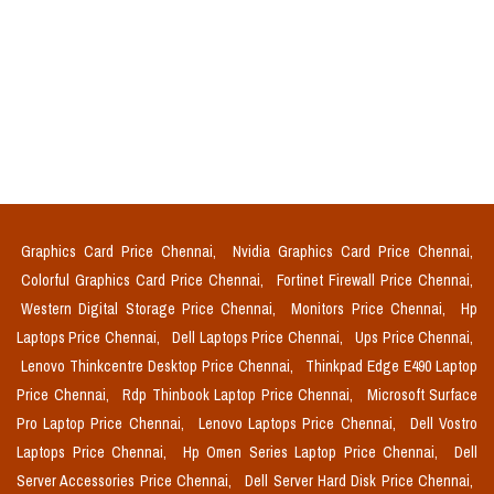
Graphics Card Price Chennai,
Nvidia Graphics Card Price Chennai,
Colorful Graphics Card Price Chennai,
Fortinet Firewall Price Chennai,
Western Digital Storage Price Chennai,
Monitors Price Chennai,
Hp
Laptops Price Chennai,
Dell Laptops Price Chennai,
Ups Price Chennai,
Lenovo Thinkcentre Desktop Price Chennai,
Thinkpad Edge E490 Laptop
Price Chennai,
Rdp Thinbook Laptop Price Chennai,
Microsoft Surface
Pro Laptop Price Chennai,
Lenovo Laptops Price Chennai,
Dell Vostro
Laptops Price Chennai,
Hp Omen Series Laptop Price Chennai,
Dell
Server Accessories Price Chennai,
Dell Server Hard Disk Price Chennai,