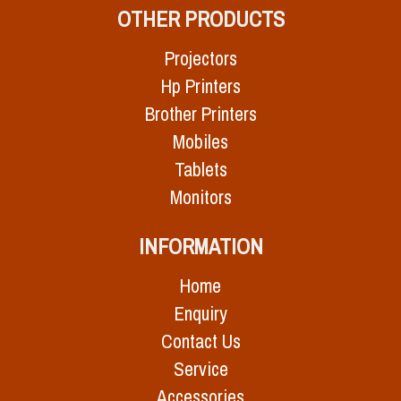
OTHER PRODUCTS
Projectors
Hp Printers
Brother Printers
Mobiles
Tablets
Monitors
INFORMATION
Home
Enquiry
Contact Us
Service
Accessories