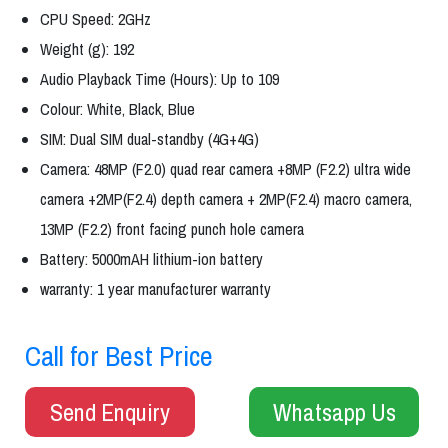
CPU Speed: 2GHz
Weight (g): 192
Audio Playback Time (Hours): Up to 109
Colour: White, Black, Blue
SIM: Dual SIM dual-standby (4G+4G)
Camera: 48MP (F2.0) quad rear camera +8MP (F2.2) ultra wide
camera +2MP(F2.4) depth camera + 2MP(F2.4) macro camera,
13MP (F2.2) front facing punch hole camera
Battery: 5000mAH lithium-ion battery
warranty: 1 year manufacturer warranty
Call for Best Price
Send Enquiry
Whatsapp Us