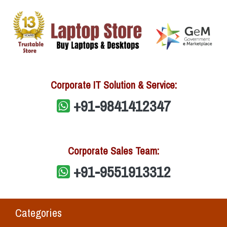
Corporate IT Solution & Service:
+91-9841412347
Corporate Sales Team:
+91-9551913312
Categories