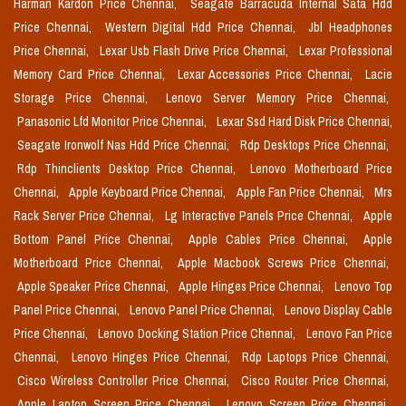
Harman Kardon Price Chennai,
Seagate Barracuda Internal Sata Hdd
Price Chennai,
Western Digital Hdd Price Chennai,
Jbl Headphones
Price Chennai,
Lexar Usb Flash Drive Price Chennai,
Lexar Professional
Memory Card Price Chennai,
Lexar Accessories Price Chennai,
Lacie
Storage Price Chennai,
Lenovo Server Memory Price Chennai,
Panasonic Lfd Monitor Price Chennai,
Lexar Ssd Hard Disk Price Chennai,
Seagate Ironwolf Nas Hdd Price Chennai,
Rdp Desktops Price Chennai,
Rdp Thinclients Desktop Price Chennai,
Lenovo Motherboard Price
Chennai,
Apple Keyboard Price Chennai,
Apple Fan Price Chennai,
Mrs
Rack Server Price Chennai,
Lg Interactive Panels Price Chennai,
Apple
Bottom Panel Price Chennai,
Apple Cables Price Chennai,
Apple
Motherboard Price Chennai,
Apple Macbook Screws Price Chennai,
Apple Speaker Price Chennai,
Apple Hinges Price Chennai,
Lenovo Top
Panel Price Chennai,
Lenovo Panel Price Chennai,
Lenovo Display Cable
Price Chennai,
Lenovo Docking Station Price Chennai,
Lenovo Fan Price
Chennai,
Lenovo Hinges Price Chennai,
Rdp Laptops Price Chennai,
Cisco Wireless Controller Price Chennai,
Cisco Router Price Chennai,
Apple Laptop Screen Price Chennai,
Lenovo Screen Price Chennai,