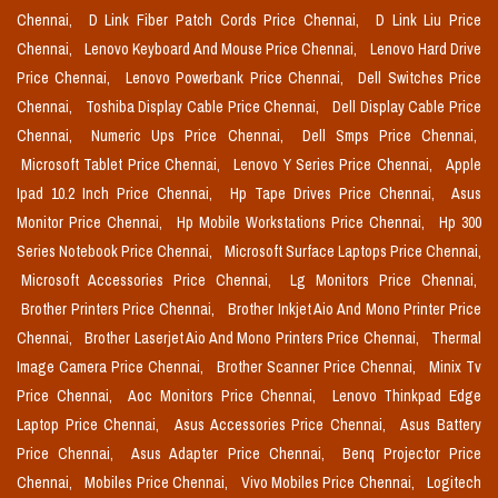
Chennai,
D Link Fiber Patch Cords Price Chennai,
D Link Liu Price
Chennai,
Lenovo Keyboard And Mouse Price Chennai,
Lenovo Hard Drive
Price Chennai,
Lenovo Powerbank Price Chennai,
Dell Switches Price
Chennai,
Toshiba Display Cable Price Chennai,
Dell Display Cable Price
Chennai,
Numeric Ups Price Chennai,
Dell Smps Price Chennai,
Microsoft Tablet Price Chennai,
Lenovo Y Series Price Chennai,
Apple
Ipad 10.2 Inch Price Chennai,
Hp Tape Drives Price Chennai,
Asus
Monitor Price Chennai,
Hp Mobile Workstations Price Chennai,
Hp 300
Series Notebook Price Chennai,
Microsoft Surface Laptops Price Chennai,
Microsoft Accessories Price Chennai,
Lg Monitors Price Chennai,
Brother Printers Price Chennai,
Brother Inkjet Aio And Mono Printer Price
Chennai,
Brother Laserjet Aio And Mono Printers Price Chennai,
Thermal
Image Camera Price Chennai,
Brother Scanner Price Chennai,
Minix Tv
Price Chennai,
Aoc Monitors Price Chennai,
Lenovo Thinkpad Edge
Laptop Price Chennai,
Asus Accessories Price Chennai,
Asus Battery
Price Chennai,
Asus Adapter Price Chennai,
Benq Projector Price
Chennai,
Mobiles Price Chennai,
Vivo Mobiles Price Chennai,
Logitech