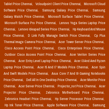
Tablet Price Chennai,
Vcloudpoint Client Price Chennai,
Microsoft Cloud
Software Price Chennai,
Samsung Galaxy Price Chennai,
Samsung
Galaxy Watch Price Chennai,
Microsoft Surface Tablet Price Chennai,
Microsoft Surface Pro Price Chennai,
Lenovo Yoga Series Laptop Price
Chennai,
Lenovo Ideapad Series Price Chennai,
Hp Keyboard And Mouse
Price Chennai,
D Link Fully Manage Switch Price Chennai,
Cp Plus
Thermal Image Camera Price Chennai,
Acer Tower Server Price Chennai,
Cisco Access Point Price Chennai,
Cisco Enterprises Price Chennai,
Outdoor Cisco Access Point Price Chennai,
Acer Veriton Series Price
Chennai,
Acer Entry Level Laptop Price Chennai,
Acer I3 And Amd Ryzen
Laptop Price Chennai,
Acer I5 And I7 Models Price Chennai,
Acer Spin
And Swift Models Price Chennai,
Asus Core I7 And I9 Gaming Notebooks
Price Chennai,
Dell All In One Desktop Price Chennai,
Acer Monitor Price
Chennai,
Acer Server Price Chennai,
Projector_not Price Chennai,
Acer
Projector Price Chennai,
Zebronics Motherboard Price Chennai,
Zebronics Headset Price Chennai,
Hp Server Processor Price Chennai,
Hp Ink Toner Price Chennai,
Apple Software Price Chennai,
Samsung