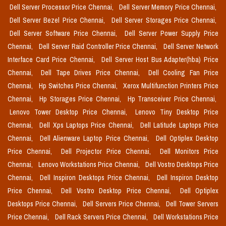
Dell Server Processor Price Chennai,
Dell Server Memory Price Chennai,
Dell Server Bezel Price Chennai,
Dell Server Storages Price Chennai,
Dell Server Software Price Chennai,
Dell Server Power Supply Price
Chennai,
Dell Server Raid Controller Price Chennai,
Dell Server Network
Interface Card Price Chennai,
Dell Server Host Bus Adapter(hba) Price
Chennai,
Dell Tape Drives Price Chennai,
Dell Cooling Fan Price
Chennai,
Hp Switches Price Chennai,
Xerox Multifunction Printers Price
Chennai,
Hp Storages Price Chennai,
Hp Transceiver Price Chennai,
Lenovo Tower Desktop Price Chennai,
Lenovo Tiny Desktop Price
Chennai,
Dell Xps Laptops Price Chennai,
Dell Latitude Laptops Price
Chennai,
Dell Alienware Laptop Price Chennai,
Dell Optiplex Desktop
Price Chennai,
Dell Projector Price Chennai,
Dell Monitors Price
Chennai,
Lenovo Workstations Price Chennai,
Dell Vostro Desktops Price
Chennai,
Dell Inspiron Desktops Price Chennai,
Dell Inspiron Desktop
Price Chennai,
Dell Vostro Desktop Price Chennai,
Dell Optiplex
Desktops Price Chennai,
Dell Servers Price Chennai,
Dell Tower Servers
Price Chennai,
Dell Rack Servers Price Chennai,
Dell Workstations Price