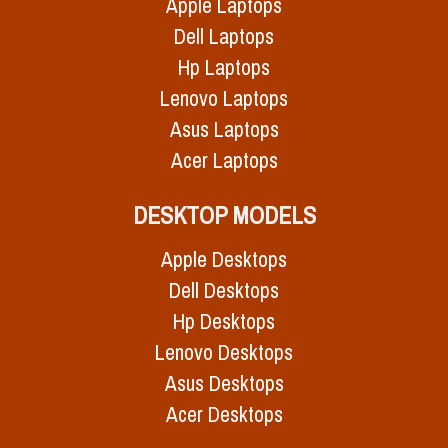
Apple Laptops
Dell Laptops
Hp Laptops
Lenovo Laptops
Asus Laptops
Acer Laptops
DESKTOP MODELS
Apple Desktops
Dell Desktops
Hp Desktops
Lenovo Desktops
Asus Desktops
Acer Desktops