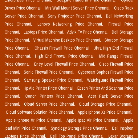
Enterprises Price Chennai,
Seagate Harddisk Price Chennai,
Optical
Drives Price Chennai,
Mrs Wall Mount Server Price Chennai,
Cisco Rack
Server Price Chennai,
Sony Projector Price Chennai,
Dell Networking
Price Chennai,
Lenovo Networking Price Chennai,
Firewall Price
Chennai,
Laptops Price Chennai,
Advik Tv Price Chennai,
Dell Storage
Price Chennai,
Virtual Machine Desktop Price Chennai,
Stardom Storage
Price Chennai,
Chassis Firewall Price Chennai,
Ultra High End Firewall
Price Chennai,
High End Firewall Price Chennai,
Mid Range Firewall
Price Chennai,
Entry Level Firewall Price Chennai,
Cisco Firewall Price
Chennai,
Sonic Firewall Price Chennai,
Cyberoam Sophos Firewall Price
Chennai,
Samsung Speaker Price Chennai,
Watchguard Firewall Price
Chennai,
Hp Aio Printer Price Chennai,
Epson Printer And Scannar Price
Chennai,
Canon Printers Price Chennai,
Acer Rack Server Price
Chennai,
Cloud Server Price Chennai,
Cloud Storage Price Chennai,
Cloud Software Solution Price Chennai,
Apple Iphone Xs Price Chennai,
Apple Iphone Xr Price Chennai,
Apple Ipad Air Price Chennai,
Apple
Ipad Mini Price Chennai,
Synology Storage Price Chennai,
Dell Inspiron
Laptops Price Chennai,
Dell Top Panel Price Chennai,
Lexar Storage