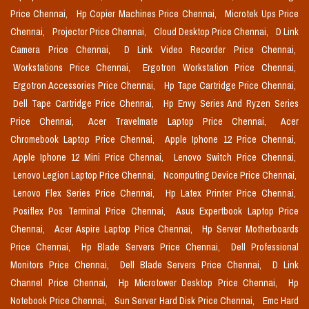
Price Chennai,
Hp Copier Machines Price Chennai,
Microtek Ups Price
Chennai,
Projector Price Chennai,
Cloud Desktop Price Chennai,
D Link
Camera Price Chennai,
D Link Video Recorder Price Chennai,
Workstations Price Chennai,
Ergotron Workstation Price Chennai,
Ergotron Accessories Price Chennai,
Hp Tape Cartridge Price Chennai,
Dell Tape Cartridge Price Chennai,
Hp Envy Series And Ryzen Series
Price Chennai,
Acer Travelmate Laptop Price Chennai,
Acer
Chromebook Laptop Price Chennai,
Apple Iphone 12 Price Chennai,
Apple Iphone 12 Mini Price Chennai,
Lenovo Switch Price Chennai,
Lenovo Legion Laptop Price Chennai,
Ncomputing Device Price Chennai,
Lenovo Flex Series Price Chennai,
Hp Latex Printer Price Chennai,
Posiflex Pos Terminal Price Chennai,
Asus Expertbook Laptop Price
Chennai,
Acer Aspire Laptop Price Chennai,
Hp Server Motherboards
Price Chennai,
Hp Blade Servers Price Chennai,
Dell Professional
Monitors Price Chennai,
Dell Blade Servers Price Chennai,
D Link
Channel Price Chennai,
Hp Microtower Desktop Price Chennai,
Hp
Notebook Price Chennai,
Sun Server Hard Disk Price Chennai,
Emc Hard