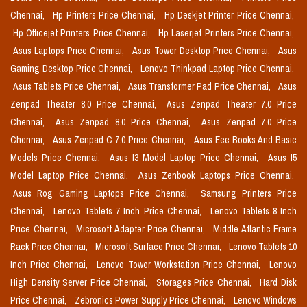
Chennai,
Hp Printers Price Chennai,
Hp Deskjet Printer Price Chennai,
Hp Officejet Printers Price Chennai,
Hp Laserjet Printers Price Chennai,
Asus Laptops Price Chennai,
Asus Tower Desktop Price Chennai,
Asus
Gaming Desktop Price Chennai,
Lenovo Thinkpad Laptop Price Chennai,
Asus Tablets Price Chennai,
Asus Transformer Pad Price Chennai,
Asus
Zenpad Theater 8.0 Price Chennai,
Asus Zenpad Theater 7.0 Price
Chennai,
Asus Zenpad 8.0 Price Chennai,
Asus Zenpad 7.0 Price
Chennai,
Asus Zenpad C 7.0 Price Chennai,
Asus Eee Books And Basic
Models Price Chennai,
Asus I3 Model Laptop Price Chennai,
Asus I5
Model Laptop Price Chennai,
Asus Zenbook Laptops Price Chennai,
Asus Rog Gaming Laptops Price Chennai,
Samsung Printers Price
Chennai,
Lenovo Tablets 7 Inch Price Chennai,
Lenovo Tablets 8 Inch
Price Chennai,
Microsoft Adapter Price Chennai,
Middle Atlantic Frame
Rack Price Chennai,
Microsoft Surface Price Chennai,
Lenovo Tablets 10
Inch Price Chennai,
Lenovo Tower Workstation Price Chennai,
Lenovo
High Density Server Price Chennai,
Storages Price Chennai,
Hard Disk
Price Chennai,
Zebronics Power Supply Price Chennai,
Lenovo Windows