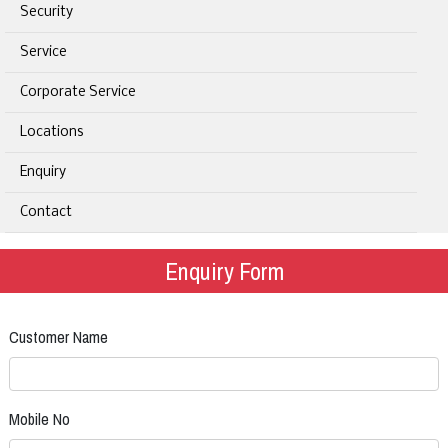
Security
Service
Corporate Service
Locations
Enquiry
Contact
Enquiry Form
Customer Name
Mobile No