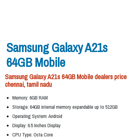
Samsung Galaxy A21s
64GB Mobile
Samsung Galaxy A21s 64GB Mobile dealers price
chennai, tamil nadu
Memory: 6GB RAM
Storage: 64GB internal memory expandable up to 512GB
Operating System: Android
Display: 6.5 Inches Display
CPU Type: Octa Core