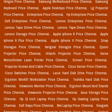
Hinges Price Chennai,
Samsung Motherboard Price Chennai,
Samsung
Keyboard Price Chennai,
Apple Desktops Price Chennai,
Lg Projector
Price Chennai,
Enterprises Price Chennai,
Hp Enterprises Price Chennai,
Dell Enterprises Price Chennai,
Lenovo Enterprises Price Chennai,
Lenovo Tape Drives Price Chennai,
Lenovo Tape Drives Price Chennai,
Lenovo Storage Price Chennai,
Apple Iphone 8 Price Chennai,
Apple
Iphone 8 Plus Price Chennai,
Apple Iphone X Price Chennai,
Qnap
Storages Price Chennai,
Netgear Storages Price Chennai,
Epson
Projector Price Chennai,
Hitachi Projector Price Chennai,
Xerox
Monochrome Laser Printer Price Chennai,
Screen Price Chennai,
Projector Screen And Cable Price Chennai,
Cisco Server Price Chennai,
Cisco Switches Price Chennai,
Lacie Hard Disk Drive Price Chennai,
Ergotron Workfit Workstation Price Chennai,
Toshiba Hard Disk Price
Chennai,
Viewsonic Monitor Price Chennai,
Ergotron Mount And Stands
Price Chennai,
Viewsonic Projector Price Chennai,
Asus Storage Price
Chennai,
Hp 15 Inch Laptop Price Chennai,
Hp Gaming Laptop Price
Chennai,
Dell Smps Price Chennai,
Msi Laptop Price Chennai,
Seagate