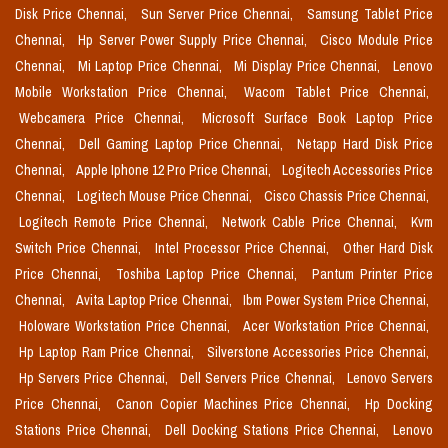
Disk Price Chennai,
Sun Server Price Chennai,
Samsung Tablet Price
Chennai,
Hp Server Power Supply Price Chennai,
Cisco Module Price
Chennai,
Mi Laptop Price Chennai,
Mi Display Price Chennai,
Lenovo
Mobile Workstation Price Chennai,
Wacom Tablet Price Chennai,
Webcamera Price Chennai,
Microsoft Surface Book Laptop Price
Chennai,
Dell Gaming Laptop Price Chennai,
Netapp Hard Disk Price
Chennai,
Apple Iphone 12 Pro Price Chennai,
Logitech Accessories Price
Chennai,
Logitech Mouse Price Chennai,
Cisco Chassis Price Chennai,
Logitech Remote Price Chennai,
Network Cable Price Chennai,
Kvm
Switch Price Chennai,
Intel Processor Price Chennai,
Other Hard Disk
Price Chennai,
Toshiba Laptop Price Chennai,
Pantum Printer Price
Chennai,
Avita Laptop Price Chennai,
Ibm Power System Price Chennai,
Holoware Workstation Price Chennai,
Acer Workstation Price Chennai,
Hp Laptop Ram Price Chennai,
Silverstone Accessories Price Chennai,
Hp Servers Price Chennai,
Dell Servers Price Chennai,
Lenovo Servers
Price Chennai,
Canon Copier Machines Price Chennai,
Hp Docking
Stations Price Chennai,
Dell Docking Stations Price Chennai,
Lenovo