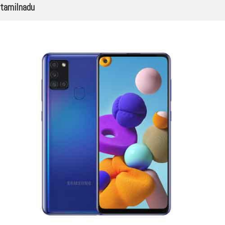
tamilnadu