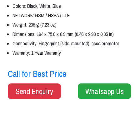
Colors: Black, White, Blue
NETWORK: GSM / HSPA / LTE
Weight: 205 g (7.23 oz)
Dimensions: 164 x 75.8 x 8.9 mm (6.46 x 2.98 x 0.35 in)
Connectivity: Fingerprint (side-mounted), accelerometer
Warranty: 1 Year Warranty
Call for Best Price
Send Enquiry
Whatsapp Us