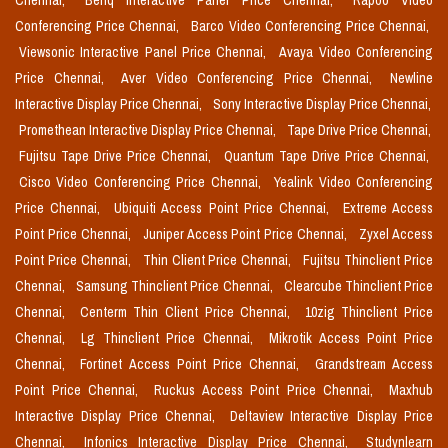
Chennai,
Benq Interactive Panel Price Chennai,
Rapoo Video
Conferencing Price Chennai,
Barco Video Conferencing Price Chennai,
Viewsonic Interactive Panel Price Chennai,
Avaya Video Conferencing
Price Chennai,
Aver Video Conferencing Price Chennai,
Newline
Interactive Display Price Chennai,
Sony Interactive Display Price Chennai,
Promethean Interactive Display Price Chennai,
Tape Drive Price Chennai,
Fujitsu Tape Drive Price Chennai,
Quantum Tape Drive Price Chennai,
Cisco Video Conferencing Price Chennai,
Yealink Video Conferencing
Price Chennai,
Ubiquiti Access Point Price Chennai,
Extreme Access
Point Price Chennai,
Juniper Access Point Price Chennai,
Zyxel Access
Point Price Chennai,
Thin Client Price Chennai,
Fujitsu Thinclient Price
Chennai,
Samsung Thinclient Price Chennai,
Clearcube Thinclient Price
Chennai,
Centerm Thin Client Price Chennai,
10zig Thinclient Price
Chennai,
Lg Thinclient Price Chennai,
Mikrotik Access Point Price
Chennai,
Fortinet Access Point Price Chennai,
Grandstream Access
Point Price Chennai,
Ruckus Access Point Price Chennai,
Maxhub
Interactive Display Price Chennai,
Deltaview Interactive Display Price
Chennai,
Infonics Interactive Display Price Chennai,
Studynlearn