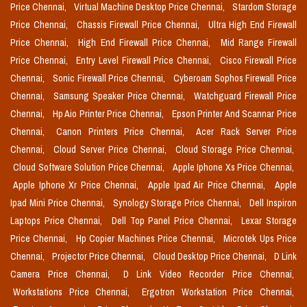
Price Chennai,
Virtual Machine Desktop Price Chennai,
Stardom Storage
Price Chennai,
Chassis Firewall Price Chennai,
Ultra High End Firewall
Price Chennai,
High End Firewall Price Chennai,
Mid Range Firewall
Price Chennai,
Entry Level Firewall Price Chennai,
Cisco Firewall Price
Chennai,
Sonic Firewall Price Chennai,
Cyberoam Sophos Firewall Price
Chennai,
Samsung Speaker Price Chennai,
Watchguard Firewall Price
Chennai,
Hp Aio Printer Price Chennai,
Epson Printer And Scannar Price
Chennai,
Canon Printers Price Chennai,
Acer Rack Server Price
Chennai,
Cloud Server Price Chennai,
Cloud Storage Price Chennai,
Cloud Software Solution Price Chennai,
Apple Iphone Xs Price Chennai,
Apple Iphone Xr Price Chennai,
Apple Ipad Air Price Chennai,
Apple
Ipad Mini Price Chennai,
Synology Storage Price Chennai,
Dell Inspiron
Laptops Price Chennai,
Dell Top Panel Price Chennai,
Lexar Storage
Price Chennai,
Hp Copier Machines Price Chennai,
Microtek Ups Price
Chennai,
Projector Price Chennai,
Cloud Desktop Price Chennai,
D Link
Camera Price Chennai,
D Link Video Recorder Price Chennai,
Workstations Price Chennai,
Ergotron Workstation Price Chennai,