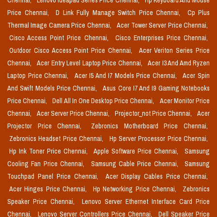
Chennai,
Lenovo Ideapad Series Price Chennai,
Hp Keyboard And Mouse
Price Chennai,
D Link Fully Manage Switch Price Chennai,
Cp Plus
Thermal Image Camera Price Chennai,
Acer Tower Server Price Chennai,
Cisco Access Point Price Chennai,
Cisco Enterprises Price Chennai,
Outdoor Cisco Access Point Price Chennai,
Acer Veriton Series Price
Chennai,
Acer Entry Level Laptop Price Chennai,
Acer I3 And Amd Ryzen
Laptop Price Chennai,
Acer I5 And I7 Models Price Chennai,
Acer Spin
And Swift Models Price Chennai,
Asus Core I7 And I9 Gaming Notebooks
Price Chennai,
Dell All In One Desktop Price Chennai,
Acer Monitor Price
Chennai,
Acer Server Price Chennai,
Projector_not Price Chennai,
Acer
Projector Price Chennai,
Zebronics Motherboard Price Chennai,
Zebronics Headset Price Chennai,
Hp Server Processor Price Chennai,
Hp Ink Toner Price Chennai,
Apple Software Price Chennai,
Samsung
Cooling Fan Price Chennai,
Samsung Cable Price Chennai,
Samsung
Touchpad Panel Price Chennai,
Acer Display Cables Price Chennai,
Acer Hinges Price Chennai,
Hp Networking Price Chennai,
Zebronics
Speaker Price Chennai,
Lenovo Server Ethernet Interface Card Price
Chennai,
Lenovo Server Controllers Price Chennai,
Dell Speaker Price