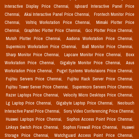
Interactive Display Price Chennai,
Iqboard Interactive Panel Price
Chennai,
Akai Interactive Panel Price Chennai,
Frontech Monitor Price
Chennai,
Voltriq Workstation Price Chennai,
Mimaki Plotter Price
Chennai,
Graphtec Plotter Price Chennai,
Gcc Plotter Price Chennai,
Mutoh Plotter Price Chennai,
Aadona Workstation Price Chennai,
Supermicro Workstation Price Chennai,
Iball Monitor Price Chennai,
Sharp Monitor Price Chennai,
Lapcare Monitor Price Chennai,
Boxx
Workstation Price Chennai,
Gigabyte Monitor Price Chennai,
Asus
Workstation Price Chennai,
Puget Systems Workstaions Price Chennai,
Fujitsu Servers Price Chennai,
Fujitsu Rack Server Price Chennai,
Fujitsu Tower Server Price Chennai,
Supermicro Servers Price Chennai,
Razer Laptops Price Chennai,
Velocity Micro Desktops Price Chennai,
Lg Laptop Price Chennai,
Gigabyte Laptop Price Chennai,
Neotouch
Interactive Panel Price Chennai,
Sony Video Conferencing Price Chennai,
Huawei Laptops Price Chennai,
Sophos Access Point Price Chennai,
Linksys Switch Price Chennai,
Sophos Firewall Price Chennai,
Huawei
Storage Price Chennai,
Watchguard Access Point Price Chennai,