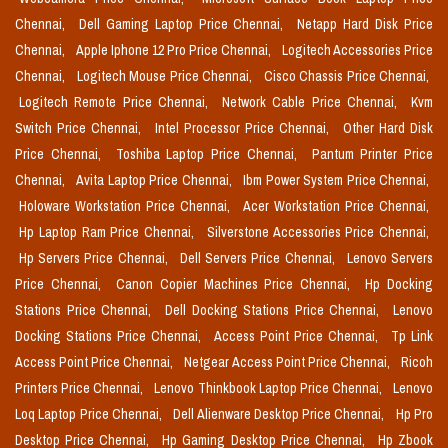
Chennai,
Dell Gaming Laptop Price Chennai,
Netapp Hard Disk Price
Chennai,
Apple Iphone 12 Pro Price Chennai,
Logitech Accessories Price
Chennai,
Logitech Mouse Price Chennai,
Cisco Chassis Price Chennai,
Logitech Remote Price Chennai,
Network Cable Price Chennai,
Kvm
Switch Price Chennai,
Intel Processor Price Chennai,
Other Hard Disk
Price Chennai,
Toshiba Laptop Price Chennai,
Pantum Printer Price
Chennai,
Avita Laptop Price Chennai,
Ibm Power System Price Chennai,
Holoware Workstation Price Chennai,
Acer Workstation Price Chennai,
Hp Laptop Ram Price Chennai,
Silverstone Accessories Price Chennai,
Hp Servers Price Chennai,
Dell Servers Price Chennai,
Lenovo Servers
Price Chennai,
Canon Copier Machines Price Chennai,
Hp Docking
Stations Price Chennai,
Dell Docking Stations Price Chennai,
Lenovo
Docking Stations Price Chennai,
Access Point Price Chennai,
Tp Link
Access Point Price Chennai,
Netgear Access Point Price Chennai,
Ricoh
Printers Price Chennai,
Lenovo Thinkbook Laptop Price Chennai,
Lenovo
Loq Laptop Price Chennai,
Dell Alienware Desktop Price Chennai,
Hp Pro
Desktop Price Chennai,
Hp Gaming Desktop Price Chennai,
Hp Zbook