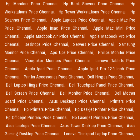
Hp Monitors Price Chennai,
Hp Rack Servers Price Chennai,
Hp
Workstations Price Chennai,
Hp Tower Workstations Price Chennai,
Hp
Scanner Price Chennai,
Apple Laptops Price Chennai,
Apple Mac Pro
Price Chennai,
Apple Imac Price Chennai,
Apple Mac Mini Price
Chennai,
Apple Macbook Air Price Chennai,
Apple Macbook Pro Price
Chennai,
Desktops Price Chennai,
Servers Price Chennai,
Samsung
Monitor Price Chennai,
Apc Ups Price Chennai,
Philips Monitor Price
Chennai,
Viewpaker Monitors Price Chennai,
Lenovo Tablets Price
Chennai,
Apple Ipad Price Chennai,
Apple Ipad Pro 12.9 Inch Price
Chennai,
Printer Accessories Price Chennai,
Dell Hinges Price Chennai,
Dell Laptop Hings Price Chennai,
Dell Touchpad Panel Price Chennai,
Dell Screen Price Chennai,
Dell Monitor Price Chennai,
Dell Mother
Board Price Chennai,
Asus Desktops Price Chennai,
Printers Price
Chennai,
Hp Printers Price Chennai,
Hp Deskjet Printer Price Chennai,
Hp Officejet Printers Price Chennai,
Hp Laserjet Printers Price Chennai,
Asus Laptops Price Chennai,
Asus Tower Desktop Price Chennai,
Asus
Gaming Desktop Price Chennai,
Lenovo Thinkpad Laptop Price Chennai,