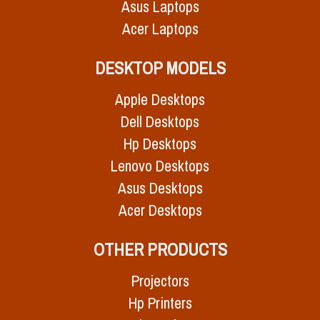
Asus Laptops
Acer Laptops
DESKTOP MODELS
Apple Desktops
Dell Desktops
Hp Desktops
Lenovo Desktops
Asus Desktops
Acer Desktops
OTHER PRODUCTS
Projectors
Hp Printers