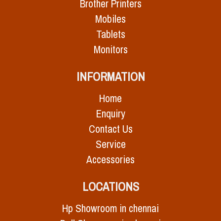
Brother Printers
Mobiles
Tablets
Monitors
INFORMATION
Home
Enquiry
Contact Us
Service
Accessories
LOCATIONS
Hp Showroom in chennai