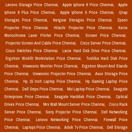
Lenovo Storage Price Chennai,
Apple Iphone 8 Price Chennai,
Apple
Iphone 8 Plus Price Chennai,
Apple Iphone X Price Chennai,
Qnap
Storages Price Chennai,
Netgear Storages Price Chennai,
Epson
Projector Price Chennai,
Hitachi Projector Price Chennai,
Xerox
Monochrome Laser Printer Price Chennai,
Screen Price Chennai,
Projector Screen And Cable Price Chennai,
Cisco Server Price Chennai,
Cisco Switches Price Chennai,
Lacie Hard Disk Drive Price Chennai,
Ergotron Workfit Workstation Price Chennai,
Toshiba Hard Disk Price
Chennai,
Viewsonic Monitor Price Chennai,
Ergotron Mount And Stands
Price Chennai,
Viewsonic Projector Price Chennai,
Asus Storage Price
Chennai,
Hp 15 Inch Laptop Price Chennai,
Hp Gaming Laptop Price
Chennai,
Dell Smps Price Chennai,
Msi Laptop Price Chennai,
Seagate
Enterprises Price Chennai,
Seagate Harddisk Price Chennai,
Optical
Drives Price Chennai,
Mrs Wall Mount Server Price Chennai,
Cisco Rack
Server Price Chennai,
Sony Projector Price Chennai,
Dell Networking
Price Chennai,
Lenovo Networking Price Chennai,
Firewall Price
Chennai,
Laptops Price Chennai,
Advik Tv Price Chennai,
Dell Storage