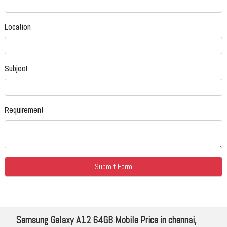
Location
Subject
Requirement
Samsung Galaxy A12 64GB Mobile Price in chennai,