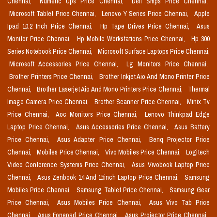
Chennai,
Numeric Ups Price Chennai,
Dell Smps Price Chennai,
Microsoft Tablet Price Chennai,
Lenovo Y Series Price Chennai,
Apple
Ipad 10.2 Inch Price Chennai,
Hp Tape Drives Price Chennai,
Asus
Monitor Price Chennai,
Hp Mobile Workstations Price Chennai,
Hp 300
Series Notebook Price Chennai,
Microsoft Surface Laptops Price Chennai,
Microsoft Accessories Price Chennai,
Lg Monitors Price Chennai,
Brother Printers Price Chennai,
Brother Inkjet Aio And Mono Printer Price
Chennai,
Brother Laserjet Aio And Mono Printers Price Chennai,
Thermal
Image Camera Price Chennai,
Brother Scanner Price Chennai,
Minix Tv
Price Chennai,
Aoc Monitors Price Chennai,
Lenovo Thinkpad Edge
Laptop Price Chennai,
Asus Accessories Price Chennai,
Asus Battery
Price Chennai,
Asus Adapter Price Chennai,
Benq Projector Price
Chennai,
Mobiles Price Chennai,
Vivo Mobiles Price Chennai,
Logitech
Video Conference Systems Price Chennai,
Asus Vivobook Laptop Price
Chennai,
Asus Zenbook 14 And 15inch Laptop Price Chennai,
Samsung
Mobiles Price Chennai,
Samsung Tablet Price Chennai,
Samsung Gear
Price Chennai,
Asus Mobiles Price Chennai,
Asus Vivo Tab Price
Chennai,
Asus Fonepad Price Chennai,
Asus Projector Price Chennai,