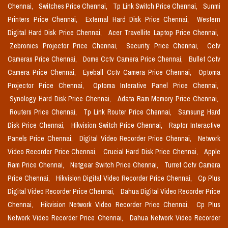
Chennai,
Switches Price Chennai,
Tp Link Switch Price Chennai,
Sunmi
Printers Price Chennai,
External Hard Disk Price Chennai,
Western
Digital Hard Disk Price Chennai,
Acer Travellite Laptop Price Chennai,
Zebronics Projector Price Chennai,
Security Price Chennai,
Cctv
Cameras Price Chennai,
Dome Cctv Camera Price Chennai,
Bullet Cctv
Camera Price Chennai,
Eyeball Cctv Camera Price Chennai,
Optoma
Projector Price Chennai,
Optoma Interative Panel Price Chennai,
Synology Hard Disk Price Chennai,
Adata Ram Memory Price Chennai,
Routers Price Chennai,
Tp Link Router Price Chennai,
Samsung Hard
Disk Price Chennai,
Hikvision Switch Price Chennai,
Raptor Interactive
Panels Price Chennai,
Digital Video Recorder Price Chennai,
Network
Video Recorder Price Chennai,
Crucial Hard Disk Price Chennai,
Apple
Ram Price Chennai,
Netgear Switch Price Chennai,
Turret Cctv Camera
Price Chennai,
Hikvision Digital Video Recorder Price Chennai,
Cp Plus
Digital Video Recorder Price Chennai,
Dahua Digital Video Recorder Price
Chennai,
Hikvision Network Video Recorder Price Chennai,
Cp Plus
Network Video Recorder Price Chennai,
Dahua Network Video Recorder