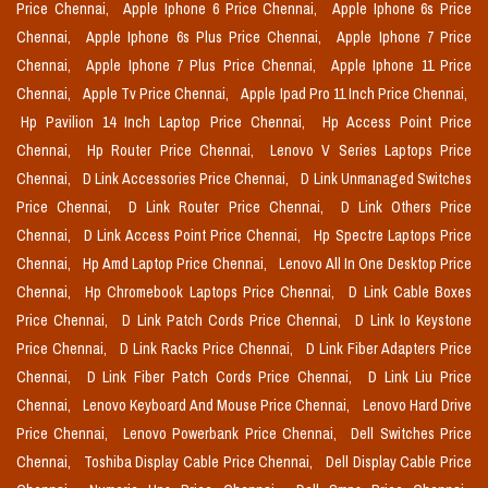
Price Chennai,
Apple Iphone 6 Price Chennai,
Apple Iphone 6s Price
Chennai,
Apple Iphone 6s Plus Price Chennai,
Apple Iphone 7 Price
Chennai,
Apple Iphone 7 Plus Price Chennai,
Apple Iphone 11 Price
Chennai,
Apple Tv Price Chennai,
Apple Ipad Pro 11 Inch Price Chennai,
Hp Pavilion 14 Inch Laptop Price Chennai,
Hp Access Point Price
Chennai,
Hp Router Price Chennai,
Lenovo V Series Laptops Price
Chennai,
D Link Accessories Price Chennai,
D Link Unmanaged Switches
Price Chennai,
D Link Router Price Chennai,
D Link Others Price
Chennai,
D Link Access Point Price Chennai,
Hp Spectre Laptops Price
Chennai,
Hp Amd Laptop Price Chennai,
Lenovo All In One Desktop Price
Chennai,
Hp Chromebook Laptops Price Chennai,
D Link Cable Boxes
Price Chennai,
D Link Patch Cords Price Chennai,
D Link Io Keystone
Price Chennai,
D Link Racks Price Chennai,
D Link Fiber Adapters Price
Chennai,
D Link Fiber Patch Cords Price Chennai,
D Link Liu Price
Chennai,
Lenovo Keyboard And Mouse Price Chennai,
Lenovo Hard Drive
Price Chennai,
Lenovo Powerbank Price Chennai,
Dell Switches Price
Chennai,
Toshiba Display Cable Price Chennai,
Dell Display Cable Price