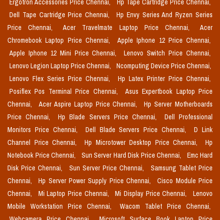
Ergotron Accessories Price Chennai,
Hp Tape Cartridge Price Chennai,
Dell Tape Cartridge Price Chennai,
Hp Envy Series And Ryzen Series
Price Chennai,
Acer Travelmate Laptop Price Chennai,
Acer
Chromebook Laptop Price Chennai,
Apple Iphone 12 Price Chennai,
Apple Iphone 12 Mini Price Chennai,
Lenovo Switch Price Chennai,
Lenovo Legion Laptop Price Chennai,
Ncomputing Device Price Chennai,
Lenovo Flex Series Price Chennai,
Hp Latex Printer Price Chennai,
Posiflex Pos Terminal Price Chennai,
Asus Expertbook Laptop Price
Chennai,
Acer Aspire Laptop Price Chennai,
Hp Server Motherboards
Price Chennai,
Hp Blade Servers Price Chennai,
Dell Professional
Monitors Price Chennai,
Dell Blade Servers Price Chennai,
D Link
Channel Price Chennai,
Hp Microtower Desktop Price Chennai,
Hp
Notebook Price Chennai,
Sun Server Hard Disk Price Chennai,
Emc Hard
Disk Price Chennai,
Sun Server Price Chennai,
Samsung Tablet Price
Chennai,
Hp Server Power Supply Price Chennai,
Cisco Module Price
Chennai,
Mi Laptop Price Chennai,
Mi Display Price Chennai,
Lenovo
Mobile Workstation Price Chennai,
Wacom Tablet Price Chennai,
Webcamera Price Chennai,
Microsoft Surface Book Laptop Price