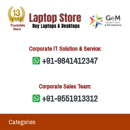
Corporate IT Solution & Service:
+91-9841412347
Corporate Sales Team:
+91-9551913312
Categories