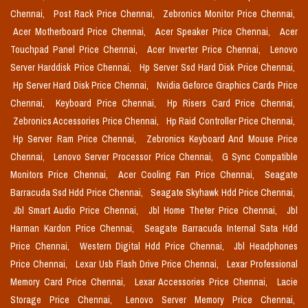
Chennai,
Post Rack Price Chennai,
Zebronics Monitor Price Chennai,
Acer Motherboard Price Chennai,
Acer Speaker Price Chennai,
Acer
Touchpad Panel Price Chennai,
Acer Inverter Price Chennai,
Lenovo
Server Harddisk Price Chennai,
Hp Server Ssd Hard Disk Price Chennai,
Hp Server Hard Disk Price Chennai,
Nvidia Geforce Graphics Cards Price
Chennai,
Keyboard Price Chennai,
Hp Risers Card Price Chennai,
Zebronics Accessories Price Chennai,
Hp Raid Controller Price Chennai,
Hp Server Ram Price Chennai,
Zebronics Keyboard And Mouse Price
Chennai,
Lenovo Server Processor Price Chennai,
G Sync Compatible
Monitors Price Chennai,
Acer Cooling Fan Price Chennai,
Seagate
Barracuda Ssd Hdd Price Chennai,
Seagate Skyhawk Hdd Price Chennai,
Jbl Smart Audio Price Chennai,
Jbl Home Theter Price Chennai,
Jbl
Harman Kardon Price Chennai,
Seagate Barracuda Internal Sata Hdd
Price Chennai,
Western Digital Hdd Price Chennai,
Jbl Headphones
Price Chennai,
Lexar Usb Flash Drive Price Chennai,
Lexar Professional
Memory Card Price Chennai,
Lexar Accessories Price Chennai,
Lacie
Storage Price Chennai,
Lenovo Server Memory Price Chennai,