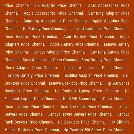
Price Chennai,
Hp Adapter Price Chennai,
Acer Accessories Price
Chennai,
Apple Accessories Price Chennai,
Samsung Adapter Price
Chennai,
Samsung Accessories Price Chennai,
Apple Adaptors Price
Chennai,
Hp Battery Price Chennai,
Lenovo Accessories Price Chennai,
Acer Adapter Price Chennai,
Acer Battery Price Chennai,
Apple
Adapters Price Chennai,
Apple Battery Price Chennai,
Lenovo Battery
Price Chennai,
Lenovo Adapter Price Chennai,
Samsung Battery Price
Chennai,
Sony Accessories Price Chennai,
Sony Battery Price Chennai,
Sony Adapter Price Chennai,
Toshiba Accessories Price Chennai,
Toshiba Battery Price Chennai,
Toshiba Adapter Price Chennai,
Dell
Desktops Price Chennai,
Lenovo Desktops Price Chennai,
Hp 200 Series
Notebook Price Chennai,
Hp Probook Laptop Price Chennai,
Hp
Elitebook Laptop Price Chennai,
Hp X360 Series Laptop Price Chennai,
Acer Laptops Price Chennai,
Acer Desktops Price Chennai,
Lenovo
Servers Price Chennai,
Lenovo Tower Servers Price Chennai,
Lenovo
Rack Servers Price Chennai,
Hp Desktops Price Chennai,
Hp Slimline
Models Desktops Price Chennai,
Hp Pavilion 500 Series Price Chennai,