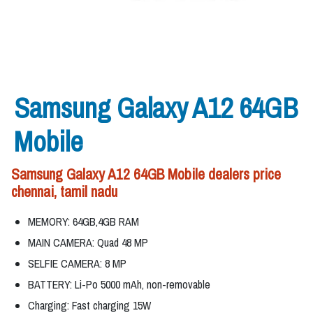
Samsung Galaxy A12 64GB
Mobile
Samsung Galaxy A12 64GB Mobile dealers price
chennai, tamil nadu
MEMORY: 64GB,4GB RAM
MAIN CAMERA: Quad 48 MP
SELFIE CAMERA: 8 MP
BATTERY: Li-Po 5000 mAh, non-removable
Charging: Fast charging 15W