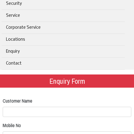
Security
Service
Corporate Service
Locations
Enquiry
Contact
Enquiry Form
Customer Name
Mobile No