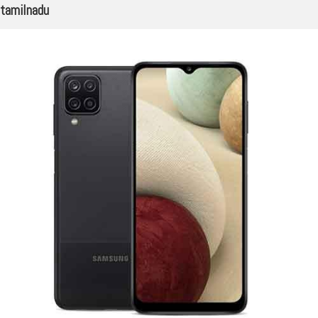
tamilnadu