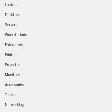
Laptops
Desktops
Servers
Workstations
Enterprises
Printers
Projector
Monitors
Accessories
Tablets
Networking