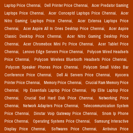
Laptop Price Chennai,
Dell Printer Price Chennai,
Acer Predator Gaming
Laptops Price Chennai,
Acer Conceptd Laptops Price Chennai,
Acer
Nitro Gaming Laptops Price Chennai,
Acer Extensa Laptops Price
Chennai,
Acer Aspire All In Ones Desktop Price Chennai,
Acer Aspire
Classic Desktop Price Chennai,
Acer Nitro Gaming Desktop Price
Chennai,
Acer Chromebox Mini Pc Price Chennai,
Acer Tablet Price
Chennai,
Lenovo Edge Servers Price Chennai,
Polycom Wired Headsets
Price Chennai,
Polycom Wireless Bluetooth Headsets Price Chennai,
Polycom Speaker Phones Price Chennai,
Polycom Small Video Bar
Conference Price Chennai,
Dell Ai Servers Price Chennai,
Kyocera
Printer Price Chennai,
Memory Price Chennai,
Crucial Ram Memory Price
Chennai,
Hp Essentials Laptop Price Chennai,
Hp Elite Laptop Price
Chennai,
Crucial Ssd Hard Disk Price Chennai,
Networking Price
Chennai,
Network Adapters Price Chennai,
Telecommunication System
Price Chennai,
Dinstar Voip Gateway Price Chennai,
Snom Ip Phone
Price Chennai,
Operating Systems Price Chennai,
Samsung Interactive
Display Price Chennai,
Softwares Price Chennai,
Antivirus Price