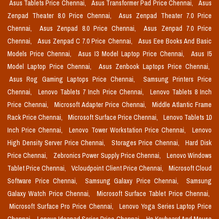
Asus Tablets Price Chennai,
Asus Transformer Pad Price Chennai,
Asus
Zenpad Theater 8.0 Price Chennai,
Asus Zenpad Theater 7.0 Price
Chennai,
Asus Zenpad 8.0 Price Chennai,
Asus Zenpad 7.0 Price
Chennai,
Asus Zenpad C 7.0 Price Chennai,
Asus Eee Books And Basic
Models Price Chennai,
Asus I3 Model Laptop Price Chennai,
Asus I5
Model Laptop Price Chennai,
Asus Zenbook Laptops Price Chennai,
Asus Rog Gaming Laptops Price Chennai,
Samsung Printers Price
Chennai,
Lenovo Tablets 7 Inch Price Chennai,
Lenovo Tablets 8 Inch
Price Chennai,
Microsoft Adapter Price Chennai,
Middle Atlantic Frame
Rack Price Chennai,
Microsoft Surface Price Chennai,
Lenovo Tablets 10
Inch Price Chennai,
Lenovo Tower Workstation Price Chennai,
Lenovo
High Density Server Price Chennai,
Storages Price Chennai,
Hard Disk
Price Chennai,
Zebronics Power Supply Price Chennai,
Lenovo Windows
Tablet Price Chennai,
Vcloudpoint Client Price Chennai,
Microsoft Cloud
Software Price Chennai,
Samsung Galaxy Price Chennai,
Samsung
Galaxy Watch Price Chennai,
Microsoft Surface Tablet Price Chennai,
Microsoft Surface Pro Price Chennai,
Lenovo Yoga Series Laptop Price