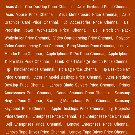
Asus All In One Desktop Price Chennai,
Asus Keyboard Price Chennai,
Asus Mouse Price Chennai,
Asus Motherboard Price Chennai,
Asus
Graphics Card Price Chennai,
Jbl Accessories Price Chennai,
Dell
Precision Tower Workstation Price Chennai,
Dell Precision Rack
Workstation Price Chennai,
Video Conferencing Price Chennai,
Polycom
Video Conferencing Price Chennai,
Benq Monitor Price Chennai,
Lenovo
Monitor Price Chennai,
Apple Iphone 11 Pro Price Chennai,
Apple Iphone
11 Pro Max Price Chennai,
D Link Smart Manage Switch Price Chennai,
Hp Thinclient Price Chennai,
Hp Bag Price Chennai,
Hp Desktop Ram
Price Chennai,
Acer I7 Model Desktop Price Chennai,
Acer Predator
Desktop Price Chennai,
Lenovo Blade Servers Price Chennai,
Printer
Accessories Price Chennai,
Canon Scanner Price Chennai,
Samsung
Hinges Price Chennai,
Samsung Motherboard Price Chennai,
Samsung
Keyboard Price Chennai,
Apple Desktops Price Chennai,
Lg Projector
Price Chennai,
Enterprises Price Chennai,
Hp Enterprises Price Chennai,
Dell Enterprises Price Chennai,
Lenovo Enterprises Price Chennai,
Lenovo Tape Drives Price Chennai,
Lenovo Tape Drives Price Chennai,