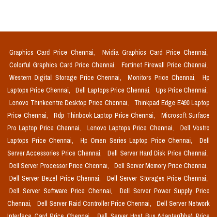
Graphics Card Price Chennai,
Nvidia Graphics Card Price Chennai,
Colorful Graphics Card Price Chennai,
Fortinet Firewall Price Chennai,
Western Digital Storage Price Chennai,
Monitors Price Chennai,
Hp
Laptops Price Chennai,
Dell Laptops Price Chennai,
Ups Price Chennai,
Lenovo Thinkcentre Desktop Price Chennai,
Thinkpad Edge E490 Laptop
Price Chennai,
Rdp Thinbook Laptop Price Chennai,
Microsoft Surface
Pro Laptop Price Chennai,
Lenovo Laptops Price Chennai,
Dell Vostro
Laptops Price Chennai,
Hp Omen Series Laptop Price Chennai,
Dell
Server Accessories Price Chennai,
Dell Server Hard Disk Price Chennai,
Dell Server Processor Price Chennai,
Dell Server Memory Price Chennai,
Dell Server Bezel Price Chennai,
Dell Server Storages Price Chennai,
Dell Server Software Price Chennai,
Dell Server Power Supply Price
Chennai,
Dell Server Raid Controller Price Chennai,
Dell Server Network
Interface Card Price Chennai,
Dell Server Host Bus Adapter(hba) Price