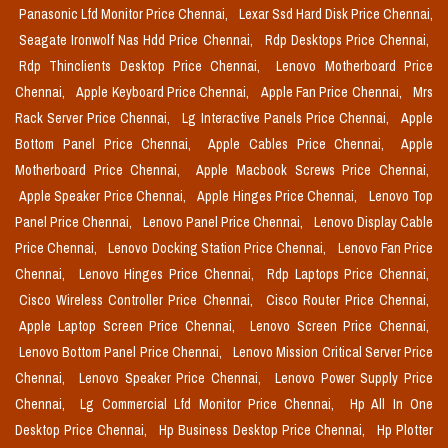
Panasonic Lfd Monitor Price Chennai,
Lexar Ssd Hard Disk Price Chennai,
Seagate Ironwolf Nas Hdd Price Chennai,
Rdp Desktops Price Chennai,
Rdp Thinclients Desktop Price Chennai,
Lenovo Motherboard Price
Chennai,
Apple Keyboard Price Chennai,
Apple Fan Price Chennai,
Mrs
Rack Server Price Chennai,
Lg Interactive Panels Price Chennai,
Apple
Bottom Panel Price Chennai,
Apple Cables Price Chennai,
Apple
Motherboard Price Chennai,
Apple Macbook Screws Price Chennai,
Apple Speaker Price Chennai,
Apple Hinges Price Chennai,
Lenovo Top
Panel Price Chennai,
Lenovo Panel Price Chennai,
Lenovo Display Cable
Price Chennai,
Lenovo Docking Station Price Chennai,
Lenovo Fan Price
Chennai,
Lenovo Hinges Price Chennai,
Rdp Laptops Price Chennai,
Cisco Wireless Controller Price Chennai,
Cisco Router Price Chennai,
Apple Laptop Screen Price Chennai,
Lenovo Screen Price Chennai,
Lenovo Bottom Panel Price Chennai,
Lenovo Mission Critical Server Price
Chennai,
Lenovo Speaker Price Chennai,
Lenovo Power Supply Price
Chennai,
Lg Commercial Lfd Monitor Price Chennai,
Hp All In One
Desktop Price Chennai,
Hp Business Desktop Price Chennai,
Hp Plotter