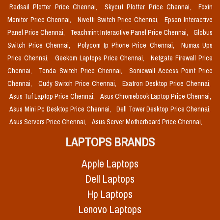
Redsail Plotter Price Chennai,
Skycut Plotter Price Chennai,
Foxin
Monitor Price Chennai,
Nivetti Switch Price Chennai,
Epson Interactive
Panel Price Chennai,
Teachmint Interactive Panel Price Chennai,
Globus
Switch Price Chennai,
Polycom Ip Phone Price Chennai,
Numax Ups
Price Chennai,
Geekom Laptops Price Chennai,
Netgate Firewall Price
Chennai,
Tenda Switch Price Chennai,
Sonicwall Access Point Price
Chennai,
Cudy Switch Price Chennai,
Exatron Desktop Price Chennai,
Asus Tuf Laptop Price Chennai,
Asus Chromebook Laptop Price Chennai,
Asus Mini Pc Desktop Price Chennai,
Dell Tower Desktop Price Chennai,
Asus Servers Price Chennai,
Asus Server Motherboard Price Chennai,
LAPTOPS BRANDS
Apple Laptops
Dell Laptops
Hp Laptops
Lenovo Laptops