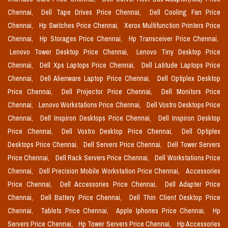
Chennai,
Dell Tape Drives Price Chennai,
Dell Cooling Fan Price
Chennai,
Hp Switches Price Chennai,
Xerox Multifunction Printers Price
Chennai,
Hp Storages Price Chennai,
Hp Transceiver Price Chennai,
Lenovo Tower Desktop Price Chennai,
Lenovo Tiny Desktop Price
Chennai,
Dell Xps Laptops Price Chennai,
Dell Latitude Laptops Price
Chennai,
Dell Alienware Laptop Price Chennai,
Dell Optiplex Desktop
Price Chennai,
Dell Projector Price Chennai,
Dell Monitors Price
Chennai,
Lenovo Workstations Price Chennai,
Dell Vostro Desktops Price
Chennai,
Dell Inspiron Desktops Price Chennai,
Dell Inspiron Desktop
Price Chennai,
Dell Vostro Desktop Price Chennai,
Dell Optiplex
Desktops Price Chennai,
Dell Servers Price Chennai,
Dell Tower Servers
Price Chennai,
Dell Rack Servers Price Chennai,
Dell Workstations Price
Chennai,
Dell Precision Mobile Workstation Price Chennai,
Accessories
Price Chennai,
Dell Accessories Price Chennai,
Dell Adapter Price
Chennai,
Dell Battery Price Chennai,
Dell Thin Client Desktop Price
Chennai,
Tablets Price Chennai,
Apple Iphones Price Chennai,
Hp
Servers Price Chennai,
Hp Tower Servers Price Chennai,
Hp Accessories