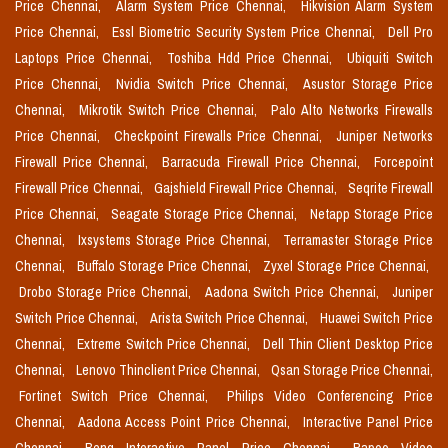
Price Chennai,
Alarm System Price Chennai,
Hikvision Alarm System
Price Chennai,
Essl Biometric Security System Price Chennai,
Dell Pro
Laptops Price Chennai,
Toshiba Hdd Price Chennai,
Ubiquiti Switch
Price Chennai,
Nvidia Switch Price Chennai,
Asustor Storage Price
Chennai,
Mikrotik Switch Price Chennai,
Palo Alto Networks Firewalls
Price Chennai,
Checkpoint Firewalls Price Chennai,
Juniper Networks
Firewall Price Chennai,
Barracuda Firewall Price Chennai,
Forcepoint
Firewall Price Chennai,
Gajshield Firewall Price Chennai,
Seqrite Firewall
Price Chennai,
Seagate Storage Price Chennai,
Netapp Storage Price
Chennai,
Ixsystems Storage Price Chennai,
Terramaster Storage Price
Chennai,
Buffalo Storage Price Chennai,
Zyxel Storage Price Chennai,
Drobo Storage Price Chennai,
Aadona Switch Price Chennai,
Juniper
Switch Price Chennai,
Arista Switch Price Chennai,
Huawei Switch Price
Chennai,
Extreme Switch Price Chennai,
Dell Thin Client Desktop Price
Chennai,
Lenovo Thinclient Price Chennai,
Qsan Storage Price Chennai,
Fortinet Switch Price Chennai,
Philips Video Conferencing Price
Chennai,
Aadona Access Point Price Chennai,
Interactive Panel Price