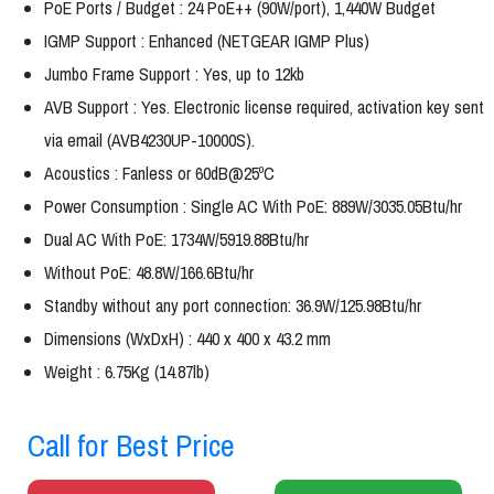
PoE Ports / Budget : 24 PoE++ (90W/port), 1,440W Budget
IGMP Support : Enhanced (NETGEAR IGMP Plus)
Jumbo Frame Support : Yes, up to 12kb
AVB Support : Yes. Electronic license required, activation key sent
via email (AVB4230UP-10000S).
Acoustics : Fanless or 60dB@25ºC
Power Consumption : Single AC With PoE: 889W/3035.05Btu/hr
Dual AC With PoE: 1734W/5919.88Btu/hr
Without PoE: 48.8W/166.6Btu/hr
Standby without any port connection: 36.9W/125.98Btu/hr
Dimensions (WxDxH) : 440 x 400 x 43.2 mm
Weight : 6.75Kg (14.87lb)
Call for Best Price