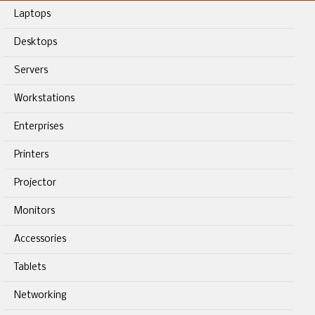
Laptops
Desktops
Servers
Workstations
Enterprises
Printers
Projector
Monitors
Accessories
Tablets
Networking