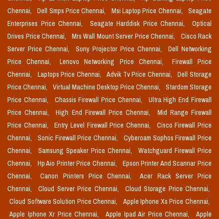
Chennai,
Dell Smps Price Chennai,
Msi Laptop Price Chennai,
Seagate
Enterprises Price Chennai,
Seagate Harddisk Price Chennai,
Optical
Drives Price Chennai,
Mrs Wall Mount Server Price Chennai,
Cisco Rack
Server Price Chennai,
Sony Projector Price Chennai,
Dell Networking
Price Chennai,
Lenovo Networking Price Chennai,
Firewall Price
Chennai,
Laptops Price Chennai,
Advik Tv Price Chennai,
Dell Storage
Price Chennai,
Virtual Machine Desktop Price Chennai,
Stardom Storage
Price Chennai,
Chassis Firewall Price Chennai,
Ultra High End Firewall
Price Chennai,
High End Firewall Price Chennai,
Mid Range Firewall
Price Chennai,
Entry Level Firewall Price Chennai,
Cisco Firewall Price
Chennai,
Sonic Firewall Price Chennai,
Cyberoam Sophos Firewall Price
Chennai,
Samsung Speaker Price Chennai,
Watchguard Firewall Price
Chennai,
Hp Aio Printer Price Chennai,
Epson Printer And Scannar Price
Chennai,
Canon Printers Price Chennai,
Acer Rack Server Price
Chennai,
Cloud Server Price Chennai,
Cloud Storage Price Chennai,
Cloud Software Solution Price Chennai,
Apple Iphone Xs Price Chennai,
Apple Iphone Xr Price Chennai,
Apple Ipad Air Price Chennai,
Apple