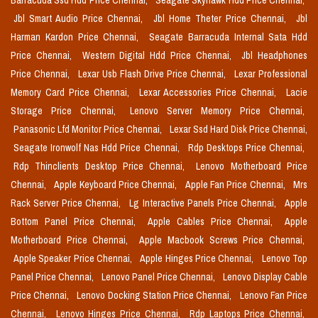
Barracuda Ssd Hdd Price Chennai,
Seagate Skyhawk Hdd Price Chennai,
Jbl Smart Audio Price Chennai,
Jbl Home Theter Price Chennai,
Jbl
Harman Kardon Price Chennai,
Seagate Barracuda Internal Sata Hdd
Price Chennai,
Western Digital Hdd Price Chennai,
Jbl Headphones
Price Chennai,
Lexar Usb Flash Drive Price Chennai,
Lexar Professional
Memory Card Price Chennai,
Lexar Accessories Price Chennai,
Lacie
Storage Price Chennai,
Lenovo Server Memory Price Chennai,
Panasonic Lfd Monitor Price Chennai,
Lexar Ssd Hard Disk Price Chennai,
Seagate Ironwolf Nas Hdd Price Chennai,
Rdp Desktops Price Chennai,
Rdp Thinclients Desktop Price Chennai,
Lenovo Motherboard Price
Chennai,
Apple Keyboard Price Chennai,
Apple Fan Price Chennai,
Mrs
Rack Server Price Chennai,
Lg Interactive Panels Price Chennai,
Apple
Bottom Panel Price Chennai,
Apple Cables Price Chennai,
Apple
Motherboard Price Chennai,
Apple Macbook Screws Price Chennai,
Apple Speaker Price Chennai,
Apple Hinges Price Chennai,
Lenovo Top
Panel Price Chennai,
Lenovo Panel Price Chennai,
Lenovo Display Cable
Price Chennai,
Lenovo Docking Station Price Chennai,
Lenovo Fan Price
Chennai,
Lenovo Hinges Price Chennai,
Rdp Laptops Price Chennai,