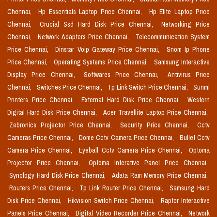
Chennai,
Hp Essentials Laptop Price Chennai,
Hp Elite Laptop Price
Chennai,
Crucial Ssd Hard Disk Price Chennai,
Networking Price
Chennai,
Network Adapters Price Chennai,
Telecommunication System
Price Chennai,
Dinstar Voip Gateway Price Chennai,
Snom Ip Phone
Price Chennai,
Operating Systems Price Chennai,
Samsung Interactive
Display Price Chennai,
Softwares Price Chennai,
Antivirus Price
Chennai,
Switches Price Chennai,
Tp Link Switch Price Chennai,
Sunmi
Printers Price Chennai,
External Hard Disk Price Chennai,
Western
Digital Hard Disk Price Chennai,
Acer Travellite Laptop Price Chennai,
Zebronics Projector Price Chennai,
Security Price Chennai,
Cctv
Cameras Price Chennai,
Dome Cctv Camera Price Chennai,
Bullet Cctv
Camera Price Chennai,
Eyeball Cctv Camera Price Chennai,
Optoma
Projector Price Chennai,
Optoma Interative Panel Price Chennai,
Synology Hard Disk Price Chennai,
Adata Ram Memory Price Chennai,
Routers Price Chennai,
Tp Link Router Price Chennai,
Samsung Hard
Disk Price Chennai,
Hikvision Switch Price Chennai,
Raptor Interactive
Panels Price Chennai,
Digital Video Recorder Price Chennai,
Network