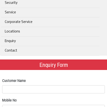
Security
Service
Corporate Service
Locations
Enquiry
Contact
Enquiry Form
Customer Name
Mobile No