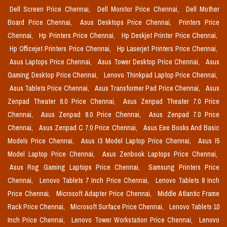
Dell Screen Price Chennai,
Dell Monitor Price Chennai,
Dell Mother
Board Price Chennai,
Asus Desktops Price Chennai,
Printers Price
Chennai,
Hp Printers Price Chennai,
Hp Deskjet Printer Price Chennai,
Hp Officejet Printers Price Chennai,
Hp Laserjet Printers Price Chennai,
Asus Laptops Price Chennai,
Asus Tower Desktop Price Chennai,
Asus
Gaming Desktop Price Chennai,
Lenovo Thinkpad Laptop Price Chennai,
Asus Tablets Price Chennai,
Asus Transformer Pad Price Chennai,
Asus
Zenpad Theater 8.0 Price Chennai,
Asus Zenpad Theater 7.0 Price
Chennai,
Asus Zenpad 8.0 Price Chennai,
Asus Zenpad 7.0 Price
Chennai,
Asus Zenpad C 7.0 Price Chennai,
Asus Eee Books And Basic
Models Price Chennai,
Asus I3 Model Laptop Price Chennai,
Asus I5
Model Laptop Price Chennai,
Asus Zenbook Laptops Price Chennai,
Asus Rog Gaming Laptops Price Chennai,
Samsung Printers Price
Chennai,
Lenovo Tablets 7 Inch Price Chennai,
Lenovo Tablets 8 Inch
Price Chennai,
Microsoft Adapter Price Chennai,
Middle Atlantic Frame
Rack Price Chennai,
Microsoft Surface Price Chennai,
Lenovo Tablets 10
Inch Price Chennai,
Lenovo Tower Workstation Price Chennai,
Lenovo