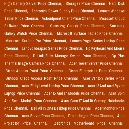
High Density Server Price Chennai,
Storages Price Chennai,
Hard Disk
Price Chennai,
Zebronics Power Supply Price Chennai,
Lenovo Windows
Tablet Price Chennai,
Vcloudpoint Client Price Chennai,
Microsoft Cloud
Software Price Chennai,
Samsung Galaxy Price Chennai,
Samsung
Galaxy Watch Price Chennai,
Microsoft Surface Tablet Price Chennai,
Microsoft Surface Pro Price Chennai,
Lenovo Yoga Series Laptop Price
Chennai,
Lenovo Ideapad Series Price Chennai,
Hp Keyboard And Mouse
Price Chennai,
D Link Fully Manage Switch Price Chennai,
Cp Plus
Thermal Image Camera Price Chennai,
Acer Tower Server Price Chennai,
Cisco Access Point Price Chennai,
Cisco Enterprises Price Chennai,
Outdoor Cisco Access Point Price Chennai,
Acer Veriton Series Price
Chennai,
Acer Entry Level Laptop Price Chennai,
Acer I3 And Amd Ryzen
Laptop Price Chennai,
Acer I5 And I7 Models Price Chennai,
Acer Spin
And Swift Models Price Chennai,
Asus Core I7 And I9 Gaming Notebooks
Price Chennai,
Dell All In One Desktop Price Chennai,
Acer Monitor Price
Chennai,
Acer Server Price Chennai,
Projector_not Price Chennai,
Acer
Projector Price Chennai,
Zebronics Motherboard Price Chennai,