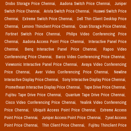
Drobo Storage Price Chennai,
Aadona Switch Price Chennai,
Juniper
Switch Price Chennai,
Arista Switch Price Chennai,
Huawei Switch Price
Chennai,
Extreme Switch Price Chennai,
Dell Thin Client Desktop Price
Chennai,
Lenovo Thinclient Price Chennai,
Qsan Storage Price Chennai,
Fortinet Switch Price Chennai,
Philips Video Conferencing Price
Chennai,
Aadona Access Point Price Chennai,
Interactive Panel Price
Chennai,
Benq Interactive Panel Price Chennai,
Rapoo Video
Conferencing Price Chennai,
Barco Video Conferencing Price Chennai,
Viewsonic Interactive Panel Price Chennai,
Avaya Video Conferencing
Price Chennai,
Aver Video Conferencing Price Chennai,
Newline
Interactive Display Price Chennai,
Sony Interactive Display Price Chennai,
Promethean Interactive Display Price Chennai,
Tape Drive Price Chennai,
Fujitsu Tape Drive Price Chennai,
Quantum Tape Drive Price Chennai,
Cisco Video Conferencing Price Chennai,
Yealink Video Conferencing
Price Chennai,
Ubiquiti Access Point Price Chennai,
Extreme Access
Point Price Chennai,
Juniper Access Point Price Chennai,
Zyxel Access
Point Price Chennai,
Thin Client Price Chennai,
Fujitsu Thinclient Price