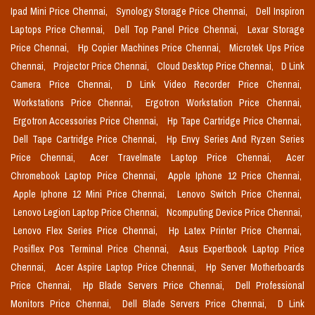
Ipad Mini Price Chennai,
Synology Storage Price Chennai,
Dell Inspiron
Laptops Price Chennai,
Dell Top Panel Price Chennai,
Lexar Storage
Price Chennai,
Hp Copier Machines Price Chennai,
Microtek Ups Price
Chennai,
Projector Price Chennai,
Cloud Desktop Price Chennai,
D Link
Camera Price Chennai,
D Link Video Recorder Price Chennai,
Workstations Price Chennai,
Ergotron Workstation Price Chennai,
Ergotron Accessories Price Chennai,
Hp Tape Cartridge Price Chennai,
Dell Tape Cartridge Price Chennai,
Hp Envy Series And Ryzen Series
Price Chennai,
Acer Travelmate Laptop Price Chennai,
Acer
Chromebook Laptop Price Chennai,
Apple Iphone 12 Price Chennai,
Apple Iphone 12 Mini Price Chennai,
Lenovo Switch Price Chennai,
Lenovo Legion Laptop Price Chennai,
Ncomputing Device Price Chennai,
Lenovo Flex Series Price Chennai,
Hp Latex Printer Price Chennai,
Posiflex Pos Terminal Price Chennai,
Asus Expertbook Laptop Price
Chennai,
Acer Aspire Laptop Price Chennai,
Hp Server Motherboards
Price Chennai,
Hp Blade Servers Price Chennai,
Dell Professional
Monitors Price Chennai,
Dell Blade Servers Price Chennai,
D Link