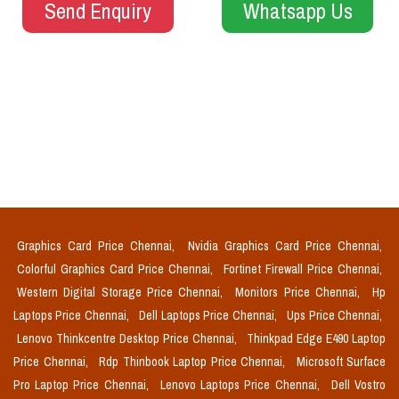
Send Enquiry
Whatsapp Us
Graphics Card Price Chennai,
Nvidia Graphics Card Price Chennai,
Colorful Graphics Card Price Chennai,
Fortinet Firewall Price Chennai,
Western Digital Storage Price Chennai,
Monitors Price Chennai,
Hp
Laptops Price Chennai,
Dell Laptops Price Chennai,
Ups Price Chennai,
Lenovo Thinkcentre Desktop Price Chennai,
Thinkpad Edge E490 Laptop
Price Chennai,
Rdp Thinbook Laptop Price Chennai,
Microsoft Surface
Pro Laptop Price Chennai,
Lenovo Laptops Price Chennai,
Dell Vostro