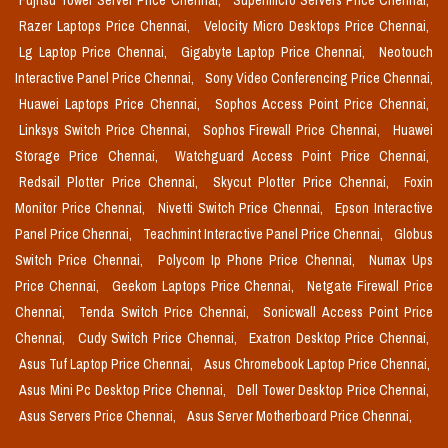
Fujitsu Tower Server Price Chennai,
Supermicro Servers Price Chennai,
Razer Laptops Price Chennai,
Velocity Micro Desktops Price Chennai,
Lg Laptop Price Chennai,
Gigabyte Laptop Price Chennai,
Neotouch
Interactive Panel Price Chennai,
Sony Video Conferencing Price Chennai,
Huawei Laptops Price Chennai,
Sophos Access Point Price Chennai,
Linksys Switch Price Chennai,
Sophos Firewall Price Chennai,
Huawei
Storage Price Chennai,
Watchguard Access Point Price Chennai,
Redsail Plotter Price Chennai,
Skycut Plotter Price Chennai,
Foxin
Monitor Price Chennai,
Nivetti Switch Price Chennai,
Epson Interactive
Panel Price Chennai,
Teachmint Interactive Panel Price Chennai,
Globus
Switch Price Chennai,
Polycom Ip Phone Price Chennai,
Numax Ups
Price Chennai,
Geekom Laptops Price Chennai,
Netgate Firewall Price
Chennai,
Tenda Switch Price Chennai,
Sonicwall Access Point Price
Chennai,
Cudy Switch Price Chennai,
Exatron Desktop Price Chennai,
Asus Tuf Laptop Price Chennai,
Asus Chromebook Laptop Price Chennai,
Asus Mini Pc Desktop Price Chennai,
Dell Tower Desktop Price Chennai,
Asus Servers Price Chennai,
Asus Server Motherboard Price Chennai,