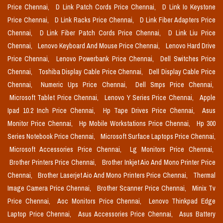
Price Chennai,
D Link Patch Cords Price Chennai,
D Link Io Keystone
Price Chennai,
D Link Racks Price Chennai,
D Link Fiber Adapters Price
Chennai,
D Link Fiber Patch Cords Price Chennai,
D Link Liu Price
Chennai,
Lenovo Keyboard And Mouse Price Chennai,
Lenovo Hard Drive
Price Chennai,
Lenovo Powerbank Price Chennai,
Dell Switches Price
Chennai,
Toshiba Display Cable Price Chennai,
Dell Display Cable Price
Chennai,
Numeric Ups Price Chennai,
Dell Smps Price Chennai,
Microsoft Tablet Price Chennai,
Lenovo Y Series Price Chennai,
Apple
Ipad 10.2 Inch Price Chennai,
Hp Tape Drives Price Chennai,
Asus
Monitor Price Chennai,
Hp Mobile Workstations Price Chennai,
Hp 300
Series Notebook Price Chennai,
Microsoft Surface Laptops Price Chennai,
Microsoft Accessories Price Chennai,
Lg Monitors Price Chennai,
Brother Printers Price Chennai,
Brother Inkjet Aio And Mono Printer Price
Chennai,
Brother Laserjet Aio And Mono Printers Price Chennai,
Thermal
Image Camera Price Chennai,
Brother Scanner Price Chennai,
Minix Tv
Price Chennai,
Aoc Monitors Price Chennai,
Lenovo Thinkpad Edge
Laptop Price Chennai,
Asus Accessories Price Chennai,
Asus Battery