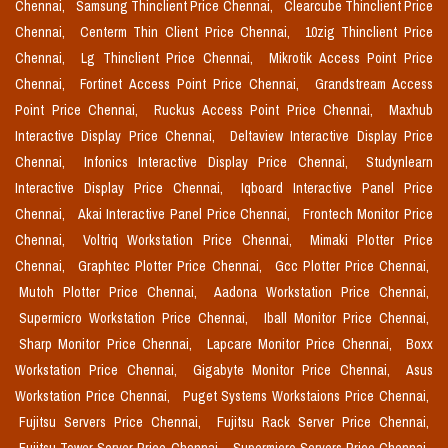
Chennai,
Samsung Thinclient Price Chennai,
Clearcube Thinclient Price
Chennai,
Centerm Thin Client Price Chennai,
10zig Thinclient Price
Chennai,
Lg Thinclient Price Chennai,
Mikrotik Access Point Price
Chennai,
Fortinet Access Point Price Chennai,
Grandstream Access
Point Price Chennai,
Ruckus Access Point Price Chennai,
Maxhub
Interactive Display Price Chennai,
Deltaview Interactive Display Price
Chennai,
Infonics Interactive Display Price Chennai,
Studynlearn
Interactive Display Price Chennai,
Iqboard Interactive Panel Price
Chennai,
Akai Interactive Panel Price Chennai,
Frontech Monitor Price
Chennai,
Voltriq Workstation Price Chennai,
Mimaki Plotter Price
Chennai,
Graphtec Plotter Price Chennai,
Gcc Plotter Price Chennai,
Mutoh Plotter Price Chennai,
Aadona Workstation Price Chennai,
Supermicro Workstation Price Chennai,
Iball Monitor Price Chennai,
Sharp Monitor Price Chennai,
Lapcare Monitor Price Chennai,
Boxx
Workstation Price Chennai,
Gigabyte Monitor Price Chennai,
Asus
Workstation Price Chennai,
Puget Systems Workstaions Price Chennai,
Fujitsu Servers Price Chennai,
Fujitsu Rack Server Price Chennai,