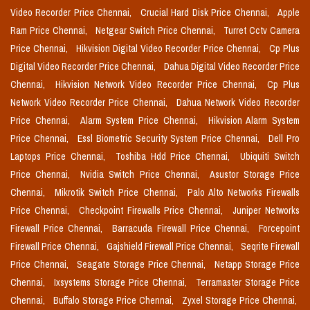
Video Recorder Price Chennai,
Crucial Hard Disk Price Chennai,
Apple
Ram Price Chennai,
Netgear Switch Price Chennai,
Turret Cctv Camera
Price Chennai,
Hikvision Digital Video Recorder Price Chennai,
Cp Plus
Digital Video Recorder Price Chennai,
Dahua Digital Video Recorder Price
Chennai,
Hikvision Network Video Recorder Price Chennai,
Cp Plus
Network Video Recorder Price Chennai,
Dahua Network Video Recorder
Price Chennai,
Alarm System Price Chennai,
Hikvision Alarm System
Price Chennai,
Essl Biometric Security System Price Chennai,
Dell Pro
Laptops Price Chennai,
Toshiba Hdd Price Chennai,
Ubiquiti Switch
Price Chennai,
Nvidia Switch Price Chennai,
Asustor Storage Price
Chennai,
Mikrotik Switch Price Chennai,
Palo Alto Networks Firewalls
Price Chennai,
Checkpoint Firewalls Price Chennai,
Juniper Networks
Firewall Price Chennai,
Barracuda Firewall Price Chennai,
Forcepoint
Firewall Price Chennai,
Gajshield Firewall Price Chennai,
Seqrite Firewall
Price Chennai,
Seagate Storage Price Chennai,
Netapp Storage Price
Chennai,
Ixsystems Storage Price Chennai,
Terramaster Storage Price
Chennai,
Buffalo Storage Price Chennai,
Zyxel Storage Price Chennai,