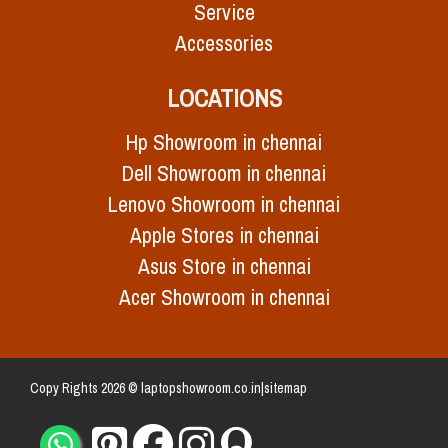
Service
Accessories
LOCATIONS
Hp Showroom in chennai
Dell Showroom in chennai
Lenovo Showroom in chennai
Apple Stores in chennai
Asus Store in chennai
Acer Showroom in chennai
Copy Rights 2026 © laptopshowroom.co.in|
sitemap