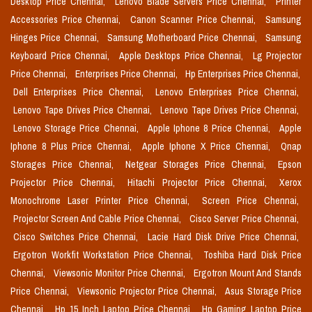
Desktop Price Chennai,
Lenovo Blade Servers Price Chennai,
Printer
Accessories Price Chennai,
Canon Scanner Price Chennai,
Samsung
Hinges Price Chennai,
Samsung Motherboard Price Chennai,
Samsung
Keyboard Price Chennai,
Apple Desktops Price Chennai,
Lg Projector
Price Chennai,
Enterprises Price Chennai,
Hp Enterprises Price Chennai,
Dell Enterprises Price Chennai,
Lenovo Enterprises Price Chennai,
Lenovo Tape Drives Price Chennai,
Lenovo Tape Drives Price Chennai,
Lenovo Storage Price Chennai,
Apple Iphone 8 Price Chennai,
Apple
Iphone 8 Plus Price Chennai,
Apple Iphone X Price Chennai,
Qnap
Storages Price Chennai,
Netgear Storages Price Chennai,
Epson
Projector Price Chennai,
Hitachi Projector Price Chennai,
Xerox
Monochrome Laser Printer Price Chennai,
Screen Price Chennai,
Projector Screen And Cable Price Chennai,
Cisco Server Price Chennai,
Cisco Switches Price Chennai,
Lacie Hard Disk Drive Price Chennai,
Ergotron Workfit Workstation Price Chennai,
Toshiba Hard Disk Price
Chennai,
Viewsonic Monitor Price Chennai,
Ergotron Mount And Stands
Price Chennai,
Viewsonic Projector Price Chennai,
Asus Storage Price
Chennai,
Hp 15 Inch Laptop Price Chennai,
Hp Gaming Laptop Price