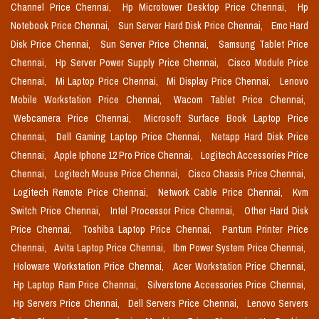
Channel Price Chennai,
Hp Microtower Desktop Price Chennai,
Hp
Notebook Price Chennai,
Sun Server Hard Disk Price Chennai,
Emc Hard
Disk Price Chennai,
Sun Server Price Chennai,
Samsung Tablet Price
Chennai,
Hp Server Power Supply Price Chennai,
Cisco Module Price
Chennai,
Mi Laptop Price Chennai,
Mi Display Price Chennai,
Lenovo
Mobile Workstation Price Chennai,
Wacom Tablet Price Chennai,
Webcamera Price Chennai,
Microsoft Surface Book Laptop Price
Chennai,
Dell Gaming Laptop Price Chennai,
Netapp Hard Disk Price
Chennai,
Apple Iphone 12 Pro Price Chennai,
Logitech Accessories Price
Chennai,
Logitech Mouse Price Chennai,
Cisco Chassis Price Chennai,
Logitech Remote Price Chennai,
Network Cable Price Chennai,
Kvm
Switch Price Chennai,
Intel Processor Price Chennai,
Other Hard Disk
Price Chennai,
Toshiba Laptop Price Chennai,
Pantum Printer Price
Chennai,
Avita Laptop Price Chennai,
Ibm Power System Price Chennai,
Holoware Workstation Price Chennai,
Acer Workstation Price Chennai,
Hp Laptop Ram Price Chennai,
Silverstone Accessories Price Chennai,
Hp Servers Price Chennai,
Dell Servers Price Chennai,
Lenovo Servers