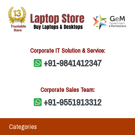
Corporate IT Solution & Service:
+91-9841412347
Corporate Sales Team:
+91-9551913312
Categories