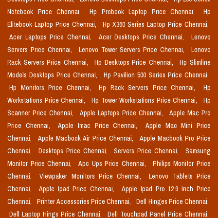
Notebook Price Chennai,
Hp Probook Laptop Price Chennai,
Hp
Elitebook Laptop Price Chennai,
Hp X360 Series Laptop Price Chennai,
Acer Laptops Price Chennai,
Acer Desktops Price Chennai,
Lenovo
Servers Price Chennai,
Lenovo Tower Servers Price Chennai,
Lenovo
Rack Servers Price Chennai,
Hp Desktops Price Chennai,
Hp Slimline
Models Desktops Price Chennai,
Hp Pavilion 500 Series Price Chennai,
Hp Monitors Price Chennai,
Hp Rack Servers Price Chennai,
Hp
Workstations Price Chennai,
Hp Tower Workstations Price Chennai,
Hp
Scanner Price Chennai,
Apple Laptops Price Chennai,
Apple Mac Pro
Price Chennai,
Apple Imac Price Chennai,
Apple Mac Mini Price
Chennai,
Apple Macbook Air Price Chennai,
Apple Macbook Pro Price
Chennai,
Desktops Price Chennai,
Servers Price Chennai,
Samsung
Monitor Price Chennai,
Apc Ups Price Chennai,
Philips Monitor Price
Chennai,
Viewpaker Monitors Price Chennai,
Lenovo Tablets Price
Chennai,
Apple Ipad Price Chennai,
Apple Ipad Pro 12.9 Inch Price
Chennai,
Printer Accessories Price Chennai,
Dell Hinges Price Chennai,
Dell Laptop Hings Price Chennai,
Dell Touchpad Panel Price Chennai,