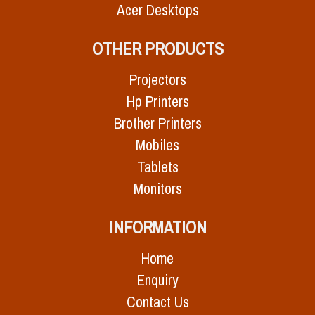
Acer Desktops
OTHER PRODUCTS
Projectors
Hp Printers
Brother Printers
Mobiles
Tablets
Monitors
INFORMATION
Home
Enquiry
Contact Us