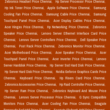
Zebronics Headset Price Chennai,
Hp Server Processor Price Chennai,
Hp Ink Toner Price Chennai,
Apple Software Price Chennai,
Samsung
Cooling Fan Price Chennai,
Samsung Cable Price Chennai,
Samsung
Touchpad Panel Price Chennai,
Acer Display Cables Price Chennai,
Acer Hinges Price Chennai,
Hp Networking Price Chennai,
Zebronics
Speaker Price Chennai,
Lenovo Server Ethernet Interface Card Price
Chennai,
Lenovo Server Controllers Price Chennai,
Dell Speaker Price
Chennai,
Post Rack Price Chennai,
Zebronics Monitor Price Chennai,
Acer Motherboard Price Chennai,
Acer Speaker Price Chennai,
Acer
Touchpad Panel Price Chennai,
Acer Inverter Price Chennai,
Lenovo
Server Harddisk Price Chennai,
Hp Server Ssd Hard Disk Price Chennai,
Hp Server Hard Disk Price Chennai,
Nvidia Geforce Graphics Cards Price
Chennai,
Keyboard Price Chennai,
Hp Risers Card Price Chennai,
Zebronics Accessories Price Chennai,
Hp Raid Controller Price Chennai,
Hp Server Ram Price Chennai,
Zebronics Keyboard And Mouse Price
Chennai,
Lenovo Server Processor Price Chennai,
G Sync Compatible
Monitors Price Chennai,
Acer Cooling Fan Price Chennai,
Seagate