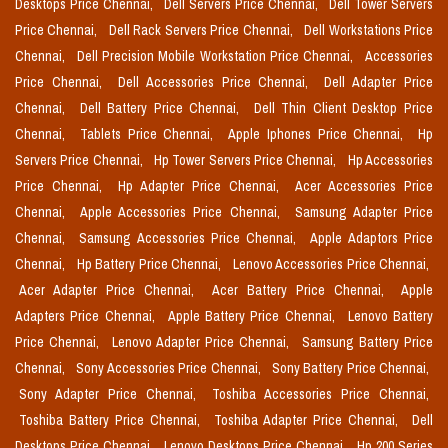
Desktops Price Chennai,
Dell Servers Price Chennai,
Dell Tower Servers
Price Chennai,
Dell Rack Servers Price Chennai,
Dell Workstations Price
Chennai,
Dell Precision Mobile Workstation Price Chennai,
Accessories
Price Chennai,
Dell Accessories Price Chennai,
Dell Adapter Price
Chennai,
Dell Battery Price Chennai,
Dell Thin Client Desktop Price
Chennai,
Tablets Price Chennai,
Apple Iphones Price Chennai,
Hp
Servers Price Chennai,
Hp Tower Servers Price Chennai,
Hp Accessories
Price Chennai,
Hp Adapter Price Chennai,
Acer Accessories Price
Chennai,
Apple Accessories Price Chennai,
Samsung Adapter Price
Chennai,
Samsung Accessories Price Chennai,
Apple Adaptors Price
Chennai,
Hp Battery Price Chennai,
Lenovo Accessories Price Chennai,
Acer Adapter Price Chennai,
Acer Battery Price Chennai,
Apple
Adapters Price Chennai,
Apple Battery Price Chennai,
Lenovo Battery
Price Chennai,
Lenovo Adapter Price Chennai,
Samsung Battery Price
Chennai,
Sony Accessories Price Chennai,
Sony Battery Price Chennai,
Sony Adapter Price Chennai,
Toshiba Accessories Price Chennai,
Toshiba Battery Price Chennai,
Toshiba Adapter Price Chennai,
Dell
Desktops Price Chennai,
Lenovo Desktops Price Chennai,
Hp 200 Series