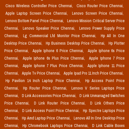
Cisco Wireless Controller Price Chennai,
Cisco Router Price Chennai,
Apple Laptop Screen Price Chennai,
Lenovo Screen Price Chennai,
Lenovo Bottom Panel Price Chennai,
Lenovo Mission Critical Server Price
Chennai,
Lenovo Speaker Price Chennai,
Lenovo Power Supply Price
Chennai,
Lg Commercial Lfd Monitor Price Chennai,
Hp All In One
Desktop Price Chennai,
Hp Business Desktop Price Chennai,
Hp Plotter
Price Chennai,
Apple Iphone 6 Price Chennai,
Apple Iphone 6s Price
Chennai,
Apple Iphone 6s Plus Price Chennai,
Apple Iphone 7 Price
Chennai,
Apple Iphone 7 Plus Price Chennai,
Apple Iphone 11 Price
Chennai,
Apple Tv Price Chennai,
Apple Ipad Pro 11 Inch Price Chennai,
Hp Pavilion 14 Inch Laptop Price Chennai,
Hp Access Point Price
Chennai,
Hp Router Price Chennai,
Lenovo V Series Laptops Price
Chennai,
D Link Accessories Price Chennai,
D Link Unmanaged Switches
Price Chennai,
D Link Router Price Chennai,
D Link Others Price
Chennai,
D Link Access Point Price Chennai,
Hp Spectre Laptops Price
Chennai,
Hp Amd Laptop Price Chennai,
Lenovo All In One Desktop Price
Chennai,
Hp Chromebook Laptops Price Chennai,
D Link Cable Boxes