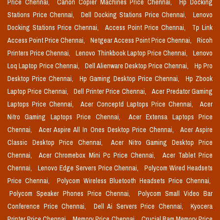
Price Chennai,
Canon Copier Machines Price Chennai,
Hp Docking
Stations Price Chennai,
Dell Docking Stations Price Chennai,
Lenovo
Docking Stations Price Chennai,
Access Point Price Chennai,
Tp Link
Access Point Price Chennai,
Netgear Access Point Price Chennai,
Ricoh
Printers Price Chennai,
Lenovo Thinkbook Laptop Price Chennai,
Lenovo
Loq Laptop Price Chennai,
Dell Alienware Desktop Price Chennai,
Hp Pro
Desktop Price Chennai,
Hp Gaming Desktop Price Chennai,
Hp Zbook
Laptop Price Chennai,
Dell Printer Price Chennai,
Acer Predator Gaming
Laptops Price Chennai,
Acer Conceptd Laptops Price Chennai,
Acer
Nitro Gaming Laptops Price Chennai,
Acer Extensa Laptops Price
Chennai,
Acer Aspire All In Ones Desktop Price Chennai,
Acer Aspire
Classic Desktop Price Chennai,
Acer Nitro Gaming Desktop Price
Chennai,
Acer Chromebox Mini Pc Price Chennai,
Acer Tablet Price
Chennai,
Lenovo Edge Servers Price Chennai,
Polycom Wired Headsets
Price Chennai,
Polycom Wireless Bluetooth Headsets Price Chennai,
Polycom Speaker Phones Price Chennai,
Polycom Small Video Bar
Conference Price Chennai,
Dell Ai Servers Price Chennai,
Kyocera
Printer Price Chennai,
Memory Price Chennai,
Crucial Ram Memory Price