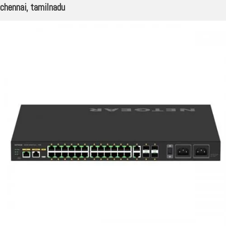
chennai, tamilnadu