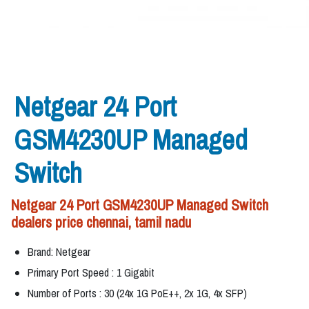
Netgear 24 Port
GSM4230UP Managed
Switch
Netgear 24 Port GSM4230UP Managed Switch
dealers price chennai, tamil nadu
Brand: Netgear
Primary Port Speed : 1 Gigabit
Number of Ports : 30 (24x 1G PoE++, 2x 1G, 4x SFP)