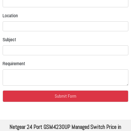
Location
Subject
Requirement
Netgear 24 Port GSM4230UP Managed Switch Price in