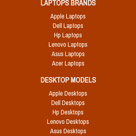
LAPTOPS BRANDS
Apple Laptops
Dell Laptops
Hp Laptops
Lenovo Laptops
Asus Laptops
Acer Laptops
DESKTOP MODELS
Apple Desktops
Dell Desktops
Hp Desktops
Lenovo Desktops
Asus Desktops