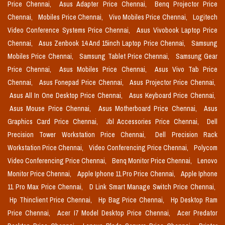
Price Chennai,
Asus Adapter Price Chennai,
Benq Projector Price
Chennai,
Mobiles Price Chennai,
Vivo Mobiles Price Chennai,
Logitech
Video Conference Systems Price Chennai,
Asus Vivobook Laptop Price
Chennai,
Asus Zenbook 14 And 15inch Laptop Price Chennai,
Samsung
Mobiles Price Chennai,
Samsung Tablet Price Chennai,
Samsung Gear
Price Chennai,
Asus Mobiles Price Chennai,
Asus Vivo Tab Price
Chennai,
Asus Fonepad Price Chennai,
Asus Projector Price Chennai,
Asus All In One Desktop Price Chennai,
Asus Keyboard Price Chennai,
Asus Mouse Price Chennai,
Asus Motherboard Price Chennai,
Asus
Graphics Card Price Chennai,
Jbl Accessories Price Chennai,
Dell
Precision Tower Workstation Price Chennai,
Dell Precision Rack
Workstation Price Chennai,
Video Conferencing Price Chennai,
Polycom
Video Conferencing Price Chennai,
Benq Monitor Price Chennai,
Lenovo
Monitor Price Chennai,
Apple Iphone 11 Pro Price Chennai,
Apple Iphone
11 Pro Max Price Chennai,
D Link Smart Manage Switch Price Chennai,
Hp Thinclient Price Chennai,
Hp Bag Price Chennai,
Hp Desktop Ram
Price Chennai,
Acer I7 Model Desktop Price Chennai,
Acer Predator