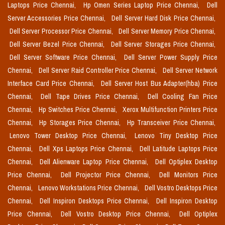
Laptops Price Chennai,
Hp Omen Series Laptop Price Chennai,
Dell
Server Accessories Price Chennai,
Dell Server Hard Disk Price Chennai,
Dell Server Processor Price Chennai,
Dell Server Memory Price Chennai,
Dell Server Bezel Price Chennai,
Dell Server Storages Price Chennai,
Dell Server Software Price Chennai,
Dell Server Power Supply Price
Chennai,
Dell Server Raid Controller Price Chennai,
Dell Server Network
Interface Card Price Chennai,
Dell Server Host Bus Adapter(hba) Price
Chennai,
Dell Tape Drives Price Chennai,
Dell Cooling Fan Price
Chennai,
Hp Switches Price Chennai,
Xerox Multifunction Printers Price
Chennai,
Hp Storages Price Chennai,
Hp Transceiver Price Chennai,
Lenovo Tower Desktop Price Chennai,
Lenovo Tiny Desktop Price
Chennai,
Dell Xps Laptops Price Chennai,
Dell Latitude Laptops Price
Chennai,
Dell Alienware Laptop Price Chennai,
Dell Optiplex Desktop
Price Chennai,
Dell Projector Price Chennai,
Dell Monitors Price
Chennai,
Lenovo Workstations Price Chennai,
Dell Vostro Desktops Price
Chennai,
Dell Inspiron Desktops Price Chennai,
Dell Inspiron Desktop
Price Chennai,
Dell Vostro Desktop Price Chennai,
Dell Optiplex