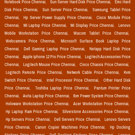
Notebook Price Chennai,
Sun Server Hard Disk Price Chennai,
Emc Hard
Disk Price Chennai,
Sun Server Price Chennai,
Samsung Tablet Price
Chennai,
Hp Server Power Supply Price Chennai,
Cisco Module Price
Chennai,
Mi Laptop Price Chennai,
Mi Display Price Chennai,
Lenovo
Mobile Workstation Price Chennai,
Wacom Tablet Price Chennai,
Webcamera Price Chennai,
Microsoft Surface Book Laptop Price
Chennai,
Dell Gaming Laptop Price Chennai,
Netapp Hard Disk Price
Chennai,
Apple Iphone 12 Pro Price Chennai,
Logitech Accessories Price
Chennai,
Logitech Mouse Price Chennai,
Cisco Chassis Price Chennai,
Logitech Remote Price Chennai,
Network Cable Price Chennai,
Kvm
Switch Price Chennai,
Intel Processor Price Chennai,
Other Hard Disk
Price Chennai,
Toshiba Laptop Price Chennai,
Pantum Printer Price
Chennai,
Avita Laptop Price Chennai,
Ibm Power System Price Chennai,
Holoware Workstation Price Chennai,
Acer Workstation Price Chennai,
Hp Laptop Ram Price Chennai,
Silverstone Accessories Price Chennai,
Hp Servers Price Chennai,
Dell Servers Price Chennai,
Lenovo Servers
Price Chennai,
Canon Copier Machines Price Chennai,
Hp Docking