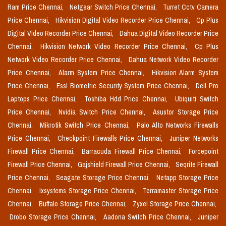
Ram Price Chennai,
Netgear Switch Price Chennai,
Turret Cctv Camera
Price Chennai,
Hikvision Digital Video Recorder Price Chennai,
Cp Plus
Digital Video Recorder Price Chennai,
Dahua Digital Video Recorder Price
Chennai,
Hikvision Network Video Recorder Price Chennai,
Cp Plus
Network Video Recorder Price Chennai,
Dahua Network Video Recorder
Price Chennai,
Alarm System Price Chennai,
Hikvision Alarm System
Price Chennai,
Essl Biometric Security System Price Chennai,
Dell Pro
Laptops Price Chennai,
Toshiba Hdd Price Chennai,
Ubiquiti Switch
Price Chennai,
Nvidia Switch Price Chennai,
Asustor Storage Price
Chennai,
Mikrotik Switch Price Chennai,
Palo Alto Networks Firewalls
Price Chennai,
Checkpoint Firewalls Price Chennai,
Juniper Networks
Firewall Price Chennai,
Barracuda Firewall Price Chennai,
Forcepoint
Firewall Price Chennai,
Gajshield Firewall Price Chennai,
Seqrite Firewall
Price Chennai,
Seagate Storage Price Chennai,
Netapp Storage Price
Chennai,
Ixsystems Storage Price Chennai,
Terramaster Storage Price
Chennai,
Buffalo Storage Price Chennai,
Zyxel Storage Price Chennai,
Drobo Storage Price Chennai,
Aadona Switch Price Chennai,
Juniper