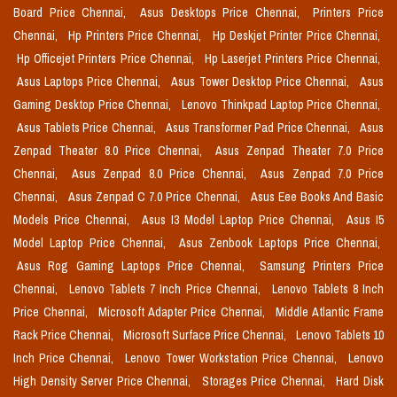
Board Price Chennai,
Asus Desktops Price Chennai,
Printers Price
Chennai,
Hp Printers Price Chennai,
Hp Deskjet Printer Price Chennai,
Hp Officejet Printers Price Chennai,
Hp Laserjet Printers Price Chennai,
Asus Laptops Price Chennai,
Asus Tower Desktop Price Chennai,
Asus
Gaming Desktop Price Chennai,
Lenovo Thinkpad Laptop Price Chennai,
Asus Tablets Price Chennai,
Asus Transformer Pad Price Chennai,
Asus
Zenpad Theater 8.0 Price Chennai,
Asus Zenpad Theater 7.0 Price
Chennai,
Asus Zenpad 8.0 Price Chennai,
Asus Zenpad 7.0 Price
Chennai,
Asus Zenpad C 7.0 Price Chennai,
Asus Eee Books And Basic
Models Price Chennai,
Asus I3 Model Laptop Price Chennai,
Asus I5
Model Laptop Price Chennai,
Asus Zenbook Laptops Price Chennai,
Asus Rog Gaming Laptops Price Chennai,
Samsung Printers Price
Chennai,
Lenovo Tablets 7 Inch Price Chennai,
Lenovo Tablets 8 Inch
Price Chennai,
Microsoft Adapter Price Chennai,
Middle Atlantic Frame
Rack Price Chennai,
Microsoft Surface Price Chennai,
Lenovo Tablets 10
Inch Price Chennai,
Lenovo Tower Workstation Price Chennai,
Lenovo
High Density Server Price Chennai,
Storages Price Chennai,
Hard Disk