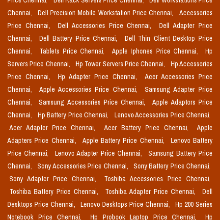
Price Chennai,
Dell Rack Servers Price Chennai,
Dell Workstations Price
Chennai,
Dell Precision Mobile Workstation Price Chennai,
Accessories
Price Chennai,
Dell Accessories Price Chennai,
Dell Adapter Price
Chennai,
Dell Battery Price Chennai,
Dell Thin Client Desktop Price
Chennai,
Tablets Price Chennai,
Apple Iphones Price Chennai,
Hp
Servers Price Chennai,
Hp Tower Servers Price Chennai,
Hp Accessories
Price Chennai,
Hp Adapter Price Chennai,
Acer Accessories Price
Chennai,
Apple Accessories Price Chennai,
Samsung Adapter Price
Chennai,
Samsung Accessories Price Chennai,
Apple Adaptors Price
Chennai,
Hp Battery Price Chennai,
Lenovo Accessories Price Chennai,
Acer Adapter Price Chennai,
Acer Battery Price Chennai,
Apple
Adapters Price Chennai,
Apple Battery Price Chennai,
Lenovo Battery
Price Chennai,
Lenovo Adapter Price Chennai,
Samsung Battery Price
Chennai,
Sony Accessories Price Chennai,
Sony Battery Price Chennai,
Sony Adapter Price Chennai,
Toshiba Accessories Price Chennai,
Toshiba Battery Price Chennai,
Toshiba Adapter Price Chennai,
Dell
Desktops Price Chennai,
Lenovo Desktops Price Chennai,
Hp 200 Series
Notebook Price Chennai,
Hp Probook Laptop Price Chennai,
Hp