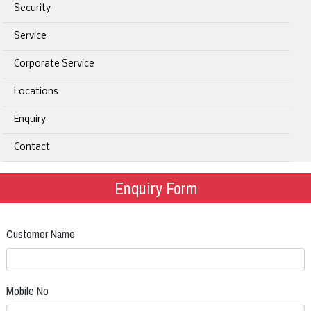
Security
Service
Corporate Service
Locations
Enquiry
Contact
Enquiry Form
Customer Name
Mobile No