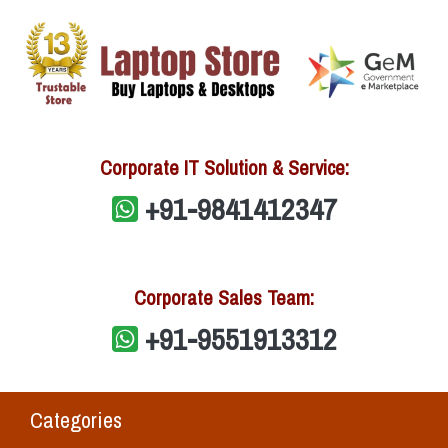
Corporate IT Solution & Service:
+91-9841412347
Corporate Sales Team:
+91-9551913312
Categories