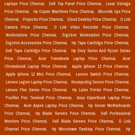
Laptops Price Chennai,
Dell Top Panel Price Chennai,
Lexar Storage
Price Chennai,
Hp Copier Machines Price Chennai,
Microtek Ups Price
Chennai,
Projector Price Chennai,
Cloud Desktop Price Chennai,
D Link
Camera Price Chennai,
D Link Video Recorder Price Chennai,
Workstations Price Chennai,
Ergotron Workstation Price Chennai,
Ergotron Accessories Price Chennai,
Hp Tape Cartridge Price Chennai,
Dell Tape Cartridge Price Chennai,
Hp Envy Series And Ryzen Series
Price Chennai,
Acer Travelmate Laptop Price Chennai,
Acer
Chromebook Laptop Price Chennai,
Apple Iphone 12 Price Chennai,
Apple Iphone 12 Mini Price Chennai,
Lenovo Switch Price Chennai,
Lenovo Legion Laptop Price Chennai,
Ncomputing Device Price Chennai,
Lenovo Flex Series Price Chennai,
Hp Latex Printer Price Chennai,
Posiflex Pos Terminal Price Chennai,
Asus Expertbook Laptop Price
Chennai,
Acer Aspire Laptop Price Chennai,
Hp Server Motherboards
Price Chennai,
Hp Blade Servers Price Chennai,
Dell Professional
Monitors Price Chennai,
Dell Blade Servers Price Chennai,
D Link
Channel Price Chennai,
Hp Microtower Desktop Price Chennai,
Hp