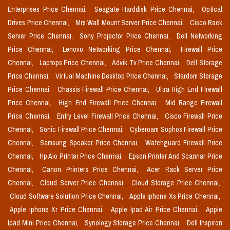
Enterprises Price Chennai,
Seagate Harddisk Price Chennai,
Optical
Drives Price Chennai,
Mrs Wall Mount Server Price Chennai,
Cisco Rack
Server Price Chennai,
Sony Projector Price Chennai,
Dell Networking
Price Chennai,
Lenovo Networking Price Chennai,
Firewall Price
Chennai,
Laptops Price Chennai,
Advik Tv Price Chennai,
Dell Storage
Price Chennai,
Virtual Machine Desktop Price Chennai,
Stardom Storage
Price Chennai,
Chassis Firewall Price Chennai,
Ultra High End Firewall
Price Chennai,
High End Firewall Price Chennai,
Mid Range Firewall
Price Chennai,
Entry Level Firewall Price Chennai,
Cisco Firewall Price
Chennai,
Sonic Firewall Price Chennai,
Cyberoam Sophos Firewall Price
Chennai,
Samsung Speaker Price Chennai,
Watchguard Firewall Price
Chennai,
Hp Aio Printer Price Chennai,
Epson Printer And Scannar Price
Chennai,
Canon Printers Price Chennai,
Acer Rack Server Price
Chennai,
Cloud Server Price Chennai,
Cloud Storage Price Chennai,
Cloud Software Solution Price Chennai,
Apple Iphone Xs Price Chennai,
Apple Iphone Xr Price Chennai,
Apple Ipad Air Price Chennai,
Apple
Ipad Mini Price Chennai,
Synology Storage Price Chennai,
Dell Inspiron