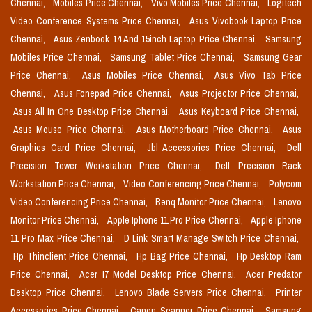
Chennai,
Mobiles Price Chennai,
Vivo Mobiles Price Chennai,
Logitech
Video Conference Systems Price Chennai,
Asus Vivobook Laptop Price
Chennai,
Asus Zenbook 14 And 15inch Laptop Price Chennai,
Samsung
Mobiles Price Chennai,
Samsung Tablet Price Chennai,
Samsung Gear
Price Chennai,
Asus Mobiles Price Chennai,
Asus Vivo Tab Price
Chennai,
Asus Fonepad Price Chennai,
Asus Projector Price Chennai,
Asus All In One Desktop Price Chennai,
Asus Keyboard Price Chennai,
Asus Mouse Price Chennai,
Asus Motherboard Price Chennai,
Asus
Graphics Card Price Chennai,
Jbl Accessories Price Chennai,
Dell
Precision Tower Workstation Price Chennai,
Dell Precision Rack
Workstation Price Chennai,
Video Conferencing Price Chennai,
Polycom
Video Conferencing Price Chennai,
Benq Monitor Price Chennai,
Lenovo
Monitor Price Chennai,
Apple Iphone 11 Pro Price Chennai,
Apple Iphone
11 Pro Max Price Chennai,
D Link Smart Manage Switch Price Chennai,
Hp Thinclient Price Chennai,
Hp Bag Price Chennai,
Hp Desktop Ram
Price Chennai,
Acer I7 Model Desktop Price Chennai,
Acer Predator
Desktop Price Chennai,
Lenovo Blade Servers Price Chennai,
Printer
Accessories Price Chennai,
Canon Scanner Price Chennai,
Samsung