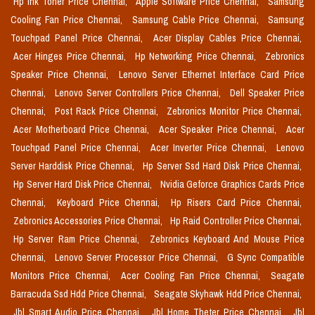
Hp Ink Toner Price Chennai,
Apple Software Price Chennai,
Samsung
Cooling Fan Price Chennai,
Samsung Cable Price Chennai,
Samsung
Touchpad Panel Price Chennai,
Acer Display Cables Price Chennai,
Acer Hinges Price Chennai,
Hp Networking Price Chennai,
Zebronics
Speaker Price Chennai,
Lenovo Server Ethernet Interface Card Price
Chennai,
Lenovo Server Controllers Price Chennai,
Dell Speaker Price
Chennai,
Post Rack Price Chennai,
Zebronics Monitor Price Chennai,
Acer Motherboard Price Chennai,
Acer Speaker Price Chennai,
Acer
Touchpad Panel Price Chennai,
Acer Inverter Price Chennai,
Lenovo
Server Harddisk Price Chennai,
Hp Server Ssd Hard Disk Price Chennai,
Hp Server Hard Disk Price Chennai,
Nvidia Geforce Graphics Cards Price
Chennai,
Keyboard Price Chennai,
Hp Risers Card Price Chennai,
Zebronics Accessories Price Chennai,
Hp Raid Controller Price Chennai,
Hp Server Ram Price Chennai,
Zebronics Keyboard And Mouse Price
Chennai,
Lenovo Server Processor Price Chennai,
G Sync Compatible
Monitors Price Chennai,
Acer Cooling Fan Price Chennai,
Seagate
Barracuda Ssd Hdd Price Chennai,
Seagate Skyhawk Hdd Price Chennai,
Jbl Smart Audio Price Chennai,
Jbl Home Theter Price Chennai,
Jbl