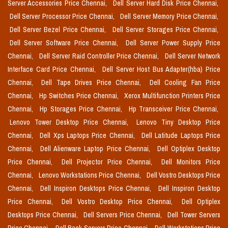
Server Accessories Price Chennai,
Dell Server Hard Disk Price Chennai,
Dell Server Processor Price Chennai,
Dell Server Memory Price Chennai,
Dell Server Bezel Price Chennai,
Dell Server Storages Price Chennai,
Dell Server Software Price Chennai,
Dell Server Power Supply Price
Chennai,
Dell Server Raid Controller Price Chennai,
Dell Server Network
Interface Card Price Chennai,
Dell Server Host Bus Adapter(hba) Price
Chennai,
Dell Tape Drives Price Chennai,
Dell Cooling Fan Price
Chennai,
Hp Switches Price Chennai,
Xerox Multifunction Printers Price
Chennai,
Hp Storages Price Chennai,
Hp Transceiver Price Chennai,
Lenovo Tower Desktop Price Chennai,
Lenovo Tiny Desktop Price
Chennai,
Dell Xps Laptops Price Chennai,
Dell Latitude Laptops Price
Chennai,
Dell Alienware Laptop Price Chennai,
Dell Optiplex Desktop
Price Chennai,
Dell Projector Price Chennai,
Dell Monitors Price
Chennai,
Lenovo Workstations Price Chennai,
Dell Vostro Desktops Price
Chennai,
Dell Inspiron Desktops Price Chennai,
Dell Inspiron Desktop
Price Chennai,
Dell Vostro Desktop Price Chennai,
Dell Optiplex
Desktops Price Chennai,
Dell Servers Price Chennai,
Dell Tower Servers