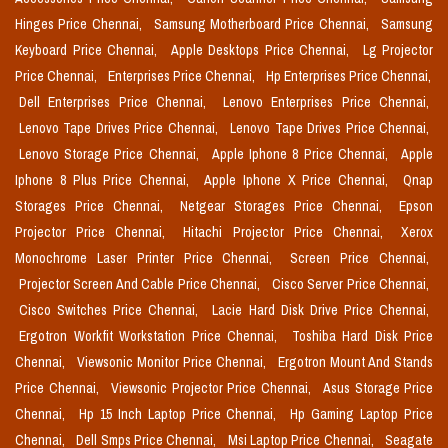
Hinges Price Chennai,
Samsung Motherboard Price Chennai,
Samsung
Keyboard Price Chennai,
Apple Desktops Price Chennai,
Lg Projector
Price Chennai,
Enterprises Price Chennai,
Hp Enterprises Price Chennai,
Dell Enterprises Price Chennai,
Lenovo Enterprises Price Chennai,
Lenovo Tape Drives Price Chennai,
Lenovo Tape Drives Price Chennai,
Lenovo Storage Price Chennai,
Apple Iphone 8 Price Chennai,
Apple
Iphone 8 Plus Price Chennai,
Apple Iphone X Price Chennai,
Qnap
Storages Price Chennai,
Netgear Storages Price Chennai,
Epson
Projector Price Chennai,
Hitachi Projector Price Chennai,
Xerox
Monochrome Laser Printer Price Chennai,
Screen Price Chennai,
Projector Screen And Cable Price Chennai,
Cisco Server Price Chennai,
Cisco Switches Price Chennai,
Lacie Hard Disk Drive Price Chennai,
Ergotron Workfit Workstation Price Chennai,
Toshiba Hard Disk Price
Chennai,
Viewsonic Monitor Price Chennai,
Ergotron Mount And Stands
Price Chennai,
Viewsonic Projector Price Chennai,
Asus Storage Price
Chennai,
Hp 15 Inch Laptop Price Chennai,
Hp Gaming Laptop Price
Chennai,
Dell Smps Price Chennai,
Msi Laptop Price Chennai,
Seagate