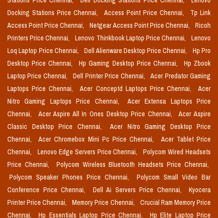
Stations Price Chennai,
Dell Docking Stations Price Chennai,
Lenovo
Docking Stations Price Chennai,
Access Point Price Chennai,
Tp Link
Access Point Price Chennai,
Netgear Access Point Price Chennai,
Ricoh
Printers Price Chennai,
Lenovo Thinkbook Laptop Price Chennai,
Lenovo
Loq Laptop Price Chennai,
Dell Alienware Desktop Price Chennai,
Hp Pro
Desktop Price Chennai,
Hp Gaming Desktop Price Chennai,
Hp Zbook
Laptop Price Chennai,
Dell Printer Price Chennai,
Acer Predator Gaming
Laptops Price Chennai,
Acer Conceptd Laptops Price Chennai,
Acer
Nitro Gaming Laptops Price Chennai,
Acer Extensa Laptops Price
Chennai,
Acer Aspire All In Ones Desktop Price Chennai,
Acer Aspire
Classic Desktop Price Chennai,
Acer Nitro Gaming Desktop Price
Chennai,
Acer Chromebox Mini Pc Price Chennai,
Acer Tablet Price
Chennai,
Lenovo Edge Servers Price Chennai,
Polycom Wired Headsets
Price Chennai,
Polycom Wireless Bluetooth Headsets Price Chennai,
Polycom Speaker Phones Price Chennai,
Polycom Small Video Bar
Conference Price Chennai,
Dell Ai Servers Price Chennai,
Kyocera
Printer Price Chennai,
Memory Price Chennai,
Crucial Ram Memory Price
Chennai,
Hp Essentials Laptop Price Chennai,
Hp Elite Laptop Price