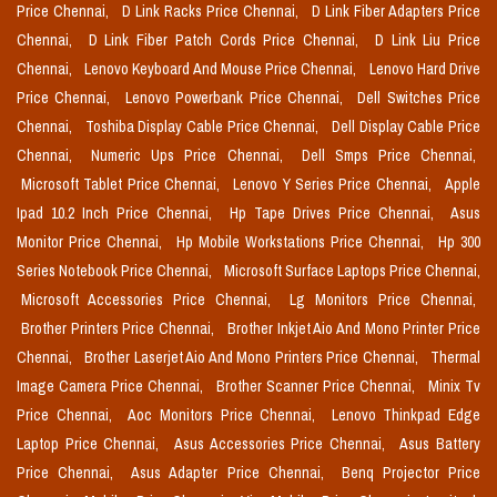
Price Chennai,
D Link Racks Price Chennai,
D Link Fiber Adapters Price
Chennai,
D Link Fiber Patch Cords Price Chennai,
D Link Liu Price
Chennai,
Lenovo Keyboard And Mouse Price Chennai,
Lenovo Hard Drive
Price Chennai,
Lenovo Powerbank Price Chennai,
Dell Switches Price
Chennai,
Toshiba Display Cable Price Chennai,
Dell Display Cable Price
Chennai,
Numeric Ups Price Chennai,
Dell Smps Price Chennai,
Microsoft Tablet Price Chennai,
Lenovo Y Series Price Chennai,
Apple
Ipad 10.2 Inch Price Chennai,
Hp Tape Drives Price Chennai,
Asus
Monitor Price Chennai,
Hp Mobile Workstations Price Chennai,
Hp 300
Series Notebook Price Chennai,
Microsoft Surface Laptops Price Chennai,
Microsoft Accessories Price Chennai,
Lg Monitors Price Chennai,
Brother Printers Price Chennai,
Brother Inkjet Aio And Mono Printer Price
Chennai,
Brother Laserjet Aio And Mono Printers Price Chennai,
Thermal
Image Camera Price Chennai,
Brother Scanner Price Chennai,
Minix Tv
Price Chennai,
Aoc Monitors Price Chennai,
Lenovo Thinkpad Edge
Laptop Price Chennai,
Asus Accessories Price Chennai,
Asus Battery
Price Chennai,
Asus Adapter Price Chennai,
Benq Projector Price