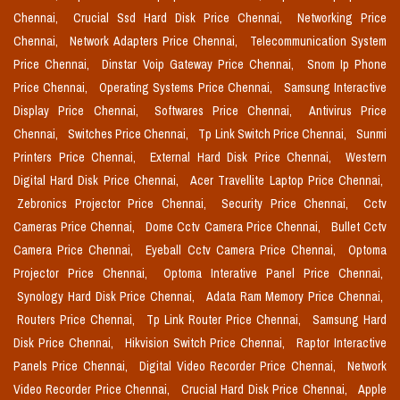
Chennai,
Crucial Ssd Hard Disk Price Chennai,
Networking Price
Chennai,
Network Adapters Price Chennai,
Telecommunication System
Price Chennai,
Dinstar Voip Gateway Price Chennai,
Snom Ip Phone
Price Chennai,
Operating Systems Price Chennai,
Samsung Interactive
Display Price Chennai,
Softwares Price Chennai,
Antivirus Price
Chennai,
Switches Price Chennai,
Tp Link Switch Price Chennai,
Sunmi
Printers Price Chennai,
External Hard Disk Price Chennai,
Western
Digital Hard Disk Price Chennai,
Acer Travellite Laptop Price Chennai,
Zebronics Projector Price Chennai,
Security Price Chennai,
Cctv
Cameras Price Chennai,
Dome Cctv Camera Price Chennai,
Bullet Cctv
Camera Price Chennai,
Eyeball Cctv Camera Price Chennai,
Optoma
Projector Price Chennai,
Optoma Interative Panel Price Chennai,
Synology Hard Disk Price Chennai,
Adata Ram Memory Price Chennai,
Routers Price Chennai,
Tp Link Router Price Chennai,
Samsung Hard
Disk Price Chennai,
Hikvision Switch Price Chennai,
Raptor Interactive
Panels Price Chennai,
Digital Video Recorder Price Chennai,
Network
Video Recorder Price Chennai,
Crucial Hard Disk Price Chennai,
Apple