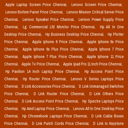
Apple Laptop Screen Price Chennai,
Lenovo Screen Price Chennai,
Lenovo Bottom Panel Price Chennai,
Lenovo Mission Critical Server Price
Chennai,
Lenovo Speaker Price Chennai,
Lenovo Power Supply Price
Chennai,
Lg Commercial Lfd Monitor Price Chennai,
Hp All In One
Desktop Price Chennai,
Hp Business Desktop Price Chennai,
Hp Plotter
Price Chennai,
Apple Iphone 6 Price Chennai,
Apple Iphone 6s Price
Chennai,
Apple Iphone 6s Plus Price Chennai,
Apple Iphone 7 Price
Chennai,
Apple Iphone 7 Plus Price Chennai,
Apple Iphone 11 Price
Chennai,
Apple Tv Price Chennai,
Apple Ipad Pro 11 Inch Price Chennai,
Hp Pavilion 14 Inch Laptop Price Chennai,
Hp Access Point Price
Chennai,
Hp Router Price Chennai,
Lenovo V Series Laptops Price
Chennai,
D Link Accessories Price Chennai,
D Link Unmanaged Switches
Price Chennai,
D Link Router Price Chennai,
D Link Others Price
Chennai,
D Link Access Point Price Chennai,
Hp Spectre Laptops Price
Chennai,
Hp Amd Laptop Price Chennai,
Lenovo All In One Desktop Price
Chennai,
Hp Chromebook Laptops Price Chennai,
D Link Cable Boxes
Price Chennai,
D Link Patch Cords Price Chennai,
D Link Io Keystone