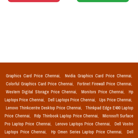
Graphics Card Price Chennai,
Nvidia Graphics Card Price Chennai,
Colorful Graphics Card Price Chennai,
Fortinet Firewall Price Chennai,
Western Digital Storage Price Chennai,
Monitors Price Chennai,
Hp
Laptops Price Chennai,
Dell Laptops Price Chennai,
Ups Price Chennai,
Lenovo Thinkcentre Desktop Price Chennai,
Thinkpad Edge E490 Laptop
Price Chennai,
Rdp Thinbook Laptop Price Chennai,
Microsoft Surface
Pro Laptop Price Chennai,
Lenovo Laptops Price Chennai,
Dell Vostro
Laptops Price Chennai,
Hp Omen Series Laptop Price Chennai,
Dell