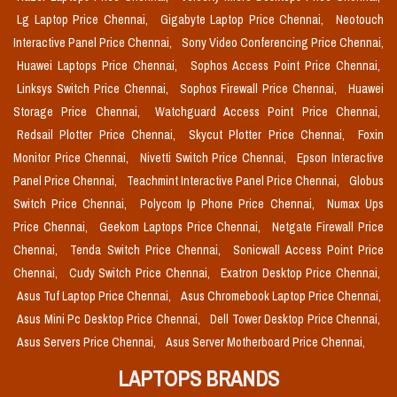
Lg Laptop Price Chennai,
Gigabyte Laptop Price Chennai,
Neotouch
Interactive Panel Price Chennai,
Sony Video Conferencing Price Chennai,
Huawei Laptops Price Chennai,
Sophos Access Point Price Chennai,
Linksys Switch Price Chennai,
Sophos Firewall Price Chennai,
Huawei
Storage Price Chennai,
Watchguard Access Point Price Chennai,
Redsail Plotter Price Chennai,
Skycut Plotter Price Chennai,
Foxin
Monitor Price Chennai,
Nivetti Switch Price Chennai,
Epson Interactive
Panel Price Chennai,
Teachmint Interactive Panel Price Chennai,
Globus
Switch Price Chennai,
Polycom Ip Phone Price Chennai,
Numax Ups
Price Chennai,
Geekom Laptops Price Chennai,
Netgate Firewall Price
Chennai,
Tenda Switch Price Chennai,
Sonicwall Access Point Price
Chennai,
Cudy Switch Price Chennai,
Exatron Desktop Price Chennai,
Asus Tuf Laptop Price Chennai,
Asus Chromebook Laptop Price Chennai,
Asus Mini Pc Desktop Price Chennai,
Dell Tower Desktop Price Chennai,
Asus Servers Price Chennai,
Asus Server Motherboard Price Chennai,
LAPTOPS BRANDS