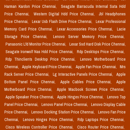
Harman Kardon Price Chennai,
Seagate Barracuda Internal Sata Hdd
Price Chennai,
Western Digital Hdd Price Chennai,
Jbl Headphones
Price Chennai,
Lexar Usb Flash Drive Price Chennai,
Lexar Professional
Memory Card Price Chennai,
Lexar Accessories Price Chennai,
Lacie
Storage Price Chennai,
Lenovo Server Memory Price Chennai,
Panasonic Lfd Monitor Price Chennai,
Lexar Ssd Hard Disk Price Chennai,
Seagate Ironwolf Nas Hdd Price Chennai,
Rdp Desktops Price Chennai,
Rdp Thinclients Desktop Price Chennai,
Lenovo Motherboard Price
Chennai,
Apple Keyboard Price Chennai,
Apple Fan Price Chennai,
Mrs
Rack Server Price Chennai,
Lg Interactive Panels Price Chennai,
Apple
Bottom Panel Price Chennai,
Apple Cables Price Chennai,
Apple
Motherboard Price Chennai,
Apple Macbook Screws Price Chennai,
Apple Speaker Price Chennai,
Apple Hinges Price Chennai,
Lenovo Top
Panel Price Chennai,
Lenovo Panel Price Chennai,
Lenovo Display Cable
Price Chennai,
Lenovo Docking Station Price Chennai,
Lenovo Fan Price
Chennai,
Lenovo Hinges Price Chennai,
Rdp Laptops Price Chennai,
Cisco Wireless Controller Price Chennai,
Cisco Router Price Chennai,