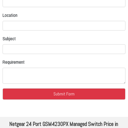
Location
Subject
Requirement
Netgear 24 Port GSM4230PX Managed Switch Price in