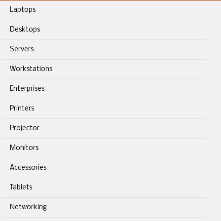
Laptops
Desktops
Servers
Workstations
Enterprises
Printers
Projector
Monitors
Accessories
Tablets
Networking