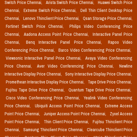
Switch Price Chennai,
Arista Switch Price Chennai,
Huawei Switch Price
Chennai,
Extreme Switch Price Chennai,
Dell Thin Client Desktop Price
Chennai,
Lenovo Thinclient Price Chennai,
Qsan Storage Price Chennai,
Fortinet Switch Price Chennai,
Philips Video Conferencing Price
Chennai,
Aadona Access Point Price Chennai,
Interactive Panel Price
Chennai,
Benq Interactive Panel Price Chennai,
Rapoo Video
Conferencing Price Chennai,
Barco Video Conferencing Price Chennai,
Viewsonic Interactive Panel Price Chennai,
Avaya Video Conferencing
Price Chennai,
Aver Video Conferencing Price Chennai,
Newline
Interactive Display Price Chennai,
Sony Interactive Display Price Chennai,
Promethean Interactive Display Price Chennai,
Tape Drive Price Chennai,
Fujitsu Tape Drive Price Chennai,
Quantum Tape Drive Price Chennai,
Cisco Video Conferencing Price Chennai,
Yealink Video Conferencing
Price Chennai,
Ubiquiti Access Point Price Chennai,
Extreme Access
Point Price Chennai,
Juniper Access Point Price Chennai,
Zyxel Access
Point Price Chennai,
Thin Client Price Chennai,
Fujitsu Thinclient Price
Chennai,
Samsung Thinclient Price Chennai,
Clearcube Thinclient Price