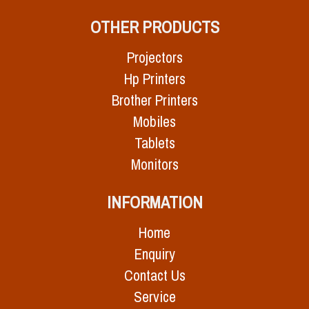
OTHER PRODUCTS
Projectors
Hp Printers
Brother Printers
Mobiles
Tablets
Monitors
INFORMATION
Home
Enquiry
Contact Us
Service