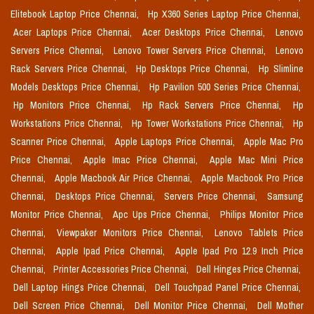
Elitebook Laptop Price Chennai,
Hp X360 Series Laptop Price Chennai,
Acer Laptops Price Chennai,
Acer Desktops Price Chennai,
Lenovo
Servers Price Chennai,
Lenovo Tower Servers Price Chennai,
Lenovo
Rack Servers Price Chennai,
Hp Desktops Price Chennai,
Hp Slimline
Models Desktops Price Chennai,
Hp Pavilion 500 Series Price Chennai,
Hp Monitors Price Chennai,
Hp Rack Servers Price Chennai,
Hp
Workstations Price Chennai,
Hp Tower Workstations Price Chennai,
Hp
Scanner Price Chennai,
Apple Laptops Price Chennai,
Apple Mac Pro
Price Chennai,
Apple Imac Price Chennai,
Apple Mac Mini Price
Chennai,
Apple Macbook Air Price Chennai,
Apple Macbook Pro Price
Chennai,
Desktops Price Chennai,
Servers Price Chennai,
Samsung
Monitor Price Chennai,
Apc Ups Price Chennai,
Philips Monitor Price
Chennai,
Viewpaker Monitors Price Chennai,
Lenovo Tablets Price
Chennai,
Apple Ipad Price Chennai,
Apple Ipad Pro 12.9 Inch Price
Chennai,
Printer Accessories Price Chennai,
Dell Hinges Price Chennai,
Dell Laptop Hings Price Chennai,
Dell Touchpad Panel Price Chennai,
Dell Screen Price Chennai,
Dell Monitor Price Chennai,
Dell Mother