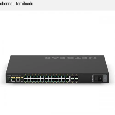
chennai, tamilnadu