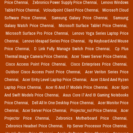
Price Chennai,
Zebronics Power Supply Price Chennai,
Lenovo Windows
Tablet Price Chennai,
Vcloudpoint Client Price Chennai,
Microsoft Cloud
Software Price Chennai,
Samsung Galaxy Price Chennai,
Samsung
Galaxy Watch Price Chennai,
Microsoft Surface Tablet Price Chennai,
Microsoft Surface Pro Price Chennai,
Lenovo Yoga Series Laptop Price
Chennai,
Lenovo Ideapad Series Price Chennai,
Hp Keyboard And Mouse
Price Chennai,
D Link Fully Manage Switch Price Chennai,
Cp Plus
Thermal Image Camera Price Chennai,
Acer Tower Server Price Chennai,
Cisco Access Point Price Chennai,
Cisco Enterprises Price Chennai,
Outdoor Cisco Access Point Price Chennai,
Acer Veriton Series Price
Chennai,
Acer Entry Level Laptop Price Chennai,
Acer I3 And Amd Ryzen
Laptop Price Chennai,
Acer I5 And I7 Models Price Chennai,
Acer Spin
And Swift Models Price Chennai,
Asus Core I7 And I9 Gaming Notebooks
Price Chennai,
Dell All In One Desktop Price Chennai,
Acer Monitor Price
Chennai,
Acer Server Price Chennai,
Projector_not Price Chennai,
Acer
Projector Price Chennai,
Zebronics Motherboard Price Chennai,
Zebronics Headset Price Chennai,
Hp Server Processor Price Chennai,