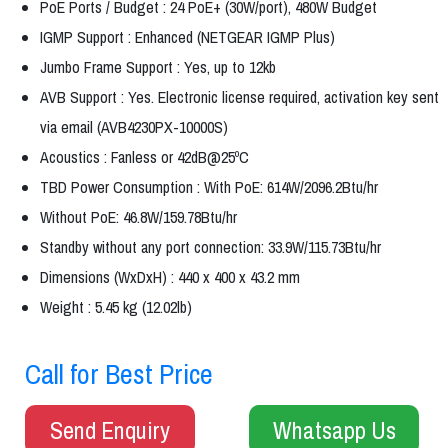
PoE Ports / Budget : 24 PoE+ (30W/port), 480W Budget
IGMP Support : Enhanced (NETGEAR IGMP Plus)
Jumbo Frame Support : Yes, up to 12kb
AVB Support : Yes. Electronic license required, activation key sent
via email (AVB4230PX-10000S)
Acoustics : Fanless or 42dB@25ºC
TBD Power Consumption : With PoE: 614W/2096.2Btu/hr
Without PoE: 46.8W/159.78Btu/hr
Standby without any port connection: 33.9W/115.73Btu/hr
Dimensions (WxDxH) : 440 x 400 x 43.2 mm
Weight : 5.45 kg (12.02lb)
Call for Best Price
Send Enquiry
Whatsapp Us