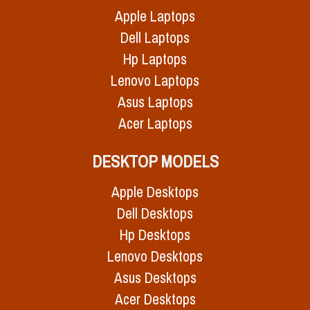
Apple Laptops
Dell Laptops
Hp Laptops
Lenovo Laptops
Asus Laptops
Acer Laptops
DESKTOP MODELS
Apple Desktops
Dell Desktops
Hp Desktops
Lenovo Desktops
Asus Desktops
Acer Desktops