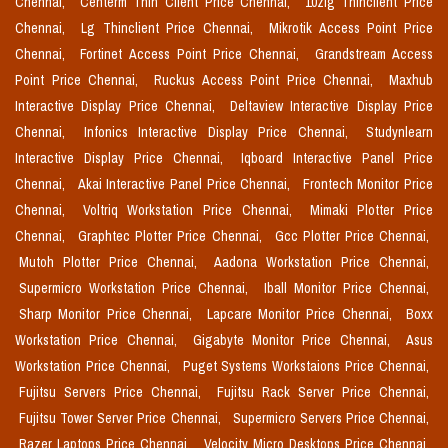
Chennai,
Centerm Thin Client Price Chennai,
10zig Thinclient Price
Chennai,
Lg Thinclient Price Chennai,
Mikrotik Access Point Price
Chennai,
Fortinet Access Point Price Chennai,
Grandstream Access
Point Price Chennai,
Ruckus Access Point Price Chennai,
Maxhub
Interactive Display Price Chennai,
Deltaview Interactive Display Price
Chennai,
Infonics Interactive Display Price Chennai,
Studynlearn
Interactive Display Price Chennai,
Iqboard Interactive Panel Price
Chennai,
Akai Interactive Panel Price Chennai,
Frontech Monitor Price
Chennai,
Voltriq Workstation Price Chennai,
Mimaki Plotter Price
Chennai,
Graphtec Plotter Price Chennai,
Gcc Plotter Price Chennai,
Mutoh Plotter Price Chennai,
Aadona Workstation Price Chennai,
Supermicro Workstation Price Chennai,
Iball Monitor Price Chennai,
Sharp Monitor Price Chennai,
Lapcare Monitor Price Chennai,
Boxx
Workstation Price Chennai,
Gigabyte Monitor Price Chennai,
Asus
Workstation Price Chennai,
Puget Systems Workstaions Price Chennai,
Fujitsu Servers Price Chennai,
Fujitsu Rack Server Price Chennai,
Fujitsu Tower Server Price Chennai,
Supermicro Servers Price Chennai,
Razer Laptops Price Chennai,
Velocity Micro Desktops Price Chennai,