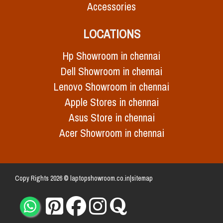
Accessories
LOCATIONS
Hp Showroom in chennai
Dell Showroom in chennai
Lenovo Showroom in chennai
Apple Stores in chennai
Asus Store in chennai
Acer Showroom in chennai
Copy Rights 2026 © laptopshowroom.co.in|
sitemap