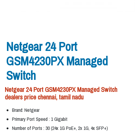
Netgear 24 Port
GSM4230PX Managed
Switch
Netgear 24 Port GSM4230PX Managed Switch
dealers price chennai, tamil nadu
Brand: Netgear
Primary Port Speed : 1 Gigabit
Number of Ports : 30 (24x 1G PoE+, 2x 1G, 4x SFP+)