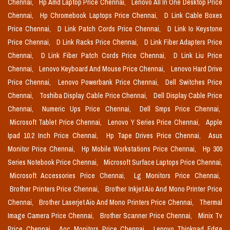
Chennai,
Hp Amd Laptop Price Chennai,
Lenovo All In One Desktop Price
Chennai,
Hp Chromebook Laptops Price Chennai,
D Link Cable Boxes
Price Chennai,
D Link Patch Cords Price Chennai,
D Link Io Keystone
Price Chennai,
D Link Racks Price Chennai,
D Link Fiber Adapters Price
Chennai,
D Link Fiber Patch Cords Price Chennai,
D Link Liu Price
Chennai,
Lenovo Keyboard And Mouse Price Chennai,
Lenovo Hard Drive
Price Chennai,
Lenovo Powerbank Price Chennai,
Dell Switches Price
Chennai,
Toshiba Display Cable Price Chennai,
Dell Display Cable Price
Chennai,
Numeric Ups Price Chennai,
Dell Smps Price Chennai,
Microsoft Tablet Price Chennai,
Lenovo Y Series Price Chennai,
Apple
Ipad 10.2 Inch Price Chennai,
Hp Tape Drives Price Chennai,
Asus
Monitor Price Chennai,
Hp Mobile Workstations Price Chennai,
Hp 300
Series Notebook Price Chennai,
Microsoft Surface Laptops Price Chennai,
Microsoft Accessories Price Chennai,
Lg Monitors Price Chennai,
Brother Printers Price Chennai,
Brother Inkjet Aio And Mono Printer Price
Chennai,
Brother Laserjet Aio And Mono Printers Price Chennai,
Thermal
Image Camera Price Chennai,
Brother Scanner Price Chennai,
Minix Tv
Price Chennai,
Aoc Monitors Price Chennai,
Lenovo Thinkpad Edge