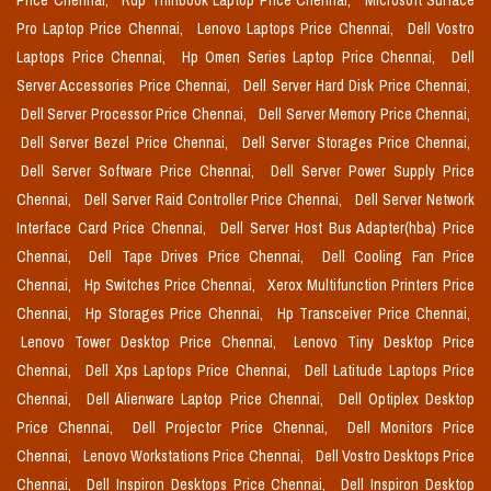
Price Chennai,
Rdp Thinbook Laptop Price Chennai,
Microsoft Surface
Pro Laptop Price Chennai,
Lenovo Laptops Price Chennai,
Dell Vostro
Laptops Price Chennai,
Hp Omen Series Laptop Price Chennai,
Dell
Server Accessories Price Chennai,
Dell Server Hard Disk Price Chennai,
Dell Server Processor Price Chennai,
Dell Server Memory Price Chennai,
Dell Server Bezel Price Chennai,
Dell Server Storages Price Chennai,
Dell Server Software Price Chennai,
Dell Server Power Supply Price
Chennai,
Dell Server Raid Controller Price Chennai,
Dell Server Network
Interface Card Price Chennai,
Dell Server Host Bus Adapter(hba) Price
Chennai,
Dell Tape Drives Price Chennai,
Dell Cooling Fan Price
Chennai,
Hp Switches Price Chennai,
Xerox Multifunction Printers Price
Chennai,
Hp Storages Price Chennai,
Hp Transceiver Price Chennai,
Lenovo Tower Desktop Price Chennai,
Lenovo Tiny Desktop Price
Chennai,
Dell Xps Laptops Price Chennai,
Dell Latitude Laptops Price
Chennai,
Dell Alienware Laptop Price Chennai,
Dell Optiplex Desktop
Price Chennai,
Dell Projector Price Chennai,
Dell Monitors Price
Chennai,
Lenovo Workstations Price Chennai,
Dell Vostro Desktops Price
Chennai,
Dell Inspiron Desktops Price Chennai,
Dell Inspiron Desktop