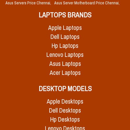
Asus Servers Price Chennai,
Asus Server Motherboard Price Chennai,
LAPTOPS BRANDS
Apple Laptops
Dell Laptops
Hp Laptops
Lenovo Laptops
Asus Laptops
Acer Laptops
DESKTOP MODELS
Apple Desktops
Dell Desktops
Hp Desktops
Lenovo Desktops