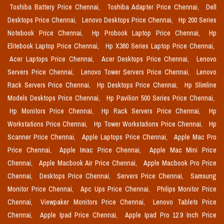
Toshiba Battery Price Chennai,
Toshiba Adapter Price Chennai,
Dell
Desktops Price Chennai,
Lenovo Desktops Price Chennai,
Hp 200 Series
Notebook Price Chennai,
Hp Probook Laptop Price Chennai,
Hp
Elitebook Laptop Price Chennai,
Hp X360 Series Laptop Price Chennai,
Acer Laptops Price Chennai,
Acer Desktops Price Chennai,
Lenovo
Servers Price Chennai,
Lenovo Tower Servers Price Chennai,
Lenovo
Rack Servers Price Chennai,
Hp Desktops Price Chennai,
Hp Slimline
Models Desktops Price Chennai,
Hp Pavilion 500 Series Price Chennai,
Hp Monitors Price Chennai,
Hp Rack Servers Price Chennai,
Hp
Workstations Price Chennai,
Hp Tower Workstations Price Chennai,
Hp
Scanner Price Chennai,
Apple Laptops Price Chennai,
Apple Mac Pro
Price Chennai,
Apple Imac Price Chennai,
Apple Mac Mini Price
Chennai,
Apple Macbook Air Price Chennai,
Apple Macbook Pro Price
Chennai,
Desktops Price Chennai,
Servers Price Chennai,
Samsung
Monitor Price Chennai,
Apc Ups Price Chennai,
Philips Monitor Price
Chennai,
Viewpaker Monitors Price Chennai,
Lenovo Tablets Price
Chennai,
Apple Ipad Price Chennai,
Apple Ipad Pro 12.9 Inch Price