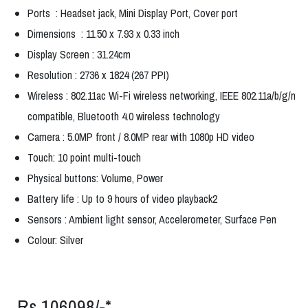
Ports : Headset jack, Mini Display Port, Cover port
Dimensions : 11.50 x 7.93 x 0.33 inch
Display Screen : 31.24cm
Resolution : 2736 x 1824 (267 PPI)
Wireless : 802.11ac Wi-Fi wireless networking, IEEE 802.11a/b/g/n
compatible, Bluetooth 4.0 wireless technology
Camera : 5.0MP front / 8.0MP rear with 1080p HD video
Touch: 10 point multi-touch
Physical buttons: Volume, Power
Battery life : Up to 9 hours of video playback2
Sensors : Ambient light sensor, Accelerometer, Surface Pen
Colour: Silver
Rs.106098/-*