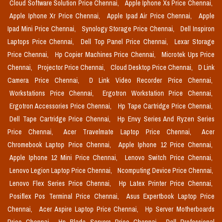
Cloud Software Solution Price Chennai,
Apple Iphone Xs Price Chennai,
Apple Iphone Xr Price Chennai,
Apple Ipad Air Price Chennai,
Apple
Ipad Mini Price Chennai,
Synology Storage Price Chennai,
Dell Inspiron
Laptops Price Chennai,
Dell Top Panel Price Chennai,
Lexar Storage
Price Chennai,
Hp Copier Machines Price Chennai,
Microtek Ups Price
Chennai,
Projector Price Chennai,
Cloud Desktop Price Chennai,
D Link
Camera Price Chennai,
D Link Video Recorder Price Chennai,
Workstations Price Chennai,
Ergotron Workstation Price Chennai,
Ergotron Accessories Price Chennai,
Hp Tape Cartridge Price Chennai,
Dell Tape Cartridge Price Chennai,
Hp Envy Series And Ryzen Series
Price Chennai,
Acer Travelmate Laptop Price Chennai,
Acer
Chromebook Laptop Price Chennai,
Apple Iphone 12 Price Chennai,
Apple Iphone 12 Mini Price Chennai,
Lenovo Switch Price Chennai,
Lenovo Legion Laptop Price Chennai,
Ncomputing Device Price Chennai,
Lenovo Flex Series Price Chennai,
Hp Latex Printer Price Chennai,
Posiflex Pos Terminal Price Chennai,
Asus Expertbook Laptop Price
Chennai,
Acer Aspire Laptop Price Chennai,
Hp Server Motherboards