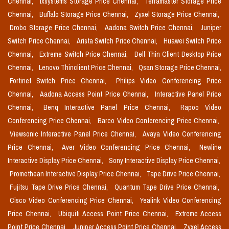
Chennai,
Ixsystems Storage Price Chennai,
Terramaster Storage Price
Chennai,
Buffalo Storage Price Chennai,
Zyxel Storage Price Chennai,
Drobo Storage Price Chennai,
Aadona Switch Price Chennai,
Juniper
Switch Price Chennai,
Arista Switch Price Chennai,
Huawei Switch Price
Chennai,
Extreme Switch Price Chennai,
Dell Thin Client Desktop Price
Chennai,
Lenovo Thinclient Price Chennai,
Qsan Storage Price Chennai,
Fortinet Switch Price Chennai,
Philips Video Conferencing Price
Chennai,
Aadona Access Point Price Chennai,
Interactive Panel Price
Chennai,
Benq Interactive Panel Price Chennai,
Rapoo Video
Conferencing Price Chennai,
Barco Video Conferencing Price Chennai,
Viewsonic Interactive Panel Price Chennai,
Avaya Video Conferencing
Price Chennai,
Aver Video Conferencing Price Chennai,
Newline
Interactive Display Price Chennai,
Sony Interactive Display Price Chennai,
Promethean Interactive Display Price Chennai,
Tape Drive Price Chennai,
Fujitsu Tape Drive Price Chennai,
Quantum Tape Drive Price Chennai,
Cisco Video Conferencing Price Chennai,
Yealink Video Conferencing
Price Chennai,
Ubiquiti Access Point Price Chennai,
Extreme Access
Point Price Chennai,
Juniper Access Point Price Chennai,
Zyxel Access