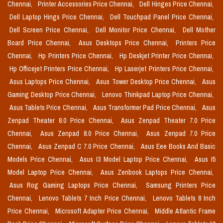
Chennai,
Printer Accessories Price Chennai,
Dell Hinges Price Chennai,
Dell Laptop Hings Price Chennai,
Dell Touchpad Panel Price Chennai,
Dell Screen Price Chennai,
Dell Monitor Price Chennai,
Dell Mother
Board Price Chennai,
Asus Desktops Price Chennai,
Printers Price
Chennai,
Hp Printers Price Chennai,
Hp Deskjet Printer Price Chennai,
Hp Officejet Printers Price Chennai,
Hp Laserjet Printers Price Chennai,
Asus Laptops Price Chennai,
Asus Tower Desktop Price Chennai,
Asus
Gaming Desktop Price Chennai,
Lenovo Thinkpad Laptop Price Chennai,
Asus Tablets Price Chennai,
Asus Transformer Pad Price Chennai,
Asus
Zenpad Theater 8.0 Price Chennai,
Asus Zenpad Theater 7.0 Price
Chennai,
Asus Zenpad 8.0 Price Chennai,
Asus Zenpad 7.0 Price
Chennai,
Asus Zenpad C 7.0 Price Chennai,
Asus Eee Books And Basic
Models Price Chennai,
Asus I3 Model Laptop Price Chennai,
Asus I5
Model Laptop Price Chennai,
Asus Zenbook Laptops Price Chennai,
Asus Rog Gaming Laptops Price Chennai,
Samsung Printers Price
Chennai,
Lenovo Tablets 7 Inch Price Chennai,
Lenovo Tablets 8 Inch
Price Chennai,
Microsoft Adapter Price Chennai,
Middle Atlantic Frame