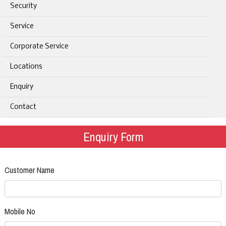
Security
Service
Corporate Service
Locations
Enquiry
Contact
Enquiry Form
Customer Name
Mobile No