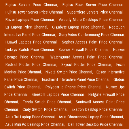
Fujitsu Servers Price Chennai,
Fujitsu Rack Server Price Chennai,
Fujitsu Tower Server Price Chennai,
Supermicro Servers Price Chennai,
Razer Laptops Price Chennai,
Velocity Micro Desktops Price Chennai,
Lg Laptop Price Chennai,
Gigabyte Laptop Price Chennai,
Neotouch
Interactive Panel Price Chennai,
Sony Video Conferencing Price Chennai,
Huawei Laptops Price Chennai,
Sophos Access Point Price Chennai,
Linksys Switch Price Chennai,
Sophos Firewall Price Chennai,
Huawei
Storage Price Chennai,
Watchguard Access Point Price Chennai,
Redsail Plotter Price Chennai,
Skycut Plotter Price Chennai,
Foxin
Monitor Price Chennai,
Nivetti Switch Price Chennai,
Epson Interactive
Panel Price Chennai,
Teachmint Interactive Panel Price Chennai,
Globus
Switch Price Chennai,
Polycom Ip Phone Price Chennai,
Numax Ups
Price Chennai,
Geekom Laptops Price Chennai,
Netgate Firewall Price
Chennai,
Tenda Switch Price Chennai,
Sonicwall Access Point Price
Chennai,
Cudy Switch Price Chennai,
Exatron Desktop Price Chennai,
Asus Tuf Laptop Price Chennai,
Asus Chromebook Laptop Price Chennai,
Asus Mini Pc Desktop Price Chennai,
Dell Tower Desktop Price Chennai,