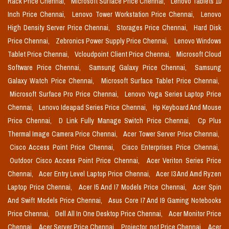
Rack Price Chennai,
Microsoft Surface Price Chennai,
Lenovo Tablets 10
Inch Price Chennai,
Lenovo Tower Workstation Price Chennai,
Lenovo
High Density Server Price Chennai,
Storages Price Chennai,
Hard Disk
Price Chennai,
Zebronics Power Supply Price Chennai,
Lenovo Windows
Tablet Price Chennai,
Vcloudpoint Client Price Chennai,
Microsoft Cloud
Software Price Chennai,
Samsung Galaxy Price Chennai,
Samsung
Galaxy Watch Price Chennai,
Microsoft Surface Tablet Price Chennai,
Microsoft Surface Pro Price Chennai,
Lenovo Yoga Series Laptop Price
Chennai,
Lenovo Ideapad Series Price Chennai,
Hp Keyboard And Mouse
Price Chennai,
D Link Fully Manage Switch Price Chennai,
Cp Plus
Thermal Image Camera Price Chennai,
Acer Tower Server Price Chennai,
Cisco Access Point Price Chennai,
Cisco Enterprises Price Chennai,
Outdoor Cisco Access Point Price Chennai,
Acer Veriton Series Price
Chennai,
Acer Entry Level Laptop Price Chennai,
Acer I3 And Amd Ryzen
Laptop Price Chennai,
Acer I5 And I7 Models Price Chennai,
Acer Spin
And Swift Models Price Chennai,
Asus Core I7 And I9 Gaming Notebooks
Price Chennai,
Dell All In One Desktop Price Chennai,
Acer Monitor Price
Chennai,
Acer Server Price Chennai,
Projector_not Price Chennai,
Acer