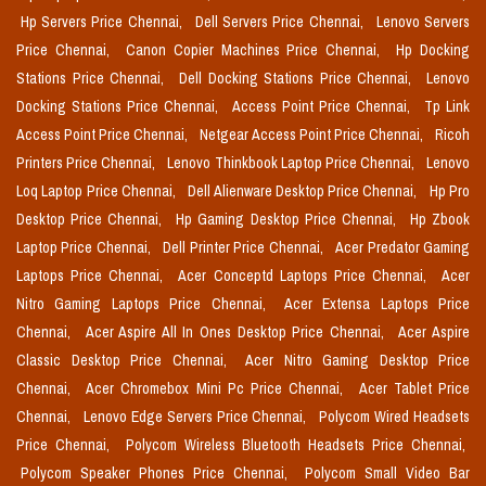
Hp Servers Price Chennai,
Dell Servers Price Chennai,
Lenovo Servers
Price Chennai,
Canon Copier Machines Price Chennai,
Hp Docking
Stations Price Chennai,
Dell Docking Stations Price Chennai,
Lenovo
Docking Stations Price Chennai,
Access Point Price Chennai,
Tp Link
Access Point Price Chennai,
Netgear Access Point Price Chennai,
Ricoh
Printers Price Chennai,
Lenovo Thinkbook Laptop Price Chennai,
Lenovo
Loq Laptop Price Chennai,
Dell Alienware Desktop Price Chennai,
Hp Pro
Desktop Price Chennai,
Hp Gaming Desktop Price Chennai,
Hp Zbook
Laptop Price Chennai,
Dell Printer Price Chennai,
Acer Predator Gaming
Laptops Price Chennai,
Acer Conceptd Laptops Price Chennai,
Acer
Nitro Gaming Laptops Price Chennai,
Acer Extensa Laptops Price
Chennai,
Acer Aspire All In Ones Desktop Price Chennai,
Acer Aspire
Classic Desktop Price Chennai,
Acer Nitro Gaming Desktop Price
Chennai,
Acer Chromebox Mini Pc Price Chennai,
Acer Tablet Price
Chennai,
Lenovo Edge Servers Price Chennai,
Polycom Wired Headsets
Price Chennai,
Polycom Wireless Bluetooth Headsets Price Chennai,
Polycom Speaker Phones Price Chennai,
Polycom Small Video Bar