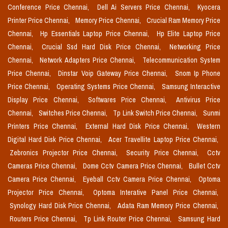
Conference Price Chennai,
Dell Ai Servers Price Chennai,
Kyocera
Printer Price Chennai,
Memory Price Chennai,
Crucial Ram Memory Price
Chennai,
Hp Essentials Laptop Price Chennai,
Hp Elite Laptop Price
Chennai,
Crucial Ssd Hard Disk Price Chennai,
Networking Price
Chennai,
Network Adapters Price Chennai,
Telecommunication System
Price Chennai,
Dinstar Voip Gateway Price Chennai,
Snom Ip Phone
Price Chennai,
Operating Systems Price Chennai,
Samsung Interactive
Display Price Chennai,
Softwares Price Chennai,
Antivirus Price
Chennai,
Switches Price Chennai,
Tp Link Switch Price Chennai,
Sunmi
Printers Price Chennai,
External Hard Disk Price Chennai,
Western
Digital Hard Disk Price Chennai,
Acer Travellite Laptop Price Chennai,
Zebronics Projector Price Chennai,
Security Price Chennai,
Cctv
Cameras Price Chennai,
Dome Cctv Camera Price Chennai,
Bullet Cctv
Camera Price Chennai,
Eyeball Cctv Camera Price Chennai,
Optoma
Projector Price Chennai,
Optoma Interative Panel Price Chennai,
Synology Hard Disk Price Chennai,
Adata Ram Memory Price Chennai,
Routers Price Chennai,
Tp Link Router Price Chennai,
Samsung Hard