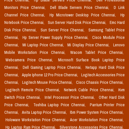
Price Chennai,
Hp Blade Servers Price Chennai,
Dell Professional
Monitors Price Chennai,
Dell Blade Servers Price Chennai,
D Link
Channel Price Chennai,
Hp Microtower Desktop Price Chennai,
Hp
Notebook Price Chennai,
Sun Server Hard Disk Price Chennai,
Emc Hard
Disk Price Chennai,
Sun Server Price Chennai,
Samsung Tablet Price
Chennai,
Hp Server Power Supply Price Chennai,
Cisco Module Price
Chennai,
Mi Laptop Price Chennai,
Mi Display Price Chennai,
Lenovo
Mobile Workstation Price Chennai,
Wacom Tablet Price Chennai,
Webcamera Price Chennai,
Microsoft Surface Book Laptop Price
Chennai,
Dell Gaming Laptop Price Chennai,
Netapp Hard Disk Price
Chennai,
Apple Iphone 12 Pro Price Chennai,
Logitech Accessories Price
Chennai,
Logitech Mouse Price Chennai,
Cisco Chassis Price Chennai,
Logitech Remote Price Chennai,
Network Cable Price Chennai,
Kvm
Switch Price Chennai,
Intel Processor Price Chennai,
Other Hard Disk
Price Chennai,
Toshiba Laptop Price Chennai,
Pantum Printer Price
Chennai,
Avita Laptop Price Chennai,
Ibm Power System Price Chennai,
Holoware Workstation Price Chennai,
Acer Workstation Price Chennai,
Hp Laptop Ram Price Chennai,
Silverstone Accessories Price Chennai,