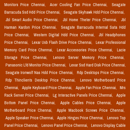
Monitors Price Chennai,
Acer Cooling Fan Price Chennai,
Seagate
Barracuda Ssd Hdd Price Chennai,
Seagate Skyhawk Hdd Price Chennai,
Jbl Smart Audio Price Chennai,
Jbl Home Theter Price Chennai,
Jbl
Harman Kardon Price Chennai,
Seagate Barracuda Internal Sata Hdd
Price Chennai,
Western Digital Hdd Price Chennai,
Jbl Headphones
Price Chennai,
Lexar Usb Flash Drive Price Chennai,
Lexar Professional
Memory Card Price Chennai,
Lexar Accessories Price Chennai,
Lacie
Storage Price Chennai,
Lenovo Server Memory Price Chennai,
Panasonic Lfd Monitor Price Chennai,
Lexar Ssd Hard Disk Price Chennai,
Seagate Ironwolf Nas Hdd Price Chennai,
Rdp Desktops Price Chennai,
Rdp Thinclients Desktop Price Chennai,
Lenovo Motherboard Price
Chennai,
Apple Keyboard Price Chennai,
Apple Fan Price Chennai,
Mrs
Rack Server Price Chennai,
Lg Interactive Panels Price Chennai,
Apple
Bottom Panel Price Chennai,
Apple Cables Price Chennai,
Apple
Motherboard Price Chennai,
Apple Macbook Screws Price Chennai,
Apple Speaker Price Chennai,
Apple Hinges Price Chennai,
Lenovo Top
Panel Price Chennai,
Lenovo Panel Price Chennai,
Lenovo Display Cable