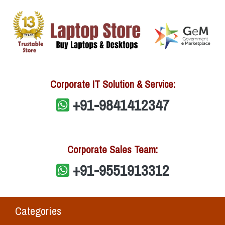
Corporate IT Solution & Service:
+91-9841412347
Corporate Sales Team:
+91-9551913312
Categories