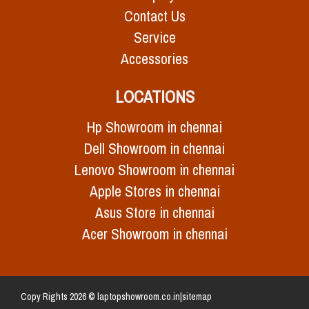
Contact Us
Service
Accessories
LOCATIONS
Hp Showroom in chennai
Dell Showroom in chennai
Lenovo Showroom in chennai
Apple Stores in chennai
Asus Store in chennai
Acer Showroom in chennai
Copy Rights 2026 © laptopshowroom.co.in|
sitemap