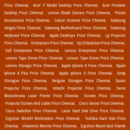
Price Chennai,
Acer I7 Model Desktop Price Chennai,
Acer Predator
Desktop Price Chennai,
Lenovo Blade Servers Price Chennai,
Printer
Accessories Price Chennai,
Canon Scanner Price Chennai,
Samsung
Hinges Price Chennai,
Samsung Motherboard Price Chennai,
Samsung
Keyboard Price Chennai,
Apple Desktops Price Chennai,
Lg Projector
Price Chennai,
Enterprises Price Chennai,
Hp Enterprises Price Chennai,
Dell Enterprises Price Chennai,
Lenovo Enterprises Price Chennai,
Lenovo Tape Drives Price Chennai,
Lenovo Tape Drives Price Chennai,
Lenovo Storage Price Chennai,
Apple Iphone 8 Price Chennai,
Apple
Iphone 8 Plus Price Chennai,
Apple Iphone X Price Chennai,
Qnap
Storages Price Chennai,
Netgear Storages Price Chennai,
Epson
Projector Price Chennai,
Hitachi Projector Price Chennai,
Xerox
Monochrome Laser Printer Price Chennai,
Screen Price Chennai,
Projector Screen And Cable Price Chennai,
Cisco Server Price Chennai,
Cisco Switches Price Chennai,
Lacie Hard Disk Drive Price Chennai,
Ergotron Workfit Workstation Price Chennai,
Toshiba Hard Disk Price
Chennai,
Viewsonic Monitor Price Chennai,
Ergotron Mount And Stands