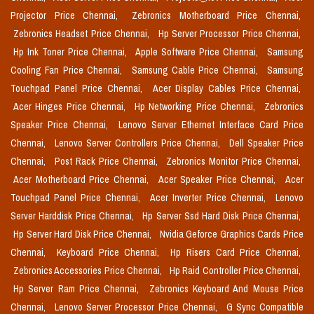
Projector Price Chennai,
Zebronics Motherboard Price Chennai,
Zebronics Headset Price Chennai,
Hp Server Processor Price Chennai,
Hp Ink Toner Price Chennai,
Apple Software Price Chennai,
Samsung
Cooling Fan Price Chennai,
Samsung Cable Price Chennai,
Samsung
Touchpad Panel Price Chennai,
Acer Display Cables Price Chennai,
Acer Hinges Price Chennai,
Hp Networking Price Chennai,
Zebronics
Speaker Price Chennai,
Lenovo Server Ethernet Interface Card Price
Chennai,
Lenovo Server Controllers Price Chennai,
Dell Speaker Price
Chennai,
Post Rack Price Chennai,
Zebronics Monitor Price Chennai,
Acer Motherboard Price Chennai,
Acer Speaker Price Chennai,
Acer
Touchpad Panel Price Chennai,
Acer Inverter Price Chennai,
Lenovo
Server Harddisk Price Chennai,
Hp Server Ssd Hard Disk Price Chennai,
Hp Server Hard Disk Price Chennai,
Nvidia Geforce Graphics Cards Price
Chennai,
Keyboard Price Chennai,
Hp Risers Card Price Chennai,
Zebronics Accessories Price Chennai,
Hp Raid Controller Price Chennai,
Hp Server Ram Price Chennai,
Zebronics Keyboard And Mouse Price
Chennai,
Lenovo Server Processor Price Chennai,
G Sync Compatible