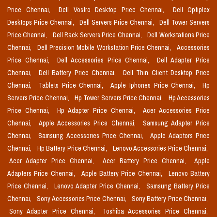
Price Chennai,
Dell Vostro Desktop Price Chennai,
Dell Optiplex
Desktops Price Chennai,
Dell Servers Price Chennai,
Dell Tower Servers
Price Chennai,
Dell Rack Servers Price Chennai,
Dell Workstations Price
Chennai,
Dell Precision Mobile Workstation Price Chennai,
Accessories
Price Chennai,
Dell Accessories Price Chennai,
Dell Adapter Price
Chennai,
Dell Battery Price Chennai,
Dell Thin Client Desktop Price
Chennai,
Tablets Price Chennai,
Apple Iphones Price Chennai,
Hp
Servers Price Chennai,
Hp Tower Servers Price Chennai,
Hp Accessories
Price Chennai,
Hp Adapter Price Chennai,
Acer Accessories Price
Chennai,
Apple Accessories Price Chennai,
Samsung Adapter Price
Chennai,
Samsung Accessories Price Chennai,
Apple Adaptors Price
Chennai,
Hp Battery Price Chennai,
Lenovo Accessories Price Chennai,
Acer Adapter Price Chennai,
Acer Battery Price Chennai,
Apple
Adapters Price Chennai,
Apple Battery Price Chennai,
Lenovo Battery
Price Chennai,
Lenovo Adapter Price Chennai,
Samsung Battery Price
Chennai,
Sony Accessories Price Chennai,
Sony Battery Price Chennai,
Sony Adapter Price Chennai,
Toshiba Accessories Price Chennai,