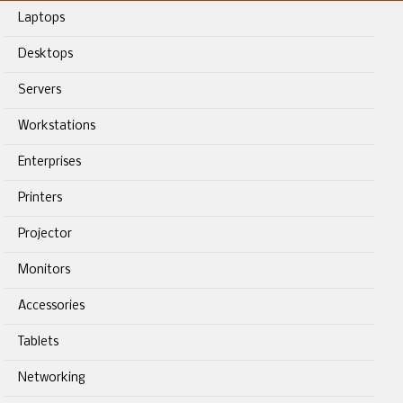
Laptops
Desktops
Servers
Workstations
Enterprises
Printers
Projector
Monitors
Accessories
Tablets
Networking