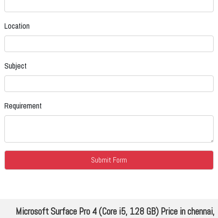
Location
Subject
Requirement
Microsoft Surface Pro 4 (Core i5, 128 GB) Price in chennai,