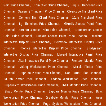
Point Price Chennai,
Thin Client Price Chennai,
Fujitsu Thinclient Price
Chennai,
Samsung Thinclient Price Chennai,
Clearcube Thinclient Price
Chennai,
Centerm Thin Client Price Chennai,
10zig Thinclient Price
Chennai,
Lg Thinclient Price Chennai,
Mikrotik Access Point Price
Chennai,
Fortinet Access Point Price Chennai,
Grandstream Access
Point Price Chennai,
Ruckus Access Point Price Chennai,
Maxhub
Interactive Display Price Chennai,
Deltaview Interactive Display Price
Chennai,
Infonics Interactive Display Price Chennai,
Studynlearn
Interactive Display Price Chennai,
Iqboard Interactive Panel Price
Chennai,
Akai Interactive Panel Price Chennai,
Frontech Monitor Price
Chennai,
Voltriq Workstation Price Chennai,
Mimaki Plotter Price
Chennai,
Graphtec Plotter Price Chennai,
Gcc Plotter Price Chennai,
Mutoh Plotter Price Chennai,
Aadona Workstation Price Chennai,
Supermicro Workstation Price Chennai,
Iball Monitor Price Chennai,
Sharp Monitor Price Chennai,
Lapcare Monitor Price Chennai,
Boxx
Workstation Price Chennai,
Gigabyte Monitor Price Chennai,
Asus
Workstation Price Chennai,
Puget Systems Workstaions Price Chennai,