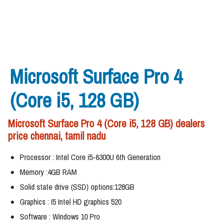
Microsoft Surface Pro 4
(Core i5, 128 GB)
Microsoft Surface Pro 4 (Core i5, 128 GB) dealers
price chennai, tamil nadu
Processor : Intel Core i5-6300U 6th Generation
Memory :4GB RAM
Solid state drive (SSD) options:128GB
Graphics : I5 Intel HD graphics 520
Software : Windows 10 Pro