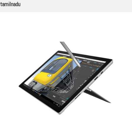
tamilnadu