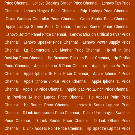
Price Chennai,
Lenovo Docking Station Price Chennai,
Lenovo Fan Price
Chennai,
Lenovo Hinges Price Chennai,
Rdp Laptops Price Chennai,
Cisco Wireless Controller Price Chennai,
Cisco Router Price Chennai,
Apple Laptop Screen Price Chennai,
Lenovo Screen Price Chennai,
Lenovo Bottom Panel Price Chennai,
Lenovo Mission Critical Server Price
Chennai,
Lenovo Speaker Price Chennai,
Lenovo Power Supply Price
Chennai,
Lg Commercial Lfd Monitor Price Chennai,
Hp All In One
Desktop Price Chennai,
Hp Business Desktop Price Chennai,
Hp Plotter
Price Chennai,
Apple Iphone 6 Price Chennai,
Apple Iphone 6s Price
Chennai,
Apple Iphone 6s Plus Price Chennai,
Apple Iphone 7 Price
Chennai,
Apple Iphone 7 Plus Price Chennai,
Apple Iphone 11 Price
Chennai,
Apple Tv Price Chennai,
Apple Ipad Pro 11 Inch Price Chennai,
Hp Pavilion 14 Inch Laptop Price Chennai,
Hp Access Point Price
Chennai,
Hp Router Price Chennai,
Lenovo V Series Laptops Price
Chennai,
D Link Accessories Price Chennai,
D Link Unmanaged Switches
Price Chennai,
D Link Router Price Chennai,
D Link Others Price
Chennai,
D Link Access Point Price Chennai,
Hp Spectre Laptops Price