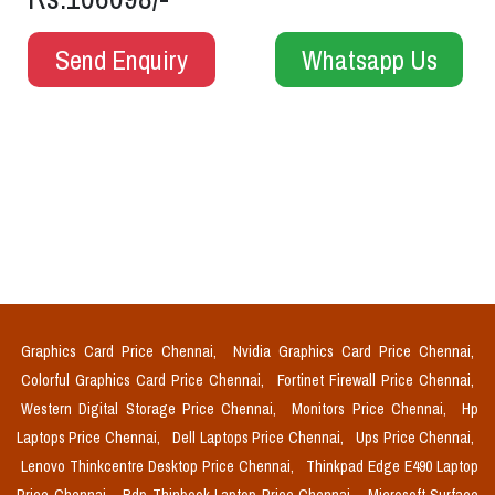
Send Enquiry
Whatsapp Us
Graphics Card Price Chennai,
Nvidia Graphics Card Price Chennai,
Colorful Graphics Card Price Chennai,
Fortinet Firewall Price Chennai,
Western Digital Storage Price Chennai,
Monitors Price Chennai,
Hp
Laptops Price Chennai,
Dell Laptops Price Chennai,
Ups Price Chennai,
Lenovo Thinkcentre Desktop Price Chennai,
Thinkpad Edge E490 Laptop