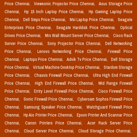
Price Chennai,
Viewsonic Projector Price Chennai,
Asus Storage Price
Chennai,
Hp 15 Inch Laptop Price Chennai,
Hp Gaming Laptop Price
Chennai,
Dell Smps Price Chennai,
Msi Laptop Price Chennai,
Seagate
Enterprises Price Chennai,
Seagate Harddisk Price Chennai,
Optical
Drives Price Chennai,
Mrs Wall Mount Server Price Chennai,
Cisco Rack
Server Price Chennai,
Sony Projector Price Chennai,
Dell Networking
Price Chennai,
Lenovo Networking Price Chennai,
Firewall Price
Chennai,
Laptops Price Chennai,
Advik Tv Price Chennai,
Dell Storage
Price Chennai,
Virtual Machine Desktop Price Chennai,
Stardom Storage
Price Chennai,
Chassis Firewall Price Chennai,
Ultra High End Firewall
Price Chennai,
High End Firewall Price Chennai,
Mid Range Firewall
Price Chennai,
Entry Level Firewall Price Chennai,
Cisco Firewall Price
Chennai,
Sonic Firewall Price Chennai,
Cyberoam Sophos Firewall Price
Chennai,
Samsung Speaker Price Chennai,
Watchguard Firewall Price
Chennai,
Hp Aio Printer Price Chennai,
Epson Printer And Scannar Price
Chennai,
Canon Printers Price Chennai,
Acer Rack Server Price
Chennai,
Cloud Server Price Chennai,
Cloud Storage Price Chennai,