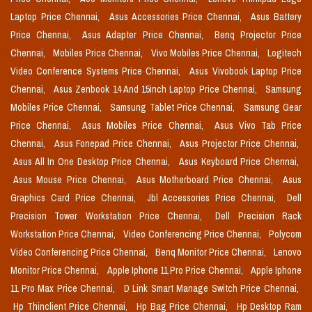
Laptop Price Chennai,
Asus Accessories Price Chennai,
Asus Battery
Price Chennai,
Asus Adapter Price Chennai,
Benq Projector Price
Chennai,
Mobiles Price Chennai,
Vivo Mobiles Price Chennai,
Logitech
Video Conference Systems Price Chennai,
Asus Vivobook Laptop Price
Chennai,
Asus Zenbook 14 And 15inch Laptop Price Chennai,
Samsung
Mobiles Price Chennai,
Samsung Tablet Price Chennai,
Samsung Gear
Price Chennai,
Asus Mobiles Price Chennai,
Asus Vivo Tab Price
Chennai,
Asus Fonepad Price Chennai,
Asus Projector Price Chennai,
Asus All In One Desktop Price Chennai,
Asus Keyboard Price Chennai,
Asus Mouse Price Chennai,
Asus Motherboard Price Chennai,
Asus
Graphics Card Price Chennai,
Jbl Accessories Price Chennai,
Dell
Precision Tower Workstation Price Chennai,
Dell Precision Rack
Workstation Price Chennai,
Video Conferencing Price Chennai,
Polycom
Video Conferencing Price Chennai,
Benq Monitor Price Chennai,
Lenovo
Monitor Price Chennai,
Apple Iphone 11 Pro Price Chennai,
Apple Iphone
11 Pro Max Price Chennai,
D Link Smart Manage Switch Price Chennai,
Hp Thinclient Price Chennai,
Hp Bag Price Chennai,
Hp Desktop Ram