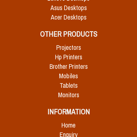
Asus Desktops
Acer Desktops
OTHER PRODUCTS
Projectors
Hp Printers
Brother Printers
Mobiles
Tablets
Monitors
INFORMATION
Home
Enquiry