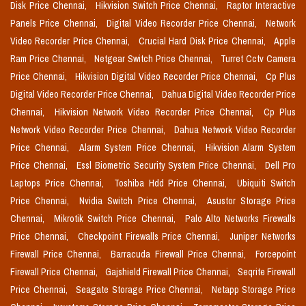
Disk Price Chennai,
Hikvision Switch Price Chennai,
Raptor Interactive
Panels Price Chennai,
Digital Video Recorder Price Chennai,
Network
Video Recorder Price Chennai,
Crucial Hard Disk Price Chennai,
Apple
Ram Price Chennai,
Netgear Switch Price Chennai,
Turret Cctv Camera
Price Chennai,
Hikvision Digital Video Recorder Price Chennai,
Cp Plus
Digital Video Recorder Price Chennai,
Dahua Digital Video Recorder Price
Chennai,
Hikvision Network Video Recorder Price Chennai,
Cp Plus
Network Video Recorder Price Chennai,
Dahua Network Video Recorder
Price Chennai,
Alarm System Price Chennai,
Hikvision Alarm System
Price Chennai,
Essl Biometric Security System Price Chennai,
Dell Pro
Laptops Price Chennai,
Toshiba Hdd Price Chennai,
Ubiquiti Switch
Price Chennai,
Nvidia Switch Price Chennai,
Asustor Storage Price
Chennai,
Mikrotik Switch Price Chennai,
Palo Alto Networks Firewalls
Price Chennai,
Checkpoint Firewalls Price Chennai,
Juniper Networks
Firewall Price Chennai,
Barracuda Firewall Price Chennai,
Forcepoint
Firewall Price Chennai,
Gajshield Firewall Price Chennai,
Seqrite Firewall
Price Chennai,
Seagate Storage Price Chennai,
Netapp Storage Price