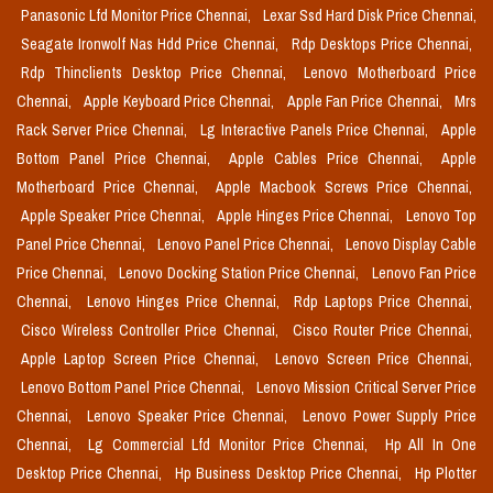
Panasonic Lfd Monitor Price Chennai,
Lexar Ssd Hard Disk Price Chennai,
Seagate Ironwolf Nas Hdd Price Chennai,
Rdp Desktops Price Chennai,
Rdp Thinclients Desktop Price Chennai,
Lenovo Motherboard Price
Chennai,
Apple Keyboard Price Chennai,
Apple Fan Price Chennai,
Mrs
Rack Server Price Chennai,
Lg Interactive Panels Price Chennai,
Apple
Bottom Panel Price Chennai,
Apple Cables Price Chennai,
Apple
Motherboard Price Chennai,
Apple Macbook Screws Price Chennai,
Apple Speaker Price Chennai,
Apple Hinges Price Chennai,
Lenovo Top
Panel Price Chennai,
Lenovo Panel Price Chennai,
Lenovo Display Cable
Price Chennai,
Lenovo Docking Station Price Chennai,
Lenovo Fan Price
Chennai,
Lenovo Hinges Price Chennai,
Rdp Laptops Price Chennai,
Cisco Wireless Controller Price Chennai,
Cisco Router Price Chennai,
Apple Laptop Screen Price Chennai,
Lenovo Screen Price Chennai,
Lenovo Bottom Panel Price Chennai,
Lenovo Mission Critical Server Price
Chennai,
Lenovo Speaker Price Chennai,
Lenovo Power Supply Price
Chennai,
Lg Commercial Lfd Monitor Price Chennai,
Hp All In One
Desktop Price Chennai,
Hp Business Desktop Price Chennai,
Hp Plotter