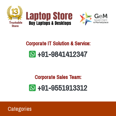
Corporate IT Solution & Service:
+91-9841412347
Corporate Sales Team:
+91-9551913312
Categories