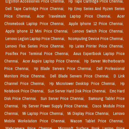
Ergotron Accessories Price Chennai,
Hp Tape Cartridge Price Chennai,
Dell Tape Cartridge Price Chennai,
Hp Envy Series And Ryzen Series
Price Chennai,
Acer Travelmate Laptop Price Chennai,
Acer
Chromebook Laptop Price Chennai,
Apple Iphone 12 Price Chennai,
Apple Iphone 12 Mini Price Chennai,
Lenovo Switch Price Chennai,
Lenovo Legion Laptop Price Chennai,
Ncomputing Device Price Chennai,
Lenovo Flex Series Price Chennai,
Hp Latex Printer Price Chennai,
Posiflex Pos Terminal Price Chennai,
Asus Expertbook Laptop Price
Chennai,
Acer Aspire Laptop Price Chennai,
Hp Server Motherboards
Price Chennai,
Hp Blade Servers Price Chennai,
Dell Professional
Monitors Price Chennai,
Dell Blade Servers Price Chennai,
D Link
Channel Price Chennai,
Hp Microtower Desktop Price Chennai,
Hp
Notebook Price Chennai,
Sun Server Hard Disk Price Chennai,
Emc Hard
Disk Price Chennai,
Sun Server Price Chennai,
Samsung Tablet Price
Chennai,
Hp Server Power Supply Price Chennai,
Cisco Module Price
Chennai,
Mi Laptop Price Chennai,
Mi Display Price Chennai,
Lenovo
Mobile Workstation Price Chennai,
Wacom Tablet Price Chennai,
Webcamera Price Chennai,
Microsoft Surface Book Laptop Price