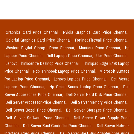
Graphics Card Price Chennai,
Nvidia Graphics Card Price Chennai,
Colorful Graphics Card Price Chennai,
Fortinet Firewall Price Chennai,
Western Digital Storage Price Chennai,
Monitors Price Chennai,
Hp
Laptops Price Chennai,
Dell Laptops Price Chennai,
Ups Price Chennai,
Lenovo Thinkcentre Desktop Price Chennai,
Thinkpad Edge E490 Laptop
Price Chennai,
Rdp Thinbook Laptop Price Chennai,
Microsoft Surface
Pro Laptop Price Chennai,
Lenovo Laptops Price Chennai,
Dell Vostro
Laptops Price Chennai,
Hp Omen Series Laptop Price Chennai,
Dell
Server Accessories Price Chennai,
Dell Server Hard Disk Price Chennai,
Dell Server Processor Price Chennai,
Dell Server Memory Price Chennai,
Dell Server Bezel Price Chennai,
Dell Server Storages Price Chennai,
Dell Server Software Price Chennai,
Dell Server Power Supply Price
Chennai,
Dell Server Raid Controller Price Chennai,
Dell Server Network
Interface Card Price Chennai,
Dell Server Host Bus Adapter(hba) Price