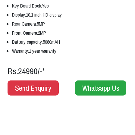
Key Board Dock:Yes
Display:10.1 inch HD display
Rear Camera:5MP
Front Camera:2MP
Battery capacity:5080mAH
Warranty:1 year warranty
Rs.24990/-*
Send Enquiry
Whatsapp Us