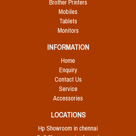
Brother Printers
Mobiles
Tablets
Monitors
INFORMATION
Home
Enquiry
Contact Us
Service
Accessories
LOCATIONS
Hp Showroom in chennai