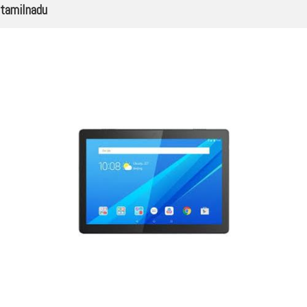
tamilnadu