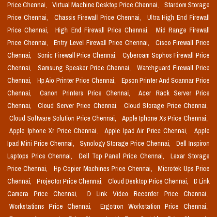
Price Chennai,
Virtual Machine Desktop Price Chennai,
Stardom Storage
Price Chennai,
Chassis Firewall Price Chennai,
Ultra High End Firewall
Price Chennai,
High End Firewall Price Chennai,
Mid Range Firewall
Price Chennai,
Entry Level Firewall Price Chennai,
Cisco Firewall Price
Chennai,
Sonic Firewall Price Chennai,
Cyberoam Sophos Firewall Price
Chennai,
Samsung Speaker Price Chennai,
Watchguard Firewall Price
Chennai,
Hp Aio Printer Price Chennai,
Epson Printer And Scannar Price
Chennai,
Canon Printers Price Chennai,
Acer Rack Server Price
Chennai,
Cloud Server Price Chennai,
Cloud Storage Price Chennai,
Cloud Software Solution Price Chennai,
Apple Iphone Xs Price Chennai,
Apple Iphone Xr Price Chennai,
Apple Ipad Air Price Chennai,
Apple
Ipad Mini Price Chennai,
Synology Storage Price Chennai,
Dell Inspiron
Laptops Price Chennai,
Dell Top Panel Price Chennai,
Lexar Storage
Price Chennai,
Hp Copier Machines Price Chennai,
Microtek Ups Price
Chennai,
Projector Price Chennai,
Cloud Desktop Price Chennai,
D Link
Camera Price Chennai,
D Link Video Recorder Price Chennai,
Workstations Price Chennai,
Ergotron Workstation Price Chennai,