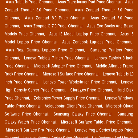
Asus Tablets Price Chennai,
Asus Transformer Pad Price Chennai,
Asus
Zenpad Theater 8.0 Price Chennai,
Asus Zenpad Theater 7.0 Price
Chennai,
Asus Zenpad 8.0 Price Chennai,
Asus Zenpad 7.0 Price
Chennai,
Asus Zenpad C 7.0 Price Chennai,
Asus Eee Books And Basic
Models Price Chennai,
Asus I3 Model Laptop Price Chennai,
Asus I5
Model Laptop Price Chennai,
Asus Zenbook Laptops Price Chennai,
Asus Rog Gaming Laptops Price Chennai,
Samsung Printers Price
Chennai,
Lenovo Tablets 7 Inch Price Chennai,
Lenovo Tablets 8 Inch
Price Chennai,
Microsoft Adapter Price Chennai,
Middle Atlantic Frame
Rack Price Chennai,
Microsoft Surface Price Chennai,
Lenovo Tablets 10
Inch Price Chennai,
Lenovo Tower Workstation Price Chennai,
Lenovo
High Density Server Price Chennai,
Storages Price Chennai,
Hard Disk
Price Chennai,
Zebronics Power Supply Price Chennai,
Lenovo Windows
Tablet Price Chennai,
Vcloudpoint Client Price Chennai,
Microsoft Cloud
Software Price Chennai,
Samsung Galaxy Price Chennai,
Samsung
Galaxy Watch Price Chennai,
Microsoft Surface Tablet Price Chennai,
Microsoft Surface Pro Price Chennai,
Lenovo Yoga Series Laptop Price