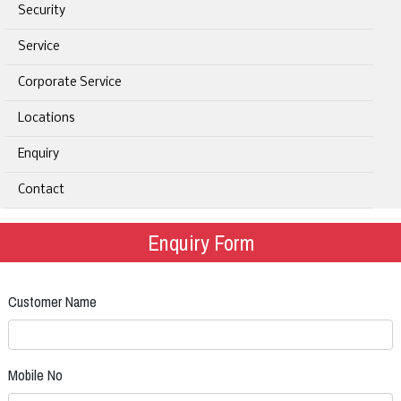
Security
Service
Corporate Service
Locations
Enquiry
Contact
Enquiry Form
Customer Name
Mobile No