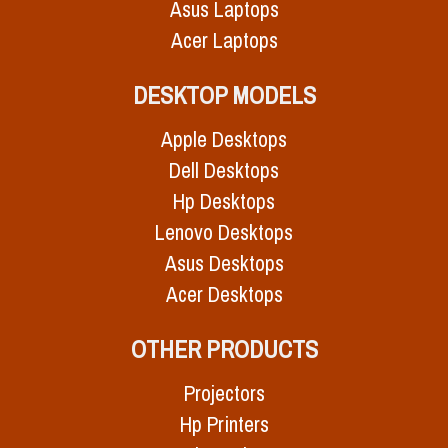
Asus Laptops
Acer Laptops
DESKTOP MODELS
Apple Desktops
Dell Desktops
Hp Desktops
Lenovo Desktops
Asus Desktops
Acer Desktops
OTHER PRODUCTS
Projectors
Hp Printers