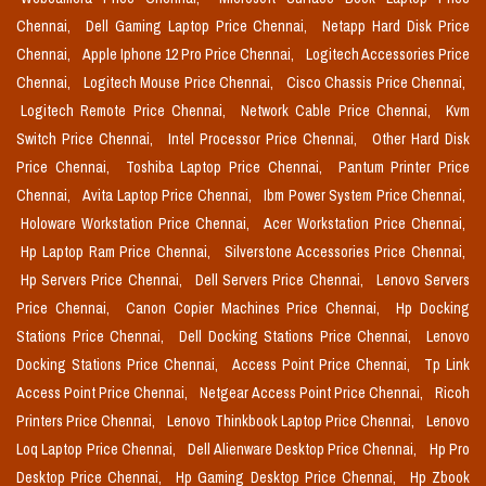
Chennai,
Dell Gaming Laptop Price Chennai,
Netapp Hard Disk Price
Chennai,
Apple Iphone 12 Pro Price Chennai,
Logitech Accessories Price
Chennai,
Logitech Mouse Price Chennai,
Cisco Chassis Price Chennai,
Logitech Remote Price Chennai,
Network Cable Price Chennai,
Kvm
Switch Price Chennai,
Intel Processor Price Chennai,
Other Hard Disk
Price Chennai,
Toshiba Laptop Price Chennai,
Pantum Printer Price
Chennai,
Avita Laptop Price Chennai,
Ibm Power System Price Chennai,
Holoware Workstation Price Chennai,
Acer Workstation Price Chennai,
Hp Laptop Ram Price Chennai,
Silverstone Accessories Price Chennai,
Hp Servers Price Chennai,
Dell Servers Price Chennai,
Lenovo Servers
Price Chennai,
Canon Copier Machines Price Chennai,
Hp Docking
Stations Price Chennai,
Dell Docking Stations Price Chennai,
Lenovo
Docking Stations Price Chennai,
Access Point Price Chennai,
Tp Link
Access Point Price Chennai,
Netgear Access Point Price Chennai,
Ricoh
Printers Price Chennai,
Lenovo Thinkbook Laptop Price Chennai,
Lenovo
Loq Laptop Price Chennai,
Dell Alienware Desktop Price Chennai,
Hp Pro
Desktop Price Chennai,
Hp Gaming Desktop Price Chennai,
Hp Zbook