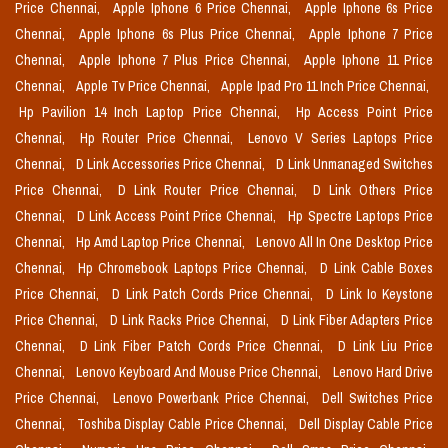
Price Chennai,
Apple Iphone 6 Price Chennai,
Apple Iphone 6s Price
Chennai,
Apple Iphone 6s Plus Price Chennai,
Apple Iphone 7 Price
Chennai,
Apple Iphone 7 Plus Price Chennai,
Apple Iphone 11 Price
Chennai,
Apple Tv Price Chennai,
Apple Ipad Pro 11 Inch Price Chennai,
Hp Pavilion 14 Inch Laptop Price Chennai,
Hp Access Point Price
Chennai,
Hp Router Price Chennai,
Lenovo V Series Laptops Price
Chennai,
D Link Accessories Price Chennai,
D Link Unmanaged Switches
Price Chennai,
D Link Router Price Chennai,
D Link Others Price
Chennai,
D Link Access Point Price Chennai,
Hp Spectre Laptops Price
Chennai,
Hp Amd Laptop Price Chennai,
Lenovo All In One Desktop Price
Chennai,
Hp Chromebook Laptops Price Chennai,
D Link Cable Boxes
Price Chennai,
D Link Patch Cords Price Chennai,
D Link Io Keystone
Price Chennai,
D Link Racks Price Chennai,
D Link Fiber Adapters Price
Chennai,
D Link Fiber Patch Cords Price Chennai,
D Link Liu Price
Chennai,
Lenovo Keyboard And Mouse Price Chennai,
Lenovo Hard Drive
Price Chennai,
Lenovo Powerbank Price Chennai,
Dell Switches Price
Chennai,
Toshiba Display Cable Price Chennai,
Dell Display Cable Price