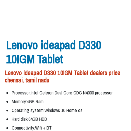
Lenovo ideapad D330
10IGM Tablet
Lenovo ideapad D330 10IGM Tablet dealers price
chennai, tamil nadu
Processor:Intel Celeron Dual Core CDC N4000 processor
Memory:4GB Ram
Operating system:Windows 10 Home os
Hard disk:64GB HDD
Connectivity:Wifi + BT