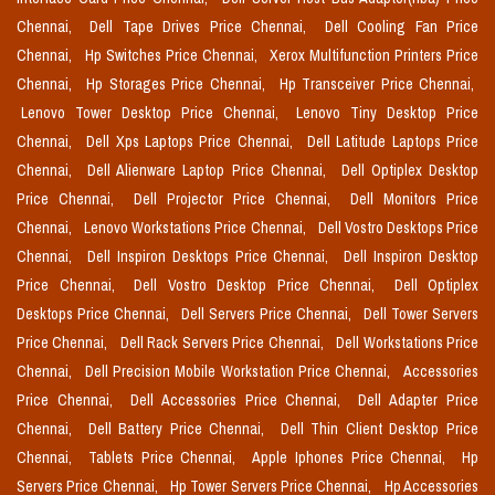
Chennai,
Dell Tape Drives Price Chennai,
Dell Cooling Fan Price
Chennai,
Hp Switches Price Chennai,
Xerox Multifunction Printers Price
Chennai,
Hp Storages Price Chennai,
Hp Transceiver Price Chennai,
Lenovo Tower Desktop Price Chennai,
Lenovo Tiny Desktop Price
Chennai,
Dell Xps Laptops Price Chennai,
Dell Latitude Laptops Price
Chennai,
Dell Alienware Laptop Price Chennai,
Dell Optiplex Desktop
Price Chennai,
Dell Projector Price Chennai,
Dell Monitors Price
Chennai,
Lenovo Workstations Price Chennai,
Dell Vostro Desktops Price
Chennai,
Dell Inspiron Desktops Price Chennai,
Dell Inspiron Desktop
Price Chennai,
Dell Vostro Desktop Price Chennai,
Dell Optiplex
Desktops Price Chennai,
Dell Servers Price Chennai,
Dell Tower Servers
Price Chennai,
Dell Rack Servers Price Chennai,
Dell Workstations Price
Chennai,
Dell Precision Mobile Workstation Price Chennai,
Accessories
Price Chennai,
Dell Accessories Price Chennai,
Dell Adapter Price
Chennai,
Dell Battery Price Chennai,
Dell Thin Client Desktop Price
Chennai,
Tablets Price Chennai,
Apple Iphones Price Chennai,
Hp
Servers Price Chennai,
Hp Tower Servers Price Chennai,
Hp Accessories