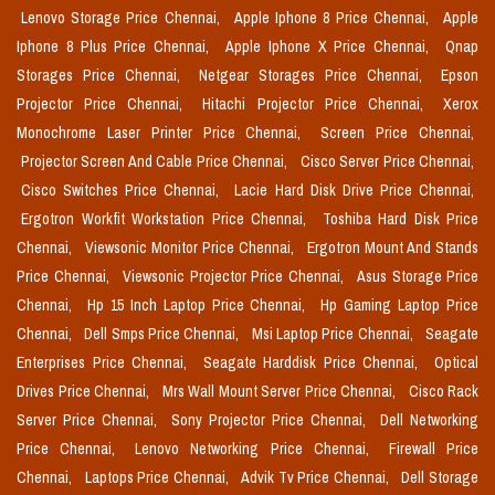
Lenovo Storage Price Chennai,
Apple Iphone 8 Price Chennai,
Apple
Iphone 8 Plus Price Chennai,
Apple Iphone X Price Chennai,
Qnap
Storages Price Chennai,
Netgear Storages Price Chennai,
Epson
Projector Price Chennai,
Hitachi Projector Price Chennai,
Xerox
Monochrome Laser Printer Price Chennai,
Screen Price Chennai,
Projector Screen And Cable Price Chennai,
Cisco Server Price Chennai,
Cisco Switches Price Chennai,
Lacie Hard Disk Drive Price Chennai,
Ergotron Workfit Workstation Price Chennai,
Toshiba Hard Disk Price
Chennai,
Viewsonic Monitor Price Chennai,
Ergotron Mount And Stands
Price Chennai,
Viewsonic Projector Price Chennai,
Asus Storage Price
Chennai,
Hp 15 Inch Laptop Price Chennai,
Hp Gaming Laptop Price
Chennai,
Dell Smps Price Chennai,
Msi Laptop Price Chennai,
Seagate
Enterprises Price Chennai,
Seagate Harddisk Price Chennai,
Optical
Drives Price Chennai,
Mrs Wall Mount Server Price Chennai,
Cisco Rack
Server Price Chennai,
Sony Projector Price Chennai,
Dell Networking
Price Chennai,
Lenovo Networking Price Chennai,
Firewall Price
Chennai,
Laptops Price Chennai,
Advik Tv Price Chennai,
Dell Storage