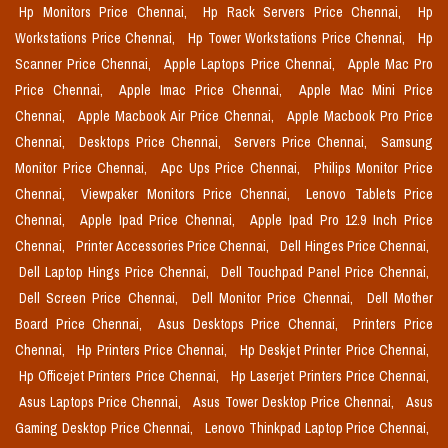
Hp Monitors Price Chennai,
Hp Rack Servers Price Chennai,
Hp
Workstations Price Chennai,
Hp Tower Workstations Price Chennai,
Hp
Scanner Price Chennai,
Apple Laptops Price Chennai,
Apple Mac Pro
Price Chennai,
Apple Imac Price Chennai,
Apple Mac Mini Price
Chennai,
Apple Macbook Air Price Chennai,
Apple Macbook Pro Price
Chennai,
Desktops Price Chennai,
Servers Price Chennai,
Samsung
Monitor Price Chennai,
Apc Ups Price Chennai,
Philips Monitor Price
Chennai,
Viewpaker Monitors Price Chennai,
Lenovo Tablets Price
Chennai,
Apple Ipad Price Chennai,
Apple Ipad Pro 12.9 Inch Price
Chennai,
Printer Accessories Price Chennai,
Dell Hinges Price Chennai,
Dell Laptop Hings Price Chennai,
Dell Touchpad Panel Price Chennai,
Dell Screen Price Chennai,
Dell Monitor Price Chennai,
Dell Mother
Board Price Chennai,
Asus Desktops Price Chennai,
Printers Price
Chennai,
Hp Printers Price Chennai,
Hp Deskjet Printer Price Chennai,
Hp Officejet Printers Price Chennai,
Hp Laserjet Printers Price Chennai,
Asus Laptops Price Chennai,
Asus Tower Desktop Price Chennai,
Asus
Gaming Desktop Price Chennai,
Lenovo Thinkpad Laptop Price Chennai,