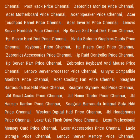
Chennai,
Post Rack Price Chennai,
Zebronics Monitor Price Chennai,
Acer Motherboard Price Chennai,
Acer Speaker Price Chennai,
Acer
Touchpad Panel Price Chennai,
Acer Inverter Price Chennai,
Lenovo
Server Harddisk Price Chennai,
Hp Server Ssd Hard Disk Price Chennai,
Hp Server Hard Disk Price Chennai,
Nvidia Geforce Graphics Cards Price
Chennai,
Keyboard Price Chennai,
Hp Risers Card Price Chennai,
Zebronics Accessories Price Chennai,
Hp Raid Controller Price Chennai,
Hp Server Ram Price Chennai,
Zebronics Keyboard And Mouse Price
Chennai,
Lenovo Server Processor Price Chennai,
G Sync Compatible
Monitors Price Chennai,
Acer Cooling Fan Price Chennai,
Seagate
Barracuda Ssd Hdd Price Chennai,
Seagate Skyhawk Hdd Price Chennai,
Jbl Smart Audio Price Chennai,
Jbl Home Theter Price Chennai,
Jbl
Harman Kardon Price Chennai,
Seagate Barracuda Internal Sata Hdd
Price Chennai,
Western Digital Hdd Price Chennai,
Jbl Headphones
Price Chennai,
Lexar Usb Flash Drive Price Chennai,
Lexar Professional
Memory Card Price Chennai,
Lexar Accessories Price Chennai,
Lacie
Storage Price Chennai,
Lenovo Server Memory Price Chennai,