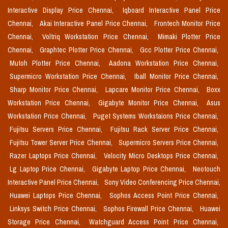
Interactive Display Price Chennai,
Iqboard Interactive Panel Price
Chennai,
Akai Interactive Panel Price Chennai,
Frontech Monitor Price
Chennai,
Voltriq Workstation Price Chennai,
Mimaki Plotter Price
Chennai,
Graphtec Plotter Price Chennai,
Gcc Plotter Price Chennai,
Mutoh Plotter Price Chennai,
Aadona Workstation Price Chennai,
Supermicro Workstation Price Chennai,
Iball Monitor Price Chennai,
Sharp Monitor Price Chennai,
Lapcare Monitor Price Chennai,
Boxx
Workstation Price Chennai,
Gigabyte Monitor Price Chennai,
Asus
Workstation Price Chennai,
Puget Systems Workstaions Price Chennai,
Fujitsu Servers Price Chennai,
Fujitsu Rack Server Price Chennai,
Fujitsu Tower Server Price Chennai,
Supermicro Servers Price Chennai,
Razer Laptops Price Chennai,
Velocity Micro Desktops Price Chennai,
Lg Laptop Price Chennai,
Gigabyte Laptop Price Chennai,
Neotouch
Interactive Panel Price Chennai,
Sony Video Conferencing Price Chennai,
Huawei Laptops Price Chennai,
Sophos Access Point Price Chennai,
Linksys Switch Price Chennai,
Sophos Firewall Price Chennai,
Huawei
Storage Price Chennai,
Watchguard Access Point Price Chennai,