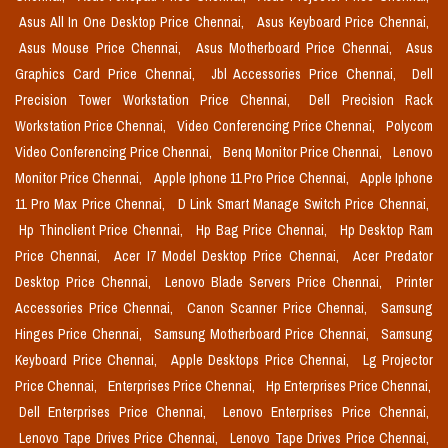
Asus All In One Desktop Price Chennai,
Asus Keyboard Price Chennai,
Asus Mouse Price Chennai,
Asus Motherboard Price Chennai,
Asus
Graphics Card Price Chennai,
Jbl Accessories Price Chennai,
Dell
Precision Tower Workstation Price Chennai,
Dell Precision Rack
Workstation Price Chennai,
Video Conferencing Price Chennai,
Polycom
Video Conferencing Price Chennai,
Benq Monitor Price Chennai,
Lenovo
Monitor Price Chennai,
Apple Iphone 11 Pro Price Chennai,
Apple Iphone
11 Pro Max Price Chennai,
D Link Smart Manage Switch Price Chennai,
Hp Thinclient Price Chennai,
Hp Bag Price Chennai,
Hp Desktop Ram
Price Chennai,
Acer I7 Model Desktop Price Chennai,
Acer Predator
Desktop Price Chennai,
Lenovo Blade Servers Price Chennai,
Printer
Accessories Price Chennai,
Canon Scanner Price Chennai,
Samsung
Hinges Price Chennai,
Samsung Motherboard Price Chennai,
Samsung
Keyboard Price Chennai,
Apple Desktops Price Chennai,
Lg Projector
Price Chennai,
Enterprises Price Chennai,
Hp Enterprises Price Chennai,
Dell Enterprises Price Chennai,
Lenovo Enterprises Price Chennai,
Lenovo Tape Drives Price Chennai,
Lenovo Tape Drives Price Chennai,