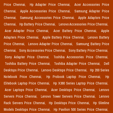
Price Chennai,
Hp Adapter Price Chennai,
Acer Accessories Price
Chennai,
Apple Accessories Price Chennai,
Samsung Adapter Price
Chennai,
Samsung Accessories Price Chennai,
Apple Adaptors Price
Chennai,
Hp Battery Price Chennai,
Lenovo Accessories Price Chennai,
Acer Adapter Price Chennai,
Acer Battery Price Chennai,
Apple
Adapters Price Chennai,
Apple Battery Price Chennai,
Lenovo Battery
Price Chennai,
Lenovo Adapter Price Chennai,
Samsung Battery Price
Chennai,
Sony Accessories Price Chennai,
Sony Battery Price Chennai,
Sony Adapter Price Chennai,
Toshiba Accessories Price Chennai,
Toshiba Battery Price Chennai,
Toshiba Adapter Price Chennai,
Dell
Desktops Price Chennai,
Lenovo Desktops Price Chennai,
Hp 200 Series
Notebook Price Chennai,
Hp Probook Laptop Price Chennai,
Hp
Elitebook Laptop Price Chennai,
Hp X360 Series Laptop Price Chennai,
Acer Laptops Price Chennai,
Acer Desktops Price Chennai,
Lenovo
Servers Price Chennai,
Lenovo Tower Servers Price Chennai,
Lenovo
Rack Servers Price Chennai,
Hp Desktops Price Chennai,
Hp Slimline
Models Desktops Price Chennai,
Hp Pavilion 500 Series Price Chennai,