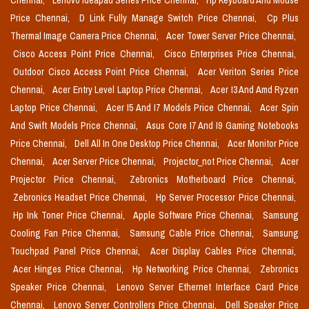
Chennai,
Lenovo Ideapad Series Price Chennai,
Hp Keyboard And Mouse
Price Chennai,
D Link Fully Manage Switch Price Chennai,
Cp Plus
Thermal Image Camera Price Chennai,
Acer Tower Server Price Chennai,
Cisco Access Point Price Chennai,
Cisco Enterprises Price Chennai,
Outdoor Cisco Access Point Price Chennai,
Acer Veriton Series Price
Chennai,
Acer Entry Level Laptop Price Chennai,
Acer I3 And Amd Ryzen
Laptop Price Chennai,
Acer I5 And I7 Models Price Chennai,
Acer Spin
And Swift Models Price Chennai,
Asus Core I7 And I9 Gaming Notebooks
Price Chennai,
Dell All In One Desktop Price Chennai,
Acer Monitor Price
Chennai,
Acer Server Price Chennai,
Projector_not Price Chennai,
Acer
Projector Price Chennai,
Zebronics Motherboard Price Chennai,
Zebronics Headset Price Chennai,
Hp Server Processor Price Chennai,
Hp Ink Toner Price Chennai,
Apple Software Price Chennai,
Samsung
Cooling Fan Price Chennai,
Samsung Cable Price Chennai,
Samsung
Touchpad Panel Price Chennai,
Acer Display Cables Price Chennai,
Acer Hinges Price Chennai,
Hp Networking Price Chennai,
Zebronics
Speaker Price Chennai,
Lenovo Server Ethernet Interface Card Price
Chennai,
Lenovo Server Controllers Price Chennai,
Dell Speaker Price