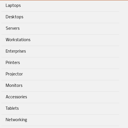
Laptops
Desktops
Servers
Workstations
Enterprises
Printers
Projector
Monitors
Accessories
Tablets
Networking