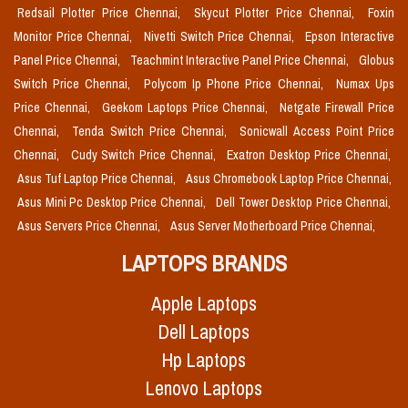
Redsail Plotter Price Chennai,
Skycut Plotter Price Chennai,
Foxin
Monitor Price Chennai,
Nivetti Switch Price Chennai,
Epson Interactive
Panel Price Chennai,
Teachmint Interactive Panel Price Chennai,
Globus
Switch Price Chennai,
Polycom Ip Phone Price Chennai,
Numax Ups
Price Chennai,
Geekom Laptops Price Chennai,
Netgate Firewall Price
Chennai,
Tenda Switch Price Chennai,
Sonicwall Access Point Price
Chennai,
Cudy Switch Price Chennai,
Exatron Desktop Price Chennai,
Asus Tuf Laptop Price Chennai,
Asus Chromebook Laptop Price Chennai,
Asus Mini Pc Desktop Price Chennai,
Dell Tower Desktop Price Chennai,
Asus Servers Price Chennai,
Asus Server Motherboard Price Chennai,
LAPTOPS BRANDS
Apple Laptops
Dell Laptops
Hp Laptops
Lenovo Laptops