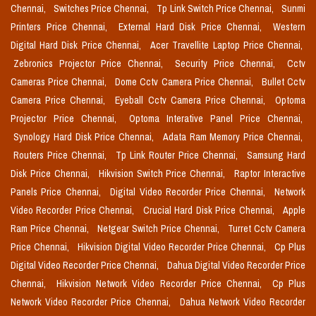
Chennai,
Switches Price Chennai,
Tp Link Switch Price Chennai,
Sunmi
Printers Price Chennai,
External Hard Disk Price Chennai,
Western
Digital Hard Disk Price Chennai,
Acer Travellite Laptop Price Chennai,
Zebronics Projector Price Chennai,
Security Price Chennai,
Cctv
Cameras Price Chennai,
Dome Cctv Camera Price Chennai,
Bullet Cctv
Camera Price Chennai,
Eyeball Cctv Camera Price Chennai,
Optoma
Projector Price Chennai,
Optoma Interative Panel Price Chennai,
Synology Hard Disk Price Chennai,
Adata Ram Memory Price Chennai,
Routers Price Chennai,
Tp Link Router Price Chennai,
Samsung Hard
Disk Price Chennai,
Hikvision Switch Price Chennai,
Raptor Interactive
Panels Price Chennai,
Digital Video Recorder Price Chennai,
Network
Video Recorder Price Chennai,
Crucial Hard Disk Price Chennai,
Apple
Ram Price Chennai,
Netgear Switch Price Chennai,
Turret Cctv Camera
Price Chennai,
Hikvision Digital Video Recorder Price Chennai,
Cp Plus
Digital Video Recorder Price Chennai,
Dahua Digital Video Recorder Price
Chennai,
Hikvision Network Video Recorder Price Chennai,
Cp Plus
Network Video Recorder Price Chennai,
Dahua Network Video Recorder