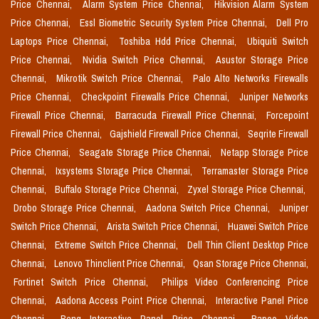
Price Chennai,
Alarm System Price Chennai,
Hikvision Alarm System
Price Chennai,
Essl Biometric Security System Price Chennai,
Dell Pro
Laptops Price Chennai,
Toshiba Hdd Price Chennai,
Ubiquiti Switch
Price Chennai,
Nvidia Switch Price Chennai,
Asustor Storage Price
Chennai,
Mikrotik Switch Price Chennai,
Palo Alto Networks Firewalls
Price Chennai,
Checkpoint Firewalls Price Chennai,
Juniper Networks
Firewall Price Chennai,
Barracuda Firewall Price Chennai,
Forcepoint
Firewall Price Chennai,
Gajshield Firewall Price Chennai,
Seqrite Firewall
Price Chennai,
Seagate Storage Price Chennai,
Netapp Storage Price
Chennai,
Ixsystems Storage Price Chennai,
Terramaster Storage Price
Chennai,
Buffalo Storage Price Chennai,
Zyxel Storage Price Chennai,
Drobo Storage Price Chennai,
Aadona Switch Price Chennai,
Juniper
Switch Price Chennai,
Arista Switch Price Chennai,
Huawei Switch Price
Chennai,
Extreme Switch Price Chennai,
Dell Thin Client Desktop Price
Chennai,
Lenovo Thinclient Price Chennai,
Qsan Storage Price Chennai,
Fortinet Switch Price Chennai,
Philips Video Conferencing Price
Chennai,
Aadona Access Point Price Chennai,
Interactive Panel Price