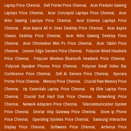
Laptop Price Chennai,
Dell Printer Price Chennai,
Acer Predator Gaming
Laptops Price Chennai,
Acer Conceptd Laptops Price Chennai,
Acer
Nitro Gaming Laptops Price Chennai,
Acer Extensa Laptops Price
Chennai,
Acer Aspire All In Ones Desktop Price Chennai,
Acer Aspire
Classic Desktop Price Chennai,
Acer Nitro Gaming Desktop Price
Chennai,
Acer Chromebox Mini Pc Price Chennai,
Acer Tablet Price
Chennai,
Lenovo Edge Servers Price Chennai,
Polycom Wired Headsets
Price Chennai,
Polycom Wireless Bluetooth Headsets Price Chennai,
Polycom Speaker Phones Price Chennai,
Polycom Small Video Bar
Conference Price Chennai,
Dell Ai Servers Price Chennai,
Kyocera
Printer Price Chennai,
Memory Price Chennai,
Crucial Ram Memory Price
Chennai,
Hp Essentials Laptop Price Chennai,
Hp Elite Laptop Price
Chennai,
Crucial Ssd Hard Disk Price Chennai,
Networking Price
Chennai,
Network Adapters Price Chennai,
Telecommunication System
Price Chennai,
Dinstar Voip Gateway Price Chennai,
Snom Ip Phone
Price Chennai,
Operating Systems Price Chennai,
Samsung Interactive
Display Price Chennai,
Softwares Price Chennai,
Antivirus Price