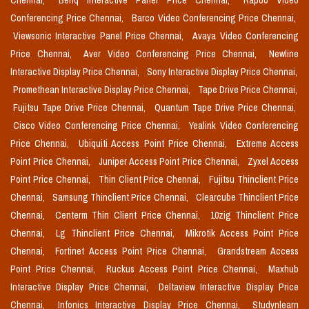
Chennai,
Benq Interactive Panel Price Chennai,
Rapoo Video
Conferencing Price Chennai,
Barco Video Conferencing Price Chennai,
Viewsonic Interactive Panel Price Chennai,
Avaya Video Conferencing
Price Chennai,
Aver Video Conferencing Price Chennai,
Newline
Interactive Display Price Chennai,
Sony Interactive Display Price Chennai,
Promethean Interactive Display Price Chennai,
Tape Drive Price Chennai,
Fujitsu Tape Drive Price Chennai,
Quantum Tape Drive Price Chennai,
Cisco Video Conferencing Price Chennai,
Yealink Video Conferencing
Price Chennai,
Ubiquiti Access Point Price Chennai,
Extreme Access
Point Price Chennai,
Juniper Access Point Price Chennai,
Zyxel Access
Point Price Chennai,
Thin Client Price Chennai,
Fujitsu Thinclient Price
Chennai,
Samsung Thinclient Price Chennai,
Clearcube Thinclient Price
Chennai,
Centerm Thin Client Price Chennai,
10zig Thinclient Price
Chennai,
Lg Thinclient Price Chennai,
Mikrotik Access Point Price
Chennai,
Fortinet Access Point Price Chennai,
Grandstream Access
Point Price Chennai,
Ruckus Access Point Price Chennai,
Maxhub
Interactive Display Price Chennai,
Deltaview Interactive Display Price
Chennai,
Infonics Interactive Display Price Chennai,
Studynlearn