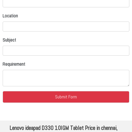
Location
Subject
Requirement
Lenovo ideapad D330 10IGM Tablet Price in chennai,