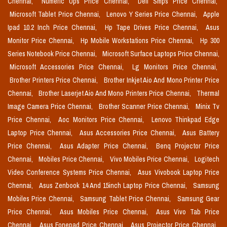
Chennai,
Numeric Ups Price Chennai,
Dell Smps Price Chennai,
Microsoft Tablet Price Chennai,
Lenovo Y Series Price Chennai,
Apple
Ipad 10.2 Inch Price Chennai,
Hp Tape Drives Price Chennai,
Asus
Monitor Price Chennai,
Hp Mobile Workstations Price Chennai,
Hp 300
Series Notebook Price Chennai,
Microsoft Surface Laptops Price Chennai,
Microsoft Accessories Price Chennai,
Lg Monitors Price Chennai,
Brother Printers Price Chennai,
Brother Inkjet Aio And Mono Printer Price
Chennai,
Brother Laserjet Aio And Mono Printers Price Chennai,
Thermal
Image Camera Price Chennai,
Brother Scanner Price Chennai,
Minix Tv
Price Chennai,
Aoc Monitors Price Chennai,
Lenovo Thinkpad Edge
Laptop Price Chennai,
Asus Accessories Price Chennai,
Asus Battery
Price Chennai,
Asus Adapter Price Chennai,
Benq Projector Price
Chennai,
Mobiles Price Chennai,
Vivo Mobiles Price Chennai,
Logitech
Video Conference Systems Price Chennai,
Asus Vivobook Laptop Price
Chennai,
Asus Zenbook 14 And 15inch Laptop Price Chennai,
Samsung
Mobiles Price Chennai,
Samsung Tablet Price Chennai,
Samsung Gear
Price Chennai,
Asus Mobiles Price Chennai,
Asus Vivo Tab Price
Chennai,
Asus Fonepad Price Chennai,
Asus Projector Price Chennai,